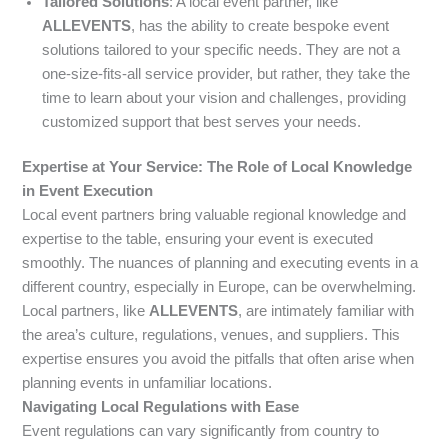
Tailored Solutions
: A local event partner, like
ALLEVENTS
, has the ability to create bespoke event
solutions tailored to your specific needs. They are not a
one-size-fits-all service provider, but rather, they take the
time to learn about your vision and challenges, providing
customized support that best serves your needs.
Expertise at Your Service: The Role of Local Knowledge
in Event Execution
Local event partners bring valuable regional knowledge and
expertise to the table, ensuring your event is executed
smoothly. The nuances of planning and executing events in a
different country, especially in Europe, can be overwhelming.
Local partners, like
ALLEVENTS
, are intimately familiar with
the area’s culture, regulations, venues, and suppliers. This
expertise ensures you avoid the pitfalls that often arise when
planning events in unfamiliar locations.
Navigating Local Regulations with Ease
Event regulations can vary significantly from country to