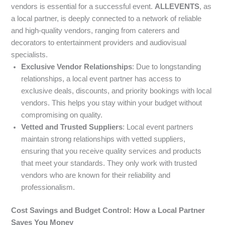
vendors is essential for a successful event.
ALLEVENTS
, as
a local partner, is deeply connected to a network of reliable
and high-quality vendors, ranging from caterers and
decorators to entertainment providers and audiovisual
specialists.
Exclusive Vendor Relationships
: Due to longstanding
relationships, a local event partner has access to
exclusive deals, discounts, and priority bookings with local
vendors. This helps you stay within your budget without
compromising on quality.
Vetted and Trusted Suppliers
: Local event partners
maintain strong relationships with vetted suppliers,
ensuring that you receive quality services and products
that meet your standards. They only work with trusted
vendors who are known for their reliability and
professionalism.
Cost Savings and Budget Control: How a Local Partner
Saves You Money