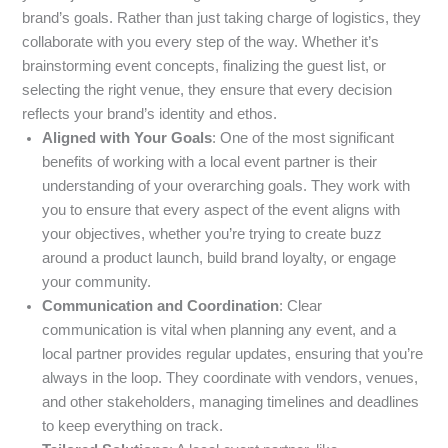
brand’s goals. Rather than just taking charge of logistics, they
collaborate with you every step of the way. Whether it’s
brainstorming event concepts, finalizing the guest list, or
selecting the right venue, they ensure that every decision
reflects your brand’s identity and ethos.
Aligned with Your Goals
: One of the most significant
benefits of working with a local event partner is their
understanding of your overarching goals. They work with
you to ensure that every aspect of the event aligns with
your objectives, whether you’re trying to create buzz
around a product launch, build brand loyalty, or engage
your community.
Communication and Coordination
: Clear
communication is vital when planning any event, and a
local partner provides regular updates, ensuring that you’re
always in the loop. They coordinate with vendors, venues,
and other stakeholders, managing timelines and deadlines
to keep everything on track.