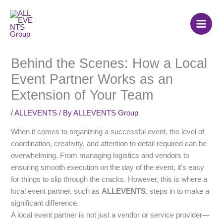
Skip
to
content
Behind the Scenes: How a Local
Event Partner Works as an
Extension of Your Team
/
ALLEVENTS
/ By
ALLEVENTS Group
When it comes to organizing a successful event, the level of
coordination, creativity, and attention to detail required can be
overwhelming. From managing logistics and vendors to
ensuring smooth execution on the day of the event, it’s easy
for things to slip through the cracks. However, this is where a
local event partner, such as
ALLEVENTS
, steps in to make a
significant difference.
A local event partner is not just a vendor or service provider—