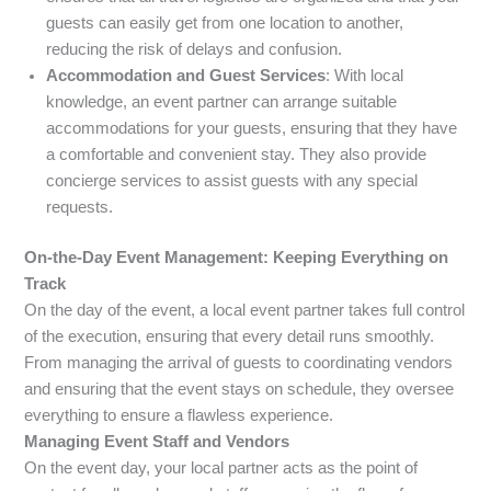
guests can easily get from one location to another,
reducing the risk of delays and confusion.
Accommodation and Guest Services
: With local
knowledge, an event partner can arrange suitable
accommodations for your guests, ensuring that they have
a comfortable and convenient stay. They also provide
concierge services to assist guests with any special
requests.
On-the-Day Event Management: Keeping Everything on
Track
On the day of the event, a local event partner takes full control
of the execution, ensuring that every detail runs smoothly.
From managing the arrival of guests to coordinating vendors
and ensuring that the event stays on schedule, they oversee
everything to ensure a flawless experience.
Managing Event Staff and Vendors
On the event day, your local partner acts as the point of