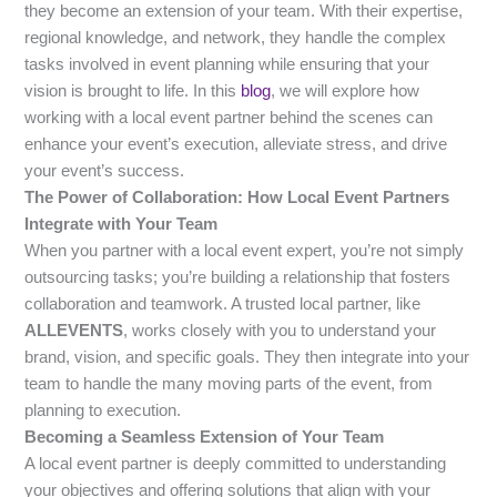
they become an extension of your team. With their expertise,
regional knowledge, and network, they handle the complex
tasks involved in event planning while ensuring that your
vision is brought to life. In this
blog
, we will explore how
working with a local event partner behind the scenes can
enhance your event’s execution, alleviate stress, and drive
your event’s success.
The Power of Collaboration: How Local Event Partners
Integrate with Your Team
When you partner with a local event expert, you’re not simply
outsourcing tasks; you’re building a relationship that fosters
collaboration and teamwork. A trusted local partner, like
ALLEVENTS
, works closely with you to understand your
brand, vision, and specific goals. They then integrate into your
team to handle the many moving parts of the event, from
planning to execution.
Becoming a Seamless Extension of Your Team
A local event partner is deeply committed to understanding
your objectives and offering solutions that align with your