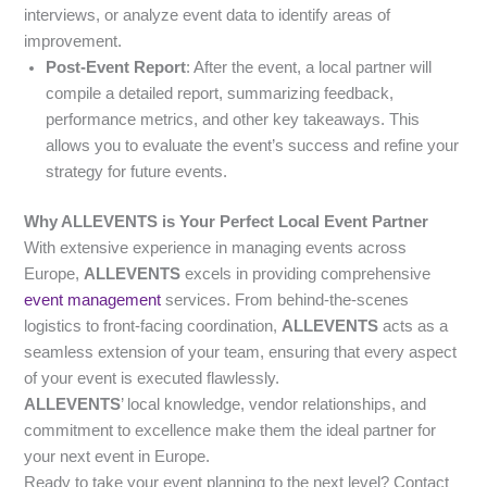
interviews, or analyze event data to identify areas of
improvement.
Post-Event Report
: After the event, a local partner will
compile a detailed report, summarizing feedback,
performance metrics, and other key takeaways. This
allows you to evaluate the event’s success and refine your
strategy for future events.
Why ALLEVENTS is Your Perfect Local Event Partner
With extensive experience in managing events across
Europe,
ALLEVENTS
excels in providing comprehensive
event management
services. From behind-the-scenes
logistics to front-facing coordination,
ALLEVENTS
acts as a
seamless extension of your team, ensuring that every aspect
of your event is executed flawlessly.
ALLEVENTS
’ local knowledge, vendor relationships, and
commitment to excellence make them the ideal partner for
your next event in Europe.
Ready to take your event planning to the next level? Contact