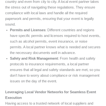
country and even from city to city. A local event partner takes
the stress out of navigating these regulations. They ensure
compliance with local laws and handle all the required
paperwork and permits, ensuring that your event is legally
sound.
Permits and Licenses
: Different countries and regions
have specific permits and licenses required to host events,
such as alcohol permits, event insurance, or noise
permits. A local partner knows what is needed and secures
the necessary documents well in advance.
Safety and Risk Management
: From health and safety
protocols to insurance requirements, a local partner
ensures that all legal and safety standards are met, so you
don’t have to worry about compliance or risk management
issues on the day of the event.
Leveraging Local Vendor Networks for Seamless Event
Execution
Having access to a trusted network of local suppliers and