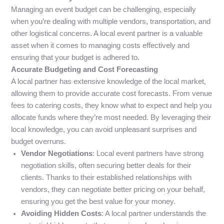
Managing an event budget can be challenging, especially
when you’re dealing with multiple vendors, transportation, and
other logistical concerns. A local event partner is a valuable
asset when it comes to managing costs effectively and
ensuring that your budget is adhered to.
Accurate Budgeting and Cost Forecasting
A local partner has extensive knowledge of the local market,
allowing them to provide accurate cost forecasts. From venue
fees to catering costs, they know what to expect and help you
allocate funds where they’re most needed. By leveraging their
local knowledge, you can avoid unpleasant surprises and
budget overruns.
Vendor Negotiations
: Local event partners have strong
negotiation skills, often securing better deals for their
clients. Thanks to their established relationships with
vendors, they can negotiate better pricing on your behalf,
ensuring you get the best value for your money.
Avoiding Hidden Costs
: A local partner understands the