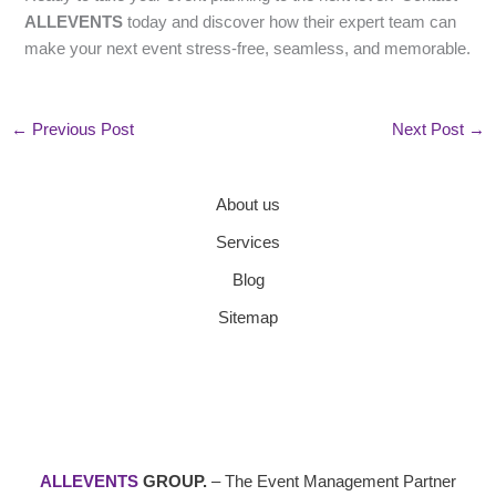
ALLEVENTS
today and discover how their expert team can
make your next event stress-free, seamless, and memorable.
←
Previous Post
Next Post
→
About us
Services
Blog
Sitemap
ALLEVENTS
GROUP.
– The Event Management Partner