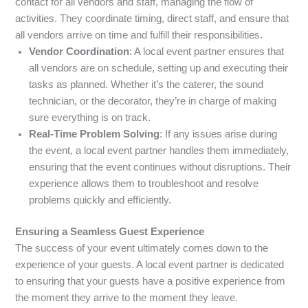
contact for all vendors and staff, managing the flow of
activities. They coordinate timing, direct staff, and ensure that
all vendors arrive on time and fulfill their responsibilities.
Vendor Coordination
: A local event partner ensures that
all vendors are on schedule, setting up and executing their
tasks as planned. Whether it’s the caterer, the sound
technician, or the decorator, they’re in charge of making
sure everything is on track.
Real-Time Problem Solving
: If any issues arise during
the event, a local event partner handles them immediately,
ensuring that the event continues without disruptions. Their
experience allows them to troubleshoot and resolve
problems quickly and efficiently.
Ensuring a Seamless Guest Experience
The success of your event ultimately comes down to the
experience of your guests. A local event partner is dedicated
to ensuring that your guests have a positive experience from
the moment they arrive to the moment they leave.