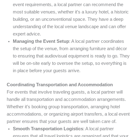
event requirements, a local partner can recommend the
most suitable venues, whether it’s a luxury hotel, a historic
building, or an unconventional space. They have a deep
understanding of the local venue landscape and can offer
expert advice.
Managing the Event Setup
: A local partner coordinates
the setup of the venue, from arranging furniture and décor
to ensuring that audiovisual equipment is ready to go. They
will be on-site early to oversee the setup, so everything is
in place before your guests arrive.
Coordinating Transportation and Accommodation
For events that involve traveling guests, a local partner will
handle all transportation and accommodation arrangements.
Whether it’s booking group transportation, arranging hotel
accommodations, or organizing airport transfers, a local event
partner ensures that your guests are well taken care of.
Smooth Transportation Logistics
: A local partner
ensures that all travel logistics are organized and that your