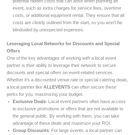
potential hidden costs that can arise when planning an
event, such as extra charges for service fees, overtime
costs, or additional equipment rental. They ensure that all
costs are clearly outlined from the start, so you won’t be
blindsided by unexpected expenses.
Leveraging Local Networks for Discounts and Special
Offers
One of the key advantages of working with a local event
partner is their ability to leverage their network to secure
discounts and special offers on event-related services.
Whether it’s a discounted venue rate or special catering deals,
a local partner like
ALLEVENTS
can often secure these
perks for you, maximizing your budget.
Exclusive Deals
: Local event partners often have access
to exclusive promotions or offers that are not available to
the general public. By working with them, you can take
advantage of these deals and maximize your ROI.
Group Discounts
: For large events, a local partner can