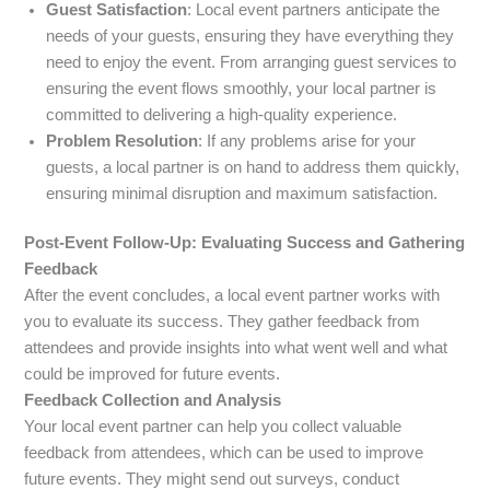
Guest Satisfaction
: Local event partners anticipate the
needs of your guests, ensuring they have everything they
need to enjoy the event. From arranging guest services to
ensuring the event flows smoothly, your local partner is
committed to delivering a high-quality experience.
Problem Resolution
: If any problems arise for your
guests, a local partner is on hand to address them quickly,
ensuring minimal disruption and maximum satisfaction.
Post-Event Follow-Up: Evaluating Success and Gathering
Feedback
After the event concludes, a local event partner works with
you to evaluate its success. They gather feedback from
attendees and provide insights into what went well and what
could be improved for future events.
Feedback Collection and Analysis
Your local event partner can help you collect valuable
feedback from attendees, which can be used to improve
future events. They might send out surveys, conduct