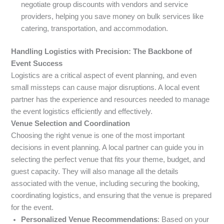
negotiate group discounts with vendors and service
providers, helping you save money on bulk services like
catering, transportation, and accommodation.
Handling Logistics with Precision: The Backbone of
Event Success
Logistics are a critical aspect of event planning, and even
small missteps can cause major disruptions. A local event
partner has the experience and resources needed to manage
the event logistics efficiently and effectively.
Venue Selection and Coordination
Choosing the right venue is one of the most important
decisions in event planning. A local partner can guide you in
selecting the perfect venue that fits your theme, budget, and
guest capacity. They will also manage all the details
associated with the venue, including securing the booking,
coordinating logistics, and ensuring that the venue is prepared
for the event.
Personalized Venue Recommendations
: Based on your