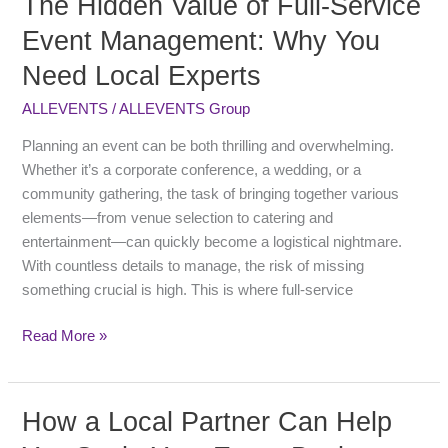
The Hidden Value of Full-Service
Hidden
Event Management: Why You
Value
Need Local Experts
of
Full-
ALLEVENTS
/
ALLEVENTS Group
Service
Event
Planning an event can be both thrilling and overwhelming.
Management:
Whether it’s a corporate conference, a wedding, or a
Why
community gathering, the task of bringing together various
You
elements—from venue selection to catering and
Need
entertainment—can quickly become a logistical nightmare.
Local
With countless details to manage, the risk of missing
Experts
something crucial is high. This is where full-service
Read More »
How a Local Partner Can Help
How
a