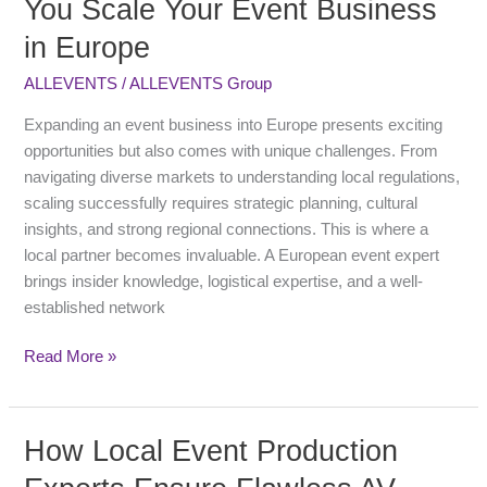
You Scale Your Event Business
Local
in Europe
Partner
Can
ALLEVENTS
/
ALLEVENTS Group
Help
You
Expanding an event business into Europe presents exciting
Scale
opportunities but also comes with unique challenges. From
Your
navigating diverse markets to understanding local regulations,
Event
scaling successfully requires strategic planning, cultural
Business
insights, and strong regional connections. This is where a
in
local partner becomes invaluable. A European event expert
Europe
brings insider knowledge, logistical expertise, and a well-
established network
Read More »
How Local Event Production
How
Local