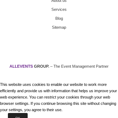
About us
Services
Blog
Sitemap
ALLEVENTS
GROUP.
– The Event Management Partner
This website uses cookies to enable our website to work more
efficiently and provide us with information that helps us improve your
web experience. You can restrict your cookies through your web
browser settings. If you continue browsing this site without changing
your settings, you agree to their use.