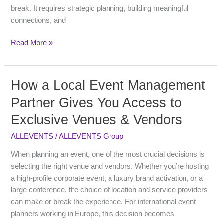
People
break. It requires strategic planning, building meaningful
connections, and
Read More »
How a Local Event Management
How
a
Partner Gives You Access to
Local
Exclusive Venues & Vendors
Event
Management
ALLEVENTS
/
ALLEVENTS Group
Partner
Gives
When planning an event, one of the most crucial decisions is
You
selecting the right venue and vendors. Whether you’re hosting
Access
a high-profile corporate event, a luxury brand activation, or a
to
large conference, the choice of location and service providers
Exclusive
can make or break the experience. For international event
Venues
planners working in Europe, this decision becomes