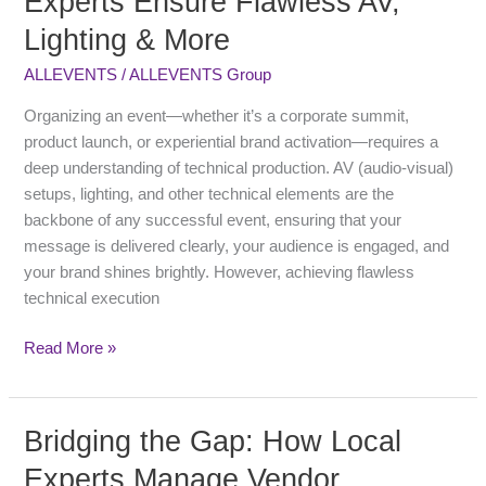
Experts Ensure Flawless AV,
Event
Lighting & More
Production
Experts
ALLEVENTS
/
ALLEVENTS Group
Ensure
Flawless
Organizing an event—whether it’s a corporate summit,
AV,
product launch, or experiential brand activation—requires a
Lighting
deep understanding of technical production. AV (audio-visual)
&
setups, lighting, and other technical elements are the
More
backbone of any successful event, ensuring that your
message is delivered clearly, your audience is engaged, and
your brand shines brightly. However, achieving flawless
technical execution
Read More »
Bridging the Gap: How Local
Bridging
the
Experts Manage Vendor