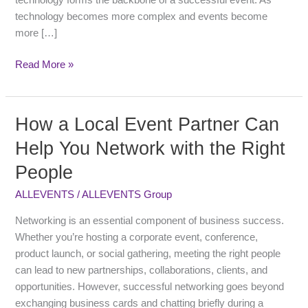
technology forms the backbone of a successful event. As
technology becomes more complex and events become
more […]
Read More »
How a Local Event Partner Can
How
a
Help You Network with the Right
Local
People
Event
Partner
ALLEVENTS
/
ALLEVENTS Group
Can
Help
Networking is an essential component of business success.
You
Whether you’re hosting a corporate event, conference,
Network
product launch, or social gathering, meeting the right people
with
can lead to new partnerships, collaborations, clients, and
the
opportunities. However, successful networking goes beyond
Right
exchanging business cards and chatting briefly during a