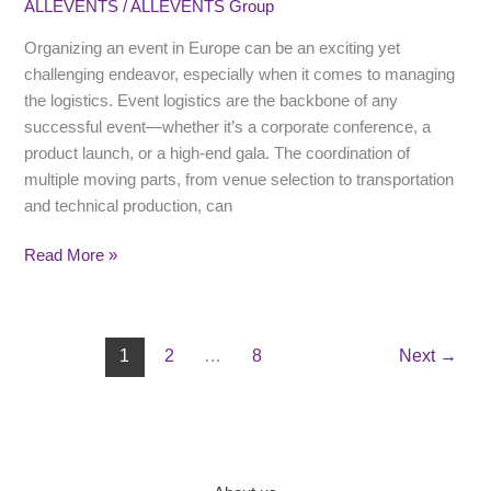
ALLEVENTS
/
ALLEVENTS Group
A
Step-
Organizing an event in Europe can be an exciting yet
by-
challenging endeavor, especially when it comes to managing
Step
the logistics. Event logistics are the backbone of any
Guide
successful event—whether it’s a corporate conference, a
for
product launch, or a high-end gala. The coordination of
Event
multiple moving parts, from venue selection to transportation
Managers
and technical production, can
Read More »
1
2
…
8
Next
→