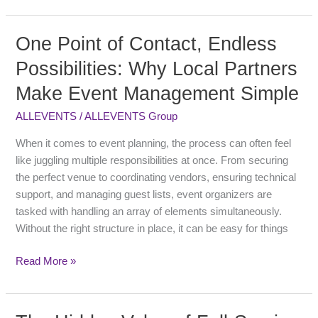
One Point of Contact, Endless
One
Point
Possibilities: Why Local Partners
of
Make Event Management Simple
Contact,
Endless
ALLEVENTS
/
ALLEVENTS Group
Possibilities:
Why
When it comes to event planning, the process can often feel
Local
like juggling multiple responsibilities at once. From securing
Partners
the perfect venue to coordinating vendors, ensuring technical
Make
support, and managing guest lists, event organizers are
Event
tasked with handling an array of elements simultaneously.
Management
Without the right structure in place, it can be easy for things
Simple
Read More »
The