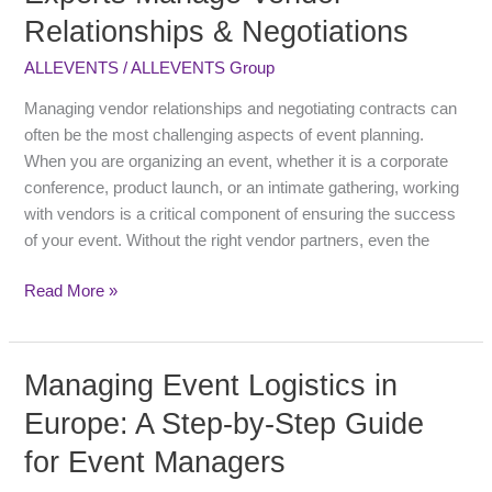
Gap:
Relationships & Negotiations
How
Local
ALLEVENTS
/
ALLEVENTS Group
Experts
Manage
Managing vendor relationships and negotiating contracts can
Vendor
often be the most challenging aspects of event planning.
Relationships
When you are organizing an event, whether it is a corporate
&
conference, product launch, or an intimate gathering, working
Negotiations
with vendors is a critical component of ensuring the success
of your event. Without the right vendor partners, even the
Read More »
Managing Event Logistics in
Managing
Event
Europe: A Step-by-Step Guide
Logistics
for Event Managers
in
Europe: