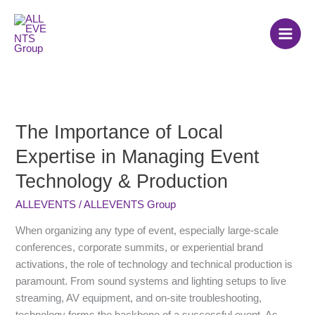
Skip
to
content
The Importance of Local
The
Importance
Expertise in Managing Event
of
Technology & Production
Local
Expertise
ALLEVENTS
/
ALLEVENTS Group
in
Managing
When organizing any type of event, especially large-scale
Event
conferences, corporate summits, or experiential brand
Technology
activations, the role of technology and technical production is
&
paramount. From sound systems and lighting setups to live
Production
streaming, AV equipment, and on-site troubleshooting,