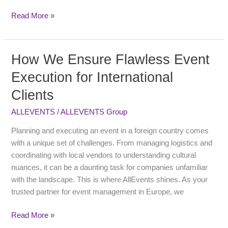
&
Vendors
Read More »
How We Ensure Flawless Event
How
We
Execution for International
Ensure
Clients
Flawless
Event
ALLEVENTS
/
ALLEVENTS Group
Execution
for
Planning and executing an event in a foreign country comes
International
with a unique set of challenges. From managing logistics and
Clients
coordinating with local vendors to understanding cultural
nuances, it can be a daunting task for companies unfamiliar
with the landscape. This is where AllEvents shines. As your
trusted partner for event management in Europe, we
Read More »