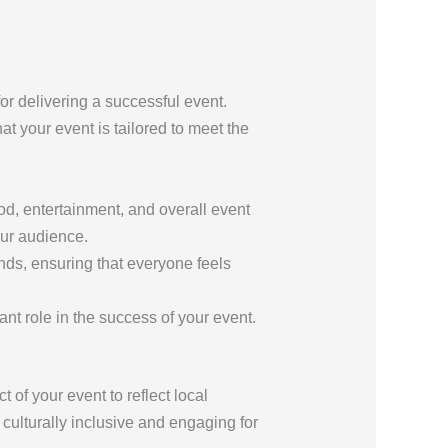
or delivering a successful event.
at your event is tailored to meet the
ood, entertainment, and overall event
our audience.
ds, ensuring that everyone feels
ant role in the success of your event.
t of your event to reflect local
culturally inclusive and engaging for