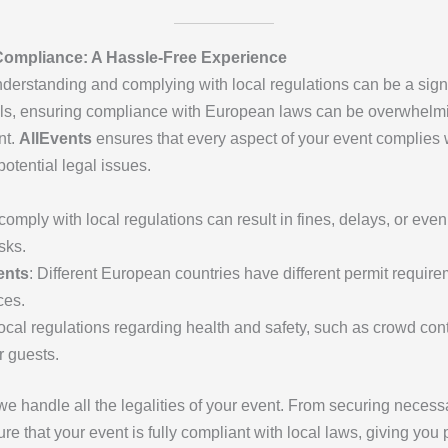
Compliance: A Hassle-Free Experience
erstanding and complying with local regulations can be a sign
cols, ensuring compliance with European laws can be overwhel
nt.
AllEvents
ensures that every aspect of your event complies w
otential legal issues.
o comply with local regulations can result in fines, delays, or ev
sks.
ents
: Different European countries have different permit requirem
ces.
Local regulations regarding health and safety, such as crowd co
r guests.
 we handle all the legalities of your event. From securing necess
re that your event is fully compliant with local laws, giving yo