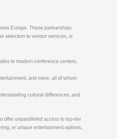
across Europe. These partnerships
e selection to vendor services, is
stles to modern conference centers,
entertainment, and more, all of whom
derstanding cultural differences, and
to offer unparalleled access to top-tier
ing, or unique entertainment options,