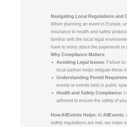
Navigating Local Regulations and 
When planning an event in Europe, und
insurance to health and safety proto
familiar with the local legal environme
have to worry about the paperwork or p
Why Compliance Matters
:
Avoiding Legal Issues
: Failure t
local partner helps mitigate these ri
Understanding Permit Requirem
events or events held in public spa
Health and Safety Compliance
: 
adhered to ensure the safety of you
How AllEvents Helps
: At
AllEvents
,
safety regulations are met, we make su