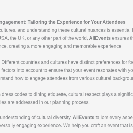
Engagement: Tailoring the Experience for Your Attendees
ultures, and understanding these cultural nuances is essential f
SA, the UK, or any other part of the world,
AllEvents
ensures th
ence, creating a more engaging and memorable experience.
: Different countries and cultures have distinct preferences for f
 factors into account to ensure that your event resonates with y
rstand how to engage attendees from various cultural backgroun
 dress codes to dining etiquette, cultural respect plays a signific
ities are addressed in our planning process.
understanding of cultural diversity,
AllEvents
tailors every aspec
ersally engaging experience. We help you craft an event that is 