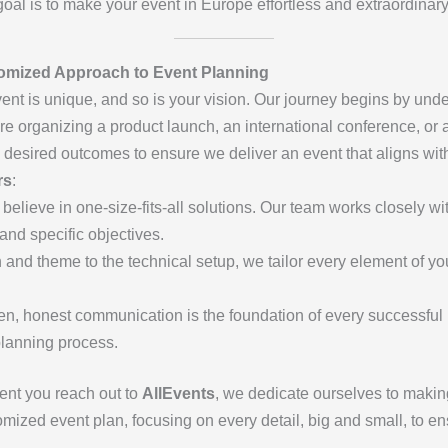
r goal is to make your event in Europe effortless and extraordinary
omized Approach to Event Planning
vent is unique, and so is your vision. Our journey begins by und
e organizing a product launch, an international conference, or a
 desired outcomes to ensure we deliver an event that aligns wit
rs
:
 believe in one-size-fits-all solutions. Our team works closely wi
 and specific objectives.
 and theme to the technical setup, we tailor every element of you
en, honest communication is the foundation of every successful
planning process.
ent you reach out to
AllEvents
, we dedicate ourselves to making
stomized event plan, focusing on every detail, big and small, to 