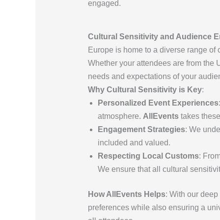
engaged.
Cultural Sensitivity and Audience 
Europe is home to a diverse range of c
Whether your attendees are from the U
needs and expectations of your audi
Why Cultural Sensitivity is Key
:
Personalized Event Experiences
atmosphere.
AllEvents
takes these
Engagement Strategies
: We unde
included and valued.
Respecting Local Customs
: From
We ensure that all cultural sensitiv
How AllEvents Helps
: With our deep 
preferences while also ensuring a univ