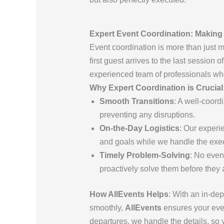
Expert Event Coordination: Makin
Event coordination is more than just 
first guest arrives to the last session 
experienced team of professionals who
Why Expert Coordination is Crucial
Smooth Transitions
: A well-coor
preventing any disruptions.
On-the-Day Logistics
: Our experi
and goals while we handle the exec
Timely Problem-Solving
: No even
proactively solve them before they a
How AllEvents Helps
: With an in-de
smoothly,
AllEvents
ensures your even
departures, we handle the details, so 