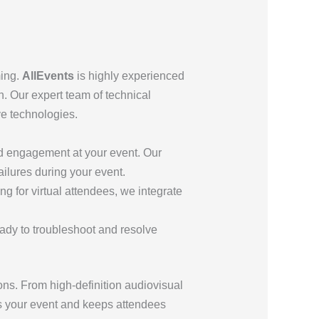
ming.
AllEvents
is highly experienced
h. Our expert team of technical
ve technologies.
nd engagement at your event. Our
ailures during your event.
ng for virtual attendees, we integrate
ready to troubleshoot and resolve
ns. From high-definition audiovisual
s your event and keeps attendees