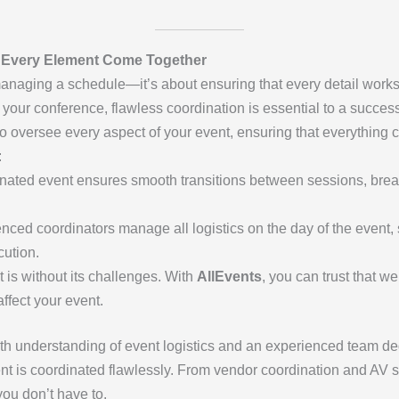
g Every Element Come Together
managing a schedule—it’s about ensuring that every detail wor
of your conference, flawless coordination is essential to a succes
 oversee every aspect of your event, ensuring that everything 
:
dinated event ensures smooth transitions between sessions, brea
enced coordinators manage all logistics on the day of the event
ution.
t is without its challenges. With
AllEvents
, you can trust that w
ffect your event.
pth understanding of event logistics and an experienced team de
t is coordinated flawlessly. From vendor coordination and AV s
you don’t have to.