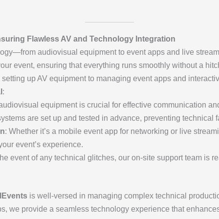
suring Flawless AV and Technology Integration
ology—from audiovisual equipment to event apps and live strea
our event, ensuring that everything runs smoothly without a hitc
 setting up AV equipment to managing event apps and interacti
l
:
 audiovisual equipment is crucial for effective communication a
systems are set up and tested in advance, preventing technical f
on
: Whether it’s a mobile event app for networking or live streami
your event’s experience.
 the event of any technical glitches, our on-site support team is 
lEvents
is well-versed in managing complex technical productio
pps, we provide a seamless technology experience that enhance