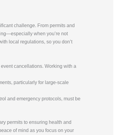
ificant challenge. From permits and
ming—especially when you’re not
ith local regulations, so you don’t
en event cancellations. Working with a
ents, particularly for large-scale
ntrol and emergency protocols, must be
ary permits to ensuring health and
u peace of mind as you focus on your