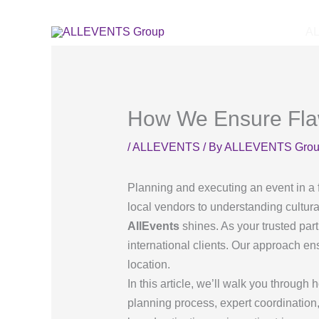
Skip
to
A
content
How We Ensure Flawl
/
ALLEVENTS
/ By
ALLEVENTS Gro
Planning and executing an event in a 
local vendors to understanding cultura
AllEvents
shines. As your trusted part
international clients. Our approach ens
location.
In this article, we’ll walk you through
planning process, expert coordination,