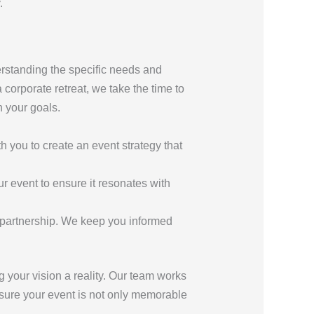
.
erstanding the specific needs and
 corporate retreat, we take the time to
h your goals.
th you to create an event strategy that
r event to ensure it resonates with
 partnership. We keep you informed
 your vision a reality. Our team works
ensure your event is not only memorable