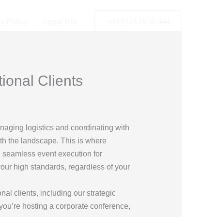
y Policy
Legal Info
+49 2173 26 50 444
ional Clients
naging logistics and coordinating with
ith the landscape. This is where
g seamless event execution for
 your high standards, regardless of your
al clients, including our strategic
 you’re hosting a corporate conference,