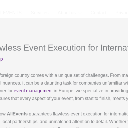
LLEVENTS
Services
About us
Contact
Privac
ess Event Execution for Internat
up
foreign country comes with a unique set of challenges. From ma
l nuances, it can be a daunting task for companies unfamiliar w
ner for
event management
in Europe, we specialize in providin
ures that every aspect of your event, from start to finish, meets
 how
AllEvents
guarantees flawless event execution for internation
 local partnerships, and unmatched attention to detail. Whether