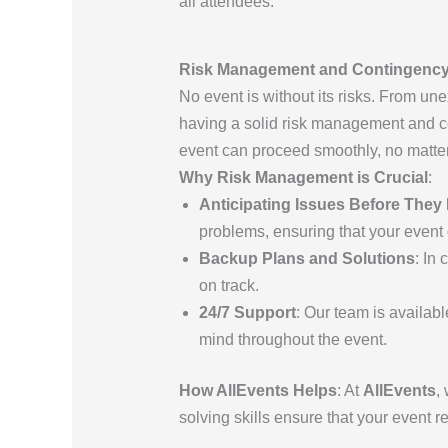
all attendees.
Risk Management and Contingency 
No event is without its risks. From u
having a solid risk management and co
event can proceed smoothly, no matter
Why Risk Management is Crucial
:
Anticipating Issues Before The
problems, ensuring that your event g
Backup Plans and Solutions
: In
on track.
24/7 Support
: Our team is availab
mind throughout the event.
How AllEvents Helps
: At
AllEvents
,
solving skills ensure that your event 