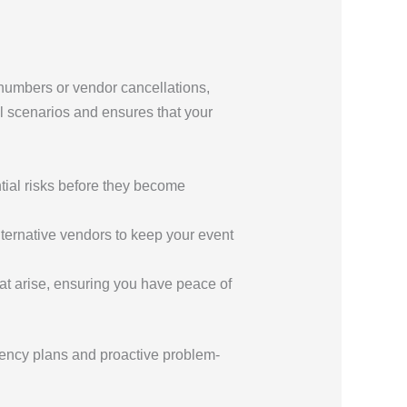
 numbers or vendor cancellations,
al scenarios and ensures that your
ntial risks before they become
lternative vendors to keep your event
hat arise, ensuring you have peace of
ency plans and proactive problem-