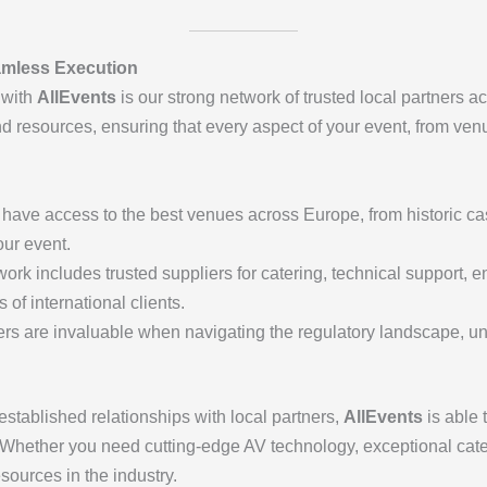
amless Execution
 with
AllEvents
is our strong network of trusted local partners 
nd resources, ensuring that every aspect of your event, from venu
 have access to the best venues across Europe, from historic ca
our event.
work includes trusted suppliers for catering, technical support, 
of international clients.
ners are invaluable when navigating the regulatory landscape, un
established relationships with local partners,
AllEvents
is able 
 Whether you need cutting-edge AV technology, exceptional cater
sources in the industry.