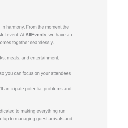
ks in harmony. From the moment the
sful event. At
AllEvents
, we have an
comes together seamlessly.
ks, meals, and entertainment,
, so you can focus on your attendees
e’ll anticipate potential problems and
dicated to making everything run
etup to managing guest arrivals and