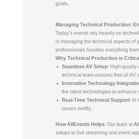
goals.
Managing Technical Production: En
Today’s events rely heavily on techn
in managing the technical aspects of y
professionals handles everything from
Why Technical Production is Critica
Seamless AV Setup
: High-quality
technical team ensures that all AV 
Innovative Technology Integrati
the latest technologies to enhance 
Real-Time Technical Support
: In
issues swiftly.
How AllEvents Helps
: Our team at
Al
setups to live streaming and event a