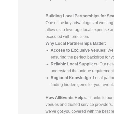
Building Local Partnerships for Se
One of the key advantages of working
allow us to leverage local expertise a
executed with precision.
Why Local Partnerships Matter
:
Access to Exclusive Venues
: We
ensuring the perfect backdrop for y
Reliable Local Suppliers
: Our net
understand the unique requirements 
Regional Knowledge
: Local part
finding hidden gems for your event.
How AllEvents Helps
: Thanks to our 
venues and trusted service providers.
we’ve got you covered with the best re