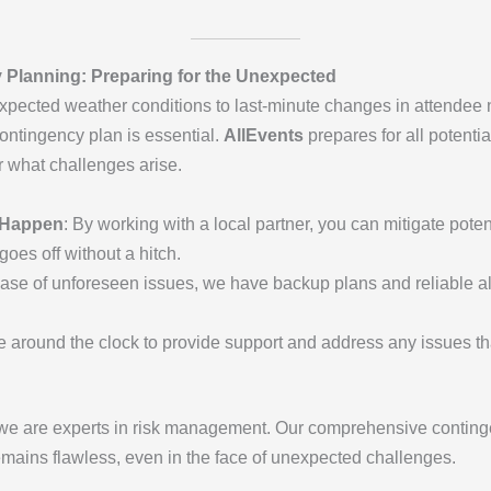
Planning: Preparing for the Unexpected
nexpected weather conditions to last-minute changes in attendee
ntingency plan is essential.
AllEvents
prepares for all potenti
 what challenges arise.
y Happen
: By working with a local partner, you can mitigate pote
oes off without a hitch.
 case of unforeseen issues, we have backup plans and reliable a
le around the clock to provide support and address any issues t
 we are experts in risk management. Our comprehensive conting
remains flawless, even in the face of unexpected challenges.