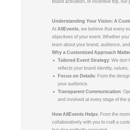
brand activation, or incentive trip, ou
Understanding Your Vision: A Cust
At
AllEvents
, we believe that every e
objectives of your event. Whether you’r
learn about your brand, audience, and
Why a Customized Approach Matte
Tailored Event Strategy
: We don’t
reflects your brand identity, values,
Focus on Details
: From the design
your audience.
Transparent Communication
: Op
and involved at every stage of the 
How AllEvents Helps
: From the mom
collaboratively with you to craft a cu
but also perfectly executed.