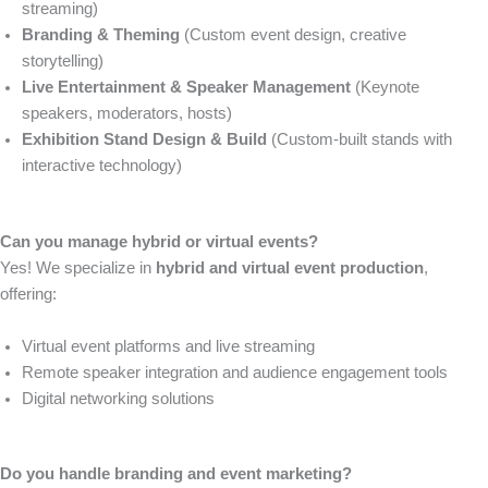
streaming)
Branding & Theming
(Custom event design, creative
storytelling)
Live Entertainment & Speaker Management
(Keynote
speakers, moderators, hosts)
Exhibition Stand Design & Build
(Custom-built stands with
interactive technology)
Can you manage hybrid or virtual events?
Yes! We specialize in
hybrid and virtual event production
,
offering:
Virtual event platforms and live streaming
Remote speaker integration and audience engagement tools
Digital networking solutions
Do you handle branding and event marketing?