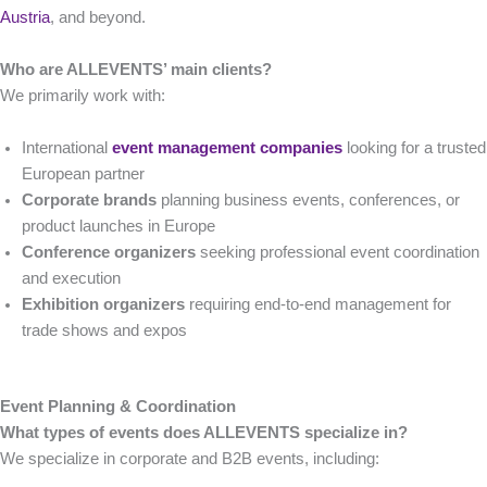
Austria
, and beyond.
Who are ALLEVENTS’ main clients?
We primarily work with:
International
event management companies
looking for a trusted
European partner
Corporate brands
planning business events, conferences, or
product launches in Europe
Conference organizers
seeking professional event coordination
and execution
Exhibition organizers
requiring end-to-end management for
trade shows and expos
Event Planning & Coordination
What types of events does ALLEVENTS specialize in?
We specialize in corporate and B2B events, including: