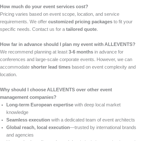
How much do your event services cost?
Pricing varies based on event scope, location, and service
requirements. We offer
customized pricing packages
to fit your
specific needs. Contact us for a
tailored quote
.
How far in advance should I plan my event with ALLEVENTS?
We recommend planning at least
3-6 months
in advance for
conferences and large-scale corporate events. However, we can
accommodate
shorter lead times
based on event complexity and
location.
Why should I choose ALLEVENTS over other event
management companies?
Long-term European expertise
with deep local market
knowledge
Seamless execution
with a dedicated team of event architects
Global reach, local execution
—trusted by international brands
and agencies