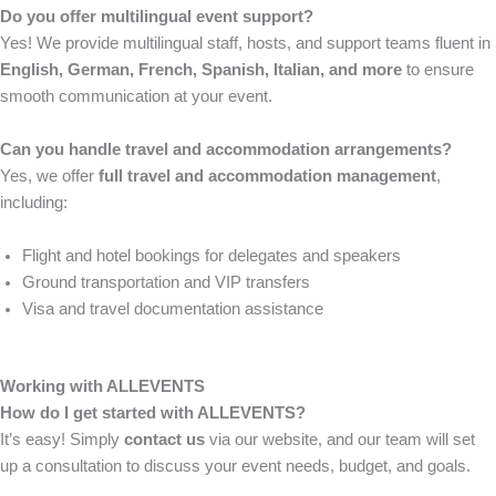
Do you offer multilingual event support?
Yes! We provide multilingual staff, hosts, and support teams fluent in
English, German, French, Spanish, Italian, and more
to ensure
smooth communication at your event.
Can you handle travel and accommodation arrangements?
Yes, we offer
full travel and accommodation management
,
including:
Flight and hotel bookings for delegates and speakers
Ground transportation and VIP transfers
Visa and travel documentation assistance
Working with ALLEVENTS
How do I get started with ALLEVENTS?
It’s easy! Simply
contact us
via our website, and our team will set
up a consultation to discuss your event needs, budget, and goals.