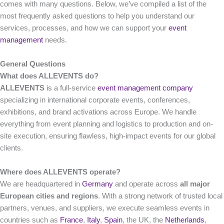
comes with many questions. Below, we’ve compiled a list of the
most frequently asked questions to help you understand our
services, processes, and how we can support your
event
management
needs.
General
Questions
What does ALLEVENTS do?
ALLEVENTS
is a full-service
event management company
specializing in international corporate events, conferences,
exhibitions, and brand activations across Europe. We handle
everything from event planning and logistics to production and on-
site execution, ensuring flawless, high-impact events for our global
clients.
Where does ALLEVENTS operate?
We are headquartered in
Germany
and operate across
all major
European cities and regions
. With a strong network of trusted local
partners, venues, and suppliers, we execute seamless events in
countries such as
France
,
Italy
,
Spain
, the UK, the
Netherlands
,