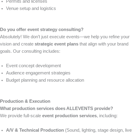
Permits and licenses
Venue setup and logistics
Do you offer event strategy consulting?
Absolutely! We don’t just execute events—we help you refine your
vision and create
strategic event plans
that align with your brand
goals. Our consulting includes:
Event concept development
Audience engagement strategies
Budget planning and resource allocation
Production & Execution
What production services does ALLEVENTS provide?
We provide full-scale
event production services
, including:
A/V & Technical Production
(Sound, lighting, stage design, live