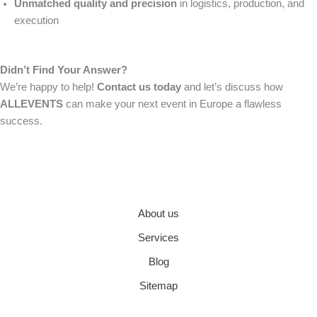
Unmatched quality and precision
in logistics, production, and
execution
Didn’t Find Your Answer?
We’re happy to help!
Contact us today
and let’s discuss how
ALLEVENTS
can make your next event in Europe a flawless
success.
About us
Services
Blog
Sitemap