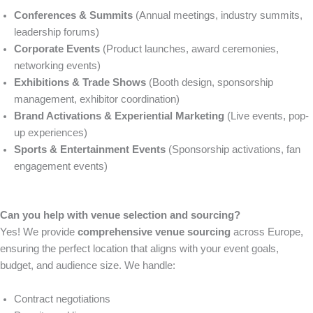
Conferences & Summits
(Annual meetings, industry summits,
leadership forums)
Corporate Events
(Product launches, award ceremonies,
networking events)
Exhibitions & Trade Shows
(Booth design, sponsorship
management, exhibitor coordination)
Brand Activations & Experiential Marketing
(Live events, pop-
up experiences)
Sports & Entertainment Events
(Sponsorship activations, fan
engagement events)
Can you help with venue selection and sourcing?
Yes! We provide
comprehensive venue sourcing
across Europe,
ensuring the perfect location that aligns with your event goals,
budget, and audience size. We handle:
Contract negotiations