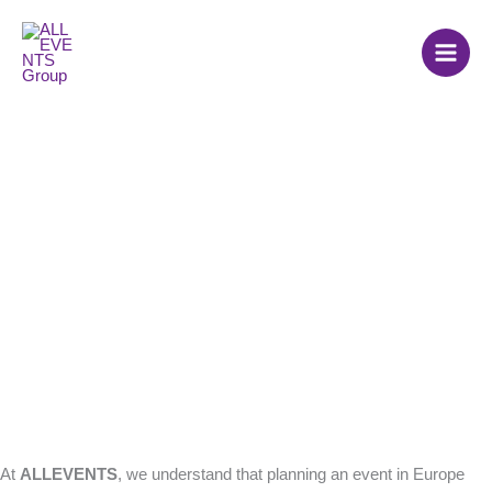
Skip
to
content
Frequently Asked
Questions (FAQ)
At
ALLEVENTS
, we understand that planning an event in Europe