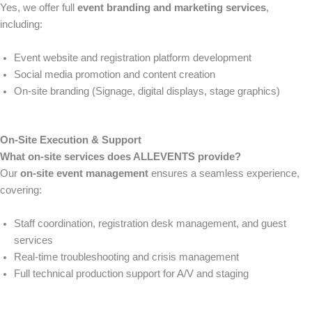
Yes, we offer full
event branding and marketing services
,
including:
Event website and registration platform development
Social media promotion and content creation
On-site branding (Signage, digital displays, stage graphics)
On-Site Execution & Support
What on-site services does ALLEVENTS provide?
Our
on-site event management
ensures a seamless experience,
covering:
Staff coordination, registration desk management, and guest
services
Real-time troubleshooting and crisis management
Full technical production support for A/V and staging