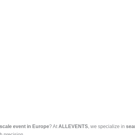
-scale event in Europe
? At
ALLEVENTS
, we specialize in
sea
h precision.