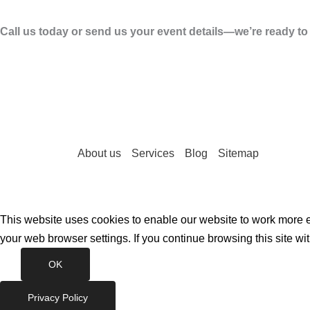
Call us today or send us your event details—we’re ready t
About us
Services
Blog
Sitemap
This website uses cookies to enable our website to work more ef
your web browser settings. If you continue browsing this site wi
OK
Privacy Policy