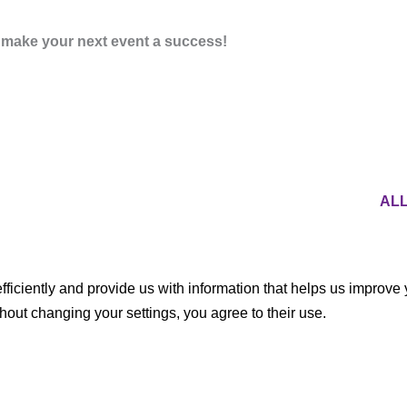
o make your next event a success!
AL
ficiently and provide us with information that helps us improve
thout changing your settings, you agree to their use.