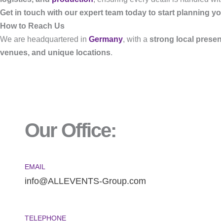
Get in touch with our expert team today to start planning yo
How to Reach Us
We are headquartered in
Germany
, with a
strong local prese
venues, and unique locations
.
Our Office:
EMAIL
info@ALLEVENTS-Group.com
TELEPHONE