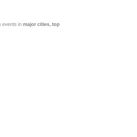
s events in
major cities, top