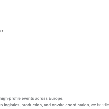
 /
high-profile events across Europe
.
o logistics, production, and on-site coordination
, we handle i