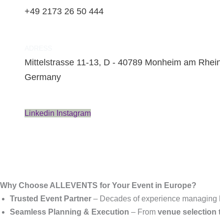
+49 2173 26 50 444
ADRESS
Mittelstrasse 11-13, D - 40789 Monheim am Rhein
Germany
Linkedin
Instagram
Why Choose ALLEVENTS for Your Event in Europe?
Trusted Event Partner
– Decades of experience managing
Seamless Planning & Execution
– From
venue selection t