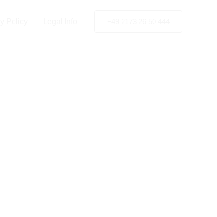
y Policy
Legal Info
+49 2173 26 50 444