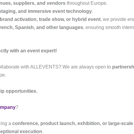
nues, suppliers, and vendors
throughout Europe.
, staging, and immersive event technology
.
brand activation, trade show, or hybrid event
, we provide en
rench, Spanish, and other languages
, ensuring smooth intern
tly with an event expert!
collaborate with ALLEVENTS? We are always open to
partnersh
pe.
ip opportunities.
ompany
?
zing a
conference, product launch, exhibition, or large-scal
ceptional execution
.