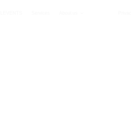
Contact
LLEVENTS
Services
About us
Contact
Privac