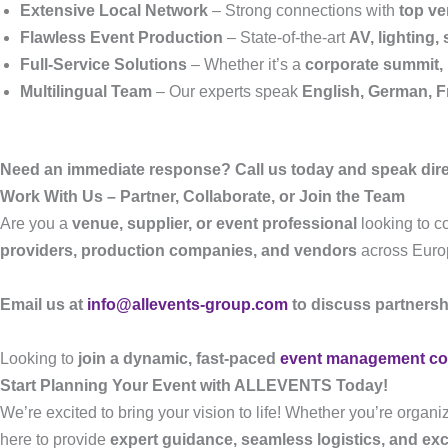
Extensive Local Network
– Strong connections with
top ve
Flawless Event Production
– State-of-the-art
AV, lighting
Full-Service Solutions
– Whether it’s a
corporate summit, 
Multilingual Team
– Our experts speak
English, German, F
Need an immediate response? Call us today and speak direc
Work With Us – Partner, Collaborate, or Join the Team
Are you a
venue, supplier, or event professional
looking to 
providers, production companies, and vendors
across Euro
Email us at
info@allevents-group.com
to discuss partnersh
Looking to
join a dynamic, fast-paced
event management c
Start Planning Your Event with ALLEVENTS Today!
We’re excited to bring your vision to life! Whether you’re organi
here to provide
expert guidance, seamless logistics, and ex