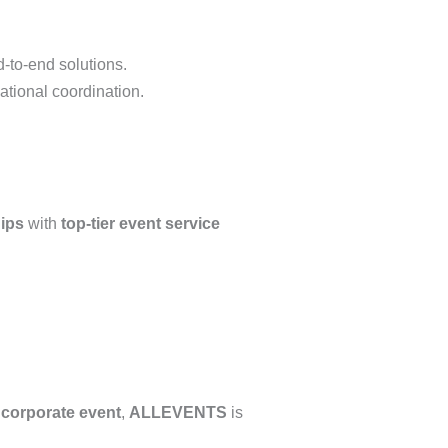
d-to-end solutions.
ational coordination.
ips
with
top-tier event service
e corporate event
,
ALLEVENTS
is