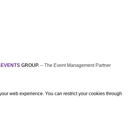
LEVENTS
GROUP.
– The Event Management Partner
 your web experience. You can restrict your cookies through