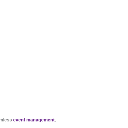
mless
event management
,