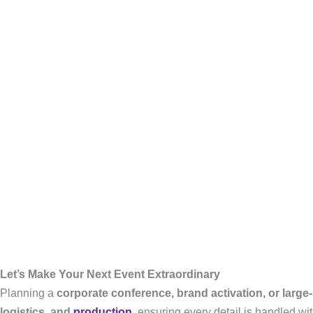
Let’s Make Your Next Event Extraordinary
Planning a
corporate conference, brand activation, or large
logistics, and
production
, ensuring every detail is handled wit