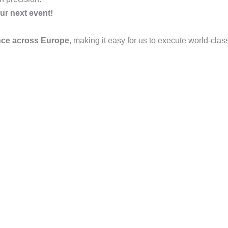
ur next event!
nce across Europe
, making it easy for us to execute world-clas