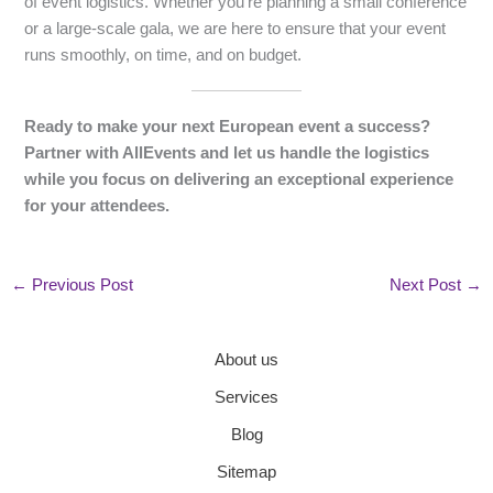
of event logistics. Whether you’re planning a small conference
or a large-scale gala, we are here to ensure that your event
runs smoothly, on time, and on budget.
Ready to make your next European event a success?
Partner with AllEvents and let us handle the logistics
while you focus on delivering an exceptional experience
for your attendees.
←
Previous Post
Next Post
→
About us
Services
Blog
Sitemap