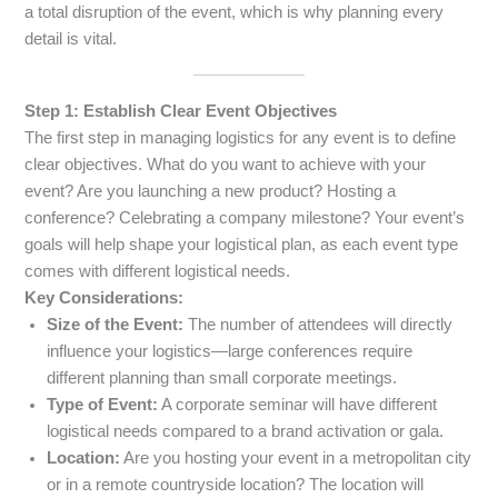
a total disruption of the event, which is why planning every
detail is vital.
Step 1: Establish Clear Event Objectives
The first step in managing logistics for any event is to define
clear objectives. What do you want to achieve with your
event? Are you launching a new product? Hosting a
conference? Celebrating a company milestone? Your event’s
goals will help shape your logistical plan, as each event type
comes with different logistical needs.
Key Considerations:
Size of the Event:
The number of attendees will directly
influence your logistics—large conferences require
different planning than small corporate meetings.
Type of Event:
A corporate seminar will have different
logistical needs compared to a brand activation or gala.
Location:
Are you hosting your event in a metropolitan city
or in a remote countryside location? The location will