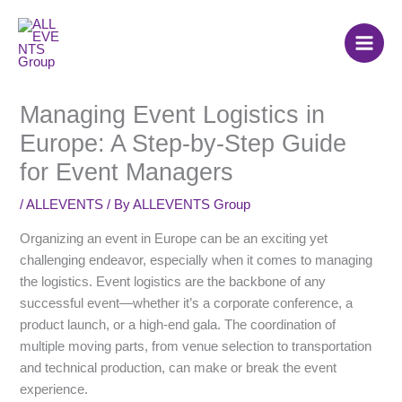
Skip
to
content
Managing Event Logistics in
Europe: A Step-by-Step Guide
for Event Managers
/
ALLEVENTS
/ By
ALLEVENTS Group
Organizing an event in Europe can be an exciting yet
challenging endeavor, especially when it comes to managing
the logistics. Event logistics are the backbone of any
successful event—whether it’s a corporate conference, a
product launch, or a high-end gala. The coordination of
multiple moving parts, from venue selection to transportation
and technical production, can make or break the event
experience.