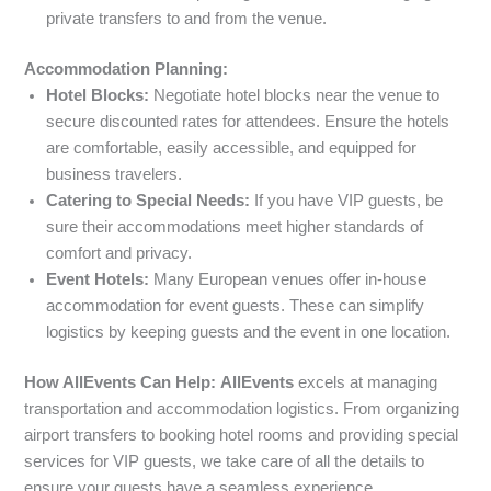
private transfers to and from the venue.
Accommodation Planning:
Hotel Blocks:
Negotiate hotel blocks near the venue to
secure discounted rates for attendees. Ensure the hotels
are comfortable, easily accessible, and equipped for
business travelers.
Catering to Special Needs:
If you have VIP guests, be
sure their accommodations meet higher standards of
comfort and privacy.
Event Hotels:
Many European venues offer in-house
accommodation for event guests. These can simplify
logistics by keeping guests and the event in one location.
How AllEvents Can Help:
AllEvents
excels at managing
transportation and accommodation logistics. From organizing
airport transfers to booking hotel rooms and providing special
services for VIP guests, we take care of all the details to
ensure your guests have a seamless experience.