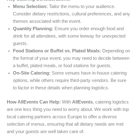
Menu Selection:
Tailor the menu to your audience.
Consider dietary restrictions, cultural preferences, and any
themes associated with the event.
Quantity Planning:
Ensure you order enough food and
drink for all attendees, with some leeway for unexpected
guests.
Food Stations or Buffet vs. Plated Meals:
Depending on
the format of your event, you may need to decide between
a buffet, plated meals, or food stations for guests.
On-Site Catering:
Some venues have in-house catering
options, while others require third-party vendors. Be sure
to factor in these details when planning logistics.
How AllEvents Can Help:
With
AllEvents
, catering logistics
are one less thing you need to worry about. We work with top
local catering partners across Europe to offer a diverse
selection of menus, ensuring that all dietary needs are met
and your guests are well taken care of.