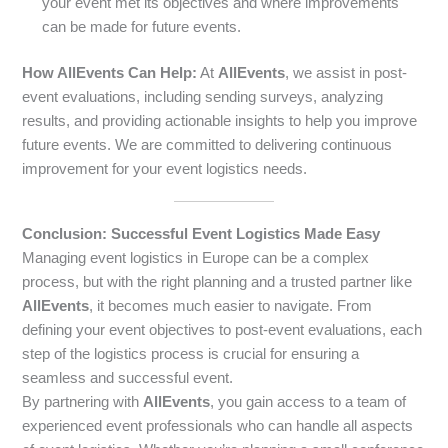
your event met its objectives and where improvements
can be made for future events.
How AllEvents Can Help:
At
AllEvents
, we assist in post-
event evaluations, including sending surveys, analyzing
results, and providing actionable insights to help you improve
future events. We are committed to delivering continuous
improvement for your event logistics needs.
Conclusion: Successful Event Logistics Made Easy
Managing event logistics in Europe can be a complex
process, but with the right planning and a trusted partner like
AllEvents
, it becomes much easier to navigate. From
defining your event objectives to post-event evaluations, each
step of the logistics process is crucial for ensuring a
seamless and successful event.
By partnering with
AllEvents
, you gain access to a team of
experienced event professionals who can handle all aspects