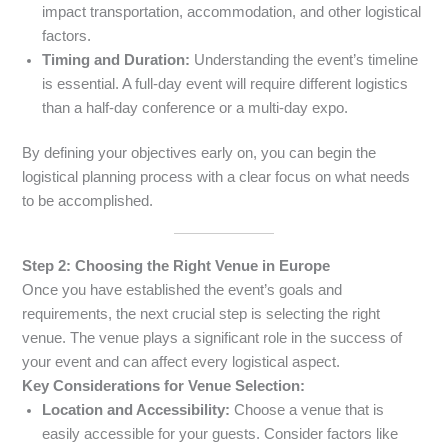
impact transportation, accommodation, and other logistical
factors.
Timing and Duration:
Understanding the event’s timeline
is essential. A full-day event will require different logistics
than a half-day conference or a multi-day expo.
By defining your objectives early on, you can begin the
logistical planning process with a clear focus on what needs
to be accomplished.
Step 2: Choosing the Right Venue in Europe
Once you have established the event’s goals and
requirements, the next crucial step is selecting the right
venue. The venue plays a significant role in the success of
your event and can affect every logistical aspect.
Key Considerations for Venue Selection:
Location and Accessibility:
Choose a venue that is
easily accessible for your guests. Consider factors like