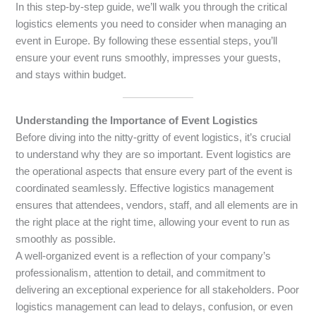
In this step-by-step guide, we’ll walk you through the critical
logistics elements you need to consider when managing an
event in Europe. By following these essential steps, you’ll
ensure your event runs smoothly, impresses your guests,
and stays within budget.
Understanding the Importance of Event Logistics
Before diving into the nitty-gritty of event logistics, it’s crucial
to understand why they are so important. Event logistics are
the operational aspects that ensure every part of the event is
coordinated seamlessly. Effective logistics management
ensures that attendees, vendors, staff, and all elements are in
the right place at the right time, allowing your event to run as
smoothly as possible.
A well-organized event is a reflection of your company’s
professionalism, attention to detail, and commitment to
delivering an exceptional experience for all stakeholders. Poor
logistics management can lead to delays, confusion, or even