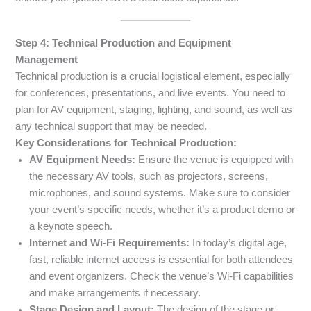
Step 4: Technical Production and Equipment
Management
Technical production is a crucial logistical element, especially
for conferences, presentations, and live events. You need to
plan for AV equipment, staging, lighting, and sound, as well as
any technical support that may be needed.
Key Considerations for Technical Production:
AV Equipment Needs:
Ensure the venue is equipped with
the necessary AV tools, such as projectors, screens,
microphones, and sound systems. Make sure to consider
your event’s specific needs, whether it’s a product demo or
a keynote speech.
Internet and Wi-Fi Requirements:
In today’s digital age,
fast, reliable internet access is essential for both attendees
and event organizers. Check the venue’s Wi-Fi capabilities
and make arrangements if necessary.
Stage Design and Layout:
The design of the stage or