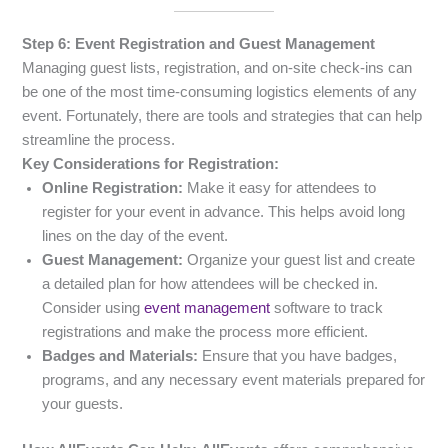
Step 6: Event Registration and Guest Management
Managing guest lists, registration, and on-site check-ins can
be one of the most time-consuming logistics elements of any
event. Fortunately, there are tools and strategies that can help
streamline the process.
Key Considerations for Registration:
Online Registration:
Make it easy for attendees to
register for your event in advance. This helps avoid long
lines on the day of the event.
Guest Management:
Organize your guest list and create
a detailed plan for how attendees will be checked in.
Consider using
event management
software to track
registrations and make the process more efficient.
Badges and Materials:
Ensure that you have badges,
programs, and any necessary event materials prepared for
your guests.