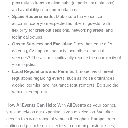
proximity to transportation hubs (airports, train stations)
and availability of accommodations.
Space Requirements:
Make sure the venue can
accommodate your expected number of guests, with
flexibility for breakout sessions, networking areas, and
technical setups.
Onsite Services and Facilities:
Does the venue offer
catering, AV support, security, and other essential
services? These can significantly reduce the complexity of
your logistics.
Local Regulations and Permits:
Europe has different
regulations regarding events, such as noise ordinances,
alcohol permits, and insurance requirements. Be sure the
venue is compliant.
How AllEvents Can Help:
With
AllEvents
as your partner,
you can rely on our expertise in venue selection. We offer
access to a wide range of venues throughout Europe, from
cutting-edge conference centers to charming historic sites,