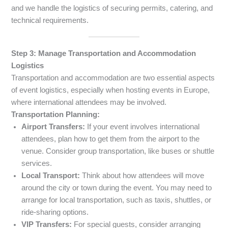
and we handle the logistics of securing permits, catering, and
technical requirements.
Step 3: Manage Transportation and Accommodation
Logistics
Transportation and accommodation are two essential aspects
of event logistics, especially when hosting events in Europe,
where international attendees may be involved.
Transportation Planning:
Airport Transfers:
If your event involves international
attendees, plan how to get them from the airport to the
venue. Consider group transportation, like buses or shuttle
services.
Local Transport:
Think about how attendees will move
around the city or town during the event. You may need to
arrange for local transportation, such as taxis, shuttles, or
ride-sharing options.
VIP Transfers:
For special guests, consider arranging