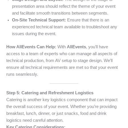
presentation area should reflect the theme of your event
and facilitate smooth transitions between segments.
On-Site Technical Support:
Ensure that there is an
experienced technical team available to troubleshoot any
issues during the event.
How AllEvents Can Help:
With
AllEvents
, you’ll have
access to a team of experts who can manage all aspects of
technical production, from AV setup to stage design. We’ll
ensure all technical requirements are met so that your event
runs seamlessly.
Step 5: Catering and Refreshment Logistics
Catering is another key logistics component that can impact
the overall success of your event. Whether you’re providing
breakfast, lunch, dinner, or just snacks, food and drink
logistics need careful attention.
Key Catering Considerations: