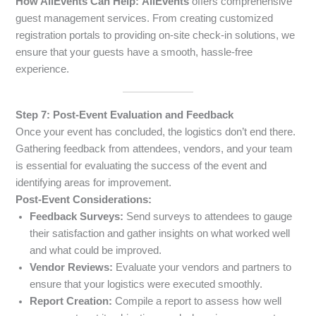
How AllEvents Can Help:
AllEvents
offers comprehensive
guest management services. From creating customized
registration portals to providing on-site check-in solutions, we
ensure that your guests have a smooth, hassle-free
experience.
Step 7: Post-Event Evaluation and Feedback
Once your event has concluded, the logistics don’t end there.
Gathering feedback from attendees, vendors, and your team
is essential for evaluating the success of the event and
identifying areas for improvement.
Post-Event Considerations:
Feedback Surveys:
Send surveys to attendees to gauge
their satisfaction and gather insights on what worked well
and what could be improved.
Vendor Reviews:
Evaluate your vendors and partners to
ensure that your logistics were executed smoothly.
Report Creation:
Compile a report to assess how well