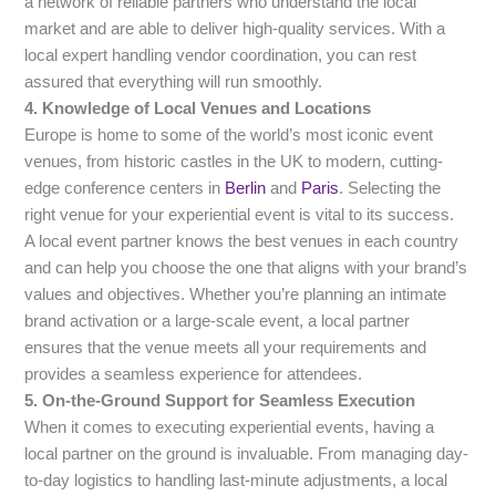
a network of reliable partners who understand the local
market and are able to deliver high-quality services. With a
local expert handling vendor coordination, you can rest
assured that everything will run smoothly.
4. Knowledge of Local Venues and Locations
Europe is home to some of the world’s most iconic event
venues, from historic castles in the UK to modern, cutting-
edge conference centers in
Berlin
and
Paris
. Selecting the
right venue for your experiential event is vital to its success.
A local event partner knows the best venues in each country
and can help you choose the one that aligns with your brand’s
values and objectives. Whether you’re planning an intimate
brand activation or a large-scale event, a local partner
ensures that the venue meets all your requirements and
provides a seamless experience for attendees.
5. On-the-Ground Support for Seamless Execution
When it comes to executing experiential events, having a
local partner on the ground is invaluable. From managing day-
to-day logistics to handling last-minute adjustments, a local