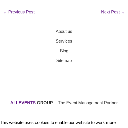
←
Previous Post
Next Post
→
About us
Services
Blog
Sitemap
ALLEVENTS
GROUP.
– The Event Management Partner
This website uses cookies to enable our website to work more