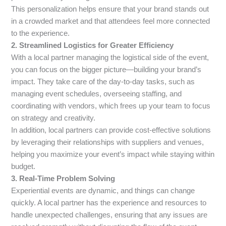
This personalization helps ensure that your brand stands out
in a crowded market and that attendees feel more connected
to the experience.
2. Streamlined Logistics for Greater Efficiency
With a local partner managing the logistical side of the event,
you can focus on the bigger picture—building your brand’s
impact. They take care of the day-to-day tasks, such as
managing event schedules, overseeing staffing, and
coordinating with vendors, which frees up your team to focus
on strategy and creativity.
In addition, local partners can provide cost-effective solutions
by leveraging their relationships with suppliers and venues,
helping you maximize your event’s impact while staying within
budget.
3. Real-Time Problem Solving
Experiential events are dynamic, and things can change
quickly. A local partner has the experience and resources to
handle unexpected challenges, ensuring that any issues are