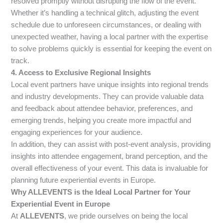
resolved promptly without disrupting the flow of the event.
Whether it’s handling a technical glitch, adjusting the event
schedule due to unforeseen circumstances, or dealing with
unexpected weather, having a local partner with the expertise
to solve problems quickly is essential for keeping the event on
track.
4. Access to Exclusive Regional Insights
Local event partners have unique insights into regional trends
and industry developments. They can provide valuable data
and feedback about attendee behavior, preferences, and
emerging trends, helping you create more impactful and
engaging experiences for your audience.
In addition, they can assist with post-event analysis, providing
insights into attendee engagement, brand perception, and the
overall effectiveness of your event. This data is invaluable for
planning future experiential events in Europe.
Why ALLEVENTS is the Ideal Local Partner for Your
Experiential Event in Europe
At
ALLEVENTS
, we pride ourselves on being the local