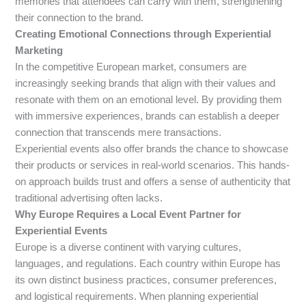
memories that attendees can carry with them, strengthening
their connection to the brand.
Creating Emotional Connections through Experiential
Marketing
In the competitive European market, consumers are
increasingly seeking brands that align with their values and
resonate with them on an emotional level. By providing them
with immersive experiences, brands can establish a deeper
connection that transcends mere transactions.
Experiential events also offer brands the chance to showcase
their products or services in real-world scenarios. This hands-
on approach builds trust and offers a sense of authenticity that
traditional advertising often lacks.
Why Europe Requires a Local Event Partner for
Experiential Events
Europe is a diverse continent with varying cultures,
languages, and regulations. Each country within Europe has
its own distinct business practices, consumer preferences,
and logistical requirements. When planning experiential