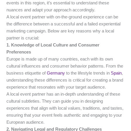
events in this region, it’s essential to understand these
nuances and adapt your approach accordingly.
A local event partner with on-the-ground experience can be
the difference between a successful and a failed experiential
marketing campaign. Below are key reasons why a local
partner is crucial:
1. Knowledge of Local Culture and Consumer
Preferences
Europe is made up of many countries, each with its own
cultural influences and consumer behavior patterns. From the
business etiquette of
Germany
to the lifestyle trends in
Spain
,
understanding these differences is critical for creating a brand
experience that resonates with your target audience.
A local event partner has an in-depth understanding of these
cultural subtleties. They can guide you in designing
experiences that align with local values, traditions, and tastes,
ensuring that your event feels authentic and engaging to your
European audience.
2. Navigating Legal and Regulatory Challenges