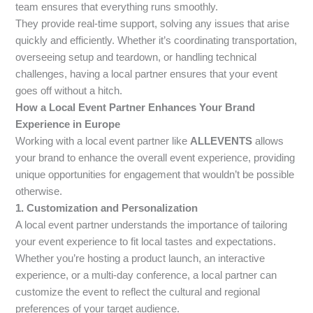
team ensures that everything runs smoothly.
They provide real-time support, solving any issues that arise
quickly and efficiently. Whether it’s coordinating transportation,
overseeing setup and teardown, or handling technical
challenges, having a local partner ensures that your event
goes off without a hitch.
How a Local Event Partner Enhances Your Brand
Experience in Europe
Working with a local event partner like
ALLEVENTS
allows
your brand to enhance the overall event experience, providing
unique opportunities for engagement that wouldn’t be possible
otherwise.
1. Customization and Personalization
A local event partner understands the importance of tailoring
your event experience to fit local tastes and expectations.
Whether you’re hosting a product launch, an interactive
experience, or a multi-day conference, a local partner can
customize the event to reflect the cultural and regional
preferences of your target audience.