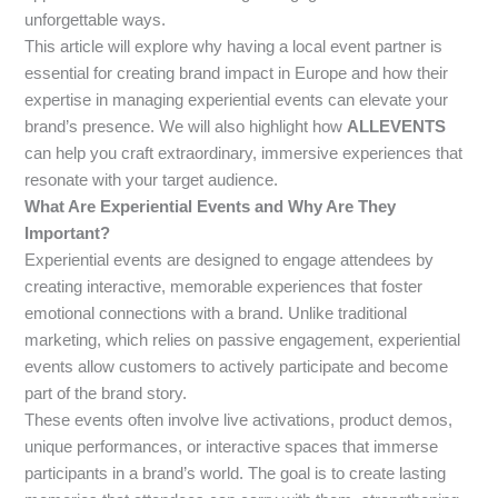
unforgettable ways.
This article will explore why having a local event partner is
essential for creating brand impact in Europe and how their
expertise in managing experiential events can elevate your
brand’s presence. We will also highlight how
ALLEVENTS
can help you craft extraordinary, immersive experiences that
resonate with your target audience.
What Are Experiential Events and Why Are They
Important?
Experiential events are designed to engage attendees by
creating interactive, memorable experiences that foster
emotional connections with a brand. Unlike traditional
marketing, which relies on passive engagement, experiential
events allow customers to actively participate and become
part of the brand story.
These events often involve live activations, product demos,
unique performances, or interactive spaces that immerse
participants in a brand’s world. The goal is to create lasting