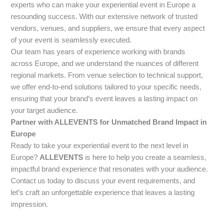
experts who can make your experiential event in Europe a
resounding success. With our extensive network of trusted
vendors, venues, and suppliers, we ensure that every aspect
of your event is seamlessly executed.
Our team has years of experience working with brands
across Europe, and we understand the nuances of different
regional markets. From venue selection to technical support,
we offer end-to-end solutions tailored to your specific needs,
ensuring that your brand’s event leaves a lasting impact on
your target audience.
Partner with ALLEVENTS for Unmatched Brand Impact in
Europe
Ready to take your experiential event to the next level in
Europe?
ALLEVENTS
is here to help you create a seamless,
impactful brand experience that resonates with your audience.
Contact us today to discuss your event requirements, and
let’s craft an unforgettable experience that leaves a lasting
impression.