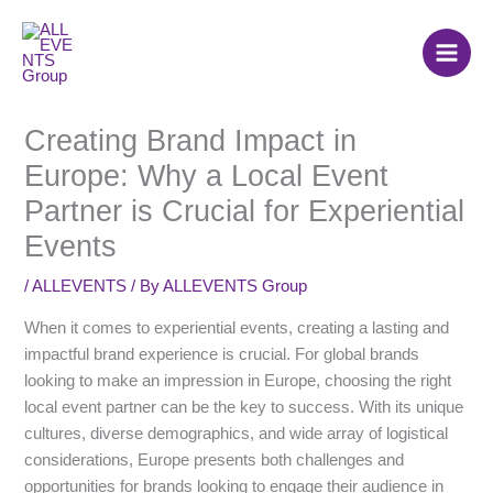
Skip
to
content
Creating Brand Impact in
Europe: Why a Local Event
Partner is Crucial for Experiential
Events
/
ALLEVENTS
/ By
ALLEVENTS Group
When it comes to experiential events, creating a lasting and
impactful brand experience is crucial. For global brands
looking to make an impression in Europe, choosing the right
local event partner can be the key to success. With its unique
cultures, diverse demographics, and wide array of logistical
considerations, Europe presents both challenges and
opportunities for brands looking to engage their audience in