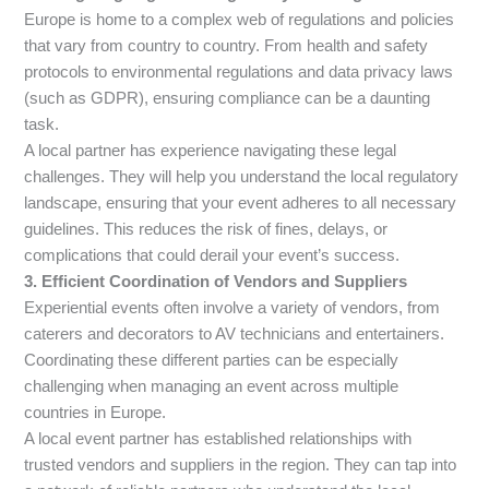
Europe is home to a complex web of regulations and policies
that vary from country to country. From health and safety
protocols to environmental regulations and data privacy laws
(such as GDPR), ensuring compliance can be a daunting
task.
A local partner has experience navigating these legal
challenges. They will help you understand the local regulatory
landscape, ensuring that your event adheres to all necessary
guidelines. This reduces the risk of fines, delays, or
complications that could derail your event’s success.
3. Efficient Coordination of Vendors and Suppliers
Experiential events often involve a variety of vendors, from
caterers and decorators to AV technicians and entertainers.
Coordinating these different parties can be especially
challenging when managing an event across multiple
countries in Europe.
A local event partner has established relationships with
trusted vendors and suppliers in the region. They can tap into