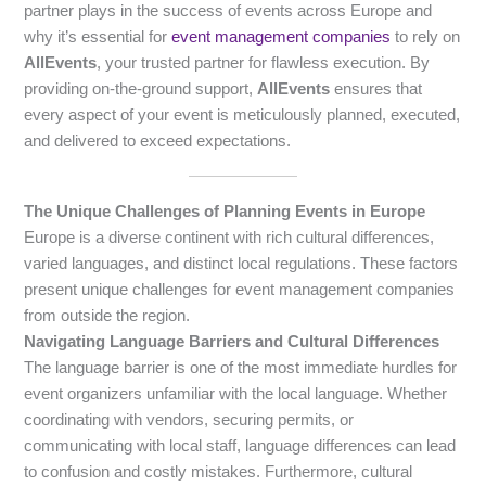
partner plays in the success of events across Europe and
why it’s essential for
event management companies
to rely on
AllEvents
, your trusted partner for flawless execution. By
providing on-the-ground support,
AllEvents
ensures that
every aspect of your event is meticulously planned, executed,
and delivered to exceed expectations.
The Unique Challenges of Planning Events in Europe
Europe is a diverse continent with rich cultural differences,
varied languages, and distinct local regulations. These factors
present unique challenges for event management companies
from outside the region.
Navigating Language Barriers and Cultural Differences
The language barrier is one of the most immediate hurdles for
event organizers unfamiliar with the local language. Whether
coordinating with vendors, securing permits, or
communicating with local staff, language differences can lead
to confusion and costly mistakes. Furthermore, cultural