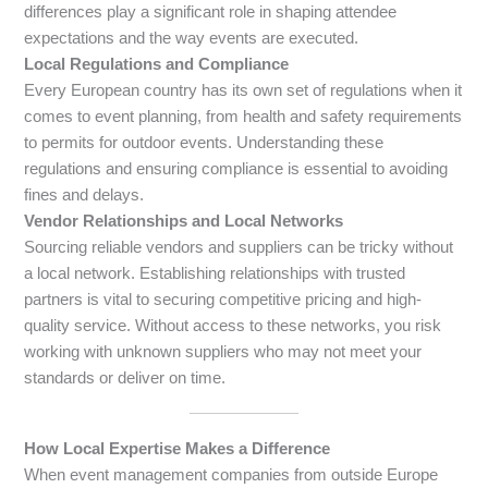
differences play a significant role in shaping attendee
expectations and the way events are executed.
Local Regulations and Compliance
Every European country has its own set of regulations when it
comes to event planning, from health and safety requirements
to permits for outdoor events. Understanding these
regulations and ensuring compliance is essential to avoiding
fines and delays.
Vendor Relationships and Local Networks
Sourcing reliable vendors and suppliers can be tricky without
a local network. Establishing relationships with trusted
partners is vital to securing competitive pricing and high-
quality service. Without access to these networks, you risk
working with unknown suppliers who may not meet your
standards or deliver on time.
How Local Expertise Makes a Difference
When event management companies from outside Europe