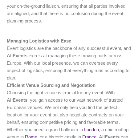
your on-the-ground liaison, ensuring that all parties involved
are aligned, and that there is no confusion during the event
planning process.
Managing Logistics with Ease
Event logistics are the backbone of any successful event, and
AllEvents
excels at managing these moving parts across
Europe. With our local presence, we can oversee every
aspect of logistics, ensuring that everything runs according to
plan.
Efficient Venue Sourcing and Negotiation
Choosing the right venue is crucial for any event. With
AllEvents
, you gain access to our vast network of trusted
European venues. We not only help you find the perfect
location for your event but also negotiate contracts on your
behalf, ensuring competitive pricing and favorable terms.
Whether you need a grand ballroom in
London
, a chic rooftop
venue in
Rome
, or a historic castle in
France
,
AllEvents
can