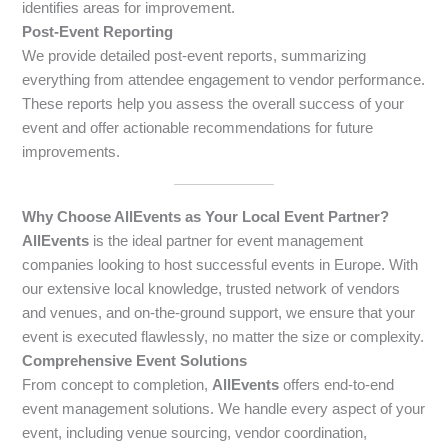
identifies areas for improvement.
Post-Event Reporting
We provide detailed post-event reports, summarizing
everything from attendee engagement to vendor performance.
These reports help you assess the overall success of your
event and offer actionable recommendations for future
improvements.
Why Choose AllEvents as Your Local Event Partner?
AllEvents
is the ideal partner for event management
companies looking to host successful events in Europe. With
our extensive local knowledge, trusted network of vendors
and venues, and on-the-ground support, we ensure that your
event is executed flawlessly, no matter the size or complexity.
Comprehensive Event Solutions
From concept to completion,
AllEvents
offers end-to-end
event management solutions. We handle every aspect of your
event, including venue sourcing, vendor coordination,