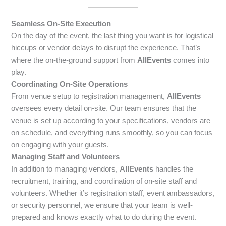
Seamless On-Site Execution
On the day of the event, the last thing you want is for logistical
hiccups or vendor delays to disrupt the experience. That’s
where the on-the-ground support from
AllEvents
comes into
play.
Coordinating On-Site Operations
From venue setup to registration management,
AllEvents
oversees every detail on-site. Our team ensures that the
venue is set up according to your specifications, vendors are
on schedule, and everything runs smoothly, so you can focus
on engaging with your guests.
Managing Staff and Volunteers
In addition to managing vendors,
AllEvents
handles the
recruitment, training, and coordination of on-site staff and
volunteers. Whether it’s registration staff, event ambassadors,
or security personnel, we ensure that your team is well-
prepared and knows exactly what to do during the event.