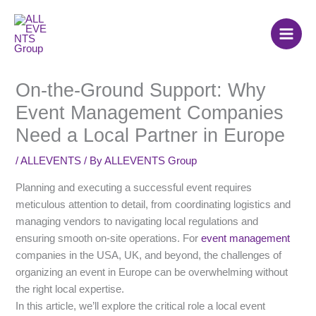
Skip
to
content
On-the-Ground Support: Why
Event Management Companies
Need a Local Partner in Europe
/
ALLEVENTS
/ By
ALLEVENTS Group
Planning and executing a successful event requires
meticulous attention to detail, from coordinating logistics and
managing vendors to navigating local regulations and
ensuring smooth on-site operations. For
event management
companies in the USA, UK, and beyond, the challenges of
organizing an event in Europe can be overwhelming without
the right local expertise.
In this article, we’ll explore the critical role a local event