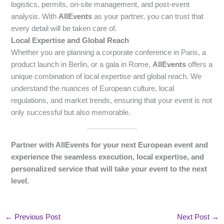
logistics, permits, on-site management, and post-event
analysis. With
AllEvents
as your partner, you can trust that
every detail will be taken care of.
Local Expertise and Global Reach
Whether you are planning a corporate conference in Paris, a
product launch in Berlin, or a gala in Rome,
AllEvents
offers a
unique combination of local expertise and global reach. We
understand the nuances of European culture, local
regulations, and market trends, ensuring that your event is not
only successful but also memorable.
Partner with AllEvents for your next European event and
experience the seamless execution, local expertise, and
personalized service that will take your event to the next
level.
←
Previous Post
Next Post
→