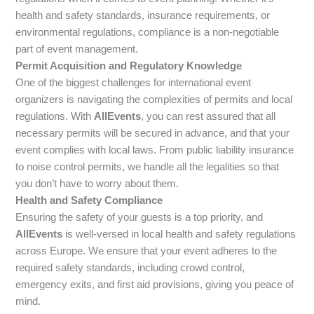
health and safety standards, insurance requirements, or
environmental regulations, compliance is a non-negotiable
part of event management.
Permit Acquisition and Regulatory Knowledge
One of the biggest challenges for international event
organizers is navigating the complexities of permits and local
regulations. With
AllEvents
, you can rest assured that all
necessary permits will be secured in advance, and that your
event complies with local laws. From public liability insurance
to noise control permits, we handle all the legalities so that
you don’t have to worry about them.
Health and Safety Compliance
Ensuring the safety of your guests is a top priority, and
AllEvents
is well-versed in local health and safety regulations
across Europe. We ensure that your event adheres to the
required safety standards, including crowd control,
emergency exits, and first aid provisions, giving you peace of
mind.