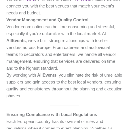
connect you with the best venues that match your event’s
needs and budget.
Vendor Management and Quality Control
Vendor coordination can be time-consuming and stressful,
especially if you’re unfamiliar with the local market. At
AllEvents
, we’ve built strong relationships with top-tier
vendors across Europe. From caterers and audiovisual
teams to decorators and entertainers, we handle all vendor
management, ensuring that services are delivered on time
and to the highest standard.
By working with
AllEvents
, you eliminate the risk of unreliable
suppliers and gain access to the best local vendors, ensuring
quality and consistency throughout the planning and execution
phases.
Ensuring Compliance with Local Regulations
Each European country has its own set of rules and
regulations when it comes to event planning. Whether it’s