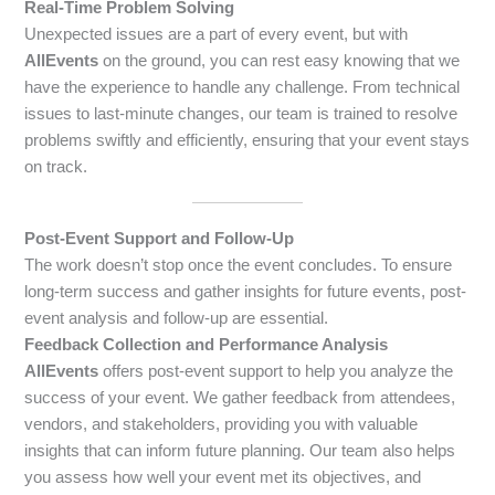
Real-Time Problem Solving
Unexpected issues are a part of every event, but with
AllEvents
on the ground, you can rest easy knowing that we
have the experience to handle any challenge. From technical
issues to last-minute changes, our team is trained to resolve
problems swiftly and efficiently, ensuring that your event stays
on track.
Post-Event Support and Follow-Up
The work doesn’t stop once the event concludes. To ensure
long-term success and gather insights for future events, post-
event analysis and follow-up are essential.
Feedback Collection and Performance Analysis
AllEvents
offers post-event support to help you analyze the
success of your event. We gather feedback from attendees,
vendors, and stakeholders, providing you with valuable
insights that can inform future planning. Our team also helps
you assess how well your event met its objectives, and