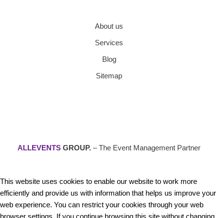
About us
Services
Blog
Sitemap
ALLEVENTS
GROUP.
– The Event Management Partner
This website uses cookies to enable our website to work more
efficiently and provide us with information that helps us improve your
web experience. You can restrict your cookies through your web
browser settings. If you continue browsing this site without changing