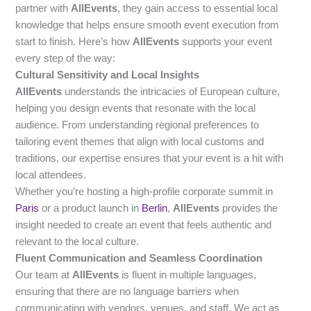
partner with
AllEvents
, they gain access to essential local
knowledge that helps ensure smooth event execution from
start to finish. Here’s how
AllEvents
supports your event
every step of the way:
Cultural Sensitivity and Local Insights
AllEvents
understands the intricacies of European culture,
helping you design events that resonate with the local
audience. From understanding regional preferences to
tailoring event themes that align with local customs and
traditions, our expertise ensures that your event is a hit with
local attendees.
Whether you’re hosting a high-profile corporate summit in
Paris
or a product launch in
Berlin
,
AllEvents
provides the
insight needed to create an event that feels authentic and
relevant to the local culture.
Fluent Communication and Seamless Coordination
Our team at
AllEvents
is fluent in multiple languages,
ensuring that there are no language barriers when
communicating with vendors, venues, and staff. We act as