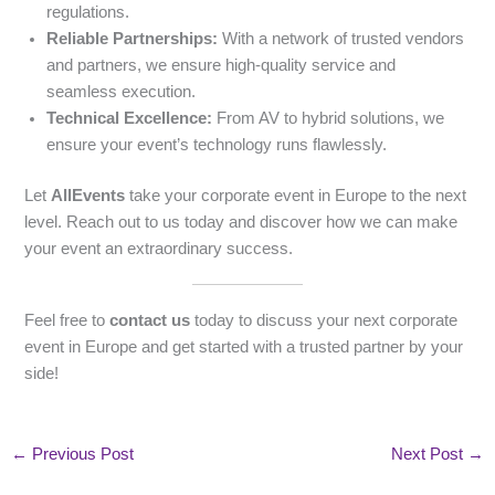
regulations.
Reliable Partnerships:
With a network of trusted vendors
and partners, we ensure high-quality service and
seamless execution.
Technical Excellence:
From AV to hybrid solutions, we
ensure your event’s technology runs flawlessly.
Let
AllEvents
take your corporate event in Europe to the next
level. Reach out to us today and discover how we can make
your event an extraordinary success.
Feel free to
contact us
today to discuss your next corporate
event in Europe and get started with a trusted partner by your
side!
←
Previous Post
Next Post
→