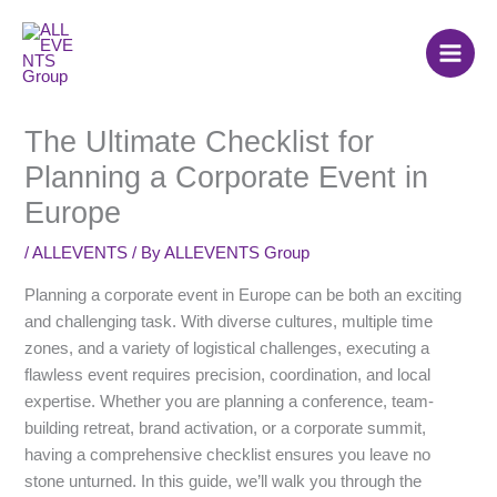
Skip
to
content
The Ultimate Checklist for
Planning a Corporate Event in
Europe
/
ALLEVENTS
/ By
ALLEVENTS Group
Planning a corporate event in Europe can be both an exciting
and challenging task. With diverse cultures, multiple time
zones, and a variety of logistical challenges, executing a
flawless event requires precision, coordination, and local
expertise. Whether you are planning a conference, team-
building retreat, brand activation, or a corporate summit,
having a comprehensive checklist ensures you leave no
stone unturned. In this guide, we’ll walk you through the