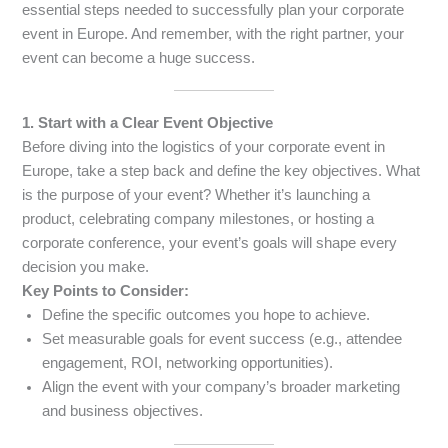
essential steps needed to successfully plan your corporate
event in Europe. And remember, with the right partner, your
event can become a huge success.
1. Start with a Clear Event Objective
Before diving into the logistics of your corporate event in
Europe, take a step back and define the key objectives. What
is the purpose of your event? Whether it’s launching a
product, celebrating company milestones, or hosting a
corporate conference, your event’s goals will shape every
decision you make.
Key Points to Consider:
Define the specific outcomes you hope to achieve.
Set measurable goals for event success (e.g., attendee
engagement, ROI, networking opportunities).
Align the event with your company’s broader marketing
and business objectives.