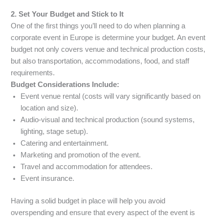
2. Set Your Budget and Stick to It
One of the first things you’ll need to do when planning a
corporate event in Europe is determine your budget. An event
budget not only covers venue and technical production costs,
but also transportation, accommodations, food, and staff
requirements.
Budget Considerations Include:
Event venue rental (costs will vary significantly based on
location and size).
Audio-visual and technical production (sound systems,
lighting, stage setup).
Catering and entertainment.
Marketing and promotion of the event.
Travel and accommodation for attendees.
Event insurance.
Having a solid budget in place will help you avoid
overspending and ensure that every aspect of the event is