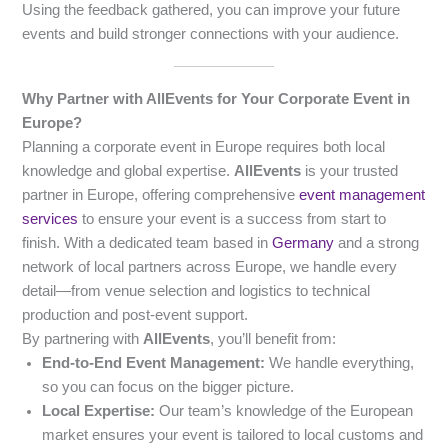
Using the feedback gathered, you can improve your future
events and build stronger connections with your audience.
Why Partner with AllEvents for Your Corporate Event in
Europe?
Planning a corporate event in Europe requires both local
knowledge and global expertise.
AllEvents
is your trusted
partner in Europe, offering comprehensive
event management
services
to ensure your event is a success from start to
finish. With a dedicated team based in
Germany
and a strong
network of local partners across Europe, we handle every
detail—from venue selection and logistics to technical
production and post-event support.
By partnering with
AllEvents
, you’ll benefit from:
End-to-End Event Management:
We handle everything,
so you can focus on the bigger picture.
Local Expertise:
Our team’s knowledge of the European
market ensures your event is tailored to local customs and