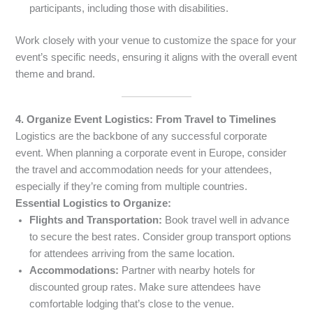
participants, including those with disabilities.
Work closely with your venue to customize the space for your
event’s specific needs, ensuring it aligns with the overall event
theme and brand.
4. Organize Event Logistics: From Travel to Timelines
Logistics are the backbone of any successful corporate
event. When planning a corporate event in Europe, consider
the travel and accommodation needs for your attendees,
especially if they’re coming from multiple countries.
Essential Logistics to Organize:
Flights and Transportation:
Book travel well in advance
to secure the best rates. Consider group transport options
for attendees arriving from the same location.
Accommodations:
Partner with nearby hotels for
discounted group rates. Make sure attendees have
comfortable lodging that’s close to the venue.