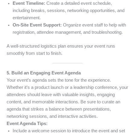
Event Timeline:
Create a detailed event schedule,
including breaks, sessions, networking opportunities, and
entertainment.
On-Site Event Support:
Organize event staff to help with
registration, attendee management, and troubleshooting.
A well-structured logistics plan ensures your event runs
smoothly from start to finish.
5. Build an Engaging Event Agenda
Your event’s agenda sets the tone for the experience.
Whether it’s a product launch or a leadership conference, your
attendees should leave with valuable insights, engaging
content, and memorable interactions. Be sure to curate an
agenda that strikes a balance between presentations,
networking sessions, and interactive activities.
Event Agenda Tips:
Include a welcome session to introduce the event and set