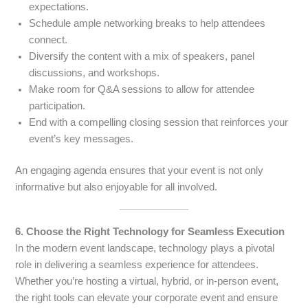
expectations.
Schedule ample networking breaks to help attendees
connect.
Diversify the content with a mix of speakers, panel
discussions, and workshops.
Make room for Q&A sessions to allow for attendee
participation.
End with a compelling closing session that reinforces your
event’s key messages.
An engaging agenda ensures that your event is not only
informative but also enjoyable for all involved.
6. Choose the Right Technology for Seamless Execution
In the modern event landscape, technology plays a pivotal
role in delivering a seamless experience for attendees.
Whether you’re hosting a virtual, hybrid, or in-person event,
the right tools can elevate your corporate event and ensure