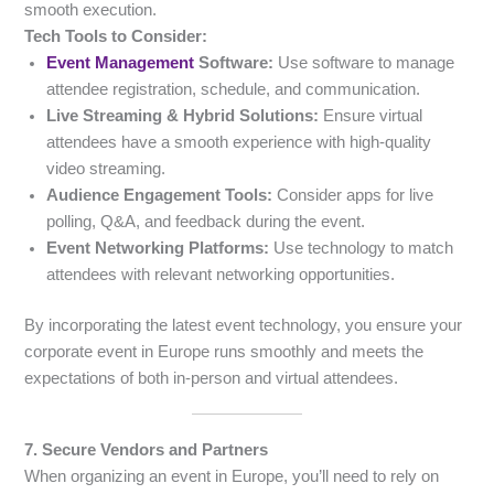
smooth execution.
Tech Tools to Consider:
Event Management
Software:
Use software to manage
attendee registration, schedule, and communication.
Live Streaming & Hybrid Solutions:
Ensure virtual
attendees have a smooth experience with high-quality
video streaming.
Audience Engagement Tools:
Consider apps for live
polling, Q&A, and feedback during the event.
Event Networking Platforms:
Use technology to match
attendees with relevant networking opportunities.
By incorporating the latest event technology, you ensure your
corporate event in Europe runs smoothly and meets the
expectations of both in-person and virtual attendees.
7. Secure Vendors and Partners
When organizing an event in Europe, you’ll need to rely on