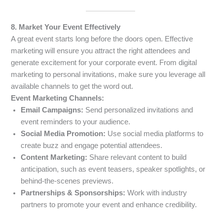
8. Market Your Event Effectively
A great event starts long before the doors open. Effective
marketing will ensure you attract the right attendees and
generate excitement for your corporate event. From digital
marketing to personal invitations, make sure you leverage all
available channels to get the word out.
Event Marketing Channels:
Email Campaigns:
Send personalized invitations and
event reminders to your audience.
Social Media Promotion:
Use social media platforms to
create buzz and engage potential attendees.
Content Marketing:
Share relevant content to build
anticipation, such as event teasers, speaker spotlights, or
behind-the-scenes previews.
Partnerships & Sponsorships:
Work with industry
partners to promote your event and enhance credibility.