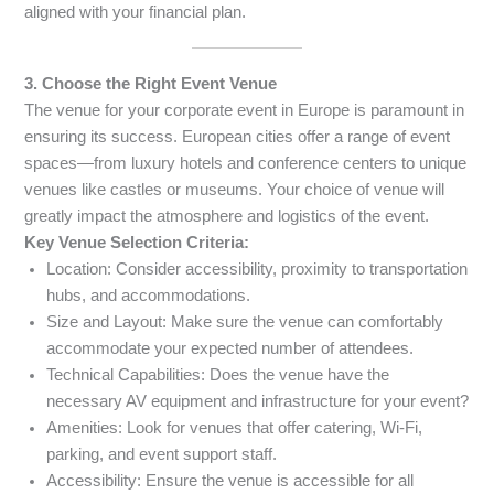
aligned with your financial plan.
3. Choose the Right Event Venue
The venue for your corporate event in Europe is paramount in
ensuring its success. European cities offer a range of event
spaces—from luxury hotels and conference centers to unique
venues like castles or museums. Your choice of venue will
greatly impact the atmosphere and logistics of the event.
Key Venue Selection Criteria:
Location: Consider accessibility, proximity to transportation
hubs, and accommodations.
Size and Layout: Make sure the venue can comfortably
accommodate your expected number of attendees.
Technical Capabilities: Does the venue have the
necessary AV equipment and infrastructure for your event?
Amenities: Look for venues that offer catering, Wi-Fi,
parking, and event support staff.
Accessibility: Ensure the venue is accessible for all