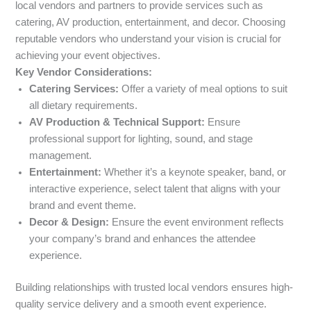
local vendors and partners to provide services such as
catering, AV production, entertainment, and decor. Choosing
reputable vendors who understand your vision is crucial for
achieving your event objectives.
Key Vendor Considerations:
Catering Services:
Offer a variety of meal options to suit
all dietary requirements.
AV Production & Technical Support:
Ensure
professional support for lighting, sound, and stage
management.
Entertainment:
Whether it’s a keynote speaker, band, or
interactive experience, select talent that aligns with your
brand and event theme.
Decor & Design:
Ensure the event environment reflects
your company’s brand and enhances the attendee
experience.
Building relationships with trusted local vendors ensures high-
quality service delivery and a smooth event experience.