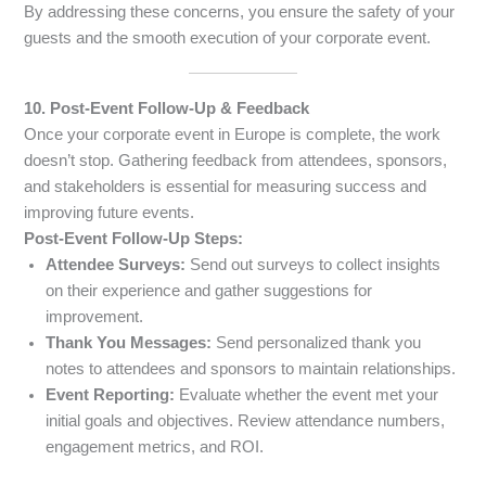
By addressing these concerns, you ensure the safety of your
guests and the smooth execution of your corporate event.
10. Post-Event Follow-Up & Feedback
Once your corporate event in Europe is complete, the work
doesn’t stop. Gathering feedback from attendees, sponsors,
and stakeholders is essential for measuring success and
improving future events.
Post-Event Follow-Up Steps:
Attendee Surveys:
Send out surveys to collect insights
on their experience and gather suggestions for
improvement.
Thank You Messages:
Send personalized thank you
notes to attendees and sponsors to maintain relationships.
Event Reporting:
Evaluate whether the event met your
initial goals and objectives. Review attendance numbers,
engagement metrics, and ROI.