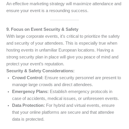
An effective marketing strategy will maximize attendance and
ensure your event is a resounding success.
9. Focus on Event Security & Safety
With large corporate events, it’s critical to prioritize the safety
and security of your attendees. This is especially true when
hosting events in unfamiliar European locations. Having a
strong security plan in place will give you peace of mind and
protect your event’s reputation.
Security & Safety Considerations:
Crowd Control:
Ensure security personnel are present to
manage large crowds and direct attendees.
Emergency Plans:
Establish emergency protocols in
case of accidents, medical issues, or unforeseen events.
Data Protection:
For hybrid and virtual events, ensure
that your online platforms are secure and that attendee
data is protected.