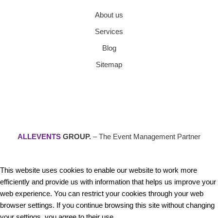
About us
Services
Blog
Sitemap
ALLEVENTS
GROUP.
– The Event Management Partner
This website uses cookies to enable our website to work more
efficiently and provide us with information that helps us improve your
web experience. You can restrict your cookies through your web
browser settings. If you continue browsing this site without changing
your settings, you agree to their use.