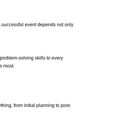
 A successful event depends not only
 problem-solving skills to every
s most.
hing, from initial planning to post-