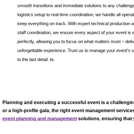
smooth transitions and immediate solutions to any challeng
logistics setup to real-time coordination, we handle all operat
keep everything on track. With expert technical production
staff coordination, we ensure every aspect of your event is
perfectly, allowing you to focus on what matters most – deli
unforgettable experience. Trust us to manage your event’s
to the last detail. te.
Planning and executing a successful event is a challengin
or a high-profile gala, the right event management service
event planning and management
solutions, ensuring that y