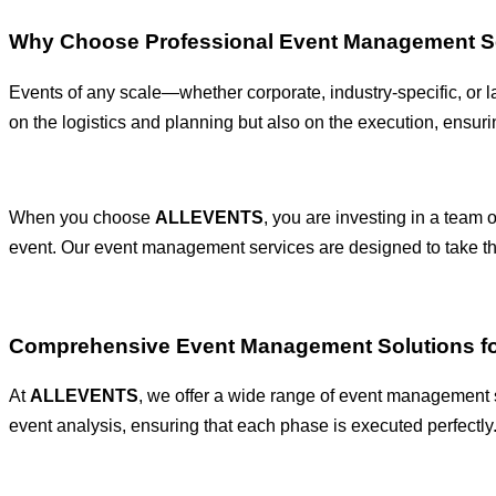
Why Choose Professional Event Management S
Events of any scale—whether corporate, industry-specific, or 
on the logistics and planning but also on the execution, ensur
When you choose
ALLEVENTS
, you are investing in a team 
event. Our event management services are designed to take the
Comprehensive Event Management Solutions fo
At
ALLEVENTS
, we offer a wide range of event management se
event analysis, ensuring that each phase is executed perfectly