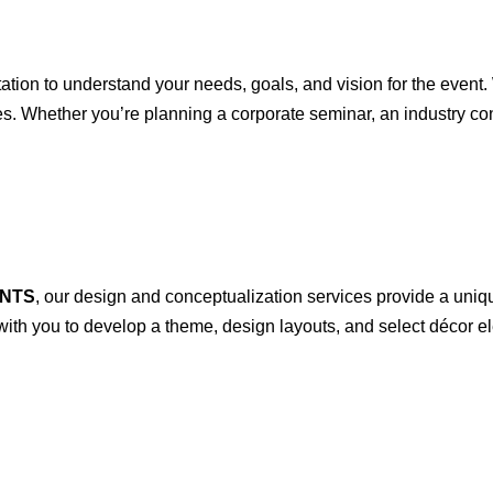
ion to understand your needs, goals, and vision for the event. 
ves. Whether you’re planning a corporate seminar, an industry co
.
NTS
, our design and conceptualization services provide a uniq
with you to develop a theme, design layouts, and select décor e