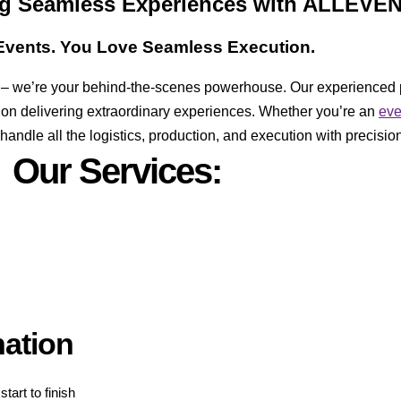
ing Seamless Experiences with ALLEVE
vents. You Love Seamless Execution.
er – we’re your behind-the-scenes powerhouse. Our experienced 
 on delivering extraordinary experiences. Whether you’re an
ev
ndle all the logistics, production, and execution with precision
Our Services:
nation
tart to finish