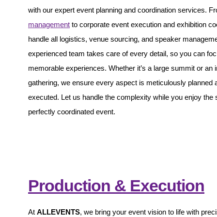
with our expert event planning and coordination services. 
management
to corporate event execution and exhibition co
handle all logistics, venue sourcing, and speaker managem
experienced team takes care of every detail, so you can foc
memorable experiences. Whether it’s a large summit or an i
gathering, we ensure every aspect is meticulously planned 
executed. Let us handle the complexity while you enjoy the
perfectly coordinated event.
Production & Execution
At
ALLEVENTS
, we bring your event vision to life with prec