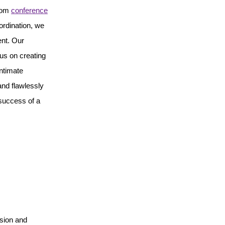
From
conference
ordination, we
ent. Our
us on creating
ntimate
and flawlessly
 success of a
ision and