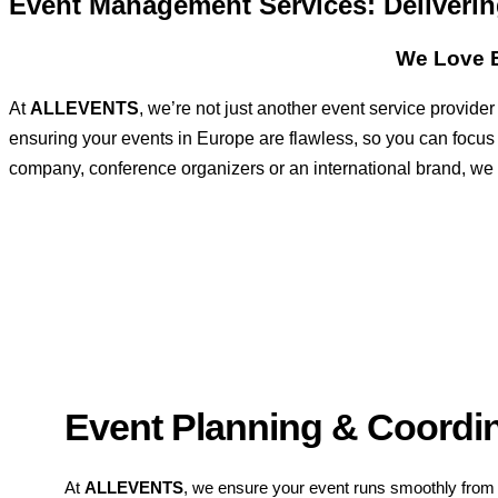
Event Management Services: Deliver
We Love E
At
ALLEVENTS
, we’re not just another event service provid
ensuring your events in Europe are flawless, so you can focus
company, conference organizers or an international brand, we ha
Event Planning & Coordi
At
ALLEVENTS
, we ensure your event runs smoothly from s