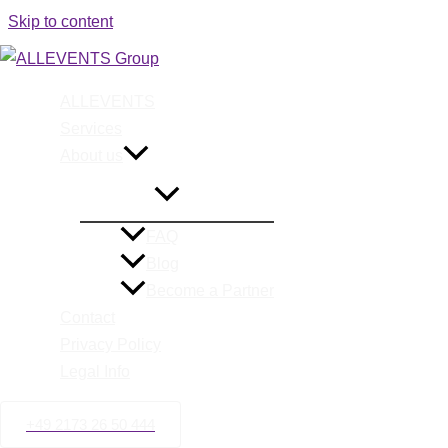
Skip to content
ALLEVENTS
Event Man
Services
About us
FAQ
Blog
Become a Partner
Contact
Privacy Policy
Legal Info
+49 2173 26 50 444