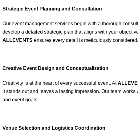
Strategic Event Planning and Consultation
Our event management services begin with a thorough consultat
develop a detailed strategic plan that aligns with your objecti
ALLEVENTS
ensures every detail is meticulously considered
Creative Event Design and Conceptualization
Creativity is at the heart of every successful event. At
ALLEVE
it stands out and leaves a lasting impression. Our team works 
and event goals.
Venue Selection and Logistics Coordination