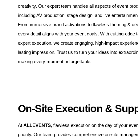
creativity. Our expert team handles all aspects of event prod
including AV production, stage design, and live entertainmen
From immersive brand activations to flawless theming & dé
every detail aligns with your event goals. With cutting-edge
expert execution, we create engaging, high-impact experien
lasting impression. Trust us to turn your ideas into extraordin
making every moment unforgettable.
On-Site Execution & Sup
At
ALLEVENTS
, flawless execution on the day of your even
priority. Our team provides comprehensive on-site manage