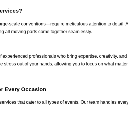
ervices?
large-scale conventions—require meticulous attention to detail.
ing all moving parts come together seamlessly.
of experienced professionals who bring expertise, creativity, and
 stress out of your hands, allowing you to focus on what matter
r Every Occasion
rvices that cater to all types of events. Our team handles everyt
.