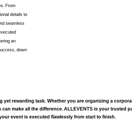
es. From
ional details to
 and seamless
 executed
vering an
 success, down
g yet rewarding task. Whether you are organizing a corpora
s can make all the difference. ALLEVENTS is your trusted pa
our event is executed flawlessly from start to finish.