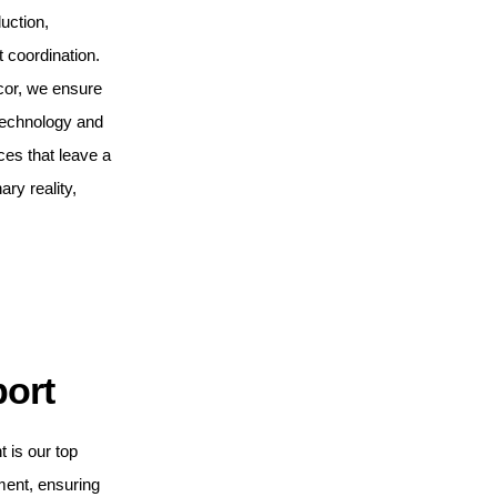
uction,
t coordination.
cor, we ensure
 technology and
ces that leave a
ary reality,
port
t is our top
ment, ensuring