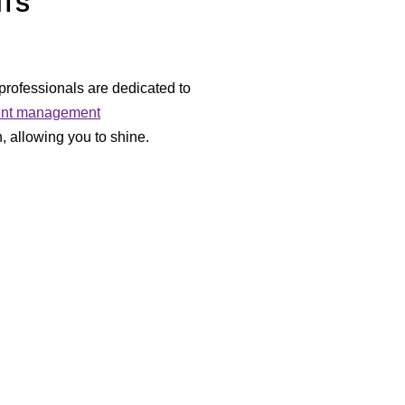
NTS
professionals are dedicated to
ent management
, allowing you to shine.