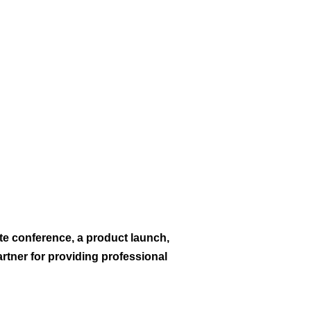
te conference, a product launch,
rtner for providing professional