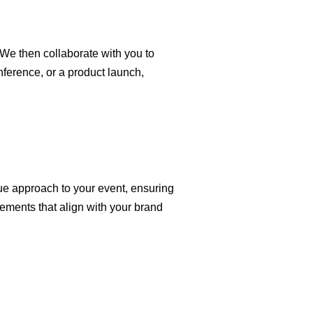
We then collaborate with you to
nference, or a product launch,
ue approach to your event, ensuring
lements that align with your brand