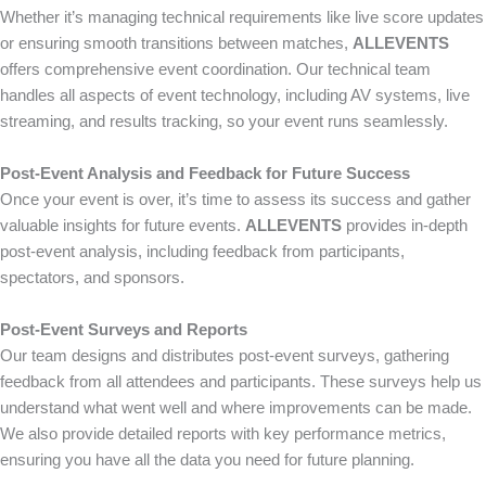
Whether it’s managing technical requirements like live score updates
or ensuring smooth transitions between matches,
ALLEVENTS
offers comprehensive event coordination. Our technical team
handles all aspects of event technology, including AV systems, live
streaming, and results tracking, so your event runs seamlessly.
Post-Event Analysis and Feedback for Future Success
Once your event is over, it’s time to assess its success and gather
valuable insights for future events.
ALLEVENTS
provides in-depth
post-event analysis, including feedback from participants,
spectators, and sponsors.
Post-Event Surveys and Reports
Our team designs and distributes post-event surveys, gathering
feedback from all attendees and participants. These surveys help us
understand what went well and where improvements can be made.
We also provide detailed reports with key performance metrics,
ensuring you have all the data you need for future planning.