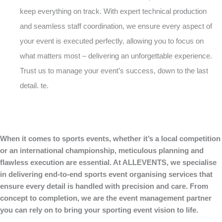
keep everything on track. With expert technical production
and seamless staff coordination, we ensure every aspect of
your event is executed perfectly, allowing you to focus on
what matters most – delivering an unforgettable experience.
Trust us to manage your event’s success, down to the last
detail. te.
When it comes to sports events, whether it’s a local competition
or an international championship, meticulous planning and
flawless execution are essential. At ALLEVENTS, we specialise
in delivering end-to-end sports event organising services that
ensure every detail is handled with precision and care. From
concept to completion, we are the event management partner
you can rely on to bring your sporting event vision to life.