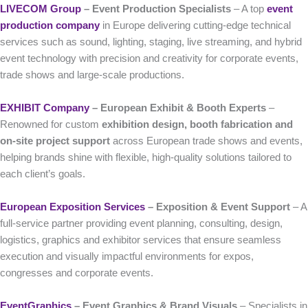
LIVECOM Group
– Event Production Specialists
– A top
event
production company
in Europe delivering cutting-edge technical
services such as sound, lighting, staging, live streaming, and hybrid
event technology with precision and creativity for corporate events,
trade shows and large-scale productions.
EXHIBIT Company
– European Exhibit & Booth Experts
–
Renowned for custom
exhibition design, booth fabrication and
on-site project support
across European trade shows and events,
helping brands shine with flexible, high-quality solutions tailored to
each client’s goals.
European Exposition Services
– Exposition & Event Support
– A
full-service partner providing event planning, consulting, design,
logistics, graphics and exhibitor services that ensure seamless
execution and visually impactful environments for expos,
congresses and corporate events.
EventGraphics
– Event Graphics & Brand Visuals
– Specialists in