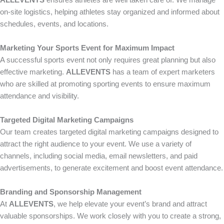
ALLEVENTS
ensures athletes are well taken care of. We manage
on-site logistics, helping athletes stay organized and informed about
schedules, events, and locations.
Marketing Your Sports Event for Maximum Impact
A successful sports event not only requires great planning but also
effective marketing.
ALLEVENTS
has a team of expert marketers
who are skilled at promoting sporting events to ensure maximum
attendance and visibility.
Targeted Digital Marketing Campaigns
Our team creates targeted digital marketing campaigns designed to
attract the right audience to your event. We use a variety of
channels, including social media, email newsletters, and paid
advertisements, to generate excitement and boost event attendance.
Branding and Sponsorship Management
At
ALLEVENTS
, we help elevate your event’s brand and attract
valuable sponsorships. We work closely with you to create a strong,