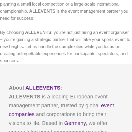
planning a small local competition or a large-scale international
championship,
ALLEVENTS
is the event management partner you
need for success.
By choosing
ALLEVENTS
, you’re not just hiring an event organiser
– you’re gaining a strategic partner that will take your sports event to
new heights. Let us handle the complexities while you focus on
creating unforgettable experiences for participants, spectators, and
sponsors.
About
ALLEEVENTS
:
ALLEVENTS
is a leading European event
management partner, trusted by global
event
companies
and corporations to bring their
visions to life. Based in
Germany
, we offer