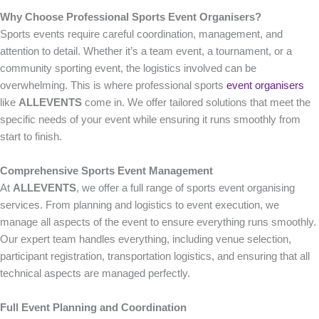
Why Choose Professional Sports Event Organisers?
Sports events require careful coordination, management, and
attention to detail. Whether it’s a team event, a tournament, or a
community sporting event, the logistics involved can be
overwhelming. This is where professional sports
event organisers
like
ALLEVENTS
come in. We offer tailored solutions that meet the
specific needs of your event while ensuring it runs smoothly from
start to finish.
Comprehensive Sports Event Management
At
ALLEVENTS
, we offer a full range of sports event organising
services. From planning and logistics to event execution, we
manage all aspects of the event to ensure everything runs smoothly.
Our expert team handles everything, including venue selection,
participant registration, transportation logistics, and ensuring that all
technical aspects are managed perfectly.
Full Event Planning and Coordination