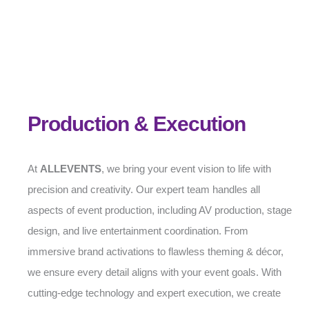
Production & Execution
At
ALLEVENTS
, we bring your event vision to life with
precision and creativity. Our expert team handles all
aspects of event production, including AV production, stage
design, and live entertainment coordination. From
immersive brand activations to flawless theming & décor,
we ensure every detail aligns with your event goals. With
cutting-edge technology and expert execution, we create