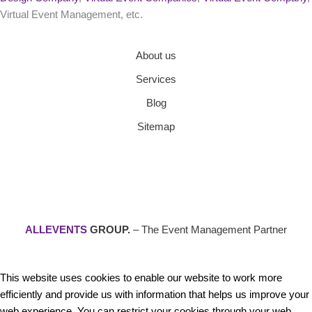
Virtual Event Management, etc.
About us
Services
Blog
Sitemap
ALLEVENTS
GROUP.
– The Event Management Partner
This website uses cookies to enable our website to work more
efficiently and provide us with information that helps us improve your
web experience. You can restrict your cookies through your web