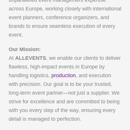
unparalleled event management expertise
across Europe, working closely with international
event planners, conference organizers, and
brands to ensure seamless execution of every
event.
Our Mission:
At
ALLEVENTS
, we enable our clients to deliver
flawless, high-impact events in Europe by
handling logistics,
production
, and execution
with precision. Our goal is to be your trusted,
long-term event partner—not just a supplier. We
strive for excellence and are committed to being
with you every step of the way, ensuring every
detail is managed to perfection.