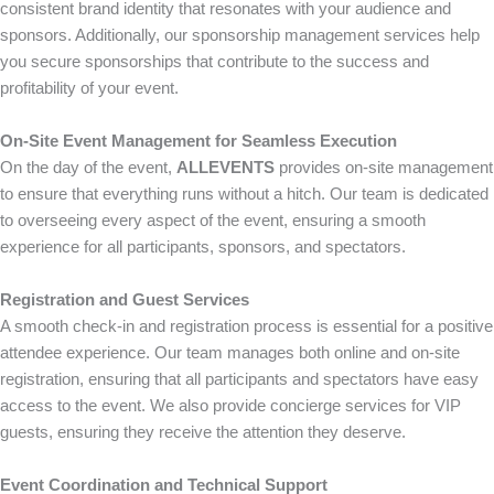
consistent brand identity that resonates with your audience and
sponsors. Additionally, our sponsorship management services help
you secure sponsorships that contribute to the success and
profitability of your event.
On-Site Event Management for Seamless Execution
On the day of the event,
ALLEVENTS
provides on-site management
to ensure that everything runs without a hitch. Our team is dedicated
to overseeing every aspect of the event, ensuring a smooth
experience for all participants, sponsors, and spectators.
Registration and Guest Services
A smooth check-in and registration process is essential for a positive
attendee experience. Our team manages both online and on-site
registration, ensuring that all participants and spectators have easy
access to the event. We also provide concierge services for VIP
guests, ensuring they receive the attention they deserve.
Event Coordination and Technical Support