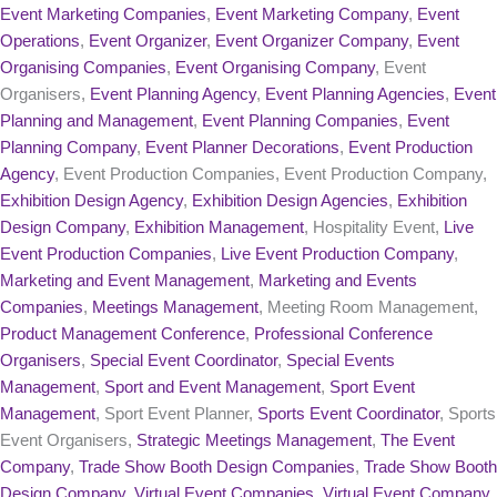
Event Marketing Companies
,
Event Marketing Company
,
Event
Operations
,
Event Organizer
,
Event Organizer Company
,
Event
Organising Companies
,
Event Organising Company
, Event
Organisers,
Event Planning Agency
,
Event Planning Agencies
,
Event
Planning and Management
,
Event Planning Companies
,
Event
Planning Company
,
Event Planner Decorations
,
Event Production
Agency
, Event Production Companies, Event Production Company,
Exhibition Design Agency
,
Exhibition Design Agencies
,
Exhibition
Design Company
,
Exhibition Management
, Hospitality Event,
Live
Event Production Companies
,
Live Event Production Company
,
Marketing and Event Management
,
Marketing and Events
Companies
,
Meetings Management
, Meeting Room Management,
Product Management Conference
,
Professional Conference
Organisers
,
Special Event Coordinator
,
Special Events
Management
,
Sport and Event Management
,
Sport Event
Management
, Sport Event Planner,
Sports Event Coordinator
, Sports
Event Organisers,
Strategic Meetings Management
,
The Event
Company
,
Trade Show Booth Design Companies
,
Trade Show Booth
Design Company
,
Virtual Event Companies
,
Virtual Event Company
,