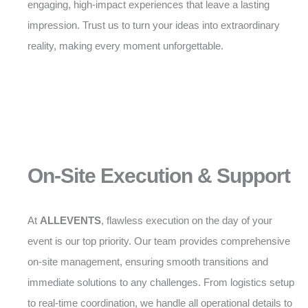
engaging, high-impact experiences that leave a lasting
impression. Trust us to turn your ideas into extraordinary
reality, making every moment unforgettable.
On-Site Execution & Support
At
ALLEVENTS
, flawless execution on the day of your
event is our top priority. Our team provides comprehensive
on-site management, ensuring smooth transitions and
immediate solutions to any challenges. From logistics setup
to real-time coordination, we handle all operational details to