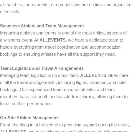
all matches, tournaments, or competitions are on time and organised
effectively.
Seamless Athlete and Team Management
Managing athletes and teams is one of the most critical aspects of
any sports event. At
ALLEVENTS
, we have a dedicated team to
handle everything from travel coordination and accommodation
bookings to ensuring athletes have all the support they need.
Team Logistics and Travel Arrangements
Managing team logistics is no small task.
ALLEVENTS
takes care
of all the travel arrangements, including flights, transport, and hotel
bookings. Our experienced team ensures athletes and team
members have a smooth and hassle-free journey, allowing them to
focus on their performance.
On-Site Athlete Management
From checking in at the venue to providing support during the event,