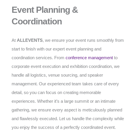
Event Planning &
Coordination
At
ALLEVENTS
, we ensure your event runs smoothly from
start to finish with our expert event planning and
coordination services. From
conference management
to
corporate event execution and exhibition coordination, we
handle all logistics, venue sourcing, and speaker
management. Our experienced team takes care of every
detail, so you can focus on creating memorable
experiences. Whether it’s a large summit or an intimate
gathering, we ensure every aspect is meticulously planned
and flawlessly executed. Let us handle the complexity while
you enjoy the success of a perfectly coordinated event.