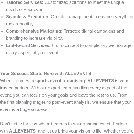
Tailored Services:
Customized solutions to meet the unique
needs of your event.
Seamless Execution:
On-site management to ensure everything
runs smoothly.
Comprehensive Marketing:
Targeted digital campaigns and
branding to increase visibility.
End-to-End Services:
From concept to completion, we manage
every aspect of your event.
Your Success Starts Here with ALLEVENTS
When it comes to
sports event organising
,
ALLEVENTS
is your
trusted partner. With our expert team handling every aspect of the
event, you can focus on your goals and leave the rest to us. From
the first planning stages to post-event analysis, we ensure that your
event is a huge success.
Don’t settle for less when it comes to your sporting event. Partner
with
ALLEVENTS
, and let us bring your vision to life. Whether you’re