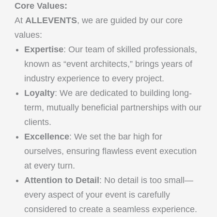
Core Values:
At
ALLEVENTS
, we are guided by our core
values:
Expertise
: Our team of skilled professionals,
known as “event architects,” brings years of
industry experience to every project.
Loyalty
: We are dedicated to building long-
term, mutually beneficial partnerships with our
clients.
Excellence
: We set the bar high for
ourselves, ensuring flawless event execution
at every turn.
Attention to Detail
: No detail is too small—
every aspect of your event is carefully
considered to create a seamless experience.