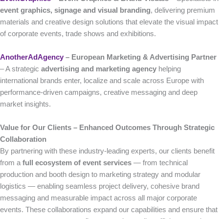
event graphics, signage and visual branding
, delivering premium
materials and creative design solutions that elevate the visual impact
of corporate events, trade shows and exhibitions.
AnotherAdAgency
– European Marketing & Advertising Partner
– A strategic
advertising and marketing agency
helping
international brands enter, localize and scale across Europe with
performance-driven campaigns, creative messaging and deep
market insights.
Value for Our Clients – Enhanced Outcomes Through Strategic
Collaboration
By partnering with these industry-leading experts, our clients benefit
from a
full ecosystem of event services
— from technical
production and booth design to marketing strategy and modular
logistics — enabling seamless project delivery, cohesive brand
messaging and measurable impact across all major corporate
events. These collaborations expand our capabilities and ensure that