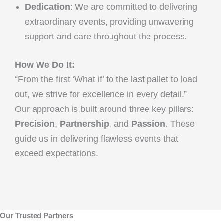
Dedication
: We are committed to delivering
extraordinary events, providing unwavering
support and care throughout the process.
How We Do It:
“From the first ‘What if’ to the last pallet to load
out, we strive for excellence in every detail.”
Our approach is built around three key pillars:
Precision
,
Partnership
, and
Passion
. These
guide us in delivering flawless events that
exceed expectations.
Our Trusted Partners