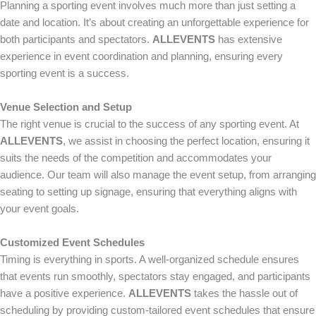
Planning a sporting event involves much more than just setting a
date and location. It’s about creating an unforgettable experience for
both participants and spectators.
ALLEVENTS
has extensive
experience in event coordination and planning, ensuring every
sporting event is a success.
Venue Selection and Setup
The right venue is crucial to the success of any sporting event. At
ALLEVENTS
, we assist in choosing the perfect location, ensuring it
suits the needs of the competition and accommodates your
audience. Our team will also manage the event setup, from arranging
seating to setting up signage, ensuring that everything aligns with
your event goals.
Customized Event Schedules
Timing is everything in sports. A well-organized schedule ensures
that events run smoothly, spectators stay engaged, and participants
have a positive experience.
ALLEVENTS
takes the hassle out of
scheduling by providing custom-tailored event schedules that ensure