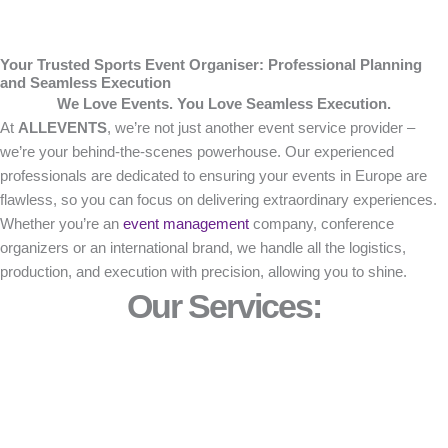
Your Trusted Sports Event Organiser: Professional Planning
and Seamless Execution
We Love Events. You Love Seamless Execution.
At
ALLEVENTS
, we’re not just another event service provider –
we’re your behind-the-scenes powerhouse. Our experienced
professionals are dedicated to ensuring your events in Europe are
flawless, so you can focus on delivering extraordinary experiences.
Whether you’re an
event management
company, conference
organizers or an international brand, we handle all the logistics,
production, and execution with precision, allowing you to shine.
Our Services: