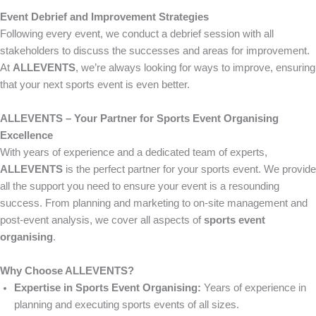
Event Debrief and Improvement Strategies
Following every event, we conduct a debrief session with all
stakeholders to discuss the successes and areas for improvement.
At
ALLEVENTS
, we’re always looking for ways to improve, ensuring
that your next sports event is even better.
ALLEVENTS – Your Partner for Sports Event Organising
Excellence
With years of experience and a dedicated team of experts,
ALLEVENTS
is the perfect partner for your sports event. We provide
all the support you need to ensure your event is a resounding
success. From planning and marketing to on-site management and
post-event analysis, we cover all aspects of
sports event
organising
.
Why Choose ALLEVENTS?
Expertise in Sports Event Organising:
Years of experience in
planning and executing sports events of all sizes.