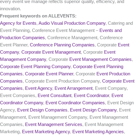
every event we manage reflects superior quality, efficiency, and
innovation.
Frequent keywords on ALLEVENTS:
Agency for Events
,
Audio Visual Production Company
, Catering and
Event Planning, Conference Event Management –
Events and
Production Companies
, Conference Management, Conference
Event Planner,
Conference Planning Companies
, Corporate
Event
Company
,
Corporate Event Management
, Corporate
Event
Management Company
, Corporate
Event Management Companies
,
Corporate Event Planning Company
,
Corporate Event Planning
Companies
,
Corporate Event Planner
, Corporate
Event Production
Companies
, Corporate Event Production Company,
Corporate Event
Companies
,
Event Agency
,
Event Arrangement
, Event Company,
Event Companies,
Event Consultant
,
Event Coordinator
,
Event
Coordinator Company
,
Event Coordinator Companies
, Event Design
Agency,
Event Design Companies
,
Event Design Company
, Event
Management, Event Management Company, Event Management
Companies,
Event Management Services
, Event Management
Marketing,
Event Marketing Agency
,
Event Marketing Agencies
,