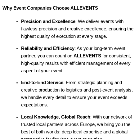
Why Event Companies Choose ALLEVENTS
Precision and Excellence
: We deliver events with
flawless precision and creative excellence, ensuring the
highest quality of execution at every stage.
Reliability and Efficiency
: As your long-term event
partner, you can count on
ALLEVENTS
for consistent,
high-quality results with efficient management of every
aspect of your event.
End-to-End Service
: From strategic planning and
creative production to logistics and post-event analysis,
we handle every detail to ensure your event exceeds
expectations.
Local Knowledge, Global Reach
: With our network of
trusted local partners across Europe, we bring you the
best of both worlds: deep local expertise and a global