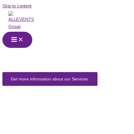
Skip to content
Event
Companies
Get more information about our Services.