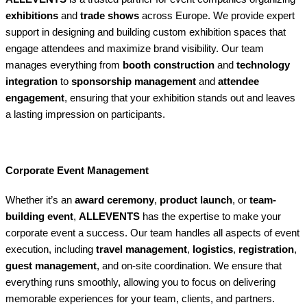
exhibitions
and
trade shows
across Europe. We provide expert
support in designing and building custom exhibition spaces that
engage attendees and maximize brand visibility. Our team
manages everything from
booth construction
and
technology
integration
to
sponsorship management
and
attendee
engagement
, ensuring that your exhibition stands out and leaves
a lasting impression on participants.
Corporate Event Management
Whether it’s an
award ceremony
,
product launch
, or
team-
building event
,
ALLEVENTS
has the expertise to make your
corporate event a success. Our team handles all aspects of event
execution, including
travel management
,
logistics
,
registration
,
guest management
, and on-site coordination. We ensure that
everything runs smoothly, allowing you to focus on delivering
memorable experiences for your team, clients, and partners.