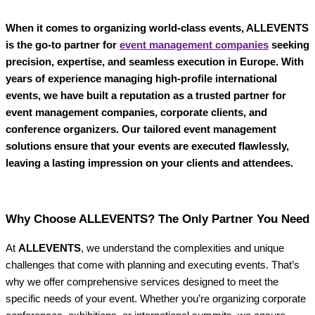
When it comes to organizing world-class events, ALLEVENTS
is the go-to partner for
event management companies
seeking
precision, expertise, and seamless execution in Europe. With
years of experience managing high-profile international
events, we have built a reputation as a trusted partner for
event management companies, corporate clients, and
conference organizers. Our tailored event management
solutions ensure that your events are executed flawlessly,
leaving a lasting impression on your clients and attendees.
Why Choose ALLEVENTS? The Only Partner You Need
At
ALLEVENTS
, we understand the complexities and unique
challenges that come with planning and executing events. That’s
why we offer comprehensive services designed to meet the
specific needs of your event. Whether you’re organizing corporate