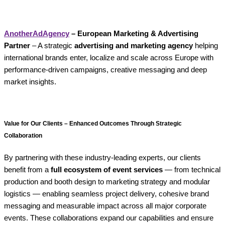
AnotherAdAgency
– European Marketing & Advertising
Partner
– A strategic
advertising and marketing agency
helping
international brands enter, localize and scale across Europe with
performance-driven campaigns, creative messaging and deep
market insights.
Value for Our Clients – Enhanced Outcomes Through Strategic
Collaboration
By partnering with these industry-leading experts, our clients
benefit from a
full ecosystem of event services
— from technical
production and booth design to marketing strategy and modular
logistics — enabling seamless project delivery, cohesive brand
messaging and measurable impact across all major corporate
events. These collaborations expand our capabilities and ensure