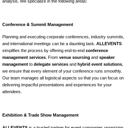
analysis. We specialize in the following areas:
Conference & Summit Management
Planning and executing corporate conferences, industry summits,
and international meetings can be a daunting task.
ALLEVENTS
simplifies the process by offering end-to-end
conference
management services
. From
venue sourcing
and
speaker
management
to
delegate services
and
hybrid event solutions
,
we ensure that every element of your conference runs smoothly.
Our team manages all logistical aspects so that you can focus on
delivering impactful presentations and experiences for your
attendees.
Exhibition & Trade Show Management
ALLEVENTS
is a trusted partner for event companies organizing