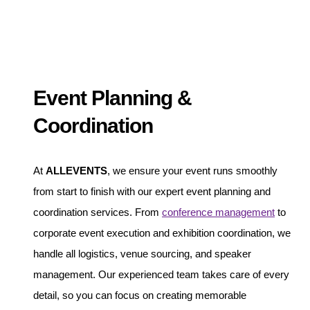
Event Planning &
Coordination
At
ALLEVENTS
, we ensure your event runs smoothly
from start to finish with our expert event planning and
coordination services. From
conference management
to
corporate event execution and exhibition coordination, we
handle all logistics, venue sourcing, and speaker
management. Our experienced team takes care of every
detail, so you can focus on creating memorable