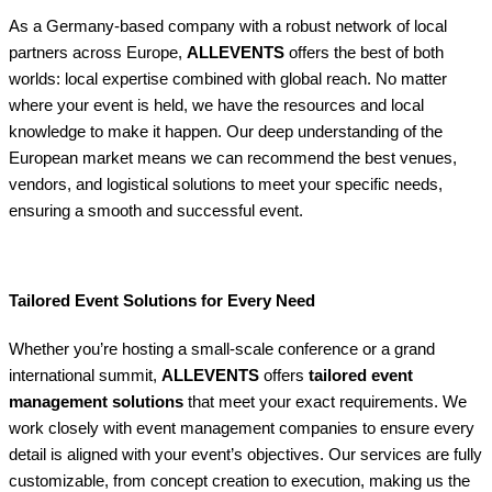
As a Germany-based company with a robust network of local
partners across Europe,
ALLEVENTS
offers the best of both
worlds: local expertise combined with global reach. No matter
where your event is held, we have the resources and local
knowledge to make it happen. Our deep understanding of the
European market means we can recommend the best venues,
vendors, and logistical solutions to meet your specific needs,
ensuring a smooth and successful event.
Tailored Event Solutions for Every Need
Whether you’re hosting a small-scale conference or a grand
international summit,
ALLEVENTS
offers
tailored event
management solutions
that meet your exact requirements. We
work closely with event management companies to ensure every
detail is aligned with your event’s objectives. Our services are fully
customizable, from concept creation to execution, making us the