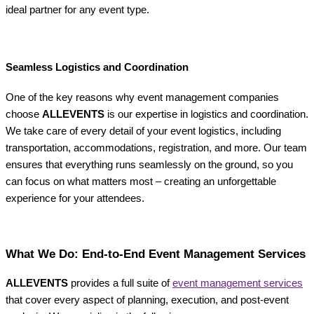
ideal partner for any event type.
Seamless Logistics and Coordination
One of the key reasons why event management companies
choose
ALLEVENTS
is our expertise in logistics and coordination.
We take care of every detail of your event logistics, including
transportation, accommodations, registration, and more. Our team
ensures that everything runs seamlessly on the ground, so you
can focus on what matters most – creating an unforgettable
experience for your attendees.
What We Do: End-to-End Event Management Services
ALLEVENTS
provides a full suite of
event management services
that cover every aspect of planning, execution, and post-event