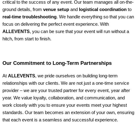
critical to the success of any event. Our team manages all on-the-
ground details, from
venue setup
and
logistical coordination
to
real-time troubleshooting
. We handle everything so that you can
focus on delivering the perfect event experience. With
ALLEVENTS
, you can be sure that your event will run without a
hitch, from start to finish.
Our Commitment to Long-Term Partnerships
At
ALLEVENTS
, we pride ourselves on building long-term
relationships with our clients. We are not just a one-time service
provider – we are your trusted partner for every event, year after
year. We value loyalty, collaboration, and communication, and
work closely with you to ensure your events meet your highest
standards. Our team becomes an extension of your own, ensuring
that each event is a seamless and successful experience.