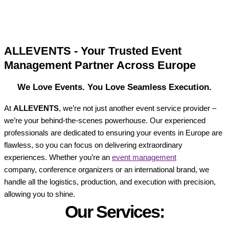
ALLEVENTS - Your Trusted Event
Management Partner Across Europe
We Love Events. You Love Seamless Execution.
At
ALLEVENTS
, we’re not just another event service provider –
we’re your behind-the-scenes powerhouse. Our experienced
professionals are dedicated to ensuring your events in Europe are
flawless, so you can focus on delivering extraordinary
experiences. Whether you’re an
event management
company, conference organizers or an international brand, we
handle all the logistics, production, and execution with precision,
allowing you to shine.
Our Services: