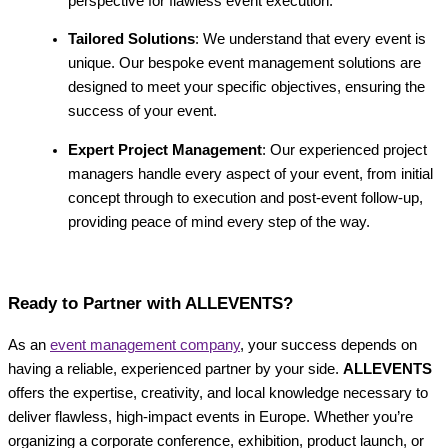
perspective for flawless event execution.
Tailored Solutions
: We understand that every event is
unique. Our bespoke event management solutions are
designed to meet your specific objectives, ensuring the
success of your event.
Expert Project Management
: Our experienced project
managers handle every aspect of your event, from initial
concept through to execution and post-event follow-up,
providing peace of mind every step of the way.
Ready to Partner with ALLEVENTS?
As an
event management company
, your success depends on
having a reliable, experienced partner by your side.
ALLEVENTS
offers the expertise, creativity, and local knowledge necessary to
deliver flawless, high-impact events in Europe. Whether you’re
organizing a corporate conference, exhibition, product launch, or