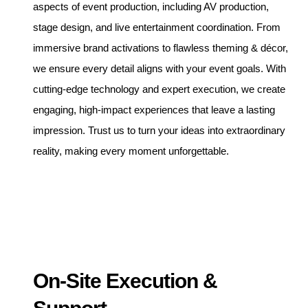
aspects of event production, including AV production,
stage design, and live entertainment coordination. From
immersive brand activations to flawless theming & décor,
we ensure every detail aligns with your event goals. With
cutting-edge technology and expert execution, we create
engaging, high-impact experiences that leave a lasting
impression. Trust us to turn your ideas into extraordinary
reality, making every moment unforgettable.
On-Site Execution &