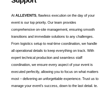
Support
At
ALLEVENTS
, flawless execution on the day of your
event is our top priority. Our team provides
comprehensive on-site management, ensuring smooth
transitions and immediate solutions to any challenges.
From logistics setup to real-time coordination, we handle
all operational details to keep everything on track. With
expert technical production and seamless staff
coordination, we ensure every aspect of your event is
executed perfectly, allowing you to focus on what matters
most – delivering an unforgettable experience. Trust us to
manage your event’s success, down to the last detail. te.