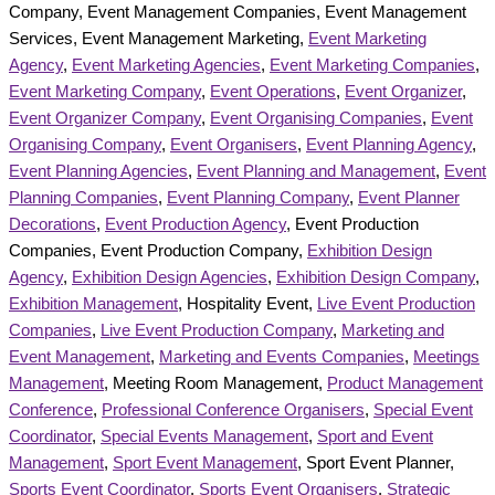
Company, Event Management Companies, Event Management
Services, Event Management Marketing,
Event Marketing
Agency
,
Event Marketing Agencies
,
Event Marketing Companies
,
Event Marketing Company
,
Event Operations
,
Event Organizer
,
Event Organizer Company
,
Event Organising Companies
,
Event
Organising Company
,
Event Organisers
,
Event Planning Agency
,
Event Planning Agencies
,
Event Planning and Management
,
Event
Planning Companies
,
Event Planning Company
,
Event Planner
Decorations
,
Event Production Agency
, Event Production
Companies, Event Production Company,
Exhibition Design
Agency
,
Exhibition Design Agencies
,
Exhibition Design Company
,
Exhibition Management
, Hospitality Event,
Live Event Production
Companies
,
Live Event Production Company
,
Marketing and
Event Management
,
Marketing and Events Companies
,
Meetings
Management
, Meeting Room Management,
Product Management
Conference
,
Professional Conference Organisers
,
Special Event
Coordinator
,
Special Events Management
,
Sport and Event
Management
,
Sport Event Management
, Sport Event Planner,
Sports Event Coordinator
,
Sports Event Organisers
,
Strategic