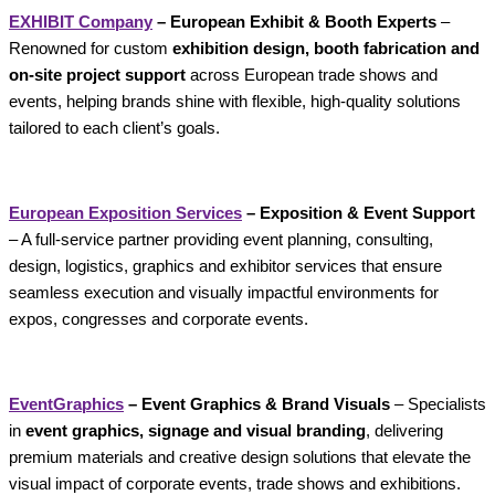
EXHIBIT Company
– European Exhibit & Booth Experts
–
Renowned for custom
exhibition design, booth fabrication and
on-site project support
across European trade shows and
events, helping brands shine with flexible, high-quality solutions
tailored to each client’s goals.
European Exposition Services
– Exposition & Event Support
– A full-service partner providing event planning, consulting,
design, logistics, graphics and exhibitor services that ensure
seamless execution and visually impactful environments for
expos, congresses and corporate events.
EventGraphics
– Event Graphics & Brand Visuals
– Specialists
in
event graphics, signage and visual branding
, delivering
premium materials and creative design solutions that elevate the
visual impact of corporate events, trade shows and exhibitions.