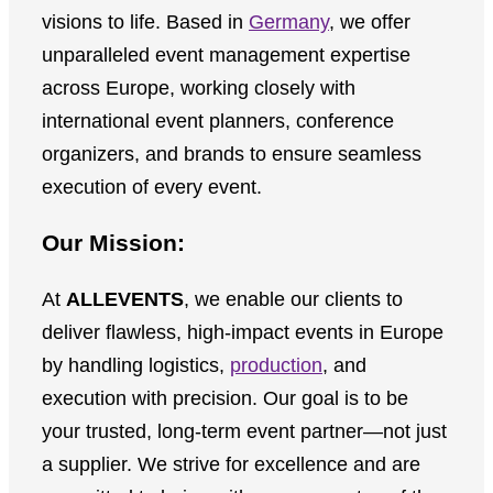
visions to life. Based in
Germany
, we offer
unparalleled event management expertise
across Europe, working closely with
international event planners, conference
organizers, and brands to ensure seamless
execution of every event.
Our Mission:
At
ALLEVENTS
, we enable our clients to
deliver flawless, high-impact events in Europe
by handling logistics,
production
, and
execution with precision. Our goal is to be
your trusted, long-term event partner—not just
a supplier. We strive for excellence and are