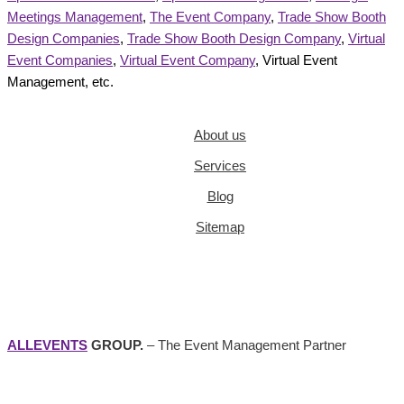
Meetings Management
,
The Event Company
,
Trade Show Booth
Design Companies
,
Trade Show Booth Design Company
,
Virtual
Event Companies
,
Virtual Event Company
, Virtual Event
Management, etc.
About us
Services
Blog
Sitemap
ALLEVENTS
GROUP.
– The Event Management Partner