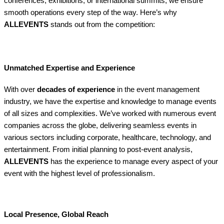
conferences, exhibitions, or international summits, we ensure
smooth operations every step of the way. Here’s why
ALLEVENTS
stands out from the competition:
Unmatched Expertise and Experience
With over
decades of experience
in the event management
industry, we have the expertise and knowledge to manage events
of all sizes and complexities. We’ve worked with numerous event
companies across the globe, delivering seamless events in
various sectors including corporate, healthcare, technology, and
entertainment. From initial planning to post-event analysis,
ALLEVENTS
has the experience to manage every aspect of your
event with the highest level of professionalism.
Local Presence, Global Reach