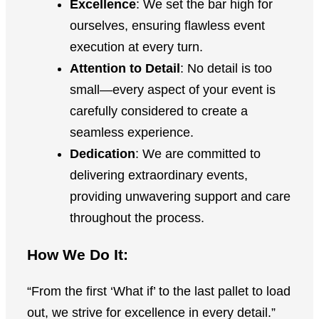
Excellence
: We set the bar high for
ourselves, ensuring flawless event
execution at every turn.
Attention to Detail
: No detail is too
small—every aspect of your event is
carefully considered to create a
seamless experience.
Dedication
: We are committed to
delivering extraordinary events,
providing unwavering support and care
throughout the process.
How We Do It:
“From the first ‘What if’ to the last pallet to load
out, we strive for excellence in every detail.”