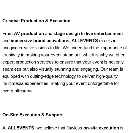
Creative Production & Execution
From
AV production
and
stage design
to
live entertainment
and
immersive brand activations
,
ALLEVENTS
excels in
bringing creative visions to life. We understand the importance of
creativity in making your event stand out, which is why we offer
expert production services to ensure that your event is not only
seamless but also visually stunning and engaging. Our team is
equipped with cutting-edge technology to deliver high-quality
multimedia experiences, making your event unforgettable for
every attendee.
On-Site Execution & Support
At
ALLEVENTS
, we believe that flawless
on-site execution
is