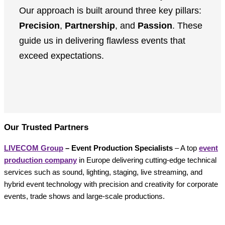
Our approach is built around three key pillars:
Precision
,
Partnership
, and
Passion
. These
guide us in delivering flawless events that
exceed expectations.
Our Trusted Partners
LIVECOM Group
– Event Production Specialists
– A top
event
production company
in Europe delivering cutting-edge technical
services such as sound, lighting, staging, live streaming, and
hybrid event technology with precision and creativity for corporate
events, trade shows and large-scale productions.