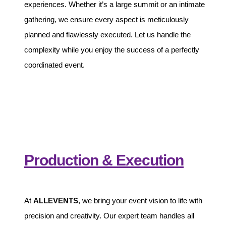
experiences. Whether it’s a large summit or an intimate
gathering, we ensure every aspect is meticulously
planned and flawlessly executed. Let us handle the
complexity while you enjoy the success of a perfectly
coordinated event.
Production & Execution
At
ALLEVENTS
, we bring your event vision to life with
precision and creativity. Our expert team handles all