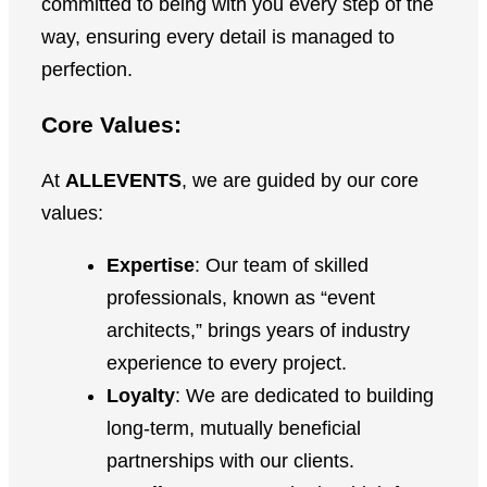
committed to being with you every step of the
way, ensuring every detail is managed to
perfection.
Core Values:
At
ALLEVENTS
, we are guided by our core
values:
Expertise
: Our team of skilled
professionals, known as “event
architects,” brings years of industry
experience to every project.
Loyalty
: We are dedicated to building
long-term, mutually beneficial
partnerships with our clients.