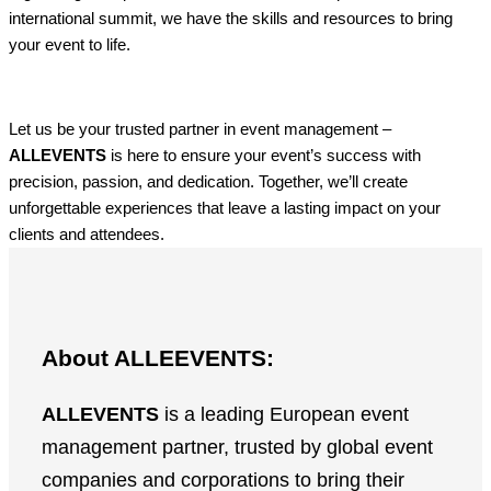
international summit, we have the skills and resources to bring
your event to life.
Let us be your trusted partner in event management –
ALLEVENTS
is here to ensure your event’s success with
precision, passion, and dedication. Together, we’ll create
unforgettable experiences that leave a lasting impact on your
clients and attendees.
About ALLEEVENTS:
ALLEVENTS
is a leading European event
management partner, trusted by global event
companies and corporations to bring their