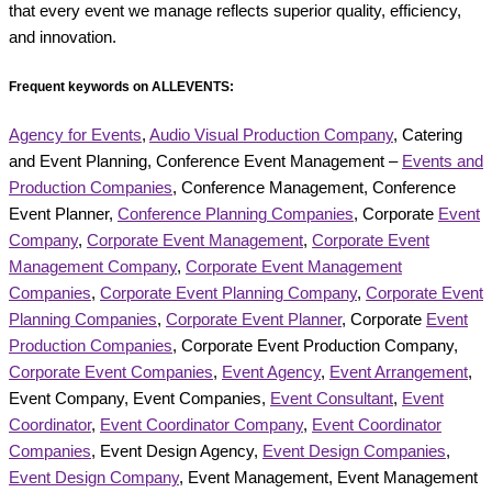
that every event we manage reflects superior quality, efficiency,
and innovation.
Frequent keywords on ALLEVENTS:
Agency for Events
,
Audio Visual Production Company
, Catering
and Event Planning, Conference Event Management –
Events and
Production Companies
, Conference Management, Conference
Event Planner,
Conference Planning Companies
, Corporate
Event
Company
,
Corporate Event Management
,
Corporate Event
Management Company
,
Corporate Event Management
Companies
,
Corporate Event Planning Company
,
Corporate Event
Planning Companies
,
Corporate Event Planner
, Corporate
Event
Production Companies
, Corporate Event Production Company,
Corporate Event Companies
,
Event Agency
,
Event Arrangement
,
Event Company, Event Companies,
Event Consultant
,
Event
Coordinator
,
Event Coordinator Company
,
Event Coordinator
Companies
, Event Design Agency,
Event Design Companies
,
Event Design Company
, Event Management, Event Management