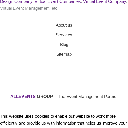
Design Company
,
Virtual Event Companies
,
Virtual Event Company
,
Virtual Event Management, etc.
About us
Services
Blog
Sitemap
ALLEVENTS
GROUP.
– The Event Management Partner
This website uses cookies to enable our website to work more
efficiently and provide us with information that helps us improve your