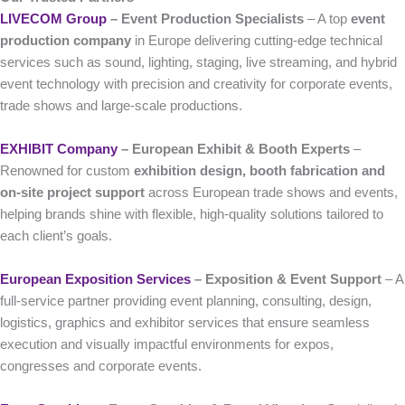
LIVECOM Group
– Event Production Specialists
– A top
event
production company
in Europe delivering cutting-edge technical
services such as sound, lighting, staging, live streaming, and hybrid
event technology with precision and creativity for corporate events,
trade shows and large-scale productions.
EXHIBIT Company
– European Exhibit & Booth Experts
–
Renowned for custom
exhibition design, booth fabrication and
on-site project support
across European trade shows and events,
helping brands shine with flexible, high-quality solutions tailored to
each client’s goals.
European Exposition Services
– Exposition & Event Support
– A
full-service partner providing event planning, consulting, design,
logistics, graphics and exhibitor services that ensure seamless
execution and visually impactful environments for expos,
congresses and corporate events.