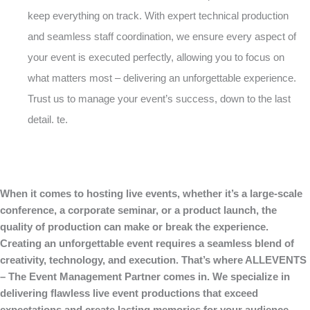
keep everything on track. With expert technical production
and seamless staff coordination, we ensure every aspect of
your event is executed perfectly, allowing you to focus on
what matters most – delivering an unforgettable experience.
Trust us to manage your event’s success, down to the last
detail. te.
When it comes to hosting live events, whether it’s a large-scale
conference, a corporate seminar, or a product launch, the
quality of production can make or break the experience.
Creating an unforgettable event requires a seamless blend of
creativity, technology, and execution. That’s where ALLEVENTS
– The Event Management Partner comes in. We specialize in
delivering flawless live event productions that exceed