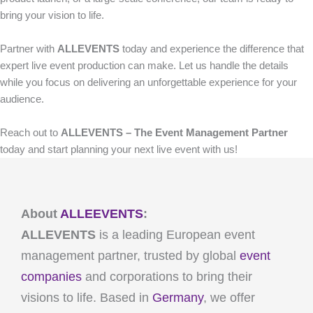
bring your vision to life.
Partner with
ALLEVENTS
today and experience the difference that
expert live event production can make. Let us handle the details
while you focus on delivering an unforgettable experience for your
audience.
Reach out to
ALLEVENTS – The Event Management Partner
today and start planning your next live event with us!
About
ALLEEVENTS
:
ALLEVENTS
is a leading European event
management partner, trusted by global
event
companies
and corporations to bring their
visions to life. Based in
Germany
, we offer