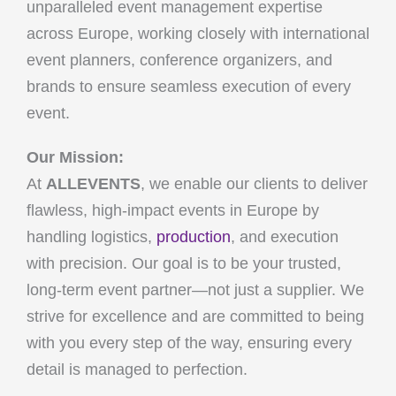
unparalleled event management expertise
across Europe, working closely with international
event planners, conference organizers, and
brands to ensure seamless execution of every
event.
Our Mission:
At
ALLEVENTS
, we enable our clients to deliver
flawless, high-impact events in Europe by
handling logistics,
production
, and execution
with precision. Our goal is to be your trusted,
long-term event partner—not just a supplier. We
strive for excellence and are committed to being
with you every step of the way, ensuring every
detail is managed to perfection.