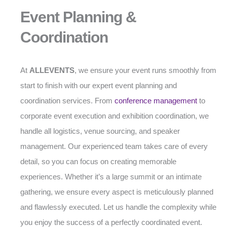
Event Planning &
Coordination
At
ALLEVENTS
, we ensure your event runs smoothly from
start to finish with our expert event planning and
coordination services. From
conference management
to
corporate event execution and exhibition coordination, we
handle all logistics, venue sourcing, and speaker
management. Our experienced team takes care of every
detail, so you can focus on creating memorable
experiences. Whether it’s a large summit or an intimate
gathering, we ensure every aspect is meticulously planned
and flawlessly executed. Let us handle the complexity while
you enjoy the success of a perfectly coordinated event.