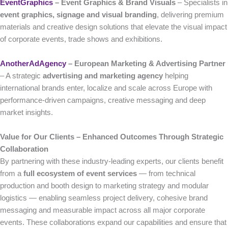
EventGraphics
– Event Graphics & Brand Visuals
– Specialists in
event graphics, signage and visual branding
, delivering premium
materials and creative design solutions that elevate the visual impact
of corporate events, trade shows and exhibitions.
AnotherAdAgency
– European Marketing & Advertising Partner
– A strategic
advertising and marketing agency
helping
international brands enter, localize and scale across Europe with
performance-driven campaigns, creative messaging and deep
market insights.
Value for Our Clients – Enhanced Outcomes Through Strategic
Collaboration
By partnering with these industry-leading experts, our clients benefit
from a
full ecosystem of event services
— from technical
production and booth design to marketing strategy and modular
logistics — enabling seamless project delivery, cohesive brand
messaging and measurable impact across all major corporate
events. These collaborations expand our capabilities and ensure that