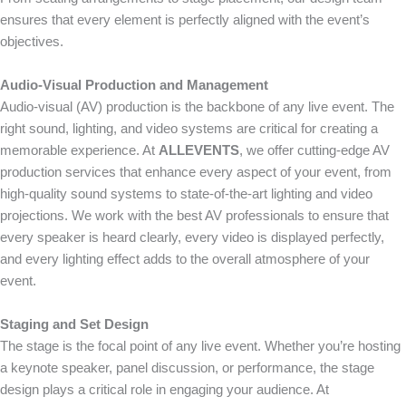
ensures that every element is perfectly aligned with the event’s
objectives.
Audio-Visual Production and Management
Audio-visual (AV) production is the backbone of any live event. The
right sound, lighting, and video systems are critical for creating a
memorable experience. At
ALLEVENTS
, we offer cutting-edge AV
production services that enhance every aspect of your event, from
high-quality sound systems to state-of-the-art lighting and video
projections. We work with the best AV professionals to ensure that
every speaker is heard clearly, every video is displayed perfectly,
and every lighting effect adds to the overall atmosphere of your
event.
Staging and Set Design
The stage is the focal point of any live event. Whether you’re hosting
a keynote speaker, panel discussion, or performance, the stage
design plays a critical role in engaging your audience. At