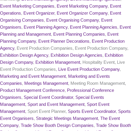
Event Marketing Companies
,
Event Marketing Company
,
Event
Operations
,
Event Organizer
,
Event Organizer Company
,
Event
Organising Companies
,
Event Organising Company
,
Event
Organisers
,
Event Planning Agency
,
Event Planning Agencies
,
Event
Planning and Management
,
Event Planning Companies
,
Event
Planning Company
,
Event Planner Decorations
,
Event Production
Agency
, Event Production Companies, Event Production Company,
Exhibition Design Agency
,
Exhibition Design Agencies
,
Exhibition
Design Company
,
Exhibition Management
, Hospitality Event, Live
Event Production Companies,
Live Event Production Company
,
Marketing and Event Management
,
Marketing and Events
Companies
,
Meetings Management
, Meeting Room Management,
Product Management Conference
,
Professional Conference
Organisers
,
Special Event Coordinator
,
Special Events
Management
,
Sport and Event Management
,
Sport Event
Management
, Sport Event Planner,
Sports Event Coordinator
,
Sports
Event Organisers
,
Strategic Meetings Management
,
The Event
Company
,
Trade Show Booth Design Companies
,
Trade Show Booth