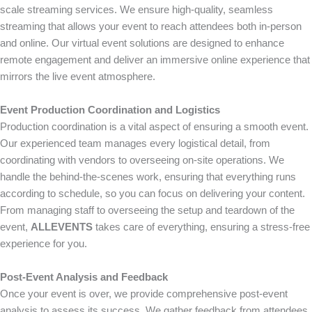
scale streaming services. We ensure high-quality, seamless
streaming that allows your event to reach attendees both in-person
and online. Our virtual event solutions are designed to enhance
remote engagement and deliver an immersive online experience that
mirrors the live event atmosphere.
Event Production Coordination and Logistics
Production coordination is a vital aspect of ensuring a smooth event.
Our experienced team manages every logistical detail, from
coordinating with vendors to overseeing on-site operations. We
handle the behind-the-scenes work, ensuring that everything runs
according to schedule, so you can focus on delivering your content.
From managing staff to overseeing the setup and teardown of the
event,
ALLEVENTS
takes care of everything, ensuring a stress-free
experience for you.
Post-Event Analysis and Feedback
Once your event is over, we provide comprehensive post-event
analysis to assess its success. We gather feedback from attendees,