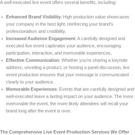
A well-executed live event offers several benefits, including:
Enhanced Brand Visibility
: High production value showcases
your company in the best light, reinforcing your brand’s
professionalism and credibility.
Increased Audience Engagement
: A carefully designed and
executed live event captivates your audience, encouraging
participation, interaction, and memorable experiences.
Effective Communication
: Whether you’re sharing a keynote
address, unveiling a product, or hosting a panel discussion, live
event production ensures that your message is communicated
clearly to your audience.
Memorable Experiences
: Events that are carefully designed and
well-executed leave a lasting impact on your audience. The more
memorable the event, the more likely attendees will recall your
brand long after the event is over.
The Comprehensive Live Event Production Services We Offer