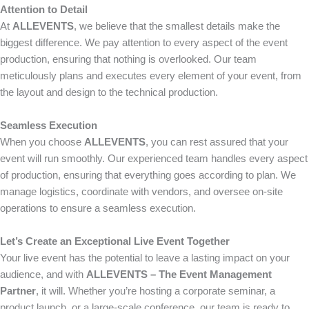
Attention to Detail
At
ALLEVENTS
, we believe that the smallest details make the
biggest difference. We pay attention to every aspect of the event
production, ensuring that nothing is overlooked. Our team
meticulously plans and executes every element of your event, from
the layout and design to the technical production.
Seamless Execution
When you choose
ALLEVENTS
, you can rest assured that your
event will run smoothly. Our experienced team handles every aspect
of production, ensuring that everything goes according to plan. We
manage logistics, coordinate with vendors, and oversee on-site
operations to ensure a seamless execution.
Let’s Create an Exceptional Live Event Together
Your live event has the potential to leave a lasting impact on your
audience, and with
ALLEVENTS – The Event Management
Partner
, it will. Whether you’re hosting a corporate seminar, a
product launch, or a large-scale conference, our team is ready to