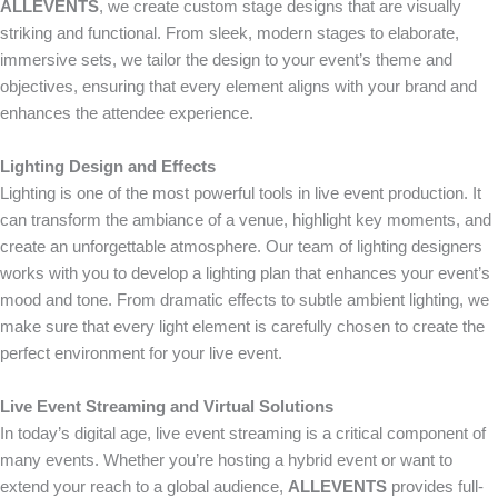
ALLEVENTS
, we create custom stage designs that are visually
striking and functional. From sleek, modern stages to elaborate,
immersive sets, we tailor the design to your event’s theme and
objectives, ensuring that every element aligns with your brand and
enhances the attendee experience.
Lighting Design and Effects
Lighting is one of the most powerful tools in live event production. It
can transform the ambiance of a venue, highlight key moments, and
create an unforgettable atmosphere. Our team of lighting designers
works with you to develop a lighting plan that enhances your event’s
mood and tone. From dramatic effects to subtle ambient lighting, we
make sure that every light element is carefully chosen to create the
perfect environment for your live event.
Live Event Streaming and Virtual Solutions
In today’s digital age, live event streaming is a critical component of
many events. Whether you’re hosting a hybrid event or want to
extend your reach to a global audience,
ALLEVENTS
provides full-