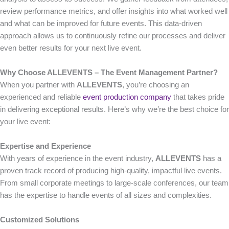
review performance metrics, and offer insights into what worked well
and what can be improved for future events. This data-driven
approach allows us to continuously refine our processes and deliver
even better results for your next live event.
Why Choose ALLEVENTS – The Event Management Partner?
When you partner with
ALLEVENTS
, you’re choosing an
experienced and reliable
event production company
that takes pride
in delivering exceptional results. Here’s why we’re the best choice for
your live event:
Expertise and Experience
With years of experience in the event industry,
ALLEVENTS
has a
proven track record of producing high-quality, impactful live events.
From small corporate meetings to large-scale conferences, our team
has the expertise to handle events of all sizes and complexities.
Customized Solutions