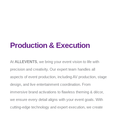
Production & Execution
At
ALLEVENTS
, we bring your event vision to life with
precision and creativity. Our expert team handles all
aspects of event production, including AV production, stage
design, and live entertainment coordination. From
immersive brand activations to flawless theming & décor,
we ensure every detail aligns with your event goals. With
cutting-edge technology and expert execution, we create