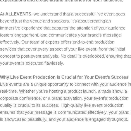
expectations and create lasting memories for your audience.
At
ALLEVENTS
, we understand that a successful live event goes
beyond just the venue and speakers. It’s about creating an
immersive experience that captures the attention of your audience,
fosters engagement, and communicates your brand’s message
effectively. Our team of experts offers end-to-end production
services that cover every aspect of your live event, from the initial
concept to post-event analysis. No detail is overlooked, ensuring that
your event is executed flawlessly.
Why Live Event Production is Crucial for Your Event’s Success
Live events are a unique opportunity to connect with your audience in
real-time. Whether you’re hosting a product launch, a trade show, a
corporate conference, or a brand activation, your event’s production
quality is crucial to its success. High-quality live event production
ensures that your message is communicated effectively, your brand
is showcased beautifully, and your audience is engaged throughout.