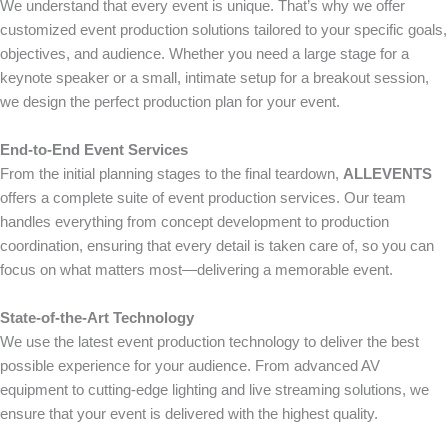
We understand that every event is unique. That’s why we offer
customized event production solutions tailored to your specific goals,
objectives, and audience. Whether you need a large stage for a
keynote speaker or a small, intimate setup for a breakout session,
we design the perfect production plan for your event.
End-to-End Event Services
From the initial planning stages to the final teardown,
ALLEVENTS
offers a complete suite of event production services. Our team
handles everything from concept development to production
coordination, ensuring that every detail is taken care of, so you can
focus on what matters most—delivering a memorable event.
State-of-the-Art Technology
We use the latest event production technology to deliver the best
possible experience for your audience. From advanced AV
equipment to cutting-edge lighting and live streaming solutions, we
ensure that your event is delivered with the highest quality.