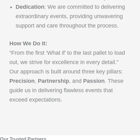
Dedication
: We are committed to delivering
extraordinary events, providing unwavering
support and care throughout the process.
How We Do It:
“From the first ‘What if’ to the last pallet to load
out, we strive for excellence in every detail.”
Our approach is built around three key pillars:
Precision
,
Partnership
, and
Passion
. These
guide us in delivering flawless events that
exceed expectations.
Our Trusted Partners