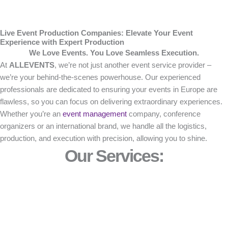
Live Event Production Companies: Elevate Your Event
Experience with Expert Production
We Love Events. You Love Seamless Execution.
At
ALLEVENTS
, we’re not just another event service provider –
we’re your behind-the-scenes powerhouse. Our experienced
professionals are dedicated to ensuring your events in Europe are
flawless, so you can focus on delivering extraordinary experiences.
Whether you’re an
event management
company, conference
organizers or an international brand, we handle all the logistics,
production, and execution with precision, allowing you to shine.
Our Services: