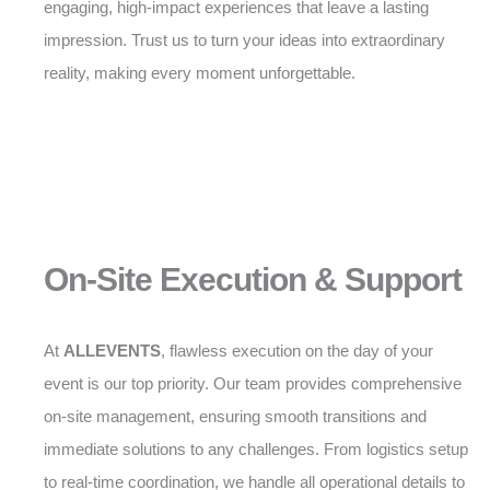
engaging, high-impact experiences that leave a lasting
impression. Trust us to turn your ideas into extraordinary
reality, making every moment unforgettable.
On-Site Execution & Support
At
ALLEVENTS
, flawless execution on the day of your
event is our top priority. Our team provides comprehensive
on-site management, ensuring smooth transitions and
immediate solutions to any challenges. From logistics setup
to real-time coordination, we handle all operational details to