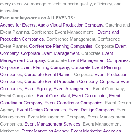
every event we manage reflects superior quality, efficiency, and
innovation.
Frequent keywords on ALLEVENTS:
Agency for Events
,
Audio Visual Production Company
, Catering and
Event Planning, Conference Event Management –
Events and
Production Companies
, Conference Management, Conference
Event Planner,
Conference Planning Companies
, Corporate
Event
Company
,
Corporate Event Management
, Corporate
Event
Management Company
, Corporate
Event Management Companies
,
Corporate Event Planning Company
,
Corporate Event Planning
Companies
,
Corporate Event Planner
, Corporate
Event Production
Companies
,
Corporate Event Production Company
,
Corporate Event
Companies
,
Event Agency
,
Event Arrangement
, Event Company,
Event Companies,
Event Consultant
,
Event Coordinator
,
Event
Coordinator Company
,
Event Coordinator Companies
, Event Design
Agency,
Event Design Companies
,
Event Design Company
, Event
Management, Event Management Company, Event Management
Companies,
Event Management Services
, Event Management
Marketing,
Event Marketing Agency
,
Event Marketing Agencies
,