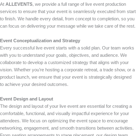
At
ALLEVENTS
, we provide a full range of live event production
services to ensure that your event is seamlessly executed from start
to finish. We handle every detail, from concept to completion, so you
can focus on delivering your message while we take care of the rest.
Event Conceptualization and Strategy
Every successful live event starts with a solid plan. Our team works
with you to understand your goals, objectives, and audience. We
collaborate to develop a customized strategy that aligns with your
vision. Whether you’re hosting a corporate retreat, a trade show, or a
product launch, we ensure that your event is strategically designed
to achieve your desired outcomes.
Event Design and Layout
The design and layout of your live event are essential for creating a
comfortable, functional, and visually impactful experience for your
attendees. We focus on optimizing the event space to encourage
networking, engagement, and smooth transitions between activities.
From seating arrangements to stage placement, our design team