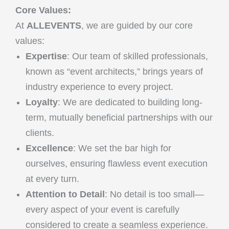
Core Values:
At
ALLEVENTS
, we are guided by our core
values:
Expertise
: Our team of skilled professionals,
known as “event architects,” brings years of
industry experience to every project.
Loyalty
: We are dedicated to building long-
term, mutually beneficial partnerships with our
clients.
Excellence
: We set the bar high for
ourselves, ensuring flawless event execution
at every turn.
Attention to Detail
: No detail is too small—
every aspect of your event is carefully
considered to create a seamless experience.