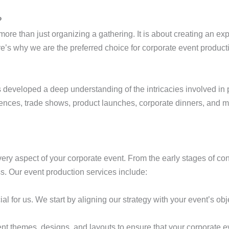
?
more than just organizing a gathering. It is about creating an exp
’s why we are the preferred choice for corporate event product
 developed a deep understanding of the intricacies involved in
ences, trade shows, product launches, corporate dinners, and mo
ery aspect of your corporate event. From the early stages of c
. Our event production services include:
al for us. We start by aligning our strategy with your event’s obje
ent themes, designs, and layouts to ensure that your corporate 