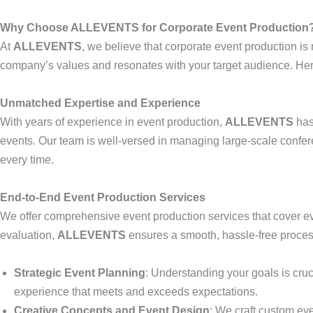
Why Choose ALLEVENTS for Corporate Event Production
At
ALLEVENTS
, we believe that corporate event production is 
company’s values and resonates with your target audience. Here
Unmatched Expertise and Experience
With years of experience in event production,
ALLEVENTS
has
events. Our team is well-versed in managing large-scale confer
every time.
End-to-End Event Production Services
We offer comprehensive event production services that cover ev
evaluation,
ALLEVENTS
ensures a smooth, hassle-free process
Strategic Event Planning
: Understanding your goals is cruci
experience that meets and exceeds expectations.
Creative Concepts and Event Design
: We craft custom ev