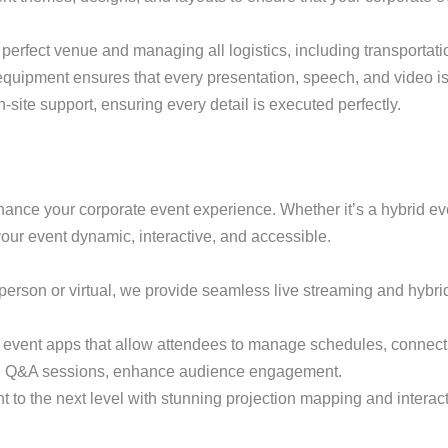
e perfect venue and managing all logistics, including transport
l equipment ensures that every presentation, speech, and video is
-site support, ensuring every detail is executed perfectly.
hance your corporate event experience. Whether it’s a hybrid even
 your event dynamic, interactive, and accessible.
-person or virtual, we provide seamless live streaming and hybri
 event apps that allow attendees to manage schedules, connect 
s and Q&A sessions, enhance audience engagement.
t to the next level with stunning projection mapping and interact