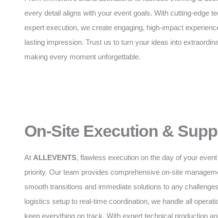
every detail aligns with your event goals. With cutting-edge 
expert execution, we create engaging, high-impact experience
lasting impression. Trust us to turn your ideas into extraordinar
making every moment unforgettable.
On-Site Execution & Supp
At
ALLEVENTS
, flawless execution on the day of your event 
priority. Our team provides comprehensive on-site manageme
smooth transitions and immediate solutions to any challenge
logistics setup to real-time coordination, we handle all operatio
keep everything on track. With expert technical production 