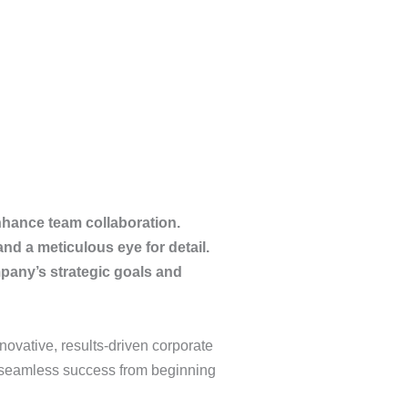
nhance team collaboration.
nd a meticulous eye for detail.
pany’s strategic goals and
novative, results-driven corporate
 a seamless success from beginning