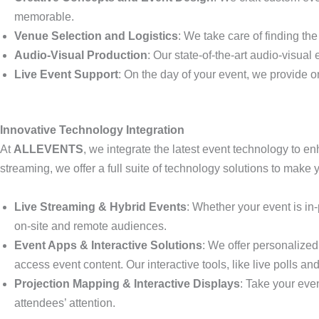
memorable.
Venue Selection and Logistics
: We take care of finding th
Audio-Visual Production
: Our state-of-the-art audio-visua
Live Event Support
: On the day of your event, we provide on
Innovative Technology Integration
At
ALLEVENTS
, we integrate the latest event technology to en
streaming, we offer a full suite of technology solutions to make
Live Streaming & Hybrid Events
: Whether your event is in
on-site and remote audiences.
Event Apps & Interactive Solutions
: We offer personalized
access event content. Our interactive tools, like live poll
Projection Mapping & Interactive Displays
: Take your even
attendees’ attention.