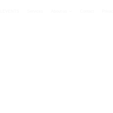
LLEVENTS
Services
About us
Contact
Privac
 Event Produc
Company