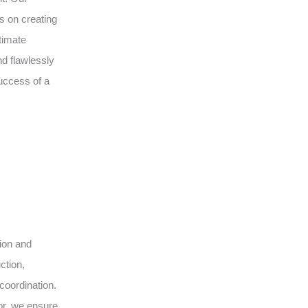
s on creating
timate
d flawlessly
uccess of a
sion and
ction,
coordination.
or, we ensure