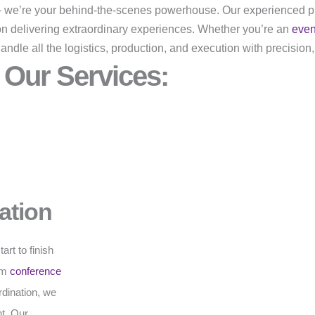
r – we’re your behind-the-scenes powerhouse. Our experienced p
on delivering extraordinary experiences. Whether you’re an
eve
dle all the logistics, production, and execution with precision,
Our Services:
ation
rt to finish
rom
conference
rdination, we
t. Our