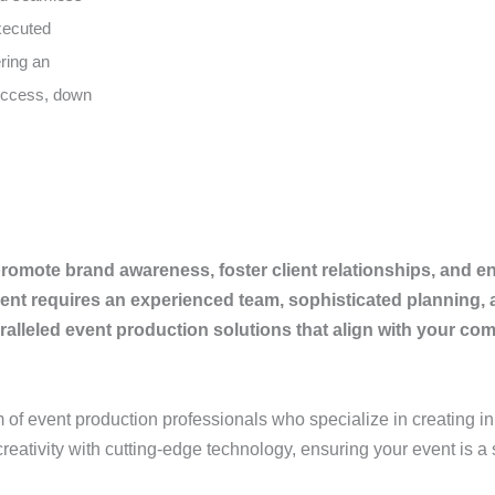
executed
ering an
success, down
romote brand awareness, foster client relationships, and e
nt requires an experienced team, sophisticated planning, a
leled event production solutions that align with your com
m of event production professionals who specialize in creating in
reativity with cutting-edge technology, ensuring your event is