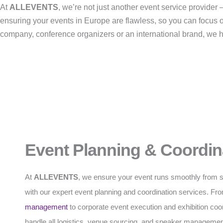
At
ALLEVENTS
, we’re not just another event service provide
ensuring your events in Europe are flawless, so you can focus 
company, conference organizers or an international brand, we han
Event Planning & Coordin
At
ALLEVENTS
, we ensure your event runs smoothly from sta
with our expert event planning and coordination services. F
management
to corporate event execution and exhibition coo
handle all logistics, venue sourcing, and speaker managemen