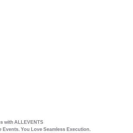
ons with ALLEVENTS
 Events. You Love Seamless Execution.