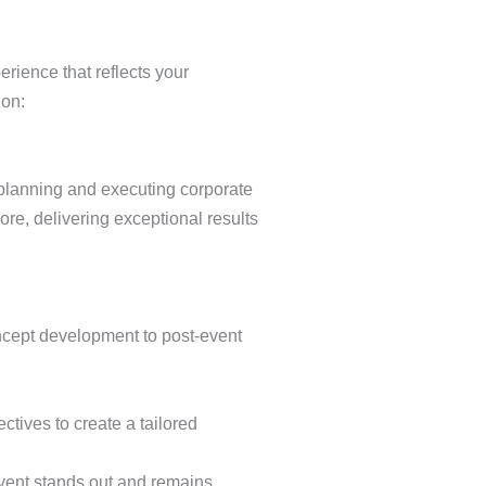
erience that reflects your
ion:
 planning and executing corporate
re, delivering exceptional results
oncept development to post-event
ctives to create a tailored
event stands out and remains