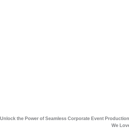
Unlock the Power of Seamless Corporate Event Producti
We Love