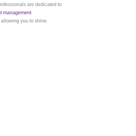
rofessionals are dedicated to
nt management
 allowing you to shine.