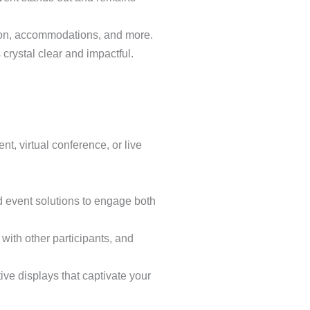
ation, accommodations, and more.
 crystal clear and impactful.
t, virtual conference, or live
d event solutions to engage both
with other participants, and
ive displays that captivate your