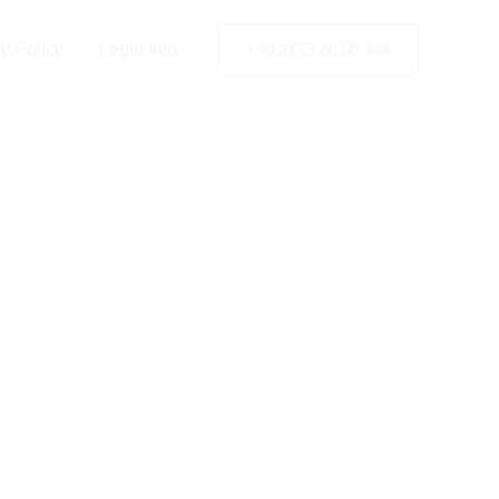
y Policy
Legal Info
+49 2173 26 50 444
tion