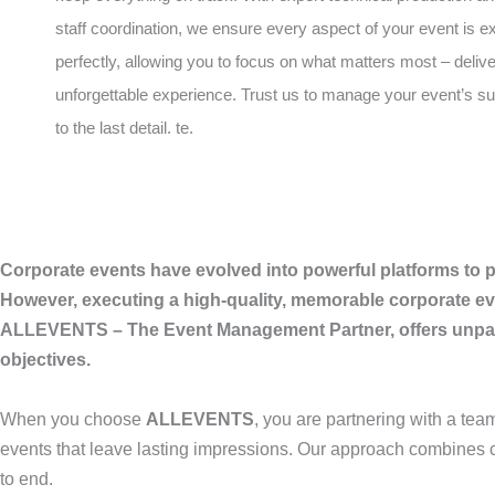
staff coordination, we ensure every aspect of your event is 
perfectly, allowing you to focus on what matters most – deliv
unforgettable experience. Trust us to manage your event’s 
to the last detail. te.
Corporate events have evolved into powerful platforms to p
However, executing a high-quality, memorable corporate eve
ALLEVENTS – The Event Management Partner, offers unparal
objectives.
When you choose
ALLEVENTS
, you are partnering with a tea
events that leave lasting impressions. Our approach combines c
to end.