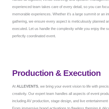
experienced team takes care of every detail, so you can focu
memorable experiences. Whether it’s a large summit or an in
gathering, we ensure every aspect is meticulously planned an
executed. Let us handle the complexity while you enjoy the s
perfectly coordinated event.
Production & Execution
At
ALLEVENTS
, we bring your event vision to life with preci
creativity. Our expert team handles all aspects of event produ
including AV production, stage design, and live entertainment 
From immersive brand activations to flawless theming & déc