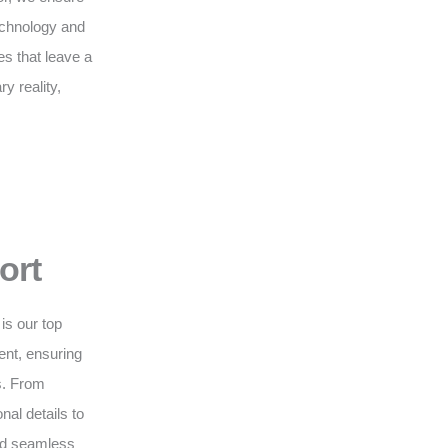
technology and
s that leave a
y reality,
ort
is our top
nt, ensuring
s. From
nal details to
and seamless