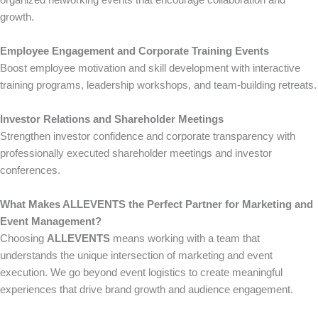
organized networking events that encourage collaboration and
growth.
Employee Engagement and Corporate Training Events
Boost employee motivation and skill development with interactive
training programs, leadership workshops, and team-building retreats.
Investor Relations and Shareholder Meetings
Strengthen investor confidence and corporate transparency with
professionally executed shareholder meetings and investor
conferences.
What Makes ALLEVENTS the Perfect Partner for Marketing and
Event Management?
Choosing
ALLEVENTS
means working with a team that
understands the unique intersection of marketing and event
execution. We go beyond event logistics to create meaningful
experiences that drive brand growth and audience engagement.