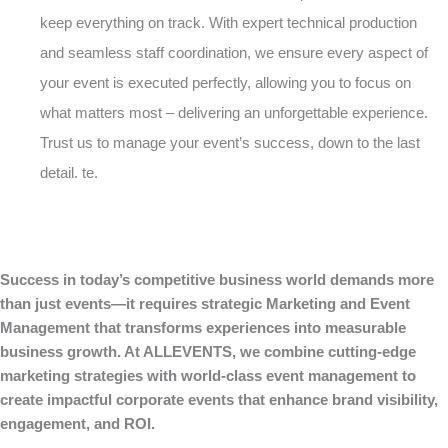
keep everything on track. With expert technical production
and seamless staff coordination, we ensure every aspect of
your event is executed perfectly, allowing you to focus on
what matters most – delivering an unforgettable experience.
Trust us to manage your event’s success, down to the last
detail. te.
Success in today’s competitive business world demands more
than just events—it requires strategic Marketing and Event
Management that transforms experiences into measurable
business growth. At ALLEVENTS, we combine cutting-edge
marketing strategies with world-class event management to
create impactful corporate events that enhance brand visibility,
engagement, and ROI.