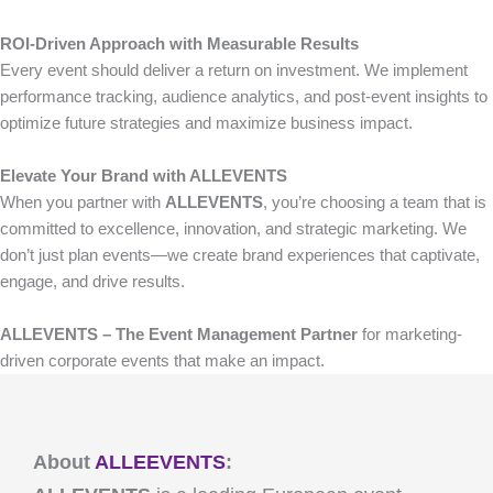
ROI-Driven Approach with Measurable Results
Every event should deliver a return on investment. We implement
performance tracking, audience analytics, and post-event insights to
optimize future strategies and maximize business impact.
Elevate Your Brand with ALLEVENTS
When you partner with
ALLEVENTS
, you’re choosing a team that is
committed to excellence, innovation, and strategic marketing. We
don’t just plan events—we create brand experiences that captivate,
engage, and drive results.
ALLEVENTS – The Event Management Partner
for marketing-
driven corporate events that make an impact.
About
ALLEEVENTS
: