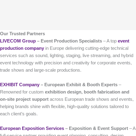
Our Trusted Partners
LIVECOM Group
– Event Production Specialists
– A top
event
production company
in Europe delivering cutting-edge technical
services such as sound, lighting, staging, live streaming, and hybrid
event technology with precision and creativity for corporate events,
trade shows and large-scale productions.
EXHIBIT Company
– European Exhibit & Booth Experts
–
Renowned for custom
exhibition design, booth fabrication and
on-site project support
across European trade shows and events,
helping brands shine with flexible, high-quality solutions tailored to
each client’s goals.
European Exposition Services
– Exposition & Event Support
– A
full-service partner providing event planning, consulting, design,