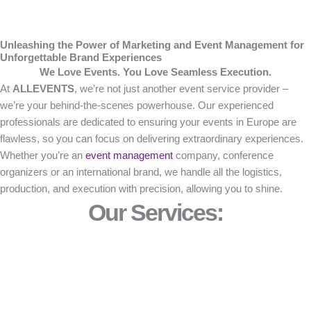
Unleashing the Power of Marketing and Event Management for
Unforgettable Brand Experiences
We Love Events. You Love Seamless Execution.
At
ALLEVENTS
, we’re not just another event service provider –
we’re your behind-the-scenes powerhouse. Our experienced
professionals are dedicated to ensuring your events in Europe are
flawless, so you can focus on delivering extraordinary experiences.
Whether you’re an
event management
company, conference
organizers or an international brand, we handle all the logistics,
production, and execution with precision, allowing you to shine.
Our Services: