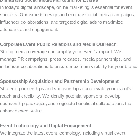
Digital and Social Media Marketing for Events
In today’s digital landscape, online marketing is essential for event
success. Our experts design and execute social media campaigns,
influencer collaborations, and targeted digital ads to maximize
attendance and engagement.
Corporate Event Public Relations and Media Outreach
Strong media coverage can amplify your event’s impact. We
manage PR campaigns, press releases, media partnerships, and
influencer collaborations to ensure maximum visibility for your brand.
Sponsorship Acquisition and Partnership Development
Strategic partnerships and sponsorships can elevate your event’s
reach and credibility. We identify potential sponsors, develop
sponsorship packages, and negotiate beneficial collaborations that
enhance event value.
Event Technology and Digital Engagement
We integrate the latest event technology, including virtual event