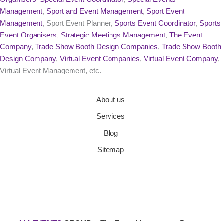
Management
,
Sport and Event Management
,
Sport Event
Management
, Sport Event Planner,
Sports Event Coordinator
,
Sports
Event Organisers
,
Strategic Meetings Management
,
The Event
Company
,
Trade Show Booth Design Companies
,
Trade Show Booth
Design Company
,
Virtual Event Companies
,
Virtual Event Company
,
Virtual Event Management, etc.
About us
Services
Blog
Sitemap