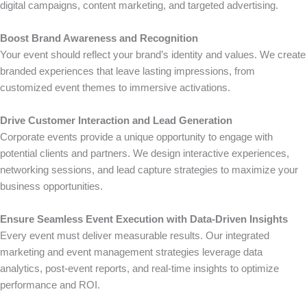
digital campaigns, content marketing, and targeted advertising.
Boost Brand Awareness and Recognition
Your event should reflect your brand’s identity and values. We create
branded experiences that leave lasting impressions, from
customized event themes to immersive activations.
Drive Customer Interaction and Lead Generation
Corporate events provide a unique opportunity to engage with
potential clients and partners. We design interactive experiences,
networking sessions, and lead capture strategies to maximize your
business opportunities.
Ensure Seamless Event Execution with Data-Driven Insights
Every event must deliver measurable results. Our integrated
marketing and event management strategies leverage data
analytics, post-event reports, and real-time insights to optimize
performance and ROI.