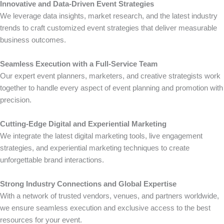
Innovative and Data-Driven Event Strategies
We leverage data insights, market research, and the latest industry
trends to craft customized event strategies that deliver measurable
business outcomes.
Seamless Execution with a Full-Service Team
Our expert event planners, marketers, and creative strategists work
together to handle every aspect of event planning and promotion with
precision.
Cutting-Edge Digital and Experiential Marketing
We integrate the latest digital marketing tools, live engagement
strategies, and experiential marketing techniques to create
unforgettable brand interactions.
Strong Industry Connections and Global Expertise
With a network of trusted vendors, venues, and partners worldwide,
we ensure seamless execution and exclusive access to the best
resources for your event.