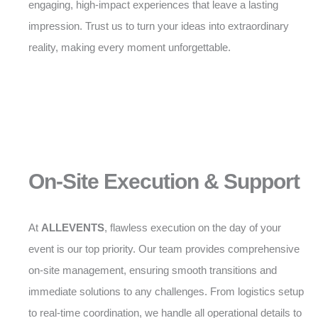
engaging, high-impact experiences that leave a lasting
impression. Trust us to turn your ideas into extraordinary
reality, making every moment unforgettable.
On-Site Execution & Support
At
ALLEVENTS
, flawless execution on the day of your
event is our top priority. Our team provides comprehensive
on-site management, ensuring smooth transitions and
immediate solutions to any challenges. From logistics setup
to real-time coordination, we handle all operational details to