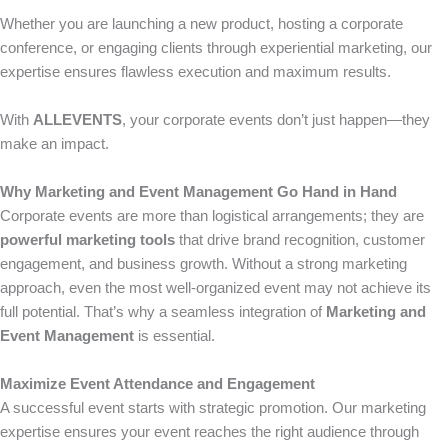
Whether you are launching a new product, hosting a corporate
conference, or engaging clients through experiential marketing, our
expertise ensures flawless execution and maximum results.
With
ALLEVENTS
, your corporate events don’t just happen—they
make an impact.
Why Marketing and Event Management Go Hand in Hand
Corporate events are more than logistical arrangements; they are
powerful marketing tools
that drive brand recognition, customer
engagement, and business growth. Without a strong marketing
approach, even the most well-organized event may not achieve its
full potential. That’s why a seamless integration of
Marketing and
Event Management
is essential.
Maximize Event Attendance and Engagement
A successful event starts with strategic promotion. Our marketing
expertise ensures your event reaches the right audience through