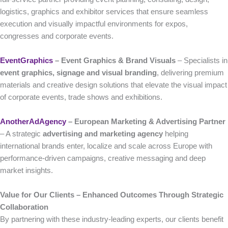
logistics, graphics and exhibitor services that ensure seamless
execution and visually impactful environments for expos,
congresses and corporate events.
EventGraphics
– Event Graphics & Brand Visuals
– Specialists in
event graphics, signage and visual branding
, delivering premium
materials and creative design solutions that elevate the visual impact
of corporate events, trade shows and exhibitions.
AnotherAdAgency
– European Marketing & Advertising Partner
– A strategic
advertising and marketing agency
helping
international brands enter, localize and scale across Europe with
performance-driven campaigns, creative messaging and deep
market insights.
Value for Our Clients – Enhanced Outcomes Through Strategic
Collaboration
By partnering with these industry-leading experts, our clients benefit