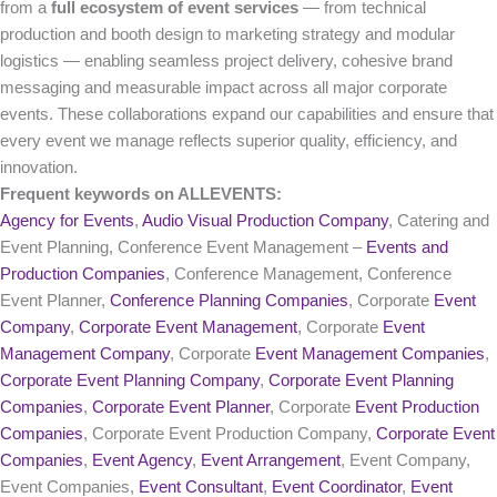
from a
full ecosystem of event services
— from technical
production and booth design to marketing strategy and modular
logistics — enabling seamless project delivery, cohesive brand
messaging and measurable impact across all major corporate
events. These collaborations expand our capabilities and ensure that
every event we manage reflects superior quality, efficiency, and
innovation.
Frequent keywords on ALLEVENTS:
Agency for Events
,
Audio Visual Production Company
, Catering and
Event Planning, Conference Event Management –
Events and
Production Companies
, Conference Management, Conference
Event Planner,
Conference Planning Companies
, Corporate
Event
Company
,
Corporate Event Management
, Corporate
Event
Management Company
, Corporate
Event Management Companies
,
Corporate Event Planning Company
,
Corporate Event Planning
Companies
,
Corporate Event Planner
, Corporate
Event Production
Companies
, Corporate Event Production Company,
Corporate Event
Companies
,
Event Agency
,
Event Arrangement
, Event Company,
Event Companies,
Event Consultant
,
Event Coordinator
,
Event