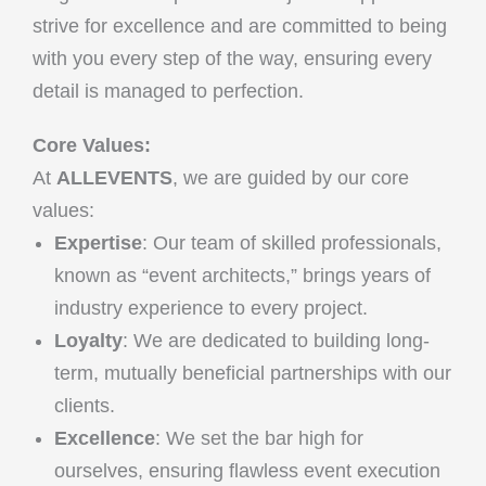
strive for excellence and are committed to being
with you every step of the way, ensuring every
detail is managed to perfection.
Core Values:
At
ALLEVENTS
, we are guided by our core
values:
Expertise
: Our team of skilled professionals,
known as “event architects,” brings years of
industry experience to every project.
Loyalty
: We are dedicated to building long-
term, mutually beneficial partnerships with our
clients.
Excellence
: We set the bar high for
ourselves, ensuring flawless event execution