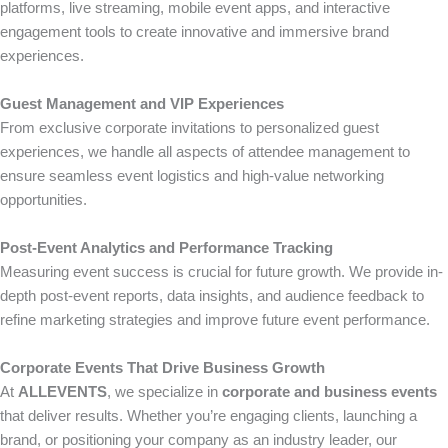
platforms, live streaming, mobile event apps, and interactive
engagement tools to create innovative and immersive brand
experiences.
Guest Management and VIP Experiences
From exclusive corporate invitations to personalized guest
experiences, we handle all aspects of attendee management to
ensure seamless event logistics and high-value networking
opportunities.
Post-Event Analytics and Performance Tracking
Measuring event success is crucial for future growth. We provide in-
depth post-event reports, data insights, and audience feedback to
refine marketing strategies and improve future event performance.
Corporate Events That Drive Business Growth
At
ALLEVENTS
, we specialize in
corporate and business events
that deliver results. Whether you’re engaging clients, launching a
brand, or positioning your company as an industry leader, our