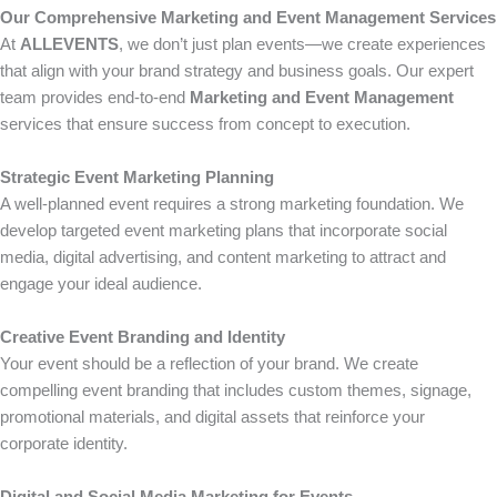
Our Comprehensive Marketing and Event Management Services
At
ALLEVENTS
, we don’t just plan events—we create experiences
that align with your brand strategy and business goals. Our expert
team provides end-to-end
Marketing and Event Management
services that ensure success from concept to execution.
Strategic Event Marketing Planning
A well-planned event requires a strong marketing foundation. We
develop targeted event marketing plans that incorporate social
media, digital advertising, and content marketing to attract and
engage your ideal audience.
Creative Event Branding and Identity
Your event should be a reflection of your brand. We create
compelling event branding that includes custom themes, signage,
promotional materials, and digital assets that reinforce your
corporate identity.