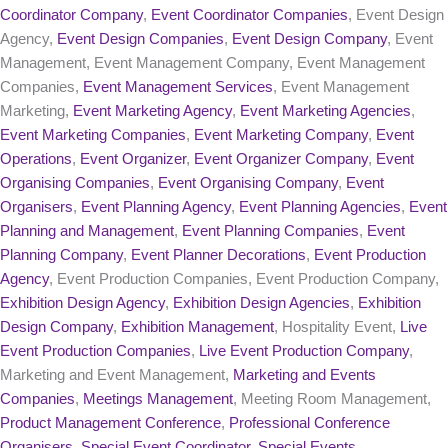
Coordinator Company
,
Event Coordinator Companies
, Event Design
Agency,
Event Design Companies
,
Event Design Company
, Event
Management, Event Management Company, Event Management
Companies,
Event Management Services
, Event Management
Marketing,
Event Marketing Agency
,
Event Marketing Agencies
,
Event Marketing Companies
,
Event Marketing Company
,
Event
Operations
,
Event Organizer
,
Event Organizer Company
,
Event
Organising Companies
,
Event Organising Company
,
Event
Organisers
,
Event Planning Agency
,
Event Planning Agencies
,
Event
Planning and Management
,
Event Planning Companies
,
Event
Planning Company
,
Event Planner Decorations
,
Event Production
Agency
, Event Production Companies, Event Production Company,
Exhibition Design Agency
,
Exhibition Design Agencies
,
Exhibition
Design Company
,
Exhibition Management
, Hospitality Event,
Live
Event Production Companies
,
Live Event Production Company
,
Marketing and Event Management,
Marketing and Events
Companies
,
Meetings Management
, Meeting Room Management,
Product Management Conference
,
Professional Conference
Organisers
,
Special Event Coordinator
,
Special Events