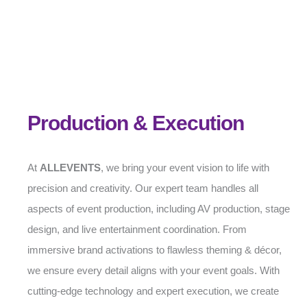
Production & Execution
At
ALLEVENTS
, we bring your event vision to life with
precision and creativity. Our expert team handles all
aspects of event production, including AV production, stage
design, and live entertainment coordination. From
immersive brand activations to flawless theming & décor,
we ensure every detail aligns with your event goals. With
cutting-edge technology and expert execution, we create