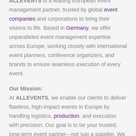
ALLEVENTS
is a leading European event
management partner, trusted by global
event
companies
and corporations to bring their
visions to life. Based in
Germany
, we offer
unparalleled event management expertise
across Europe, working closely with international
event planners, conference organizers, and
brands to ensure seamless execution of every
event.
Our Mission:
At
ALLEVENTS
, we enable our clients to deliver
flawless, high-impact events in Europe by
handling logistics,
production
, and execution
with precision. Our goal is to be your trusted,
long-term event partner—not just a supplier. We