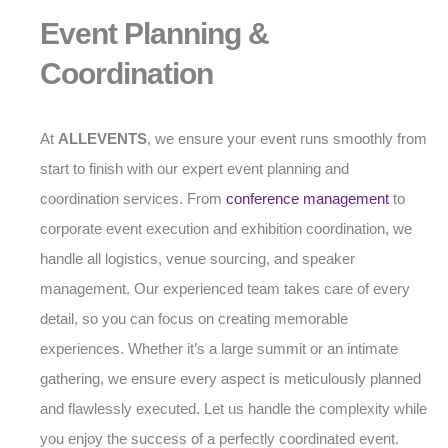
Event Planning &
Coordination
At
ALLEVENTS
, we ensure your event runs smoothly from
start to finish with our expert event planning and
coordination services. From
conference management
to
corporate event execution and exhibition coordination, we
handle all logistics, venue sourcing, and speaker
management. Our experienced team takes care of every
detail, so you can focus on creating memorable
experiences. Whether it’s a large summit or an intimate
gathering, we ensure every aspect is meticulously planned
and flawlessly executed. Let us handle the complexity while
you enjoy the success of a perfectly coordinated event.