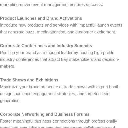
marketing-driven event management ensures success.
Product Launches and Brand Activations
Introduce new products and services with impactful launch events
that generate buzz, media attention, and customer excitement.
Corporate Conferences and Industry Summits
Position your brand as a thought leader by hosting high-profile
industry conferences that attract key stakeholders and decision-
makers.
Trade Shows and Exhibitions
Maximize your brand presence at trade shows with expert booth
design, audience engagement strategies, and targeted lead
generation.
Corporate Networking and Business Forums
Foster meaningful business connections through professionally