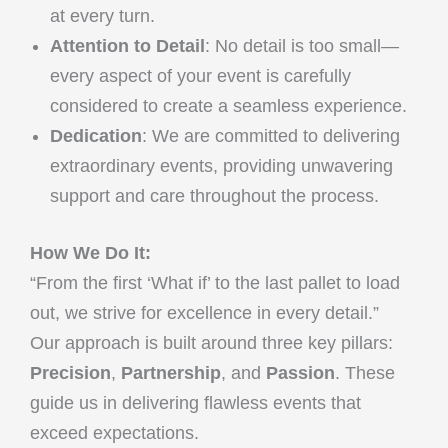
at every turn.
Attention to Detail
: No detail is too small—
every aspect of your event is carefully
considered to create a seamless experience.
Dedication
: We are committed to delivering
extraordinary events, providing unwavering
support and care throughout the process.
How We Do It:
“From the first ‘What if’ to the last pallet to load
out, we strive for excellence in every detail.”
Our approach is built around three key pillars:
Precision
,
Partnership
, and
Passion
. These
guide us in delivering flawless events that
exceed expectations.