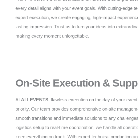
every detail aligns with your event goals. With cutting-edge 
expert execution, we create engaging, high-impact experience
lasting impression. Trust us to turn your ideas into extraordinar
making every moment unforgettable.
On-Site Execution & Supp
At
ALLEVENTS
, flawless execution on the day of your event 
priority. Our team provides comprehensive on-site manageme
smooth transitions and immediate solutions to any challenge
logistics setup to real-time coordination, we handle all operatio
keep everything on track. With expert technical production 