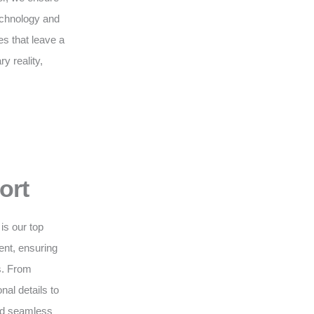
technology and
s that leave a
y reality,
ort
is our top
nt, ensuring
s. From
nal details to
and seamless