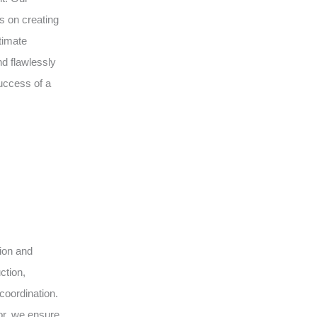
s on creating
timate
d flawlessly
uccess of a
sion and
ction,
coordination.
or, we ensure