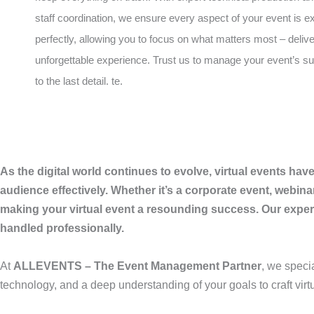
staff coordination, we ensure every aspect of your event is 
perfectly, allowing you to focus on what matters most – deliv
unforgettable experience. Trust us to manage your event’s 
to the last detail. te.
As the digital world continues to evolve, virtual events ha
audience effectively. Whether it’s a corporate event, webina
making your virtual event a resounding success. Our experti
handled professionally.
At
ALLEVENTS – The Event Management Partner
, we speci
technology, and a deep understanding of your goals to craft virt