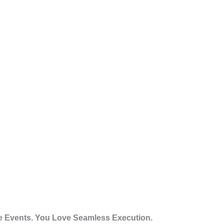
 Events. You Love Seamless Execution.