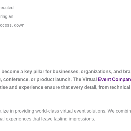
executed
ering an
success, down
ve become a key pillar for businesses, organizations, and br
r, conference, or product launch, The Virtual
Event Compan
se and experience ensure that every detail, from technical 
alize in providing world-class virtual event solutions. We combi
ual experiences that leave lasting impressions.