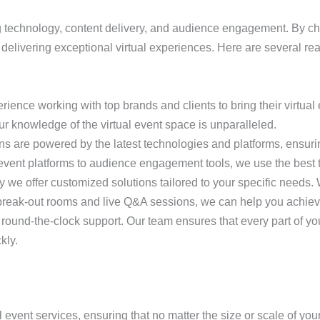
ng technology, content delivery, and audience engagement. By 
n delivering exceptional virtual experiences. Here are several r
ience working with top brands and clients to bring their virtual e
our knowledge of the virtual event space is unparalleled.
ions are powered by the latest technologies and platforms, ensuri
 event platforms to audience engagement tools, we use the best te
why we offer customized solutions tailored to your specific need
 break-out rooms and live Q&A sessions, we can help you achiev
 round-the-clock support. Our team ensures that every part of you
kly.
al event services, ensuring that no matter the size or scale of y