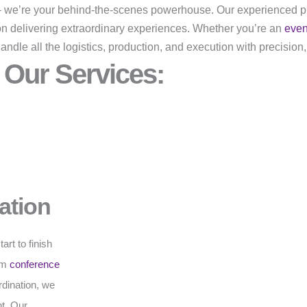
r – we’re your behind-the-scenes powerhouse. Our experienced p
on delivering extraordinary experiences. Whether you’re an
eve
dle all the logistics, production, and execution with precision,
Our Services:
ation
rt to finish
rom
conference
rdination, we
t. Our