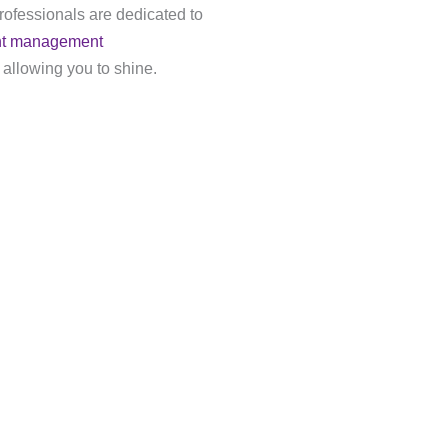
rofessionals are dedicated to
nt management
 allowing you to shine.