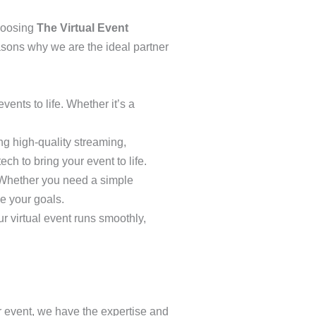
choosing
The Virtual Event
easons why we are the ideal partner
vents to life. Whether it’s a
ng high-quality streaming,
ch to bring your event to life.
s. Whether you need a simple
e your goals.
r virtual event runs smoothly,
our event, we have the expertise and