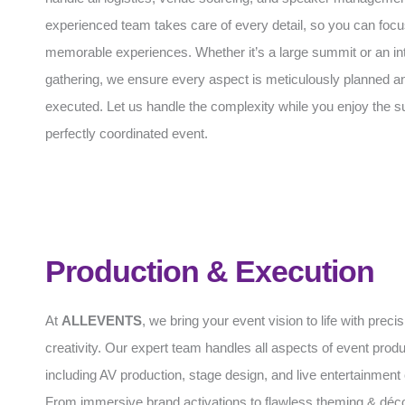
experienced team takes care of every detail, so you can focu
memorable experiences. Whether it’s a large summit or an in
gathering, we ensure every aspect is meticulously planned an
executed. Let us handle the complexity while you enjoy the s
perfectly coordinated event.
Production & Execution
At
ALLEVENTS
, we bring your event vision to life with preci
creativity. Our expert team handles all aspects of event produ
including AV production, stage design, and live entertainment 
From immersive brand activations to flawless theming & déc