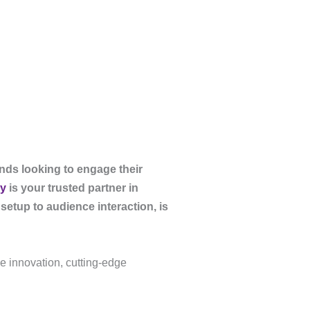
ands looking to engage their
y
is your trusted partner in
setup to audience interaction, is
ne innovation, cutting-edge