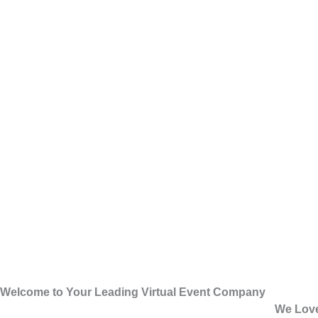
Welcome to Your Leading Virtual Event Company
We Love