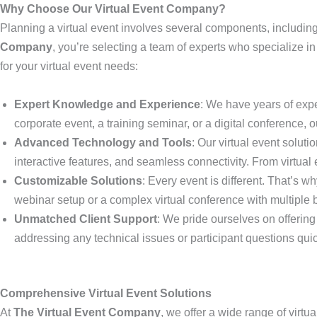
Why Choose Our Virtual Event Company?
Planning a virtual event involves several components, includi
Company
, you’re selecting a team of experts who specialize i
for your virtual event needs:
Expert Knowledge and Experience
: We have years of exper
corporate event, a training seminar, or a digital conference, 
Advanced Technology and Tools
: Our virtual event solut
interactive features, and seamless connectivity. From virtual
Customizable Solutions
: Every event is different. That’s 
webinar setup or a complex virtual conference with multiple
Unmatched Client Support
: We pride ourselves on offering
addressing any technical issues or participant questions quic
Comprehensive Virtual Event Solutions
At
The Virtual Event Company
, we offer a wide range of virtu