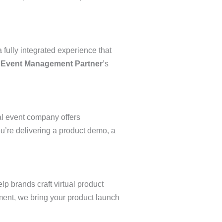
 fully integrated experience that
Event Management Partner
’s
al event company offers
u’re delivering a product demo, a
p brands craft virtual product
ment, we bring your product launch