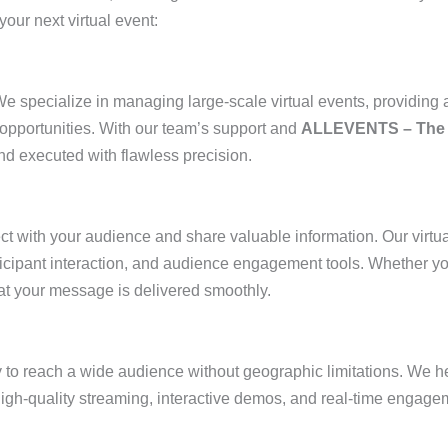
our next virtual event:
e specialize in managing large-scale virtual events, providing a
opportunities. With our team’s support and
ALLEVENTS – The 
nd executed with flawless precision.
ct with your audience and share valuable information. Our virtu
ticipant interaction, and audience engagement tools. Whether yo
at your message is delivered smoothly.
 to reach a wide audience without geographic limitations. We hel
high-quality streaming, interactive demos, and real-time engage