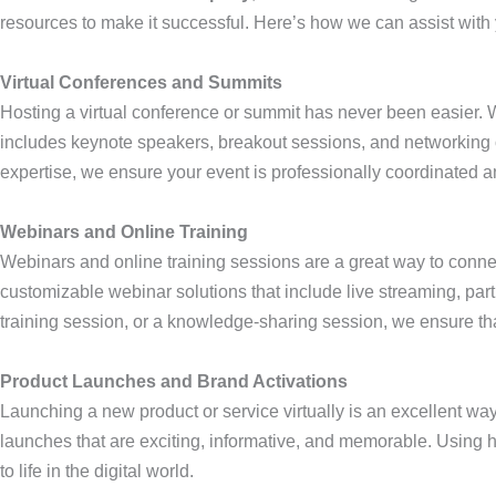
resources to make it successful. Here’s how we can assist with y
Virtual Conferences and Summits
Hosting a virtual conference or summit has never been easier. W
includes keynote speakers, breakout sessions, and networking 
expertise, we ensure your event is professionally coordinated a
Webinars and Online Training
Webinars and online training sessions are a great way to conne
customizable webinar solutions that include live streaming, par
training session, or a knowledge-sharing session, we ensure th
Product Launches and Brand Activations
Launching a new product or service virtually is an excellent way
launches that are exciting, informative, and memorable. Using 
to life in the digital world.