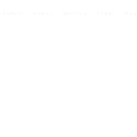
LLEVENTS
Services
About us
Contact
Privac
l Event Compan