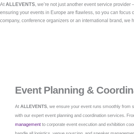
At
ALLEVENTS
, we’re not just another event service provide
ensuring your events in Europe are flawless, so you can focus 
company, conference organizers or an international brand, we han
Event Planning & Coordin
At
ALLEVENTS
, we ensure your event runs smoothly from sta
with our expert event planning and coordination services. F
management
to corporate event execution and exhibition coo
handle all logistics, venue sourcing, and speaker managemen