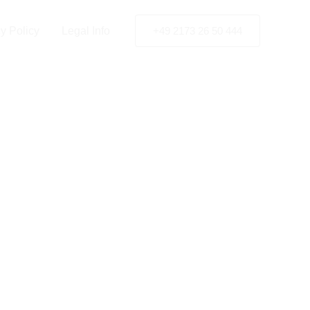
y Policy
Legal Info
+49 2173 26 50 444
y