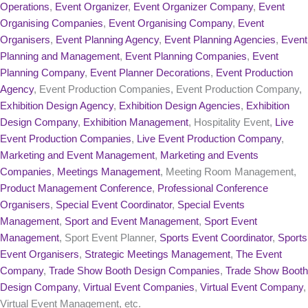
Operations
,
Event Organizer
,
Event Organizer Company
,
Event
Organising Companies
,
Event Organising Company
,
Event
Organisers
,
Event Planning Agency
,
Event Planning Agencies
,
Event
Planning and Management
,
Event Planning Companies
,
Event
Planning Company
,
Event Planner Decorations
,
Event Production
Agency
, Event Production Companies, Event Production Company,
Exhibition Design Agency
,
Exhibition Design Agencies
,
Exhibition
Design Company
,
Exhibition Management
, Hospitality Event,
Live
Event Production Companies
,
Live Event Production Company
,
Marketing and Event Management
,
Marketing and Events
Companies
,
Meetings Management
, Meeting Room Management,
Product Management Conference
,
Professional Conference
Organisers
,
Special Event Coordinator
,
Special Events
Management
,
Sport and Event Management
,
Sport Event
Management
, Sport Event Planner,
Sports Event Coordinator
,
Sports
Event Organisers
,
Strategic Meetings Management
,
The Event
Company
,
Trade Show Booth Design Companies
,
Trade Show Booth
Design Company
,
Virtual Event Companies
,
Virtual Event Company
,
Virtual Event Management, etc.