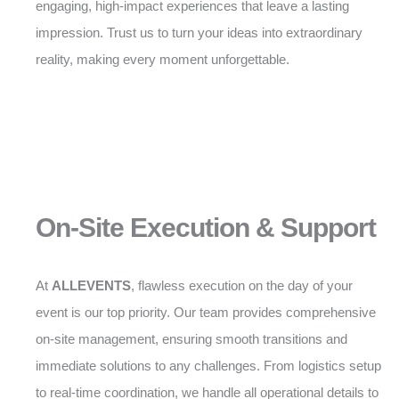
engaging, high-impact experiences that leave a lasting
impression. Trust us to turn your ideas into extraordinary
reality, making every moment unforgettable.
On-Site Execution & Support
At
ALLEVENTS
, flawless execution on the day of your
event is our top priority. Our team provides comprehensive
on-site management, ensuring smooth transitions and
immediate solutions to any challenges. From logistics setup
to real-time coordination, we handle all operational details to