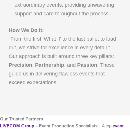
extraordinary events, providing unwavering
support and care throughout the process.
How We Do It:
“From the first ‘What if’ to the last pallet to load
out, we strive for excellence in every detail.”
Our approach is built around three key pillars:
Precision
,
Partnership
, and
Passion
. These
guide us in delivering flawless events that
exceed expectations.
Our Trusted Partners
LIVECOM Group
– Event Production Specialists
– A top
event