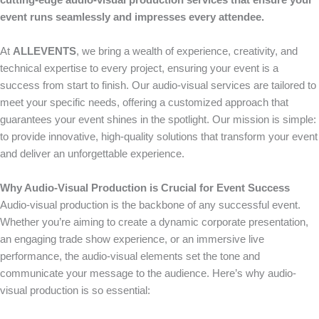
cutting-edge audio-visual production services that ensure your
event runs seamlessly and impresses every attendee.
At
ALLEVENTS
, we bring a wealth of experience, creativity, and
technical expertise to every project, ensuring your event is a
success from start to finish. Our audio-visual services are tailored to
meet your specific needs, offering a customized approach that
guarantees your event shines in the spotlight. Our mission is simple:
to provide innovative, high-quality solutions that transform your event
and deliver an unforgettable experience.
Why Audio-Visual Production is Crucial for Event Success
Audio-visual production is the backbone of any successful event.
Whether you’re aiming to create a dynamic corporate presentation,
an engaging trade show experience, or an immersive live
performance, the audio-visual elements set the tone and
communicate your message to the audience. Here’s why audio-
visual production is so essential: