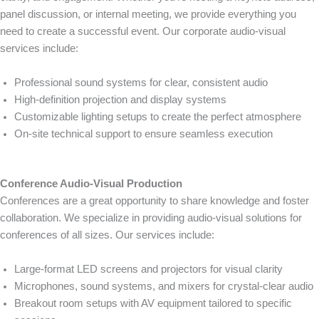
panel discussion, or internal meeting, we provide everything you
need to create a successful event. Our corporate audio-visual
services include:
Professional sound systems for clear, consistent audio
High-definition projection and display systems
Customizable lighting setups to create the perfect atmosphere
On-site technical support to ensure seamless execution
Conference Audio-Visual Production
Conferences are a great opportunity to share knowledge and foster
collaboration. We specialize in providing audio-visual solutions for
conferences of all sizes. Our services include:
Large-format LED screens and projectors for visual clarity
Microphones, sound systems, and mixers for crystal-clear audio
Breakout room setups with AV equipment tailored to specific