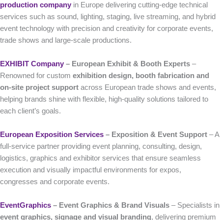
production company
in Europe delivering cutting-edge technical
services such as sound, lighting, staging, live streaming, and hybrid
event technology with precision and creativity for corporate events,
trade shows and large-scale productions.
EXHIBIT Company
– European Exhibit & Booth Experts
–
Renowned for custom
exhibition design, booth fabrication and
on-site project support
across European trade shows and events,
helping brands shine with flexible, high-quality solutions tailored to
each client’s goals.
European Exposition Services
– Exposition & Event Support
– A
full-service partner providing event planning, consulting, design,
logistics, graphics and exhibitor services that ensure seamless
execution and visually impactful environments for expos,
congresses and corporate events.
EventGraphics
– Event Graphics & Brand Visuals
– Specialists in
event graphics, signage and visual branding
, delivering premium