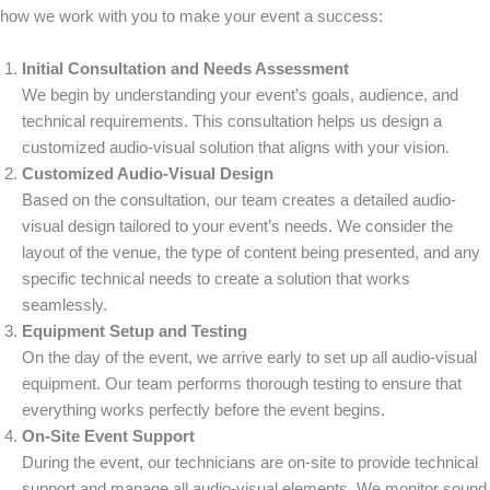
how we work with you to make your event a success:
Initial Consultation and Needs Assessment
We begin by understanding your event’s goals, audience, and
technical requirements. This consultation helps us design a
customized audio-visual solution that aligns with your vision.
Customized Audio-Visual Design
Based on the consultation, our team creates a detailed audio-
visual design tailored to your event’s needs. We consider the
layout of the venue, the type of content being presented, and any
specific technical needs to create a solution that works
seamlessly.
Equipment Setup and Testing
On the day of the event, we arrive early to set up all audio-visual
equipment. Our team performs thorough testing to ensure that
everything works perfectly before the event begins.
On-Site Event Support
During the event, our technicians are on-site to provide technical
support and manage all audio-visual elements. We monitor sound