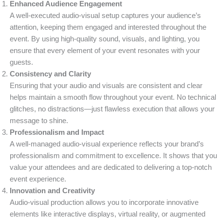
Enhanced Audience Engagement
A well-executed audio-visual setup captures your audience’s
attention, keeping them engaged and interested throughout the
event. By using high-quality sound, visuals, and lighting, you
ensure that every element of your event resonates with your
guests.
Consistency and Clarity
Ensuring that your audio and visuals are consistent and clear
helps maintain a smooth flow throughout your event. No technical
glitches, no distractions—just flawless execution that allows your
message to shine.
Professionalism and Impact
A well-managed audio-visual experience reflects your brand’s
professionalism and commitment to excellence. It shows that you
value your attendees and are dedicated to delivering a top-notch
event experience.
Innovation and Creativity
Audio-visual production allows you to incorporate innovative
elements like interactive displays, virtual reality, or augmented