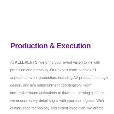
Production & Execution
At
ALLEVENTS
, we bring your event vision to life with
precision and creativity. Our expert team handles all
aspects of event production, including AV production, stage
design, and live entertainment coordination. From
immersive brand activations to flawless theming & décor,
we ensure every detail aligns with your event goals. With
cutting-edge technology and expert execution, we create