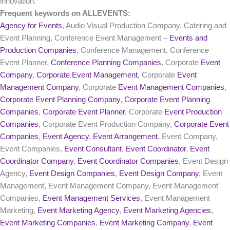
innovation.
Frequent keywords on ALLEVENTS:
Agency for Events
, Audio Visual Production Company, Catering and
Event Planning, Conference Event Management –
Events and
Production Companies
, Conference Management, Conference
Event Planner,
Conference Planning Companies
, Corporate
Event
Company
,
Corporate Event Management
, Corporate
Event
Management Company
, Corporate
Event Management Companies
,
Corporate Event Planning Company
,
Corporate Event Planning
Companies
,
Corporate Event Planner
, Corporate
Event Production
Companies
, Corporate Event Production Company,
Corporate Event
Companies
,
Event Agency
,
Event Arrangement
, Event Company,
Event Companies,
Event Consultant
,
Event Coordinator
,
Event
Coordinator Company
,
Event Coordinator Companies
, Event Design
Agency,
Event Design Companies
,
Event Design Company
, Event
Management, Event Management Company, Event Management
Companies,
Event Management Services
, Event Management
Marketing,
Event Marketing Agency
,
Event Marketing Agencies
,
Event Marketing Companies
,
Event Marketing Company
,
Event