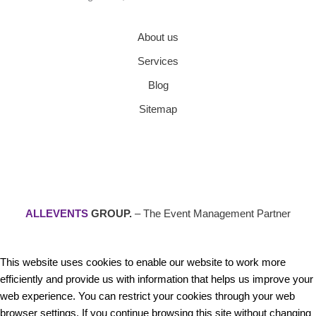
About us
Services
Blog
Sitemap
ALLEVENTS
GROUP.
– The Event Management Partner
This website uses cookies to enable our website to work more
efficiently and provide us with information that helps us improve your
web experience. You can restrict your cookies through your web
browser settings. If you continue browsing this site without changing