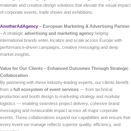
materials and creative design solutions that elevate the visual impact
of corporate events, trade shows and exhibitions.
AnotherAdAgency
– European Marketing & Advertising Partner
– A strategic
advertising and marketing agency
helping
international brands enter, localize and scale across Europe with
performance-driven campaigns, creative messaging and deep
market insights.
Value for Our Clients – Enhanced Outcomes Through Strategic
Collaboration
By partnering with these industry-leading experts, our clients benefit
from a
full ecosystem of event services
— from technical
production and booth design to marketing strategy and modular
logistics — enabling seamless project delivery, cohesive brand
messaging and measurable impact across all major corporate
events. These collaborations expand our capabilities and ensure that
every event we manage reflects superior quality, efficiency, and