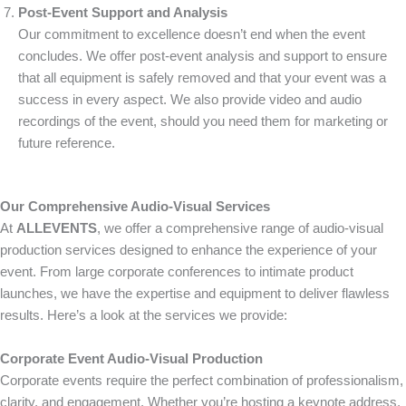
Post-Event Support and Analysis
Our commitment to excellence doesn’t end when the event
concludes. We offer post-event analysis and support to ensure
that all equipment is safely removed and that your event was a
success in every aspect. We also provide video and audio
recordings of the event, should you need them for marketing or
future reference.
Our Comprehensive Audio-Visual Services
At
ALLEVENTS
, we offer a comprehensive range of audio-visual
production services designed to enhance the experience of your
event. From large corporate conferences to intimate product
launches, we have the expertise and equipment to deliver flawless
results. Here’s a look at the services we provide:
Corporate Event Audio-Visual Production
Corporate events require the perfect combination of professionalism,
clarity, and engagement. Whether you’re hosting a keynote address,