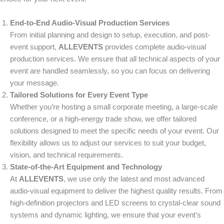
End-to-End Audio-Visual Production Services
From initial planning and design to setup, execution, and post-
event support,
ALLEVENTS
provides complete audio-visual
production services. We ensure that all technical aspects of your
event are handled seamlessly, so you can focus on delivering
your message.
Tailored Solutions for Every Event Type
Whether you’re hosting a small corporate meeting, a large-scale
conference, or a high-energy trade show, we offer tailored
solutions designed to meet the specific needs of your event. Our
flexibility allows us to adjust our services to suit your budget,
vision, and technical requirements.
State-of-the-Art Equipment and Technology
At
ALLEVENTS
, we use only the latest and most advanced
audio-visual equipment to deliver the highest quality results. From
high-definition projectors and LED screens to crystal-clear sound
systems and dynamic lighting, we ensure that your event’s