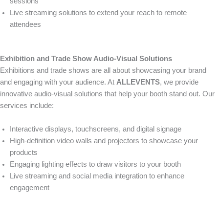
sessions
Live streaming solutions to extend your reach to remote
attendees
Exhibition and Trade Show Audio-Visual Solutions
Exhibitions and trade shows are all about showcasing your brand
and engaging with your audience. At
ALLEVENTS
, we provide
innovative audio-visual solutions that help your booth stand out. Our
services include:
Interactive displays, touchscreens, and digital signage
High-definition video walls and projectors to showcase your
products
Engaging lighting effects to draw visitors to your booth
Live streaming and social media integration to enhance
engagement