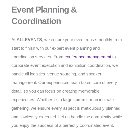
Event Planning &
Coordination
At
ALLEVENTS
, we ensure your event runs smoothly from
start to finish with our expert event planning and
coordination services. From
conference management
to
corporate event execution and exhibition coordination, we
handle all logistics, venue sourcing, and speaker
management. Our experienced team takes care of every
detail, so you can focus on creating memorable
experiences. Whether it’s a large summit or an intimate
gathering, we ensure every aspect is meticulously planned
and flawlessly executed. Let us handle the complexity while
you enjoy the success of a perfectly coordinated event.