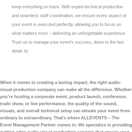
keep everything on track. With expert technical production
and seamless staff coordination, we ensure every aspect of
your event is executed perfectly, allowing you to focus on
what matters most – delivering an unforgettable experience.
Trust us to manage your event’s success, down to the last
detail. te.
When it comes to creating a lasting impact, the right audio-
visual production company can make all the difference. Whether
you’re hosting a corporate event, product launch, conference,
trade show, or live performance, the quality of the sound,
visuals, and overall technical setup can elevate your event from
ordinary to extraordinary. That’s where ALLEVENTS – The
Event Management Partner comes in. We specialize in providing