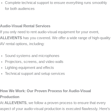
Complete technical support to ensure everything runs smoothly
for both audiences
Audio-Visual Rental Services
If you only need to rent audio-visual equipment for your event,
ALLEVENTS
has you covered. We offer a wide range of high-quality
AV rental options, including:
Sound systems and microphones
Projectors, screens, and video walls
Lighting equipment and effects
Technical support and setup services
How We Work: Our Proven Process for Audio-Visual
Production
At
ALLEVENTS
, we follow a proven process to ensure that every
aspect of your audio-visual production is executed flawlessly. Here’s