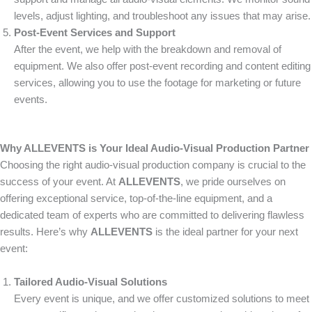
levels, adjust lighting, and troubleshoot any issues that may arise.
Post-Event Services and Support
After the event, we help with the breakdown and removal of
equipment. We also offer post-event recording and content editing
services, allowing you to use the footage for marketing or future
events.
Why ALLEVENTS is Your Ideal Audio-Visual Production Partner
Choosing the right audio-visual production company is crucial to the
success of your event. At
ALLEVENTS
, we pride ourselves on
offering exceptional service, top-of-the-line equipment, and a
dedicated team of experts who are committed to delivering flawless
results. Here’s why
ALLEVENTS
is the ideal partner for your next
event:
Tailored Audio-Visual Solutions
Every event is unique, and we offer customized solutions to meet