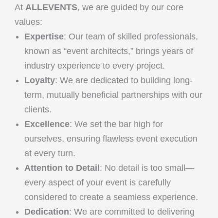
At
ALLEVENTS
, we are guided by our core
values:
Expertise
: Our team of skilled professionals,
known as “event architects,” brings years of
industry experience to every project.
Loyalty
: We are dedicated to building long-
term, mutually beneficial partnerships with our
clients.
Excellence
: We set the bar high for
ourselves, ensuring flawless event execution
at every turn.
Attention to Detail
: No detail is too small—
every aspect of your event is carefully
considered to create a seamless experience.
Dedication
: We are committed to delivering