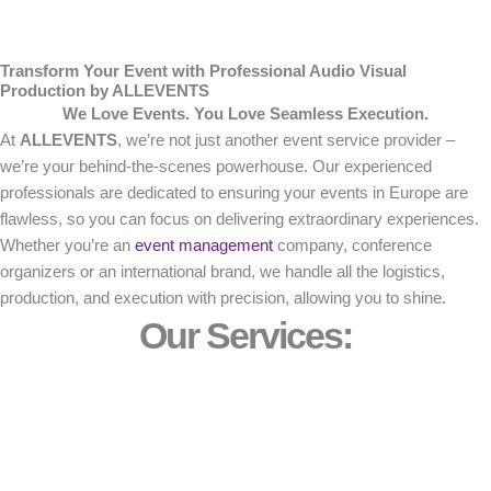
Transform Your Event with Professional Audio Visual
Production by ALLEVENTS
We Love Events. You Love Seamless Execution.
At
ALLEVENTS
, we’re not just another event service provider –
we’re your behind-the-scenes powerhouse. Our experienced
professionals are dedicated to ensuring your events in Europe are
flawless, so you can focus on delivering extraordinary experiences.
Whether you’re an
event management
company, conference
organizers or an international brand, we handle all the logistics,
production, and execution with precision, allowing you to shine.
Our Services: