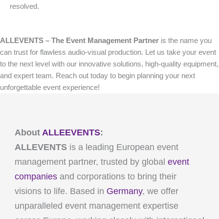
resolved.
ALLEVENTS – The Event Management Partner
is the name you
can trust for flawless audio-visual production. Let us take your event
to the next level with our innovative solutions, high-quality equipment,
and expert team. Reach out today to begin planning your next
unforgettable event experience!
About
ALLEEVENTS
:
ALLEVENTS
is a leading European event
management partner, trusted by global
event
companies
and corporations to bring their
visions to life. Based in
Germany
, we offer
unparalleled event management expertise