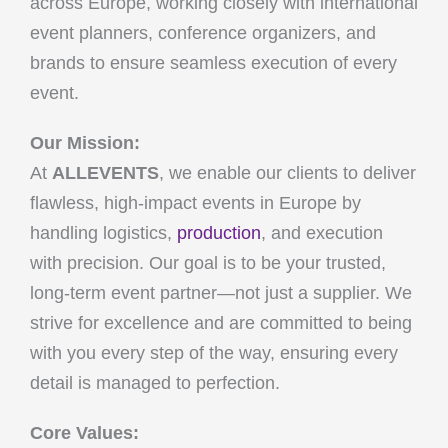
across Europe, working closely with international
event planners, conference organizers, and
brands to ensure seamless execution of every
event.
Our Mission:
At
ALLEVENTS
, we enable our clients to deliver
flawless, high-impact events in Europe by
handling logistics,
production
, and execution
with precision. Our goal is to be your trusted,
long-term event partner—not just a supplier. We
strive for excellence and are committed to being
with you every step of the way, ensuring every
detail is managed to perfection.
Core Values: