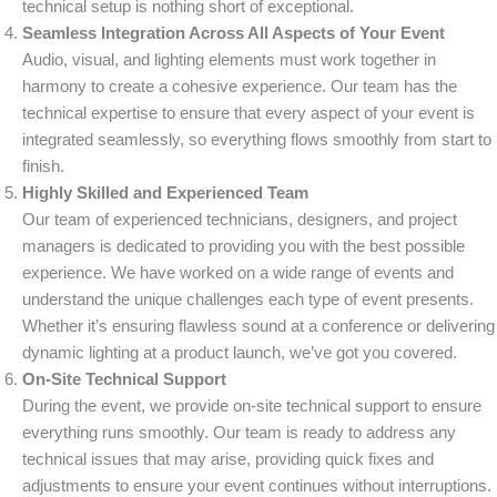
technical setup is nothing short of exceptional.
Seamless Integration Across All Aspects of Your Event
Audio, visual, and lighting elements must work together in
harmony to create a cohesive experience. Our team has the
technical expertise to ensure that every aspect of your event is
integrated seamlessly, so everything flows smoothly from start to
finish.
Highly Skilled and Experienced Team
Our team of experienced technicians, designers, and project
managers is dedicated to providing you with the best possible
experience. We have worked on a wide range of events and
understand the unique challenges each type of event presents.
Whether it’s ensuring flawless sound at a conference or delivering
dynamic lighting at a product launch, we’ve got you covered.
On-Site Technical Support
During the event, we provide on-site technical support to ensure
everything runs smoothly. Our team is ready to address any
technical issues that may arise, providing quick fixes and
adjustments to ensure your event continues without interruptions.