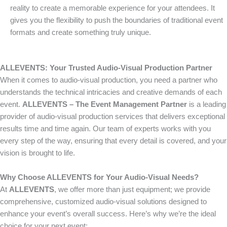
reality to create a memorable experience for your attendees. It
gives you the flexibility to push the boundaries of traditional event
formats and create something truly unique.
ALLEVENTS: Your Trusted Audio-Visual Production Partner
When it comes to audio-visual production, you need a partner who
understands the technical intricacies and creative demands of each
event.
ALLEVENTS – The Event Management Partner
is a leading
provider of audio-visual production services that delivers exceptional
results time and time again. Our team of experts works with you
every step of the way, ensuring that every detail is covered, and your
vision is brought to life.
Why Choose ALLEVENTS for Your Audio-Visual Needs?
At
ALLEVENTS
, we offer more than just equipment; we provide
comprehensive, customized audio-visual solutions designed to
enhance your event’s overall success. Here’s why we’re the ideal
choice for your next event: