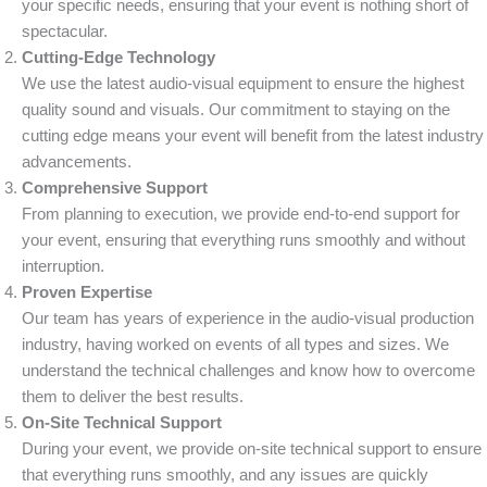
your specific needs, ensuring that your event is nothing short of
spectacular.
Cutting-Edge Technology
We use the latest audio-visual equipment to ensure the highest
quality sound and visuals. Our commitment to staying on the
cutting edge means your event will benefit from the latest industry
advancements.
Comprehensive Support
From planning to execution, we provide end-to-end support for
your event, ensuring that everything runs smoothly and without
interruption.
Proven Expertise
Our team has years of experience in the audio-visual production
industry, having worked on events of all types and sizes. We
understand the technical challenges and know how to overcome
them to deliver the best results.
On-Site Technical Support
During your event, we provide on-site technical support to ensure
that everything runs smoothly, and any issues are quickly