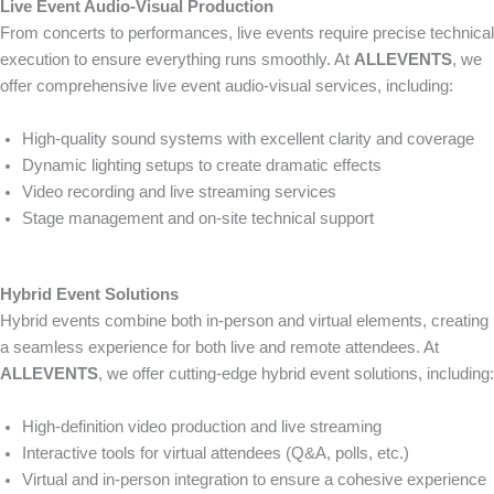
Live Event Audio-Visual Production
From concerts to performances, live events require precise technical
execution to ensure everything runs smoothly. At
ALLEVENTS
, we
offer comprehensive live event audio-visual services, including:
High-quality sound systems with excellent clarity and coverage
Dynamic lighting setups to create dramatic effects
Video recording and live streaming services
Stage management and on-site technical support
Hybrid Event Solutions
Hybrid events combine both in-person and virtual elements, creating
a seamless experience for both live and remote attendees. At
ALLEVENTS
, we offer cutting-edge hybrid event solutions, including:
High-definition video production and live streaming
Interactive tools for virtual attendees (Q&A, polls, etc.)
Virtual and in-person integration to ensure a cohesive experience