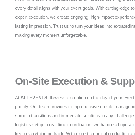
every detail aligns with your event goals. With cutting-edge 
expert execution, we create engaging, high-impact experience
lasting impression. Trust us to turn your ideas into extraordinar
making every moment unforgettable.
On-Site Execution & Supp
At
ALLEVENTS
, flawless execution on the day of your event 
priority. Our team provides comprehensive on-site manageme
smooth transitions and immediate solutions to any challenge
logistics setup to real-time coordination, we handle all operatio
keep everything on track. With expert technical production 