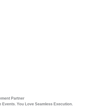
ement Partner
 Events. You Love Seamless Execution.