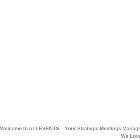
Welcome to ALLEVENTS – Your Strategic Meetings Manag
We Love