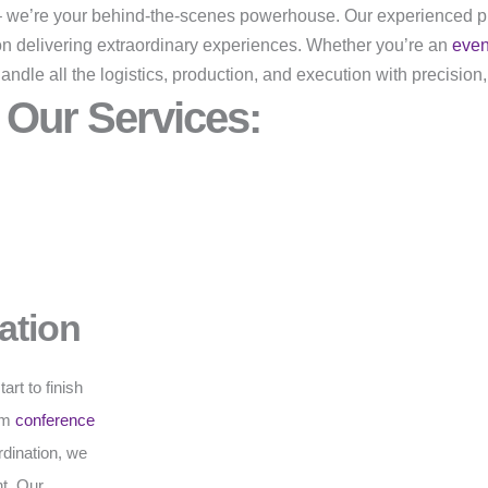
r – we’re your behind-the-scenes powerhouse. Our experienced p
on delivering extraordinary experiences. Whether you’re an
eve
dle all the logistics, production, and execution with precision,
Our Services:
ation
rt to finish
rom
conference
rdination, we
t. Our