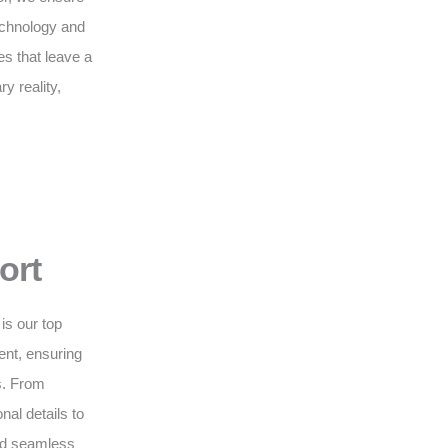
technology and
s that leave a
y reality,
ort
is our top
nt, ensuring
s. From
nal details to
and seamless