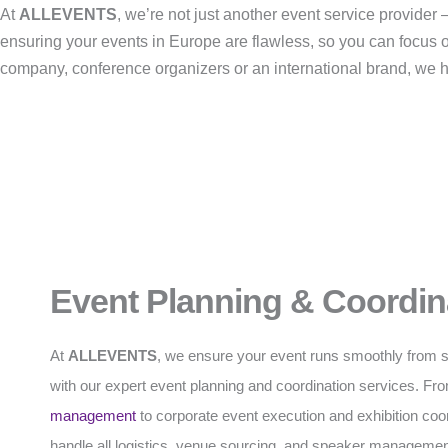
At
ALLEVENTS
, we’re not just another event service provide
ensuring your events in Europe are flawless, so you can focus 
company, conference organizers or an international brand, we han
Event Planning & Coordin
At
ALLEVENTS
, we ensure your event runs smoothly from sta
with our expert event planning and coordination services. F
management
to corporate event execution and exhibition coo
handle all logistics, venue sourcing, and speaker managemen