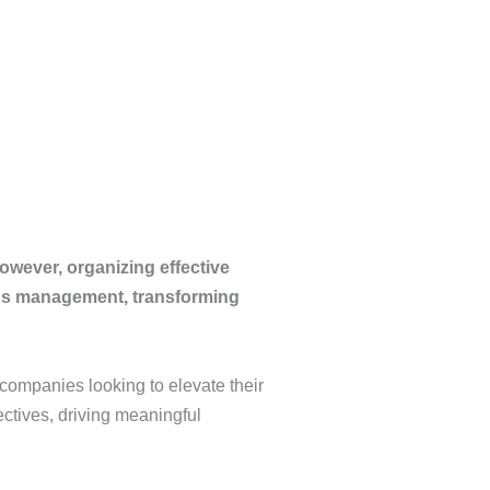
However, organizing effective
ngs management, transforming
 companies looking to elevate their
ctives, driving meaningful