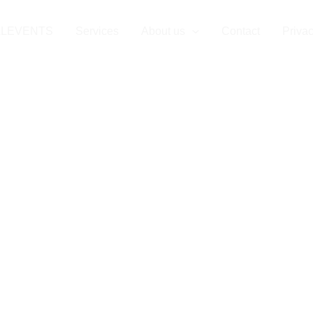
LLEVENTS
Services
About us
Contact
Privac
gs Managemen