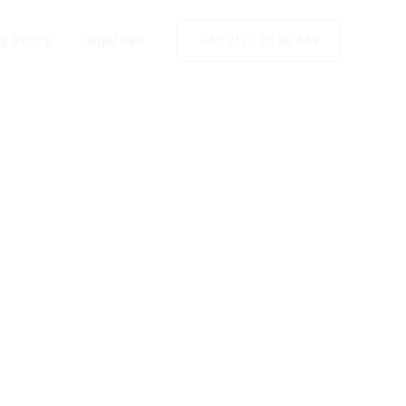
y Policy
Legal Info
+49 2173 26 50 444
t