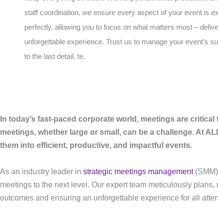
staff coordination, we ensure every aspect of your event is 
perfectly, allowing you to focus on what matters most – deliv
unforgettable experience. Trust us to manage your event’s 
to the last detail. te.
In today’s fast-paced corporate world, meetings are critical 
meetings, whether large or small, can be a challenge. At 
them into efficient, productive, and impactful events.
As an industry leader in
strategic meetings management
(SMM)
meetings to the next level. Our expert team meticulously plans,
outcomes and ensuring an unforgettable experience for all atte