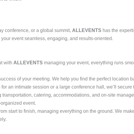
ay conference, or a global summit,
ALLEVENTS
has the experti
 your event seamless, engaging, and results-oriented.
ut with
ALLEVENTS
managing your event, everything runs smoo
e success of your meeting. We help you find the perfect location 
for an intimate session or a large conference hall, we’ll secure 
ing transportation, catering, accommodations, and on-site manage
-organized event.
from start to finish, managing everything on the ground. We mak
ely.