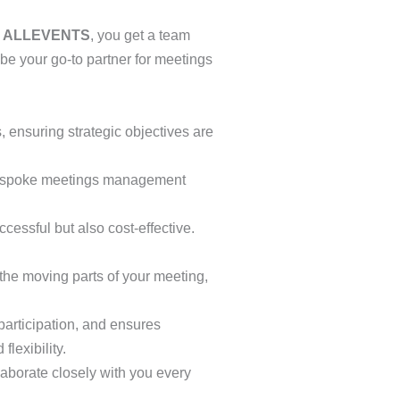
h
ALLEVENTS
, you get a team
be your go-to partner for meetings
 ensuring strategic objectives are
 bespoke meetings management
cessful but also cost-effective.
the moving parts of your meeting,
participation, and ensures
lexibility.
laborate closely with you every