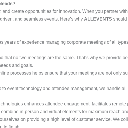
 Needs?
y, and create opportunities for innovation. When you partner wit
s-driven, and seamless events. Here’s why
ALLEVENTS
should 
as years of experience managing corporate meetings of all types,
nd that no two meetings are the same. That’s why we provide
 needs and goals.
amline processes helps ensure that your meetings are not only suc
cs to event technology and attendee management, we handle all 
 technologies enhances attendee engagement, facilitates remote 
 combine in-person and virtual elements for maximum reach and f
 ourselves on providing a high level of customer service. We col
 to finish.