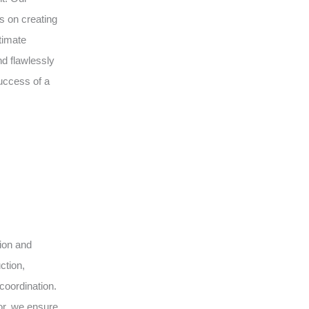
s on creating
timate
d flawlessly
uccess of a
sion and
ction,
coordination.
or, we ensure