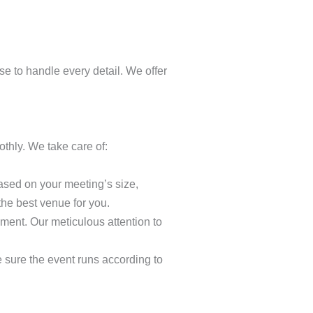
se to handle every detail. We offer
thly. We take care of:
based on your meeting’s size,
the best venue for you.
ment. Our meticulous attention to
e sure the event runs according to