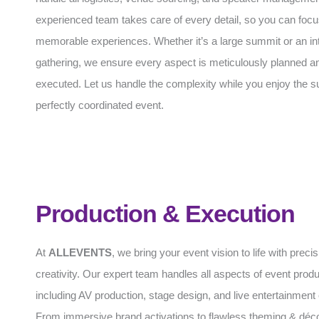
experienced team takes care of every detail, so you can focu
memorable experiences. Whether it’s a large summit or an in
gathering, we ensure every aspect is meticulously planned an
executed. Let us handle the complexity while you enjoy the s
perfectly coordinated event.
Production & Execution
At
ALLEVENTS
, we bring your event vision to life with preci
creativity. Our expert team handles all aspects of event produ
including AV production, stage design, and live entertainment 
From immersive brand activations to flawless theming & déc