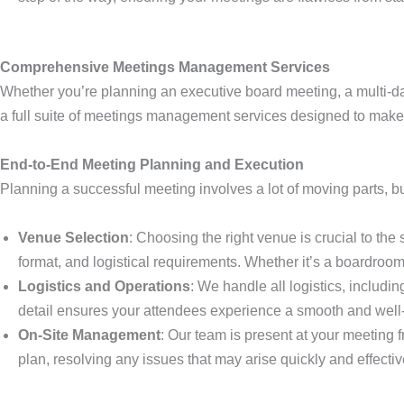
Comprehensive Meetings Management Services
Whether you’re planning an executive board meeting, a multi-d
a full suite of meetings management services designed to make
End-to-End Meeting Planning and Execution
Planning a successful meeting involves a lot of moving parts, b
Venue Selection
: Choosing the right venue is crucial to th
format, and logistical requirements. Whether it’s a boardroom 
Logistics and Operations
: We handle all logistics, includ
detail ensures your attendees experience a smooth and well
On-Site Management
: Our team is present at your meeting 
plan, resolving any issues that may arise quickly and effectiv