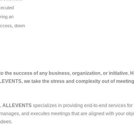
executed
ering an
success, down
to the success of any business, organization, or initiative. 
ALLEVENTS, we take the stress and complexity out of meeti
,
ALLEVENTS
specializes in providing end-to-end services for
 manages, and executes meetings that are aligned with your obje
ndees.