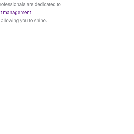
rofessionals are dedicated to
nt management
 allowing you to shine.