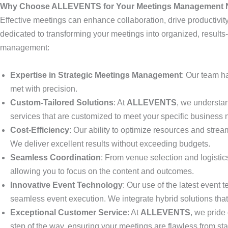
Why Choose ALLEVENTS for Your Meetings Management
Effective meetings can enhance collaboration, drive productivit
dedicated to transforming your meetings into organized, result
management:
Expertise in Strategic Meetings Management
: Our team h
met with precision.
Custom-Tailored Solutions
: At
ALLEVENTS
, we understa
services that are customized to meet your specific business
Cost-Efficiency
: Our ability to optimize resources and stre
We deliver excellent results without exceeding budgets.
Seamless Coordination
: From venue selection and logisti
allowing you to focus on the content and outcomes.
Innovative Event Technology
: Our use of the latest event
seamless event execution. We integrate hybrid solutions that
Exceptional Customer Service
: At
ALLEVENTS
, we pride
step of the way, ensuring your meetings are flawless from start