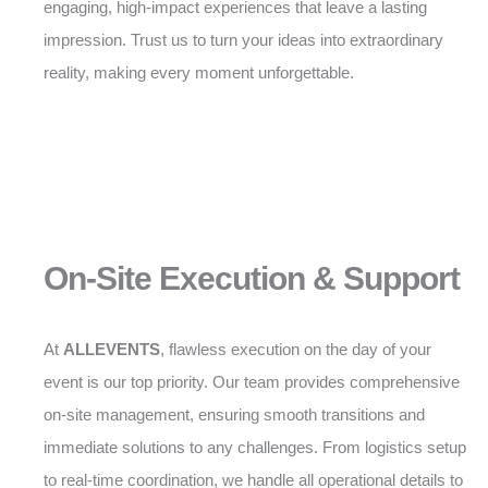
engaging, high-impact experiences that leave a lasting
impression. Trust us to turn your ideas into extraordinary
reality, making every moment unforgettable.
On-Site Execution & Support
At
ALLEVENTS
, flawless execution on the day of your
event is our top priority. Our team provides comprehensive
on-site management, ensuring smooth transitions and
immediate solutions to any challenges. From logistics setup
to real-time coordination, we handle all operational details to