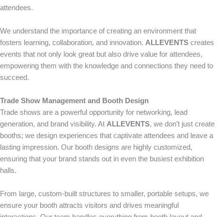
attendees.
We understand the importance of creating an environment that
fosters learning, collaboration, and innovation.
ALLEVENTS
creates
events that not only look great but also drive value for attendees,
empowering them with the knowledge and connections they need to
succeed.
Trade Show Management and Booth Design
Trade shows are a powerful opportunity for networking, lead
generation, and brand visibility. At
ALLEVENTS
, we don’t just create
booths; we design experiences that captivate attendees and leave a
lasting impression. Our booth designs are highly customized,
ensuring that your brand stands out in even the busiest exhibition
halls.
From large, custom-built structures to smaller, portable setups, we
ensure your booth attracts visitors and drives meaningful