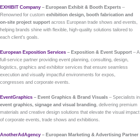
EXHIBIT Company
– European Exhibit & Booth Experts
–
Renowned for custom
exhibition design, booth fabrication and
on-site project support
across European trade shows and events,
helping brands shine with flexible, high-quality solutions tailored to
each client’s goals.
European Exposition Services
– Exposition & Event Support
– A
full-service partner providing event planning, consulting, design,
logistics, graphics and exhibitor services that ensure seamless
execution and visually impactful environments for expos,
congresses and corporate events.
EventGraphics
– Event Graphics & Brand Visuals
– Specialists in
event graphics, signage and visual branding
, delivering premium
materials and creative design solutions that elevate the visual impact
of corporate events, trade shows and exhibitions.
AnotherAdAgency
– European Marketing & Advertising Partner