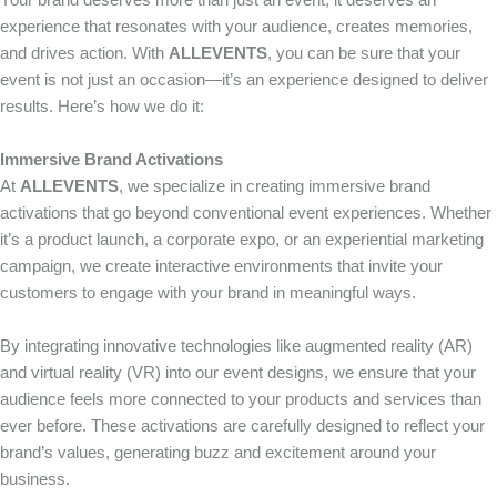
Your brand deserves more than just an event; it deserves an
experience that resonates with your audience, creates memories,
and drives action. With
ALLEVENTS
, you can be sure that your
event is not just an occasion—it’s an experience designed to deliver
results. Here’s how we do it:
Immersive Brand Activations
At
ALLEVENTS
, we specialize in creating immersive brand
activations that go beyond conventional event experiences. Whether
it’s a product launch, a corporate expo, or an experiential marketing
campaign, we create interactive environments that invite your
customers to engage with your brand in meaningful ways.
By integrating innovative technologies like augmented reality (AR)
and virtual reality (VR) into our event designs, we ensure that your
audience feels more connected to your products and services than
ever before. These activations are carefully designed to reflect your
brand’s values, generating buzz and excitement around your
business.