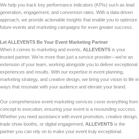
We help you track key performance indicators (KPIs) such as lead
generation, engagement, and conversion rates. With a data-driven
approach, we provide actionable insights that enable you to optimize
future events and marketing campaigns for even greater success.
Let ALLEVENTS Be Your Event Marketing Partner
When it comes to marketing and events,
ALLEVENTS
is your
trusted partner. We’re more than just a service provider—we’re an
extension of your team, working alongside you to deliver exceptional
experiences and results. With our expertise in event planning,
marketing strategy, and creative design, we bring your vision to life in
ways that resonate with your audience and elevate your brand.
Our comprehensive event marketing services cover everything from
concept to execution, ensuring your event is a resounding success.
Whether you need assistance with event promotion, creative design,
trade show booths, or digital engagement,
ALLEVENTS
is the
partner you can rely on to make your event truly exceptional.