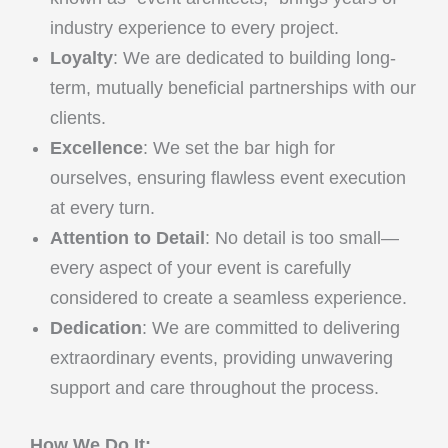
industry experience to every project.
Loyalty
: We are dedicated to building long-
term, mutually beneficial partnerships with our
clients.
Excellence
: We set the bar high for
ourselves, ensuring flawless event execution
at every turn.
Attention to Detail
: No detail is too small—
every aspect of your event is carefully
considered to create a seamless experience.
Dedication
: We are committed to delivering
extraordinary events, providing unwavering
support and care throughout the process.
How We Do It: