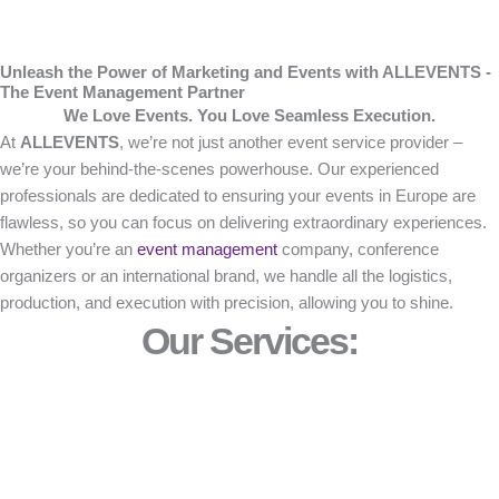
Unleash the Power of Marketing and Events with ALLEVENTS -
The Event Management Partner
We Love Events. You Love Seamless Execution.
At
ALLEVENTS
, we’re not just another event service provider –
we’re your behind-the-scenes powerhouse. Our experienced
professionals are dedicated to ensuring your events in Europe are
flawless, so you can focus on delivering extraordinary experiences.
Whether you’re an
event management
company, conference
organizers or an international brand, we handle all the logistics,
production, and execution with precision, allowing you to shine.
Our Services: