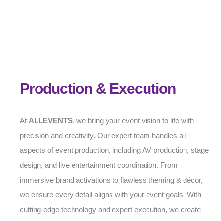
Production & Execution
At
ALLEVENTS
, we bring your event vision to life with
precision and creativity. Our expert team handles all
aspects of event production, including AV production, stage
design, and live entertainment coordination. From
immersive brand activations to flawless theming & décor,
we ensure every detail aligns with your event goals. With
cutting-edge technology and expert execution, we create