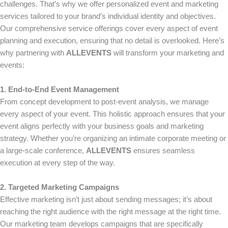
challenges. That’s why we offer personalized event and marketing
services tailored to your brand’s individual identity and objectives.
Our comprehensive service offerings cover every aspect of event
planning and execution, ensuring that no detail is overlooked. Here’s
why partnering with
ALLEVENTS
will transform your marketing and
events:
1. End-to-End Event Management
From concept development to post-event analysis, we manage
every aspect of your event. This holistic approach ensures that your
event aligns perfectly with your business goals and marketing
strategy. Whether you’re organizing an intimate corporate meeting or
a large-scale conference,
ALLEVENTS
ensures seamless
execution at every step of the way.
2. Targeted Marketing Campaigns
Effective marketing isn’t just about sending messages; it’s about
reaching the right audience with the right message at the right time.
Our marketing team develops campaigns that are specifically