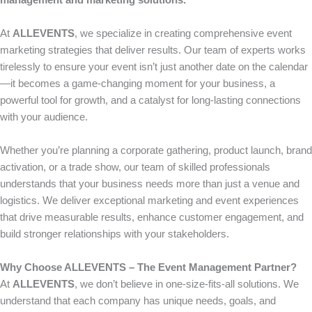
management and marketing solutions.
At
ALLEVENTS
, we specialize in creating comprehensive event
marketing strategies that deliver results. Our team of experts works
tirelessly to ensure your event isn’t just another date on the calendar
—it becomes a game-changing moment for your business, a
powerful tool for growth, and a catalyst for long-lasting connections
with your audience.
Whether you’re planning a corporate gathering, product launch, brand
activation, or a trade show, our team of skilled professionals
understands that your business needs more than just a venue and
logistics. We deliver exceptional marketing and event experiences
that drive measurable results, enhance customer engagement, and
build stronger relationships with your stakeholders.
Why Choose ALLEVENTS – The Event Management Partner?
At
ALLEVENTS
, we don’t believe in one-size-fits-all solutions. We
understand that each company has unique needs, goals, and