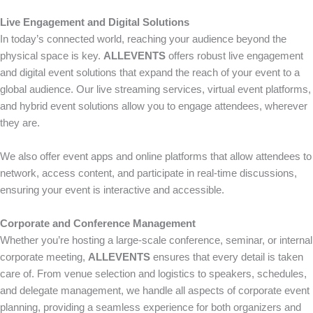
Live Engagement and Digital Solutions
In today’s connected world, reaching your audience beyond the
physical space is key.
ALLEVENTS
offers robust live engagement
and digital event solutions that expand the reach of your event to a
global audience. Our live streaming services, virtual event platforms,
and hybrid event solutions allow you to engage attendees, wherever
they are.
We also offer event apps and online platforms that allow attendees to
network, access content, and participate in real-time discussions,
ensuring your event is interactive and accessible.
Corporate and Conference Management
Whether you’re hosting a large-scale conference, seminar, or internal
corporate meeting,
ALLEVENTS
ensures that every detail is taken
care of. From venue selection and logistics to speakers, schedules,
and delegate management, we handle all aspects of corporate event
planning, providing a seamless experience for both organizers and