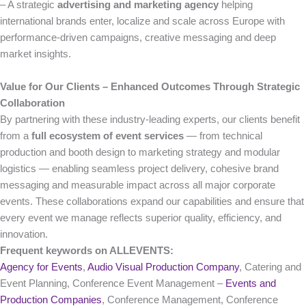
– A strategic
advertising and marketing agency
helping
international brands enter, localize and scale across Europe with
performance-driven campaigns, creative messaging and deep
market insights.
Value for Our Clients – Enhanced Outcomes Through Strategic
Collaboration
By partnering with these industry-leading experts, our clients benefit
from a
full ecosystem of event services
— from technical
production and booth design to marketing strategy and modular
logistics — enabling seamless project delivery, cohesive brand
messaging and measurable impact across all major corporate
events. These collaborations expand our capabilities and ensure that
every event we manage reflects superior quality, efficiency, and
innovation.
Frequent keywords on ALLEVENTS:
Agency for Events
,
Audio Visual Production Company
, Catering and
Event Planning, Conference Event Management –
Events and
Production Companies
, Conference Management, Conference