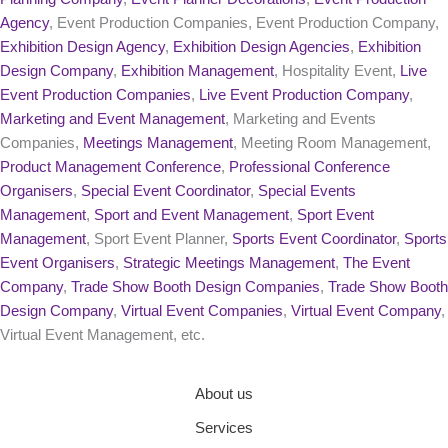
Agency
, Event Production Companies, Event Production Company,
Exhibition Design Agency
,
Exhibition Design Agencies
,
Exhibition
Design Company
,
Exhibition Management
, Hospitality Event,
Live
Event Production Companies
,
Live Event Production Company
,
Marketing and Event Management
, Marketing and Events
Companies,
Meetings Management
, Meeting Room Management,
Product Management Conference
,
Professional Conference
Organisers
,
Special Event Coordinator
,
Special Events
Management
,
Sport and Event Management
,
Sport Event
Management
, Sport Event Planner,
Sports Event Coordinator
,
Sports
Event Organisers
,
Strategic Meetings Management
,
The Event
Company
,
Trade Show Booth Design Companies
,
Trade Show Booth
Design Company
,
Virtual Event Companies
,
Virtual Event Company
,
Virtual Event Management, etc.
About us
Services