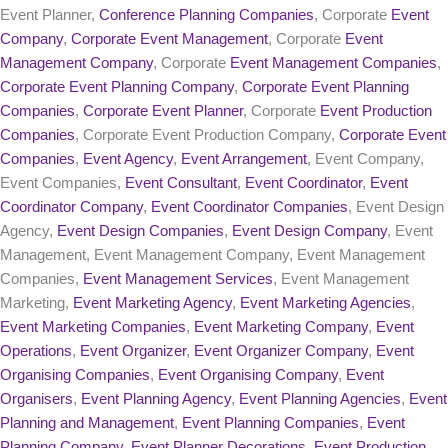
Event Planner,
Conference Planning Companies
, Corporate
Event
Company
,
Corporate Event Management
, Corporate
Event
Management Company
, Corporate
Event Management Companies
,
Corporate Event Planning Company
,
Corporate Event Planning
Companies
,
Corporate Event Planner
, Corporate
Event Production
Companies
, Corporate Event Production Company,
Corporate Event
Companies
,
Event Agency
,
Event Arrangement
, Event Company,
Event Companies,
Event Consultant
,
Event Coordinator
,
Event
Coordinator Company
,
Event Coordinator Companies
, Event Design
Agency,
Event Design Companies
,
Event Design Company
, Event
Management, Event Management Company, Event Management
Companies,
Event Management Services
, Event Management
Marketing,
Event Marketing Agency
,
Event Marketing Agencies
,
Event Marketing Companies
,
Event Marketing Company
,
Event
Operations
,
Event Organizer
,
Event Organizer Company
,
Event
Organising Companies
,
Event Organising Company
,
Event
Organisers
,
Event Planning Agency
,
Event Planning Agencies
,
Event
Planning and Management
,
Event Planning Companies
,
Event
Planning Company
,
Event Planner Decorations
,
Event Production