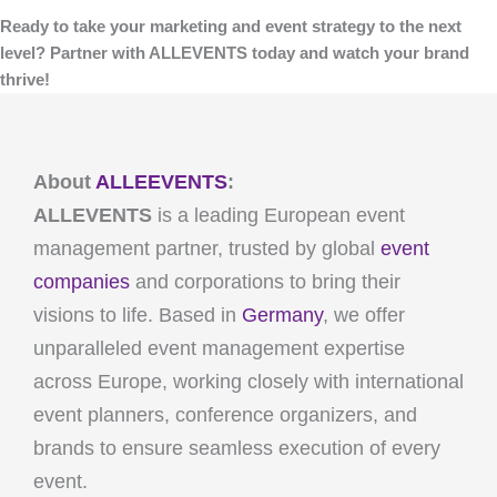
Ready to take your marketing and event strategy to the next
level? Partner with ALLEVENTS today and watch your brand
thrive!
About
ALLEEVENTS
:
ALLEVENTS
is a leading European event
management partner, trusted by global
event
companies
and corporations to bring their
visions to life. Based in
Germany
, we offer
unparalleled event management expertise
across Europe, working closely with international
event planners, conference organizers, and
brands to ensure seamless execution of every
event.