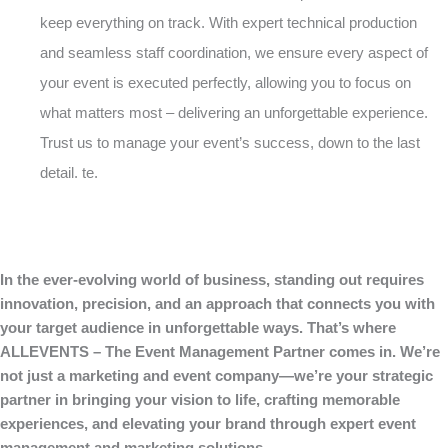
keep everything on track. With expert technical production
and seamless staff coordination, we ensure every aspect of
your event is executed perfectly, allowing you to focus on
what matters most – delivering an unforgettable experience.
Trust us to manage your event’s success, down to the last
detail. te.
In the ever-evolving world of business, standing out requires
innovation, precision, and an approach that connects you with
your target audience in unforgettable ways. That’s where
ALLEVENTS – The Event Management Partner comes in. We’re
not just a marketing and event company—we’re your strategic
partner in bringing your vision to life, crafting memorable
experiences, and elevating your brand through expert event