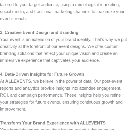
tailored to your target audience, using a mix of digital marketing,
social media, and traditional marketing channels to maximize your
event’s reach.
3. Creative Event Design and Branding
Your event is an extension of your brand identity. That’s why we put
creativity at the forefront of our event designs. We offer custom
branding solutions that reflect your unique vision and create an
immersive experience that captivates your audience.
4. Data-Driven Insights for Future Growth
At
ALLEVENTS
, we believe in the power of data. Our post-event
reports and analytics provide insights into attendee engagement,
ROI, and campaign performance. These insights help you refine
your strategies for future events, ensuring continuous growth and
improvement.
Transform Your Brand Experience with ALLEVENTS