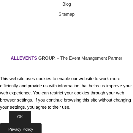
Blog
Sitemap
ALLEVENTS
GROUP.
– The Event Management Partner
This website uses cookies to enable our website to work more
efficiently and provide us with information that helps us improve your
web experience. You can restrict your cookies through your web
browser settings. If you continue browsing this site without changing
your settings, you agree to their use.
OK
Privacy Policy