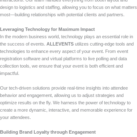
interactions. Our team handles everything from booth layout and
design to logistics and staffing, allowing you to focus on what matters
most—building relationships with potential clients and partners.
Leveraging Technology for Maximum Impact
In the modern business world, technology plays an essential role in
the success of events.
ALLEVENTS
utilizes cutting-edge tools and
technologies to enhance every aspect of your event. From event
registration software and virtual platforms to live polling and data
collection tools, we ensure that your event is both efficient and
impactful.
Our tech-driven solutions provide real-time insights into attendee
behavior and engagement, allowing us to adjust strategies and
optimize results on the fly. We harness the power of technology to
create a more dynamic, interactive, and memorable experience for
your attendees.
Building Brand Loyalty through Engagement