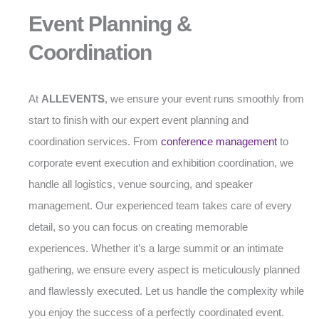
Event Planning &
Coordination
At
ALLEVENTS
, we ensure your event runs smoothly from
start to finish with our expert event planning and
coordination services. From
conference management
to
corporate event execution and exhibition coordination, we
handle all logistics, venue sourcing, and speaker
management. Our experienced team takes care of every
detail, so you can focus on creating memorable
experiences. Whether it’s a large summit or an intimate
gathering, we ensure every aspect is meticulously planned
and flawlessly executed. Let us handle the complexity while
you enjoy the success of a perfectly coordinated event.