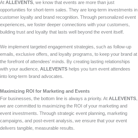
At
ALLEVENTS
, we know that events are more than just
opportunities for short-term sales. They are long-term investments in
customer loyalty and brand recognition. Through personalized event
experiences, we foster deeper connections with your customers,
building trust and loyalty that lasts well beyond the event itself.
We implement targeted engagement strategies, such as follow-up
emails, exclusive offers, and loyalty programs, to keep your brand at
the forefront of attendees’ minds. By creating lasting relationships
with your audience,
ALLEVENTS
helps you turn event attendees
into long-term brand advocates.
Maximizing ROI for Marketing and Events
For businesses, the bottom line is always a priority. At
ALLEVENTS
,
we are committed to maximizing the ROI of your marketing and
event investments. Through strategic event planning, marketing
campaigns, and post-event analysis, we ensure that your event
delivers tangible, measurable results.