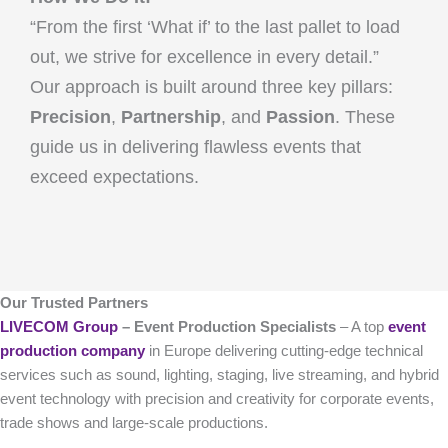
“From the first ‘What if’ to the last pallet to load
out, we strive for excellence in every detail.”
Our approach is built around three key pillars:
Precision
,
Partnership
, and
Passion
. These
guide us in delivering flawless events that
exceed expectations.
Our Trusted Partners
LIVECOM Group
– Event Production Specialists
– A top
event
production company
in Europe delivering cutting-edge technical
services such as sound, lighting, staging, live streaming, and hybrid
event technology with precision and creativity for corporate events,
trade shows and large-scale productions.