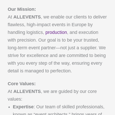
Our Mission:
At
ALLEVENTS
, we enable our clients to deliver
flawless, high-impact events in Europe by
handling logistics,
production
, and execution
with precision. Our goal is to be your trusted,
long-term event partner—not just a supplier. We
strive for excellence and are committed to being
with you every step of the way, ensuring every
detail is managed to perfection.
Core Values:
At
ALLEVENTS
, we are guided by our core
values:
Expertise
: Our team of skilled professionals,
known as “event architects,” brings years of