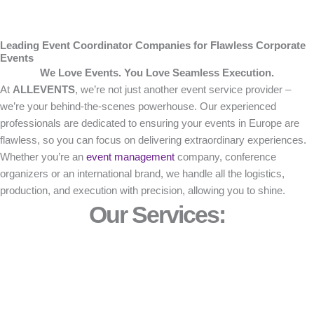
Leading Event Coordinator Companies for Flawless Corporate
Events
We Love Events. You Love Seamless Execution.
At
ALLEVENTS
, we’re not just another event service provider –
we’re your behind-the-scenes powerhouse. Our experienced
professionals are dedicated to ensuring your events in Europe are
flawless, so you can focus on delivering extraordinary experiences.
Whether you’re an
event management
company, conference
organizers or an international brand, we handle all the logistics,
production, and execution with precision, allowing you to shine.
Our Services: