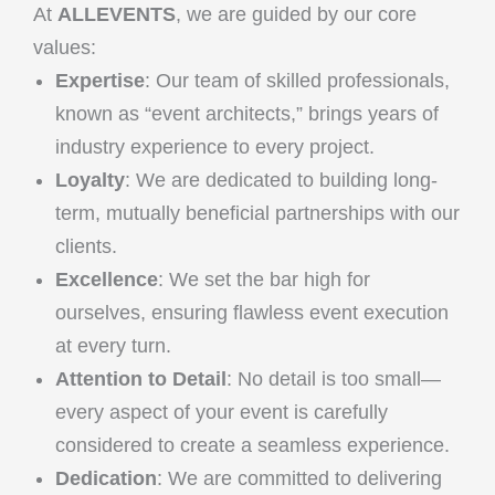
At
ALLEVENTS
, we are guided by our core
values:
Expertise
: Our team of skilled professionals,
known as “event architects,” brings years of
industry experience to every project.
Loyalty
: We are dedicated to building long-
term, mutually beneficial partnerships with our
clients.
Excellence
: We set the bar high for
ourselves, ensuring flawless event execution
at every turn.
Attention to Detail
: No detail is too small—
every aspect of your event is carefully
considered to create a seamless experience.
Dedication
: We are committed to delivering