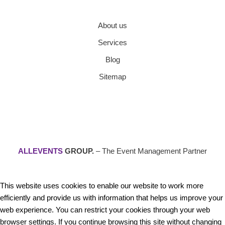
About us
Services
Blog
Sitemap
ALLEVENTS
GROUP.
– The Event Management Partner
This website uses cookies to enable our website to work more
efficiently and provide us with information that helps us improve your
web experience. You can restrict your cookies through your web
browser settings. If you continue browsing this site without changing