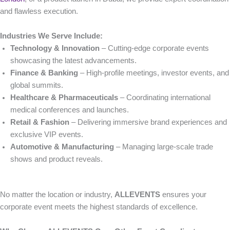
and flawless execution.
Industries We Serve Include:
Technology & Innovation
– Cutting-edge corporate events
showcasing the latest advancements.
Finance & Banking
– High-profile meetings, investor events, and
global summits.
Healthcare & Pharmaceuticals
– Coordinating international
medical conferences and launches.
Retail & Fashion
– Delivering immersive brand experiences and
exclusive VIP events.
Automotive & Manufacturing
– Managing large-scale trade
shows and product reveals.
No matter the location or industry,
ALLEVENTS
ensures your
corporate event meets the highest standards of excellence.