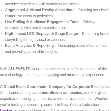
attendee experience with seamless interaction.
Augmented & Virtual Reality Activations
– Creating next-level
immersive event experiences.
Live Polling & Audience Engagement Tools
– Driving
interactivity with real-time participation.
High-Impact LED Displays & Stage Design
– Enhancing brand
storytelling through visual excellence.
Event Analytics & Reporting
– Measuring event effectiveness
and providing actionable insights.
With
ALLEVENTS
, your corporate event benefits from state-of-the-
art technology, ensuring an engaging and memorable experience.
A Global Event Coordinator Company for Corporate Excellence
As a leader among
event coordinator companies
, we offer global
expertise in managing corporate events across industries. Whether
you’re hosting a leadership summit in New York, a trade show in
London
, or a product launch in Dubai, we provide expert coordination