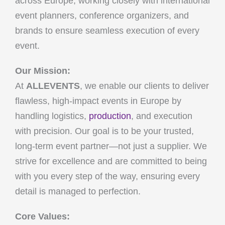
across Europe, working closely with international
event planners, conference organizers, and
brands to ensure seamless execution of every
event.
Our Mission:
At
ALLEVENTS
, we enable our clients to deliver
flawless, high-impact events in Europe by
handling logistics,
production
, and execution
with precision. Our goal is to be your trusted,
long-term event partner—not just a supplier. We
strive for excellence and are committed to being
with you every step of the way, ensuring every
detail is managed to perfection.
Core Values: