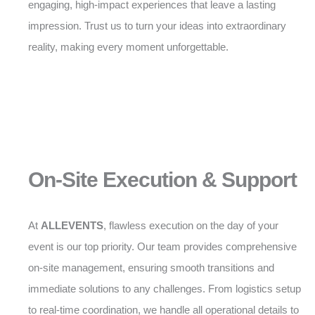
engaging, high-impact experiences that leave a lasting
impression. Trust us to turn your ideas into extraordinary
reality, making every moment unforgettable.
On-Site Execution & Support
At
ALLEVENTS
, flawless execution on the day of your
event is our top priority. Our team provides comprehensive
on-site management, ensuring smooth transitions and
immediate solutions to any challenges. From logistics setup
to real-time coordination, we handle all operational details to