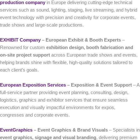
production company
in Europe delivering cutting-edge technical
services such as sound, lighting, staging, live streaming, and hybrid
event technology with precision and creativity for corporate events,
trade shows and large-scale productions.
EXHIBIT Company
– European Exhibit & Booth Experts
–
Renowned for custom
exhibition design, booth fabrication and
on-site project support
across European trade shows and events,
helping brands shine with flexible, high-quality solutions tailored to
each client’s goals.
European Exposition Services
– Exposition & Event Support
– A
full-service partner providing event planning, consulting, design,
logistics, graphics and exhibitor services that ensure seamless
execution and visually impactful environments for expos,
congresses and corporate events.
EventGraphics
– Event Graphics & Brand Visuals
– Specialists in
event graphics, signage and visual branding
, delivering premium