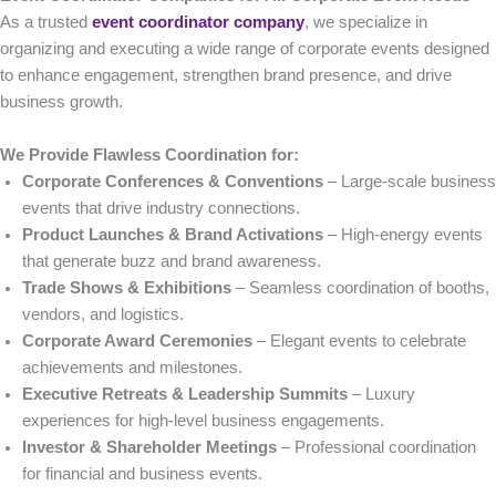
As a trusted
event coordinator company
, we specialize in
organizing and executing a wide range of corporate events designed
to enhance engagement, strengthen brand presence, and drive
business growth.
We Provide Flawless Coordination for:
Corporate Conferences & Conventions
– Large-scale business
events that drive industry connections.
Product Launches & Brand Activations
– High-energy events
that generate buzz and brand awareness.
Trade Shows & Exhibitions
– Seamless coordination of booths,
vendors, and logistics.
Corporate Award Ceremonies
– Elegant events to celebrate
achievements and milestones.
Executive Retreats & Leadership Summits
– Luxury
experiences for high-level business engagements.
Investor & Shareholder Meetings
– Professional coordination
for financial and business events.