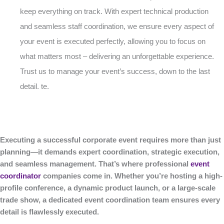
keep everything on track. With expert technical production
and seamless staff coordination, we ensure every aspect of
your event is executed perfectly, allowing you to focus on
what matters most – delivering an unforgettable experience.
Trust us to manage your event’s success, down to the last
detail. te.
Executing a successful corporate event requires more than just
planning—it demands expert coordination, strategic execution,
and seamless management. That’s where professional
event
coordinator
companies come in. Whether you’re hosting a high-
profile conference, a dynamic product launch, or a large-scale
trade show, a dedicated event coordination team ensures every
detail is flawlessly executed.