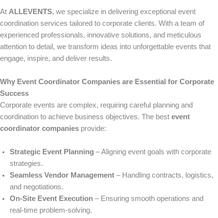
At
ALLEVENTS
, we specialize in delivering exceptional event
coordination services tailored to corporate clients. With a team of
experienced professionals, innovative solutions, and meticulous
attention to detail, we transform ideas into unforgettable events that
engage, inspire, and deliver results.
Why Event Coordinator Companies are Essential for Corporate
Success
Corporate events are complex, requiring careful planning and
coordination to achieve business objectives. The best
event
coordinator companies
provide:
Strategic Event Planning
– Aligning event goals with corporate
strategies.
Seamless Vendor Management
– Handling contracts, logistics,
and negotiations.
On-Site Event Execution
– Ensuring smooth operations and
real-time problem-solving.