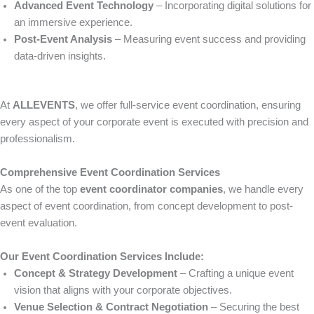
Advanced Event Technology
– Incorporating digital solutions for
an immersive experience.
Post-Event Analysis
– Measuring event success and providing
data-driven insights.
At
ALLEVENTS
, we offer full-service event coordination, ensuring
every aspect of your corporate event is executed with precision and
professionalism.
Comprehensive Event Coordination Services
As one of the top
event coordinator companies
, we handle every
aspect of event coordination, from concept development to post-
event evaluation.
Our Event Coordination Services Include:
Concept & Strategy Development
– Crafting a unique event
vision that aligns with your corporate objectives.
Venue Selection & Contract Negotiation
– Securing the best