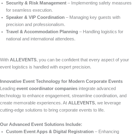
Security & Risk Management
– Implementing safety measures
for seamless execution.
Speaker & VIP Coordination
– Managing key guests with
precision and professionalism.
Travel & Accommodation Planning
– Handling logistics for
national and international attendees.
With
ALLEVENTS
, you can be confident that every aspect of your
event logistics is handled with expert precision.
Innovative Event Technology for Modern Corporate Events
Leading
event coordinator companies
integrate advanced
technology to enhance engagement, streamline coordination, and
create memorable experiences. At
ALLEVENTS
, we leverage
cutting-edge solutions to bring corporate events to life.
Our Advanced Event Solutions Include:
Custom Event Apps & Digital Registration
– Enhancing