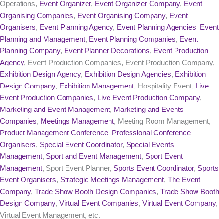
Operations,
Event Organizer
,
Event Organizer Company
,
Event
Organising Companies
,
Event Organising Company
,
Event
Organisers
,
Event Planning Agency
,
Event Planning Agencies
,
Event
Planning and Management
,
Event Planning Companies
,
Event
Planning Company
,
Event Planner Decorations
,
Event Production
Agency
, Event Production Companies, Event Production Company,
Exhibition Design Agency
,
Exhibition Design Agencies
,
Exhibition
Design Company
,
Exhibition Management
, Hospitality Event,
Live
Event Production Companies
,
Live Event Production Company
,
Marketing and Event Management
,
Marketing and Events
Companies
,
Meetings Management
, Meeting Room Management,
Product Management Conference
,
Professional Conference
Organisers
,
Special Event Coordinator
,
Special Events
Management
,
Sport and Event Management
,
Sport Event
Management
, Sport Event Planner,
Sports Event Coordinator
,
Sports
Event Organisers
,
Strategic Meetings Management
,
The Event
Company
,
Trade Show Booth Design Companies
,
Trade Show Booth
Design Company
,
Virtual Event Companies
,
Virtual Event Company
,
Virtual Event Management, etc.