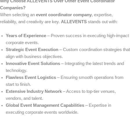
Why Choose ALLEVENTS Over Other Event Coordinator
Companies?
When selecting an
event coordinator company
, expertise,
reliability, and creativity are key.
ALLEVENTS
stands out with:
Years of Experience
– Proven success in executing high-impact
corporate events.
Strategic Event Execution
– Custom coordination strategies that
align with business objectives.
Innovative Event Solutions
– Integrating the latest trends and
technology.
Flawless Event Logistics
– Ensuring smooth operations from
start to finish.
Extensive Industry Network
– Access to top-tier venues,
vendors, and talent.
Global Event Management Capabilities
– Expertise in
executing corporate events worldwide.