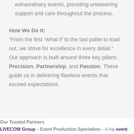
extraordinary events, providing unwavering
support and care throughout the process.
How We Do It:
“From the first ‘What if’ to the last pallet to load
out, we strive for excellence in every detail.”
Our approach is built around three key pillars:
Precision
,
Partnership
, and
Passion
. These
guide us in delivering flawless events that
exceed expectations.
Our Trusted Partners
LIVECOM Group
– Event Production Specialists
– A top
event