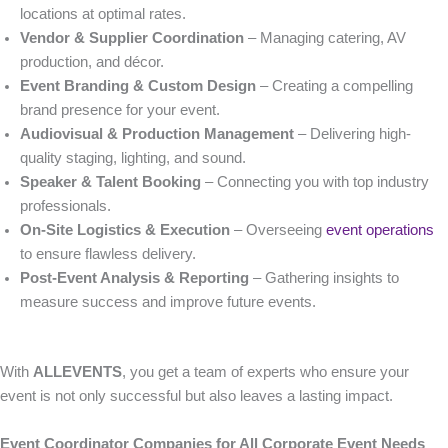
locations at optimal rates.
Vendor & Supplier Coordination
– Managing catering, AV
production, and décor.
Event Branding & Custom Design
– Creating a compelling
brand presence for your event.
Audiovisual & Production Management
– Delivering high-
quality staging, lighting, and sound.
Speaker & Talent Booking
– Connecting you with top industry
professionals.
On-Site Logistics & Execution
– Overseeing
event operations
to ensure flawless delivery.
Post-Event Analysis & Reporting
– Gathering insights to
measure success and improve future events.
With
ALLEVENTS
, you get a team of experts who ensure your
event is not only successful but also leaves a lasting impact.
Event Coordinator Companies for All Corporate Event Needs