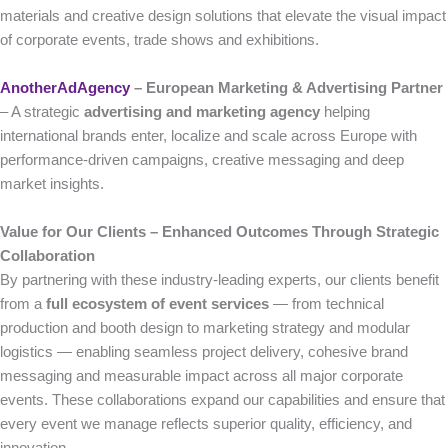
materials and creative design solutions that elevate the visual impact
of corporate events, trade shows and exhibitions.
AnotherAdAgency
– European Marketing & Advertising Partner
– A strategic
advertising and marketing agency
helping
international brands enter, localize and scale across Europe with
performance-driven campaigns, creative messaging and deep
market insights.
Value for Our Clients – Enhanced Outcomes Through Strategic
Collaboration
By partnering with these industry-leading experts, our clients benefit
from a
full ecosystem of event services
— from technical
production and booth design to marketing strategy and modular
logistics — enabling seamless project delivery, cohesive brand
messaging and measurable impact across all major corporate
events. These collaborations expand our capabilities and ensure that
every event we manage reflects superior quality, efficiency, and