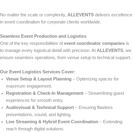
No matter the scale or complexity,
ALLEVENTS
delivers excellence
in event coordination for corporate clients worldwide.
Seamless Event Production and Logistics
One of the key responsibilities of
event coordinator companies
is
to manage every logistical detail with precision. At
ALLEVENTS
, we
ensure seamless operations, from venue setup to technical support.
Our Event Logistics Services Cover:
Venue Setup & Layout Planning
– Optimizing spaces for
maximum engagement.
Registration & Check-In Management
– Streamlining guest
experiences for smooth entry.
Audiovisual & Technical Support
– Ensuring flawless
presentations, sound, and lighting.
Live Streaming & Hybrid Event Coordination
– Extending
reach through digital solutions.