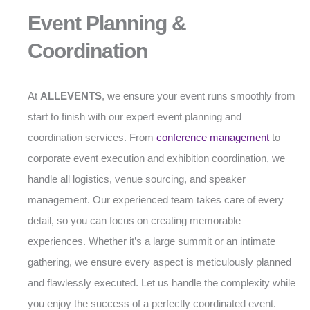
Event Planning &
Coordination
At
ALLEVENTS
, we ensure your event runs smoothly from
start to finish with our expert event planning and
coordination services. From
conference management
to
corporate event execution and exhibition coordination, we
handle all logistics, venue sourcing, and speaker
management. Our experienced team takes care of every
detail, so you can focus on creating memorable
experiences. Whether it’s a large summit or an intimate
gathering, we ensure every aspect is meticulously planned
and flawlessly executed. Let us handle the complexity while
you enjoy the success of a perfectly coordinated event.