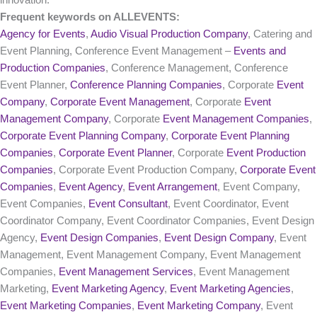
innovation.
Frequent keywords on ALLEVENTS:
Agency for Events
,
Audio Visual Production Company
, Catering and
Event Planning, Conference Event Management –
Events and
Production Companies
, Conference Management, Conference
Event Planner,
Conference Planning Companies
, Corporate
Event
Company
,
Corporate Event Management
, Corporate
Event
Management Company
, Corporate
Event Management Companies
,
Corporate Event Planning Company
,
Corporate Event Planning
Companies
,
Corporate Event Planner
, Corporate
Event Production
Companies
, Corporate Event Production Company,
Corporate Event
Companies
,
Event Agency
,
Event Arrangement
, Event Company,
Event Companies,
Event Consultant
, Event Coordinator, Event
Coordinator Company, Event Coordinator Companies, Event Design
Agency,
Event Design Companies
,
Event Design Company
, Event
Management, Event Management Company, Event Management
Companies,
Event Management Services
, Event Management
Marketing,
Event Marketing Agency
,
Event Marketing Agencies
,
Event Marketing Companies
,
Event Marketing Company
, Event