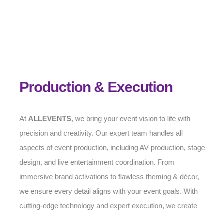
Production & Execution
At
ALLEVENTS
, we bring your event vision to life with
precision and creativity. Our expert team handles all
aspects of event production, including AV production, stage
design, and live entertainment coordination. From
immersive brand activations to flawless theming & décor,
we ensure every detail aligns with your event goals. With
cutting-edge technology and expert execution, we create