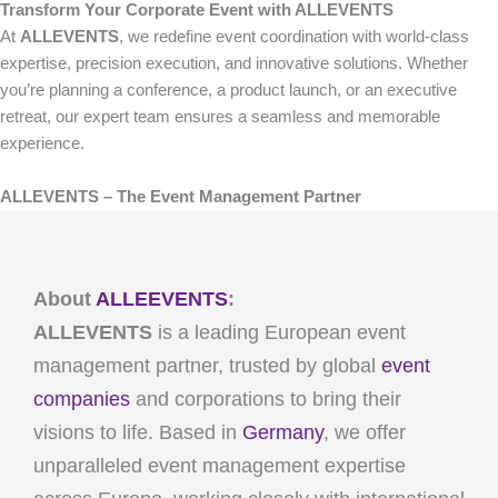
Transform Your Corporate Event with ALLEVENTS
At
ALLEVENTS
, we redefine event coordination with world-class
expertise, precision execution, and innovative solutions. Whether
you’re planning a conference, a product launch, or an executive
retreat, our expert team ensures a seamless and memorable
experience.
ALLEVENTS – The Event Management Partner
About
ALLEEVENTS
:
ALLEVENTS
is a leading European event
management partner, trusted by global
event
companies
and corporations to bring their
visions to life. Based in
Germany
, we offer
unparalleled event management expertise