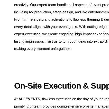
creativity. Our expert team handles all aspects of event prod
including AV production, stage design, and live entertainmen
From immersive brand activations to flawless theming & dé
every detail aligns with your event goals. With cutting-edge
expert execution, we create engaging, high-impact experien
lasting impression. Trust us to turn your ideas into extraordin
making every moment unforgettable.
On-Site Execution & Sup
At
ALLEVENTS
, flawless execution on the day of your even
priority. Our team provides comprehensive on-site manage