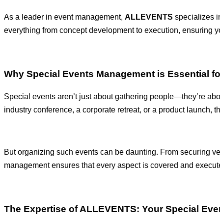
As a leader in event management,
ALLEVENTS
specializes in
everything from concept development to execution, ensuring y
Why Special Events Management is Essential f
Special events aren’t just about gathering people—they’re abo
industry conference, a corporate retreat, or a product launch, 
But organizing such events can be daunting. From securing ve
management ensures that every aspect is covered and executed 
The Expertise of ALLEVENTS: Your Special Ev