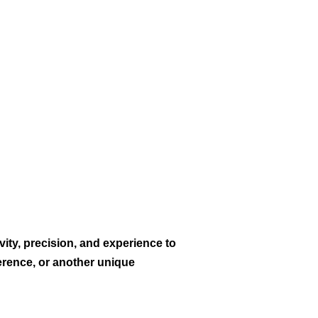
vity, precision, and experience to
erence, or another unique