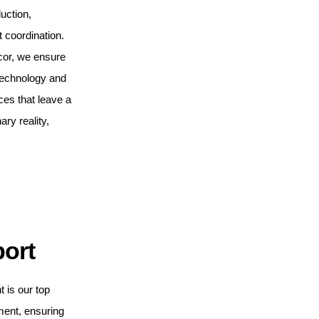
uction,
t coordination.
cor, we ensure
 technology and
ces that leave a
ary reality,
port
t is our top
ment, ensuring