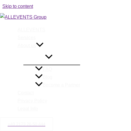
Skip to content
ALLEVENTS
Special E
Services
About us
FAQ
Blog
Become a Partner
Contact
Privacy Policy
Legal Info
+49 2173 26 50 444