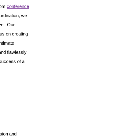
From
conference
ordination, we
ent. Our
us on creating
ntimate
and flawlessly
 success of a
ision and