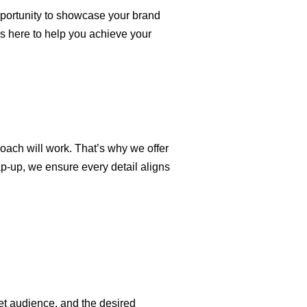
pportunity to showcase your brand
s here to help you achieve your
roach will work. That’s why we offer
ap-up, we ensure every detail aligns
et audience, and the desired