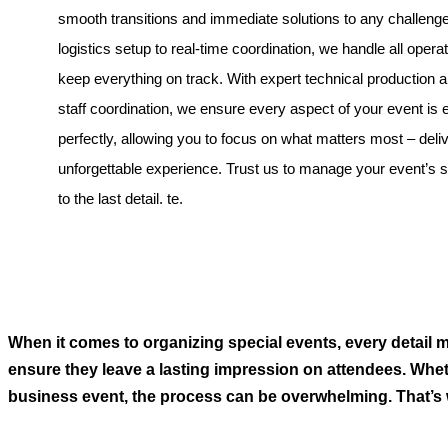
smooth transitions and immediate solutions to any challeng
logistics setup to real-time coordination, we handle all operat
keep everything on track. With expert technical production
staff coordination, we ensure every aspect of your event is
perfectly, allowing you to focus on what matters most – deli
unforgettable experience. Trust us to manage your event’s
to the last detail. te.
When it comes to organizing special events, every detail ma
ensure they leave a lasting impression on attendees. Whet
business event, the process can be overwhelming. That