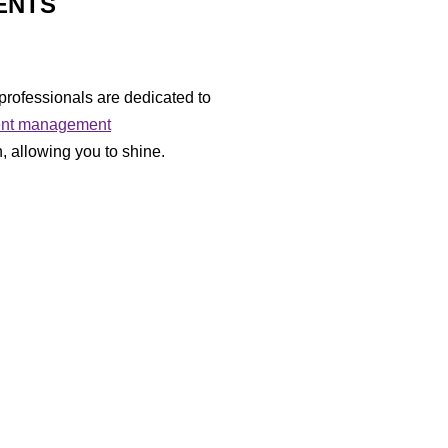
VENTS
professionals are dedicated to
ent management
, allowing you to shine.