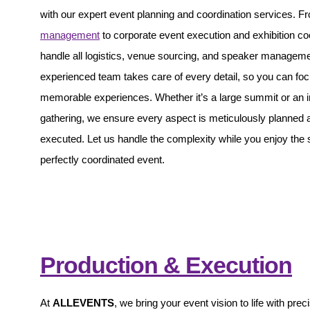
with our expert event planning and coordination services. 
management
to corporate event execution and exhibition co
handle all logistics, venue sourcing, and speaker managem
experienced team takes care of every detail, so you can foc
memorable experiences. Whether it’s a large summit or an i
gathering, we ensure every aspect is meticulously planned 
executed. Let us handle the complexity while you enjoy the
perfectly coordinated event.
Production & Execution
At
ALLEVENTS
, we bring your event vision to life with prec