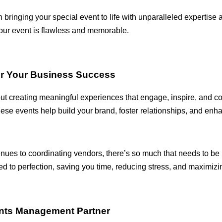
 bringing your special event to life with unparalleled expertise 
our event is flawless and memorable.
or Your Business Success
ut creating meaningful experiences that engage, inspire, and c
these events help build your brand, foster relationships, and enh
nues to coordinating vendors, there’s so much that needs to be
to perfection, saving you time, reducing stress, and maximizin
ents Management Partner