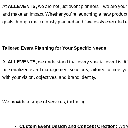
At
ALLEVENTS
, we are not just event planners—we are your
and make an impact. Whether you’re launching a new product o
goals through meticulously planned and flawlessly executed e
Tailored Event Planning for Your Specific Needs
At
ALLEVENTS
, we understand that every special event is di
personalized event management solutions, tailored to meet your 
with your vision, objectives, and brand identity.
We provide a range of services, including:
Custom Event Design and Concept Creation:
We wo