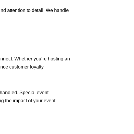
and attention to detail. We handle
onnect. Whether you’re hosting an
ance customer loyalty.
 handled. Special event
g the impact of your event.