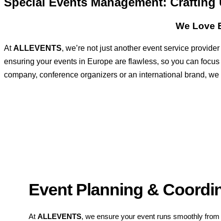
Special Events Management: Crafting
We Love E
At
ALLEVENTS
, we’re not just another event service provid
ensuring your events in Europe are flawless, so you can focus
company, conference organizers or an international brand, we ha
Event Planning & Coordi
At
ALLEVENTS
, we ensure your event runs smoothly from s