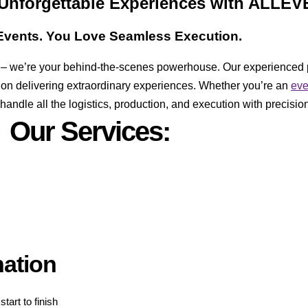
 Unforgettable Experiences with ALLE
vents. You Love Seamless Execution.
er – we’re your behind-the-scenes powerhouse. Our experienced 
 on delivering extraordinary experiences. Whether you’re an
ev
ndle all the logistics, production, and execution with precision
Our Services:
nation
tart to finish