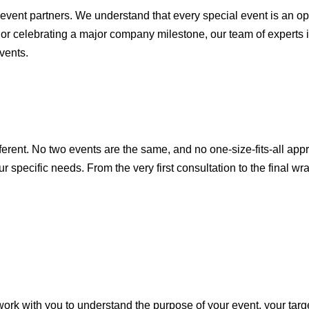
 event partners. We understand that every special event is an o
r celebrating a major company milestone, our team of experts i
vents.
fferent. No two events are the same, and no one-size-fits-all app
specific needs. From the very first consultation to the final wr
rk with you to understand the purpose of your event, your targ