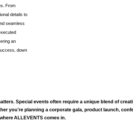
es. From
ional details to
 and seamless
 executed
vering an
 success, down
tters. Special events often require a unique blend of creati
her you’re planning a corporate gala, product launch, conf
’s where ALLEVENTS comes in.