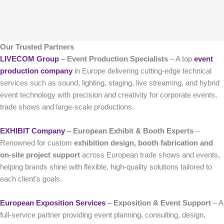
Our Trusted Partners
LIVECOM Group
– Event Production Specialists
– A top
event
production company
in Europe delivering cutting-edge technical
services such as sound, lighting, staging, live streaming, and hybrid
event technology with precision and creativity for corporate events,
trade shows and large-scale productions.
EXHIBIT Company
– European Exhibit & Booth Experts
–
Renowned for custom
exhibition design, booth fabrication and
on-site project support
across European trade shows and events,
helping brands shine with flexible, high-quality solutions tailored to
each client’s goals.
European Exposition Services
– Exposition & Event Support
– A
full-service partner providing event planning, consulting, design,