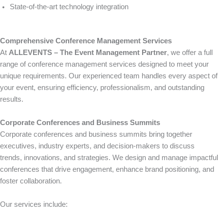
State-of-the-art technology integration
Comprehensive Conference Management Services
At
ALLEVENTS – The Event Management Partner
, we offer a full
range of conference management services designed to meet your
unique requirements. Our experienced team handles every aspect of
your event, ensuring efficiency, professionalism, and outstanding
results.
Corporate Conferences and Business Summits
Corporate conferences and business summits bring together
executives, industry experts, and decision-makers to discuss
trends, innovations, and strategies. We design and manage impactful
conferences that drive engagement, enhance brand positioning, and
foster collaboration.
Our services include: