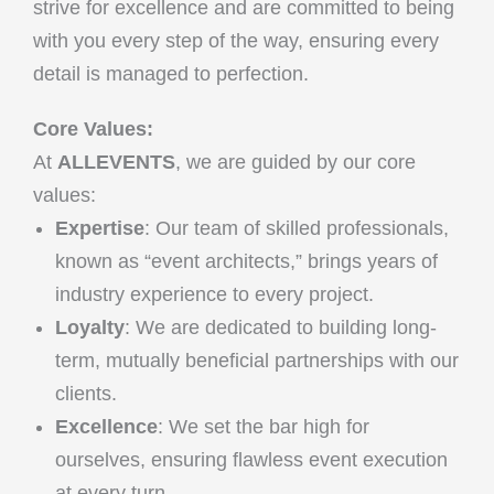
strive for excellence and are committed to being
with you every step of the way, ensuring every
detail is managed to perfection.
Core Values:
At
ALLEVENTS
, we are guided by our core
values:
Expertise
: Our team of skilled professionals,
known as “event architects,” brings years of
industry experience to every project.
Loyalty
: We are dedicated to building long-
term, mutually beneficial partnerships with our
clients.
Excellence
: We set the bar high for
ourselves, ensuring flawless event execution
at every turn.