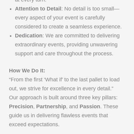
Attention to Detail
: No detail is too small—
every aspect of your event is carefully
considered to create a seamless experience.
Dedication
: We are committed to delivering
extraordinary events, providing unwavering
support and care throughout the process.
How We Do It:
“From the first ‘What if’ to the last pallet to load
out, we strive for excellence in every detail.”
Our approach is built around three key pillars:
Precision
,
Partnership
, and
Passion
. These
guide us in delivering flawless events that
exceed expectations.