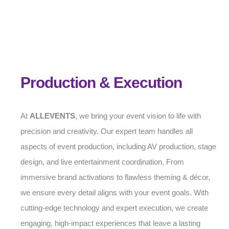
Production & Execution
At
ALLEVENTS
, we bring your event vision to life with
precision and creativity. Our expert team handles all
aspects of event production, including AV production, stage
design, and live entertainment coordination. From
immersive brand activations to flawless theming & décor,
we ensure every detail aligns with your event goals. With
cutting-edge technology and expert execution, we create
engaging, high-impact experiences that leave a lasting