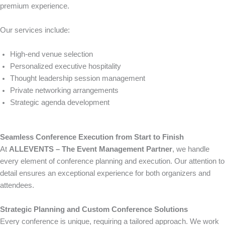
premium experience.
Our services include:
High-end venue selection
Personalized executive hospitality
Thought leadership session management
Private networking arrangements
Strategic agenda development
Seamless Conference Execution from Start to Finish
At
ALLEVENTS – The Event Management Partner
, we handle
every element of conference planning and execution. Our attention to
detail ensures an exceptional experience for both organizers and
attendees.
Strategic Planning and Custom Conference Solutions
Every conference is unique, requiring a tailored approach. We work