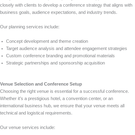
closely with clients to develop a conference strategy that aligns with
business goals, audience expectations, and industry trends.
Our planning services include:
Concept development and theme creation
Target audience analysis and attendee engagement strategies
Custom conference branding and promotional materials
Strategic partnerships and sponsorship acquisition
Venue Selection and Conference Setup
Choosing the right venue is essential for a successful conference.
Whether it’s a prestigious hotel, a convention center, or an
international business hub, we ensure that your venue meets all
technical and logistical requirements.
Our venue services include: