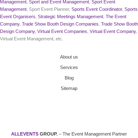
Management
,
Sport and Event Management
,
Sport Event
Management
, Sport Event Planner,
Sports Event Coordinator
,
Sports
Event Organisers
,
Strategic Meetings Management
,
The Event
Company
,
Trade Show Booth Design Companies
,
Trade Show Booth
Design Company
,
Virtual Event Companies
,
Virtual Event Company
,
Virtual Event Management, etc.
About us
Services
Blog
Sitemap
ALLEVENTS
GROUP.
– The Event Management Partner