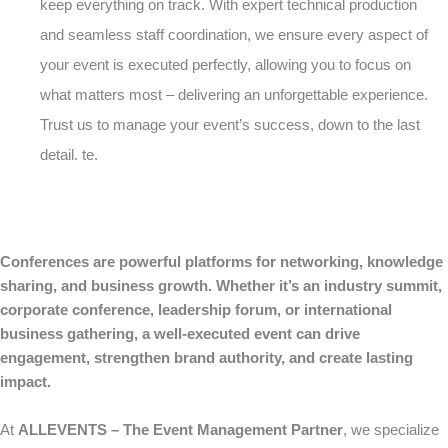
keep everything on track. With expert technical production
and seamless staff coordination, we ensure every aspect of
your event is executed perfectly, allowing you to focus on
what matters most – delivering an unforgettable experience.
Trust us to manage your event’s success, down to the last
detail. te.
Conferences are powerful platforms for networking, knowledge
sharing, and business growth. Whether it’s an industry summit,
corporate conference, leadership forum, or international
business gathering, a well-executed event can drive
engagement, strengthen brand authority, and create lasting
impact.
At
ALLEVENTS – The Event Management Partner
, we specialize