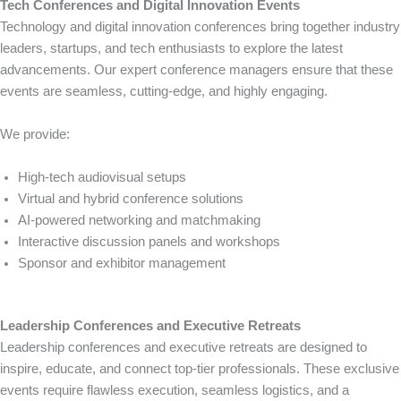
Tech Conferences and Digital Innovation Events
Technology and digital innovation conferences bring together industry
leaders, startups, and tech enthusiasts to explore the latest
advancements. Our expert conference managers ensure that these
events are seamless, cutting-edge, and highly engaging.
We provide:
High-tech audiovisual setups
Virtual and hybrid conference solutions
AI-powered networking and matchmaking
Interactive discussion panels and workshops
Sponsor and exhibitor management
Leadership Conferences and Executive Retreats
Leadership conferences and executive retreats are designed to
inspire, educate, and connect top-tier professionals. These exclusive
events require flawless execution, seamless logistics, and a