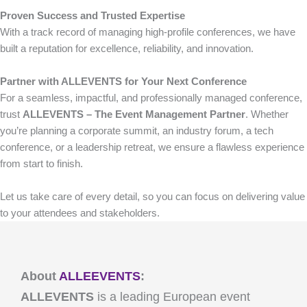
Proven Success and Trusted Expertise
With a track record of managing high-profile conferences, we have
built a reputation for excellence, reliability, and innovation.
Partner with ALLEVENTS for Your Next Conference
For a seamless, impactful, and professionally managed conference,
trust
ALLEVENTS – The Event Management Partner
. Whether
you’re planning a corporate summit, an industry forum, a tech
conference, or a leadership retreat, we ensure a flawless experience
from start to finish.
Let us take care of every detail, so you can focus on delivering value
to your attendees and stakeholders.
About
ALLEEVENTS
:
ALLEVENTS
is a leading European event