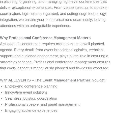
in planning, organizing, and managing high-level conferences that
deliver exceptional experiences. From venue selection to speaker
coordination, logistics management, and cutting-edge technology
integration, we ensure your conference runs seamlessly, leaving
attendees with an unforgettable experience.
Why Professional Conference Management Matters
A successful conference requires more than just a well-planned
agenda. Every detail, from event branding to logistics, technical
support, and audience engagement, plays a vital role in ensuring a
smooth experience. Professional conference management ensures
that every aspect is meticulously planned and flawlessly executed.
With
ALLEVENTS – The Event Management Partner
, you get:
End-to-end conference planning
Innovative event solutions
Seamless logistics coordination
Professional speaker and panel management
Engaging audience experiences