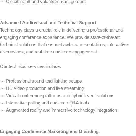
On-site staff and volunteer management
Advanced Audiovisual and Technical Support
Technology plays a crucial role in delivering a professional and
engaging conference experience. We provide state-of-the-art
technical solutions that ensure flawless presentations, interactive
discussions, and real-time audience engagement.
Our technical services include:
Professional sound and lighting setups
HD video production and live streaming
Virtual conference platforms and hybrid event solutions
Interactive polling and audience Q&A tools
Augmented reality and immersive technology integration
Engaging Conference Marketing and Branding