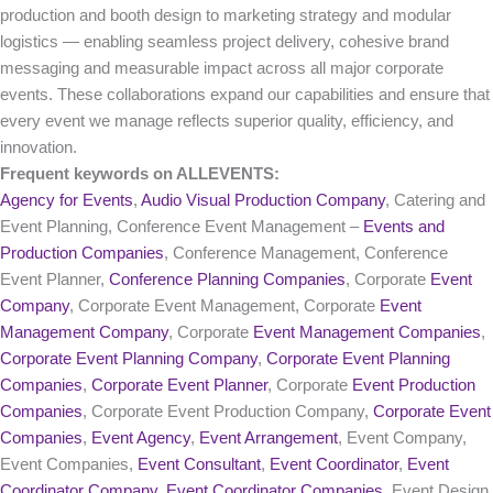
production and booth design to marketing strategy and modular
logistics — enabling seamless project delivery, cohesive brand
messaging and measurable impact across all major corporate
events. These collaborations expand our capabilities and ensure that
every event we manage reflects superior quality, efficiency, and
innovation.
Frequent keywords on ALLEVENTS:
Agency for Events
,
Audio Visual Production Company
, Catering and
Event Planning, Conference Event Management –
Events and
Production Companies
, Conference Management, Conference
Event Planner,
Conference Planning Companies
, Corporate
Event
Company
, Corporate Event Management, Corporate
Event
Management Company
, Corporate
Event Management Companies
,
Corporate Event Planning Company
,
Corporate Event Planning
Companies
,
Corporate Event Planner
, Corporate
Event Production
Companies
, Corporate Event Production Company,
Corporate Event
Companies
,
Event Agency
,
Event Arrangement
, Event Company,
Event Companies,
Event Consultant
,
Event Coordinator
,
Event
Coordinator Company
,
Event Coordinator Companies
, Event Design