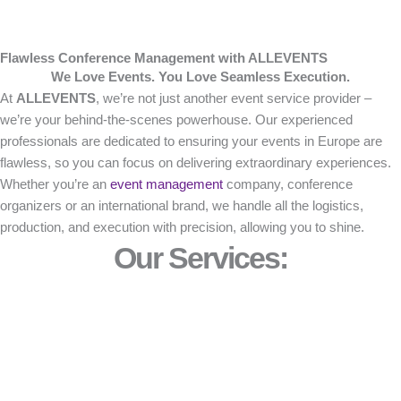
Flawless Conference Management with ALLEVENTS
We Love Events. You Love Seamless Execution.
At
ALLEVENTS
, we’re not just another event service provider –
we’re your behind-the-scenes powerhouse. Our experienced
professionals are dedicated to ensuring your events in Europe are
flawless, so you can focus on delivering extraordinary experiences.
Whether you’re an
event management
company, conference
organizers or an international brand, we handle all the logistics,
production, and execution with precision, allowing you to shine.
Our Services: