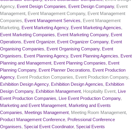
Agency,
Event Design Companies
,
Event Design Company
, Event
Management, Event Management Company, Event Management
Companies,
Event Management Services
, Event Management
Marketing,
Event Marketing Agency
,
Event Marketing Agencies
,
Event Marketing Companies
,
Event Marketing Company
,
Event
Operations
,
Event Organizer
,
Event Organizer Company
,
Event
Organising Companies
,
Event Organising Company
,
Event
Organisers
,
Event Planning Agency
,
Event Planning Agencies
,
Event
Planning and Management
,
Event Planning Companies
,
Event
Planning Company
,
Event Planner Decorations
,
Event Production
Agency
, Event Production Companies, Event Production Company,
Exhibition Design Agency
,
Exhibition Design Agencies
,
Exhibition
Design Company
,
Exhibition Management
, Hospitality Event,
Live
Event Production Companies
,
Live Event Production Company
,
Marketing and Event Management
,
Marketing and Events
Companies
,
Meetings Management
, Meeting Room Management,
Product Management Conference
,
Professional Conference
Organisers
,
Special Event Coordinator
,
Special Events