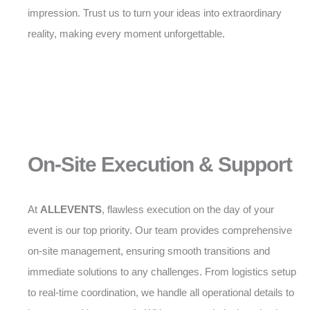
impression. Trust us to turn your ideas into extraordinary
reality, making every moment unforgettable.
On-Site Execution & Support
At
ALLEVENTS
, flawless execution on the day of your
event is our top priority. Our team provides comprehensive
on-site management, ensuring smooth transitions and
immediate solutions to any challenges. From logistics setup
to real-time coordination, we handle all operational details to