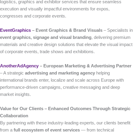
logistics, graphics and exhibitor services that ensure seamless
execution and visually impactful environments for expos,
congresses and corporate events.
EventGraphics
– Event Graphics & Brand Visuals
– Specialists in
event graphics, signage and visual branding
, delivering premium
materials and creative design solutions that elevate the visual impact
of corporate events, trade shows and exhibitions.
AnotherAdAgency
– European Marketing & Advertising Partner
– A strategic
advertising and marketing agency
helping
international brands enter, localize and scale across Europe with
performance-driven campaigns, creative messaging and deep
market insights.
Value for Our Clients – Enhanced Outcomes Through Strategic
Collaboration
By partnering with these industry-leading experts, our clients benefit
from a
full ecosystem of event services
— from technical