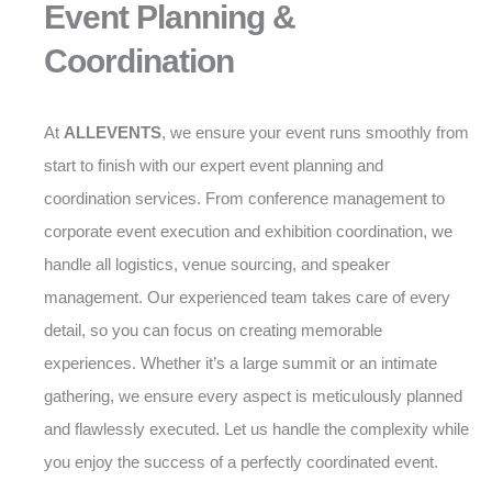
Event Planning &
Coordination
At
ALLEVENTS
, we ensure your event runs smoothly from
start to finish with our expert event planning and
coordination services. From conference management to
corporate event execution and exhibition coordination, we
handle all logistics, venue sourcing, and speaker
management. Our experienced team takes care of every
detail, so you can focus on creating memorable
experiences. Whether it’s a large summit or an intimate
gathering, we ensure every aspect is meticulously planned
and flawlessly executed. Let us handle the complexity while
you enjoy the success of a perfectly coordinated event.