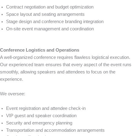
Contract negotiation and budget optimization
Space layout and seating arrangements
Stage design and conference branding integration
On-site event management and coordination
Conference Logistics and Operations
A well-organized conference requires flawless logistical execution.
Our experienced team ensures that every aspect of the event runs
smoothly, allowing speakers and attendees to focus on the
experience.
We oversee:
Event registration and attendee check-in
VIP guest and speaker coordination
Security and emergency planning
Transportation and accommodation arrangements