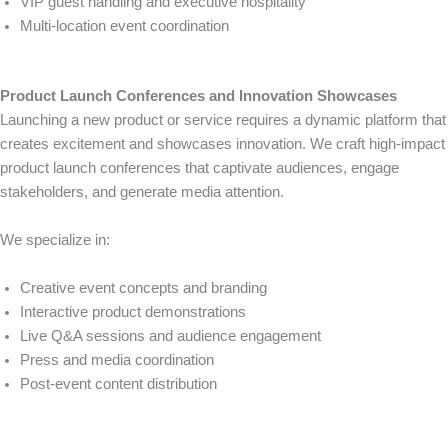
VIP guest handling and executive hospitality
Multi-location event coordination
Product Launch Conferences and Innovation Showcases
Launching a new product or service requires a dynamic platform that
creates excitement and showcases innovation. We craft high-impact
product launch conferences that captivate audiences, engage
stakeholders, and generate media attention.
We specialize in:
Creative event concepts and branding
Interactive product demonstrations
Live Q&A sessions and audience engagement
Press and media coordination
Post-event content distribution