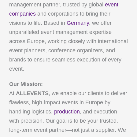
management partner, trusted by global
event
companies
and corporations to bring their
visions to life. Based in
Germany
, we offer
unparalleled event management expertise
across Europe, working closely with international
event planners, conference organizers, and
brands to ensure seamless execution of every
event.
Our Mission:
At
ALLEVENTS
, we enable our clients to deliver
flawless, high-impact events in Europe by
handling logistics,
production
, and execution
with precision. Our goal is to be your trusted,
long-term event partner—not just a supplier. We