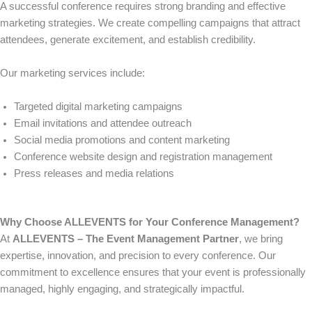
A successful conference requires strong branding and effective
marketing strategies. We create compelling campaigns that attract
attendees, generate excitement, and establish credibility.
Our marketing services include:
Targeted digital marketing campaigns
Email invitations and attendee outreach
Social media promotions and content marketing
Conference website design and registration management
Press releases and media relations
Why Choose ALLEVENTS for Your Conference Management?
At
ALLEVENTS – The Event Management Partner
, we bring
expertise, innovation, and precision to every conference. Our
commitment to excellence ensures that your event is professionally
managed, highly engaging, and strategically impactful.