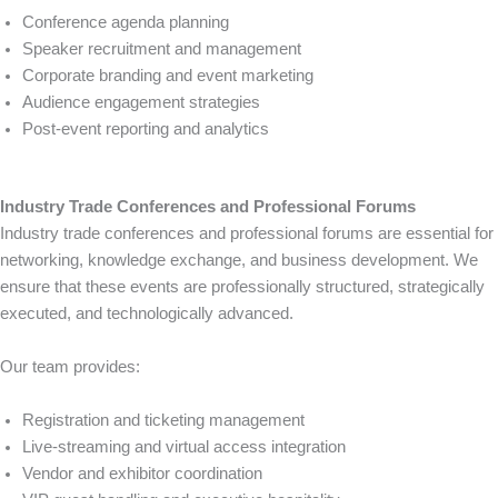
Conference agenda planning
Speaker recruitment and management
Corporate branding and event marketing
Audience engagement strategies
Post-event reporting and analytics
Industry Trade Conferences and Professional Forums
Industry trade conferences and professional forums are essential for
networking, knowledge exchange, and business development. We
ensure that these events are professionally structured, strategically
executed, and technologically advanced.
Our team provides:
Registration and ticketing management
Live-streaming and virtual access integration
Vendor and exhibitor coordination