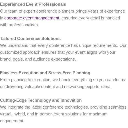
Experienced Event Professionals
Our team of expert conference planners brings years of experience
in
corporate event management
, ensuring every detail is handled
with professionalism.
Tailored Conference Solutions
We understand that every conference has unique requirements. Our
customized approach ensures that your event aligns with your
brand, goals, and audience expectations.
Flawless Execution and Stress-Free Planning
From planning to execution, we handle everything so you can focus
on delivering valuable content and networking opportunities.
Cutting-Edge Technology and Innovation
We integrate the latest conference technologies, providing seamless
virtual, hybrid, and in-person event solutions for maximum
engagement.