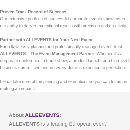
Proven Track Record of Success
Our extensive portfolio of successful corporate events showcases
our ability to deliver exceptional results with precision and creativity.
Partner with ALLEVENTS for Your Next Event
For a flawlessly planned and professionally managed event, trust
ALLEVENTS – The Event Management Partner
. Whether it’s a
corporate conference, a trade show, a product launch, or a high-level
business summit, we ensure every detail is executed to perfection.
Let us take care of the planning and execution, so you can focus on
making an impact.
About
ALLEEVENTS
:
ALLEVENTS
is a leading European event