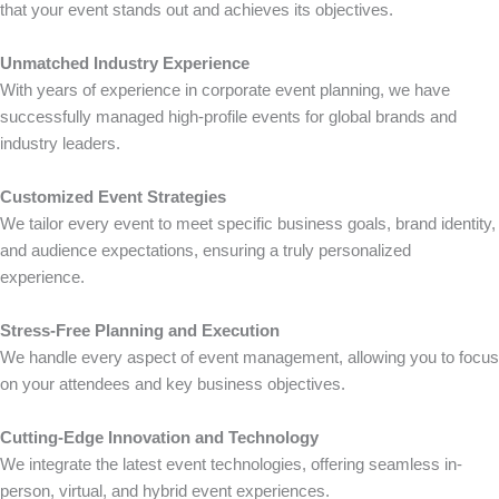
that your event stands out and achieves its objectives.
Unmatched Industry Experience
With years of experience in corporate event planning, we have
successfully managed high-profile events for global brands and
industry leaders.
Customized Event Strategies
We tailor every event to meet specific business goals, brand identity,
and audience expectations, ensuring a truly personalized
experience.
Stress-Free Planning and Execution
We handle every aspect of event management, allowing you to focus
on your attendees and key business objectives.
Cutting-Edge Innovation and Technology
We integrate the latest event technologies, offering seamless in-
person, virtual, and hybrid event experiences.