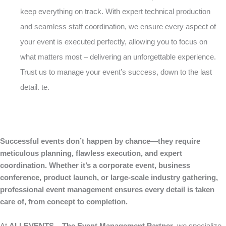
keep everything on track. With expert technical production
and seamless staff coordination, we ensure every aspect of
your event is executed perfectly, allowing you to focus on
what matters most – delivering an unforgettable experience.
Trust us to manage your event’s success, down to the last
detail. te.
Successful events don’t happen by chance—they require
meticulous planning, flawless execution, and expert
coordination. Whether it’s a corporate event, business
conference, product launch, or large-scale industry gathering,
professional event management ensures every detail is taken
care of, from concept to completion.