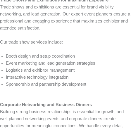
Trade shows and exhibitions are essential for brand visibility,
networking, and lead generation. Our expert event planners ensure a
professional and engaging experience that maximizes exhibitor and
attendee satisfaction.
Our trade show services include:
Booth design and setup coordination
Event marketing and lead generation strategies
Logistics and exhibitor management
Interactive technology integration
Sponsorship and partnership development
Corporate Networking and Business Dinners
Building strong business relationships is essential for growth, and
well-planned networking events and corporate dinners create
opportunities for meaningful connections. We handle every detail,