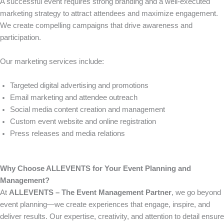
A successful event requires strong branding and a well-executed
marketing strategy to attract attendees and maximize engagement.
We create compelling campaigns that drive awareness and
participation.
Our marketing services include:
Targeted digital advertising and promotions
Email marketing and attendee outreach
Social media content creation and management
Custom event website and online registration
Press releases and media relations
Why Choose ALLEVENTS for Your Event Planning and
Management?
At
ALLEVENTS – The Event Management Partner
, we go beyond
event planning—we create experiences that engage, inspire, and
deliver results. Our expertise, creativity, and attention to detail ensure