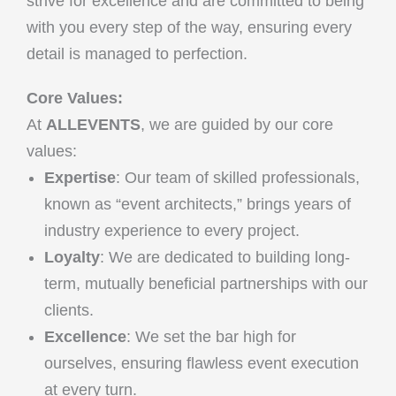
strive for excellence and are committed to being
with you every step of the way, ensuring every
detail is managed to perfection.
Core Values:
At
ALLEVENTS
, we are guided by our core
values:
Expertise
: Our team of skilled professionals,
known as “event architects,” brings years of
industry experience to every project.
Loyalty
: We are dedicated to building long-
term, mutually beneficial partnerships with our
clients.
Excellence
: We set the bar high for
ourselves, ensuring flawless event execution
at every turn.