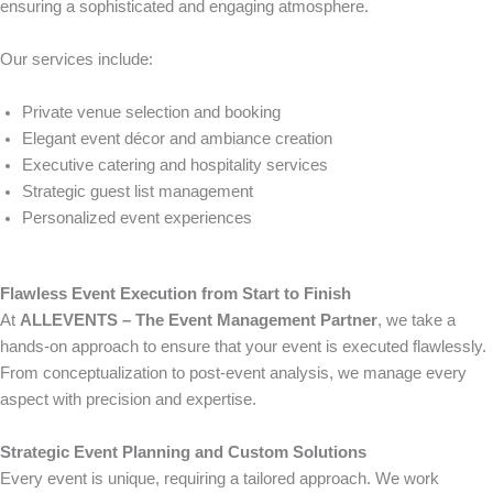
ensuring a sophisticated and engaging atmosphere.
Our services include:
Private venue selection and booking
Elegant event décor and ambiance creation
Executive catering and hospitality services
Strategic guest list management
Personalized event experiences
Flawless Event Execution from Start to Finish
At
ALLEVENTS – The Event Management Partner
, we take a
hands-on approach to ensure that your event is executed flawlessly.
From conceptualization to post-event analysis, we manage every
aspect with precision and expertise.
Strategic Event Planning and Custom Solutions
Every event is unique, requiring a tailored approach. We work