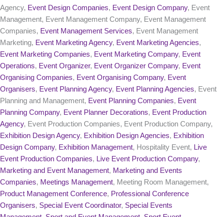
Agency,
Event Design Companies
,
Event Design Company
, Event
Management, Event Management Company, Event Management
Companies,
Event Management Services
, Event Management
Marketing,
Event Marketing Agency
,
Event Marketing Agencies
,
Event Marketing Companies
,
Event Marketing Company
,
Event
Operations
,
Event Organizer
,
Event Organizer Company
,
Event
Organising Companies
,
Event Organising Company
,
Event
Organisers
,
Event Planning Agency
,
Event Planning Agencies
, Event
Planning and Management,
Event Planning Companies
,
Event
Planning Company
,
Event Planner Decorations
,
Event Production
Agency
, Event Production Companies, Event Production Company,
Exhibition Design Agency
,
Exhibition Design Agencies
,
Exhibition
Design Company
,
Exhibition Management
, Hospitality Event,
Live
Event Production Companies
,
Live Event Production Company
,
Marketing and Event Management
,
Marketing and Events
Companies
,
Meetings Management
, Meeting Room Management,
Product Management Conference
,
Professional Conference
Organisers
,
Special Event Coordinator
,
Special Events
Management
,
Sport and Event Management
,
Sport Event