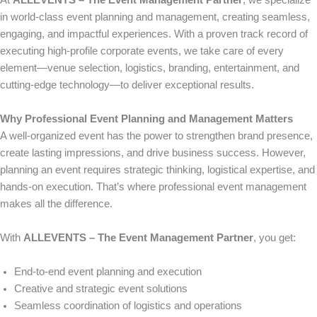
At
ALLEVENTS – The Event Management Partner
, we specialize
in world-class event planning and management, creating seamless,
engaging, and impactful experiences. With a proven track record of
executing high-profile corporate events, we take care of every
element—venue selection, logistics, branding, entertainment, and
cutting-edge technology—to deliver exceptional results.
Why Professional Event Planning and Management Matters
A well-organized event has the power to strengthen brand presence,
create lasting impressions, and drive business success. However,
planning an event requires strategic thinking, logistical expertise, and
hands-on execution. That’s where professional event management
makes all the difference.
With
ALLEVENTS – The Event Management Partner
, you get:
End-to-end event planning and execution
Creative and strategic event solutions
Seamless coordination of logistics and operations