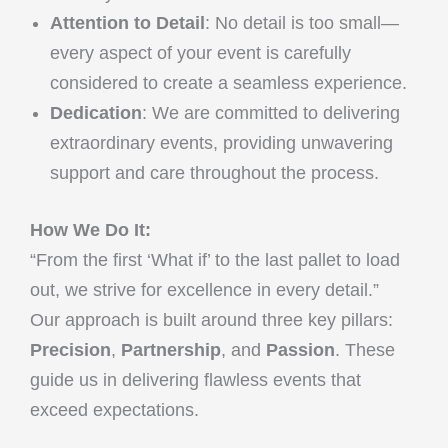
Attention to Detail
: No detail is too small—
every aspect of your event is carefully
considered to create a seamless experience.
Dedication
: We are committed to delivering
extraordinary events, providing unwavering
support and care throughout the process.
How We Do It:
“From the first ‘What if’ to the last pallet to load
out, we strive for excellence in every detail.”
Our approach is built around three key pillars:
Precision
,
Partnership
, and
Passion
. These
guide us in delivering flawless events that
exceed expectations.