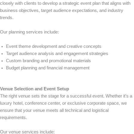
closely with clients to develop a strategic event plan that aligns with
business objectives, target audience expectations, and industry
trends.
Our planning services include:
Event theme development and creative concepts
Target audience analysis and engagement strategies
Custom branding and promotional materials
Budget planning and financial management
Venue Selection and Event Setup
The right venue sets the stage for a successful event. Whether it’s a
luxury hotel, conference center, or exclusive corporate space, we
ensure that your venue meets all technical and logistical
requirements.
Our venue services include: