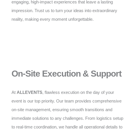
engaging, high-impact experiences that leave a lasting
impression. Trust us to turn your ideas into extraordinary
reality, making every moment unforgettable.
On-Site Execution & Support
At
ALLEVENTS
, flawless execution on the day of your
event is our top priority. Our team provides comprehensive
on-site management, ensuring smooth transitions and
immediate solutions to any challenges. From logistics setup
to real-time coordination, we handle all operational details to