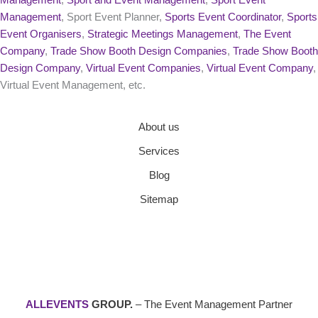
Management
, Sport Event Planner,
Sports Event Coordinator
,
Sports
Event Organisers
,
Strategic Meetings Management
,
The Event
Company
,
Trade Show Booth Design Companies
,
Trade Show Booth
Design Company
,
Virtual Event Companies
,
Virtual Event Company
,
Virtual Event Management, etc.
About us
Services
Blog
Sitemap
ALLEVENTS
GROUP.
– The Event Management Partner