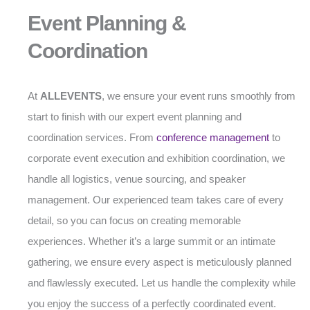
Event Planning &
Coordination
At
ALLEVENTS
, we ensure your event runs smoothly from
start to finish with our expert event planning and
coordination services. From
conference management
to
corporate event execution and exhibition coordination, we
handle all logistics, venue sourcing, and speaker
management. Our experienced team takes care of every
detail, so you can focus on creating memorable
experiences. Whether it’s a large summit or an intimate
gathering, we ensure every aspect is meticulously planned
and flawlessly executed. Let us handle the complexity while
you enjoy the success of a perfectly coordinated event.