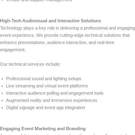
High-Tech Audiovisual and Interactive Solutions
Technology plays a key role in delivering a professional and engaging
event experience. We provide cutting-edge technical solutions that
enhance presentations, audience interaction, and real-time
engagement.
Our technical services include:
Professional sound and lighting setups
Live streaming and virtual event platforms
Interactive audience polling and engagement tools
Augmented reality and immersive experiences
Digital signage and event app integration
Engaging Event Marketing and Branding