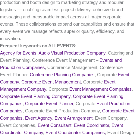
production and booth design to marketing strategy and modular
logistics — enabling seamless project delivery, cohesive brand
messaging and measurable impact across all major corporate
events. These collaborations expand our capabilities and ensure that
every event we manage reflects superior quality, efficiency, and
innovation.
Frequent keywords on ALLEVENTS:
Agency for Events
,
Audio Visual Production Company
, Catering and
Event Planning, Conference Event Management –
Events and
Production Companies
, Conference Management, Conference
Event Planner,
Conference Planning Companies
, Corporate
Event
Company
,
Corporate Event Management
, Corporate
Event
Management Company
, Corporate
Event Management Companies
,
Corporate Event Planning Company
,
Corporate Event Planning
Companies
,
Corporate Event Planner
, Corporate
Event Production
Companies
, Corporate Event Production Company,
Corporate Event
Companies
,
Event Agency
,
Event Arrangement
, Event Company,
Event Companies,
Event Consultant
,
Event Coordinator
,
Event
Coordinator Company
,
Event Coordinator Companies
, Event Design