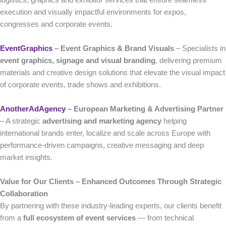
execution and visually impactful environments for expos,
congresses and corporate events.
EventGraphics
– Event Graphics & Brand Visuals
– Specialists in
event graphics, signage and visual branding
, delivering premium
materials and creative design solutions that elevate the visual impact
of corporate events, trade shows and exhibitions.
AnotherAdAgency
– European Marketing & Advertising Partner
– A strategic
advertising and marketing agency
helping
international brands enter, localize and scale across Europe with
performance-driven campaigns, creative messaging and deep
market insights.
Value for Our Clients – Enhanced Outcomes Through Strategic
Collaboration
By partnering with these industry-leading experts, our clients benefit
from a
full ecosystem of event services
— from technical