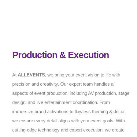
Production & Execution
At
ALLEVENTS
, we bring your event vision to life with
precision and creativity. Our expert team handles all
aspects of event production, including AV production, stage
design, and live entertainment coordination. From
immersive brand activations to flawless theming & décor,
we ensure every detail aligns with your event goals. With
cutting-edge technology and expert execution, we create