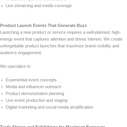
Live streaming and media coverage
Product Launch Events That Generate Buzz
Launching a new product or service requires a well-planned, high-
energy event that captures attention and drives interest. We create
unforgettable product launches that maximize brand visibility and
audience engagement.
We specialize in:
Experiential event concepts
Media and influencer outreach
Product demonstration planning
Live event production and staging
Digital marketing and social media amplification
Trade Shows and Exhibitions for Maximum Exposure