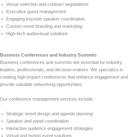
Venue selection and contract negotiations
Executive guest management
Engaging keynote speaker coordination
Custom event branding and marketing
High-tech audiovisual solutions
Business Conferences and Industry Summits
Business conferences and summits are essential for industry
leaders, professionals, and decision-makers. We specialize in
creating high-impact conferences that enhance engagement and
provide valuable networking opportunities.
Our conference management services include:
Strategic event design and agenda planning
Speaker and panel coordination
Interactive audience engagement strategies
Virtual and hybrid event solutions