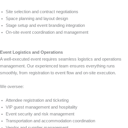
Site selection and contract negotiations
Space planning and layout design
Stage setup and event branding integration
On-site event coordination and management
Event Logistics and Operations
A well-executed event requires seamless logistics and operations
management. Our experienced team ensures everything runs
smoothly, from registration to event flow and on-site execution.
We oversee:
Attendee registration and ticketing
VIP guest management and hospitality
Event security and risk management
Transportation and accommodation coordination
Vendor and supplier management