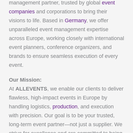
management partner, trusted by global
event
companies
and corporations to bring their
visions to life. Based in
Germany
, we offer
unparalleled event management expertise
across Europe, working closely with international
event planners, conference organizers, and
brands to ensure seamless execution of every
event.
Our Mission:
At
ALLEVENTS
, we enable our clients to deliver
flawless, high-impact events in Europe by
handling logistics,
production
, and execution
with precision. Our goal is to be your trusted,
long-term event partner—not just a supplier. We