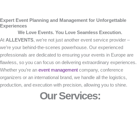
Expert Event Planning and Management for Unforgettable
Experiences
We Love Events. You Love Seamless Execution.
At
ALLEVENTS
, we’re not just another event service provider –
we’re your behind-the-scenes powerhouse. Our experienced
professionals are dedicated to ensuring your events in Europe are
flawless, so you can focus on delivering extraordinary experiences.
Whether you’re an
event management
company, conference
organizers or an international brand, we handle all the logistics,
production, and execution with precision, allowing you to shine.
Our Services: