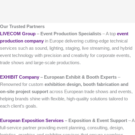
Our Trusted Partners
LIVECOM Group
– Event Production Specialists
– A top
event
production company
in Europe delivering cutting-edge technical
services such as sound, lighting, staging, live streaming, and hybrid
event technology with precision and creativity for corporate events,
trade shows and large-scale productions.
EXHIBIT Company
– European Exhibit & Booth Experts
–
Renowned for custom
exhibition design, booth fabrication and
on-site project support
across European trade shows and events,
helping brands shine with flexible, high-quality solutions tailored to
each client’s goals.
European Exposition Services
– Exposition & Event Support
– A
full-service partner providing event planning, consulting, design,
logistics, graphics and exhibitor services that ensure seamless