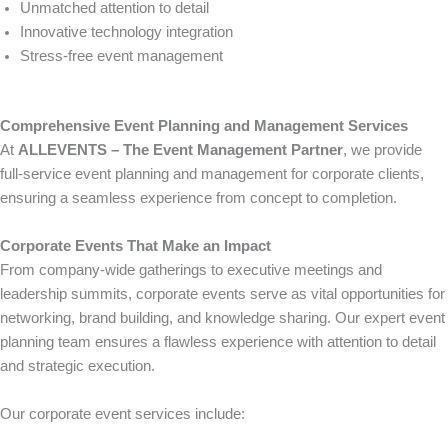
Unmatched attention to detail
Innovative technology integration
Stress-free event management
Comprehensive Event Planning and Management Services
At
ALLEVENTS – The Event Management Partner
, we provide
full-service event planning and management for corporate clients,
ensuring a seamless experience from concept to completion.
Corporate Events That Make an Impact
From company-wide gatherings to executive meetings and
leadership summits, corporate events serve as vital opportunities for
networking, brand building, and knowledge sharing. Our expert event
planning team ensures a flawless experience with attention to detail
and strategic execution.
Our corporate event services include: