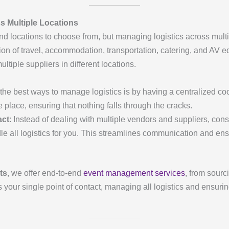
 Multiple Locations
nd locations to choose from, but managing logistics across multip
n of travel, accommodation, transportation, catering, and AV e
tiple suppliers in different locations.
 the best ways to manage logistics is by having a centralized co
e place, ensuring that nothing falls through the cracks.
act
: Instead of dealing with multiple vendors and suppliers, cons
all logistics for you. This streamlines communication and ensur
ts
, we offer end-to-end
event management services
, from sourc
our single point of contact, managing all logistics and ensurin