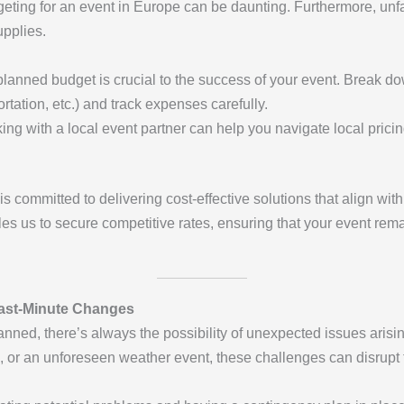
eting for an event in Europe can be daunting. Furthermore, unfami
upplies.
-planned budget is crucial to the success of your event. Break do
ortation, etc.) and track expenses carefully.
ing with a local event partner can help you navigate local prici
is committed to delivering cost-effective solutions that align wi
les us to secure competitive rates, ensuring that your event rem
ast-Minute Changes
anned, there’s always the possibility of unexpected issues arisin
 or an unforeseen weather event, these challenges can disrupt 