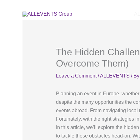
Skip
to
A
content
The Hidden Challen
Overcome Them)
Leave a Comment
/
ALLEVENTS
/ B
Planning an event in Europe, whether i
despite the many opportunities the co
events abroad. From navigating local 
Fortunately, with the right strategies
In this article, we’ll explore the hid
to tackle these obstacles head-on. Wi