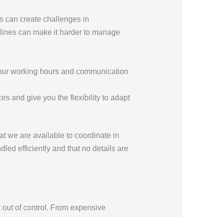
s can create challenges in
elines can make it harder to manage
t your working hours and communication
s and give you the flexibility to adapt
t we are available to coordinate in
led efficiently and that no details are
 out of control. From expensive