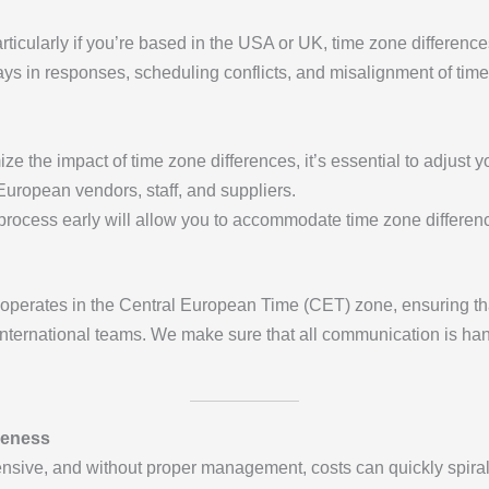
ticularly if you’re based in the USA or UK, time zone difference
s in responses, scheduling conflicts, and misalignment of tim
ize the impact of time zone differences, it’s essential to adjus
 European vendors, staff, and suppliers.
 process early will allow you to accommodate time zone difference
operates in the Central European Time (CET) zone, ensuring tha
international teams. We make sure that all communication is hand
veness
sive, and without proper management, costs can quickly spiral