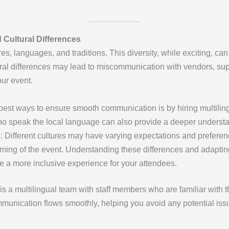
Cultural Differences
s, languages, and traditions. This diversity, while exciting, c
ral differences may lead to miscommunication with vendors, sup
our event.
 best ways to ensure smooth communication is by hiring multilin
who speak the local language can also provide a deeper understa
s
: Different cultures may have varying expectations and preferen
iming of the event. Understanding these differences and adaptin
 a more inclusive experience for your attendees.
is a multilingual team with staff members who are familiar with 
munication flows smoothly, helping you avoid any potential issu