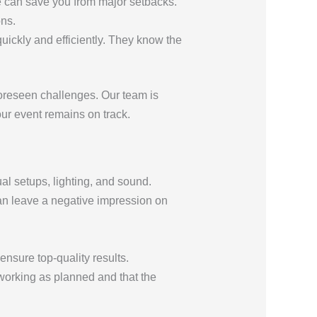
ce can save you from major setbacks.
ons.
ickly and efficiently. They know the
foreseen challenges. Our team is
ur event remains on track.
al setups, lighting, and sound.
can leave a negative impression on
nsure top-quality results.
s working as planned and that the