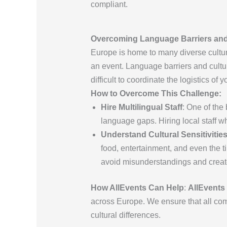
compliant.
Overcoming Language Barriers and 
Europe is home to many diverse culture
an event. Language barriers and cultu
difficult to coordinate the logistics of y
How to Overcome This Challenge:
Hire Multilingual Staff
: One of the
language gaps. Hiring local staff 
Understand Cultural Sensitivitie
food, entertainment, and even the t
avoid misunderstandings and create
How AllEvents Can Help
:
AllEvents
across Europe. We ensure that all com
cultural differences.