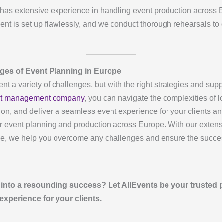
has extensive experience in handling event production across 
ment is set up flawlessly, and we conduct thorough rehearsals to
ges of Event Planning in Europe
t a variety of challenges, but with the right strategies and su
t management company
, you can navigate the complexities of l
ction, and deliver a seamless event experience for your clients a
or event planning and production across Europe. With our extensi
e, we help you overcome any challenges and ensure the succes
into a resounding success? Let AllEvents be your trusted 
experience for your clients.