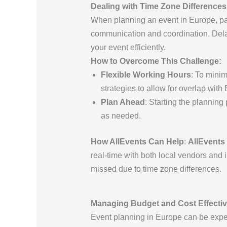
Dealing with Time Zone Differences
When planning an event in Europe, par
communication and coordination. Delay
your event efficiently.
How to Overcome This Challenge:
Flexible Working Hours
: To minim
strategies to allow for overlap with
Plan Ahead
: Starting the planning
as needed.
How AllEvents Can Help
:
AllEvents
real-time with both local vendors and 
missed due to time zone differences.
Managing Budget and Cost Effecti
Event planning in Europe can be expen