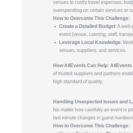
venues to costly travel expenses, budg
overspending on certain services or s
How to Overcome This Challenge:
Create a Detailed Budget
: A well
event (venue, catering, staff, transp
Leverage Local Knowledge
: Work
venues, suppliers, and services.
How AllEvents Can Help
:
AllEvents
of trusted suppliers and partners enab
high standard of quality.
Handling Unexpected Issues and L
No matter how carefully an event is pl
last-minute changes in guest numbers,
How to Overcome This Challenge: