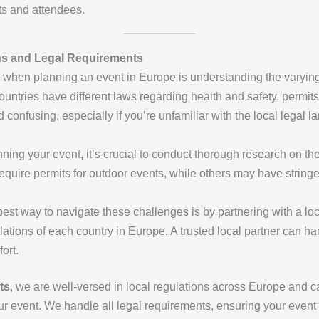
nts and attendees.
ns and Legal Requirements
s when planning an event in Europe is understanding the varyin
ountries have different laws regarding health and safety, permits
onfusing, especially if you’re unfamiliar with the local legal l
nning your event, it’s crucial to conduct thorough research on th
quire permits for outdoor events, while others may have stringe
best way to navigate these challenges is by partnering with a lo
lations of each country in Europe. A trusted local partner can h
ort.
ts
, we are well-versed in local regulations across Europe and ca
ur event. We handle all legal requirements, ensuring your event