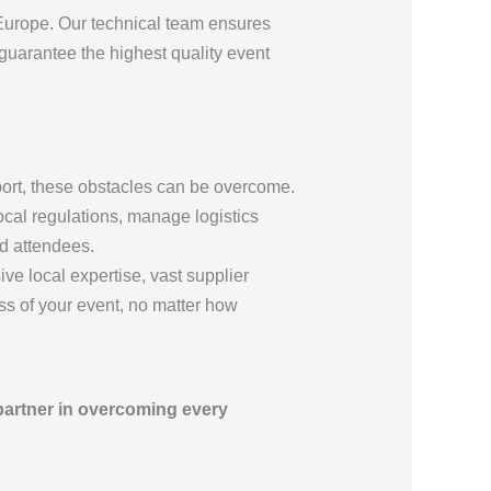
Europe. Our technical team ensures
 guarantee the highest quality event
pport, these obstacles can be overcome.
ocal regulations, manage logistics
nd attendees.
ve local expertise, vast supplier
s of your event, no matter how
partner in overcoming every