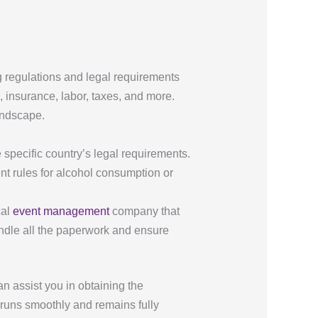
g regulations and legal requirements
, insurance, labor, taxes, and more.
andscape.
e specific country’s legal requirements.
nt rules for alcohol consumption or
cal
event management
company that
andle all the paperwork and ensure
n assist you in obtaining the
 runs smoothly and remains fully