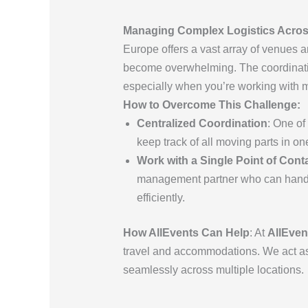
Managing Complex Logistics Across
Europe offers a vast array of venues a
become overwhelming. The coordinatio
especially when you’re working with mul
How to Overcome This Challenge:
Centralized Coordination
: One of
keep track of all moving parts in on
Work with a Single Point of Cont
management partner who can handle 
efficiently.
How AllEvents Can Help
: At
AllEven
travel and accommodations. We act as y
seamlessly across multiple locations.