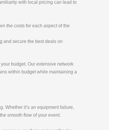
liarity with local pricing can lead to
wn the costs for each aspect of the
ng and secure the best deals on
th your budget. Our extensive network
ains within budget while maintaining a
g. Whether it’s an equipment failure,
the smooth flow of your event.