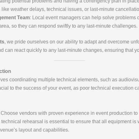
pating potential problems and having a contingency plan in pla
like weather delays, technical issues, or last-minute cancellati
agement Team
: Local event managers can help solve problems qu
area, so they can respond swiftly to any last-minute challenges.
ts
, we pride ourselves on our ability to adapt and overcome un
 can react quickly to any last-minute changes, ensuring that yo
ction
ves coordinating multiple technical elements, such as audiovisu
ucial to the success of your event, as poor technical execution 
: Choose vendors with proven experience in event production to e
A technical rehearsal is essential to ensure that all equipment i
 venue’s layout and capabilities.