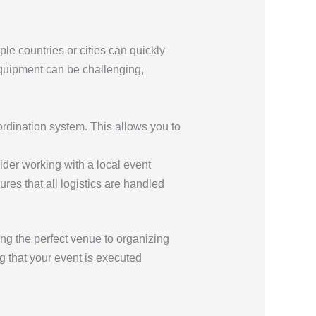
le countries or cities can quickly
quipment can be challenging,
ordination system. This allows you to
ider working with a local event
es that all logistics are handled
ing the perfect venue to organizing
g that your event is executed