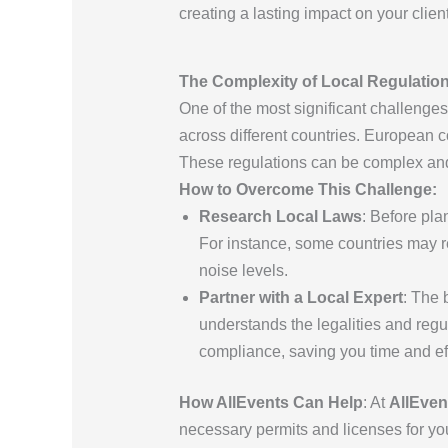
creating a lasting impact on your clie
The Complexity of Local Regulatio
One of the most significant challenge
across different countries. European c
These regulations can be complex and c
How to Overcome This Challenge:
Research Local Laws
: Before pla
For instance, some countries may re
noise levels.
Partner with a Local Expert
: The 
understands the legalities and regu
compliance, saving you time and eff
How AllEvents Can Help
: At
AllEven
necessary permits and licenses for yo