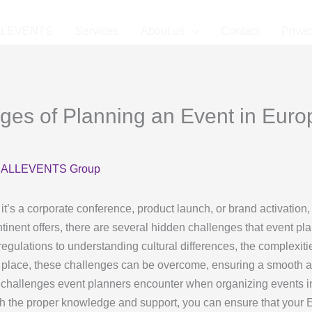
LLEVENTS
Services
About us
Contact
Privac
ges of Planning an Event in Euro
y
ALLEVENTS Group
t’s a corporate conference, product launch, or brand activation
ntinent offers, there are several hidden challenges that event 
regulations to understanding cultural differences, the complexi
 in place, these challenges can be overcome, ensuring a smooth 
den challenges event planners encounter when organizing events i
th the proper knowledge and support, you can ensure that your 