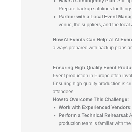
Have a Contingency Plan
: Antici
Prepare backup solutions for things 
Partner with a Local Event Man
venue, the suppliers, and the local 
How AllEvents Can Help
: At
AllEven
always prepared with backup plans and
Ensuring High-Quality Event Produ
Event production in Europe often invol
Ensuring high-quality production is cr
attendees.
How to Overcome This Challenge:
Work with Experienced Vendors
Perform a Technical Rehearsal
: 
production team is familiar with the