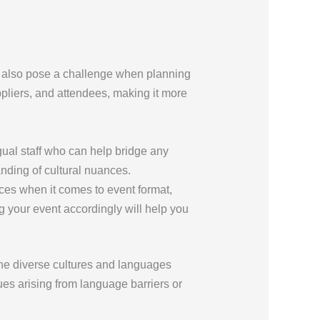
an also pose a challenge when planning
pliers, and attendees, making it more
gual staff who can help bridge any
nding of cultural nuances.
ces when it comes to event format,
g your event accordingly will help you
the diverse cultures and languages
es arising from language barriers or