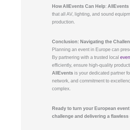
How AllEvents Can Help
:
AllEvents
that all AV, lighting, and sound equip
production.
Conclusion: Navigating the Challen
Planning an event in Europe can presen
By partnering with a trusted local
even
efficiently, ensure high-quality produ
AllEvents
is your dedicated partner f
network, and commitment to excellenc
complex.
Ready to turn your European event 
challenge and delivering a flawless 