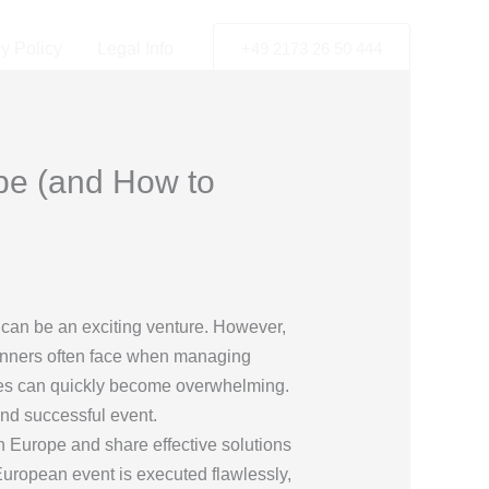
y Policy
Legal Info
+49 2173 26 50 444
pe (and How to
, can be an exciting venture. However,
planners often face when managing
ties can quickly become overwhelming.
and successful event.
n Europe and share effective solutions
European event is executed flawlessly,