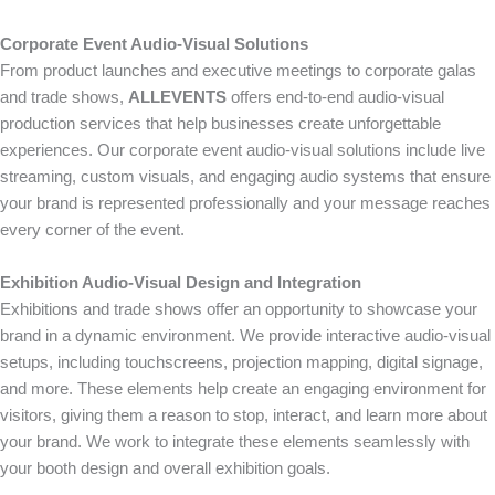
Corporate Event Audio-Visual Solutions
From product launches and executive meetings to corporate galas
and trade shows,
ALLEVENTS
offers end-to-end audio-visual
production services that help businesses create unforgettable
experiences. Our corporate event audio-visual solutions include live
streaming, custom visuals, and engaging audio systems that ensure
your brand is represented professionally and your message reaches
every corner of the event.
Exhibition Audio-Visual Design and Integration
Exhibitions and trade shows offer an opportunity to showcase your
brand in a dynamic environment. We provide interactive audio-visual
setups, including touchscreens, projection mapping, digital signage,
and more. These elements help create an engaging environment for
visitors, giving them a reason to stop, interact, and learn more about
your brand. We work to integrate these elements seamlessly with
your booth design and overall exhibition goals.