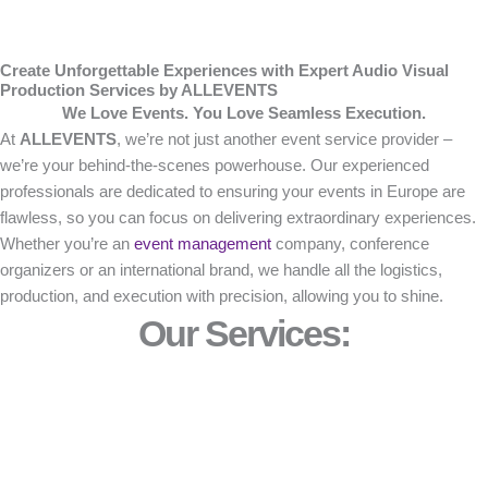
Create Unforgettable Experiences with Expert Audio Visual
Production Services by ALLEVENTS
We Love Events. You Love Seamless Execution.
At
ALLEVENTS
, we’re not just another event service provider –
we’re your behind-the-scenes powerhouse. Our experienced
professionals are dedicated to ensuring your events in Europe are
flawless, so you can focus on delivering extraordinary experiences.
Whether you’re an
event management
company, conference
organizers or an international brand, we handle all the logistics,
production, and execution with precision, allowing you to shine.
Our Services: