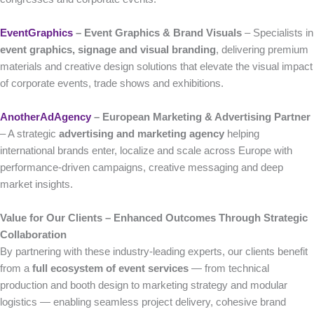
EventGraphics
– Event Graphics & Brand Visuals
– Specialists in
event graphics, signage and visual branding
, delivering premium
materials and creative design solutions that elevate the visual impact
of corporate events, trade shows and exhibitions.
AnotherAdAgency
– European Marketing & Advertising Partner
– A strategic
advertising and marketing agency
helping
international brands enter, localize and scale across Europe with
performance-driven campaigns, creative messaging and deep
market insights.
Value for Our Clients – Enhanced Outcomes Through Strategic
Collaboration
By partnering with these industry-leading experts, our clients benefit
from a
full ecosystem of event services
— from technical
production and booth design to marketing strategy and modular
logistics — enabling seamless project delivery, cohesive brand