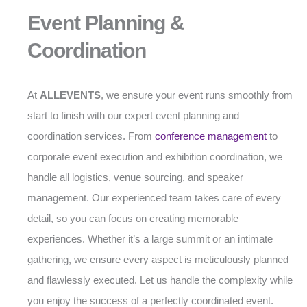
Event Planning &
Coordination
At
ALLEVENTS
, we ensure your event runs smoothly from
start to finish with our expert event planning and
coordination services. From
conference management
to
corporate event execution and exhibition coordination, we
handle all logistics, venue sourcing, and speaker
management. Our experienced team takes care of every
detail, so you can focus on creating memorable
experiences. Whether it’s a large summit or an intimate
gathering, we ensure every aspect is meticulously planned
and flawlessly executed. Let us handle the complexity while
you enjoy the success of a perfectly coordinated event.