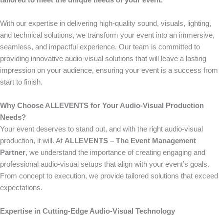
tailored to meet the unique needs of your event.
With our expertise in delivering high-quality sound, visuals, lighting,
and technical solutions, we transform your event into an immersive,
seamless, and impactful experience. Our team is committed to
providing innovative audio-visual solutions that will leave a lasting
impression on your audience, ensuring your event is a success from
start to finish.
Why Choose ALLEVENTS for Your Audio-Visual Production
Needs?
Your event deserves to stand out, and with the right audio-visual
production, it will. At
ALLEVENTS – The Event Management
Partner
, we understand the importance of creating engaging and
professional audio-visual setups that align with your event’s goals.
From concept to execution, we provide tailored solutions that exceed
expectations.
Expertise in Cutting-Edge Audio-Visual Technology