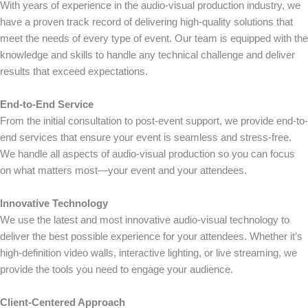
With years of experience in the audio-visual production industry, we
have a proven track record of delivering high-quality solutions that
meet the needs of every type of event. Our team is equipped with the
knowledge and skills to handle any technical challenge and deliver
results that exceed expectations.
End-to-End Service
From the initial consultation to post-event support, we provide end-to-
end services that ensure your event is seamless and stress-free.
We handle all aspects of audio-visual production so you can focus
on what matters most—your event and your attendees.
Innovative Technology
We use the latest and most innovative audio-visual technology to
deliver the best possible experience for your attendees. Whether it’s
high-definition video walls, interactive lighting, or live streaming, we
provide the tools you need to engage your audience.
Client-Centered Approach