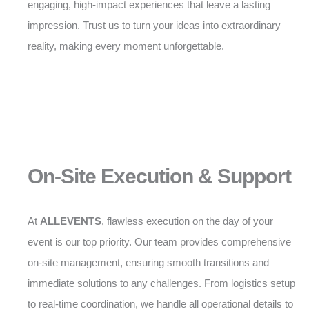
engaging, high-impact experiences that leave a lasting
impression. Trust us to turn your ideas into extraordinary
reality, making every moment unforgettable.
On-Site Execution & Support
At
ALLEVENTS
, flawless execution on the day of your
event is our top priority. Our team provides comprehensive
on-site management, ensuring smooth transitions and
immediate solutions to any challenges. From logistics setup
to real-time coordination, we handle all operational details to