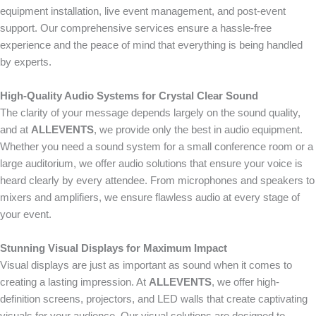
equipment installation, live event management, and post-event
support. Our comprehensive services ensure a hassle-free
experience and the peace of mind that everything is being handled
by experts.
High-Quality Audio Systems for Crystal Clear Sound
The clarity of your message depends largely on the sound quality,
and at
ALLEVENTS
, we provide only the best in audio equipment.
Whether you need a sound system for a small conference room or a
large auditorium, we offer audio solutions that ensure your voice is
heard clearly by every attendee. From microphones and speakers to
mixers and amplifiers, we ensure flawless audio at every stage of
your event.
Stunning Visual Displays for Maximum Impact
Visual displays are just as important as sound when it comes to
creating a lasting impression. At
ALLEVENTS
, we offer high-
definition screens, projectors, and LED walls that create captivating