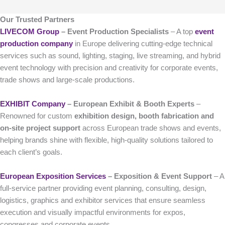
Our Trusted Partners
LIVECOM Group
– Event Production Specialists
– A top
event
production company
in Europe delivering cutting-edge technical
services such as sound, lighting, staging, live streaming, and hybrid
event technology with precision and creativity for corporate events,
trade shows and large-scale productions.
EXHIBIT Company
– European Exhibit & Booth Experts
–
Renowned for custom
exhibition design, booth fabrication and
on-site project support
across European trade shows and events,
helping brands shine with flexible, high-quality solutions tailored to
each client’s goals.
European Exposition Services
– Exposition & Event Support
– A
full-service partner providing event planning, consulting, design,
logistics, graphics and exhibitor services that ensure seamless
execution and visually impactful environments for expos,
congresses and corporate events.