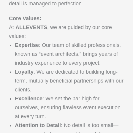
detail is managed to perfection.
Core Values:
At
ALLEVENTS
, we are guided by our core
values:
Expertise
: Our team of skilled professionals,
known as “event architects,” brings years of
industry experience to every project.
Loyalty
: We are dedicated to building long-
term, mutually beneficial partnerships with our
clients.
Excellence
: We set the bar high for
ourselves, ensuring flawless event execution
at every turn.
Attention to Detail
: No detail is too small—