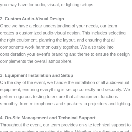
you may have for audio, visual, or lighting setups.
2. Custom Audio-Visual Design
Once we have a clear understanding of your needs, our team
creates a customized audio-visual design. This includes selecting
the right equipment, planning the layout, and ensuring that all
components work harmoniously together. We also take into
consideration your event’s branding and theme to ensure the design
complements the overall atmosphere.
3. Equipment Installation and Setup
On the day of the event, we handle the installation of all audio-visual
equipment, ensuring everything is set up correctly and securely. We
perform rigorous testing to ensure that all equipment functions
smoothly, from microphones and speakers to projectors and lighting.
4. On-Site Management and Technical Support
Throughout the event, our team provides on-site technical support to