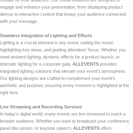
visuals for your audience. Our visual solutions are designed to
engage and enhance your presentation, from displaying product
demos to interactive content that keeps your audience connected
with your message.
Seamless Integration of Lighting and Effects
Lighting is a crucial element in any event, setting the mood,
highlighting key areas, and guiding attendees’ focus. Whether you
need ambient lighting, dynamic effects for a product launch, or
dramatic lighting for a corporate gala,
ALLEVENTS
provides
integrated lighting solutions that elevate your event’s atmosphere.
Our lighting designs are crafted to complement your event’s
aesthetic and purpose, ensuring every moment is highlighted at the
right time.
Live Streaming and Recording Services
In today’s digital world, many events are live-streamed to reach a
broader audience. Whether you want to broadcast your conference,
panel discussion, or keynote speech,
ALLEVENTS
offers