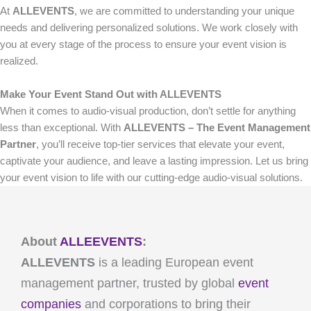
At
ALLEVENTS
, we are committed to understanding your unique
needs and delivering personalized solutions. We work closely with
you at every stage of the process to ensure your event vision is
realized.
Make Your Event Stand Out with ALLEVENTS
When it comes to audio-visual production, don’t settle for anything
less than exceptional. With
ALLEVENTS – The Event Management
Partner
, you’ll receive top-tier services that elevate your event,
captivate your audience, and leave a lasting impression. Let us bring
your event vision to life with our cutting-edge audio-visual solutions.
About
ALLEEVENTS
:
ALLEVENTS
is a leading European event
management partner, trusted by global
event
companies
and corporations to bring their