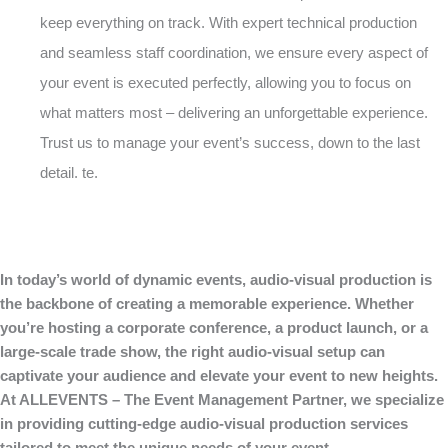
keep everything on track. With expert technical production
and seamless staff coordination, we ensure every aspect of
your event is executed perfectly, allowing you to focus on
what matters most – delivering an unforgettable experience.
Trust us to manage your event’s success, down to the last
detail. te.
In today’s world of dynamic events, audio-visual production is
the backbone of creating a memorable experience. Whether
you’re hosting a corporate conference, a product launch, or a
large-scale trade show, the right audio-visual setup can
captivate your audience and elevate your event to new heights.
At ALLEVENTS – The Event Management Partner, we specialize
in providing cutting-edge audio-visual production services