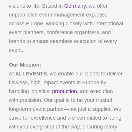
visions to life. Based in
Germany
, we offer
unparalleled event management expertise
across Europe, working closely with international
event planners, conference organizers, and
brands to ensure seamless execution of every
event.
Our Mission:
At
ALLEVENTS
, we enable our clients to deliver
flawless, high-impact events in Europe by
handling logistics,
production
, and execution
with precision. Our goal is to be your trusted,
long-term event partner—not just a supplier. We
strive for excellence and are committed to being
with you every step of the way, ensuring every