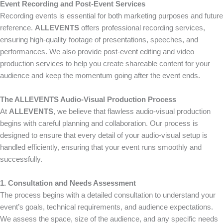
Event Recording and Post-Event Services
Recording events is essential for both marketing purposes and future
reference.
ALLEVENTS
offers professional recording services,
ensuring high-quality footage of presentations, speeches, and
performances. We also provide post-event editing and video
production services to help you create shareable content for your
audience and keep the momentum going after the event ends.
The ALLEVENTS Audio-Visual Production Process
At
ALLEVENTS
, we believe that flawless audio-visual production
begins with careful planning and collaboration. Our process is
designed to ensure that every detail of your audio-visual setup is
handled efficiently, ensuring that your event runs smoothly and
successfully.
1. Consultation and Needs Assessment
The process begins with a detailed consultation to understand your
event’s goals, technical requirements, and audience expectations.
We assess the space, size of the audience, and any specific needs