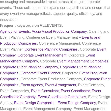
messaging and measurable impact across all major corporate
events. These collaborations expand our capabilities and ensure that
every event we manage reflects superior quality, efficiency, and
innovation.
Frequent keywords on ALLEVENTS:
Agency for Events
,
Audio Visual Production Company
, Catering and
Event Planning, Conference Event Management –
Events and
Production Companies
, Conference Management, Conference
Event Planner,
Conference Planning Companies
, Corporate
Event
Company
,
Corporate Event Management
, Corporate
Event
Management Company
, Corporate
Event Management Companies
,
Corporate Event Planning Company
,
Corporate Event Planning
Companies
,
Corporate Event Planner
, Corporate
Event Production
Companies
, Corporate Event Production Company,
Corporate Event
Companies
,
Event Agency
,
Event Arrangement
, Event Company,
Event Companies,
Event Consultant
,
Event Coordinator
,
Event
Coordinator Company
,
Event Coordinator Companies
, Event Design
Agency,
Event Design Companies
,
Event Design Company
, Event
Management, Event Management Company, Event Management