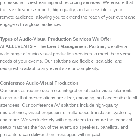
professional live-streaming and recording services. We ensure that
the live stream is smooth, high-quality, and accessible to your
remote audience, allowing you to extend the reach of your event and
engage with a global audience.
Types of Audio-Visual Production Services We Offer
At
ALLEVENTS – The Event Management Partner
, we offer a
wide range of audio-visual production services to meet the diverse
needs of your events. Our solutions are flexible, scalable, and
designed to adapt to any event size or complexity.
Conference Audio-Visual Production
Conferences require seamless integration of audio-visual elements
to ensure that presentations are clear, engaging, and accessible to all
attendees. Our conference AV solutions include high-quality
microphones, visual projection, simultaneous translation systems,
and more. We work closely with organizers to ensure the technical
setup matches the flow of the event, so speakers, panelists, and
presenters can deliver their messages with impact.