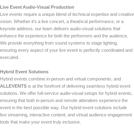
Live Event Audio-Visual Production
Live events require a unique blend of technical expertise and creative
vision. Whether it’s a live concert, a theatrical performance, or a
keynote address, our team delivers audio-visual solutions that
enhance the experience for both the performers and the audience.
We provide everything from sound systems to stage lighting,
ensuring every aspect of your live event is perfectly coordinated and
executed.
Hybrid Event Solutions
Hybrid events combine in-person and virtual components, and
ALLEVENTS
is at the forefront of delivering seamless hybrid event
solutions. We offer full-service audio-visual setups for hybrid events,
ensuring that both in-person and remote attendees experience the
event in the best possible way. Our hybrid event solutions include
live streaming, interactive content, and virtual audience engagement
tools that make your event truly inclusive.