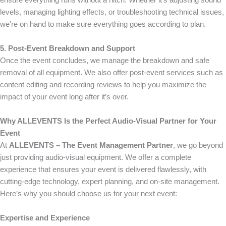
ensure everything runs without a hitch. Whether it’s adjusting sound
levels, managing lighting effects, or troubleshooting technical issues,
we’re on hand to make sure everything goes according to plan.
5. Post-Event Breakdown and Support
Once the event concludes, we manage the breakdown and safe
removal of all equipment. We also offer post-event services such as
content editing and recording reviews to help you maximize the
impact of your event long after it’s over.
Why ALLEVENTS Is the Perfect Audio-Visual Partner for Your
Event
At
ALLEVENTS – The Event Management Partner
, we go beyond
just providing audio-visual equipment. We offer a complete
experience that ensures your event is delivered flawlessly, with
cutting-edge technology, expert planning, and on-site management.
Here’s why you should choose us for your next event:
Expertise and Experience