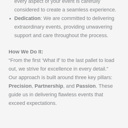
every aspect of your event is carefully
considered to create a seamless experience.
Dedication
: We are committed to delivering
extraordinary events, providing unwavering
support and care throughout the process.
How We Do It:
“From the first ‘What if’ to the last pallet to load
out, we strive for excellence in every detail.”
Our approach is built around three key pillars:
Precision
,
Partnership
, and
Passion
. These
guide us in delivering flawless events that
exceed expectations.