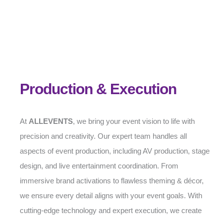
Production & Execution
At
ALLEVENTS
, we bring your event vision to life with
precision and creativity. Our expert team handles all
aspects of event production, including AV production, stage
design, and live entertainment coordination. From
immersive brand activations to flawless theming & décor,
we ensure every detail aligns with your event goals. With
cutting-edge technology and expert execution, we create