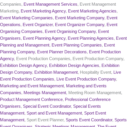
Companies,
Event Management Services
, Event Management
Marketing,
Event Marketing Agency
,
Event Marketing Agencies
,
Event Marketing Companies
,
Event Marketing Company
,
Event
Operations
,
Event Organizer
,
Event Organizer Company
,
Event
Organising Companies
,
Event Organising Company
,
Event
Organisers
,
Event Planning Agency
,
Event Planning Agencies
,
Event
Planning and Management
,
Event Planning Companies
,
Event
Planning Company
,
Event Planner Decorations
,
Event Production
Agency
, Event Production Companies, Event Production Company,
Exhibition Design Agency
,
Exhibition Design Agencies
,
Exhibition
Design Company
,
Exhibition Management
, Hospitality Event,
Live
Event Production Companies
,
Live Event Production Company
,
Marketing and Event Management
,
Marketing and Events
Companies
,
Meetings Management
, Meeting Room Management,
Product Management Conference
,
Professional Conference
Organisers
,
Special Event Coordinator
,
Special Events
Management
,
Sport and Event Management
,
Sport Event
Management
, Sport Event Planner,
Sports Event Coordinator
,
Sports
Event Organisers
,
Strategic Meetings Management
,
The Event