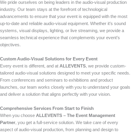
We pride ourselves on being leaders in the audio-visual production
industry. Our team stays at the forefront of technological
advancements to ensure that your event is equipped with the most
up-to-date and reliable audio-visual equipment. Whether it’s sound
systems, visual displays, lighting, or live streaming, we provide a
seamless technical experience that complements your event’s
objectives.
Custom Audio-Visual Solutions for Every Event
Every event is different, and at
ALLEVENTS
, we provide custom-
tailored audio-visual solutions designed to meet your specific needs.
From conferences and seminars to exhibitions and product
launches, our team works closely with you to understand your goals
and deliver a solution that aligns perfectly with your vision.
Comprehensive Services From Start to Finish
When you choose
ALLEVENTS – The Event Management
Partner
, you get a full-service solution. We take care of every
aspect of audio-visual production, from planning and design to