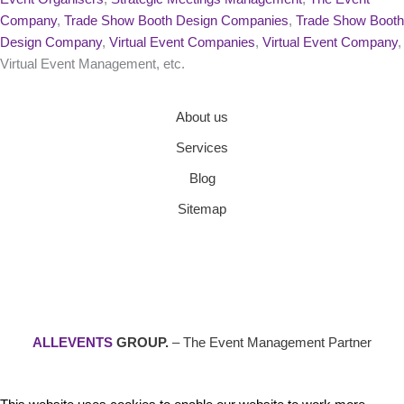
Company
,
Trade Show Booth Design Companies
,
Trade Show Booth
Design Company
,
Virtual Event Companies
,
Virtual Event Company
,
Virtual Event Management, etc.
About us
Services
Blog
Sitemap
ALLEVENTS
GROUP.
– The Event Management Partner