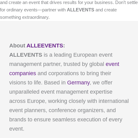
and create an event that drives results for your business. Don’t settle
for ordinary events—partner with
ALLEVENTS
and create
something extraordinary.
About
ALLEEVENTS
:
ALLEVENTS
is a leading European event
management partner, trusted by global
event
companies
and corporations to bring their
visions to life. Based in
Germany
, we offer
unparalleled event management expertise
across Europe, working closely with international
event planners, conference organizers, and
brands to ensure seamless execution of every
event.