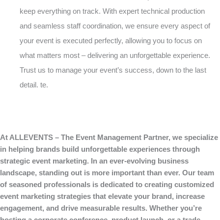
keep everything on track. With expert technical production
and seamless staff coordination, we ensure every aspect of
your event is executed perfectly, allowing you to focus on
what matters most – delivering an unforgettable experience.
Trust us to manage your event’s success, down to the last
detail. te.
At ALLEVENTS – The Event Management Partner, we specialize
in helping brands build unforgettable experiences through
strategic event marketing. In an ever-evolving business
landscape, standing out is more important than ever. Our team
of seasoned professionals is dedicated to creating customized
event marketing strategies that elevate your brand, increase
engagement, and drive measurable results. Whether you’re