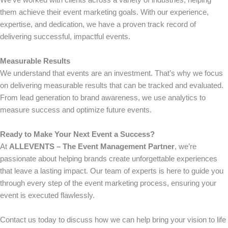
them achieve their event marketing goals. With our experience,
expertise, and dedication, we have a proven track record of
delivering successful, impactful events.
Measurable Results
We understand that events are an investment. That’s why we focus
on delivering measurable results that can be tracked and evaluated.
From lead generation to brand awareness, we use analytics to
measure success and optimize future events.
Ready to Make Your Next Event a Success?
At
ALLEVENTS – The Event Management Partner
, we’re
passionate about helping brands create unforgettable experiences
that leave a lasting impact. Our team of experts is here to guide you
through every step of the event marketing process, ensuring your
event is executed flawlessly.
Contact us today to discuss how we can help bring your vision to life