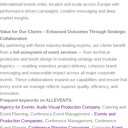
international brands enter, localize and scale across Europe with
performance-driven campaigns, creative messaging and deep
market insights.
Value for Our Clients – Enhanced Outcomes Through Strategic
Collaboration
By partnering with these industry-leading experts, our clients benefit
from a
full ecosystem of event services
— from technical
production and booth design to marketing strategy and modular
logistics — enabling seamless project delivery, cohesive brand
messaging and measurable impact across all major corporate
events. These collaborations expand our capabilities and ensure that
every event we manage reflects superior quality, efficiency, and
innovation.
Frequent keywords on ALLEVENTS:
Agency for Events
,
Audio Visual Production Company
, Catering and
Event Planning, Conference Event Management –
Events and
Production Companies
, Conference Management, Conference
Event Planner,
Conference Planning Companies
, Corporate
Event