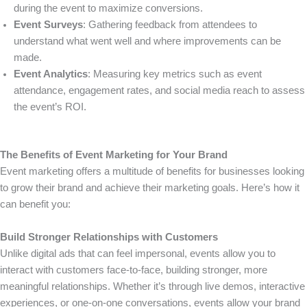
during the event to maximize conversions.
Event Surveys
: Gathering feedback from attendees to
understand what went well and where improvements can be
made.
Event Analytics
: Measuring key metrics such as event
attendance, engagement rates, and social media reach to assess
the event’s ROI.
The Benefits of Event Marketing for Your Brand
Event marketing offers a multitude of benefits for businesses looking
to grow their brand and achieve their marketing goals. Here’s how it
can benefit you:
Build Stronger Relationships with Customers
Unlike digital ads that can feel impersonal, events allow you to
interact with customers face-to-face, building stronger, more
meaningful relationships. Whether it’s through live demos, interactive
experiences, or one-on-one conversations, events allow your brand