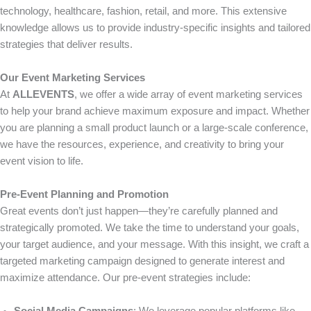
technology, healthcare, fashion, retail, and more. This extensive
knowledge allows us to provide industry-specific insights and tailored
strategies that deliver results.
Our Event Marketing Services
At
ALLEVENTS
, we offer a wide array of event marketing services
to help your brand achieve maximum exposure and impact. Whether
you are planning a small product launch or a large-scale conference,
we have the resources, experience, and creativity to bring your
event vision to life.
Pre-Event Planning and Promotion
Great events don’t just happen—they’re carefully planned and
strategically promoted. We take the time to understand your goals,
your target audience, and your message. With this insight, we craft a
targeted marketing campaign designed to generate interest and
maximize attendance. Our pre-event strategies include: