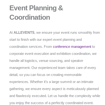
Event Planning &
Coordination
At
ALLEVENTS
, we ensure your event runs smoothly from
start to finish with our expert event planning and
coordination services. From
conference management
to
corporate event execution and exhibition coordination, we
handle all logistics, venue sourcing, and speaker
management. Our experienced team takes care of every
detail, so you can focus on creating memorable
experiences. Whether it’s a large summit or an intimate
gathering, we ensure every aspect is meticulously planned
and flawlessly executed. Let us handle the complexity while
you enjoy the success of a perfectly coordinated event.