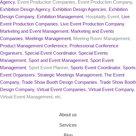
Agency
, Event Production Companies, Event Production Company,
Exhibition Design Agency
,
Exhibition Design Agencies
,
Exhibition
Design Company
,
Exhibition Management
, Hospitality Event,
Live
Event Production Companies
,
Live Event Production Company
,
Marketing and Event Management
,
Marketing and Events
Companies
,
Meetings Management
, Meeting Room Management,
Product Management Conference
,
Professional Conference
Organisers
,
Special Event Coordinator
,
Special Events
Management
,
Sport and Event Management
,
Sport Event
Management
, Sport Event Planner,
Sports Event Coordinator
,
Sports
Event Organisers
,
Strategic Meetings Management
,
The Event
Company
,
Trade Show Booth Design Companies
,
Trade Show Booth
Design Company
,
Virtual Event Companies
,
Virtual Event Company
,
Virtual Event Management, etc.
About us
Services
Blog