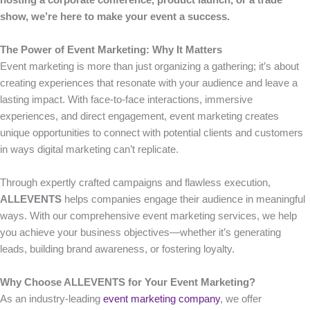
hosting a corporate conference, product launch, or a trade
show, we’re here to make your event a success.
The Power of Event Marketing: Why It Matters
Event marketing is more than just organizing a gathering; it’s about
creating experiences that resonate with your audience and leave a
lasting impact. With face-to-face interactions, immersive
experiences, and direct engagement, event marketing creates
unique opportunities to connect with potential clients and customers
in ways digital marketing can’t replicate.
Through expertly crafted campaigns and flawless execution,
ALLEVENTS
helps companies engage their audience in meaningful
ways. With our comprehensive event marketing services, we help
you achieve your business objectives—whether it’s generating
leads, building brand awareness, or fostering loyalty.
Why Choose ALLEVENTS for Your Event Marketing?
As an industry-leading
event marketing company
, we offer