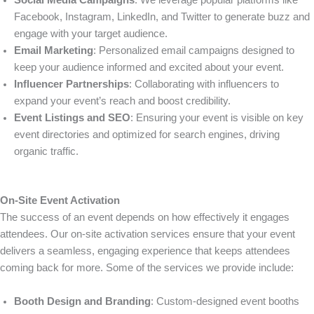
Social Media Campaigns
: We leverage popular platforms like
Facebook, Instagram, LinkedIn, and Twitter to generate buzz and
engage with your target audience.
Email Marketing
: Personalized email campaigns designed to
keep your audience informed and excited about your event.
Influencer Partnerships
: Collaborating with influencers to
expand your event’s reach and boost credibility.
Event Listings and SEO
: Ensuring your event is visible on key
event directories and optimized for search engines, driving
organic traffic.
On-Site Event Activation
The success of an event depends on how effectively it engages
attendees. Our on-site activation services ensure that your event
delivers a seamless, engaging experience that keeps attendees
coming back for more. Some of the services we provide include:
Booth Design and Branding
: Custom-designed event booths