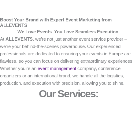
Boost Your Brand with Expert Event Marketing from
ALLEVENTS
We Love Events. You Love Seamless Execution.
At
ALLEVENTS
, we’re not just another event service provider –
we’re your behind-the-scenes powerhouse. Our experienced
professionals are dedicated to ensuring your events in Europe are
flawless, so you can focus on delivering extraordinary experiences.
Whether you’re an
event management
company, conference
organizers or an international brand, we handle all the logistics,
production, and execution with precision, allowing you to shine.
Our Services: