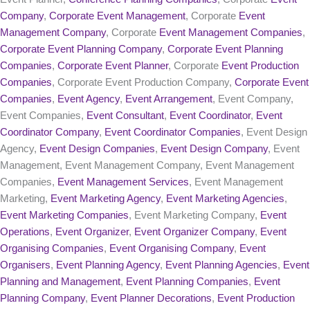
Company
,
Corporate Event Management
, Corporate
Event
Management Company
, Corporate
Event Management Companies
,
Corporate Event Planning Company
,
Corporate Event Planning
Companies
,
Corporate Event Planner
, Corporate
Event Production
Companies
, Corporate Event Production Company,
Corporate Event
Companies
,
Event Agency
,
Event Arrangement
, Event Company,
Event Companies,
Event Consultant
,
Event Coordinator
,
Event
Coordinator Company
,
Event Coordinator Companies
, Event Design
Agency,
Event Design Companies
,
Event Design Company
, Event
Management, Event Management Company, Event Management
Companies,
Event Management Services
, Event Management
Marketing,
Event Marketing Agency
,
Event Marketing Agencies
,
Event Marketing Companies
, Event Marketing Company,
Event
Operations
,
Event Organizer
,
Event Organizer Company
,
Event
Organising Companies
,
Event Organising Company
,
Event
Organisers
,
Event Planning Agency
,
Event Planning Agencies
,
Event
Planning and Management
,
Event Planning Companies
,
Event
Planning Company
,
Event Planner Decorations
,
Event Production