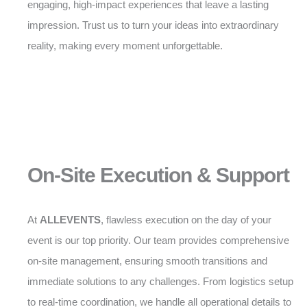
engaging, high-impact experiences that leave a lasting
impression. Trust us to turn your ideas into extraordinary
reality, making every moment unforgettable.
On-Site Execution & Support
At
ALLEVENTS
, flawless execution on the day of your
event is our top priority. Our team provides comprehensive
on-site management, ensuring smooth transitions and
immediate solutions to any challenges. From logistics setup
to real-time coordination, we handle all operational details to