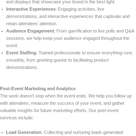
and displays that showcase your brand in the best light.
Interactive Experiences
: Engaging activities, live
demonstrations, and interactive experiences that captivate and
retain attendees’ attention.
Audience Engagement
: From gamification to live polls and Q&A
sessions, we help keep your audience engaged throughout the
event.
Event Staffing
: Trained professionals to ensure everything runs
smoothly, from greeting guests to facilitating product
demonstrations.
Post-Event Marketing and Analytics
The work doesn’t stop when the event ends. We help you follow up
with attendees, measure the success of your event, and gather
valuable insights for future marketing efforts. Our post-event
services include:
Lead Generation
: Collecting and nurturing leads generated