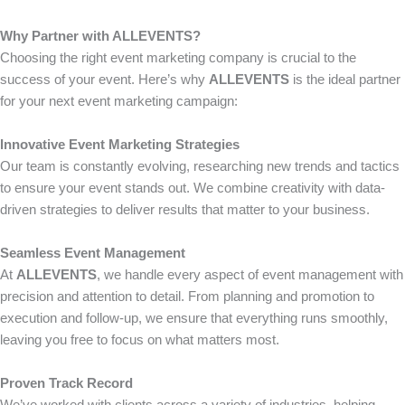
Why Partner with ALLEVENTS?
Choosing the right event marketing company is crucial to the
success of your event. Here’s why
ALLEVENTS
is the ideal partner
for your next event marketing campaign:
Innovative Event Marketing Strategies
Our team is constantly evolving, researching new trends and tactics
to ensure your event stands out. We combine creativity with data-
driven strategies to deliver results that matter to your business.
Seamless Event Management
At
ALLEVENTS
, we handle every aspect of event management with
precision and attention to detail. From planning and promotion to
execution and follow-up, we ensure that everything runs smoothly,
leaving you free to focus on what matters most.
Proven Track Record
We’ve worked with clients across a variety of industries, helping