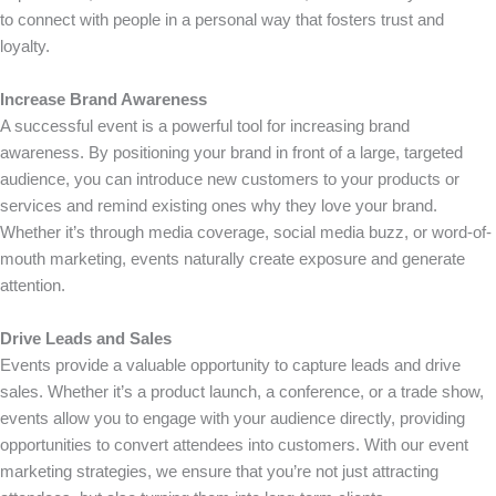
to connect with people in a personal way that fosters trust and
loyalty.
Increase Brand Awareness
A successful event is a powerful tool for increasing brand
awareness. By positioning your brand in front of a large, targeted
audience, you can introduce new customers to your products or
services and remind existing ones why they love your brand.
Whether it’s through media coverage, social media buzz, or word-of-
mouth marketing, events naturally create exposure and generate
attention.
Drive Leads and Sales
Events provide a valuable opportunity to capture leads and drive
sales. Whether it’s a product launch, a conference, or a trade show,
events allow you to engage with your audience directly, providing
opportunities to convert attendees into customers. With our event
marketing strategies, we ensure that you’re not just attracting