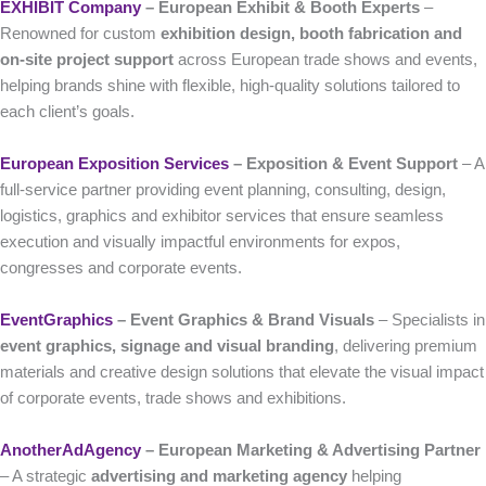
EXHIBIT Company
– European Exhibit & Booth Experts
–
Renowned for custom
exhibition design, booth fabrication and
on-site project support
across European trade shows and events,
helping brands shine with flexible, high-quality solutions tailored to
each client’s goals.
European Exposition Services
– Exposition & Event Support
– A
full-service partner providing event planning, consulting, design,
logistics, graphics and exhibitor services that ensure seamless
execution and visually impactful environments for expos,
congresses and corporate events.
EventGraphics
– Event Graphics & Brand Visuals
– Specialists in
event graphics, signage and visual branding
, delivering premium
materials and creative design solutions that elevate the visual impact
of corporate events, trade shows and exhibitions.
AnotherAdAgency
– European Marketing & Advertising Partner
– A strategic
advertising and marketing agency
helping