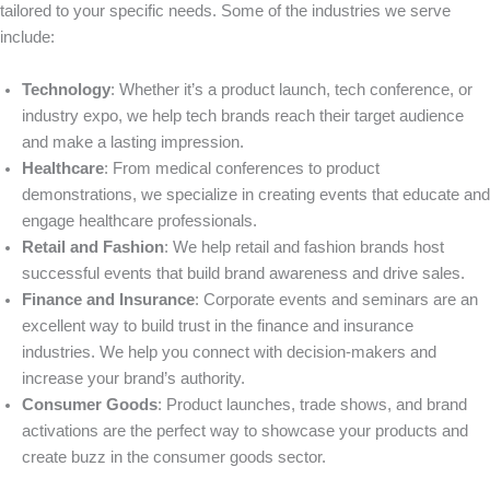
tailored to your specific needs. Some of the industries we serve
include:
Technology
: Whether it’s a product launch, tech conference, or
industry expo, we help tech brands reach their target audience
and make a lasting impression.
Healthcare
: From medical conferences to product
demonstrations, we specialize in creating events that educate and
engage healthcare professionals.
Retail and Fashion
: We help retail and fashion brands host
successful events that build brand awareness and drive sales.
Finance and Insurance
: Corporate events and seminars are an
excellent way to build trust in the finance and insurance
industries. We help you connect with decision-makers and
increase your brand’s authority.
Consumer Goods
: Product launches, trade shows, and brand
activations are the perfect way to showcase your products and
create buzz in the consumer goods sector.