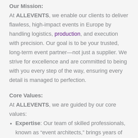
Our Mission:
At
ALLEVENTS
, we enable our clients to deliver
flawless, high-impact events in Europe by
handling logistics,
production
, and execution
with precision. Our goal is to be your trusted,
long-term event partner—not just a supplier. We
strive for excellence and are committed to being
with you every step of the way, ensuring every
detail is managed to perfection.
Core Values:
At
ALLEVENTS
, we are guided by our core
values:
Expertise
: Our team of skilled professionals,
known as “event architects,” brings years of