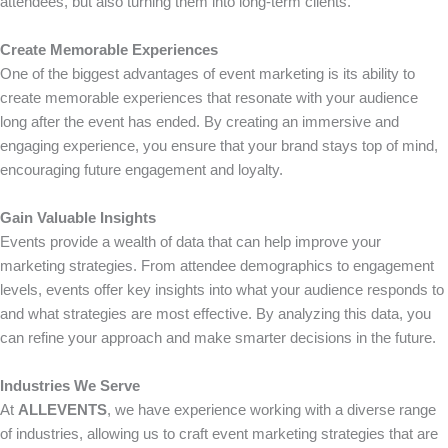
attendees, but also turning them into long-term clients.
Create Memorable Experiences
One of the biggest advantages of event marketing is its ability to
create memorable experiences that resonate with your audience
long after the event has ended. By creating an immersive and
engaging experience, you ensure that your brand stays top of mind,
encouraging future engagement and loyalty.
Gain Valuable Insights
Events provide a wealth of data that can help improve your
marketing strategies. From attendee demographics to engagement
levels, events offer key insights into what your audience responds to
and what strategies are most effective. By analyzing this data, you
can refine your approach and make smarter decisions in the future.
Industries We Serve
At
ALLEVENTS
, we have experience working with a diverse range
of industries, allowing us to craft event marketing strategies that are