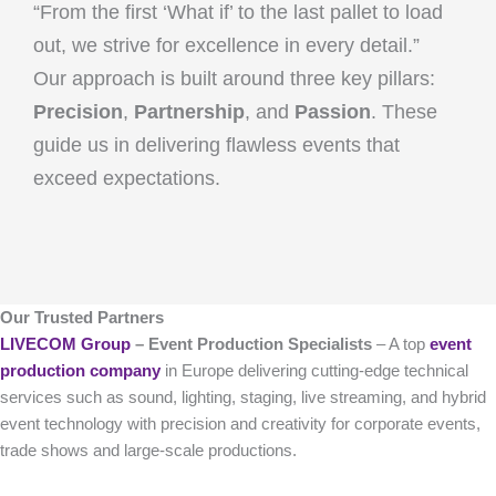
“From the first ‘What if’ to the last pallet to load
out, we strive for excellence in every detail.”
Our approach is built around three key pillars:
Precision
,
Partnership
, and
Passion
. These
guide us in delivering flawless events that
exceed expectations.
Our Trusted Partners
LIVECOM Group
– Event Production Specialists
– A top
event
production company
in Europe delivering cutting-edge technical
services such as sound, lighting, staging, live streaming, and hybrid
event technology with precision and creativity for corporate events,
trade shows and large-scale productions.