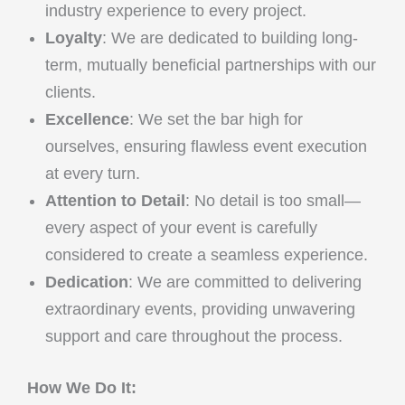
industry experience to every project.
Loyalty
: We are dedicated to building long-
term, mutually beneficial partnerships with our
clients.
Excellence
: We set the bar high for
ourselves, ensuring flawless event execution
at every turn.
Attention to Detail
: No detail is too small—
every aspect of your event is carefully
considered to create a seamless experience.
Dedication
: We are committed to delivering
extraordinary events, providing unwavering
support and care throughout the process.
How We Do It: