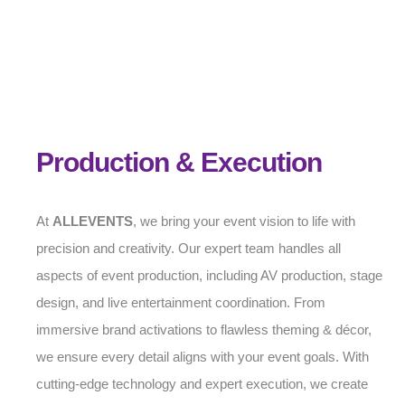
Production & Execution
At
ALLEVENTS
, we bring your event vision to life with
precision and creativity. Our expert team handles all
aspects of event production, including AV production, stage
design, and live entertainment coordination. From
immersive brand activations to flawless theming & décor,
we ensure every detail aligns with your event goals. With
cutting-edge technology and expert execution, we create