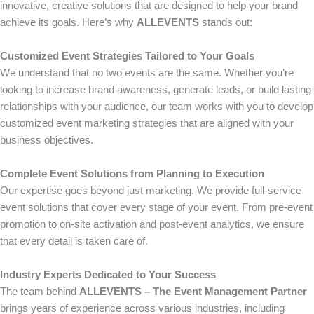
innovative, creative solutions that are designed to help your brand
achieve its goals. Here’s why
ALLEVENTS
stands out:
Customized Event Strategies Tailored to Your Goals
We understand that no two events are the same. Whether you’re
looking to increase brand awareness, generate leads, or build lasting
relationships with your audience, our team works with you to develop
customized event marketing strategies that are aligned with your
business objectives.
Complete Event Solutions from Planning to Execution
Our expertise goes beyond just marketing. We provide full-service
event solutions that cover every stage of your event. From pre-event
promotion to on-site activation and post-event analytics, we ensure
that every detail is taken care of.
Industry Experts Dedicated to Your Success
The team behind
ALLEVENTS – The Event Management Partner
brings years of experience across various industries, including