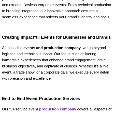
and execute flawless corporate events. From technical production
to branding integration, our innovative approach ensures a
seamless experience that reflects your brand’s identity and goals.
Creating Impactful Events for Businesses and Brands
As a leading
events and production company
, we go beyond
logistics and technical support. Our focus is on delivering
immersive experiences that enhance brand engagement, drive
business objectives, and captivate audiences. Whether it’s a live
event, a trade show, or a corporate gala, we execute every detail
with precision and excellence.
End-to-End Event Production Services
Our full-service
event production company
covers all aspects of