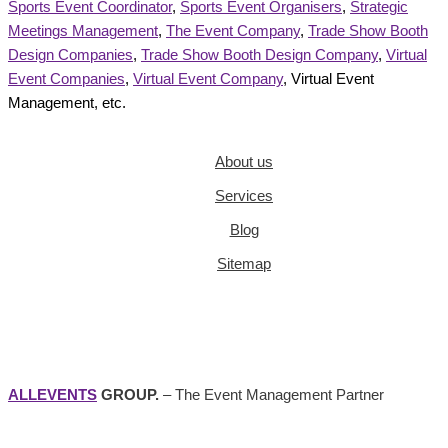
Sports Event Coordinator
,
Sports Event Organisers
,
Strategic
Meetings Management
,
The Event Company
,
Trade Show Booth
Design Companies
,
Trade Show Booth Design Company
,
Virtual
Event Companies
,
Virtual Event Company
, Virtual Event
Management, etc.
About us
Services
Blog
Sitemap
ALLEVENTS
GROUP.
– The Event Management Partner