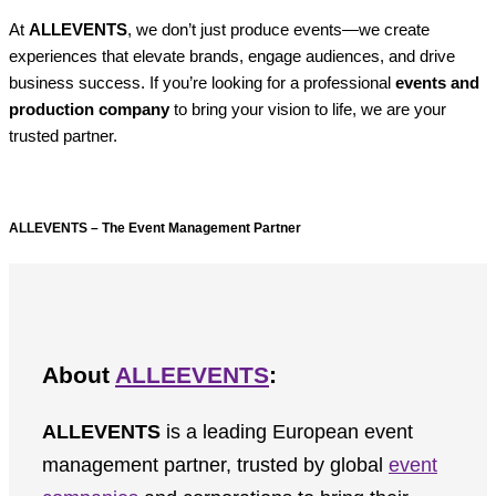
At
ALLEVENTS
, we don’t just produce events—we create
experiences that elevate brands, engage audiences, and drive
business success. If you’re looking for a professional
events and
production company
to bring your vision to life, we are your
trusted partner.
ALLEVENTS – The Event Management Partner
About
ALLEEVENTS
:
ALLEVENTS
is a leading European event
management partner, trusted by global
event