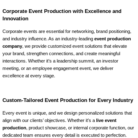
Corporate Event Production with Excellence and
Innovation
Corporate events are essential for networking, brand positioning,
and industry influence. As an industry-leading
event production
company
, we provide customized event solutions that elevate
your brand, strengthen connections, and create meaningful
interactions. Whether it’s a leadership summit, an investor
meeting, or an employee engagement event, we deliver
excellence at every stage.
Custom-Tailored Event Production for Every Industry
Every event is unique, and we design personalized solutions that
align with our clients’ objectives. Whether it’s a
live event
production
, product showcase, or internal corporate function, our
dedicated team ensures every detail is executed to perfection.