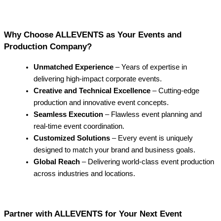
Why Choose ALLEVENTS as Your Events and
Production Company?
Unmatched Experience
– Years of expertise in
delivering high-impact corporate events.
Creative and Technical Excellence
– Cutting-edge
production and innovative event concepts.
Seamless Execution
– Flawless event planning and
real-time event coordination.
Customized Solutions
– Every event is uniquely
designed to match your brand and business goals.
Global Reach
– Delivering world-class event production
across industries and locations.
Partner with ALLEVENTS for Your Next Event