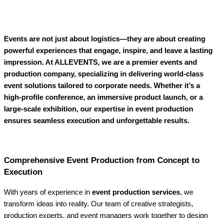
Events are not just about logistics—they are about creating
powerful experiences that engage, inspire, and leave a lasting
impression. At ALLEVENTS, we are a premier events and
production company, specializing in delivering world-class
event solutions tailored to corporate needs. Whether it’s a
high-profile conference, an immersive product launch, or a
large-scale exhibition, our expertise in event production
ensures seamless execution and unforgettable results.
Comprehensive Event Production from Concept to
Execution
With years of experience in
event production services
, we
transform ideas into reality. Our team of creative strategists,
production experts, and event managers work together to design