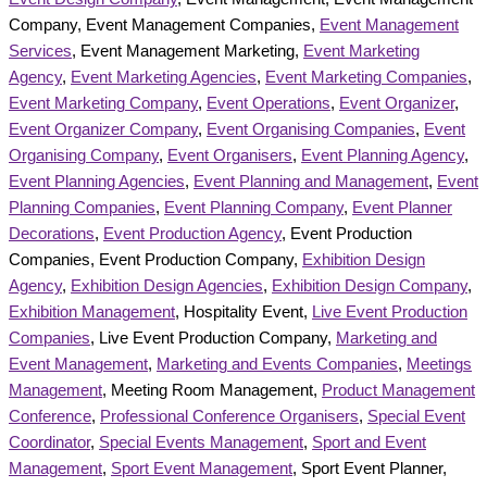
Company, Event Management Companies,
Event Management
Services
, Event Management Marketing,
Event Marketing
Agency
,
Event Marketing Agencies
,
Event Marketing Companies
,
Event Marketing Company
,
Event Operations
,
Event Organizer
,
Event Organizer Company
,
Event Organising Companies
,
Event
Organising Company
,
Event Organisers
,
Event Planning Agency
,
Event Planning Agencies
,
Event Planning and Management
,
Event
Planning Companies
,
Event Planning Company
,
Event Planner
Decorations
,
Event Production Agency
, Event Production
Companies, Event Production Company,
Exhibition Design
Agency
,
Exhibition Design Agencies
,
Exhibition Design Company
,
Exhibition Management
, Hospitality Event,
Live Event Production
Companies
, Live Event Production Company,
Marketing and
Event Management
,
Marketing and Events Companies
,
Meetings
Management
, Meeting Room Management,
Product Management
Conference
,
Professional Conference Organisers
,
Special Event
Coordinator
,
Special Events Management
,
Sport and Event
Management
,
Sport Event Management
, Sport Event Planner,