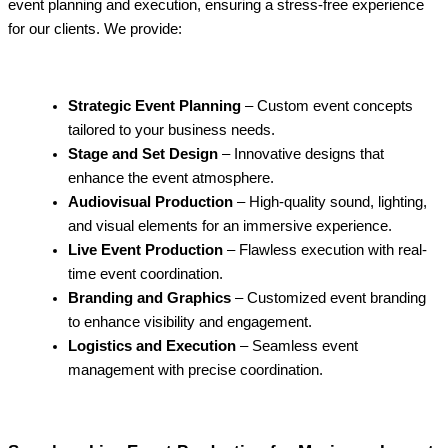
event planning and execution, ensuring a stress-free experience
for our clients. We provide:
Strategic Event Planning
– Custom event concepts
tailored to your business needs.
Stage and Set Design
– Innovative designs that
enhance the event atmosphere.
Audiovisual Production
– High-quality sound, lighting,
and visual elements for an immersive experience.
Live Event Production
– Flawless execution with real-
time event coordination.
Branding and Graphics
– Customized event branding
to enhance visibility and engagement.
Logistics and Execution
– Seamless event
management with precise coordination.