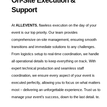
On-Site Execution &
Support
At
ALLEVENTS
, flawless execution on the day of your
event is our top priority. Our team provides
comprehensive on-site management, ensuring smooth
transitions and immediate solutions to any challenges.
From logistics setup to real-time coordination, we handle
all operational details to keep everything on track. With
expert technical production and seamless staff
coordination, we ensure every aspect of your event is
executed perfectly, allowing you to focus on what matters
most – delivering an unforgettable experience. Trust us to
manage your event’s success, down to the last detail. te.