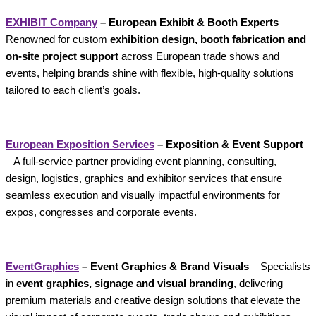
EXHIBIT Company
– European Exhibit & Booth Experts
–
Renowned for custom
exhibition design, booth fabrication and
on-site project support
across European trade shows and
events, helping brands shine with flexible, high-quality solutions
tailored to each client’s goals.
European Exposition Services
– Exposition & Event Support
– A full-service partner providing event planning, consulting,
design, logistics, graphics and exhibitor services that ensure
seamless execution and visually impactful environments for
expos, congresses and corporate events.
EventGraphics
– Event Graphics & Brand Visuals
– Specialists
in
event graphics, signage and visual branding
, delivering
premium materials and creative design solutions that elevate the