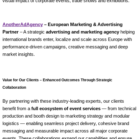
visual impact of corporate events, trade shows and exhibitions.
AnotherAdAgency
– European Marketing & Advertising
Partner
– A strategic
advertising and marketing agency
helping
international brands enter, localize and scale across Europe with
performance-driven campaigns, creative messaging and deep
market insights.
Value for Our Clients – Enhanced Outcomes Through Strategic
Collaboration
By partnering with these industry-leading experts, our clients
benefit from a
full ecosystem of event services
— from technical
production and booth design to marketing strategy and modular
logistics — enabling seamless project delivery, cohesive brand
messaging and measurable impact across all major corporate
events. These collaborations expand our capabilities and ensure