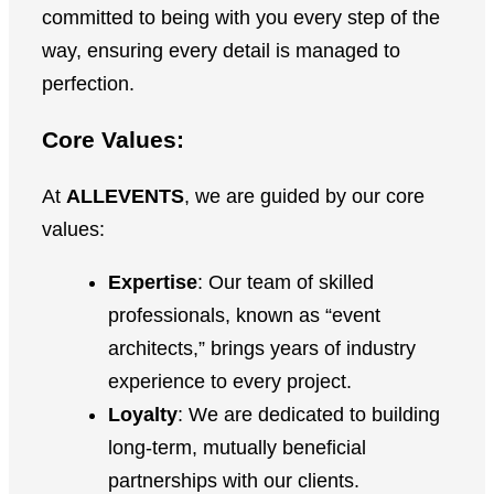
committed to being with you every step of the
way, ensuring every detail is managed to
perfection.
Core Values:
At
ALLEVENTS
, we are guided by our core
values:
Expertise
: Our team of skilled
professionals, known as “event
architects,” brings years of industry
experience to every project.
Loyalty
: We are dedicated to building
long-term, mutually beneficial
partnerships with our clients.