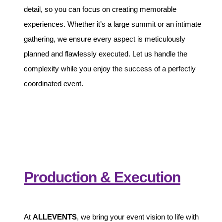
detail, so you can focus on creating memorable
experiences. Whether it’s a large summit or an intimate
gathering, we ensure every aspect is meticulously
planned and flawlessly executed. Let us handle the
complexity while you enjoy the success of a perfectly
coordinated event.
Production & Execution
At
ALLEVENTS
, we bring your event vision to life with