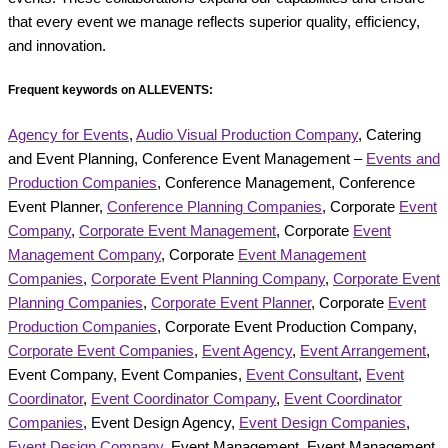
that every event we manage reflects superior quality, efficiency,
and innovation.
Frequent keywords on ALLEVENTS:
Agency for Events
,
Audio Visual Production Company
, Catering
and Event Planning, Conference Event Management –
Events and
Production Companies
, Conference Management, Conference
Event Planner,
Conference Planning Companies
, Corporate
Event
Company
,
Corporate Event Management
, Corporate
Event
Management Company
, Corporate
Event Management
Companies
,
Corporate Event Planning Company
,
Corporate Event
Planning Companies
,
Corporate Event Planner
, Corporate
Event
Production Companies
, Corporate Event Production Company,
Corporate Event Companies
,
Event Agency
,
Event Arrangement
,
Event Company, Event Companies,
Event Consultant
,
Event
Coordinator
,
Event Coordinator Company
,
Event Coordinator
Companies
, Event Design Agency,
Event Design Companies
,
Event Design Company
, Event Management, Event Management