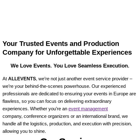
Your Trusted Events and Production
Company for Unforgettable Experiences
We Love Events. You Love Seamless Execution.
At
ALLEVENTS
, we’re not just another event service provider –
we’re your behind-the-scenes powerhouse. Our experienced
professionals are dedicated to ensuring your events in Europe are
flawless, so you can focus on delivering extraordinary
experiences. Whether you’re an
event management
company, conference organizers or an international brand, we
handle all the logistics, production, and execution with precision,
allowing you to shine.