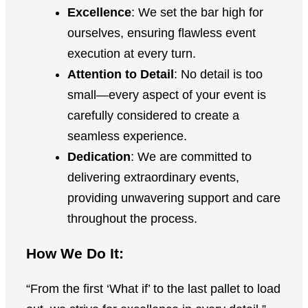
Excellence
: We set the bar high for
ourselves, ensuring flawless event
execution at every turn.
Attention to Detail
: No detail is too
small—every aspect of your event is
carefully considered to create a
seamless experience.
Dedication
: We are committed to
delivering extraordinary events,
providing unwavering support and care
throughout the process.
How We Do It:
“From the first ‘What if’ to the last pallet to load