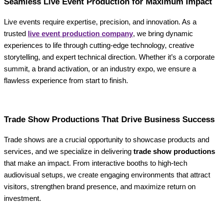
Seamless Live Event Production for Maximum Impact
Live events require expertise, precision, and innovation. As a
trusted
live event production company
, we bring dynamic
experiences to life through cutting-edge technology, creative
storytelling, and expert technical direction. Whether it’s a corporate
summit, a brand activation, or an industry expo, we ensure a
flawless experience from start to finish.
Trade Show Productions That Drive Business Success
Trade shows are a crucial opportunity to showcase products and
services, and we specialize in delivering
trade show productions
that make an impact. From interactive booths to high-tech
audiovisual setups, we create engaging environments that attract
visitors, strengthen brand presence, and maximize return on
investment.