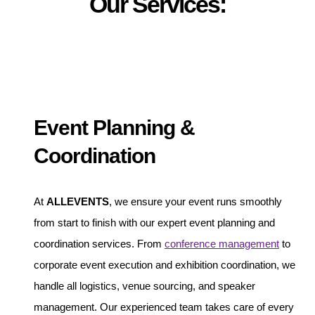
Our Services:
Event Planning &
Coordination
At
ALLEVENTS
, we ensure your event runs smoothly
from start to finish with our expert event planning and
coordination services. From
conference management
to
corporate event execution and exhibition coordination, we
handle all logistics, venue sourcing, and speaker
management. Our experienced team takes care of every