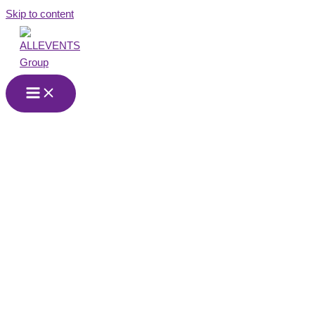
Skip to content
Events and
Production
Company