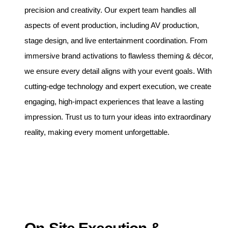
precision and creativity. Our expert team handles all
aspects of event production, including AV production,
stage design, and live entertainment coordination. From
immersive brand activations to flawless theming & décor,
we ensure every detail aligns with your event goals. With
cutting-edge technology and expert execution, we create
engaging, high-impact experiences that leave a lasting
impression. Trust us to turn your ideas into extraordinary
reality, making every moment unforgettable.