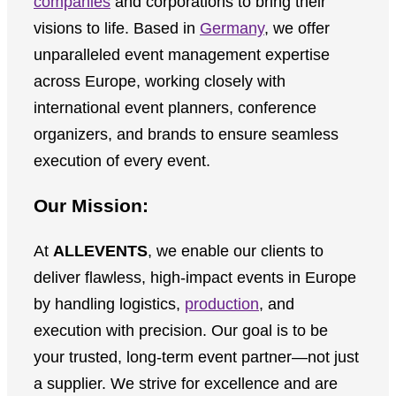
companies
and corporations to bring their
visions to life. Based in
Germany
, we offer
unparalleled event management expertise
across Europe, working closely with
international event planners, conference
organizers, and brands to ensure seamless
execution of every event.
Our Mission:
At
ALLEVENTS
, we enable our clients to
deliver flawless, high-impact events in Europe
by handling logistics,
production
, and
execution with precision. Our goal is to be
your trusted, long-term event partner—not just
a supplier. We strive for excellence and are