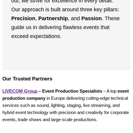
out, we strive for excellence in every detail.”
Our approach is built around three key pillars:
Precision
,
Partnership
, and
Passion
. These
guide us in delivering flawless events that
exceed expectations.
Our Trusted Partners
LIVECOM Group
– Event Production Specialists
– A top
event
production company
in Europe delivering cutting-edge technical
services such as sound, lighting, staging, live streaming, and
hybrid event technology with precision and creativity for corporate
events, trade shows and large-scale productions.