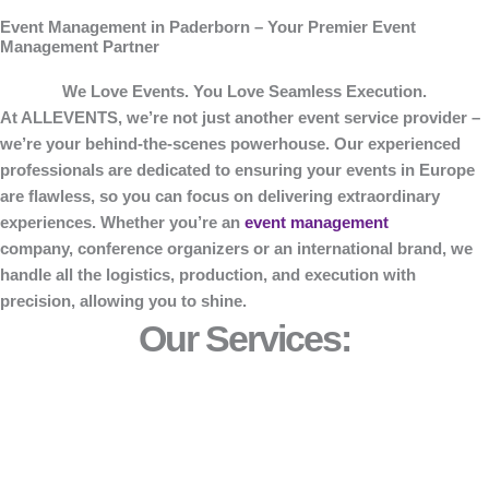
Event Management in Paderborn – Your Premier Event
Management Partner
We Love Events. You Love Seamless Execution.
At
ALLEVENTS
, we’re not just another event service provider –
we’re your behind-the-scenes powerhouse. Our experienced
professionals are dedicated to ensuring your events in Europe
are flawless, so you can focus on delivering extraordinary
experiences. Whether you’re an
event management
company, conference organizers or an international brand, we
handle all the logistics, production, and execution with
precision, allowing you to shine.
Our Services: