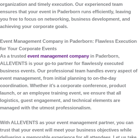
organization and timely execution. Our experienced team
ensures that your event in Paderborn runs efficiently, leaving
you free to focus on networking, business development, and
achieving your corporate goals.
Event Management Company in Paderborn: Flawless Execution
for Your Corporate Events
As a trusted
event management company
in Paderborn
,
ALLEVENTS
is your go-to partner for flawlessly executed
business events. Our professional team handles every aspect of
event management, from initial planning to on-the-day
coordination. Whether it’s a corporate conference, product
launch, or an employee training event, we ensure that all
logistics, guest engagement, and technical elements are
managed with the utmost professionalism.
With
ALLEVENTS
as your event management partner, you can
trust that your event will meet your business objectives while
delivering a memorable experience for all attendees. Let us take