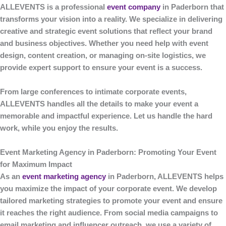
ALLEVENTS
is a professional
event company
in Paderborn
that
transforms your vision into a reality. We specialize in delivering
creative and strategic event solutions that reflect your brand
and business objectives. Whether you need help with event
design, content creation, or managing on-site logistics, we
provide expert support to ensure your event is a success.
From large conferences to intimate corporate events,
ALLEVENTS
handles all the details to make your event a
memorable and impactful experience. Let us handle the hard
work, while you enjoy the results.
Event Marketing Agency in Paderborn: Promoting Your Event
for Maximum Impact
As an
event marketing agency
in Paderborn
,
ALLEVENTS
helps
you maximize the impact of your corporate event. We develop
tailored marketing strategies to promote your event and ensure
it reaches the right audience. From social media campaigns to
email marketing and influencer outreach, we use a variety of