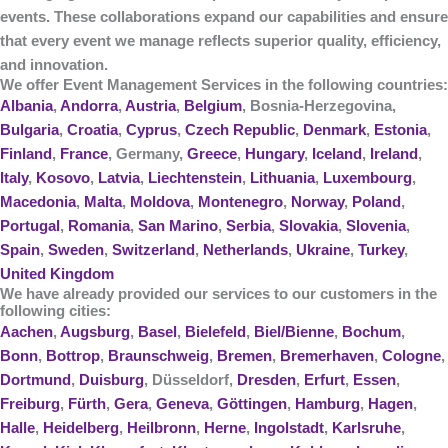
events. These collaborations expand our capabilities and ensure
that every event we manage reflects superior quality, efficiency,
and innovation.
We offer Event Management Services in the following countries:
Albania
,
Andorra
,
Austria
,
Belgium
, Bosnia-Herzegovina,
Bulgaria
,
Croatia
,
Cyprus
,
Czech Republic
,
Denmark
,
Estonia
,
Finland
,
France
, Germany,
Greece
,
Hungary
,
Iceland
,
Ireland
,
Italy
,
Kosovo
,
Latvia
,
Liechtenstein
,
Lithuania
,
Luxembourg
,
Macedonia
,
Malta
,
Moldova
,
Montenegro
,
Norway
,
Poland
,
Portugal
,
Romania
,
San Marino
,
Serbia
,
Slovakia
,
Slovenia
,
Spain
,
Sweden
,
Switzerland
,
Netherlands
,
Ukraine
,
Turkey
,
United Kingdom
We have already provided our services to our customers in the
following cities:
Aachen
,
Augsburg
,
Basel
,
Bielefeld
,
Biel/Bienne
,
Bochum
,
Bonn
,
Bottrop
,
Braunschweig
,
Bremen
,
Bremerhaven
,
Cologne
,
Dortmund
,
Duisburg
, Düsseldorf,
Dresden
,
Erfurt
,
Essen
,
Freiburg
,
Fürth
,
Gera
,
Geneva
,
Göttingen
,
Hamburg
,
Hagen
,
Halle
,
Heidelberg
,
Heilbronn
,
Herne
,
Ingolstadt
,
Karlsruhe
,