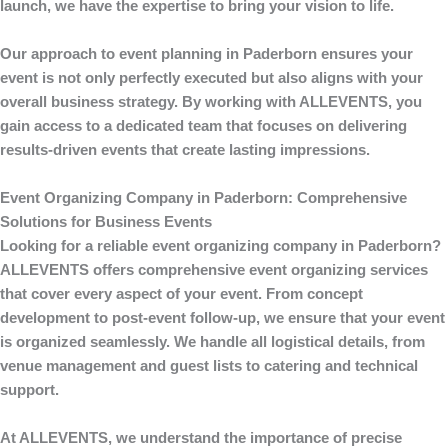
launch, we have the expertise to bring your vision to life.
Our approach to
event planning
in Paderborn ensures your
event is not only perfectly executed but also aligns with your
overall business strategy. By working with
ALLEVENTS
, you
gain access to a dedicated team that focuses on delivering
results-driven events that create lasting impressions.
Event Organizing Company in Paderborn: Comprehensive
Solutions for Business Events
Looking for a reliable
event organizing company in Paderborn
?
ALLEVENTS
offers comprehensive event organizing services
that cover every aspect of your event. From concept
development to post-event follow-up, we ensure that your event
is organized seamlessly. We handle all logistical details, from
venue management and guest lists to catering and technical
support.
At
ALLEVENTS
, we understand the importance of precise