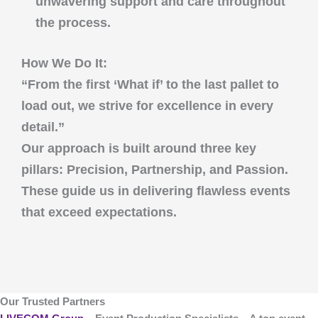
unwavering support and care throughout
the process.
How We Do It:
“From the first ‘What if’ to the last pallet to
load out, we strive for excellence in every
detail.”
Our approach is built around three key
pillars:
Precision
,
Partnership
, and
Passion
.
These guide us in delivering flawless events
that exceed expectations.
Our Trusted Partners