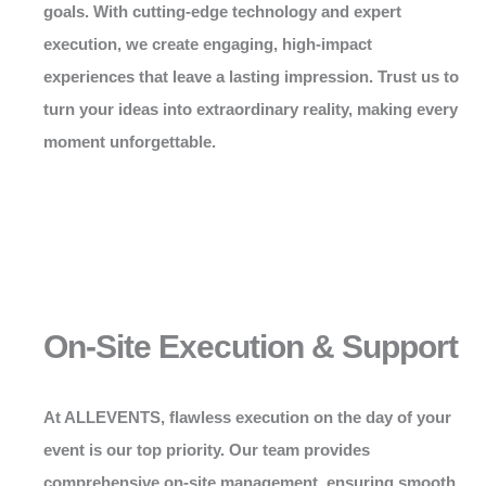
goals. With cutting-edge technology and expert
execution, we create engaging, high-impact
experiences that leave a lasting impression. Trust us to
turn your ideas into extraordinary reality, making every
moment unforgettable.
On-Site Execution & Support
At
ALLEVENTS
, flawless execution on the day of your
event is our top priority. Our team provides
comprehensive on-site management, ensuring smooth