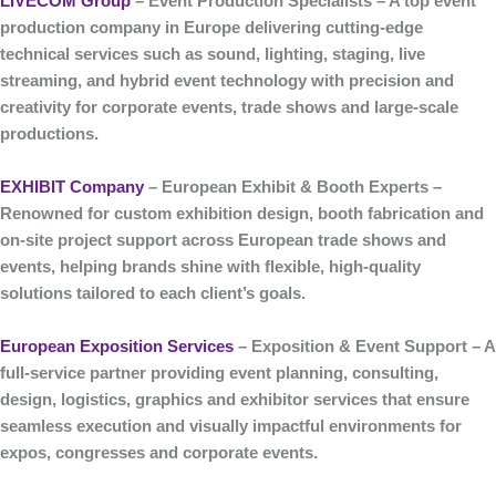
LIVECOM Group
– Event Production Specialists
– A top
event
production company
in Europe delivering cutting-edge
technical services such as sound, lighting, staging, live
streaming, and hybrid event technology with precision and
creativity for corporate events, trade shows and large-scale
productions.
EXHIBIT Company
– European Exhibit & Booth Experts
–
Renowned for custom
exhibition design, booth fabrication and
on-site project support
across European trade shows and
events, helping brands shine with flexible, high-quality
solutions tailored to each client’s goals.
European Exposition Services
– Exposition & Event Support
– A
full-service partner providing event planning, consulting,
design, logistics, graphics and exhibitor services that ensure
seamless execution and visually impactful environments for
expos, congresses and corporate events.