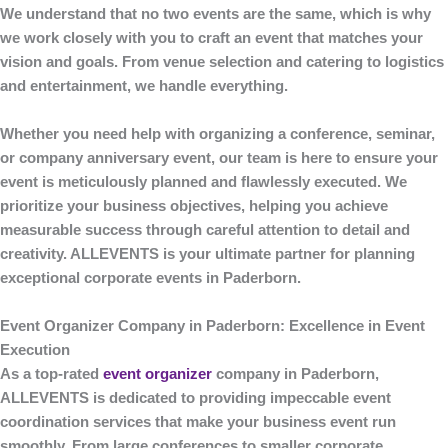
We understand that no two events are the same, which is why
we work closely with you to craft an event that matches your
vision and goals. From venue selection and catering to logistics
and entertainment, we handle everything.
Whether you need help with organizing a conference, seminar,
or company anniversary event, our team is here to ensure your
event is meticulously planned and flawlessly executed. We
prioritize your business objectives, helping you achieve
measurable success through careful attention to detail and
creativity.
ALLEVENTS
is your ultimate partner for planning
exceptional corporate events in Paderborn.
Event Organizer Company in Paderborn: Excellence in Event
Execution
As a top-rated
event organizer
company in Paderborn
,
ALLEVENTS
is dedicated to providing impeccable event
coordination services that make your business event run
smoothly. From large conferences to smaller corporate