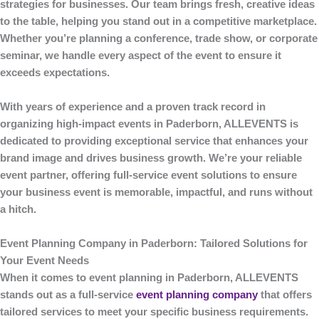
strategies for businesses. Our team brings fresh, creative ideas
to the table, helping you stand out in a competitive marketplace.
Whether you’re planning a conference, trade show, or corporate
seminar, we handle every aspect of the event to ensure it
exceeds expectations.
With years of experience and a proven track record in
organizing high-impact events in Paderborn,
ALLEVENTS
is
dedicated to providing exceptional service that enhances your
brand image and drives business growth. We’re your reliable
event partner, offering full-service event solutions to ensure
your business event is memorable, impactful, and runs without
a hitch.
Event Planning Company in Paderborn: Tailored Solutions for
Your Event Needs
When it comes to
event planning
in Paderborn,
ALLEVENTS
stands out as a full-service
event planning company
that offers
tailored services to meet your specific business requirements.