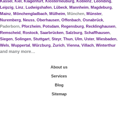
Kassel
,
Kiel
,
Klagenfurt
,
Klosterneuburg
,
Koblenz
,
Leonding
,
Leipzig
,
Linz
,
Ludwigshafen
,
Lübeck
,
Mannheim
,
Magdeburg
,
Mainz
,
Mönchengladbach
,
Mülheim
, München,
Münster
,
Nuremberg
,
Neuss
,
Oberhausen
,
Offenbach
,
Osnabrück
,
Paderborn,
Pforzheim
,
Potsdam
,
Regensburg
,
Recklinghausen
,
Remscheid
,
Rostock
,
Saarbrücken
,
Salzburg
,
Schaffhausen
,
Siegen
,
Solingen
,
Stuttgart
,
Steyr
,
Thun
,
Ulm
,
Uster
,
Wiesbaden
,
Wels
,
Wuppertal
,
Würzburg
,
Zurich
,
Vienna
,
Villach
,
Winterthur
and many more…
About us
Services
Blog
Sitemap