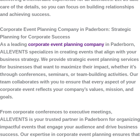
care of the details, so you can focus on building relationships
and achieving success.
Corporate Event Planning Company in Paderborn: Strategic
Planning for Corporate Success
As a leading
corporate event planning company
in Paderborn
,
ALLEVENTS
specializes in creating events that align with your
business strategy. We provide strategic event planning services
for businesses that want to maximize their impact, whether it’s
through conferences, seminars, or team-building activities. Our
team collaborates with you to ensure that every aspect of your
corporate event reflects your company’s values, mission, and
goals.
From corporate conferences to executive meetings,
ALLEVENTS
is your trusted partner in Paderborn for organizing
impactful events that engage your audience and drive business
success. Our expertise in corporate event planning ensures that