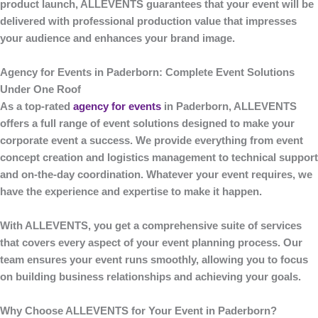
product launch,
ALLEVENTS
guarantees that your event will be
delivered with professional production value that impresses
your audience and enhances your brand image.
Agency for Events in Paderborn: Complete Event Solutions
Under One Roof
As a top-rated
agency for events
in Paderborn
,
ALLEVENTS
offers a full range of event solutions designed to make your
corporate event a success. We provide everything from event
concept creation and logistics management to technical support
and on-the-day coordination. Whatever your event requires, we
have the experience and expertise to make it happen.
With
ALLEVENTS
, you get a comprehensive suite of services
that covers every aspect of your event planning process. Our
team ensures your event runs smoothly, allowing you to focus
on building business relationships and achieving your goals.
Why Choose ALLEVENTS for Your Event in Paderborn?