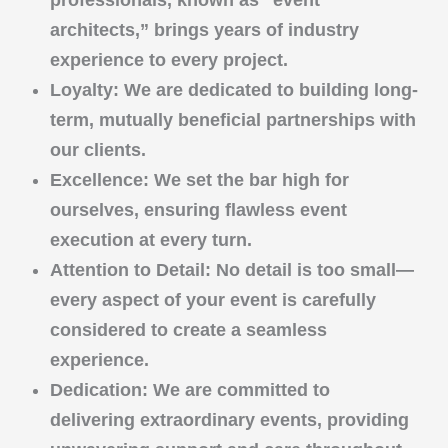
professionals, known as “event
architects,” brings years of industry
experience to every project.
Loyalty
: We are dedicated to building long-
term, mutually beneficial partnerships with
our clients.
Excellence
: We set the bar high for
ourselves, ensuring flawless event
execution at every turn.
Attention to Detail
: No detail is too small—
every aspect of your event is carefully
considered to create a seamless
experience.
Dedication
: We are committed to
delivering extraordinary events, providing