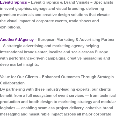
EventGraphics
– Event Graphics & Brand Visuals
– Specialists
in
event graphics, signage and visual branding
, delivering
premium materials and creative design solutions that elevate
the visual impact of corporate events, trade shows and
exhibitions.
AnotherAdAgency
– European Marketing & Advertising Partner
– A strategic
advertising and marketing agency
helping
international brands enter, localize and scale across Europe
with performance-driven campaigns, creative messaging and
deep market insights.
Value for Our Clients – Enhanced Outcomes Through Strategic
Collaboration
By partnering with these industry-leading experts, our clients
benefit from a
full ecosystem of event services
— from technical
production and booth design to marketing strategy and modular
logistics — enabling seamless project delivery, cohesive brand
messaging and measurable impact across all major corporate