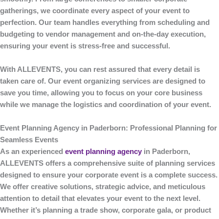
gatherings, we coordinate every aspect of your event to
perfection. Our team handles everything from scheduling and
budgeting to vendor management and on-the-day execution,
ensuring your event is stress-free and successful.
With
ALLEVENTS
, you can rest assured that every detail is
taken care of. Our event organizing services are designed to
save you time, allowing you to focus on your core business
while we manage the logistics and coordination of your event.
Event Planning Agency in Paderborn: Professional Planning for
Seamless Events
As an experienced
event planning agency
in Paderborn
,
ALLEVENTS
offers a comprehensive suite of planning services
designed to ensure your corporate event is a complete success.
We offer creative solutions, strategic advice, and meticulous
attention to detail that elevates your event to the next level.
Whether it’s planning a trade show, corporate gala, or product