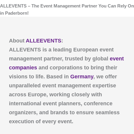
ALLEVENTS – The Event Management Partner You Can Rely On
in Paderborn!
About
ALLEEVENTS
:
ALLEVENTS
is a leading European event
management partner, trusted by global
event
companies
and corporations to bring their
visions to life. Based in
Germany
, we offer
unparalleled event management expertise
across Europe, working closely with
international event planners, conference
organizers, and brands to ensure seamless
execution of every event.