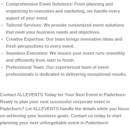
Comprehensive Event Solutions
: From planning and
organizing to execution and marketing, we handle every
aspect of your event.
Tailored Services
: We provide customized event solutions
that meet your business needs and objectives.
Creative Expertise
: Our team brings innovative ideas and
fresh perspectives to every event.
Seamless Execution
: We ensure your event runs smoothly
and efficiently from start to finish.
Professional Team
: Our experienced team of event
professionals is dedicated to delivering exceptional results.
Contact ALLEVENTS Today for Your Next Event in Paderborn
Ready to plan your next successful corporate event in
Paderborn? Let
ALLEVENTS
handle the details while you focus
on achieving your business goals. Contact us today to start
planning your next unforgettable event in Paderborn!