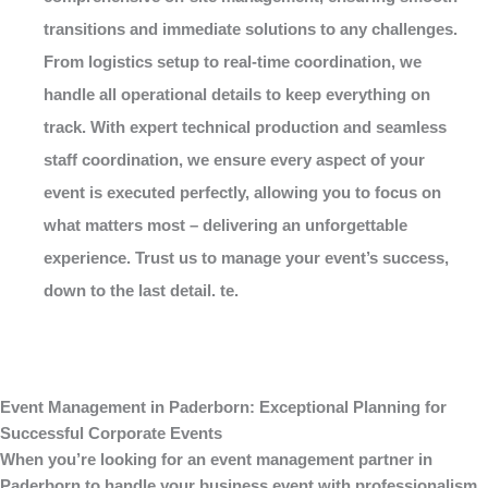
transitions and immediate solutions to any challenges.
From logistics setup to real-time coordination, we
handle all operational details to keep everything on
track. With expert technical production and seamless
staff coordination, we ensure every aspect of your
event is executed perfectly, allowing you to focus on
what matters most – delivering an unforgettable
experience. Trust us to manage your event’s success,
down to the last detail. te.
Event Management in Paderborn: Exceptional Planning for
Successful Corporate Events
When you’re looking for an
event management
partner in
Paderborn to handle your business event with professionalism