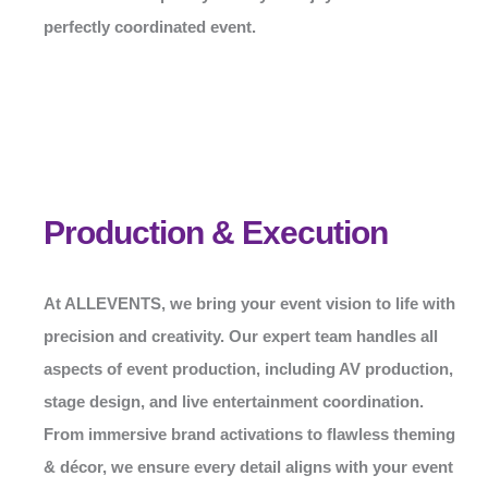
perfectly coordinated event.
Production & Execution
At
ALLEVENTS
, we bring your event vision to life with
precision and creativity. Our expert team handles all
aspects of event production, including AV production,
stage design, and live entertainment coordination.
From immersive brand activations to flawless theming
& décor, we ensure every detail aligns with your event