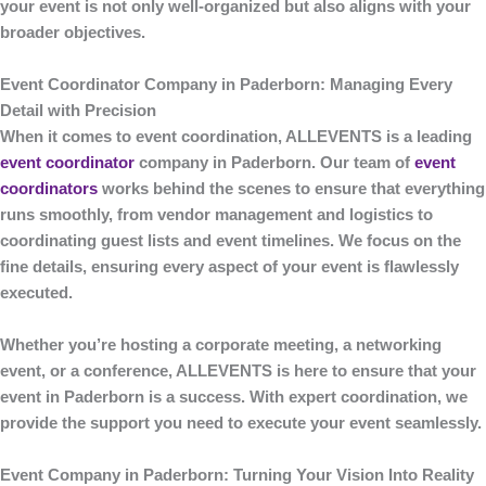
your event is not only well-organized but also aligns with your
broader objectives.
Event Coordinator Company in Paderborn: Managing Every
Detail with Precision
When it comes to event coordination,
ALLEVENTS
is a leading
event coordinator
company in Paderborn
. Our team of
event
coordinators
works behind the scenes to ensure that everything
runs smoothly, from vendor management and logistics to
coordinating guest lists and event timelines. We focus on the
fine details, ensuring every aspect of your event is flawlessly
executed.
Whether you’re hosting a corporate meeting, a networking
event, or a conference,
ALLEVENTS
is here to ensure that your
event in Paderborn is a success. With expert coordination, we
provide the support you need to execute your event seamlessly.
Event Company in Paderborn: Turning Your Vision Into Reality