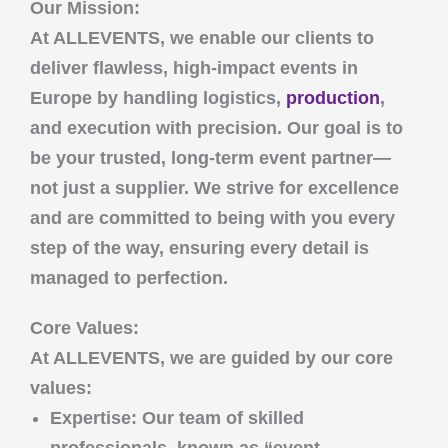
Our Mission:
At
ALLEVENTS
, we enable our clients to
deliver flawless, high-impact events in
Europe by handling logistics,
production
,
and execution with precision. Our goal is to
be your trusted, long-term event partner—
not just a supplier. We strive for excellence
and are committed to being with you every
step of the way, ensuring every detail is
managed to perfection.
Core Values:
At
ALLEVENTS
, we are guided by our core
values:
Expertise
: Our team of skilled