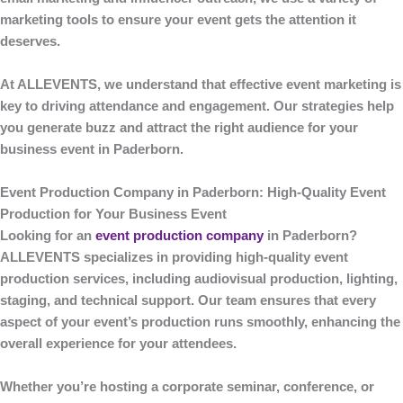
marketing tools to ensure your event gets the attention it
deserves.
At
ALLEVENTS
, we understand that effective event marketing is
key to driving attendance and engagement. Our strategies help
you generate buzz and attract the right audience for your
business event in Paderborn.
Event Production Company in Paderborn: High-Quality Event
Production for Your Business Event
Looking for an
event production company
in Paderborn
?
ALLEVENTS
specializes in providing high-quality event
production services, including audiovisual production, lighting,
staging, and technical support. Our team ensures that every
aspect of your event’s production runs smoothly, enhancing the
overall experience for your attendees.
Whether you’re hosting a corporate seminar, conference, or