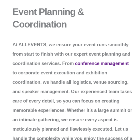
Event Planning &
Coordination
At
ALLEVENTS
, we ensure your event runs smoothly
from start to finish with our expert event planning and
coordination services. From
conference management
to corporate event execution and exhibition
coordination, we handle all logistics, venue sourcing,
and speaker management. Our experienced team takes
care of every detail, so you can focus on creating
memorable experiences. Whether it’s a large summit or
an intimate gathering, we ensure every aspect is
meticulously planned and flawlessly executed. Let us
handle the complexity while you enjoy the success of a