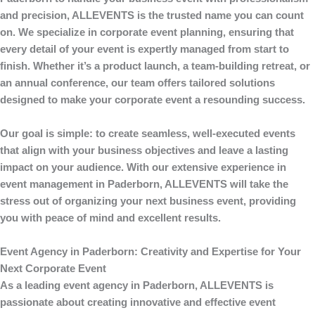
and precision,
ALLEVENTS
is the trusted name you can count
on. We specialize in corporate event planning, ensuring that
every detail of your event is expertly managed from start to
finish. Whether it’s a product launch, a team-building retreat, or
an annual conference, our team offers tailored solutions
designed to make your corporate event a resounding success.
Our goal is simple: to create seamless, well-executed events
that align with your business objectives and leave a lasting
impact on your audience. With our extensive experience in
event management
in Paderborn,
ALLEVENTS
will take the
stress out of organizing your next business event, providing
you with peace of mind and excellent results.
Event Agency in Paderborn: Creativity and Expertise for Your
Next Corporate Event
As a leading
event agency in Paderborn
,
ALLEVENTS
is
passionate about creating innovative and effective event