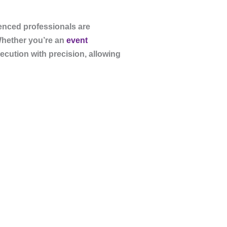
ienced professionals are
Whether you’re an
event
ecution with precision, allowing