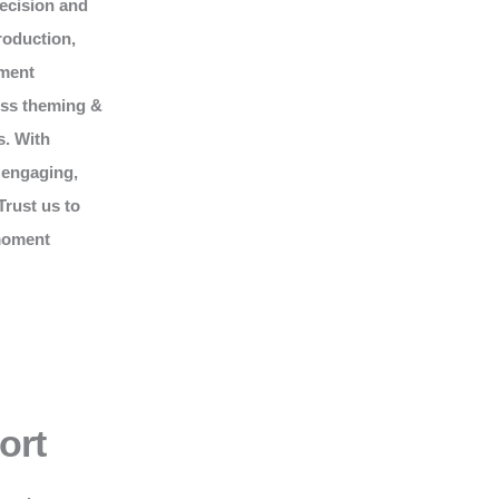
recision and
roduction,
nment
ess theming &
s. With
 engaging,
Trust us to
 moment
ort