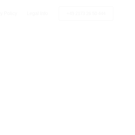
ach
y Policy
Legal Info
+49 2173 26 50 444