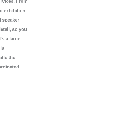
ervices. From
d exhibition
d speaker
tail, so you
’s a large
is
dle the
ordinated