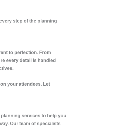
every step of the planning
ent to perfection. From
e every detail is handled
ctives.
n on your attendees. Let
 planning services to help you
way. Our team of specialists