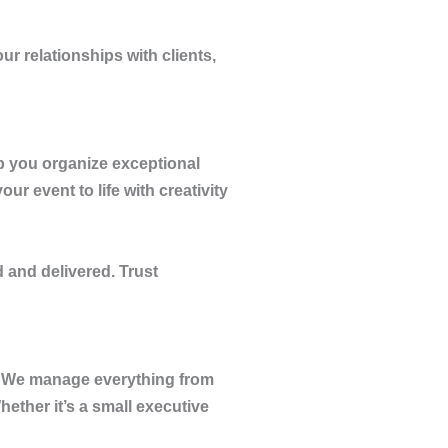
r relationships with clients,
p you organize exceptional
r event to life with creativity
 and delivered. Trust
s. We manage everything from
ether it’s a small executive