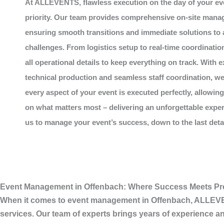
At
ALLEVENTS
, flawless execution on the day of your ev
priority. Our team provides comprehensive on-site mana
ensuring smooth transitions and immediate solutions to
challenges. From logistics setup to real-time coordinatio
all operational details to keep everything on track. With e
technical production and seamless staff coordination, w
every aspect of your event is executed perfectly, allowin
on what matters most – delivering an unforgettable exper
us to manage your event’s success, down to the last detail
Event Management in Offenbach: Where Success Meets Pr
When it comes to
event management in Offenbach
,
ALLEV
services. Our team of experts brings years of experience an