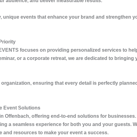
ur audience, and deliver measurable results.
ty, unique events that enhance your brand and strengthen you
riority
EVENTS
focuses on providing personalized services to hel
nar, or a corporate retreat, we are dedicated to bringing you
rganization, ensuring that every detail is perfectly planned
 Event Solutions
in Offenbach
, offering end-to-end solutions for businesse
ing a seamless experience for both you and your guests. Wh
se and resources to make your event a success.