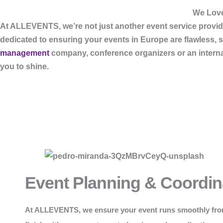
We Love
At
ALLEVENTS
, we’re not just another event service pro
dedicated to ensuring your events in Europe are flawless, 
management
company, conference organizers or an internati
you to shine.
Event Planning & Coordin
At
ALLEVENTS
, we ensure your event runs smoothly fro