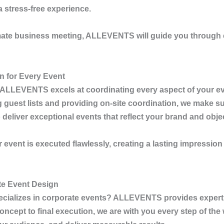
 stress-free experience.
imate business meeting,
ALLEVENTS
will guide you through 
n for Every Event
ALLEVENTS
excels at coordinating every aspect of your ev
uest lists and providing on-site coordination, we make sur
eliver exceptional events that reflect your brand and obje
r event is executed flawlessly, creating a lasting impressio
te Event Design
ecializes in corporate events?
ALLEVENTS
provides expert
cept to final execution, we are with you every step of the 