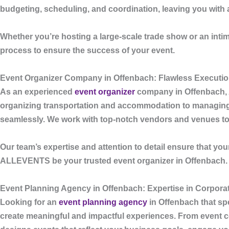
budgeting, scheduling, and coordination, leaving you with a
Whether you’re hosting a large-scale trade show or an int
process to ensure the success of your event.
Event Organizer Company in Offenbach: Flawless Executio
As an experienced
event organizer
company in Offenbach
,
organizing transportation and accommodation to managing g
seamlessly. We work with top-notch vendors and venues to d
Our team’s expertise and attention to detail ensure that you
ALLEVENTS
be your trusted event organizer in Offenbach.
Event Planning Agency in Offenbach: Expertise in Corpora
Looking for an
event planning agency
in Offenbach
that sp
create meaningful and impactful experiences. From event con