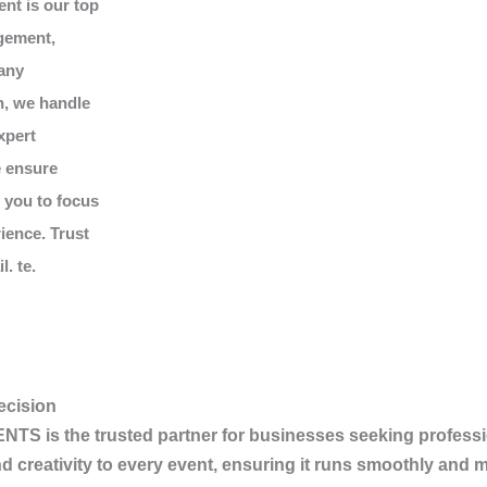
ent is our top
gement,
 any
n, we handle
xpert
e ensure
g you to focus
ience. Trust
. te.
ecision
ENTS
is the trusted partner for businesses seeking professi
d creativity to every event, ensuring it runs smoothly and 