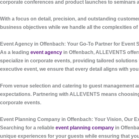
corporate conferences and product launches to seminars and
With a focus on detail, precision, and outstanding custome
business objectives while we handle all the complexities 
Event Agency in Offenbach: Your Go-To Partner for Event
As a leading
event agency
in Offenbach
,
ALLEVENTS
offer
specialize in corporate events, providing tailored solution
executive event, we ensure that every detail aligns with yo
From venue selection and catering to guest management an
expectations. Partnering with
ALLEVENTS
means choosing 
corporate events.
Event Planning Company in Offenbach: Your Vision, Our Ex
Searching for a reliable
event planning company
in Offenb
unique experiences for your guests while ensuring that your 