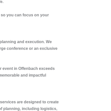
e.
, so you can focus on your
 planning and execution. We
arge conference or an exclusive
r event in Offenbach exceeds
 memorable and impactful
 services are designed to create
 planning, including logistics,