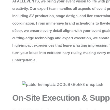
At
ALLEVENTS
, we bring your event vision to life with p
creativity. Our expert team handles all aspects of event p
including AV production, stage design, and live entertai
coordination. From immersive brand activations to flawl
décor, we ensure every detail aligns with your event goal
cutting-edge technology and expert execution, we create
high-impact experiences that leave a lasting impression. 
turn your ideas into extraordinary reality, making every
unforgettable.
On-Site Execution & Supp