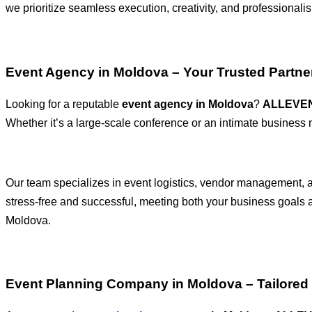
we prioritize seamless execution, creativity, and professionali
Event Agency in Moldova – Your Trusted Partner
Looking for a reputable
event agency in Moldova
?
ALLEVE
Whether it’s a large-scale conference or an intimate business
Our team specializes in event logistics, vendor management, an
stress-free and successful, meeting both your business goals
Moldova.
Event Planning Company in Moldova – Tailored 