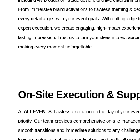
From immersive brand activations to flawless theming & dé
every detail aligns with your event goals. With cutting-edge
expert execution, we create engaging, high-impact experien
lasting impression. Trust us to turn your ideas into extraordin
making every moment unforgettable.
On-Site Execution & Sup
At
ALLEVENTS
, flawless execution on the day of your even
priority. Our team provides comprehensive on-site manage
smooth transitions and immediate solutions to any challeng
logistics setup to real-time coordination, we handle all operat