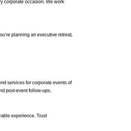
ery corporate occasion. We work
ou’re planning an executive retreat,
end services for corporate events of
and post-event follow-ups.
rable experience. Trust