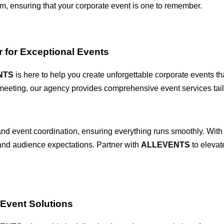
sm, ensuring that your corporate event is one to remember.
 for Exceptional Events
NTS
is here to help you create unforgettable corporate events th
 meeting, our agency provides comprehensive event services tail
d event coordination, ensuring everything runs smoothly. With o
 and audience expectations. Partner with
ALLEVENTS
to elevat
Event Solutions