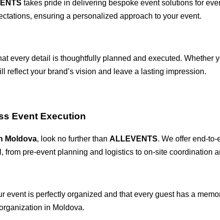
VENTS
takes pride in delivering bespoke event solutions for ev
ectations, ensuring a personalized approach to your event.
hat every detail is thoughtfully planned and executed. Whether y
ll reflect your brand’s vision and leave a lasting impression.
ss Event Execution
n Moldova
, look no further than
ALLEVENTS
. We offer end-to-
, from pre-event planning and logistics to on-site coordination 
our event is perfectly organized and that every guest has a memo
 organization in Moldova.