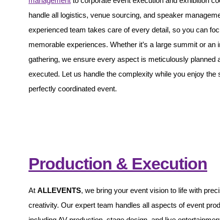
management
to corporate event execution and exhibition co
handle all logistics, venue sourcing, and speaker managem
experienced team takes care of every detail, so you can foc
memorable experiences. Whether it’s a large summit or an i
gathering, we ensure every aspect is meticulously planned 
executed. Let us handle the complexity while you enjoy the
perfectly coordinated event.
Production & Execution
At
ALLEVENTS
, we bring your event vision to life with prec
creativity. Our expert team handles all aspects of event prod
including AV production, stage design, and live entertainmen