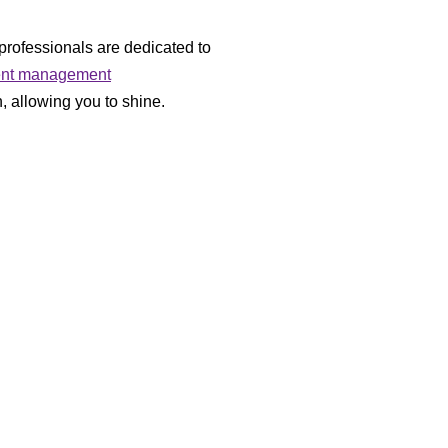
professionals are dedicated to
ent management
, allowing you to shine.