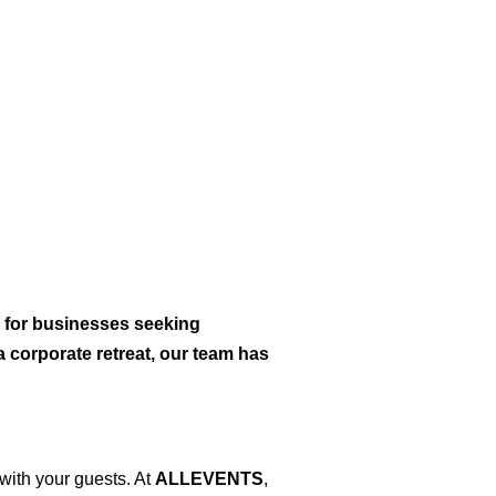
 for businesses seeking
 corporate retreat, our team has
with your guests. At
ALLEVENTS
,