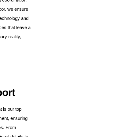
cor, we ensure
 technology and
ces that leave a
ary reality,
port
t is our top
ment, ensuring
es. From
ional details to