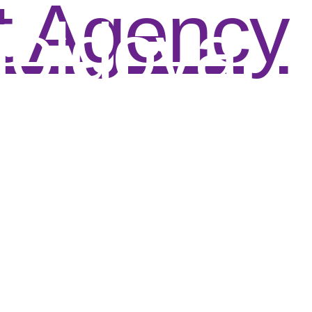
t Agency
oldova