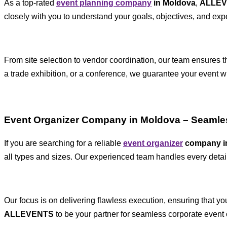
As a top-rated
event planning company
in Moldova
,
ALLE
closely with you to understand your goals, objectives, and exp
From site selection to vendor coordination, our team ensures t
a trade exhibition, or a conference, we guarantee your event wi
Event Organizer Company in Moldova – Seamle
If you are searching for a reliable
event organizer
company i
all types and sizes. Our experienced team handles every detail
Our focus is on delivering flawless execution, ensuring that y
ALLEVENTS
to be your partner for seamless corporate event