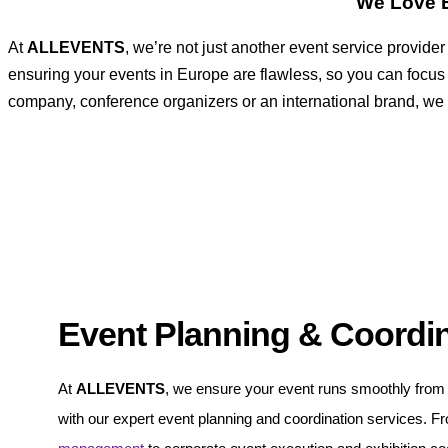
We Love E
At
ALLEVENTS
, we’re not just another event service provid
ensuring your events in Europe are flawless, so you can focus
company, conference organizers or an international brand, we ha
Event Planning & Coordi
At
ALLEVENTS
, we ensure your event runs smoothly from s
with our expert event planning and coordination services. 