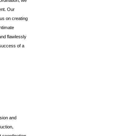
ordination, we
ent. Our
us on creating
ntimate
and flawlessly
 success of a
ision and
uction,
t coordination.