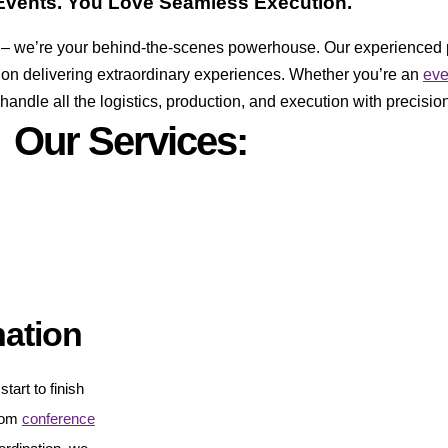
vents. You Love Seamless Execution.
er – we’re your behind-the-scenes powerhouse. Our experienced 
 on delivering extraordinary experiences. Whether you’re an
ev
ndle all the logistics, production, and execution with precision
Our Services:
nation
tart to finish
From
conference