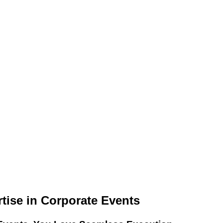
ise in Corporate Events