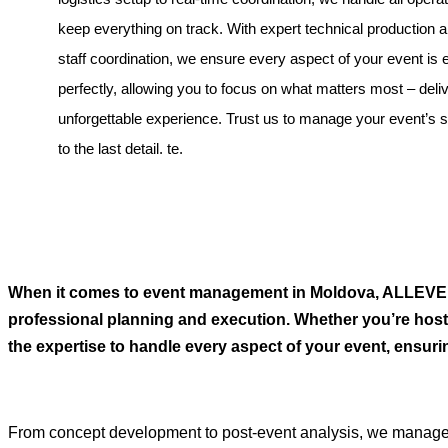
keep everything on track. With expert technical production
staff coordination, we ensure every aspect of your event is
perfectly, allowing you to focus on what matters most – deli
unforgettable experience. Trust us to manage your event’s
to the last detail. te.
When it comes to event management in Moldova, ALLEVEN
professional planning and execution. Whether you’re hosti
the expertise to handle every aspect of your event, ensuri
From concept development to post-event analysis, we manage al