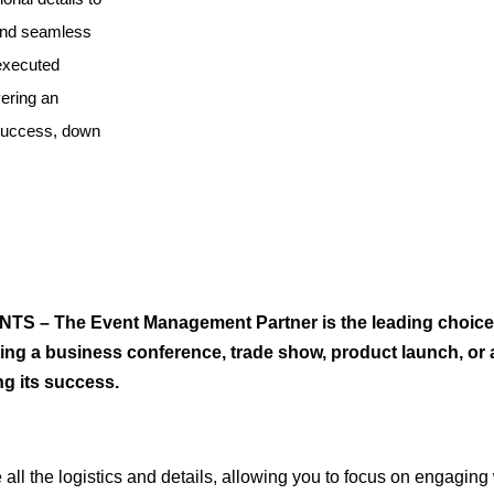
 and seamless
 executed
vering an
 success, down
TS – The Event Management Partner is the leading choice
ng a business conference, trade show, product launch, or a
ng its success.
l the logistics and details, allowing you to focus on engaging 