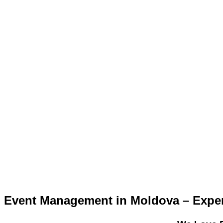
Event Management in Moldova – Expert