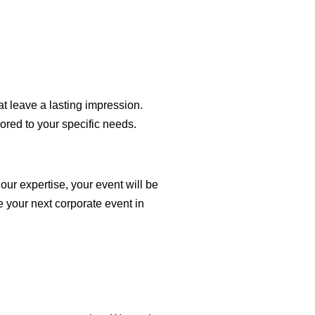
at leave a lasting impression.
ored to your specific needs.
ur expertise, your event will be
e your next corporate event in