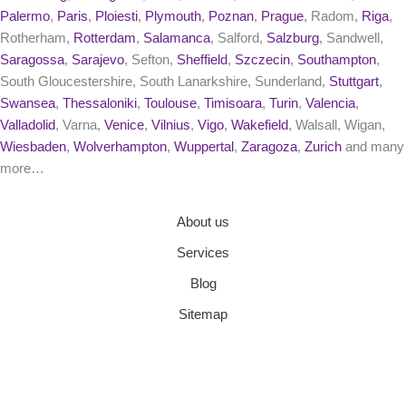
Palermo
,
Paris
,
Ploiesti
,
Plymouth
,
Poznan
,
Prague
, Radom,
Riga
,
Rotherham,
Rotterdam
,
Salamanca
, Salford,
Salzburg
, Sandwell,
Saragossa
,
Sarajevo
, Sefton,
Sheffield
,
Szczecin
,
Southampton
,
South Gloucestershire, South Lanarkshire, Sunderland,
Stuttgart
,
Swansea
,
Thessaloniki
,
Toulouse
,
Timisoara
,
Turin
,
Valencia
,
Valladolid
, Varna,
Venice
,
Vilnius
,
Vigo
,
Wakefield
, Walsall, Wigan,
Wiesbaden
,
Wolverhampton
,
Wuppertal
,
Zaragoza
,
Zurich
and many
more…
About us
Services
Blog
Sitemap