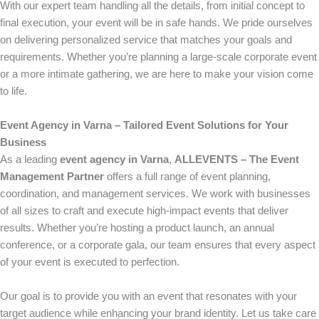
With our expert team handling all the details, from initial concept to
final execution, your event will be in safe hands. We pride ourselves
on delivering personalized service that matches your goals and
requirements. Whether you’re planning a large-scale corporate event
or a more intimate gathering, we are here to make your vision come
to life.
Event Agency in Varna – Tailored Event Solutions for Your
Business
As a leading
event agency in Varna
,
ALLEVENTS – The Event
Management Partner
offers a full range of event planning,
coordination, and management services. We work with businesses
of all sizes to craft and execute high-impact events that deliver
results. Whether you’re hosting a product launch, an annual
conference, or a corporate gala, our team ensures that every aspect
of your event is executed to perfection.
Our goal is to provide you with an event that resonates with your
target audience while enhancing your brand identity. Let us take care