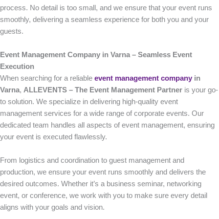
process. No detail is too small, and we ensure that your event runs
smoothly, delivering a seamless experience for both you and your
guests.
Event Management Company in Varna – Seamless Event
Execution
When searching for a reliable
event management company
in
Varna
,
ALLEVENTS – The Event Management Partner
is your go-
to solution. We specialize in delivering high-quality event
management services for a wide range of corporate events. Our
dedicated team handles all aspects of event management, ensuring
your event is executed flawlessly.
From logistics and coordination to guest management and
production, we ensure your event runs smoothly and delivers the
desired outcomes. Whether it’s a business seminar, networking
event, or conference, we work with you to make sure every detail
aligns with your goals and vision.