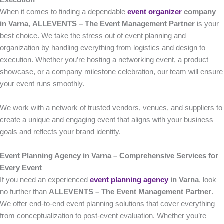
Execution
When it comes to finding a dependable
event organizer
company
in Varna
,
ALLEVENTS – The Event Management Partner
is your
best choice. We take the stress out of event planning and
organization by handling everything from logistics and design to
execution. Whether you’re hosting a networking event, a product
showcase, or a company milestone celebration, our team will ensure
your event runs smoothly.
We work with a network of trusted vendors, venues, and suppliers to
create a unique and engaging event that aligns with your business
goals and reflects your brand identity.
Event Planning Agency in Varna – Comprehensive Services for
Every Event
If you need an experienced
event planning agency
in Varna
, look
no further than
ALLEVENTS – The Event Management Partner
.
We offer end-to-end event planning solutions that cover everything
from conceptualization to post-event evaluation. Whether you’re