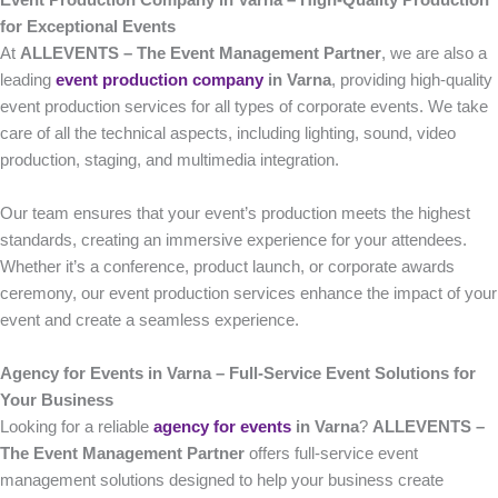
Event Production Company in Varna – High-Quality Production
for Exceptional Events
At
ALLEVENTS – The Event Management Partner
, we are also a
leading
event production company
in Varna
, providing high-quality
event production services for all types of corporate events. We take
care of all the technical aspects, including lighting, sound, video
production, staging, and multimedia integration.
Our team ensures that your event’s production meets the highest
standards, creating an immersive experience for your attendees.
Whether it’s a conference, product launch, or corporate awards
ceremony, our event production services enhance the impact of your
event and create a seamless experience.
Agency for Events in Varna – Full-Service Event Solutions for
Your Business
Looking for a reliable
agency for events
in Varna
?
ALLEVENTS –
The Event Management Partner
offers full-service event
management solutions designed to help your business create