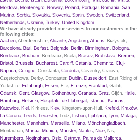
Latvia
,
Liechtenstein
,
Lithuania
,
Luxembourg
,
Macedonia
,
Malta
,
Moldova
,
Montenegro
,
Norway
,
Poland
,
Portugal
,
Romania
,
San
Marino
,
Serbia
,
Slovakia
,
Slovenia
,
Spain
,
Sweden
,
Switzerland
,
Netherlands
,
Ukraine
,
Turkey
,
United Kingdom
We have already provided our services to our customers in the
following cities:
Aachen
, Aberdeenshire,
Alicante
,
Augsburg
,
Athens
, Białystok,
Barcelona
,
Bari
,
Belfast
,
Belgrade
,
Berlin
,
Birmingham
,
Bologna
,
Bordeaux
,
Bochum
, Bordeaux, Braila,
Brasov
,
Bratislava
,
Bremen
,
Bristol
,
Brussels
,
Bucharest
,
Cardiff
,
Catania
,
Chemnitz
,
Cluj-
Napoca
,
Cologne
, Constanta,
Córdoba
, Coventry, Craiova,
Częstochowa, Derby, Doncaster,
Dublin
,
Dusseldorf
, East Riding of
Yorkshire,
Edinburgh
,
Essen
, Fife,
Firenze
,
Frankfurt
, Galati,
Gdansk
,
Gent
,
Glasgow
,
Gothenburg
,
Granada
,
Graz
, Gijón,
Halle
,
Hamburg
,
Helsinki
,
Hospitalet de Llobregat
,
Istanbul
,
Kaunas
,
Katowice
,
Kiel
, Kirklees,
Kiev
, Kingstom-upon-Hull,
Krefeld
,
Kraków
,
La Coruña
,
Leeds
,
Leicester
, Lódz,
Lisbon
,
Ljubljana
,
Lyon
,
Málaga
,
Manchester
,
Mannheim
,
Marseille
,
Milano
,
Mönchengladbach
,
Montauban,
Murcia
,
Munich
,
Münster
,
Naples
,
Nice
, Nis,
Nuremberg
,
Nottingham
,
Oslo
,
Ostrava
,
Palma de Mallorca
,