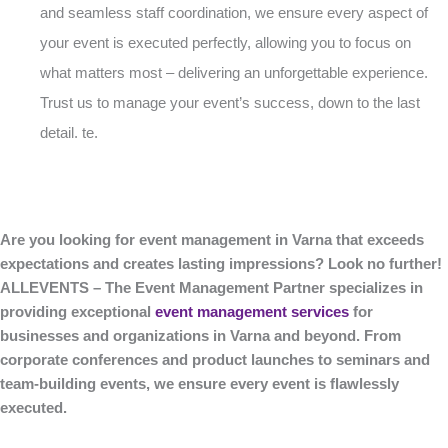
and seamless staff coordination, we ensure every aspect of
your event is executed perfectly, allowing you to focus on
what matters most – delivering an unforgettable experience.
Trust us to manage your event’s success, down to the last
detail. te.
Are you looking for event management in Varna that exceeds
expectations and creates lasting impressions? Look no further!
ALLEVENTS – The Event Management Partner specializes in
providing exceptional
event management services
for
businesses and organizations in Varna and beyond. From
corporate conferences and product launches to seminars and
team-building events, we ensure every event is flawlessly
executed.