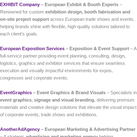
EXHIBIT Company
– European Exhibit & Booth Experts
–
Renowned for custom
exhibition design, booth fabrication and
on-site project support
across European trade shows and events,
helping brands shine with flexible, high-quality solutions tailored to
each client’s goals.
European Exposition Services
– Exposition & Event Support
– A
full-service partner providing event planning, consulting, design,
logistics, graphics and exhibitor services that ensure seamless
execution and visually impactful environments for expos,
congresses and corporate events.
EventGraphics
– Event Graphics & Brand Visuals
– Specialists in
event graphics, signage and visual branding
, delivering premium
materials and creative design solutions that elevate the visual impact
of corporate events, trade shows and exhibitions.
AnotherAdAgency
– European Marketing & Advertising Partner
– A strategic
advertising and marketing agency
helping