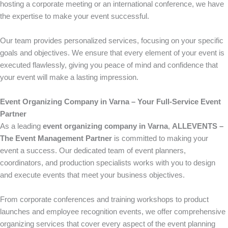
hosting a corporate meeting or an international conference, we have
the expertise to make your event successful.
Our team provides personalized services, focusing on your specific
goals and objectives. We ensure that every element of your event is
executed flawlessly, giving you peace of mind and confidence that
your event will make a lasting impression.
Event Organizing Company in Varna – Your Full-Service Event
Partner
As a leading
event organizing company in Varna
,
ALLEVENTS –
The Event Management Partner
is committed to making your
event a success. Our dedicated team of event planners,
coordinators, and production specialists works with you to design
and execute events that meet your business objectives.
From corporate conferences and training workshops to product
launches and employee recognition events, we offer comprehensive
organizing services that cover every aspect of the event planning