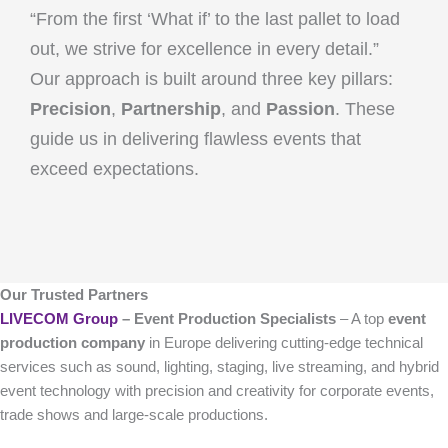
“From the first ‘What if’ to the last pallet to load
out, we strive for excellence in every detail.”
Our approach is built around three key pillars:
Precision
,
Partnership
, and
Passion
. These
guide us in delivering flawless events that
exceed expectations.
Our Trusted Partners
LIVECOM Group
– Event Production Specialists
– A top
event
production company
in Europe delivering cutting-edge technical
services such as sound, lighting, staging, live streaming, and hybrid
event technology with precision and creativity for corporate events,
trade shows and large-scale productions.