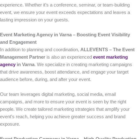
experience. Whether it’s a conference, seminar, or team-building
event, we ensure your event exceeds expectations and leaves a
lasting impression on your guests.
Event Marketing Agency in Varna – Boosting Event Visibility
and Engagement
In addition to planning and coordination,
ALLEVENTS – The Event
Management Partner
is also an experienced
event marketing
agency
in Varna
. We specialize in creating marketing campaigns
that drive awareness, boost attendance, and engage your target
audience before, during, and after your event.
Our team leverages digital marketing, social media, email
campaigns, and more to ensure your event is seen by the right
people. We create tailored marketing strategies that amplify your
event’s reach, helping you achieve greater success and brand
exposure.