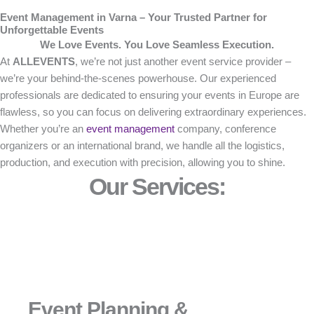
Event Management in Varna – Your Trusted Partner for
Unforgettable Events
We Love Events. You Love Seamless Execution.
At
ALLEVENTS
, we’re not just another event service provider –
we’re your behind-the-scenes powerhouse. Our experienced
professionals are dedicated to ensuring your events in Europe are
flawless, so you can focus on delivering extraordinary experiences.
Whether you’re an
event management
company, conference
organizers or an international brand, we handle all the logistics,
production, and execution with precision, allowing you to shine.
Our Services:
Event Planning &