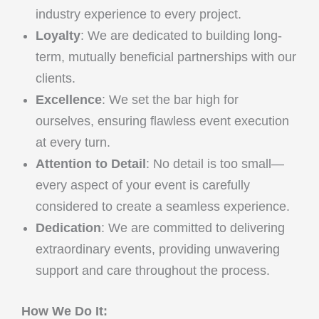
industry experience to every project.
Loyalty
: We are dedicated to building long-
term, mutually beneficial partnerships with our
clients.
Excellence
: We set the bar high for
ourselves, ensuring flawless event execution
at every turn.
Attention to Detail
: No detail is too small—
every aspect of your event is carefully
considered to create a seamless experience.
Dedication
: We are committed to delivering
extraordinary events, providing unwavering
support and care throughout the process.
How We Do It: