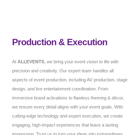
Production & Execution
At
ALLEVENTS
, we bring your event vision to life with
precision and creativity. Our expert team handles all
aspects of event production, including AV production, stage
design, and live entertainment coordination. From
immersive brand activations to flawless theming & décor,
we ensure every detail aligns with your event goals. With
cutting-edge technology and expert execution, we create
engaging, high-impact experiences that leave a lasting
impression. Trust us to turn your ideas into extraordinary