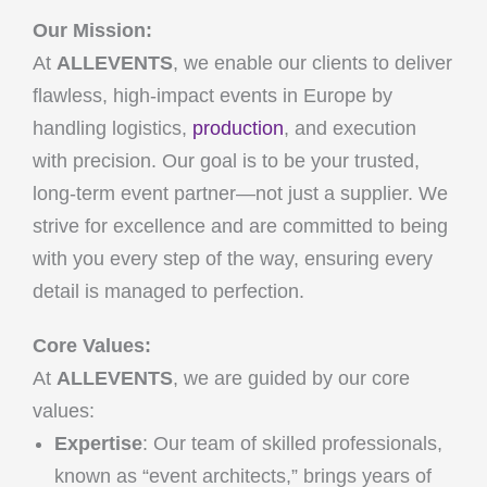
Our Mission:
At
ALLEVENTS
, we enable our clients to deliver
flawless, high-impact events in Europe by
handling logistics,
production
, and execution
with precision. Our goal is to be your trusted,
long-term event partner—not just a supplier. We
strive for excellence and are committed to being
with you every step of the way, ensuring every
detail is managed to perfection.
Core Values:
At
ALLEVENTS
, we are guided by our core
values:
Expertise
: Our team of skilled professionals,
known as “event architects,” brings years of