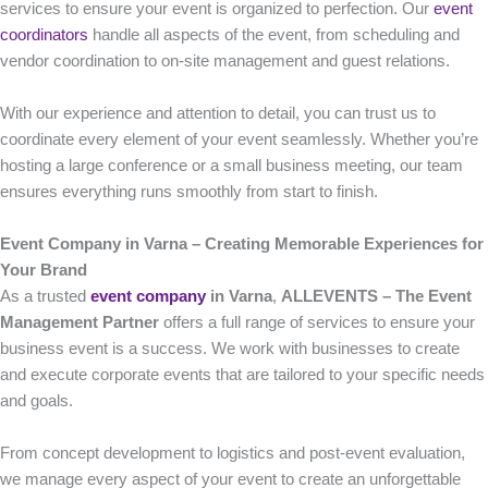
services to ensure your event is organized to perfection. Our
event
coordinators
handle all aspects of the event, from scheduling and
vendor coordination to on-site management and guest relations.
With our experience and attention to detail, you can trust us to
coordinate every element of your event seamlessly. Whether you’re
hosting a large conference or a small business meeting, our team
ensures everything runs smoothly from start to finish.
Event Company in Varna – Creating Memorable Experiences for
Your Brand
As a trusted
event company
in Varna
,
ALLEVENTS – The Event
Management Partner
offers a full range of services to ensure your
business event is a success. We work with businesses to create
and execute corporate events that are tailored to your specific needs
and goals.
From concept development to logistics and post-event evaluation,
we manage every aspect of your event to create an unforgettable