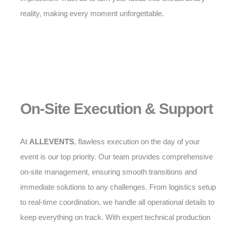
reality, making every moment unforgettable.
On-Site Execution & Support
At
ALLEVENTS
, flawless execution on the day of your
event is our top priority. Our team provides comprehensive
on-site management, ensuring smooth transitions and
immediate solutions to any challenges. From logistics setup
to real-time coordination, we handle all operational details to
keep everything on track. With expert technical production