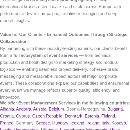
international brands enter, localize and scale across Europe with
performance-driven campaigns, creative messaging and deep
market insights.
Value for Our Clients – Enhanced Outcomes Through Strategic
Collaboration
By partnering with these industry-leading experts, our clients benefit
from a
full ecosystem of event services
— from technical
production and booth design to marketing strategy and modular
logistics — enabling seamless project delivery, cohesive brand
messaging and measurable impact across all major corporate
events. These collaborations expand our capabilities and ensure that
every event we manage reflects superior quality, efficiency, and
innovation.
We offer Event Management Services in the following countries:
Albania
,
Andorra
,
Austria
,
Belgium
, Bosnia-Herzegovina,
Bulgaria
,
Croatia
,
Cyprus
,
Czech Republic
,
Denmark
,
Estonia
,
Finland
,
France
, Germany,
Greece
,
Hungary
,
Iceland
,
Ireland
,
Italy
,
Kosovo
,