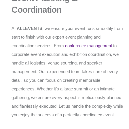
Coordination
At
ALLEVENTS
, we ensure your event runs smoothly from
start to finish with our expert event planning and
coordination services. From
conference management
to
corporate event execution and exhibition coordination, we
handle all logistics, venue sourcing, and speaker
management. Our experienced team takes care of every
detail, so you can focus on creating memorable
experiences. Whether it’s a large summit or an intimate
gathering, we ensure every aspect is meticulously planned
and flawlessly executed. Let us handle the complexity while
you enjoy the success of a perfectly coordinated event.