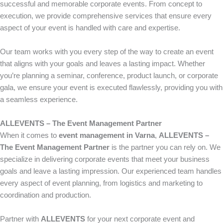
successful and memorable corporate events. From concept to
execution, we provide comprehensive services that ensure every
aspect of your event is handled with care and expertise.
Our team works with you every step of the way to create an event
that aligns with your goals and leaves a lasting impact. Whether
you’re planning a seminar, conference, product launch, or corporate
gala, we ensure your event is executed flawlessly, providing you with
a seamless experience.
ALLEVENTS – The Event Management Partner
When it comes to
event management in Varna
,
ALLEVENTS –
The Event Management Partner
is the partner you can rely on. We
specialize in delivering corporate events that meet your business
goals and leave a lasting impression. Our experienced team handles
every aspect of event planning, from logistics and marketing to
coordination and production.
Partner with
ALLEVENTS
for your next corporate event and