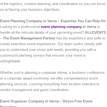
of the logistics, creative planning, and coordination so you can focus
on achieving your business objectives.
Event Planning Company in Varna – Expertise You Can Rely On
Looking for a professional
event planning company
in Varna
to
handle all the intricate details of your upcoming event?
ALLEVENTS
– The Event Management Partner
has the experience and skills to
create seamless event experiences. Our team works closely with
you to understand your vision and needs, providing you with a
customized planning service that ensures your event is
unforgettable.
Whether you’re planning a corporate retreat, a business conference,
or a corporate award ceremony, we offer comprehensive event
planning services, covering everything from location selection to
vendor management and guest coordination.
Event Organizer Company in Varna – Stress-Free Event