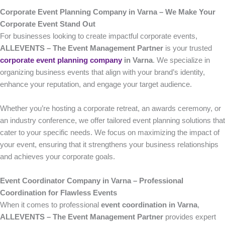
Corporate Event Planning Company in Varna – We Make Your
Corporate Event Stand Out
For businesses looking to create impactful corporate events,
ALLEVENTS – The Event Management Partner
is your trusted
corporate event planning company
in Varna
. We specialize in
organizing business events that align with your brand’s identity,
enhance your reputation, and engage your target audience.
Whether you’re hosting a corporate retreat, an awards ceremony, or
an industry conference, we offer tailored event planning solutions that
cater to your specific needs. We focus on maximizing the impact of
your event, ensuring that it strengthens your business relationships
and achieves your corporate goals.
Event Coordinator Company in Varna – Professional
Coordination for Flawless Events
When it comes to professional
event coordination in Varna
,
ALLEVENTS – The Event Management Partner
provides expert