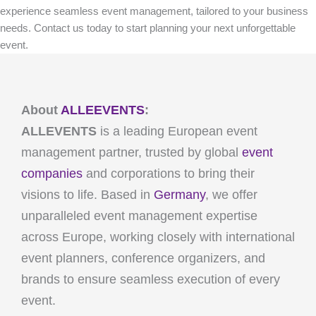
experience seamless event management, tailored to your business
needs. Contact us today to start planning your next unforgettable
event.
About
ALLEEVENTS
:
ALLEVENTS
is a leading European event
management partner, trusted by global
event
companies
and corporations to bring their
visions to life. Based in
Germany
, we offer
unparalleled event management expertise
across Europe, working closely with international
event planners, conference organizers, and
brands to ensure seamless execution of every
event.