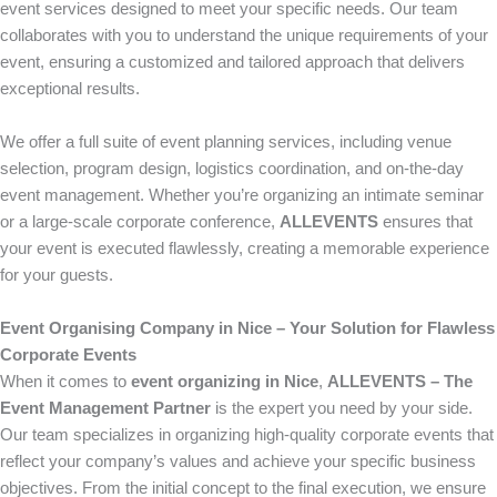
event services designed to meet your specific needs. Our team
collaborates with you to understand the unique requirements of your
event, ensuring a customized and tailored approach that delivers
exceptional results.
We offer a full suite of event planning services, including venue
selection, program design, logistics coordination, and on-the-day
event management. Whether you’re organizing an intimate seminar
or a large-scale corporate conference,
ALLEVENTS
ensures that
your event is executed flawlessly, creating a memorable experience
for your guests.
Event Organising Company in Nice – Your Solution for Flawless
Corporate Events
When it comes to
event organizing in Nice
,
ALLEVENTS – The
Event Management Partner
is the expert you need by your side.
Our team specializes in organizing high-quality corporate events that
reflect your company’s values and achieve your specific business
objectives. From the initial concept to the final execution, we ensure