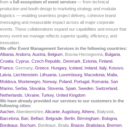
from a
full ecosystem of event services
— from technical
production and booth design to marketing strategy and modular
logistics — enabling seamless project delivery, cohesive brand
messaging and measurable impact across all major corporate
events. These collaborations expand our capabilities and ensure that
every event we manage reflects superior quality, efficiency, and
innovation.
We offer Event Management Services in the following countries:
Albania
,
Andorra
,
Austria
,
Belgium
, Bosnia-Herzegovina,
Bulgaria
,
Croatia
,
Cyprus
,
Czech Republic
,
Denmark
,
Estonia
,
Finland
,
France
, Germany,
Greece
,
Hungary
,
Iceland
,
Ireland
,
Italy
,
Kosovo
,
Latvia
,
Liechtenstein
,
Lithuania
,
Luxembourg
,
Macedonia
,
Malta
,
Moldova
,
Montenegro
,
Norway
,
Poland
,
Portugal
,
Romania
,
San
Marino
,
Serbia
,
Slovakia
,
Slovenia
,
Spain
,
Sweden
,
Switzerland
,
Netherlands
,
Ukraine
,
Turkey
,
United Kingdom
We have already provided our services to our customers in the
following cities:
Aachen
, Aberdeenshire,
Alicante
,
Augsburg
,
Athens
, Białystok,
Barcelona
,
Bari
,
Belfast
,
Belgrade
,
Berlin
,
Birmingham
,
Bologna
,
Bordeaux
,
Bochum
, Bordeaux, Braila,
Brasov
,
Bratislava
,
Bremen
,