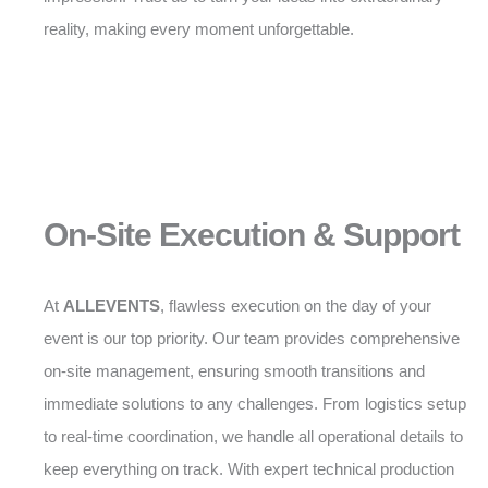
reality, making every moment unforgettable.
On-Site Execution & Support
At
ALLEVENTS
, flawless execution on the day of your
event is our top priority. Our team provides comprehensive
on-site management, ensuring smooth transitions and
immediate solutions to any challenges. From logistics setup
to real-time coordination, we handle all operational details to
keep everything on track. With expert technical production