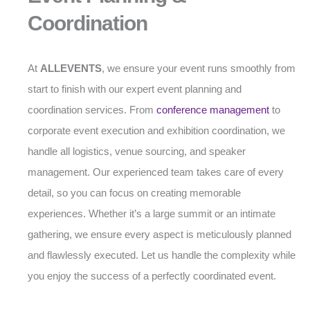
Coordination
At
ALLEVENTS
, we ensure your event runs smoothly from
start to finish with our expert event planning and
coordination services. From
conference management
to
corporate event execution and exhibition coordination, we
handle all logistics, venue sourcing, and speaker
management. Our experienced team takes care of every
detail, so you can focus on creating memorable
experiences. Whether it’s a large summit or an intimate
gathering, we ensure every aspect is meticulously planned
and flawlessly executed. Let us handle the complexity while
you enjoy the success of a perfectly coordinated event.