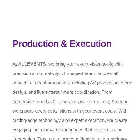
Production & Execution
At
ALLEVENTS
, we bring your event vision to life with
precision and creativity. Our expert team handles all
aspects of event production, including AV production, stage
design, and live entertainment coordination. From
immersive brand activations to flawless theming & décor,
we ensure every detail aligns with your event goals. With
cutting-edge technology and expert execution, we create
engaging, high-impact experiences that leave a lasting
impression. Trust us to turn your ideas into extraordinary