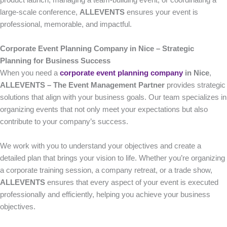
product launch, managing a team-building event, or coordinating a
large-scale conference,
ALLEVENTS
ensures your event is
professional, memorable, and impactful.
Corporate Event Planning Company in Nice – Strategic
Planning for Business Success
When you need a
corporate event planning company
in Nice
,
ALLEVENTS – The Event Management Partner
provides strategic
solutions that align with your business goals. Our team specializes in
organizing events that not only meet your expectations but also
contribute to your company’s success.
We work with you to understand your objectives and create a
detailed plan that brings your vision to life. Whether you’re organizing
a corporate training session, a company retreat, or a trade show,
ALLEVENTS
ensures that every aspect of your event is executed
professionally and efficiently, helping you achieve your business
objectives.