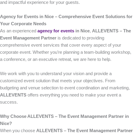
and impactful experience for your guests.
Agency for Events in Nice – Comprehensive Event Solutions for
Your Corporate Needs
As an experienced
agency for events
in Nice
,
ALLEVENTS – The
Event Management Partner
is dedicated to providing
comprehensive event services that cover every aspect of your
corporate event. Whether you’re planning a team-building workshop,
a conference, or an executive retreat, we are here to help.
We work with you to understand your vision and provide a
customized event solution that meets your objectives. From
budgeting and venue selection to event coordination and marketing,
ALLEVENTS
offers everything you need to make your event a
success.
Why Choose ALLEVENTS – The Event Management Partner in
Nice?
When you choose
ALLEVENTS – The Event Management Partner