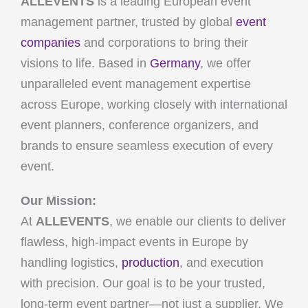
ALLEVENTS
is a leading European event
management partner, trusted by global
event
companies
and corporations to bring their
visions to life. Based in
Germany
, we offer
unparalleled event management expertise
across Europe, working closely with international
event planners, conference organizers, and
brands to ensure seamless execution of every
event.
Our Mission:
At
ALLEVENTS
, we enable our clients to deliver
flawless, high-impact events in Europe by
handling logistics,
production
, and execution
with precision. Our goal is to be your trusted,
long-term event partner—not just a supplier. We