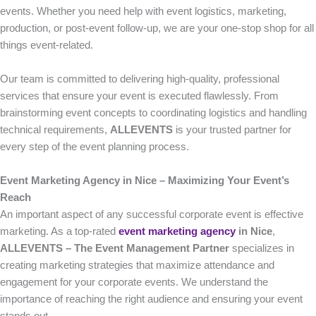
events. Whether you need help with event logistics, marketing,
production, or post-event follow-up, we are your one-stop shop for all
things event-related.
Our team is committed to delivering high-quality, professional
services that ensure your event is executed flawlessly. From
brainstorming event concepts to coordinating logistics and handling
technical requirements,
ALLEVENTS
is your trusted partner for
every step of the event planning process.
Event Marketing Agency in Nice – Maximizing Your Event’s
Reach
An important aspect of any successful corporate event is effective
marketing. As a top-rated
event marketing agency
in Nice
,
ALLEVENTS – The Event Management Partner
specializes in
creating marketing strategies that maximize attendance and
engagement for your corporate events. We understand the
importance of reaching the right audience and ensuring your event