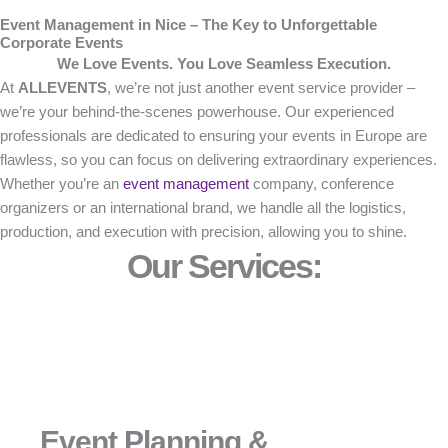
Event Management in Nice – The Key to Unforgettable
Corporate Events
We Love Events. You Love Seamless Execution.
At
ALLEVENTS
, we’re not just another event service provider –
we’re your behind-the-scenes powerhouse. Our experienced
professionals are dedicated to ensuring your events in Europe are
flawless, so you can focus on delivering extraordinary experiences.
Whether you’re an
event management
company, conference
organizers or an international brand, we handle all the logistics,
production, and execution with precision, allowing you to shine.
Our Services:
Event Planning &