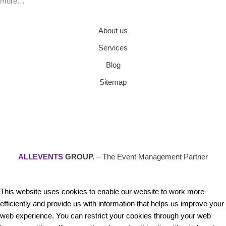
more…
About us
Services
Blog
Sitemap
ALLEVENTS
GROUP.
– The Event Management Partner
This website uses cookies to enable our website to work more
efficiently and provide us with information that helps us improve your
web experience. You can restrict your cookies through your web