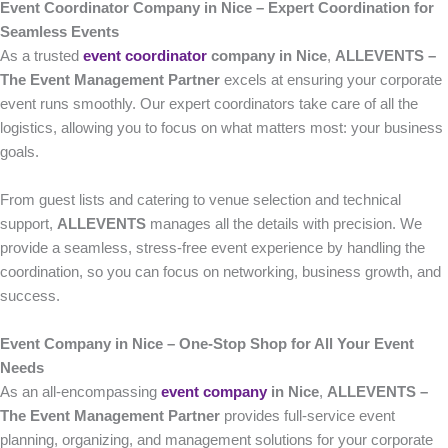
Event Coordinator Company in Nice – Expert Coordination for
Seamless Events
As a trusted
event coordinator
company in Nice
,
ALLEVENTS –
The Event Management Partner
excels at ensuring your corporate
event runs smoothly. Our expert coordinators take care of all the
logistics, allowing you to focus on what matters most: your business
goals.
From guest lists and catering to venue selection and technical
support,
ALLEVENTS
manages all the details with precision. We
provide a seamless, stress-free event experience by handling the
coordination, so you can focus on networking, business growth, and
success.
Event Company in Nice – One-Stop Shop for All Your Event
Needs
As an all-encompassing
event company
in Nice
,
ALLEVENTS –
The Event Management Partner
provides full-service event
planning, organizing, and management solutions for your corporate