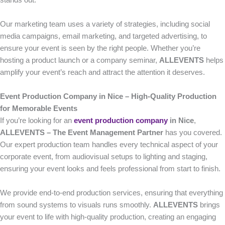
stands out.
Our marketing team uses a variety of strategies, including social
media campaigns, email marketing, and targeted advertising, to
ensure your event is seen by the right people. Whether you’re
hosting a product launch or a company seminar,
ALLEVENTS
helps
amplify your event’s reach and attract the attention it deserves.
Event Production Company in Nice – High-Quality Production
for Memorable Events
If you’re looking for an
event production company
in Nice
,
ALLEVENTS – The Event Management Partner
has you covered.
Our expert production team handles every technical aspect of your
corporate event, from audiovisual setups to lighting and staging,
ensuring your event looks and feels professional from start to finish.
We provide end-to-end production services, ensuring that everything
from sound systems to visuals runs smoothly.
ALLEVENTS
brings
your event to life with high-quality production, creating an engaging