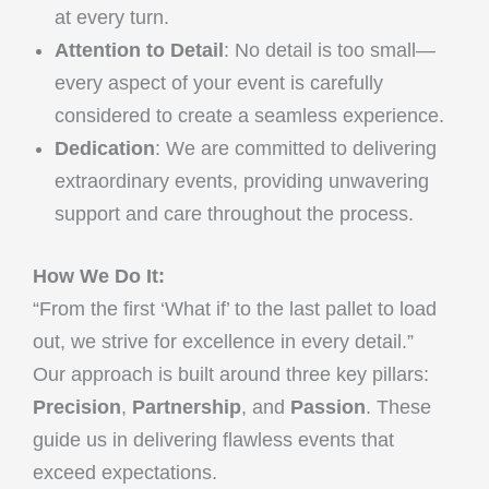
at every turn.
Attention to Detail
: No detail is too small—
every aspect of your event is carefully
considered to create a seamless experience.
Dedication
: We are committed to delivering
extraordinary events, providing unwavering
support and care throughout the process.
How We Do It:
“From the first ‘What if’ to the last pallet to load
out, we strive for excellence in every detail.”
Our approach is built around three key pillars:
Precision
,
Partnership
, and
Passion
. These
guide us in delivering flawless events that
exceed expectations.