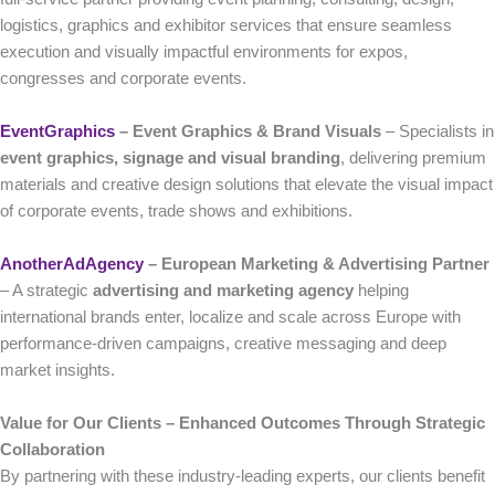
logistics, graphics and exhibitor services that ensure seamless
execution and visually impactful environments for expos,
congresses and corporate events.
EventGraphics
– Event Graphics & Brand Visuals
– Specialists in
event graphics, signage and visual branding
, delivering premium
materials and creative design solutions that elevate the visual impact
of corporate events, trade shows and exhibitions.
AnotherAdAgency
– European Marketing & Advertising Partner
– A strategic
advertising and marketing agency
helping
international brands enter, localize and scale across Europe with
performance-driven campaigns, creative messaging and deep
market insights.
Value for Our Clients – Enhanced Outcomes Through Strategic
Collaboration
By partnering with these industry-leading experts, our clients benefit