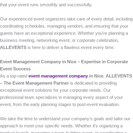
that your event runs smoothly and successfully.
Our experienced event organizers take care of every detail, including
coordinating schedules, managing vendors, and ensuring that your
guests have an exceptional experience. Whether you’re planning a
business meeting, networking event, or corporate celebration,
ALLEVENTS
is here to deliver a flawless event every time.
Event Management Company in Nice – Expertise in Corporate
Event Success
As a top-rated
event management company
in Nice
,
ALLEVENTS
– The Event Management Partner
is dedicated to providing
exceptional event solutions for your corporate needs. Our
professional team specializes in managing every aspect of your
event, from the early planning stages to post-event evaluation.
We take the time to understand your company’s goals and tailor our
approach to meet your specific needs. Whether it’s organizing a