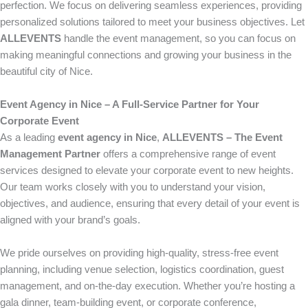
perfection. We focus on delivering seamless experiences, providing
personalized solutions tailored to meet your business objectives. Let
ALLEVENTS
handle the event management, so you can focus on
making meaningful connections and growing your business in the
beautiful city of Nice.
Event Agency in Nice – A Full-Service Partner for Your
Corporate Event
As a leading
event agency in Nice
,
ALLEVENTS – The Event
Management Partner
offers a comprehensive range of event
services designed to elevate your corporate event to new heights.
Our team works closely with you to understand your vision,
objectives, and audience, ensuring that every detail of your event is
aligned with your brand’s goals.
We pride ourselves on providing high-quality, stress-free event
planning, including venue selection, logistics coordination, guest
management, and on-the-day execution. Whether you’re hosting a
gala dinner, team-building event, or corporate conference,