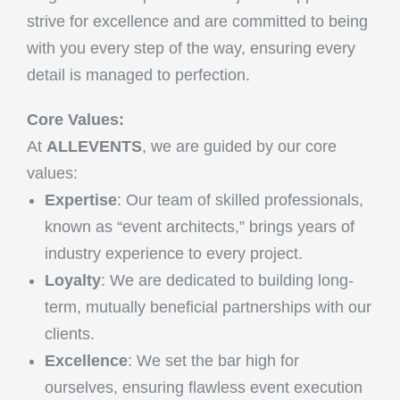
strive for excellence and are committed to being
with you every step of the way, ensuring every
detail is managed to perfection.
Core Values:
At
ALLEVENTS
, we are guided by our core
values:
Expertise
: Our team of skilled professionals,
known as “event architects,” brings years of
industry experience to every project.
Loyalty
: We are dedicated to building long-
term, mutually beneficial partnerships with our
clients.
Excellence
: We set the bar high for
ourselves, ensuring flawless event execution