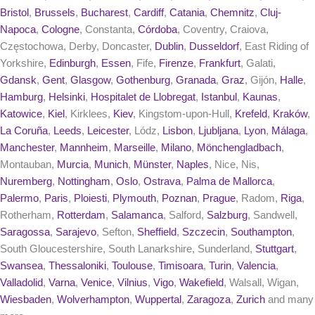
Bristol
,
Brussels
,
Bucharest
,
Cardiff
,
Catania
,
Chemnitz
,
Cluj-
Napoca
,
Cologne
, Constanta,
Córdoba
, Coventry, Craiova,
Częstochowa, Derby, Doncaster,
Dublin
,
Dusseldorf
, East Riding of
Yorkshire,
Edinburgh
,
Essen
, Fife,
Firenze
,
Frankfurt
, Galati,
Gdansk
,
Gent
,
Glasgow
,
Gothenburg
,
Granada
,
Graz
, Gijón,
Halle
,
Hamburg
,
Helsinki
,
Hospitalet de Llobregat
,
Istanbul
,
Kaunas
,
Katowice
,
Kiel
, Kirklees,
Kiev
, Kingstom-upon-Hull,
Krefeld
,
Kraków
,
La Coruña
,
Leeds
,
Leicester
, Lódz,
Lisbon
,
Ljubljana
,
Lyon
,
Málaga
,
Manchester
,
Mannheim
,
Marseille
,
Milano
,
Mönchengladbach
,
Montauban,
Murcia
,
Munich
,
Münster
,
Naples
, Nice, Nis,
Nuremberg
,
Nottingham
,
Oslo
,
Ostrava
,
Palma de Mallorca
,
Palermo
,
Paris
,
Ploiesti
,
Plymouth
,
Poznan
,
Prague
, Radom,
Riga
,
Rotherham,
Rotterdam
,
Salamanca
, Salford,
Salzburg
, Sandwell,
Saragossa
,
Sarajevo
, Sefton,
Sheffield
,
Szczecin
,
Southampton
,
South Gloucestershire, South Lanarkshire, Sunderland,
Stuttgart
,
Swansea
,
Thessaloniki
,
Toulouse
,
Timisoara
,
Turin
,
Valencia
,
Valladolid
,
Varna
,
Venice
,
Vilnius
,
Vigo
,
Wakefield
, Walsall, Wigan,
Wiesbaden
,
Wolverhampton
,
Wuppertal
,
Zaragoza
,
Zurich
and many