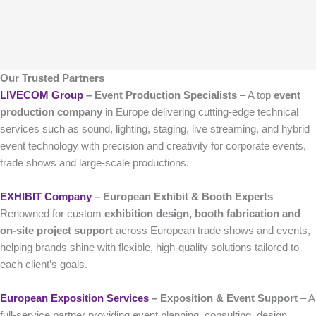
Our Trusted Partners
LIVECOM Group
– Event Production Specialists
– A top
event
production company
in Europe delivering cutting-edge technical
services such as sound, lighting, staging, live streaming, and hybrid
event technology with precision and creativity for corporate events,
trade shows and large-scale productions.
EXHIBIT Company
– European Exhibit & Booth Experts
–
Renowned for custom
exhibition design, booth fabrication and
on-site project support
across European trade shows and events,
helping brands shine with flexible, high-quality solutions tailored to
each client’s goals.
European Exposition Services
– Exposition & Event Support
– A
full-service partner providing event planning, consulting, design,