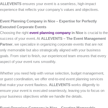
ALLEVENTS
ensures your event is a seamless, high-impact
experience that reflects your company’s values and objectives.
Event Planning Company in Nice – Expertise for Perfectly
Executed Corporate Events
Choosing the right
event planning company
in Nice
is crucial to the
success of your event. At
ALLEVENTS – The Event Management
Partner
, we specialize in organizing corporate events that are not
only memorable but also strategically aligned with your business
goals. From start to finish, our experienced team ensures that every
aspect of your event runs smoothly.
Whether you need help with venue selection, budget management,
or guest coordination, we offer end-to-end event planning services
that make your event flawless.
ALLEVENTS
works diligently to
ensure your event is executed seamlessly, leaving you to focus on
your business objectives while we handle the details.