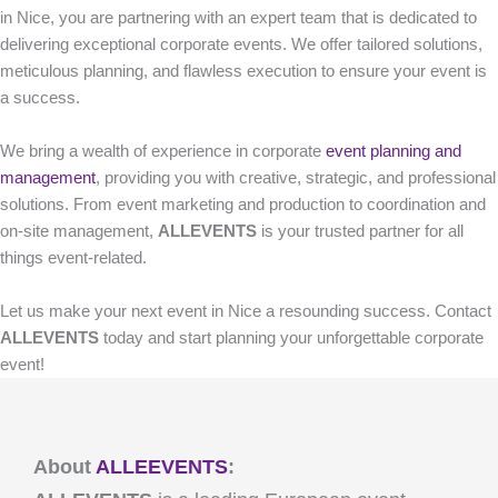
in Nice, you are partnering with an expert team that is dedicated to
delivering exceptional corporate events. We offer tailored solutions,
meticulous planning, and flawless execution to ensure your event is
a success.
We bring a wealth of experience in corporate
event planning and
management
, providing you with creative, strategic, and professional
solutions. From event marketing and production to coordination and
on-site management,
ALLEVENTS
is your trusted partner for all
things event-related.
Let us make your next event in Nice a resounding success. Contact
ALLEVENTS
today and start planning your unforgettable corporate
event!
About
ALLEEVENTS
: