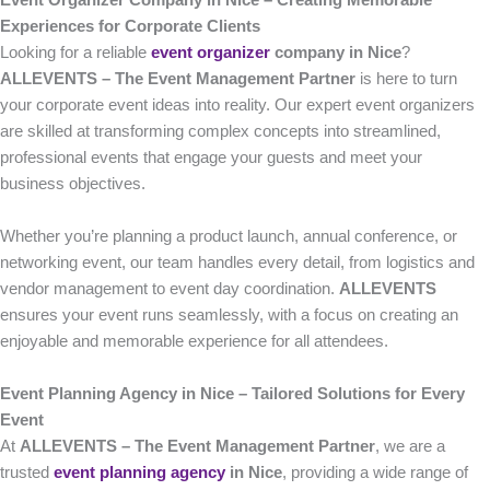
Event Organizer Company in Nice – Creating Memorable
Experiences for Corporate Clients
Looking for a reliable
event organizer
company in Nice
?
ALLEVENTS – The Event Management Partner
is here to turn
your corporate event ideas into reality. Our expert event organizers
are skilled at transforming complex concepts into streamlined,
professional events that engage your guests and meet your
business objectives.
Whether you’re planning a product launch, annual conference, or
networking event, our team handles every detail, from logistics and
vendor management to event day coordination.
ALLEVENTS
ensures your event runs seamlessly, with a focus on creating an
enjoyable and memorable experience for all attendees.
Event Planning Agency in Nice – Tailored Solutions for Every
Event
At
ALLEVENTS – The Event Management Partner
, we are a
trusted
event planning agency
in Nice
, providing a wide range of