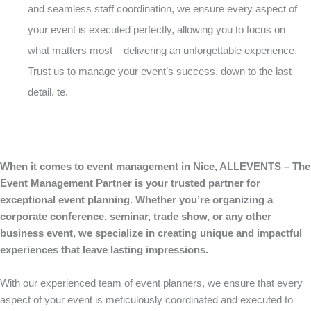
and seamless staff coordination, we ensure every aspect of
your event is executed perfectly, allowing you to focus on
what matters most – delivering an unforgettable experience.
Trust us to manage your event’s success, down to the last
detail. te.
When it comes to event management in Nice, ALLEVENTS – The
Event Management Partner is your trusted partner for
exceptional event planning. Whether you’re organizing a
corporate conference, seminar, trade show, or any other
business event, we specialize in creating unique and impactful
experiences that leave lasting impressions.
With our experienced team of event planners, we ensure that every
aspect of your event is meticulously coordinated and executed to