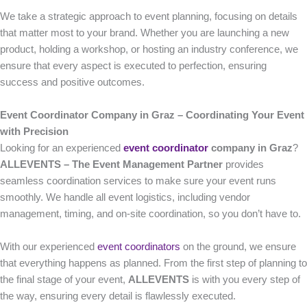
We take a strategic approach to event planning, focusing on details
that matter most to your brand. Whether you are launching a new
product, holding a workshop, or hosting an industry conference, we
ensure that every aspect is executed to perfection, ensuring
success and positive outcomes.
Event Coordinator Company in Graz – Coordinating Your Event
with Precision
Looking for an experienced
event coordinator
company in Graz
?
ALLEVENTS – The Event Management Partner
provides
seamless coordination services to make sure your event runs
smoothly. We handle all event logistics, including vendor
management, timing, and on-site coordination, so you don’t have to.
With our experienced
event coordinators
on the ground, we ensure
that everything happens as planned. From the first step of planning to
the final stage of your event,
ALLEVENTS
is with you every step of
the way, ensuring every detail is flawlessly executed.