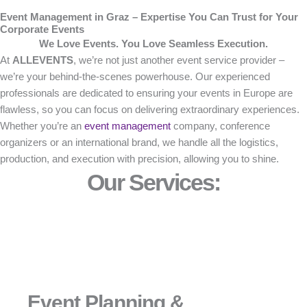
Event Management in Graz – Expertise You Can Trust for Your
Corporate Events
We Love Events. You Love Seamless Execution.
At
ALLEVENTS
, we’re not just another event service provider –
we’re your behind-the-scenes powerhouse. Our experienced
professionals are dedicated to ensuring your events in Europe are
flawless, so you can focus on delivering extraordinary experiences.
Whether you’re an
event management
company, conference
organizers or an international brand, we handle all the logistics,
production, and execution with precision, allowing you to shine.
Our Services:
Event Planning &