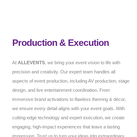
Production & Execution
At
ALLEVENTS
, we bring your event vision to life with
precision and creativity. Our expert team handles all
aspects of event production, including AV production, stage
design, and live entertainment coordination. From
immersive brand activations to flawless theming & décor,
we ensure every detail aligns with your event goals. With
cutting-edge technology and expert execution, we create
engaging, high-impact experiences that leave a lasting
impression. Trust us to turn your ideas into extraordinary