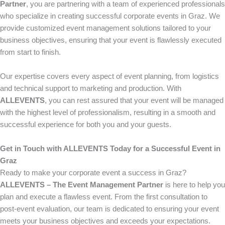
Partner
, you are partnering with a team of experienced professionals
who specialize in creating successful corporate events in Graz. We
provide customized event management solutions tailored to your
business objectives, ensuring that your event is flawlessly executed
from start to finish.
Our expertise covers every aspect of event planning, from logistics
and technical support to marketing and production. With
ALLEVENTS
, you can rest assured that your event will be managed
with the highest level of professionalism, resulting in a smooth and
successful experience for both you and your guests.
Get in Touch with ALLEVENTS Today for a Successful Event in
Graz
Ready to make your corporate event a success in Graz?
ALLEVENTS – The Event Management Partner
is here to help you
plan and execute a flawless event. From the first consultation to
post-event evaluation, our team is dedicated to ensuring your event
meets your business objectives and exceeds your expectations.