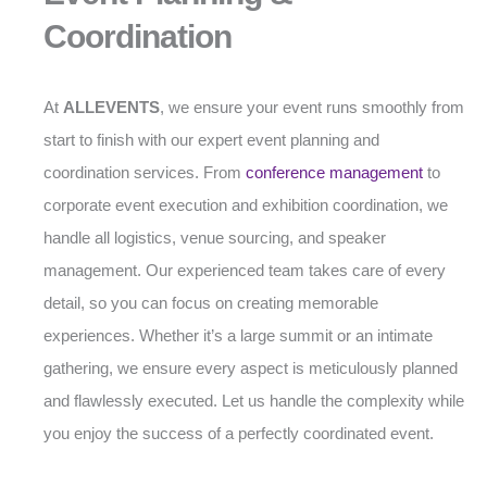
Coordination
At
ALLEVENTS
, we ensure your event runs smoothly from
start to finish with our expert event planning and
coordination services. From
conference management
to
corporate event execution and exhibition coordination, we
handle all logistics, venue sourcing, and speaker
management. Our experienced team takes care of every
detail, so you can focus on creating memorable
experiences. Whether it’s a large summit or an intimate
gathering, we ensure every aspect is meticulously planned
and flawlessly executed. Let us handle the complexity while
you enjoy the success of a perfectly coordinated event.