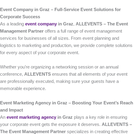
Event Company in Graz – Full-Service Event Solutions for
Corporate Success
As a leading
event company
in Graz
,
ALLEVENTS – The Event
Management Partner
offers a full range of event management
services for businesses of all sizes. From event planning and
logistics to marketing and production, we provide complete solutions
for every aspect of your corporate event.
Whether you’re organizing a networking session or an annual
conference,
ALLEVENTS
ensures that all elements of your event
are professionally executed, making sure your guests have a
memorable experience.
Event Marketing Agency in Graz – Boosting Your Event’s Reach
and Impact
An
event marketing agency
in Graz
plays a key role in ensuring
your corporate event gets the exposure it deserves.
ALLEVENTS –
The Event Management Partner
specializes in creating effective