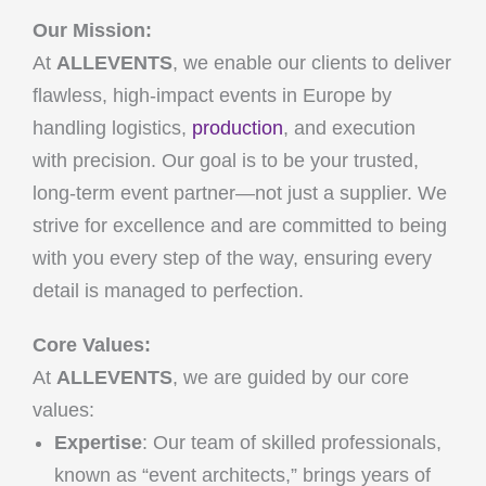
Our Mission:
At
ALLEVENTS
, we enable our clients to deliver
flawless, high-impact events in Europe by
handling logistics,
production
, and execution
with precision. Our goal is to be your trusted,
long-term event partner—not just a supplier. We
strive for excellence and are committed to being
with you every step of the way, ensuring every
detail is managed to perfection.
Core Values:
At
ALLEVENTS
, we are guided by our core
values:
Expertise
: Our team of skilled professionals,
known as “event architects,” brings years of