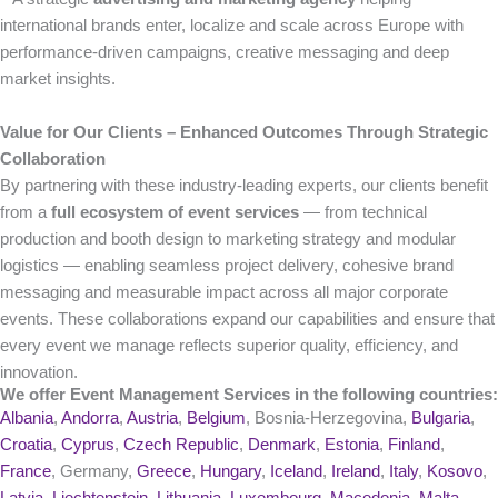
international brands enter, localize and scale across Europe with
performance-driven campaigns, creative messaging and deep
market insights.
Value for Our Clients – Enhanced Outcomes Through Strategic
Collaboration
By partnering with these industry-leading experts, our clients benefit
from a
full ecosystem of event services
— from technical
production and booth design to marketing strategy and modular
logistics — enabling seamless project delivery, cohesive brand
messaging and measurable impact across all major corporate
events. These collaborations expand our capabilities and ensure that
every event we manage reflects superior quality, efficiency, and
innovation.
We offer Event Management Services in the following countries:
Albania
,
Andorra
,
Austria
,
Belgium
, Bosnia-Herzegovina,
Bulgaria
,
Croatia
,
Cyprus
,
Czech Republic
,
Denmark
,
Estonia
,
Finland
,
France
, Germany,
Greece
,
Hungary
,
Iceland
,
Ireland
,
Italy
,
Kosovo
,