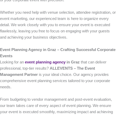
of your corporate event with precision.
Whether you need help with venue selection, attendee registration, or
event marketing, our experienced team is here to organize every
detail. We work closely with you to ensure your event is executed
flawlessly, leaving you free to focus on engaging with your guests
and achieving your business objectives.
Event Planning Agency in Graz – Crafting Successful Corporate
Events
Looking for an
event planning agency
in Graz
that can deliver
professional, top-tier results?
ALLEVENTS – The Event
Management Partner
is your ideal choice. Our agency provides
comprehensive event planning services tailored to your corporate
needs.
From budgeting to vendor management and post-event evaluation,
our team takes care of every aspect of event planning. We ensure
your event is executed smoothly, maximizing impact and achieving