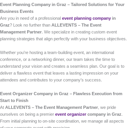
Event Planning Company in Graz – Tailored Solutions for Your
Business Events
Are you in need of a professional
event planning company
in
Graz
? Look no further than
ALLEVENTS – The Event
Management Partner
. We specialize in creating custom event
planning strategies that align perfectly with your business objectives.
Whether you’re hosting a team-building event, an international
conference, or a networking dinner, our team takes the time to
understand your vision and creates a seamless plan. Our goal is to
deliver a flawless event that leaves a lasting impression on your
attendees and contributes to your company’s success.
Event Organizer Company in Graz – Flawless Execution from
Start to Finish
At
ALLEVENTS – The Event Management Partner
, we pride
ourselves on being a premier
event organizer
company in Graz
.
From initial planning to on-site coordination, we manage all aspects