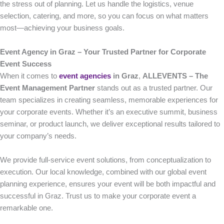
the stress out of planning. Let us handle the logistics, venue
selection, catering, and more, so you can focus on what matters
most—achieving your business goals.
Event Agency in Graz – Your Trusted Partner for Corporate
Event Success
When it comes to
event agencies
in Graz
,
ALLEVENTS – The
Event Management Partner
stands out as a trusted partner. Our
team specializes in creating seamless, memorable experiences for
your corporate events. Whether it’s an executive summit, business
seminar, or product launch, we deliver exceptional results tailored to
your company’s needs.
We provide full-service event solutions, from conceptualization to
execution. Our local knowledge, combined with our global event
planning experience, ensures your event will be both impactful and
successful in Graz. Trust us to make your corporate event a
remarkable one.