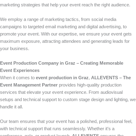
marketing strategies that help your event reach the right audience.
We employ a range of marketing tactics, from social media
campaigns to targeted email marketing and digital advertising, to
promote your event. With our expertise, we ensure your event gets
maximum exposure, attracting attendees and generating leads for
your business.
Event Production Company in Graz – Creating Memorable
Event Experiences
When it comes to
event production in Graz
,
ALLEVENTS – The
Event Management Partner
provides high-quality production
services that elevate your event experience. From audiovisual
setups and technical support to custom stage design and lighting, we
handle it all.
Our team ensures that your event has a polished, professional feel,
with technical support that runs seamlessly. Whether it’s a