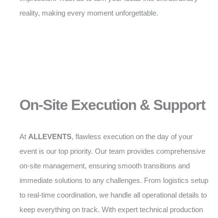
reality, making every moment unforgettable.
On-Site Execution & Support
At
ALLEVENTS
, flawless execution on the day of your
event is our top priority. Our team provides comprehensive
on-site management, ensuring smooth transitions and
immediate solutions to any challenges. From logistics setup
to real-time coordination, we handle all operational details to
keep everything on track. With expert technical production