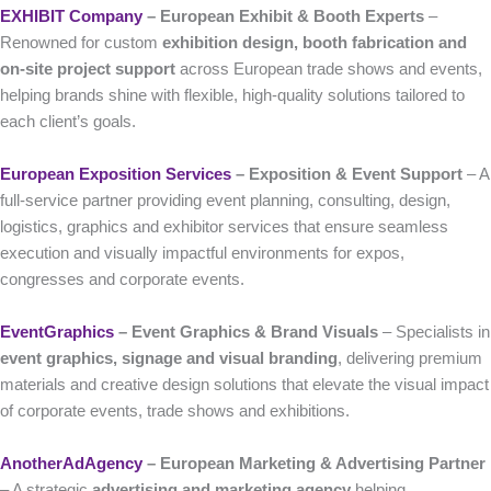
EXHIBIT Company
– European Exhibit & Booth Experts
–
Renowned for custom
exhibition design, booth fabrication and
on-site project support
across European trade shows and events,
helping brands shine with flexible, high-quality solutions tailored to
each client’s goals.
European Exposition Services
– Exposition & Event Support
– A
full-service partner providing event planning, consulting, design,
logistics, graphics and exhibitor services that ensure seamless
execution and visually impactful environments for expos,
congresses and corporate events.
EventGraphics
– Event Graphics & Brand Visuals
– Specialists in
event graphics, signage and visual branding
, delivering premium
materials and creative design solutions that elevate the visual impact
of corporate events, trade shows and exhibitions.
AnotherAdAgency
– European Marketing & Advertising Partner
– A strategic
advertising and marketing agency
helping