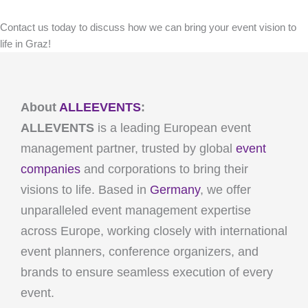
Contact us today to discuss how we can bring your event vision to
life in Graz!
About
ALLEEVENTS
:
ALLEVENTS
is a leading European event
management partner, trusted by global
event
companies
and corporations to bring their
visions to life. Based in
Germany
, we offer
unparalleled event management expertise
across Europe, working closely with international
event planners, conference organizers, and
brands to ensure seamless execution of every
event.