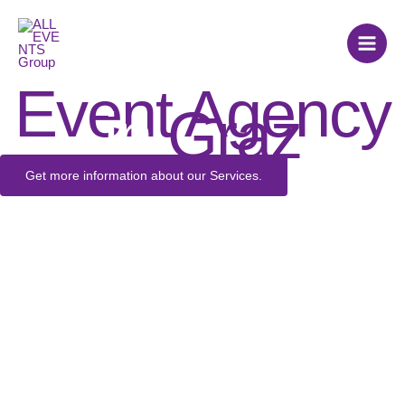
Skip
to
content
Event Agency
in
Graz
Get more information about our Services.