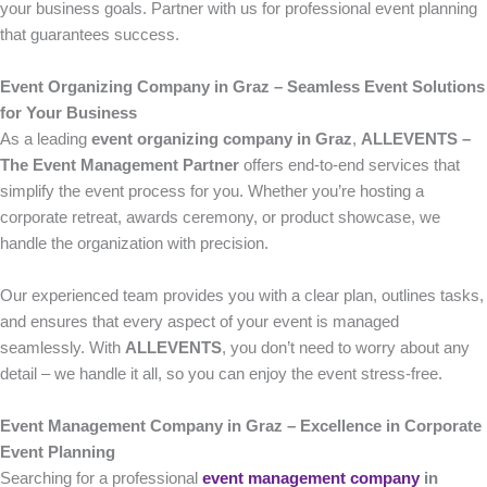
your business goals. Partner with us for professional event planning
that guarantees success.
Event Organizing Company in Graz – Seamless Event Solutions
for Your Business
As a leading
event organizing company in Graz
,
ALLEVENTS –
The Event Management Partner
offers end-to-end services that
simplify the event process for you. Whether you’re hosting a
corporate retreat, awards ceremony, or product showcase, we
handle the organization with precision.
Our experienced team provides you with a clear plan, outlines tasks,
and ensures that every aspect of your event is managed
seamlessly. With
ALLEVENTS
, you don’t need to worry about any
detail – we handle it all, so you can enjoy the event stress-free.
Event Management Company in Graz – Excellence in Corporate
Event Planning
Searching for a professional
event management company
in