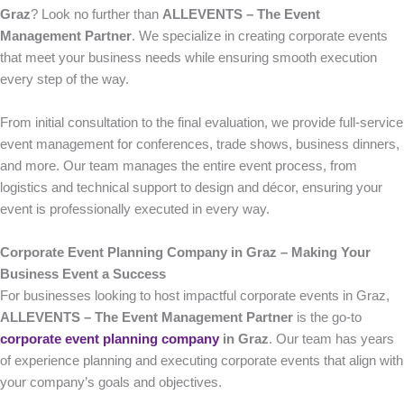
Graz
? Look no further than
ALLEVENTS – The Event
Management Partner
. We specialize in creating corporate events
that meet your business needs while ensuring smooth execution
every step of the way.
From initial consultation to the final evaluation, we provide full-service
event management for conferences, trade shows, business dinners,
and more. Our team manages the entire event process, from
logistics and technical support to design and décor, ensuring your
event is professionally executed in every way.
Corporate Event Planning Company in Graz – Making Your
Business Event a Success
For businesses looking to host impactful corporate events in Graz,
ALLEVENTS – The Event Management Partner
is the go-to
corporate event planning company
in Graz
. Our team has years
of experience planning and executing corporate events that align with
your company’s goals and objectives.