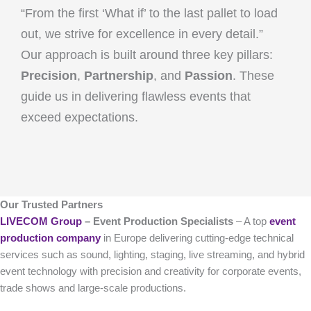
“From the first ‘What if’ to the last pallet to load
out, we strive for excellence in every detail.”
Our approach is built around three key pillars:
Precision
,
Partnership
, and
Passion
. These
guide us in delivering flawless events that
exceed expectations.
Our Trusted Partners
LIVECOM Group
– Event Production Specialists
– A top
event
production company
in Europe delivering cutting-edge technical
services such as sound, lighting, staging, live streaming, and hybrid
event technology with precision and creativity for corporate events,
trade shows and large-scale productions.