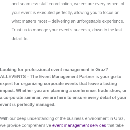
and seamless staff coordination, we ensure every aspect of
your event is executed perfectly, allowing you to focus on
what matters most – delivering an unforgettable experience.
Trust us to manage your event’s success, down to the last
detail. te.
Looking for professional event management in Graz?
ALLEVENTS – The Event Management Partner is your go-to
expert for organizing corporate events that leave a lasting
impact. Whether you are planning a conference, trade show, or
a corporate seminar, we are here to ensure every detail of your
event is perfectly managed.
With our deep understanding of the business environment in Graz,
we provide comprehensive
event management services
that take