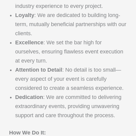
industry experience to every project.
Loyalty
: We are dedicated to building long-
term, mutually beneficial partnerships with our
clients.
Excellence
: We set the bar high for
ourselves, ensuring flawless event execution
at every turn.
Attention to Detail
: No detail is too small—
every aspect of your event is carefully
considered to create a seamless experience.
Dedication
: We are committed to delivering
extraordinary events, providing unwavering
support and care throughout the process.
How We Do It: