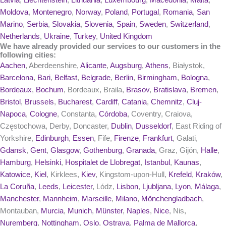
Latvia
,
Liechtenstein
,
Lithuania
,
Luxembourg
,
Macedonia
,
Malta
,
Moldova
,
Montenegro
,
Norway
,
Poland
,
Portugal
,
Romania
,
San
Marino
,
Serbia
,
Slovakia
,
Slovenia
,
Spain
,
Sweden
,
Switzerland
,
Netherlands
,
Ukraine
,
Turkey
,
United Kingdom
We have already provided our services to our customers in the
following cities:
Aachen
, Aberdeenshire,
Alicante
,
Augsburg
,
Athens
, Białystok,
Barcelona
,
Bari
,
Belfast
,
Belgrade
,
Berlin
,
Birmingham
,
Bologna
,
Bordeaux
,
Bochum
, Bordeaux, Braila,
Brasov
,
Bratislava
,
Bremen
,
Bristol
,
Brussels
,
Bucharest
,
Cardiff
,
Catania
,
Chemnitz
,
Cluj-
Napoca
,
Cologne
, Constanta,
Córdoba
, Coventry, Craiova,
Częstochowa, Derby, Doncaster,
Dublin
,
Dusseldorf
, East Riding of
Yorkshire,
Edinburgh
,
Essen
, Fife,
Firenze
,
Frankfurt
, Galati,
Gdansk
,
Gent
,
Glasgow
,
Gothenburg
,
Granada
, Graz, Gijón,
Halle
,
Hamburg
,
Helsinki
,
Hospitalet de Llobregat
,
Istanbul
,
Kaunas
,
Katowice
,
Kiel
, Kirklees,
Kiev
, Kingstom-upon-Hull,
Krefeld
,
Kraków
,
La Coruña
,
Leeds
,
Leicester
, Lódz,
Lisbon
,
Ljubljana
,
Lyon
,
Málaga
,
Manchester
,
Mannheim
,
Marseille
,
Milano
,
Mönchengladbach
,
Montauban,
Murcia
,
Munich
,
Münster
,
Naples
,
Nice
, Nis,
Nuremberg
,
Nottingham
,
Oslo
,
Ostrava
,
Palma de Mallorca
,