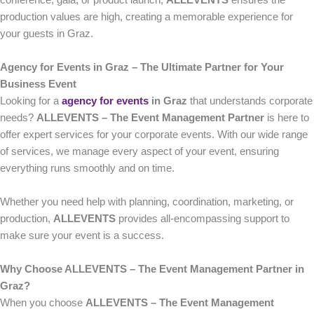
conference, gala, or product launch,
ALLEVENTS
ensures the
production values are high, creating a memorable experience for
your guests in Graz.
Agency for Events in Graz – The Ultimate Partner for Your
Business Event
Looking for a
agency for events
in Graz
that understands corporate
needs?
ALLEVENTS – The Event Management Partner
is here to
offer expert services for your corporate events. With our wide range
of services, we manage every aspect of your event, ensuring
everything runs smoothly and on time.
Whether you need help with planning, coordination, marketing, or
production,
ALLEVENTS
provides all-encompassing support to
make sure your event is a success.
Why Choose ALLEVENTS – The Event Management Partner in
Graz?
When you choose
ALLEVENTS – The Event Management