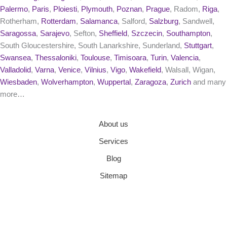
Palermo
,
Paris
,
Ploiesti
,
Plymouth
,
Poznan
,
Prague
, Radom,
Riga
,
Rotherham,
Rotterdam
,
Salamanca
, Salford,
Salzburg
, Sandwell,
Saragossa
,
Sarajevo
, Sefton,
Sheffield
,
Szczecin
,
Southampton
,
South Gloucestershire, South Lanarkshire, Sunderland,
Stuttgart
,
Swansea
,
Thessaloniki
,
Toulouse
,
Timisoara
,
Turin
,
Valencia
,
Valladolid
,
Varna
,
Venice
,
Vilnius
,
Vigo
,
Wakefield
, Walsall, Wigan,
Wiesbaden
,
Wolverhampton
,
Wuppertal
,
Zaragoza
,
Zurich
and many
more…
About us
Services
Blog
Sitemap