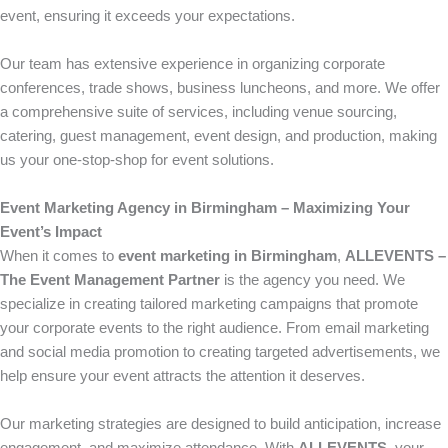
event, ensuring it exceeds your expectations.
Our team has extensive experience in organizing corporate
conferences, trade shows, business luncheons, and more. We offer
a comprehensive suite of services, including venue sourcing,
catering, guest management, event design, and production, making
us your one-stop-shop for event solutions.
Event Marketing Agency in Birmingham – Maximizing Your
Event’s Impact
When it comes to
event marketing in Birmingham
,
ALLEVENTS –
The Event Management Partner
is the agency you need. We
specialize in creating tailored marketing campaigns that promote
your corporate events to the right audience. From email marketing
and social media promotion to creating targeted advertisements, we
help ensure your event attracts the attention it deserves.
Our marketing strategies are designed to build anticipation, increase