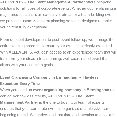
ALLEVENTS – The Event Management Partner
offers bespoke
solutions for all types of corporate events. Whether you’re planning a
major product launch, an executive retreat, or a team-building event,
we provide customized event planning services designed to make
your event truly exceptional.
From concept development to post-event follow-up, we manage the
entire planning process to ensure your event is perfectly executed.
With
ALLEVENTS
, you gain access to an experienced team that will
transform your ideas into a stunning, well-coordinated event that
aligns with your business goals.
Event Organising Company in Birmingham – Flawless
Execution Every Time
When you need an
event organizing company in Birmingham
that
can deliver flawless results,
ALLEVENTS – The Event
Management Partner
is the one to trust. Our team of experts
ensures that your corporate event is organized seamlessly, from
beginning to end. We understand that time and attention to detail are