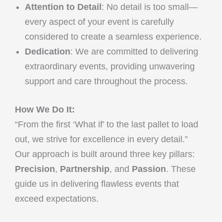
Attention to Detail
: No detail is too small—
every aspect of your event is carefully
considered to create a seamless experience.
Dedication
: We are committed to delivering
extraordinary events, providing unwavering
support and care throughout the process.
How We Do It:
“From the first ‘What if’ to the last pallet to load
out, we strive for excellence in every detail.”
Our approach is built around three key pillars:
Precision
,
Partnership
, and
Passion
. These
guide us in delivering flawless events that
exceed expectations.