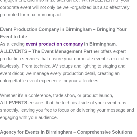
engagement, and maximize attendance. With
ALLEVENTS
, your
corporate event will not only be well-organized but also effectively
promoted for maximum impact.
Event Production Company in Birmingham – Bringing Your
Event to Life
As a leading
event production company
in Birmingham
,
ALLEVENTS – The Event Management Partner
offers expert
production services that ensure your corporate event is executed
flawlessly. From technical AV setups and lighting to staging and
event décor, we manage every production detail, creating an
unforgettable event experience for your attendees.
Whether it’s a conference, trade show, or product launch,
ALLEVENTS
ensures that the technical side of your event runs
smoothly, leaving you free to focus on delivering your message and
engaging with your audience.
Agency for Events in Birmingham – Comprehensive Solutions