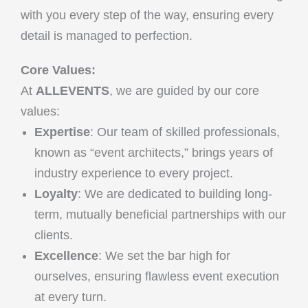
with you every step of the way, ensuring every
detail is managed to perfection.
Core Values:
At
ALLEVENTS
, we are guided by our core
values:
Expertise
: Our team of skilled professionals,
known as “event architects,” brings years of
industry experience to every project.
Loyalty
: We are dedicated to building long-
term, mutually beneficial partnerships with our
clients.
Excellence
: We set the bar high for
ourselves, ensuring flawless event execution
at every turn.