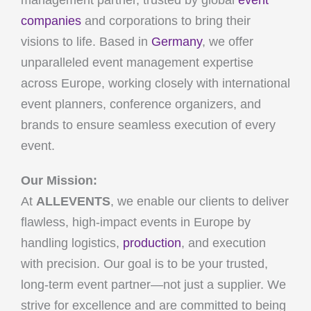
management partner, trusted by global
event
companies
and corporations to bring their
visions to life. Based in
Germany
, we offer
unparalleled event management expertise
across Europe, working closely with international
event planners, conference organizers, and
brands to ensure seamless execution of every
event.
Our Mission:
At
ALLEVENTS
, we enable our clients to deliver
flawless, high-impact events in Europe by
handling logistics,
production
, and execution
with precision. Our goal is to be your trusted,
long-term event partner—not just a supplier. We
strive for excellence and are committed to being