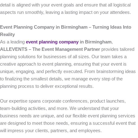
detail is aligned with your event goals and ensure that all logistical
aspects run smoothly, leaving a lasting impact on your attendees.
Event Planning Company in Birmingham – Turning Ideas Into
Reality
As a leading
event planning company
in Birmingham
,
ALLEVENTS – The Event Management Partner
provides tailored
planning solutions for businesses of all sizes. Our team takes a
creative approach to event planning, ensuring that your event is
unique, engaging, and perfectly executed. From brainstorming ideas
to finalizing the smallest details, we manage every step of the
planning process to deliver exceptional results.
Our expertise spans corporate conferences, product launches,
team-building activities, and more. We understand that your
business needs are unique, and our flexible event planning services
are designed to meet those needs, ensuring a successful event that
will impress your clients, partners, and employees.