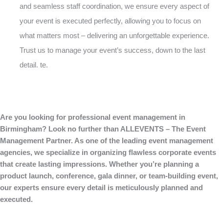
and seamless staff coordination, we ensure every aspect of
your event is executed perfectly, allowing you to focus on
what matters most – delivering an unforgettable experience.
Trust us to manage your event’s success, down to the last
detail. te.
Are you looking for professional event management in
Birmingham? Look no further than ALLEVENTS – The Event
Management Partner. As one of the leading event management
agencies, we specialize in organizing flawless corporate events
that create lasting impressions. Whether you’re planning a
product launch, conference, gala dinner, or team-building event,
our experts ensure every detail is meticulously planned and
executed.