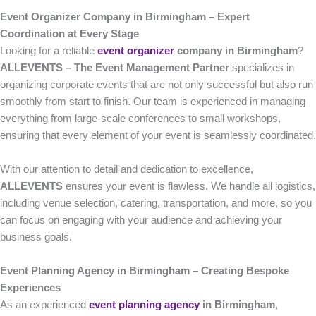
Event Organizer Company in Birmingham – Expert
Coordination at Every Stage
Looking for a reliable
event organizer
company in Birmingham
?
ALLEVENTS – The Event Management Partner
specializes in
organizing corporate events that are not only successful but also run
smoothly from start to finish. Our team is experienced in managing
everything from large-scale conferences to small workshops,
ensuring that every element of your event is seamlessly coordinated.
With our attention to detail and dedication to excellence,
ALLEVENTS
ensures your event is flawless. We handle all logistics,
including venue selection, catering, transportation, and more, so you
can focus on engaging with your audience and achieving your
business goals.
Event Planning Agency in Birmingham – Creating Bespoke
Experiences
As an experienced
event planning agency
in Birmingham
,