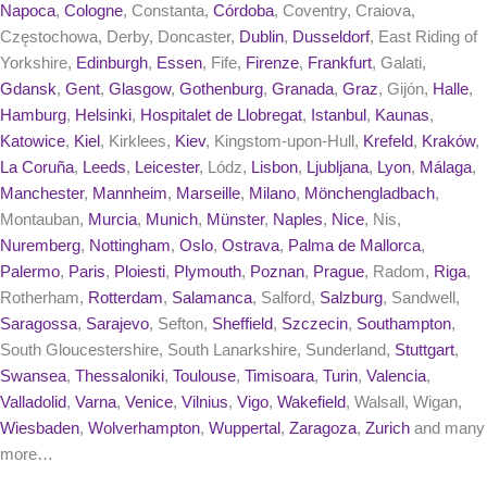
Napoca
,
Cologne
, Constanta,
Córdoba
, Coventry, Craiova,
Częstochowa, Derby, Doncaster,
Dublin
,
Dusseldorf
, East Riding of
Yorkshire,
Edinburgh
,
Essen
, Fife,
Firenze
,
Frankfurt
, Galati,
Gdansk
,
Gent
,
Glasgow
,
Gothenburg
,
Granada
,
Graz
, Gijón,
Halle
,
Hamburg
,
Helsinki
,
Hospitalet de Llobregat
,
Istanbul
,
Kaunas
,
Katowice
,
Kiel
, Kirklees,
Kiev
, Kingstom-upon-Hull,
Krefeld
,
Kraków
,
La Coruña
,
Leeds
,
Leicester
, Lódz,
Lisbon
,
Ljubljana
,
Lyon
,
Málaga
,
Manchester
,
Mannheim
,
Marseille
,
Milano
,
Mönchengladbach
,
Montauban,
Murcia
,
Munich
,
Münster
,
Naples
,
Nice
, Nis,
Nuremberg
,
Nottingham
,
Oslo
,
Ostrava
,
Palma de Mallorca
,
Palermo
,
Paris
,
Ploiesti
,
Plymouth
,
Poznan
,
Prague
, Radom,
Riga
,
Rotherham,
Rotterdam
,
Salamanca
, Salford,
Salzburg
, Sandwell,
Saragossa
,
Sarajevo
, Sefton,
Sheffield
,
Szczecin
,
Southampton
,
South Gloucestershire, South Lanarkshire, Sunderland,
Stuttgart
,
Swansea
,
Thessaloniki
,
Toulouse
,
Timisoara
,
Turin
,
Valencia
,
Valladolid
,
Varna
,
Venice
,
Vilnius
,
Vigo
,
Wakefield
, Walsall, Wigan,
Wiesbaden
,
Wolverhampton
,
Wuppertal
,
Zaragoza
,
Zurich
and many
more…