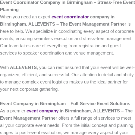
Event Coordinator Company in Birmingham – Stress-Free Event
Planning
When you need an expert
event coordinator
company in
Birmingham
,
ALLEVENTS – The Event Management Partner
is
here to help. We specialize in coordinating every aspect of corporate
events, ensuring seamless execution and stress-free management.
Our team takes care of everything from registration and guest
services to speaker coordination and venue management.
With
ALLEVENTS
, you can rest assured that your event will be well-
organized, efficient, and successful. Our attention to detail and ability
to manage complex event logistics makes us the ideal partner for
your next corporate gathering.
Event Company in Birmingham – Full-Service Event Solutions
As a premier
event company
in Birmingham
,
ALLEVENTS – The
Event Management Partner
offers a full range of services to meet
all your corporate event needs. From the initial concept and planning
stages to post-event evaluation, we manage every aspect of your