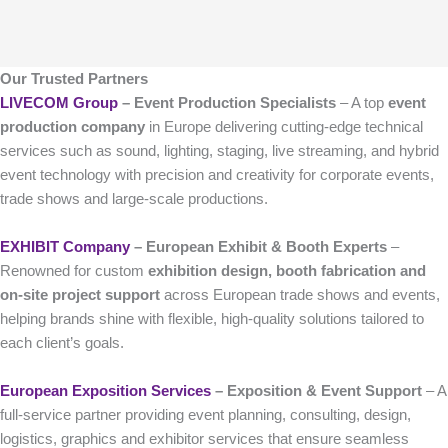
Our Trusted Partners
LIVECOM Group
– Event Production Specialists
– A top
event
production company
in Europe delivering cutting-edge technical
services such as sound, lighting, staging, live streaming, and hybrid
event technology with precision and creativity for corporate events,
trade shows and large-scale productions.
EXHIBIT Company
– European Exhibit & Booth Experts
–
Renowned for custom
exhibition design, booth fabrication and
on-site project support
across European trade shows and events,
helping brands shine with flexible, high-quality solutions tailored to
each client’s goals.
European Exposition Services
– Exposition & Event Support
– A
full-service partner providing event planning, consulting, design,
logistics, graphics and exhibitor services that ensure seamless