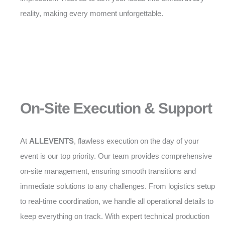
reality, making every moment unforgettable.
On-Site Execution & Support
At
ALLEVENTS
, flawless execution on the day of your
event is our top priority. Our team provides comprehensive
on-site management, ensuring smooth transitions and
immediate solutions to any challenges. From logistics setup
to real-time coordination, we handle all operational details to
keep everything on track. With expert technical production