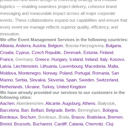
logistics — enabling seamless project delivery, cohesive brand
messaging and measurable impact across all major corporate
events. These collaborations expand our capabilities and ensure that
every event we manage reflects superior quality, efficiency, and
innovation.
We offer Event Management Services in the following countries:
Albania
,
Andorra
,
Austria
,
Belgium
, Bosnia-Herzegovina,
Bulgaria
,
Croatia
,
Cyprus
,
Czech Republic
,
Denmark
,
Estonia
,
Finland
,
France
, Germany,
Greece
,
Hungary
,
Iceland
,
Ireland
,
Italy
,
Kosovo
,
Latvia
,
Liechtenstein
,
Lithuania
,
Luxembourg
,
Macedonia
,
Malta
,
Moldova
,
Montenegro
,
Norway
,
Poland
,
Portugal
,
Romania
,
San
Marino
,
Serbia
,
Slovakia
,
Slovenia
,
Spain
,
Sweden
,
Switzerland
,
Netherlands
,
Ukraine
,
Turkey
,
United Kingdom
We have already provided our services to our customers in the
following cities:
Aachen
, Aberdeenshire,
Alicante
,
Augsburg
,
Athens
, Białystok,
Barcelona
,
Bari
,
Belfast
,
Belgrade
,
Berlin
, Birmingham,
Bologna
,
Bordeaux
,
Bochum
, Bordeaux, Braila,
Brasov
,
Bratislava
,
Bremen
,
Bristol
,
Brussels
,
Bucharest
,
Cardiff
,
Catania
,
Chemnitz
,
Cluj-