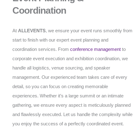
Coordination
At
ALLEVENTS
, we ensure your event runs smoothly from
start to finish with our expert event planning and
coordination services. From
conference management
to
corporate event execution and exhibition coordination, we
handle all logistics, venue sourcing, and speaker
management. Our experienced team takes care of every
detail, so you can focus on creating memorable
experiences. Whether it’s a large summit or an intimate
gathering, we ensure every aspect is meticulously planned
and flawlessly executed. Let us handle the complexity while
you enjoy the success of a perfectly coordinated event.