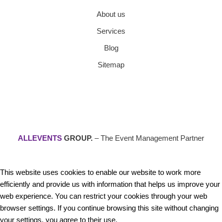
About us
Services
Blog
Sitemap
ALLEVENTS
GROUP.
– The Event Management Partner
This website uses cookies to enable our website to work more
efficiently and provide us with information that helps us improve your
web experience. You can restrict your cookies through your web
browser settings. If you continue browsing this site without changing
your settings, you agree to their use.