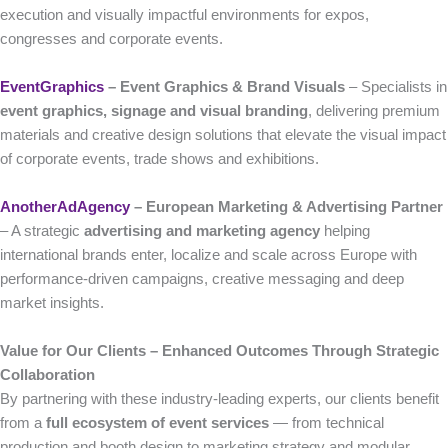
execution and visually impactful environments for expos,
congresses and corporate events.
EventGraphics
– Event Graphics & Brand Visuals
– Specialists in
event graphics, signage and visual branding
, delivering premium
materials and creative design solutions that elevate the visual impact
of corporate events, trade shows and exhibitions.
AnotherAdAgency
– European Marketing & Advertising Partner
– A strategic
advertising and marketing agency
helping
international brands enter, localize and scale across Europe with
performance-driven campaigns, creative messaging and deep
market insights.
Value for Our Clients – Enhanced Outcomes Through Strategic
Collaboration
By partnering with these industry-leading experts, our clients benefit
from a
full ecosystem of event services
— from technical
production and booth design to marketing strategy and modular