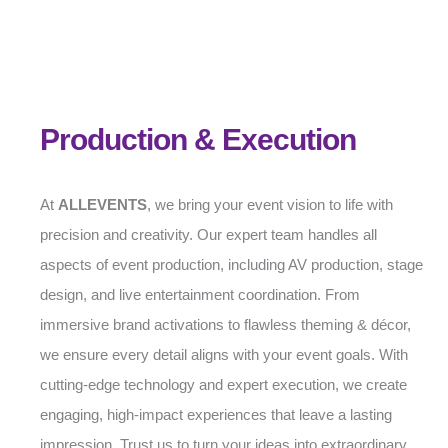
Production & Execution
At
ALLEVENTS
, we bring your event vision to life with
precision and creativity. Our expert team handles all
aspects of event production, including AV production, stage
design, and live entertainment coordination. From
immersive brand activations to flawless theming & décor,
we ensure every detail aligns with your event goals. With
cutting-edge technology and expert execution, we create
engaging, high-impact experiences that leave a lasting
impression. Trust us to turn your ideas into extraordinary