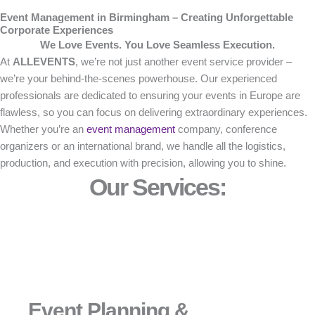
Event Management in Birmingham – Creating Unforgettable
Corporate Experiences
We Love Events. You Love Seamless Execution.
At
ALLEVENTS
, we’re not just another event service provider –
we’re your behind-the-scenes powerhouse. Our experienced
professionals are dedicated to ensuring your events in Europe are
flawless, so you can focus on delivering extraordinary experiences.
Whether you’re an
event management
company, conference
organizers or an international brand, we handle all the logistics,
production, and execution with precision, allowing you to shine.
Our Services:
Event Planning &