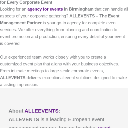
for Every Corporate Event
Looking for an
agency for events
in Birmingham
that can handle all
aspects of your corporate gathering?
ALLEVENTS – The Event
Management Partner
is your go-to agency for complete event
services. We offer everything from planning and coordination to
event promotion and production, ensuring every detail of your event
is covered.
Our experienced team works closely with you to create a
customized event plan that aligns with your business objectives.
From intimate meetings to large-scale corporate events,
ALLEVENTS
delivers exceptional event solutions designed to make
a lasting impression.
About
ALLEEVENTS
:
ALLEVENTS
is a leading European event