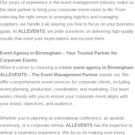
Our years of experience in the event management industry make us
the ideal partner to bring your corporate event vision to life. From
selecting the right venue to arranging logistics and managing
suppliers, we handle it all, leaving you free to focus on your business
goals. At
ALLEVENTS
, we pride ourselves on delivering high-quality
results that meet your expectations and exceed them.
Event Agency in Birmingham – Your Trusted Partner for
Corporate Events
When it comes to choosing a reliable
event agency in Birmingham
,
ALLEVENTS – The Event Management Partner
stands out. We
offer comprehensive event services for corporate clients, including
event planning, production, coordination, and marketing. Our team
works closely with you to ensure your corporate event aligns with
your brand, objectives, and audience.
Whether you’re planning an international conference, an awards
ceremony, or a corporate retreat,
ALLEVENTS
has the expertise to
deliver a seamless experience. We focus on making sure every