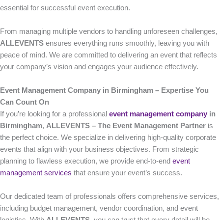
essential for successful event execution.
From managing multiple vendors to handling unforeseen challenges,
ALLEVENTS
ensures everything runs smoothly, leaving you with
peace of mind. We are committed to delivering an event that reflects
your company’s vision and engages your audience effectively.
Event Management Company in Birmingham – Expertise You
Can Count On
If you’re looking for a professional
event management company
in
Birmingham
,
ALLEVENTS – The Event Management Partner
is
the perfect choice. We specialize in delivering high-quality corporate
events that align with your business objectives. From strategic
planning to flawless execution, we provide end-to-end
event
management services
that ensure your event’s success.
Our dedicated team of professionals offers comprehensive services,
including budget management, vendor coordination, and event