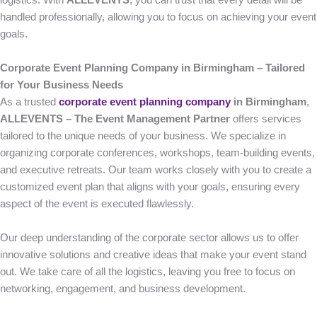
logistics. With
ALLEVENTS
, you can trust that every detail will be
handled professionally, allowing you to focus on achieving your event
goals.
Corporate Event Planning Company in Birmingham – Tailored
for Your Business Needs
As a trusted
corporate event planning company
in Birmingham
,
ALLEVENTS – The Event Management Partner
offers services
tailored to the unique needs of your business. We specialize in
organizing corporate conferences, workshops, team-building events,
and executive retreats. Our team works closely with you to create a
customized event plan that aligns with your goals, ensuring every
aspect of the event is executed flawlessly.
Our deep understanding of the corporate sector allows us to offer
innovative solutions and creative ideas that make your event stand
out. We take care of all the logistics, leaving you free to focus on
networking, engagement, and business development.