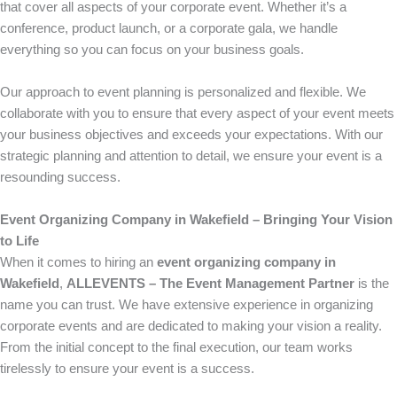
that cover all aspects of your corporate event. Whether it’s a
conference, product launch, or a corporate gala, we handle
everything so you can focus on your business goals.
Our approach to event planning is personalized and flexible. We
collaborate with you to ensure that every aspect of your event meets
your business objectives and exceeds your expectations. With our
strategic planning and attention to detail, we ensure your event is a
resounding success.
Event Organizing Company in Wakefield – Bringing Your Vision
to Life
When it comes to hiring an
event organizing company in
Wakefield
,
ALLEVENTS – The Event Management Partner
is the
name you can trust. We have extensive experience in organizing
corporate events and are dedicated to making your vision a reality.
From the initial concept to the final execution, our team works
tirelessly to ensure your event is a success.