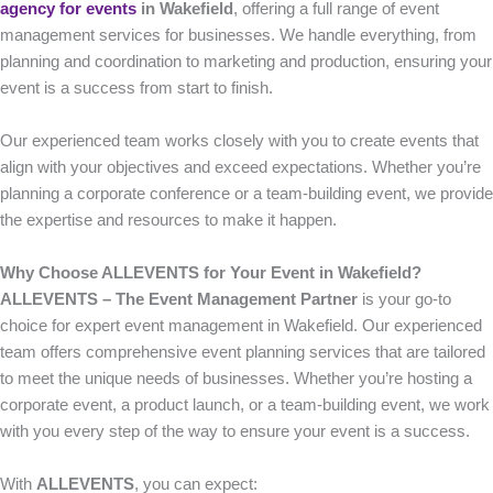
agency for events
in Wakefield
, offering a full range of event
management services for businesses. We handle everything, from
planning and coordination to marketing and production, ensuring your
event is a success from start to finish.
Our experienced team works closely with you to create events that
align with your objectives and exceed expectations. Whether you’re
planning a corporate conference or a team-building event, we provide
the expertise and resources to make it happen.
Why Choose ALLEVENTS for Your Event in Wakefield?
ALLEVENTS – The Event Management Partner
is your go-to
choice for expert event management in Wakefield. Our experienced
team offers comprehensive event planning services that are tailored
to meet the unique needs of businesses. Whether you’re hosting a
corporate event, a product launch, or a team-building event, we work
with you every step of the way to ensure your event is a success.
With
ALLEVENTS
, you can expect: