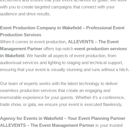
excitement and ensure that your event achieves its goals. We work
with you to create targeted campaigns that connect with your
audience and drive results.
Event Production Company in Wakefield – Professional Event
Production Services
When it comes to event production,
ALLEVENTS – The Event
Management Partner
offers top-notch
event production services
in Wakefield
. We handle all aspects of event production, from
audiovisual services and lighting to staging and technical support,
ensuring that your event is visually stunning and runs without a hitch.
Our team of experts works with the latest technology to deliver
seamless production services that create an engaging and
memorable experience for your guests. Whether it’s a conference,
trade show, or gala, we ensure your event is executed flawlessly.
Agency for Events in Wakefield – Your Event Planning Partner
ALLEVENTS – The Event Management Partner
is your trusted