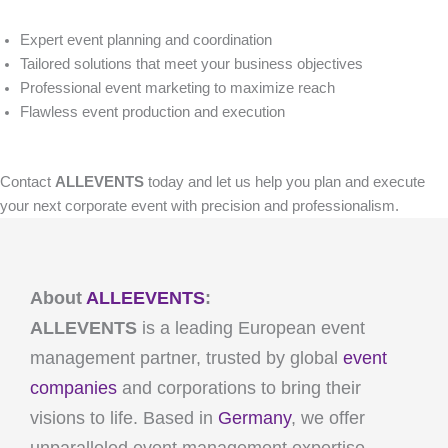
Expert event planning and coordination
Tailored solutions that meet your business objectives
Professional event marketing to maximize reach
Flawless event production and execution
Contact
ALLEVENTS
today and let us help you plan and execute
your next corporate event with precision and professionalism.
About
ALLEEVENTS
:
ALLEVENTS
is a leading European event
management partner, trusted by global
event
companies
and corporations to bring their
visions to life. Based in
Germany
, we offer