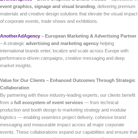
event graphics, signage and visual branding
, delivering premium
materials and creative design solutions that elevate the visual impact
of corporate events, trade shows and exhibitions.
AnotherAdAgency
– European Marketing & Advertising Partner
– A strategic
advertising and marketing agency
helping
international brands enter, localize and scale across Europe with
performance-driven campaigns, creative messaging and deep
market insights.
Value for Our Clients – Enhanced Outcomes Through Strategic
Collaboration
By partnering with these industry-leading experts, our clients benefit
from a
full ecosystem of event services
— from technical
production and booth design to marketing strategy and modular
logistics — enabling seamless project delivery, cohesive brand
messaging and measurable impact across all major corporate
events. These collaborations expand our capabilities and ensure that