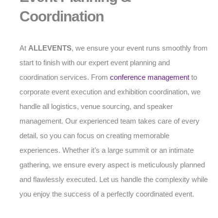
Coordination
At
ALLEVENTS
, we ensure your event runs smoothly from
start to finish with our expert event planning and
coordination services. From
conference management
to
corporate event execution and exhibition coordination, we
handle all logistics, venue sourcing, and speaker
management. Our experienced team takes care of every
detail, so you can focus on creating memorable
experiences. Whether it’s a large summit or an intimate
gathering, we ensure every aspect is meticulously planned
and flawlessly executed. Let us handle the complexity while
you enjoy the success of a perfectly coordinated event.