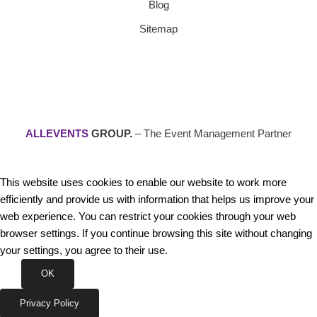
Blog
Sitemap
ALLEVENTS
GROUP.
– The Event Management Partner
This website uses cookies to enable our website to work more
efficiently and provide us with information that helps us improve your
web experience. You can restrict your cookies through your web
browser settings. If you continue browsing this site without changing
your settings, you agree to their use.
OK
Privacy Policy