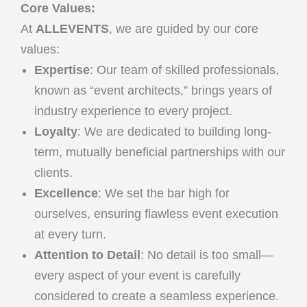
Core Values:
At
ALLEVENTS
, we are guided by our core
values:
Expertise
: Our team of skilled professionals,
known as “event architects,” brings years of
industry experience to every project.
Loyalty
: We are dedicated to building long-
term, mutually beneficial partnerships with our
clients.
Excellence
: We set the bar high for
ourselves, ensuring flawless event execution
at every turn.
Attention to Detail
: No detail is too small—
every aspect of your event is carefully
considered to create a seamless experience.