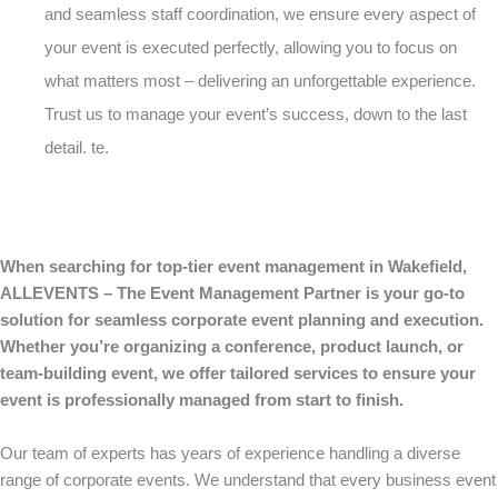
and seamless staff coordination, we ensure every aspect of
your event is executed perfectly, allowing you to focus on
what matters most – delivering an unforgettable experience.
Trust us to manage your event’s success, down to the last
detail. te.
When searching for top-tier event management in Wakefield,
ALLEVENTS – The Event Management Partner is your go-to
solution for seamless corporate event planning and execution.
Whether you’re organizing a conference, product launch, or
team-building event, we offer tailored services to ensure your
event is professionally managed from start to finish.
Our team of experts has years of experience handling a diverse
range of corporate events. We understand that every business event