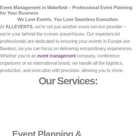
Event Management in Wakefield – Professional Event Planning
for Your Business
We Love Events. You Love Seamless Execution.
At
ALLEVENTS
, we’re not just another event service provider –
we’re your behind-the-scenes powerhouse. Our experienced
professionals are dedicated to ensuring your events in Europe are
flawless, so you can focus on delivering extraordinary experiences.
Whether you’re an
event management
company, conference
organizers or an international brand, we handle all the logistics,
production, and execution with precision, allowing you to shine.
Our Services:
Event Planning &