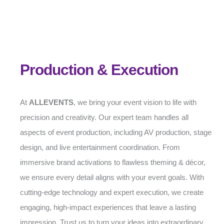
Production & Execution
At
ALLEVENTS
, we bring your event vision to life with
precision and creativity. Our expert team handles all
aspects of event production, including AV production, stage
design, and live entertainment coordination. From
immersive brand activations to flawless theming & décor,
we ensure every detail aligns with your event goals. With
cutting-edge technology and expert execution, we create
engaging, high-impact experiences that leave a lasting
impression. Trust us to turn your ideas into extraordinary