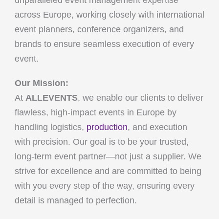
unparalleled event management expertise
across Europe, working closely with international
event planners, conference organizers, and
brands to ensure seamless execution of every
event.
Our Mission:
At
ALLEVENTS
, we enable our clients to deliver
flawless, high-impact events in Europe by
handling logistics,
production
, and execution
with precision. Our goal is to be your trusted,
long-term event partner—not just a supplier. We
strive for excellence and are committed to being
with you every step of the way, ensuring every
detail is managed to perfection.