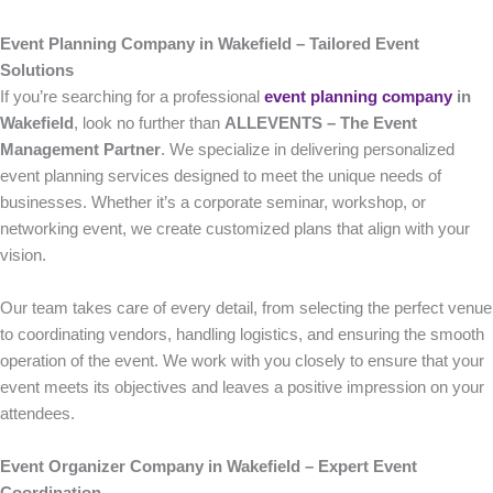
Event Planning Company in Wakefield – Tailored Event
Solutions
If you’re searching for a professional
event planning company
in
Wakefield
, look no further than
ALLEVENTS – The Event
Management Partner
. We specialize in delivering personalized
event planning services designed to meet the unique needs of
businesses. Whether it’s a corporate seminar, workshop, or
networking event, we create customized plans that align with your
vision.
Our team takes care of every detail, from selecting the perfect venue
to coordinating vendors, handling logistics, and ensuring the smooth
operation of the event. We work with you closely to ensure that your
event meets its objectives and leaves a positive impression on your
attendees.
Event Organizer Company in Wakefield – Expert Event