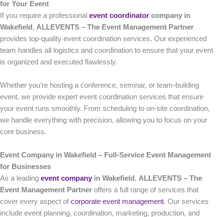
for Your Event
If you require a professional
event coordinator
company in
Wakefield
,
ALLEVENTS – The Event Management Partner
provides top-quality event coordination services. Our experienced
team handles all logistics and coordination to ensure that your event
is organized and executed flawlessly.
Whether you’re hosting a conference, seminar, or team-building
event, we provide expert event coordination services that ensure
your event runs smoothly. From scheduling to on-site coordination,
we handle everything with precision, allowing you to focus on your
core business.
Event Company in Wakefield – Full-Service Event Management
for Businesses
As a leading
event company
in Wakefield
,
ALLEVENTS – The
Event Management Partner
offers a full range of services that
cover every aspect of
corporate event management
. Our services
include event planning, coordination, marketing, production, and