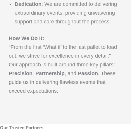
Dedication
: We are committed to delivering
extraordinary events, providing unwavering
support and care throughout the process.
How We Do It:
“From the first ‘What if’ to the last pallet to load
out, we strive for excellence in every detail.”
Our approach is built around three key pillars:
Precision
,
Partnership
, and
Passion
. These
guide us in delivering flawless events that
exceed expectations.
Our Trusted Partners