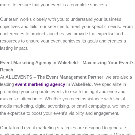
more, to ensure that your event is a complete success.
Our team works closely with you to understand your business
objectives and tailor our services to meet your specific needs. From
conferences to product launches, we provide the expertise and
resources to ensure your event achieves its goals and creates a
lasting impact.
Event Marketing Agency in Wakefield – Maximizing Your Event’s
Reach
At
ALLEVENTS – The Event Management Partner
, we are also a
leading
event marketing agency
in Wakefield
. We specialize in
promoting your corporate events to reach the right audience and
maximize attendance. Whether you need assistance with social
media marketing, digital advertising, or email campaigns, we have
the expertise to boost your event’s visibility and engagement.
Our tailored event marketing strategies are designed to generate