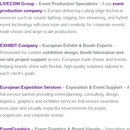
LIVECOM Group
– Event Production Specialists
– A top
event
production company
in Europe delivering cutting-edge technical
services such as sound, lighting, staging, live streaming, and hybrid
event technology with precision and creativity for corporate events,
trade shows and large-scale productions.
EXHIBIT Company
– European Exhibit & Booth Experts
–
Renowned for custom
exhibition design, booth fabrication and
on-site project support
across European trade shows and events,
helping brands shine with flexible, high-quality solutions tailored to
each client’s goals.
European Exposition Services
– Exposition & Event Support
– A
full-service partner providing event planning, consulting, design,
logistics, graphics and exhibitor services that ensure seamless
execution and visually impactful environments for expos,
congresses and corporate events.
EventGraphics
– Event Graphics & Brand Visuals
– Specialists in