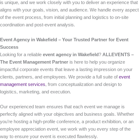
is unique, and we work closely with you to deliver an experience that
aligns with your goals, vision, and audience. We handle every aspect
of the event process, from initial planning and logistics to on-site
coordination and post-event analysis.
Event Agency in Wakefield – Your Trusted Partner for Event
Success
Looking for a reliable
event agency in Wakefield
?
ALLEVENTS –
The Event Management Partner
is here to help you organize
impactful corporate events that leave a lasting impression on your
clients, partners, and employees. We provide a full suite of
event
management services
, from conceptualization and design to
logistics, marketing, and execution.
Our experienced team ensures that each event we manage is
perfectly aligned with your objectives and business goals. Whether
you’re hosting a high-profile conference, a product exhibition, or an
employee appreciation event, we work with you every step of the
way to ensure your event is executed flawlessly.