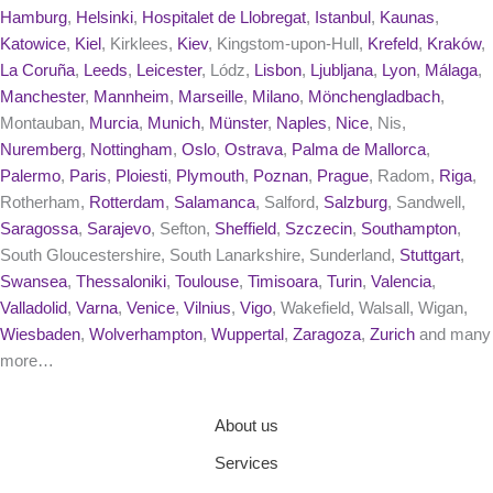
Hamburg
,
Helsinki
,
Hospitalet de Llobregat
,
Istanbul
,
Kaunas
,
Katowice
,
Kiel
, Kirklees,
Kiev
, Kingstom-upon-Hull,
Krefeld
,
Kraków
,
La Coruña
,
Leeds
,
Leicester
, Lódz,
Lisbon
,
Ljubljana
,
Lyon
,
Málaga
,
Manchester
,
Mannheim
,
Marseille
,
Milano
,
Mönchengladbach
,
Montauban,
Murcia
,
Munich
,
Münster
,
Naples
,
Nice
, Nis,
Nuremberg
,
Nottingham
,
Oslo
,
Ostrava
,
Palma de Mallorca
,
Palermo
,
Paris
,
Ploiesti
,
Plymouth
,
Poznan
,
Prague
, Radom,
Riga
,
Rotherham,
Rotterdam
,
Salamanca
, Salford,
Salzburg
, Sandwell,
Saragossa
,
Sarajevo
, Sefton,
Sheffield
,
Szczecin
,
Southampton
,
South Gloucestershire, South Lanarkshire, Sunderland,
Stuttgart
,
Swansea
,
Thessaloniki
,
Toulouse
,
Timisoara
,
Turin
,
Valencia
,
Valladolid
,
Varna
,
Venice
,
Vilnius
,
Vigo
, Wakefield, Walsall, Wigan,
Wiesbaden
,
Wolverhampton
,
Wuppertal
,
Zaragoza
,
Zurich
and many
more…
About us
Services