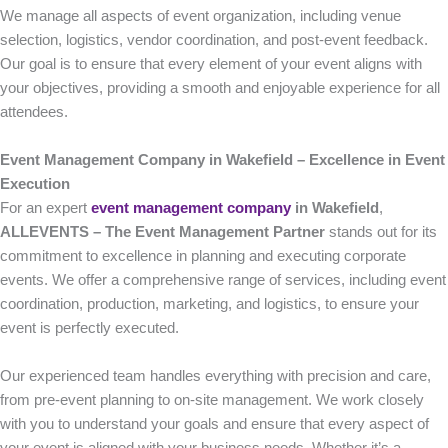
We manage all aspects of event organization, including venue
selection, logistics, vendor coordination, and post-event feedback.
Our goal is to ensure that every element of your event aligns with
your objectives, providing a smooth and enjoyable experience for all
attendees.
Event Management Company in Wakefield – Excellence in Event
Execution
For an expert
event management company
in Wakefield
,
ALLEVENTS – The Event Management Partner
stands out for its
commitment to excellence in planning and executing corporate
events. We offer a comprehensive range of services, including event
coordination, production, marketing, and logistics, to ensure your
event is perfectly executed.
Our experienced team handles everything with precision and care,
from pre-event planning to on-site management. We work closely
with you to understand your goals and ensure that every aspect of