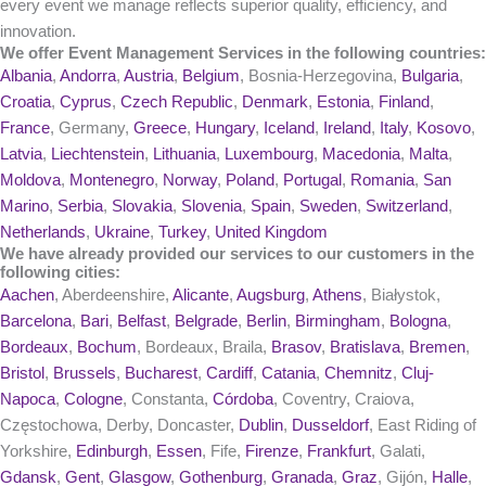
every event we manage reflects superior quality, efficiency, and
innovation.
We offer Event Management Services in the following countries:
Albania
,
Andorra
,
Austria
,
Belgium
, Bosnia-Herzegovina,
Bulgaria
,
Croatia
,
Cyprus
,
Czech Republic
,
Denmark
,
Estonia
,
Finland
,
France
, Germany,
Greece
,
Hungary
,
Iceland
,
Ireland
,
Italy
,
Kosovo
,
Latvia
,
Liechtenstein
,
Lithuania
,
Luxembourg
,
Macedonia
,
Malta
,
Moldova
,
Montenegro
,
Norway
,
Poland
,
Portugal
,
Romania
,
San
Marino
,
Serbia
,
Slovakia
,
Slovenia
,
Spain
,
Sweden
,
Switzerland
,
Netherlands
,
Ukraine
,
Turkey
,
United Kingdom
We have already provided our services to our customers in the
following cities:
Aachen
, Aberdeenshire,
Alicante
,
Augsburg
,
Athens
, Białystok,
Barcelona
,
Bari
,
Belfast
,
Belgrade
,
Berlin
,
Birmingham
,
Bologna
,
Bordeaux
,
Bochum
, Bordeaux, Braila,
Brasov
,
Bratislava
,
Bremen
,
Bristol
,
Brussels
,
Bucharest
,
Cardiff
,
Catania
,
Chemnitz
,
Cluj-
Napoca
,
Cologne
, Constanta,
Córdoba
, Coventry, Craiova,
Częstochowa, Derby, Doncaster,
Dublin
,
Dusseldorf
, East Riding of
Yorkshire,
Edinburgh
,
Essen
, Fife,
Firenze
,
Frankfurt
, Galati,
Gdansk
,
Gent
,
Glasgow
,
Gothenburg
,
Granada
,
Graz
, Gijón,
Halle
,