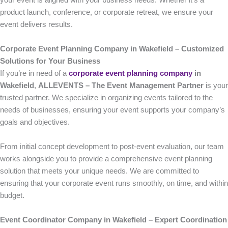
your event is aligned with your business needs. Whether it’s a
product launch, conference, or corporate retreat, we ensure your
event delivers results.
Corporate Event Planning Company in Wakefield – Customized
Solutions for Your Business
If you’re in need of a
corporate event planning company
in
Wakefield
,
ALLEVENTS – The Event Management Partner
is your
trusted partner. We specialize in organizing events tailored to the
needs of businesses, ensuring your event supports your company’s
goals and objectives.
From initial concept development to post-event evaluation, our team
works alongside you to provide a comprehensive event planning
solution that meets your unique needs. We are committed to
ensuring that your corporate event runs smoothly, on time, and within
budget.
Event Coordinator Company in Wakefield – Expert Coordination