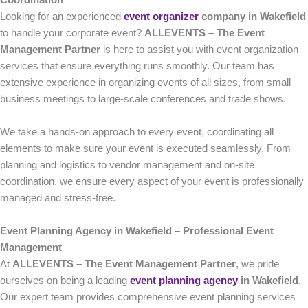
Coordination
Looking for an experienced
event organizer
company in Wakefield
to handle your corporate event?
ALLEVENTS – The Event
Management Partner
is here to assist you with event organization
services that ensure everything runs smoothly. Our team has
extensive experience in organizing events of all sizes, from small
business meetings to large-scale conferences and trade shows.
We take a hands-on approach to every event, coordinating all
elements to make sure your event is executed seamlessly. From
planning and logistics to vendor management and on-site
coordination, we ensure every aspect of your event is professionally
managed and stress-free.
Event Planning Agency in Wakefield – Professional Event
Management
At
ALLEVENTS – The Event Management Partner
, we pride
ourselves on being a leading
event planning agency
in Wakefield
.
Our expert team provides comprehensive event planning services