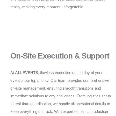
reality, making every moment unforgettable.
On-Site Execution & Support
At
ALLEVENTS
, flawless execution on the day of your
event is our top priority. Our team provides comprehensive
on-site management, ensuring smooth transitions and
immediate solutions to any challenges. From logistics setup
to real-time coordination, we handle all operational details to
keep everything on track. With expert technical production