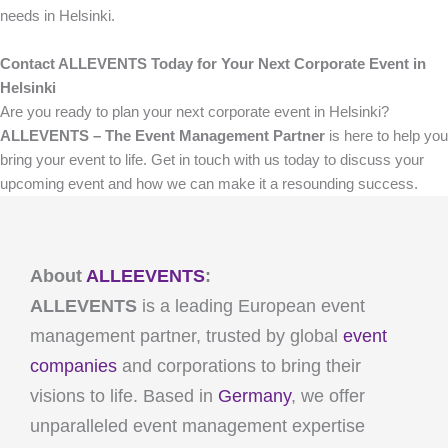
needs in Helsinki.
Contact ALLEVENTS Today for Your Next Corporate Event in
Helsinki
Are you ready to plan your next corporate event in Helsinki?
ALLEVENTS – The Event Management Partner
is here to help you
bring your event to life. Get in touch with us today to discuss your
upcoming event and how we can make it a resounding success.
About
ALLEEVENTS
:
ALLEVENTS
is a leading European event
management partner, trusted by global
event
companies
and corporations to bring their
visions to life. Based in
Germany
, we offer
unparalleled event management expertise