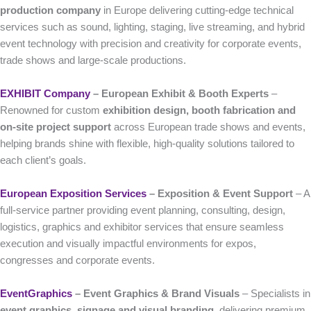
production company
in Europe delivering cutting-edge technical
services such as sound, lighting, staging, live streaming, and hybrid
event technology with precision and creativity for corporate events,
trade shows and large-scale productions.
EXHIBIT Company
– European Exhibit & Booth Experts
–
Renowned for custom
exhibition design, booth fabrication and
on-site project support
across European trade shows and events,
helping brands shine with flexible, high-quality solutions tailored to
each client’s goals.
European Exposition Services
– Exposition & Event Support
– A
full-service partner providing event planning, consulting, design,
logistics, graphics and exhibitor services that ensure seamless
execution and visually impactful environments for expos,
congresses and corporate events.
EventGraphics
– Event Graphics & Brand Visuals
– Specialists in
event graphics, signage and visual branding
, delivering premium