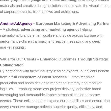
materials and creative design solutions that elevate the visual impact
of corporate events, trade shows and exhibitions.
AnotherAdAgency
– European Marketing & Advertising Partner
– A strategic
advertising and marketing agency
helping
international brands enter, localize and scale across Europe with
performance-driven campaigns, creative messaging and deep
market insights.
Value for Our Clients – Enhanced Outcomes Through Strategic
Collaboration
By partnering with these industry-leading experts, our clients benefit
from a
full ecosystem of event services
— from technical
production and booth design to marketing strategy and modular
logistics — enabling seamless project delivery, cohesive brand
messaging and measurable impact across all major corporate
events. These collaborations expand our capabilities and ensure that
every event we manage reflects superior quality, efficiency, and