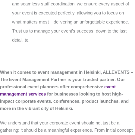
and seamless staff coordination, we ensure every aspect of
your event is executed perfectly, allowing you to focus on
what matters most – delivering an unforgettable experience.
Trust us to manage your event’s success, down to the last
detail. te.
When it comes to event management in Helsinki, ALLEVENTS –
The Event Management Partner is your trusted partner. Our
professional event planners offer comprehensive
event
management services
for businesses looking to host high-
impact corporate events, conferences, product launches, and
more in the vibrant city of Helsinki.
We understand that your corporate event should not just be a
gathering; it should be a meaningful experience. From initial concept