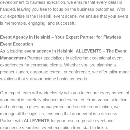
development to flawless execution, we ensure that every detail is
handled, leaving you free to focus on the business outcomes. With
our expertise in the Helsinki event scene, we ensure that your event
is memorable, engaging, and successful.
Event Agency in Helsinki – Your Expert Partner for Flawless
Event Execution
As a leading
event agency in Helsinki
,
ALLEVENTS – The Event
Management Partner
specializes in delivering exceptional event
experiences for corporate clients. Whether you are planning a
product launch, corporate retreat, or conference, we offer tailor-made
solutions that suit your unique business needs.
Our expert team will work closely with you to ensure every aspect of
your event is carefully planned and executed. From venue selection
and catering to guest management and on-site coordination, we
manage all the logistics, ensuring that your event is a success.
Partner with
ALLEVENTS
for your next corporate event and
experience seamless event execution from start to finish.