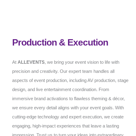
Production & Execution
At
ALLEVENTS
, we bring your event vision to life with
precision and creativity. Our expert team handles all
aspects of event production, including AV production, stage
design, and live entertainment coordination. From
immersive brand activations to flawless theming & décor,
we ensure every detail aligns with your event goals. With
cutting-edge technology and expert execution, we create
engaging, high-impact experiences that leave a lasting
impression. Trust us to turn your ideas into extraordinary