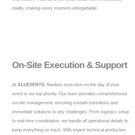
reality, making every moment unforgettable.
On-Site Execution & Support
At
ALLEVENTS
, flawless execution on the day of your
event is our top priority. Our team provides comprehensive
on-site management, ensuring smooth transitions and
immediate solutions to any challenges. From logistics setup
to real-time coordination, we handle all operational details to
keep everything on track. With expert technical production