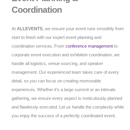
Coordination
At
ALLEVENTS
, we ensure your event runs smoothly from
start to finish with our expert event planning and
coordination services. From
conference management
to
corporate event execution and exhibition coordination, we
handle all logistics, venue sourcing, and speaker
management. Our experienced team takes care of every
detail, so you can focus on creating memorable
experiences. Whether it’s a large summit or an intimate
gathering, we ensure every aspect is meticulously planned
and flawlessly executed. Let us handle the complexity while
you enjoy the success of a perfectly coordinated event.