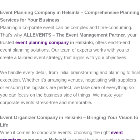
Event Planning Company in Helsinki – Comprehensive Planning
Services for Your Business
Planning a corporate event can be complex and time-consuming.
That’s why
ALLEVENTS – The Event Management Partner
, your
trusted
event planning company
in Helsinki
, offers end-to-end
event planning solutions. Our team of experts works with you to
create a tailored event strategy that aligns with your objectives.
We handle every detail, from initial brainstorming and planning to final
execution. Whether it’s arranging venues, negotiating with suppliers,
or ensuring the logistics are perfect, we take care of everything so
you can focus on the business side of things. We make your
corporate events stress-free and memorable.
Event Organizer Company in Helsinki – Bringing Your Vision to
Life
When it comes to corporate events, choosing the right
event