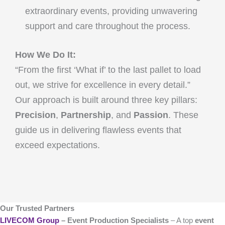
extraordinary events, providing unwavering
support and care throughout the process.
How We Do It:
“From the first ‘What if’ to the last pallet to load
out, we strive for excellence in every detail.”
Our approach is built around three key pillars:
Precision
,
Partnership
, and
Passion
. These
guide us in delivering flawless events that
exceed expectations.
Our Trusted Partners
LIVECOM Group
– Event Production Specialists
– A top
event