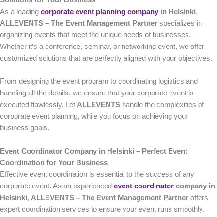
Solutions for Your Business
As a leading
corporate event planning company
in Helsinki
,
ALLEVENTS – The Event Management Partner
specializes in
organizing events that meet the unique needs of businesses.
Whether it’s a conference, seminar, or networking event, we offer
customized solutions that are perfectly aligned with your objectives.
From designing the event program to coordinating logistics and
handling all the details, we ensure that your corporate event is
executed flawlessly. Let
ALLEVENTS
handle the complexities of
corporate event planning, while you focus on achieving your
business goals.
Event Coordinator Company in Helsinki – Perfect Event
Coordination for Your Business
Effective event coordination is essential to the success of any
corporate event. As an experienced
event coordinator
company in
Helsinki
,
ALLEVENTS – The Event Management Partner
offers
expert coordination services to ensure your event runs smoothly.