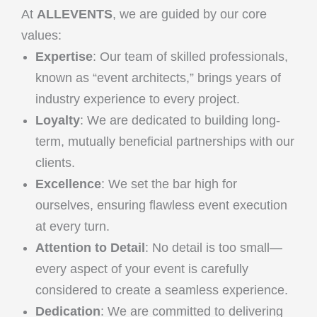
At
ALLEVENTS
, we are guided by our core
values:
Expertise
: Our team of skilled professionals,
known as “event architects,” brings years of
industry experience to every project.
Loyalty
: We are dedicated to building long-
term, mutually beneficial partnerships with our
clients.
Excellence
: We set the bar high for
ourselves, ensuring flawless event execution
at every turn.
Attention to Detail
: No detail is too small—
every aspect of your event is carefully
considered to create a seamless experience.
Dedication
: We are committed to delivering