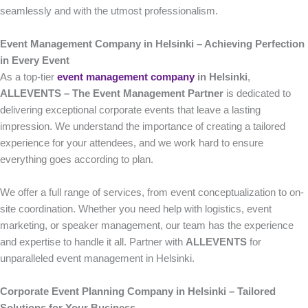
seamlessly and with the utmost professionalism.
Event Management Company in Helsinki – Achieving Perfection
in Every Event
As a top-tier
event management company
in Helsinki
,
ALLEVENTS – The Event Management Partner
is dedicated to
delivering exceptional corporate events that leave a lasting
impression. We understand the importance of creating a tailored
experience for your attendees, and we work hard to ensure
everything goes according to plan.
We offer a full range of services, from event conceptualization to on-
site coordination. Whether you need help with logistics, event
marketing, or speaker management, our team has the experience
and expertise to handle it all. Partner with
ALLEVENTS
for
unparalleled event management in Helsinki.
Corporate Event Planning Company in Helsinki – Tailored