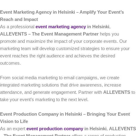
Event Marketing Agency in Helsinki – Amplify Your Event’s
Reach and Impact
As a professional
event marketing agency
in Helsinki
,
ALLEVENTS – The Event Management Partner
helps you
promote and maximize the impact of your corporate events. Our
marketing team will develop customized strategies to ensure your
event reaches the right audience and achieves the desired
outcomes.
From social media marketing to email campaigns, we create
integrated marketing solutions that drive awareness, increase
attendance, and generate engagement. Partner with
ALLEVENTS
to
take your event’s marketing to the next level.
Event Production Company in Helsinki – Bringing Your Event
Vision to Life
As an expert
event production company
in Helsinki
,
ALLEVENTS