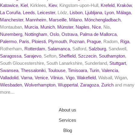
Katowice
,
Kiel
, Kirklees,
Kiev
, Kingstom-upon-Hull,
Krefeld
,
Kraków
,
La Coruña
,
Leeds
,
Leicester
, Lódz,
Lisbon
,
Ljubljana
,
Lyon
,
Málaga
,
Manchester
,
Mannheim
,
Marseille
,
Milano
,
Mönchengladbach
,
Montauban,
Murcia
,
Munich
,
Münster
,
Naples
,
Nice
, Nis,
Nuremberg
,
Nottingham
,
Oslo
,
Ostrava
,
Palma de Mallorca
,
Palermo
,
Paris
,
Ploiesti
,
Plymouth
,
Poznan
,
Prague
, Radom,
Riga
,
Rotherham,
Rotterdam
,
Salamanca
, Salford,
Salzburg
, Sandwell,
Saragossa
,
Sarajevo
, Sefton,
Sheffield
,
Szczecin
,
Southampton
,
South Gloucestershire, South Lanarkshire, Sunderland,
Stuttgart
,
Swansea
,
Thessaloniki
,
Toulouse
,
Timisoara
,
Turin
,
Valencia
,
Valladolid
,
Varna
,
Venice
,
Vilnius
,
Vigo
,
Wakefield
, Walsall, Wigan,
Wiesbaden
,
Wolverhampton
,
Wuppertal
,
Zaragoza
,
Zurich
and many
more…
About us
Services
Blog