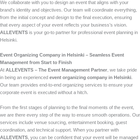
We collaborate with you to design an event that aligns with your
brand’s identity and objectives. Our team will coordinate everything,
from the initial concept and design to the final execution, ensuring
that every aspect of your event reflects your business’s vision.
ALLEVENTS
is your go-to partner for professional event planning in
Helsinki.
Event Organizing Company in Helsinki – Seamless Event
Management from Start to Finish
At
ALLEVENTS – The Event Management Partner
, we take pride
in being an experienced
event organizing company in Helsinki
.
Our team provides end-to-end organizing services to ensure your
corporate event is executed without a hitch.
From the first stages of planning to the final moments of the event,
we are there every step of the way to ensure smooth operations. Our
services include venue sourcing, entertainment booking, guest
coordination, and technical support. When you partner with
ALLEVENTS
, you can be confident that your event will be managed