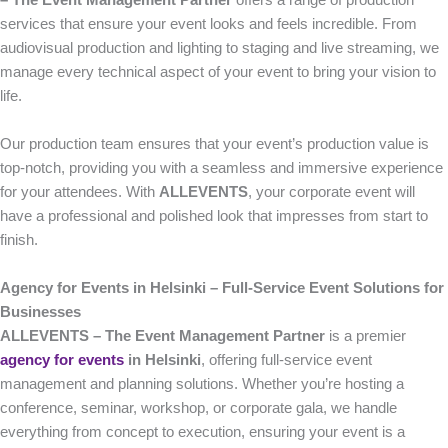
– The Event Management Partner
offers a range of production
services that ensure your event looks and feels incredible. From
audiovisual production and lighting to staging and live streaming, we
manage every technical aspect of your event to bring your vision to
life.
Our production team ensures that your event’s production value is
top-notch, providing you with a seamless and immersive experience
for your attendees. With
ALLEVENTS
, your corporate event will
have a professional and polished look that impresses from start to
finish.
Agency for Events in Helsinki – Full-Service Event Solutions for
Businesses
ALLEVENTS – The Event Management Partner
is a premier
agency for events
in Helsinki
, offering full-service event
management and planning solutions. Whether you’re hosting a
conference, seminar, workshop, or corporate gala, we handle
everything from concept to execution, ensuring your event is a