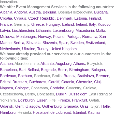
innovation.
We offer Event Management Services in the following countries:
Albania
,
Andorra
,
Austria
,
Belgium
, Bosnia-Herzegovina,
Bulgaria
,
Croatia
,
Cyprus
,
Czech Republic
,
Denmark
,
Estonia
,
Finland
,
France
, Germany,
Greece
,
Hungary
,
Iceland
,
Ireland
,
Italy
,
Kosovo
,
Latvia
,
Liechtenstein
,
Lithuania
,
Luxembourg
,
Macedonia
,
Malta
,
Moldova
,
Montenegro
,
Norway
,
Poland
,
Portugal
,
Romania
,
San
Marino
,
Serbia
,
Slovakia
,
Slovenia
,
Spain
,
Sweden
,
Switzerland
,
Netherlands
,
Ukraine
,
Turkey
,
United Kingdom
We have already provided our services to our customers in the
following cities:
Aachen
, Aberdeenshire,
Alicante
,
Augsburg
,
Athens
, Białystok,
Barcelona
,
Bari
,
Belfast
,
Belgrade
,
Berlin
,
Birmingham
,
Bologna
,
Bordeaux
,
Bochum
, Bordeaux, Braila,
Brasov
,
Bratislava
,
Bremen
,
Bristol
,
Brussels
,
Bucharest
,
Cardiff
,
Catania
,
Chemnitz
,
Cluj-
Napoca
,
Cologne
, Constanta,
Córdoba
, Coventry, Craiova,
Częstochowa, Derby, Doncaster,
Dublin
,
Dusseldorf
, East Riding of
Yorkshire,
Edinburgh
,
Essen
, Fife,
Firenze
,
Frankfurt
, Galati,
Gdansk
,
Gent
,
Glasgow
,
Gothenburg
,
Granada
,
Graz
, Gijón,
Halle
,
Hamburg
, Helsinki,
Hospitalet de Llobregat
,
Istanbul
,
Kaunas
,