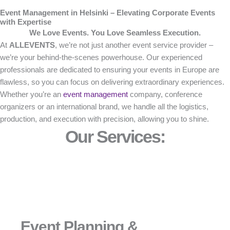
Event Management in Helsinki – Elevating Corporate Events
with Expertise
We Love Events. You Love Seamless Execution.
At
ALLEVENTS
, we’re not just another event service provider –
we’re your behind-the-scenes powerhouse. Our experienced
professionals are dedicated to ensuring your events in Europe are
flawless, so you can focus on delivering extraordinary experiences.
Whether you’re an
event management
company, conference
organizers or an international brand, we handle all the logistics,
production, and execution with precision, allowing you to shine.
Our Services:
Event Planning &