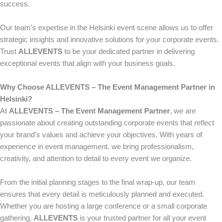
success.
Our team’s expertise in the Helsinki event scene allows us to offer
strategic insights and innovative solutions for your corporate events.
Trust
ALLEVENTS
to be your dedicated partner in delivering
exceptional events that align with your business goals.
Why Choose ALLEVENTS – The Event Management Partner in
Helsinki?
At
ALLEVENTS – The Event Management Partner
, we are
passionate about creating outstanding corporate events that reflect
your brand’s values and achieve your objectives. With years of
experience in event management, we bring professionalism,
creativity, and attention to detail to every event we organize.
From the initial planning stages to the final wrap-up, our team
ensures that every detail is meticulously planned and executed.
Whether you are hosting a large conference or a small corporate
gathering,
ALLEVENTS
is your trusted partner for all your event