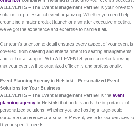
organizer
company in Helsinki
is crucial to your event’s success.
ALLEVENTS – The Event Management Partner
is your one-stop
solution for professional event organizing. Whether you need help
organizing a major product launch or a smaller executive meeting,
we’ve got the experience and expertise to handle it all.
Our team’s attention to detail ensures every aspect of your event is
covered, from catering and entertainment to seating arrangements
and technical support. With
ALLEVENTS
, you can relax knowing
that your event will be organized efficiently and professionally.
Event Planning Agency in Helsinki – Personalized Event
Solutions for Your Business
ALLEVENTS – The Event Management Partner
is the
event
planning agency
in Helsinki
that understands the importance of
personalized solutions. Whether you are hosting a large-scale
corporate conference or a small VIP event, we tailor our services to
fit your specific needs.