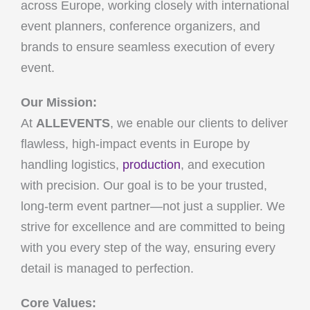
across Europe, working closely with international
event planners, conference organizers, and
brands to ensure seamless execution of every
event.
Our Mission:
At
ALLEVENTS
, we enable our clients to deliver
flawless, high-impact events in Europe by
handling logistics,
production
, and execution
with precision. Our goal is to be your trusted,
long-term event partner—not just a supplier. We
strive for excellence and are committed to being
with you every step of the way, ensuring every
detail is managed to perfection.
Core Values: