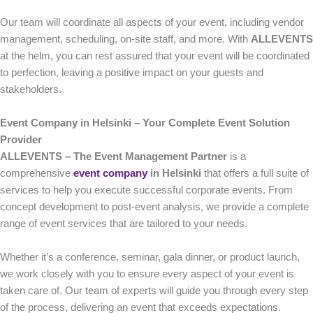
Our team will coordinate all aspects of your event, including vendor
management, scheduling, on-site staff, and more. With
ALLEVENTS
at the helm, you can rest assured that your event will be coordinated
to perfection, leaving a positive impact on your guests and
stakeholders.
Event Company in Helsinki – Your Complete Event Solution
Provider
ALLEVENTS – The Event Management Partner
is a
comprehensive
event company
in Helsinki
that offers a full suite of
services to help you execute successful corporate events. From
concept development to post-event analysis, we provide a complete
range of event services that are tailored to your needs.
Whether it’s a conference, seminar, gala dinner, or product launch,
we work closely with you to ensure every aspect of your event is
taken care of. Our team of experts will guide you through every step
of the process, delivering an event that exceeds expectations.