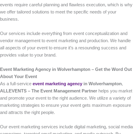
events require careful planning and flawless execution, which is why
we offer tailored solutions to meet the specific needs of your
business.
Our services include everything from event conceptualization and
vendor management to event marketing and production. We handle
all aspects of your event to ensure it’s a resounding success and
provides value to your brand.
Event Marketing Agency in Wolverhampton – Get the Word Out
About Your Event
As a full-service
event marketing agency
in Wolverhampton
,
ALLEVENTS – The Event Management Partner
helps you market
and promote your event to the right audience. We utilize a variety of
marketing strategies to ensure your event gets maximum exposure
and attracts the right people.
Our event marketing services include digital marketing, social media