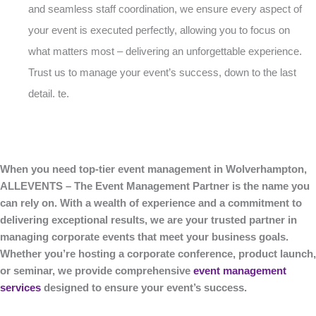
and seamless staff coordination, we ensure every aspect of
your event is executed perfectly, allowing you to focus on
what matters most – delivering an unforgettable experience.
Trust us to manage your event’s success, down to the last
detail. te.
When you need top-tier event management in Wolverhampton,
ALLEVENTS – The Event Management Partner is the name you
can rely on. With a wealth of experience and a commitment to
delivering exceptional results, we are your trusted partner in
managing corporate events that meet your business goals.
Whether you’re hosting a corporate conference, product launch,
or seminar, we provide comprehensive
event management
services
designed to ensure your event’s success.