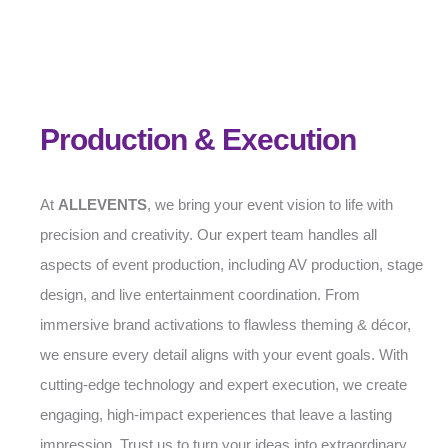
Production & Execution
At
ALLEVENTS
, we bring your event vision to life with
precision and creativity. Our expert team handles all
aspects of event production, including AV production, stage
design, and live entertainment coordination. From
immersive brand activations to flawless theming & décor,
we ensure every detail aligns with your event goals. With
cutting-edge technology and expert execution, we create
engaging, high-impact experiences that leave a lasting
impression. Trust us to turn your ideas into extraordinary