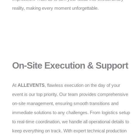
reality, making every moment unforgettable.
On-Site Execution & Support
At
ALLEVENTS
, flawless execution on the day of your
event is our top priority. Our team provides comprehensive
on-site management, ensuring smooth transitions and
immediate solutions to any challenges. From logistics setup
to real-time coordination, we handle all operational details to
keep everything on track. With expert technical production