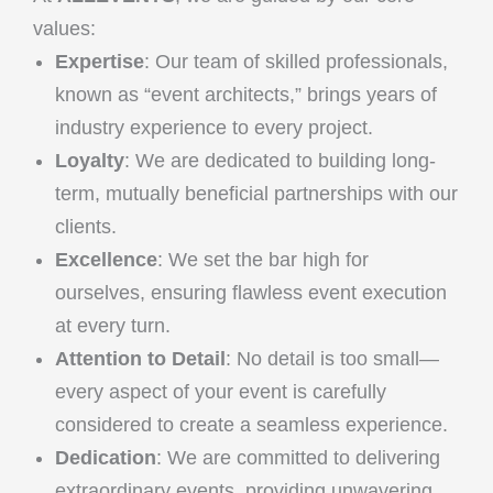
values:
Expertise
: Our team of skilled professionals,
known as “event architects,” brings years of
industry experience to every project.
Loyalty
: We are dedicated to building long-
term, mutually beneficial partnerships with our
clients.
Excellence
: We set the bar high for
ourselves, ensuring flawless event execution
at every turn.
Attention to Detail
: No detail is too small—
every aspect of your event is carefully
considered to create a seamless experience.
Dedication
: We are committed to delivering
extraordinary events, providing unwavering