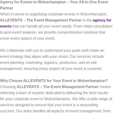
Agency for Events in Wolverhampton – Your All-in-One Event
Partner
When it comes to organizing corporate events in Wolverhampton,
ALLEVENTS – The Event Management Partner
is the
agency for
events
that can handle all your event needs. From initial consultation
to post-event analysis, we provide comprehensive solutions that
cover every aspect of your event.
We collaborate with you to understand your goals and create an
event strategy that aligns with your vision. Our services include
event planning, marketing, logistics, production, and on-site
management, ensuring every aspect of your event is covered.
Why Choose ALLEVENTS for Your Event in Wolverhampton?
Choosing
ALLEVENTS – The Event Management Partner
means
selecting a team of experts dedicated to delivering the best results
for your corporate event in Wolverhampton. We offer a wide range of
services designed to ensure that your event is a resounding
success. Our team handles all aspects of event management, from