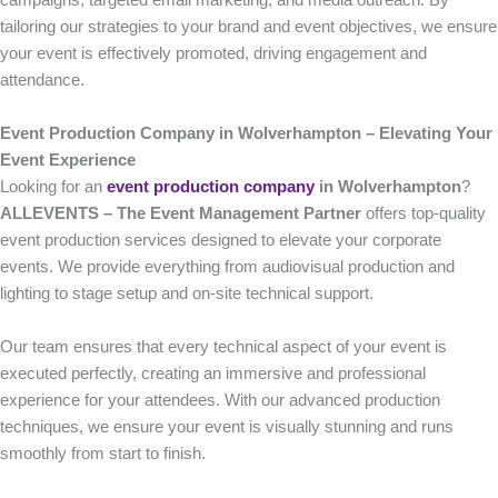
campaigns, targeted email marketing, and media outreach. By
tailoring our strategies to your brand and event objectives, we ensure
your event is effectively promoted, driving engagement and
attendance.
Event Production Company in Wolverhampton – Elevating Your
Event Experience
Looking for an
event production company
in Wolverhampton
?
ALLEVENTS – The Event Management Partner
offers top-quality
event production services designed to elevate your corporate
events. We provide everything from audiovisual production and
lighting to stage setup and on-site technical support.
Our team ensures that every technical aspect of your event is
executed perfectly, creating an immersive and professional
experience for your attendees. With our advanced production
techniques, we ensure your event is visually stunning and runs
smoothly from start to finish.