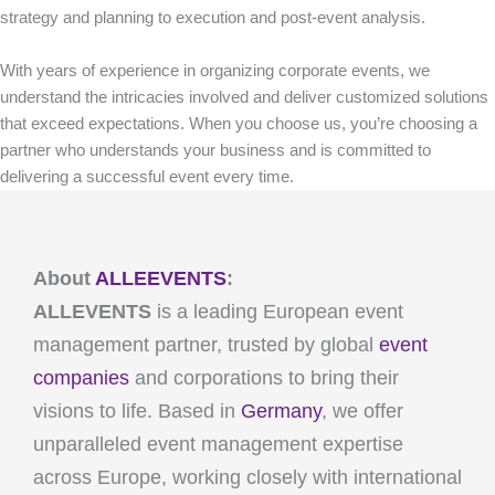
strategy and planning to execution and post-event analysis.
With years of experience in organizing corporate events, we
understand the intricacies involved and deliver customized solutions
that exceed expectations. When you choose us, you’re choosing a
partner who understands your business and is committed to
delivering a successful event every time.
About
ALLEEVENTS
:
ALLEVENTS
is a leading European event
management partner, trusted by global
event
companies
and corporations to bring their
visions to life. Based in
Germany
, we offer
unparalleled event management expertise
across Europe, working closely with international