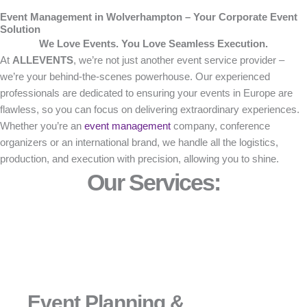
Event Management in Wolverhampton – Your Corporate Event
Solution
We Love Events. You Love Seamless Execution.
At
ALLEVENTS
, we’re not just another event service provider –
we’re your behind-the-scenes powerhouse. Our experienced
professionals are dedicated to ensuring your events in Europe are
flawless, so you can focus on delivering extraordinary experiences.
Whether you’re an
event management
company, conference
organizers or an international brand, we handle all the logistics,
production, and execution with precision, allowing you to shine.
Our Services:
Event Planning &