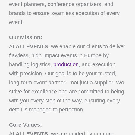
event planners, conference organizers, and
brands to ensure seamless execution of every
event.
Our Mission:
At
ALLEVENTS
, we enable our clients to deliver
flawless, high-impact events in Europe by
handling logistics,
production
, and execution
with precision. Our goal is to be your trusted,
long-term event partner—not just a supplier. We
strive for excellence and are committed to being
with you every step of the way, ensuring every
detail is managed to perfection.
Core Values:
At
ALLEVENTS
, we are guided by our core