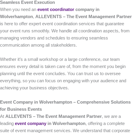
Seamless Event Execution
When you need an
event coordinator
company in
Wolverhampton
,
ALLEVENTS – The Event Management Partner
is here to offer expert event coordination services that guarantee
your event runs smoothly. We handle all coordination aspects, from
managing vendors and schedules to ensuring seamless
communication among all stakeholders.
Whether it’s a small workshop or a large conference, our team
ensures every detail is taken care of, from the moment you begin
planning until the event concludes. You can trust us to oversee
everything, so you can focus on engaging with your audience and
achieving your business objectives.
Event Company in Wolverhampton – Comprehensive Solutions
for Business Events
At
ALLEVENTS – The Event Management Partner
, we are a
leading
event company
in Wolverhampton
, offering a complete
suite of event management services. We understand that corporate