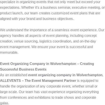
specialize in organizing events that not only meet but exceed your
expectations. Whether it’s a business seminar, executive meeting, or
product launch, our team creates customized event plans that are
aligned with your brand and business objectives.
We understand the importance of a seamless event experience. Our
agency handles all aspects of event planning, including concept
creation, venue sourcing, logistics coordination, and on-the-day
event management. We ensure your event is successful and
memorable.
Event Organizing Company in Wolverhampton – Creating
Successful Business Events
As an established
event organizing company in Wolverhampton
,
ALLEVENTS – The Event Management Partner
is equipped to
handle the organization of any corporate event, whether small or
large-scale. Our team has vast experience organizing everything
from conferences and exhibitions to trade shows and corporate
galas.