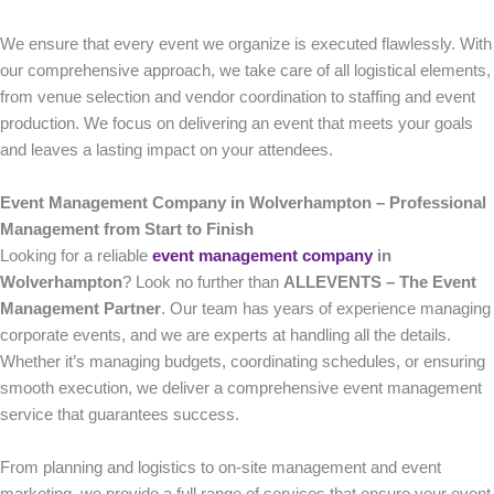
We ensure that every event we organize is executed flawlessly. With
our comprehensive approach, we take care of all logistical elements,
from venue selection and vendor coordination to staffing and event
production. We focus on delivering an event that meets your goals
and leaves a lasting impact on your attendees.
Event Management Company in Wolverhampton – Professional
Management from Start to Finish
Looking for a reliable
event management company
in
Wolverhampton
? Look no further than
ALLEVENTS – The Event
Management Partner
. Our team has years of experience managing
corporate events, and we are experts at handling all the details.
Whether it’s managing budgets, coordinating schedules, or ensuring
smooth execution, we deliver a comprehensive event management
service that guarantees success.
From planning and logistics to on-site management and event