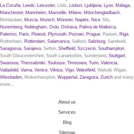
La Coruña
,
Leeds
,
Leicester
, Lódz,
Lisbon
,
Ljubljana
,
Lyon
,
Málaga
,
Manchester
,
Mannheim
,
Marseille
,
Milano
,
Mönchengladbach
,
Montauban,
Murcia
,
Munich
,
Münster
,
Naples
,
Nice
, Nis,
Nuremberg
,
Nottingham
,
Oslo
,
Ostrava
,
Palma de Mallorca
,
Palermo
,
Paris
,
Ploiesti
,
Plymouth
,
Poznan
,
Prague
, Radom,
Riga
,
Rotherham,
Rotterdam
,
Salamanca
, Salford,
Salzburg
, Sandwell,
Saragossa
,
Sarajevo
, Sefton,
Sheffield
,
Szczecin
,
Southampton
,
South Gloucestershire, South Lanarkshire, Sunderland,
Stuttgart
,
Swansea
,
Thessaloniki
,
Toulouse
,
Timisoara
,
Turin
,
Valencia
,
Valladolid
,
Varna
,
Venice
,
Vilnius
,
Vigo
,
Wakefield
, Walsall, Wigan,
Wiesbaden
, Wolverhampton,
Wuppertal
,
Zaragoza
,
Zurich
and many
more…
About us
Services
Blog
Sitemap