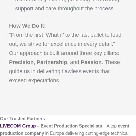
support and care throughout the process.
How We Do It:
“From the first ‘What if’ to the last pallet to load
out, we strive for excellence in every detail.”
Our approach is built around three key pillars:
Precision
,
Partnership
, and
Passion
. These
guide us in delivering flawless events that
exceed expectations.
Our Trusted Partners
LIVECOM Group
– Event Production Specialists
– A top
event
production company
in Europe delivering cutting-edge technical