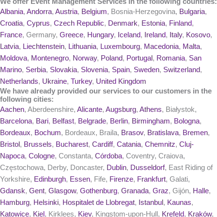
We offer Event Management Services in the following countries:
Albania
,
Andorra
,
Austria
,
Belgium
, Bosnia-Herzegovina,
Bulgaria
,
Croatia
,
Cyprus
,
Czech Republic
,
Denmark
,
Estonia
,
Finland
,
France
, Germany,
Greece
,
Hungary
,
Iceland
,
Ireland
,
Italy
,
Kosovo
,
Latvia
,
Liechtenstein
,
Lithuania
,
Luxembourg
,
Macedonia
,
Malta
,
Moldova
,
Montenegro
,
Norway
,
Poland
,
Portugal
,
Romania
,
San
Marino
,
Serbia
,
Slovakia
,
Slovenia
,
Spain
,
Sweden
,
Switzerland
,
Netherlands
,
Ukraine
,
Turkey
,
United Kingdom
We have already provided our services to our customers in the
following cities:
Aachen
, Aberdeenshire,
Alicante
,
Augsburg
,
Athens
, Białystok,
Barcelona
,
Bari
,
Belfast
,
Belgrade
,
Berlin
,
Birmingham
,
Bologna
,
Bordeaux
,
Bochum
, Bordeaux, Braila,
Brasov
,
Bratislava
,
Bremen
,
Bristol
,
Brussels
,
Bucharest
,
Cardiff
,
Catania
,
Chemnitz
,
Cluj-
Napoca
,
Cologne
, Constanta,
Córdoba
, Coventry, Craiova,
Częstochowa, Derby, Doncaster,
Dublin
,
Dusseldorf
, East Riding of
Yorkshire,
Edinburgh
,
Essen
, Fife,
Firenze
,
Frankfurt
, Galati,
Gdansk
,
Gent
,
Glasgow
,
Gothenburg
,
Granada
,
Graz
, Gijón,
Halle
,
Hamburg
,
Helsinki
,
Hospitalet de Llobregat
,
Istanbul
,
Kaunas
,
Katowice
,
Kiel
, Kirklees,
Kiev
, Kingstom-upon-Hull,
Krefeld
,
Kraków
,