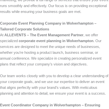
marketing, we provide a full range of services that ensure your event
runs smoothly and effectively. Our focus is on providing exceptional
results while ensuring your business goals are met.
Corporate Event Planning Company in Wolverhampton –
Tailored Corporate Solutions
At
ALLEVENTS – The Event Management Partner
, we offer
specialized
corporate event planning in Wolverhampton
. Our
services are designed to meet the unique needs of businesses,
whether you’re hosting a product launch, business seminar, or
annual conference. We specialize in creating personalized event
plans that reflect your company’s vision and objectives.
Our team works closely with you to develop a clear understanding of
your corporate goals, and we use our expertise to deliver an event
that aligns perfectly with your brand’s values. With meticulous
planning and attention to detail, we ensure your event is a success.
Event Coordinator Company in Wolverhampton – Ensuring