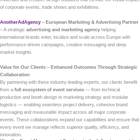
of corporate events, trade shows and exhibitions.
AnotherAdAgency
– European Marketing & Advertising Partner
– A strategic
advertising and marketing agency
helping
international brands enter, localize and scale across Europe with
performance-driven campaigns, creative messaging and deep
market insights.
Value for Our Clients – Enhanced Outcomes Through Strategic
Collaboration
By partnering with these industry-leading experts, our clients benefit
from a
full ecosystem of event services
— from technical
production and booth design to marketing strategy and modular
logistics — enabling seamless project delivery, cohesive brand
messaging and measurable impact across all major corporate
events. These collaborations expand our capabilities and ensure that
every event we manage reflects superior quality, efficiency, and
innovation.