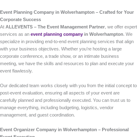
Event Planning Company in Wolverhampton – Crafted for Your
Corporate Success
At
ALLEVENTS – The Event Management Partner
, we offer expert
services as an
event planning company
in Wolverhampton
. We
specialize in providing end-to-end event planning services that align
with your business objectives. Whether you’re hosting a large
corporate conference, a trade show, or an intimate business
meeting, we have the skills and resources to plan and execute your
event flawlessly.
Our dedicated team works closely with you from the initial concept to
post-event evaluation, ensuring all aspects of your event are
carefully planned and professionally executed. You can trust us to
manage everything, including budgeting, logistics, vendor
management, and guest coordination.
Event Organizer Company in Wolverhampton – Professional