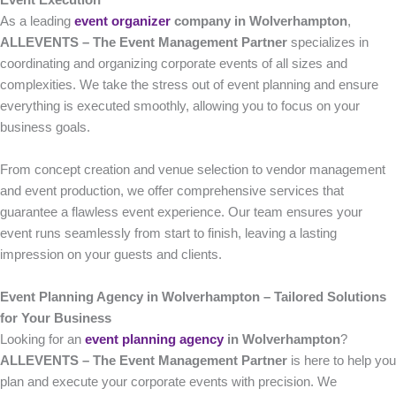
Event Execution
As a leading
event organizer
company in Wolverhampton
,
ALLEVENTS – The Event Management Partner
specializes in
coordinating and organizing corporate events of all sizes and
complexities. We take the stress out of event planning and ensure
everything is executed smoothly, allowing you to focus on your
business goals.
From concept creation and venue selection to vendor management
and event production, we offer comprehensive services that
guarantee a flawless event experience. Our team ensures your
event runs seamlessly from start to finish, leaving a lasting
impression on your guests and clients.
Event Planning Agency in Wolverhampton – Tailored Solutions
for Your Business
Looking for an
event planning agency
in Wolverhampton
?
ALLEVENTS – The Event Management Partner
is here to help you
plan and execute your corporate events with precision. We