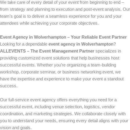
We take care of every detail of your event from beginning to end –
from strategy and planning to execution and post-event analysis. Our
team’s goal is to deliver a seamless experience for you and your
attendees while achieving your corporate objectives.
Event Agency in Wolverhampton – Your Reliable Event Partner
Looking for a dependable
event agency in Wolverhampton
?
ALLEVENTS – The Event Management Partner
specializes in
providing customized event solutions that help businesses host
successful events. Whether you’re organizing a team-building
workshop, corporate seminar, or business networking event, we
have the expertise and experience to make your event a standout
success.
Our full-service event agency offers everything you need for a
successful event, including venue selection, logistics, vendor
coordination, and marketing strategies. We collaborate closely with
you to understand your needs, ensuring every detail aligns with your
vision and goals.