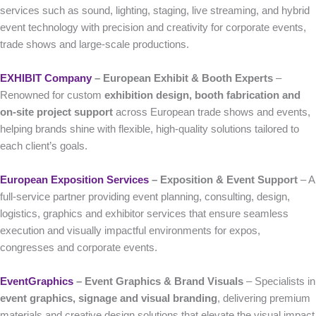
services such as sound, lighting, staging, live streaming, and hybrid
event technology with precision and creativity for corporate events,
trade shows and large-scale productions.
EXHIBIT Company
– European Exhibit & Booth Experts
–
Renowned for custom
exhibition design, booth fabrication and
on-site project support
across European trade shows and events,
helping brands shine with flexible, high-quality solutions tailored to
each client’s goals.
European Exposition Services
– Exposition & Event Support
– A
full-service partner providing event planning, consulting, design,
logistics, graphics and exhibitor services that ensure seamless
execution and visually impactful environments for expos,
congresses and corporate events.
EventGraphics
– Event Graphics & Brand Visuals
– Specialists in
event graphics, signage and visual branding
, delivering premium
materials and creative design solutions that elevate the visual impact