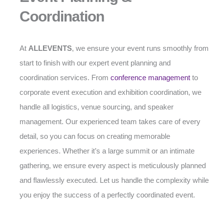
Coordination
At
ALLEVENTS
, we ensure your event runs smoothly from
start to finish with our expert event planning and
coordination services. From
conference management
to
corporate event execution and exhibition coordination, we
handle all logistics, venue sourcing, and speaker
management. Our experienced team takes care of every
detail, so you can focus on creating memorable
experiences. Whether it’s a large summit or an intimate
gathering, we ensure every aspect is meticulously planned
and flawlessly executed. Let us handle the complexity while
you enjoy the success of a perfectly coordinated event.