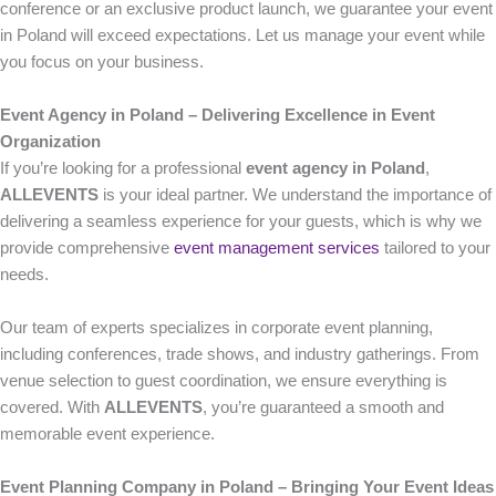
conference or an exclusive product launch, we guarantee your event
in Poland will exceed expectations. Let us manage your event while
you focus on your business.
Event Agency in Poland – Delivering Excellence in Event
Organization
If you’re looking for a professional
event agency in Poland
,
ALLEVENTS
is your ideal partner. We understand the importance of
delivering a seamless experience for your guests, which is why we
provide comprehensive
event management services
tailored to your
needs.
Our team of experts specializes in corporate event planning,
including conferences, trade shows, and industry gatherings. From
venue selection to guest coordination, we ensure everything is
covered. With
ALLEVENTS
, you’re guaranteed a smooth and
memorable event experience.
Event Planning Company in Poland – Bringing Your Event Ideas