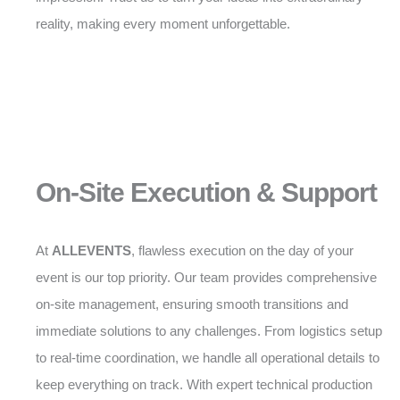
reality, making every moment unforgettable.
On-Site Execution & Support
At
ALLEVENTS
, flawless execution on the day of your
event is our top priority. Our team provides comprehensive
on-site management, ensuring smooth transitions and
immediate solutions to any challenges. From logistics setup
to real-time coordination, we handle all operational details to
keep everything on track. With expert technical production