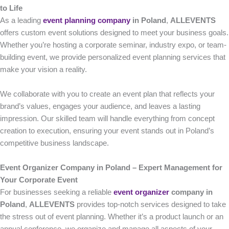
to Life
As a leading
event planning company
in Poland
,
ALLEVENTS
offers custom event solutions designed to meet your business goals.
Whether you’re hosting a corporate seminar, industry expo, or team-
building event, we provide personalized event planning services that
make your vision a reality.
We collaborate with you to create an event plan that reflects your
brand’s values, engages your audience, and leaves a lasting
impression. Our skilled team will handle everything from concept
creation to execution, ensuring your event stands out in Poland’s
competitive business landscape.
Event Organizer Company in Poland – Expert Management for
Your Corporate Event
For businesses seeking a reliable
event organizer
company in
Poland
,
ALLEVENTS
provides top-notch services designed to take
the stress out of event planning. Whether it’s a product launch or an