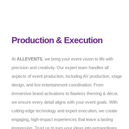
Production & Execution
At
ALLEVENTS
, we bring your event vision to life with
precision and creativity. Our expert team handles all
aspects of event production, including AV production, stage
design, and live entertainment coordination. From
immersive brand activations to flawless theming & décor,
we ensure every detail aligns with your event goals. With
cutting-edge technology and expert execution, we create
engaging, high-impact experiences that leave a lasting
impression. Trust us to turn your ideas into extraordinary