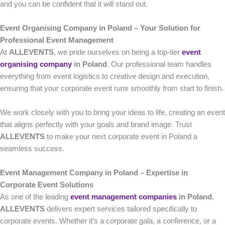
and you can be confident that it will stand out.
Event Organising Company in Poland – Your Solution for
Professional Event Management
At
ALLEVENTS
, we pride ourselves on being a top-tier
event
organising company
in Poland
. Our professional team handles
everything from event logistics to creative design and execution,
ensuring that your corporate event runs smoothly from start to finish.
We work closely with you to bring your ideas to life, creating an event
that aligns perfectly with your goals and brand image. Trust
ALLEVENTS
to make your next corporate event in Poland a
seamless success.
Event Management Company in Poland – Expertise in
Corporate Event Solutions
As one of the leading
event management companies
in Poland
,
ALLEVENTS
delivers expert services tailored specifically to
corporate events. Whether it’s a corporate gala, a conference, or a