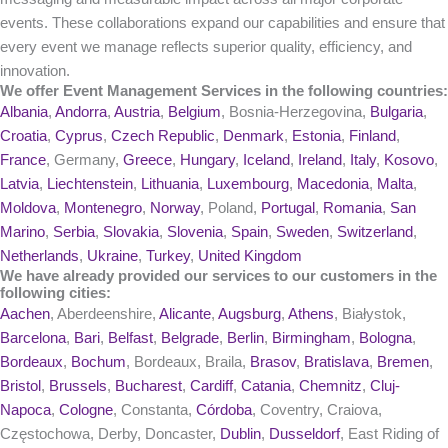
events. These collaborations expand our capabilities and ensure that
every event we manage reflects superior quality, efficiency, and
innovation.
We offer Event Management Services in the following countries:
Albania
,
Andorra
,
Austria
,
Belgium
, Bosnia-Herzegovina,
Bulgaria
,
Croatia
,
Cyprus
,
Czech Republic
,
Denmark
,
Estonia
,
Finland
,
France
, Germany,
Greece
,
Hungary
,
Iceland
,
Ireland
,
Italy
,
Kosovo
,
Latvia
,
Liechtenstein
,
Lithuania
,
Luxembourg
,
Macedonia
,
Malta
,
Moldova
,
Montenegro
,
Norway
, Poland,
Portugal
,
Romania
,
San
Marino
,
Serbia
,
Slovakia
,
Slovenia
,
Spain
,
Sweden
,
Switzerland
,
Netherlands
,
Ukraine
,
Turkey
,
United Kingdom
We have already provided our services to our customers in the
following cities:
Aachen
, Aberdeenshire,
Alicante
,
Augsburg
,
Athens
, Białystok,
Barcelona
,
Bari
,
Belfast
,
Belgrade
,
Berlin
,
Birmingham
,
Bologna
,
Bordeaux
,
Bochum
, Bordeaux, Braila,
Brasov
,
Bratislava
,
Bremen
,
Bristol
,
Brussels
,
Bucharest
,
Cardiff
,
Catania
,
Chemnitz
,
Cluj-
Napoca
,
Cologne
, Constanta,
Córdoba
, Coventry, Craiova,
Częstochowa, Derby, Doncaster,
Dublin
,
Dusseldorf
, East Riding of