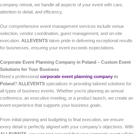
company retreat, we handle all aspects of your event with care,
attention to detail, and efficiency.
Our comprehensive event management services include venue
selection, vendor coordination, guest management, and on-site
execution.
ALLEVENTS
takes pride in delivering exceptional results
for businesses, ensuring your event exceeds expectations.
Corporate Event Planning Company in Poland – Custom Event
Solutions for Your Business
Need a professional
corporate event planning company
in
Poland
?
ALLEVENTS
specializes in providing tailored solutions for
all types of business events. Whether you’re planning an annual
conference, an executive meeting, or a product launch, we create an
event experience that supports your business goals.
From initial planning and budgeting to final execution, we ensure
every detail is perfectly aligned with your company’s objectives. With