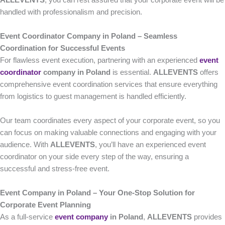
ALLEVENTS
, you can rest assured that your corporate event will be
handled with professionalism and precision.
Event Coordinator Company in Poland – Seamless
Coordination for Successful Events
For flawless event execution, partnering with an experienced
event
coordinator
company in Poland
is essential.
ALLEVENTS
offers
comprehensive event coordination services that ensure everything
from logistics to guest management is handled efficiently.
Our team coordinates every aspect of your corporate event, so you
can focus on making valuable connections and engaging with your
audience. With
ALLEVENTS
, you’ll have an experienced event
coordinator on your side every step of the way, ensuring a
successful and stress-free event.
Event Company in Poland – Your One-Stop Solution for
Corporate Event Planning
As a full-service
event company
in Poland
,
ALLEVENTS
provides