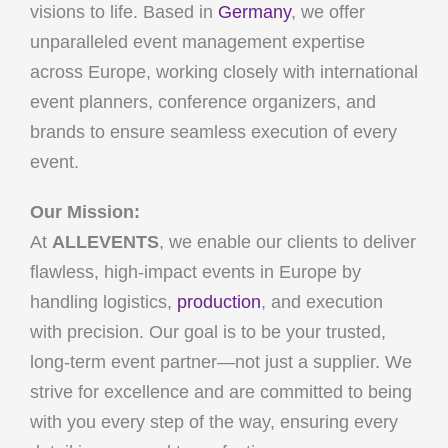
visions to life. Based in
Germany
, we offer
unparalleled event management expertise
across Europe, working closely with international
event planners, conference organizers, and
brands to ensure seamless execution of every
event.
Our Mission:
At
ALLEVENTS
, we enable our clients to deliver
flawless, high-impact events in Europe by
handling logistics,
production
, and execution
with precision. Our goal is to be your trusted,
long-term event partner—not just a supplier. We
strive for excellence and are committed to being
with you every step of the way, ensuring every