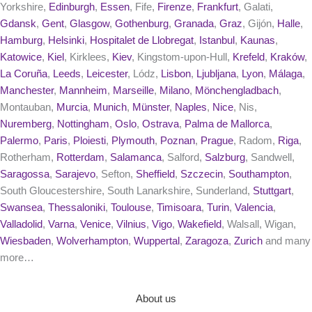
Yorkshire,
Edinburgh
,
Essen
, Fife,
Firenze
,
Frankfurt
, Galati,
Gdansk
,
Gent
,
Glasgow
,
Gothenburg
,
Granada
,
Graz
, Gijón,
Halle
,
Hamburg
,
Helsinki
,
Hospitalet de Llobregat
,
Istanbul
,
Kaunas
,
Katowice
,
Kiel
, Kirklees,
Kiev
, Kingstom-upon-Hull,
Krefeld
,
Kraków
,
La Coruña
,
Leeds
,
Leicester
, Lódz,
Lisbon
,
Ljubljana
,
Lyon
,
Málaga
,
Manchester
,
Mannheim
,
Marseille
,
Milano
,
Mönchengladbach
,
Montauban,
Murcia
,
Munich
,
Münster
,
Naples
,
Nice
, Nis,
Nuremberg
,
Nottingham
,
Oslo
,
Ostrava
,
Palma de Mallorca
,
Palermo
,
Paris
,
Ploiesti
,
Plymouth
,
Poznan
,
Prague
, Radom,
Riga
,
Rotherham,
Rotterdam
,
Salamanca
, Salford,
Salzburg
, Sandwell,
Saragossa
,
Sarajevo
, Sefton,
Sheffield
,
Szczecin
,
Southampton
,
South Gloucestershire, South Lanarkshire, Sunderland,
Stuttgart
,
Swansea
,
Thessaloniki
,
Toulouse
,
Timisoara
,
Turin
,
Valencia
,
Valladolid
,
Varna
,
Venice
,
Vilnius
,
Vigo
,
Wakefield
, Walsall, Wigan,
Wiesbaden
,
Wolverhampton
,
Wuppertal
,
Zaragoza
,
Zurich
and many
more…
About us