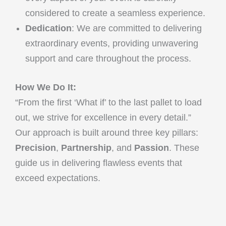
considered to create a seamless experience.
Dedication
: We are committed to delivering
extraordinary events, providing unwavering
support and care throughout the process.
How We Do It:
“From the first ‘What if’ to the last pallet to load
out, we strive for excellence in every detail.”
Our approach is built around three key pillars:
Precision
,
Partnership
, and
Passion
. These
guide us in delivering flawless events that
exceed expectations.