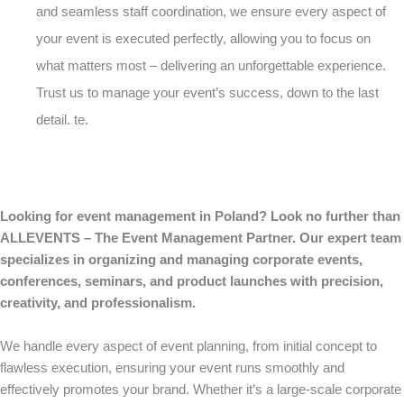
and seamless staff coordination, we ensure every aspect of
your event is executed perfectly, allowing you to focus on
what matters most – delivering an unforgettable experience.
Trust us to manage your event’s success, down to the last
detail. te.
Looking for event management in Poland? Look no further than
ALLEVENTS – The Event Management Partner. Our expert team
specializes in organizing and managing corporate events,
conferences, seminars, and product launches with precision,
creativity, and professionalism.
We handle every aspect of event planning, from initial concept to
flawless execution, ensuring your event runs smoothly and
effectively promotes your brand. Whether it’s a large-scale corporate