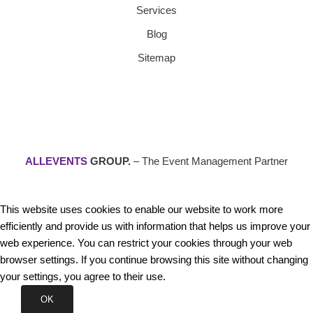
Services
Blog
Sitemap
ALLEVENTS
GROUP.
– The Event Management Partner
This website uses cookies to enable our website to work more
efficiently and provide us with information that helps us improve your
web experience. You can restrict your cookies through your web
browser settings. If you continue browsing this site without changing
your settings, you agree to their use.
OK