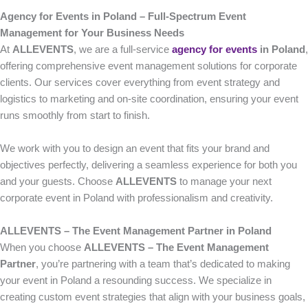
Agency for Events in Poland – Full-Spectrum Event
Management for Your Business Needs
At
ALLEVENTS
, we are a full-service
agency for events
in Poland
,
offering comprehensive event management solutions for corporate
clients. Our services cover everything from event strategy and
logistics to marketing and on-site coordination, ensuring your event
runs smoothly from start to finish.
We work with you to design an event that fits your brand and
objectives perfectly, delivering a seamless experience for both you
and your guests. Choose
ALLEVENTS
to manage your next
corporate event in Poland with professionalism and creativity.
ALLEVENTS – The Event Management Partner in Poland
When you choose
ALLEVENTS – The Event Management
Partner
, you’re partnering with a team that’s dedicated to making
your event in Poland a resounding success. We specialize in
creating custom event strategies that align with your business goals,