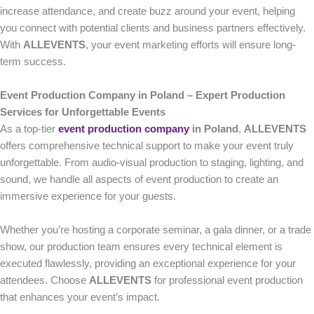
increase attendance, and create buzz around your event, helping
you connect with potential clients and business partners effectively.
With
ALLEVENTS
, your event marketing efforts will ensure long-
term success.
Event Production Company in Poland – Expert Production
Services for Unforgettable Events
As a top-tier
event production company
in Poland
,
ALLEVENTS
offers comprehensive technical support to make your event truly
unforgettable. From audio-visual production to staging, lighting, and
sound, we handle all aspects of event production to create an
immersive experience for your guests.
Whether you’re hosting a corporate seminar, a gala dinner, or a trade
show, our production team ensures every technical element is
executed flawlessly, providing an exceptional experience for your
attendees. Choose
ALLEVENTS
for professional event production
that enhances your event’s impact.