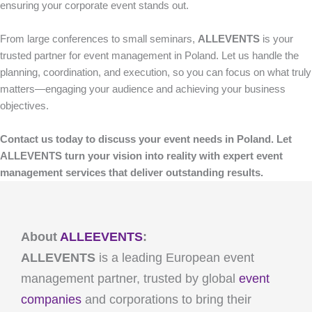
ensuring your corporate event stands out.
From large conferences to small seminars,
ALLEVENTS
is your
trusted partner for event management in Poland. Let us handle the
planning, coordination, and execution, so you can focus on what truly
matters—engaging your audience and achieving your business
objectives.
Contact us today to discuss your event needs in Poland. Let
ALLEVENTS turn your vision into reality with expert event
management services that deliver outstanding results.
About
ALLEEVENTS
:
ALLEVENTS
is a leading European event
management partner, trusted by global
event
companies
and corporations to bring their