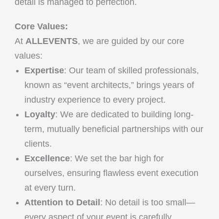
detail is managed to perfection.
Core Values:
At
ALLEVENTS
, we are guided by our core
values:
Expertise
: Our team of skilled professionals,
known as “event architects,” brings years of
industry experience to every project.
Loyalty
: We are dedicated to building long-
term, mutually beneficial partnerships with our
clients.
Excellence
: We set the bar high for
ourselves, ensuring flawless event execution
at every turn.
Attention to Detail
: No detail is too small—
every aspect of your event is carefully