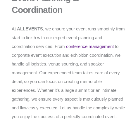
Coordination
At
ALLEVENTS
, we ensure your event runs smoothly from
start to finish with our expert event planning and
coordination services. From
conference management
to
corporate event execution and exhibition coordination, we
handle all logistics, venue sourcing, and speaker
management. Our experienced team takes care of every
detail, so you can focus on creating memorable
experiences. Whether it’s a large summit or an intimate
gathering, we ensure every aspect is meticulously planned
and flawlessly executed. Let us handle the complexity while
you enjoy the success of a perfectly coordinated event.