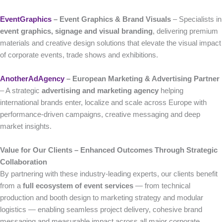
EventGraphics
– Event Graphics & Brand Visuals
– Specialists in
event graphics, signage and visual branding
, delivering premium
materials and creative design solutions that elevate the visual impact
of corporate events, trade shows and exhibitions.
AnotherAdAgency
– European Marketing & Advertising Partner
– A strategic
advertising and marketing agency
helping
international brands enter, localize and scale across Europe with
performance-driven campaigns, creative messaging and deep
market insights.
Value for Our Clients – Enhanced Outcomes Through Strategic
Collaboration
By partnering with these industry-leading experts, our clients benefit
from a
full ecosystem of event services
— from technical
production and booth design to marketing strategy and modular
logistics — enabling seamless project delivery, cohesive brand
messaging and measurable impact across all major corporate