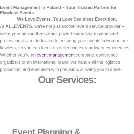
Event Management in Poland – Your Trusted Partner for
Flawless Events
We Love Events. You Love Seamless Execution.
At
ALLEVENTS
, we’re not just another event service provider –
we’re your behind-the-scenes powerhouse. Our experienced
professionals are dedicated to ensuring your events in Europe are
flawless, so you can focus on delivering extraordinary experiences.
Whether you’re an
event management
company, conference
organizers or an international brand, we handle all the logistics,
production, and execution with precision, allowing you to shine.
Our Services:
Event Planning &