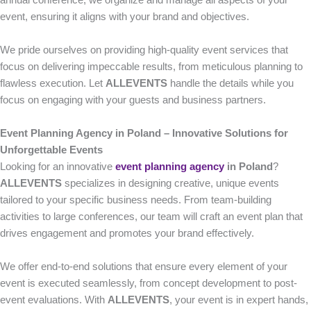
annual conference, we organize and manage all aspects of your
event, ensuring it aligns with your brand and objectives.
We pride ourselves on providing high-quality event services that
focus on delivering impeccable results, from meticulous planning to
flawless execution. Let
ALLEVENTS
handle the details while you
focus on engaging with your guests and business partners.
Event Planning Agency in Poland – Innovative Solutions for
Unforgettable Events
Looking for an innovative
event planning agency
in Poland
?
ALLEVENTS
specializes in designing creative, unique events
tailored to your specific business needs. From team-building
activities to large conferences, our team will craft an event plan that
drives engagement and promotes your brand effectively.
We offer end-to-end solutions that ensure every element of your
event is executed seamlessly, from concept development to post-
event evaluations. With
ALLEVENTS
, your event is in expert hands,