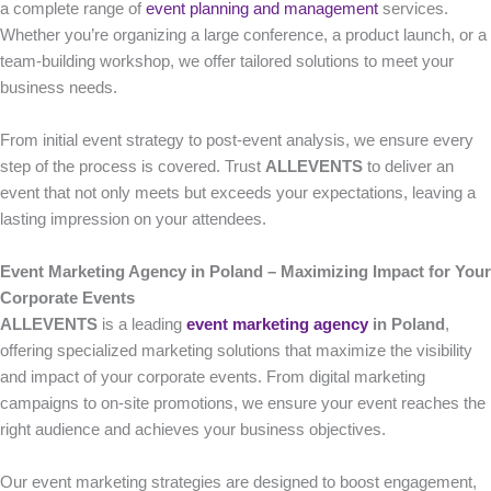
a complete range of
event planning and management
services.
Whether you’re organizing a large conference, a product launch, or a
team-building workshop, we offer tailored solutions to meet your
business needs.
From initial event strategy to post-event analysis, we ensure every
step of the process is covered. Trust
ALLEVENTS
to deliver an
event that not only meets but exceeds your expectations, leaving a
lasting impression on your attendees.
Event Marketing Agency in Poland – Maximizing Impact for Your
Corporate Events
ALLEVENTS
is a leading
event marketing agency
in Poland
,
offering specialized marketing solutions that maximize the visibility
and impact of your corporate events. From digital marketing
campaigns to on-site promotions, we ensure your event reaches the
right audience and achieves your business objectives.
Our event marketing strategies are designed to boost engagement,