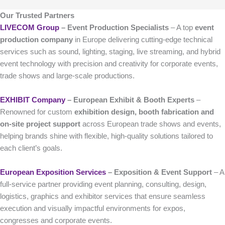
Our Trusted Partners
LIVECOM Group
– Event Production Specialists
– A top
event
production company
in Europe delivering cutting-edge technical
services such as sound, lighting, staging, live streaming, and hybrid
event technology with precision and creativity for corporate events,
trade shows and large-scale productions.
EXHIBIT Company
– European Exhibit & Booth Experts
–
Renowned for custom
exhibition design, booth fabrication and
on-site project support
across European trade shows and events,
helping brands shine with flexible, high-quality solutions tailored to
each client’s goals.
European Exposition Services
– Exposition & Event Support
– A
full-service partner providing event planning, consulting, design,
logistics, graphics and exhibitor services that ensure seamless
execution and visually impactful environments for expos,
congresses and corporate events.