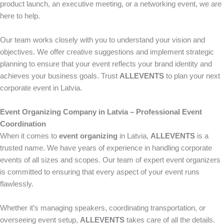
product launch, an executive meeting, or a networking event, we are
here to help.
Our team works closely with you to understand your vision and
objectives. We offer creative suggestions and implement strategic
planning to ensure that your event reflects your brand identity and
achieves your business goals. Trust
ALLEVENTS
to plan your next
corporate event in Latvia.
Event Organizing Company in Latvia – Professional Event
Coordination
When it comes to
event organizing
in Latvia,
ALLEVENTS
is a
trusted name. We have years of experience in handling corporate
events of all sizes and scopes. Our team of expert event organizers
is committed to ensuring that every aspect of your event runs
flawlessly.
Whether it’s managing speakers, coordinating transportation, or
overseeing event setup,
ALLEVENTS
takes care of all the details.