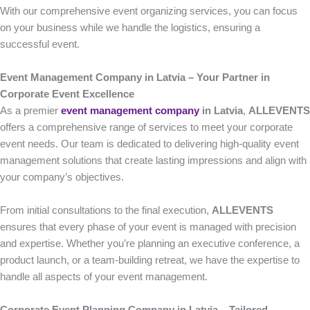
With our comprehensive event organizing services, you can focus
on your business while we handle the logistics, ensuring a
successful event.
Event Management Company in Latvia – Your Partner in
Corporate Event Excellence
As a premier
event management company
in Latvia
,
ALLEVENTS
offers a comprehensive range of services to meet your corporate
event needs. Our team is dedicated to delivering high-quality event
management solutions that create lasting impressions and align with
your company’s objectives.
From initial consultations to the final execution,
ALLEVENTS
ensures that every phase of your event is managed with precision
and expertise. Whether you’re planning an executive conference, a
product launch, or a team-building retreat, we have the expertise to
handle all aspects of your event management.