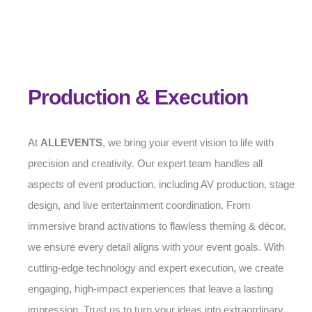
Production & Execution
At
ALLEVENTS
, we bring your event vision to life with
precision and creativity. Our expert team handles all
aspects of event production, including AV production, stage
design, and live entertainment coordination. From
immersive brand activations to flawless theming & décor,
we ensure every detail aligns with your event goals. With
cutting-edge technology and expert execution, we create
engaging, high-impact experiences that leave a lasting
impression. Trust us to turn your ideas into extraordinary