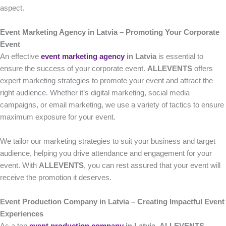
aspect.
Event Marketing Agency in Latvia – Promoting Your Corporate
Event
An effective
event marketing agency
in Latvia
is essential to
ensure the success of your corporate event.
ALLEVENTS
offers
expert marketing strategies to promote your event and attract the
right audience. Whether it’s digital marketing, social media
campaigns, or email marketing, we use a variety of tactics to ensure
maximum exposure for your event.
We tailor our marketing strategies to suit your business and target
audience, helping you drive attendance and engagement for your
event. With
ALLEVENTS
, you can rest assured that your event will
receive the promotion it deserves.
Event Production Company in Latvia – Creating Impactful Event
Experiences