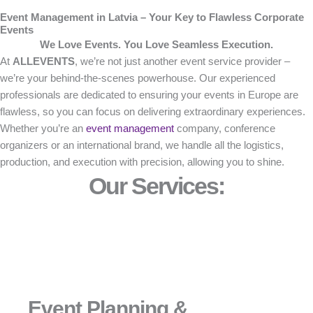
Event Management in Latvia – Your Key to Flawless Corporate
Events
We Love Events. You Love Seamless Execution.
At
ALLEVENTS
, we’re not just another event service provider –
we’re your behind-the-scenes powerhouse. Our experienced
professionals are dedicated to ensuring your events in Europe are
flawless, so you can focus on delivering extraordinary experiences.
Whether you’re an
event management
company, conference
organizers or an international brand, we handle all the logistics,
production, and execution with precision, allowing you to shine.
Our Services:
Event Planning &