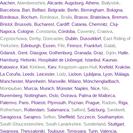
Aachen
, Aberdeenshire,
Alicante
,
Augsburg
,
Athens
, Białystok,
Barcelona
,
Bari
,
Belfast
,
Belgrade
,
Berlin
,
Birmingham
,
Bologna
,
Bordeaux
,
Bochum
, Bordeaux, Braila,
Brasov
,
Bratislava
,
Bremen
,
Bristol
,
Brussels
,
Bucharest
,
Cardiff
,
Catania
,
Chemnitz
,
Cluj-
Napoca
,
Cologne
, Constanta,
Córdoba
, Coventry, Craiova,
Częstochowa, Derby, Doncaster,
Dublin
,
Dusseldorf
, East Riding of
Yorkshire,
Edinburgh
,
Essen
, Fife,
Firenze
,
Frankfurt
, Galati,
Gdansk
,
Gent
,
Glasgow
,
Gothenburg
,
Granada
,
Graz
, Gijón,
Halle
,
Hamburg
,
Helsinki
,
Hospitalet de Llobregat
,
Istanbul
,
Kaunas
,
Katowice
,
Kiel
, Kirklees,
Kiev
, Kingstom-upon-Hull,
Krefeld
,
Kraków
,
La Coruña
,
Leeds
,
Leicester
, Lódz,
Lisbon
,
Ljubljana
,
Lyon
,
Málaga
,
Manchester
,
Mannheim
,
Marseille
,
Milano
,
Mönchengladbach
,
Montauban,
Murcia
,
Munich
,
Münster
,
Naples
,
Nice
, Nis,
Nuremberg
,
Nottingham
,
Oslo
,
Ostrava
,
Palma de Mallorca
,
Palermo
,
Paris
,
Ploiesti
,
Plymouth
,
Poznan
,
Prague
, Radom,
Riga
,
Rotherham,
Rotterdam
,
Salamanca
, Salford,
Salzburg
, Sandwell,
Saragossa
,
Sarajevo
, Sefton,
Sheffield
,
Szczecin
,
Southampton
,
South Gloucestershire, South Lanarkshire, Sunderland,
Stuttgart
,
Swansea
,
Thessaloniki
,
Toulouse
,
Timisoara
,
Turin
,
Valencia
,