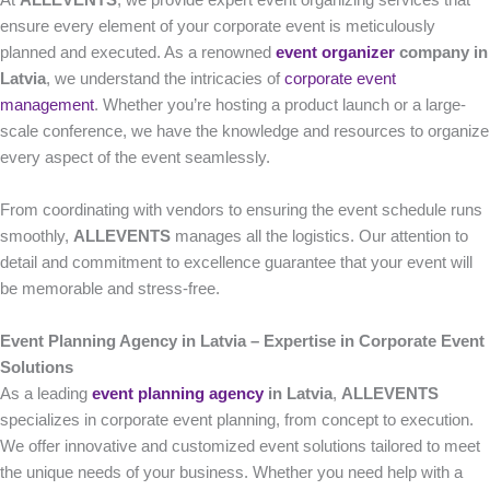
At
ALLEVENTS
, we provide expert event organizing services that
ensure every element of your corporate event is meticulously
planned and executed. As a renowned
event organizer
company in
Latvia
, we understand the intricacies of
corporate event
management
. Whether you’re hosting a product launch or a large-
scale conference, we have the knowledge and resources to organize
every aspect of the event seamlessly.
From coordinating with vendors to ensuring the event schedule runs
smoothly,
ALLEVENTS
manages all the logistics. Our attention to
detail and commitment to excellence guarantee that your event will
be memorable and stress-free.
Event Planning Agency in Latvia – Expertise in Corporate Event
Solutions
As a leading
event planning agency
in Latvia
,
ALLEVENTS
specializes in corporate event planning, from concept to execution.
We offer innovative and customized event solutions tailored to meet
the unique needs of your business. Whether you need help with a