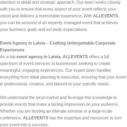
attention to detail and strategic approach. Our team works closely
with you to ensure that every aspect of your event reflects your
vision and delivers a memorable experience. With
ALLEVENTS
,
you can be assured of an expertly managed event that achieves
your business goals and exceeds expectations.
Event Agency in Latvia – Crafting Unforgettable Corporate
Experiences
As a top
event agency in Latvia
,
ALLEVENTS
offers a full
spectrum of event services to businesses seeking to create
meaningful, engaging experiences. Our expert team handles
everything from initial planning to execution, ensuring that your event
is professional, creative, and tailored to your specific needs.
We understand the local market and leverage this knowledge to
provide events that make a lasting impression on your audience.
Whether you are hosting an intimate seminar or a large-scale
conference,
ALLEVENTS
has the expertise and resources to turn
your event into a success.