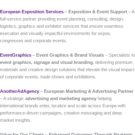
European Exposition Services
– Exposition & Event Support
– A
full-service partner providing event planning, consulting, design,
logistics, graphics and exhibitor services that ensure seamless
execution and visually impactful environments for expos,
congresses and corporate events.
EventGraphics
– Event Graphics & Brand Visuals
– Specialists in
event graphics, signage and visual branding
, delivering premium
materials and creative design solutions that elevate the visual impact
of corporate events, trade shows and exhibitions.
AnotherAdAgency
– European Marketing & Advertising Partner
– A strategic
advertising and marketing agency
helping
international brands enter, localize and scale across Europe with
performance-driven campaigns, creative messaging and deep
market insights.
Value for Our Clients – Enhanced Outcomes Through Strategic