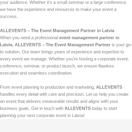
your audience. Whether it’s a small seminar or a large conference,
we have the experience and resources to make your event a
success.
ALLEVENTS – The Event Management Partner in Latvia
When you need a professional
event management partner in
Latvia
,
ALLEVENTS – The Event Management Partner
is your go-
to solution. Our team brings years of experience and expertise to
every event we manage. Whether you’re hosting a corporate event,
conference, seminar, or product launch, we ensure flawless
execution and seamless coordination.
From event planning to production and marketing,
ALLEVENTS
handles every detail with care and precision. Let us help you create
an event that delivers measurable results and aligns with your
business goals. Get in touch with
ALLEVENTS
today to start
planning your next corporate event in Latvia!