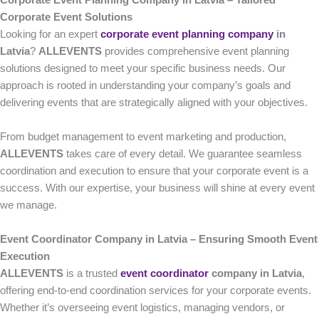
Corporate Event Planning Company in Latvia – Tailored
Corporate Event Solutions
Looking for an expert
corporate event planning company
in
Latvia
?
ALLEVENTS
provides comprehensive event planning
solutions designed to meet your specific business needs. Our
approach is rooted in understanding your company’s goals and
delivering events that are strategically aligned with your objectives.
From budget management to event marketing and production,
ALLEVENTS
takes care of every detail. We guarantee seamless
coordination and execution to ensure that your corporate event is a
success. With our expertise, your business will shine at every event
we manage.
Event Coordinator Company in Latvia – Ensuring Smooth Event
Execution
ALLEVENTS
is a trusted
event coordinator
company in Latvia
,
offering end-to-end coordination services for your corporate events.
Whether it’s overseeing event logistics, managing vendors, or