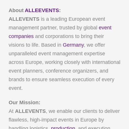
About
ALLEEVENTS
:
ALLEVENTS
is a leading European event
management partner, trusted by global
event
companies
and corporations to bring their
visions to life. Based in
Germany
, we offer
unparalleled event management expertise
across Europe, working closely with international
event planners, conference organizers, and
brands to ensure seamless execution of every
event.
Our Mission:
At
ALLEVENTS
, we enable our clients to deliver
flawless, high-impact events in Europe by
handling logistics,
production
, and execution