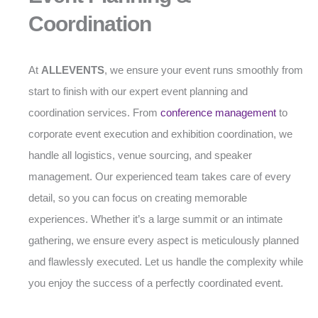
Coordination
At
ALLEVENTS
, we ensure your event runs smoothly from
start to finish with our expert event planning and
coordination services. From
conference management
to
corporate event execution and exhibition coordination, we
handle all logistics, venue sourcing, and speaker
management. Our experienced team takes care of every
detail, so you can focus on creating memorable
experiences. Whether it’s a large summit or an intimate
gathering, we ensure every aspect is meticulously planned
and flawlessly executed. Let us handle the complexity while
you enjoy the success of a perfectly coordinated event.