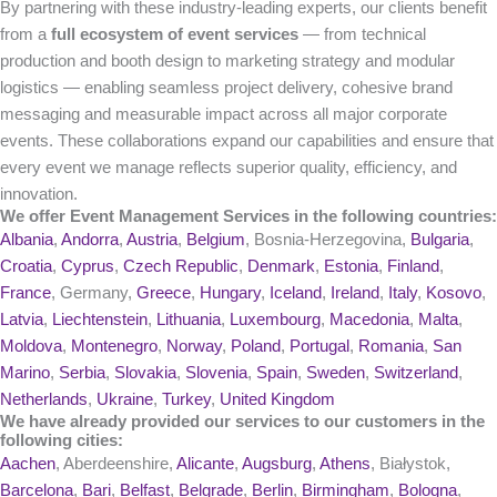
By partnering with these industry-leading experts, our clients benefit
from a
full ecosystem of event services
— from technical
production and booth design to marketing strategy and modular
logistics — enabling seamless project delivery, cohesive brand
messaging and measurable impact across all major corporate
events. These collaborations expand our capabilities and ensure that
every event we manage reflects superior quality, efficiency, and
innovation.
We offer Event Management Services in the following countries:
Albania
,
Andorra
,
Austria
,
Belgium
, Bosnia-Herzegovina,
Bulgaria
,
Croatia
,
Cyprus
,
Czech Republic
,
Denmark
,
Estonia
,
Finland
,
France
, Germany,
Greece
,
Hungary
,
Iceland
,
Ireland
,
Italy
,
Kosovo
,
Latvia
,
Liechtenstein
,
Lithuania
,
Luxembourg
,
Macedonia
,
Malta
,
Moldova
,
Montenegro
,
Norway
,
Poland
,
Portugal
,
Romania
,
San
Marino
,
Serbia
,
Slovakia
,
Slovenia
,
Spain
,
Sweden
,
Switzerland
,
Netherlands
,
Ukraine
,
Turkey
,
United Kingdom
We have already provided our services to our customers in the
following cities:
Aachen
, Aberdeenshire,
Alicante
,
Augsburg
,
Athens
, Białystok,
Barcelona
,
Bari
,
Belfast
,
Belgrade
,
Berlin
,
Birmingham
,
Bologna
,