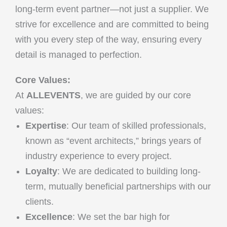
long-term event partner—not just a supplier. We
strive for excellence and are committed to being
with you every step of the way, ensuring every
detail is managed to perfection.
Core Values:
At
ALLEVENTS
, we are guided by our core
values:
Expertise
: Our team of skilled professionals,
known as “event architects,” brings years of
industry experience to every project.
Loyalty
: We are dedicated to building long-
term, mutually beneficial partnerships with our
clients.
Excellence
: We set the bar high for