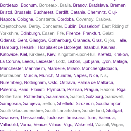
Bordeaux
,
Bochum
, Bordeaux, Braila,
Brasov
,
Bratislava
,
Bremen
,
Bristol
,
Brussels
,
Bucharest
,
Cardiff
,
Catania
,
Chemnitz
,
Cluj-
Napoca
,
Cologne
, Constanta,
Córdoba
, Coventry, Craiova,
Częstochowa, Derby, Doncaster,
Dublin
,
Dusseldorf
, East Riding of
Yorkshire,
Edinburgh
, Essen, Fife,
Firenze
,
Frankfurt
, Galati,
Gdansk
,
Gent
,
Glasgow
,
Gothenburg
,
Granada
,
Graz
, Gijón,
Halle
,
Hamburg
,
Helsinki
,
Hospitalet de Llobregat
,
Istanbul
,
Kaunas
,
Katowice
,
Kiel
, Kirklees,
Kiev
, Kingstom-upon-Hull,
Krefeld
,
Kraków
,
La Coruña
,
Leeds
,
Leicester
, Lódz,
Lisbon
,
Ljubljana
,
Lyon
,
Málaga
,
Manchester
,
Mannheim
,
Marseille
,
Milano
,
Mönchengladbach
,
Montauban,
Murcia
,
Munich
,
Münster
,
Naples
,
Nice
, Nis,
Nuremberg
,
Nottingham
,
Oslo
,
Ostrava
,
Palma de Mallorca
,
Palermo
,
Paris
,
Ploiesti
,
Plymouth
,
Poznan
,
Prague
, Radom,
Riga
,
Rotherham,
Rotterdam
,
Salamanca
, Salford,
Salzburg
, Sandwell,
Saragossa
,
Sarajevo
, Sefton,
Sheffield
,
Szczecin
,
Southampton
,
South Gloucestershire, South Lanarkshire, Sunderland,
Stuttgart
,
Swansea
,
Thessaloniki
,
Toulouse
,
Timisoara
,
Turin
,
Valencia
,
Valladolid
,
Varna
,
Venice
,
Vilnius
,
Vigo
,
Wakefield
, Walsall, Wigan,