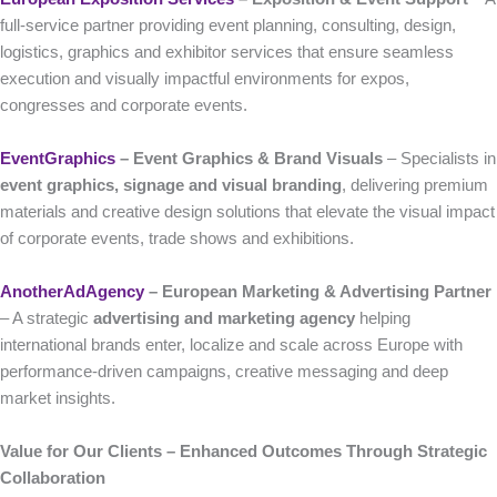
full-service partner providing event planning, consulting, design,
logistics, graphics and exhibitor services that ensure seamless
execution and visually impactful environments for expos,
congresses and corporate events.
EventGraphics
– Event Graphics & Brand Visuals
– Specialists in
event graphics, signage and visual branding
, delivering premium
materials and creative design solutions that elevate the visual impact
of corporate events, trade shows and exhibitions.
AnotherAdAgency
– European Marketing & Advertising Partner
– A strategic
advertising and marketing agency
helping
international brands enter, localize and scale across Europe with
performance-driven campaigns, creative messaging and deep
market insights.
Value for Our Clients – Enhanced Outcomes Through Strategic
Collaboration