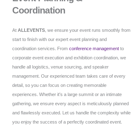
Coordination
At
ALLEVENTS
, we ensure your event runs smoothly from
start to finish with our expert event planning and
coordination services. From
conference management
to
corporate event execution and exhibition coordination, we
handle all logistics, venue sourcing, and speaker
management. Our experienced team takes care of every
detail, so you can focus on creating memorable
experiences. Whether it’s a large summit or an intimate
gathering, we ensure every aspect is meticulously planned
and flawlessly executed. Let us handle the complexity while
you enjoy the success of a perfectly coordinated event.