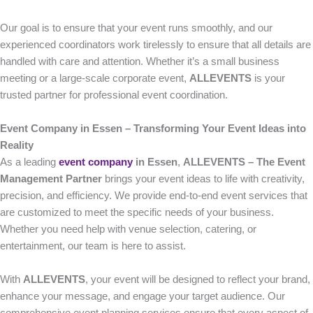
Our goal is to ensure that your event runs smoothly, and our
experienced coordinators work tirelessly to ensure that all details are
handled with care and attention. Whether it’s a small business
meeting or a large-scale corporate event,
ALLEVENTS
is your
trusted partner for professional event coordination.
Event Company in Essen – Transforming Your Event Ideas into
Reality
As a leading
event company
in Essen
,
ALLEVENTS – The Event
Management Partner
brings your event ideas to life with creativity,
precision, and efficiency. We provide end-to-end event services that
are customized to meet the specific needs of your business.
Whether you need help with venue selection, catering, or
entertainment, our team is here to assist.
With
ALLEVENTS
, your event will be designed to reflect your brand,
enhance your message, and engage your target audience. Our