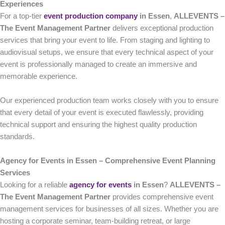
Experiences
For a top-tier
event production company
in Essen
,
ALLEVENTS –
The Event Management Partner
delivers exceptional production
services that bring your event to life. From staging and lighting to
audiovisual setups, we ensure that every technical aspect of your
event is professionally managed to create an immersive and
memorable experience.
Our experienced production team works closely with you to ensure
that every detail of your event is executed flawlessly, providing
technical support and ensuring the highest quality production
standards.
Agency for Events in Essen – Comprehensive Event Planning
Services
Looking for a reliable
agency for events
in Essen
?
ALLEVENTS –
The Event Management Partner
provides comprehensive event
management services for businesses of all sizes. Whether you are
hosting a corporate seminar, team-building retreat, or large