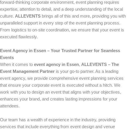
forward-thinking corporate environment, event planning requires
expertise, attention to detail, and a deep understanding of the local
culture.
ALLEVENTS
brings all of this and more, providing you with
unparalleled support in every step of the event planning process.
From logistics to on-site coordination, we ensure that your event is
executed flawlessly.
Event Agency in Essen – Your Trusted Partner for Seamless
Events
When it comes to
event agency in Essen
,
ALLEVENTS – The
Event Management Partner
is your go-to partner. As a leading
event agency, we provide comprehensive event planning services
that ensure your corporate event is executed without a hitch. We
work with you to design an event that aligns with your objectives,
enhances your brand, and creates lasting impressions for your
attendees.
Our team has a wealth of experience in the industry, providing
services that include everything from event design and venue