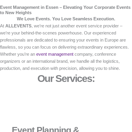
Event Management in Essen – Elevating Your Corporate Events
to New Heights
We Love Events. You Love Seamless Execution.
At
ALLEVENTS
, we’re not just another event service provider –
we’re your behind-the-scenes powerhouse. Our experienced
professionals are dedicated to ensuring your events in Europe are
flawless, so you can focus on delivering extraordinary experiences.
Whether you’re an
event management
company, conference
organizers or an international brand, we handle all the logistics,
production, and execution with precision, allowing you to shine.
Our Services:
Event Planning &