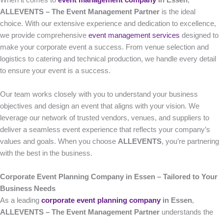
When it comes to
event management company
in Essen
,
ALLEVENTS – The Event Management Partner
is the ideal
choice. With our extensive experience and dedication to excellence,
we provide comprehensive
event management services
designed to
make your corporate event a success. From venue selection and
logistics to catering and technical production, we handle every detail
to ensure your event is a success.
Our team works closely with you to understand your business
objectives and design an event that aligns with your vision. We
leverage our network of trusted vendors, venues, and suppliers to
deliver a seamless event experience that reflects your company’s
values and goals. When you choose
ALLEVENTS
, you’re partnering
with the best in the business.
Corporate Event Planning Company in Essen – Tailored to Your
Business Needs
As a leading
corporate event planning company
in Essen
,
ALLEVENTS – The Event Management Partner
understands the