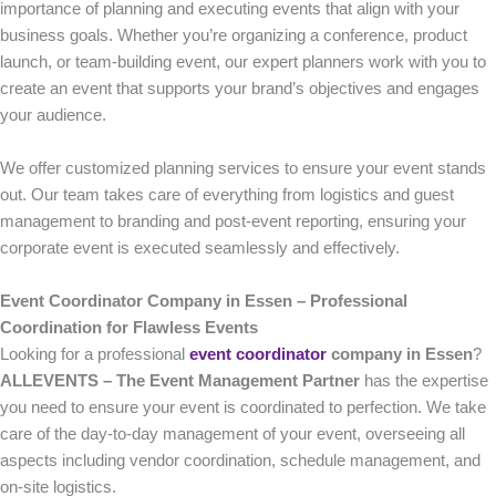
importance of planning and executing events that align with your
business goals. Whether you’re organizing a conference, product
launch, or team-building event, our expert planners work with you to
create an event that supports your brand’s objectives and engages
your audience.
We offer customized planning services to ensure your event stands
out. Our team takes care of everything from logistics and guest
management to branding and post-event reporting, ensuring your
corporate event is executed seamlessly and effectively.
Event Coordinator Company in Essen – Professional
Coordination for Flawless Events
Looking for a professional
event coordinator
company in Essen
?
ALLEVENTS – The Event Management Partner
has the expertise
you need to ensure your event is coordinated to perfection. We take
care of the day-to-day management of your event, overseeing all
aspects including vendor coordination, schedule management, and
on-site logistics.