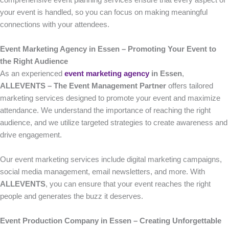
comprehensive event planning services ensure that every aspect of
your event is handled, so you can focus on making meaningful
connections with your attendees.
Event Marketing Agency in Essen – Promoting Your Event to
the Right Audience
As an experienced
event marketing agency
in Essen
,
ALLEVENTS – The Event Management Partner
offers tailored
marketing services designed to promote your event and maximize
attendance. We understand the importance of reaching the right
audience, and we utilize targeted strategies to create awareness and
drive engagement.
Our event marketing services include digital marketing campaigns,
social media management, email newsletters, and more. With
ALLEVENTS
, you can ensure that your event reaches the right
people and generates the buzz it deserves.
Event Production Company in Essen – Creating Unforgettable