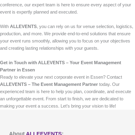
conference, our expert team is here to ensure every aspect of your
event is expertly planned and executed.
With
ALLEVENTS
, you can rely on us for venue selection, logistics,
production, and more. We provide end-to-end solutions that ensure
your event runs smoothly, allowing you to focus on your objectives
and creating lasting relationships with your guests.
Get in Touch with ALLEVENTS – Your Event Management
Partner in Essen
Ready to elevate your next corporate event in Essen? Contact
ALLEVENTS – The Event Management Partner
today. Our
experienced team is here to help you plan, coordinate, and execute
an unforgettable event. From start to finish, we are dedicated to
making your event a success. Let’s bring your vision to life!
About
ALLEEVENTS
: