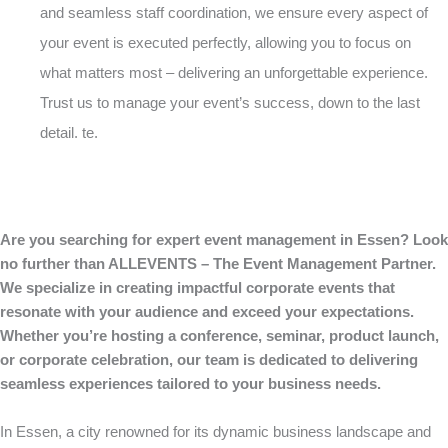
and seamless staff coordination, we ensure every aspect of
your event is executed perfectly, allowing you to focus on
what matters most – delivering an unforgettable experience.
Trust us to manage your event’s success, down to the last
detail. te.
Are you searching for expert event management in Essen? Look
no further than ALLEVENTS – The Event Management Partner.
We specialize in creating impactful corporate events that
resonate with your audience and exceed your expectations.
Whether you’re hosting a conference, seminar, product launch,
or corporate celebration, our team is dedicated to delivering
seamless experiences tailored to your business needs.
In Essen, a city renowned for its dynamic business landscape and