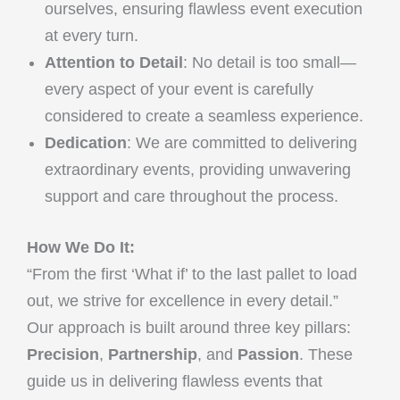
ourselves, ensuring flawless event execution
at every turn.
Attention to Detail
: No detail is too small—
every aspect of your event is carefully
considered to create a seamless experience.
Dedication
: We are committed to delivering
extraordinary events, providing unwavering
support and care throughout the process.
How We Do It:
“From the first ‘What if’ to the last pallet to load
out, we strive for excellence in every detail.”
Our approach is built around three key pillars:
Precision
,
Partnership
, and
Passion
. These
guide us in delivering flawless events that