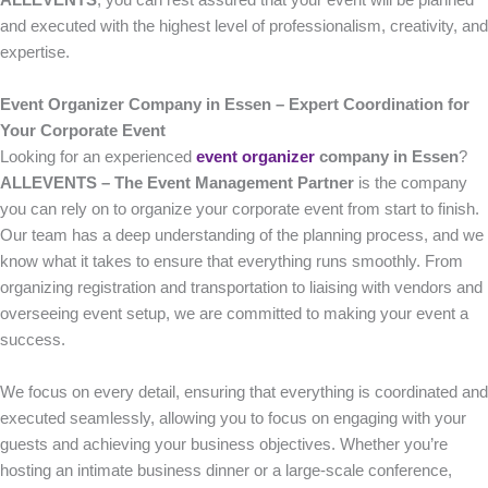
ALLEVENTS
, you can rest assured that your event will be planned
and executed with the highest level of professionalism, creativity, and
expertise.
Event Organizer Company in Essen – Expert Coordination for
Your Corporate Event
Looking for an experienced
event organizer
company in Essen
?
ALLEVENTS – The Event Management Partner
is the company
you can rely on to organize your corporate event from start to finish.
Our team has a deep understanding of the planning process, and we
know what it takes to ensure that everything runs smoothly. From
organizing registration and transportation to liaising with vendors and
overseeing event setup, we are committed to making your event a
success.
We focus on every detail, ensuring that everything is coordinated and
executed seamlessly, allowing you to focus on engaging with your
guests and achieving your business objectives. Whether you’re
hosting an intimate business dinner or a large-scale conference,