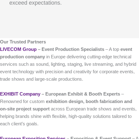
exceed expectations.
Our Trusted Partners
LIVECOM Group
– Event Production Specialists
– A top
event
production company
in Europe delivering cutting-edge technical
services such as sound, lighting, staging, live streaming, and hybrid
event technology with precision and creativity for corporate events,
trade shows and large-scale productions.
EXHIBIT Company
– European Exhibit & Booth Experts
–
Renowned for custom
exhibition design, booth fabrication and
on-site project support
across European trade shows and events,
helping brands shine with flexible, high-quality solutions tailored to
each client’s goals.
European Exposition Services
– Exposition & Event Support
– A