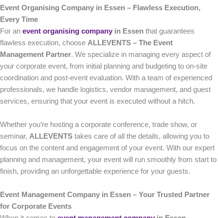
Event Organising Company in Essen – Flawless Execution,
Every Time
For an
event organising company
in Essen
that guarantees
flawless execution, choose
ALLEVENTS – The Event
Management Partner
. We specialize in managing every aspect of
your corporate event, from initial planning and budgeting to on-site
coordination and post-event evaluation. With a team of experienced
professionals, we handle logistics, vendor management, and guest
services, ensuring that your event is executed without a hitch.
Whether you’re hosting a corporate conference, trade show, or
seminar,
ALLEVENTS
takes care of all the details, allowing you to
focus on the content and engagement of your event. With our expert
planning and management, your event will run smoothly from start to
finish, providing an unforgettable experience for your guests.
Event Management Company in Essen – Your Trusted Partner
for Corporate Events