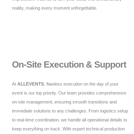
reality, making every moment unforgettable.
On-Site Execution & Support
At
ALLEVENTS
, flawless execution on the day of your
event is our top priority. Our team provides comprehensive
on-site management, ensuring smooth transitions and
immediate solutions to any challenges. From logistics setup
to real-time coordination, we handle all operational details to
keep everything on track. With expert technical production