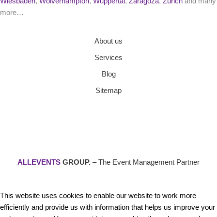
Wiesbaden
,
Wolverhampton
,
Wuppertal
,
Zaragoza
,
Zurich
and many
more…
About us
Services
Blog
Sitemap
ALLEVENTS
GROUP.
– The Event Management Partner
This website uses cookies to enable our website to work more
efficiently and provide us with information that helps us improve your