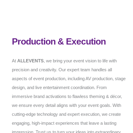
Production & Execution
At
ALLEVENTS
, we bring your event vision to life with
precision and creativity. Our expert team handles all
aspects of event production, including AV production, stage
design, and live entertainment coordination. From
immersive brand activations to flawless theming & décor,
we ensure every detail aligns with your event goals. With
cutting-edge technology and expert execution, we create
engaging, high-impact experiences that leave a lasting
impression. Trust us to turn your ideas into extraordinary