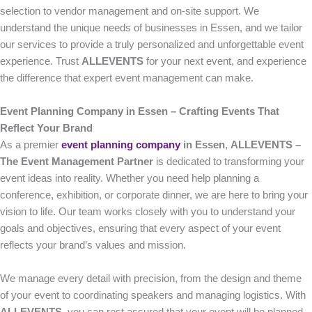
selection to vendor management and on-site support. We
understand the unique needs of businesses in Essen, and we tailor
our services to provide a truly personalized and unforgettable event
experience. Trust
ALLEVENTS
for your next event, and experience
the difference that expert event management can make.
Event Planning Company in Essen – Crafting Events That
Reflect Your Brand
As a premier
event planning company
in Essen
,
ALLEVENTS –
The Event Management Partner
is dedicated to transforming your
event ideas into reality. Whether you need help planning a
conference, exhibition, or corporate dinner, we are here to bring your
vision to life. Our team works closely with you to understand your
goals and objectives, ensuring that every aspect of your event
reflects your brand’s values and mission.
We manage every detail with precision, from the design and theme
of your event to coordinating speakers and managing logistics. With