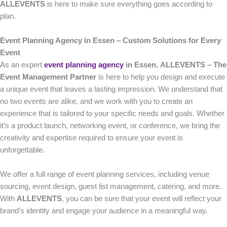
ALLEVENTS
is here to make sure everything goes according to
plan.
Event Planning Agency in Essen – Custom Solutions for Every
Event
As an expert
event planning agency
in Essen
,
ALLEVENTS – The
Event Management Partner
is here to help you design and execute
a unique event that leaves a lasting impression. We understand that
no two events are alike, and we work with you to create an
experience that is tailored to your specific needs and goals. Whether
it’s a product launch, networking event, or conference, we bring the
creativity and expertise required to ensure your event is
unforgettable.
We offer a full range of event planning services, including venue
sourcing, event design, guest list management, catering, and more.
With
ALLEVENTS
, you can be sure that your event will reflect your
brand’s identity and engage your audience in a meaningful way.