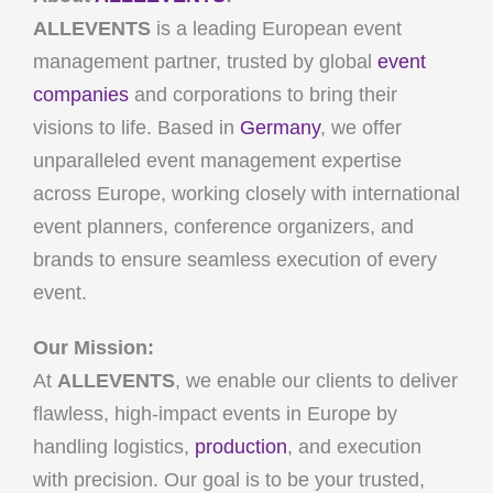
ALLEVENTS
is a leading European event
management partner, trusted by global
event
companies
and corporations to bring their
visions to life. Based in
Germany
, we offer
unparalleled event management expertise
across Europe, working closely with international
event planners, conference organizers, and
brands to ensure seamless execution of every
event.
Our Mission:
At
ALLEVENTS
, we enable our clients to deliver
flawless, high-impact events in Europe by
handling logistics,
production
, and execution
with precision. Our goal is to be your trusted,