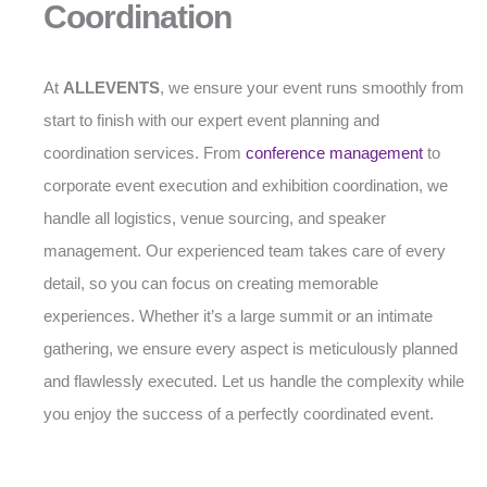
Coordination
At
ALLEVENTS
, we ensure your event runs smoothly from
start to finish with our expert event planning and
coordination services. From
conference management
to
corporate event execution and exhibition coordination, we
handle all logistics, venue sourcing, and speaker
management. Our experienced team takes care of every
detail, so you can focus on creating memorable
experiences. Whether it’s a large summit or an intimate
gathering, we ensure every aspect is meticulously planned
and flawlessly executed. Let us handle the complexity while
you enjoy the success of a perfectly coordinated event.