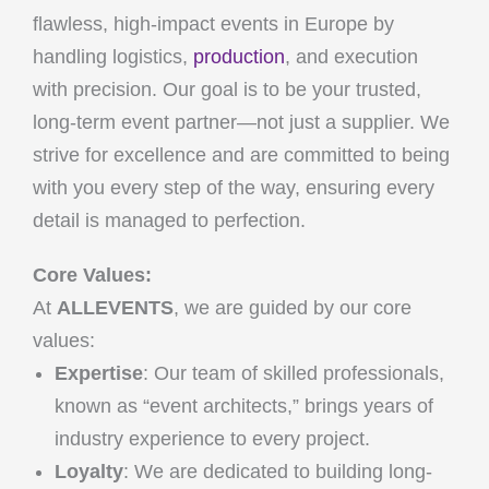
flawless, high-impact events in Europe by
handling logistics,
production
, and execution
with precision. Our goal is to be your trusted,
long-term event partner—not just a supplier. We
strive for excellence and are committed to being
with you every step of the way, ensuring every
detail is managed to perfection.
Core Values:
At
ALLEVENTS
, we are guided by our core
values:
Expertise
: Our team of skilled professionals,
known as “event architects,” brings years of
industry experience to every project.
Loyalty
: We are dedicated to building long-