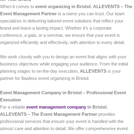
When it comes to
event organizing in Bristol
,
ALLEVENTS – The
Event Management Partner
is a name you can trust. Our team
specializes in delivering tailored event solutions that reflect your
brand and leave a lasting impact. Whether it’s a corporate
conference, a gala, or a seminar, we ensure that your event is
organized efficiently and effectively, with attention to every detail.
We work closely with you to design an event that aligns with your
business objectives while engaging your audience. From the initial
planning stages to on-the-day execution,
ALLEVENTS
is your
partner for flawless event organizing in Bristol.
Event Management Company in Bristol – Professional Event
Execution
For a reliable
event management company
in Bristol
,
ALLEVENTS – The Event Management Partner
provides
professional services that ensure your event is handled with the
utmost care and attention to detail. We offer comprehensive event