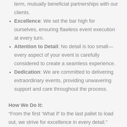
term, mutually beneficial partnerships with our
clients.
Excellence
: We set the bar high for
ourselves, ensuring flawless event execution
at every turn.
Attention to Detail
: No detail is too small—
every aspect of your event is carefully
considered to create a seamless experience.
Dedication
: We are committed to delivering
extraordinary events, providing unwavering
support and care throughout the process.
How We Do It:
“From the first ‘What if’ to the last pallet to load
out, we strive for excellence in every detail.”