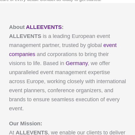
About
ALLEEVENTS
:
ALLEVENTS
is a leading European event
management partner, trusted by global
event
companies
and corporations to bring their
visions to life. Based in
Germany
, we offer
unparalleled event management expertise
across Europe, working closely with international
event planners, conference organizers, and
brands to ensure seamless execution of every
event.
Our Mission:
At
ALLEVENTS
, we enable our clients to deliver