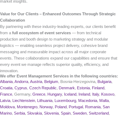
market insights.
Value for Our Clients – Enhanced Outcomes Through Strategic
Collaboration
By partnering with these industry-leading experts, our clients benefit
from a
full ecosystem of event services
— from technical
production and booth design to marketing strategy and modular
logistics — enabling seamless project delivery, cohesive brand
messaging and measurable impact across all major corporate
events. These collaborations expand our capabilities and ensure that
every event we manage reflects superior quality, efficiency, and
innovation.
We offer Event Management Services in the following countries:
Albania
,
Andorra
,
Austria
,
Belgium
, Bosnia-Herzegovina,
Bulgaria
,
Croatia
,
Cyprus
,
Czech Republic
,
Denmark
,
Estonia
,
Finland
,
France
, Germany,
Greece
,
Hungary
,
Iceland
,
Ireland
,
Italy
,
Kosovo
,
Latvia
,
Liechtenstein
,
Lithuania
,
Luxembourg
,
Macedonia
,
Malta
,
Moldova
,
Montenegro
,
Norway
,
Poland
,
Portugal
,
Romania
,
San
Marino
,
Serbia
,
Slovakia
,
Slovenia
,
Spain
,
Sweden
,
Switzerland
,