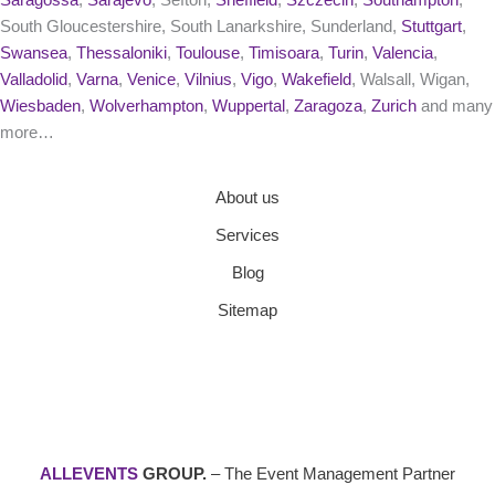
Saragossa
,
Sarajevo
, Sefton,
Sheffield
,
Szczecin
,
Southampton
,
South Gloucestershire, South Lanarkshire, Sunderland,
Stuttgart
,
Swansea
,
Thessaloniki
,
Toulouse
,
Timisoara
,
Turin
,
Valencia
,
Valladolid
,
Varna
,
Venice
,
Vilnius
,
Vigo
,
Wakefield
, Walsall, Wigan,
Wiesbaden
,
Wolverhampton
,
Wuppertal
,
Zaragoza
,
Zurich
and many
more…
About us
Services
Blog
Sitemap
ALLEVENTS
GROUP.
– The Event Management Partner