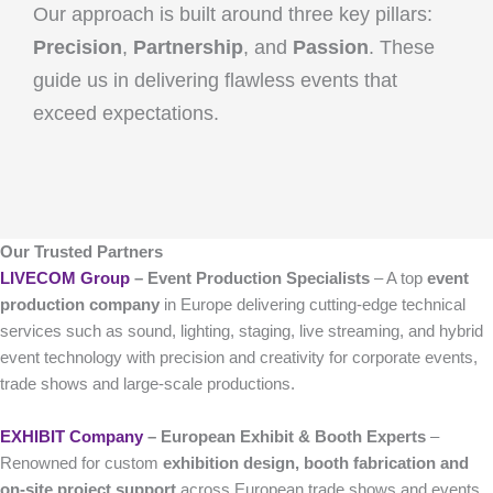
Our approach is built around three key pillars:
Precision
,
Partnership
, and
Passion
. These
guide us in delivering flawless events that
exceed expectations.
Our Trusted Partners
LIVECOM Group
– Event Production Specialists
– A top
event
production company
in Europe delivering cutting-edge technical
services such as sound, lighting, staging, live streaming, and hybrid
event technology with precision and creativity for corporate events,
trade shows and large-scale productions.
EXHIBIT Company
– European Exhibit & Booth Experts
–
Renowned for custom
exhibition design, booth fabrication and
on-site project support
across European trade shows and events,