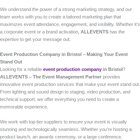
We understand the power of a strong marketing strategy, and our
team works with you to create a tailored marketing plan that
maximizes event attendance, engagement, and visibility. Whether it’s
a corporate event or a brand activation,
ALLEVENTS
has the
expertise to get your message out.
Event Production Company in Bristol – Making Your Event
Stand Out
Looking for a reliable
event production company
in Bristol
?
ALLEVENTS – The Event Management Partner
provides
innovative event production services that make your event stand out.
From lighting and sound design to staging, video production, and
technical support, we offer everything you need to create a
memorable experience.
We work with top-tier suppliers to ensure your event is visually
stunning and technologically seamless. Whether you’re hosting a
product launch, an awards ceremony, or a large conference,