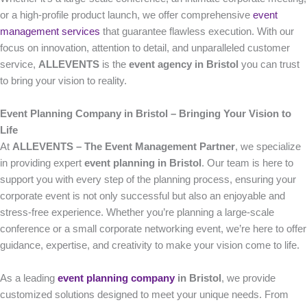
or a high-profile product launch, we offer comprehensive
event
management services
that guarantee flawless execution. With our
focus on innovation, attention to detail, and unparalleled customer
service,
ALLEVENTS
is the
event agency in Bristol
you can trust
to bring your vision to reality.
Event Planning Company in Bristol – Bringing Your Vision to
Life
At
ALLEVENTS – The Event Management Partner
, we specialize
in providing expert
event planning in Bristol
. Our team is here to
support you with every step of the planning process, ensuring your
corporate event is not only successful but also an enjoyable and
stress-free experience. Whether you’re planning a large-scale
conference or a small corporate networking event, we’re here to offer
guidance, expertise, and creativity to make your vision come to life.
As a leading
event planning company
in Bristol
, we provide
customized solutions designed to meet your unique needs. From