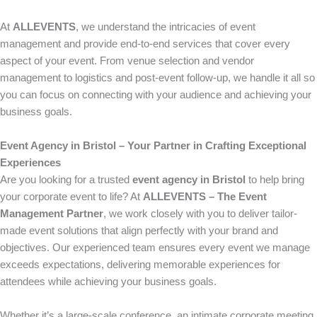
At
ALLEVENTS
, we understand the intricacies of event
management and provide end-to-end services that cover every
aspect of your event. From venue selection and vendor
management to logistics and post-event follow-up, we handle it all so
you can focus on connecting with your audience and achieving your
business goals.
Event Agency in Bristol – Your Partner in Crafting Exceptional
Experiences
Are you looking for a trusted
event agency in Bristol
to help bring
your corporate event to life? At
ALLEVENTS – The Event
Management Partner
, we work closely with you to deliver tailor-
made event solutions that align perfectly with your brand and
objectives. Our experienced team ensures every event we manage
exceeds expectations, delivering memorable experiences for
attendees while achieving your business goals.
Whether it’s a large-scale conference, an intimate corporate meeting,