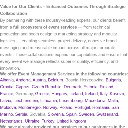
Value for Our Clients – Enhanced Outcomes Through Strategic
Collaboration
By partnering with these industry-leading experts, our clients benefit
from a
full ecosystem of event services
— from technical
production and booth design to marketing strategy and modular
logistics — enabling seamless project delivery, cohesive brand
messaging and measurable impact across all major corporate
events. These collaborations expand our capabilities and ensure that
every event we manage reflects superior quality, efficiency, and
innovation.
We offer Event Management Services in the following countries:
Albania
,
Andorra
,
Austria
,
Belgium
, Bosnia-Herzegovina,
Bulgaria
,
Croatia
,
Cyprus
,
Czech Republic
,
Denmark
,
Estonia
,
Finland
,
France
, Germany,
Greece
,
Hungary
,
Iceland
,
Ireland
,
Italy
,
Kosovo
,
Latvia
,
Liechtenstein
,
Lithuania
,
Luxembourg
,
Macedonia
,
Malta
,
Moldova
,
Montenegro
,
Norway
,
Poland
,
Portugal
,
Romania
,
San
Marino
,
Serbia
, Slovakia,
Slovenia
,
Spain
,
Sweden
,
Switzerland
,
Netherlands
,
Ukraine
,
Turkey
,
United Kingdom
We have already provided our services to our customers in the