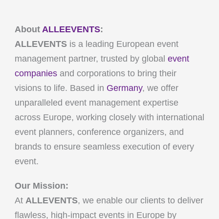
About
ALLEEVENTS
:
ALLEVENTS
is a leading European event
management partner, trusted by global
event
companies
and corporations to bring their
visions to life. Based in
Germany
, we offer
unparalleled event management expertise
across Europe, working closely with international
event planners, conference organizers, and
brands to ensure seamless execution of every
event.
Our Mission:
At
ALLEVENTS
, we enable our clients to deliver
flawless, high-impact events in Europe by