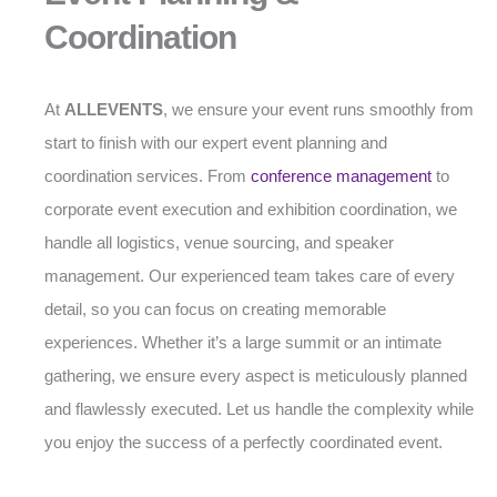
Coordination
At
ALLEVENTS
, we ensure your event runs smoothly from
start to finish with our expert event planning and
coordination services. From
conference management
to
corporate event execution and exhibition coordination, we
handle all logistics, venue sourcing, and speaker
management. Our experienced team takes care of every
detail, so you can focus on creating memorable
experiences. Whether it’s a large summit or an intimate
gathering, we ensure every aspect is meticulously planned
and flawlessly executed. Let us handle the complexity while
you enjoy the success of a perfectly coordinated event.