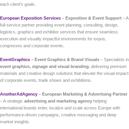
each client’s goals.
European Exposition Services
– Exposition & Event Support
– A
full-service partner providing event planning, consulting, design,
logistics, graphics and exhibitor services that ensure seamless
execution and visually impactful environments for expos,
congresses and corporate events.
EventGraphics
– Event Graphics & Brand Visuals
– Specialists in
event graphics, signage and visual branding
, delivering premium
materials and creative design solutions that elevate the visual impact
of corporate events, trade shows and exhibitions.
AnotherAdAgency
– European Marketing & Advertising Partner
– A strategic
advertising and marketing agency
helping
international brands enter, localize and scale across Europe with
performance-driven campaigns, creative messaging and deep
market insights.