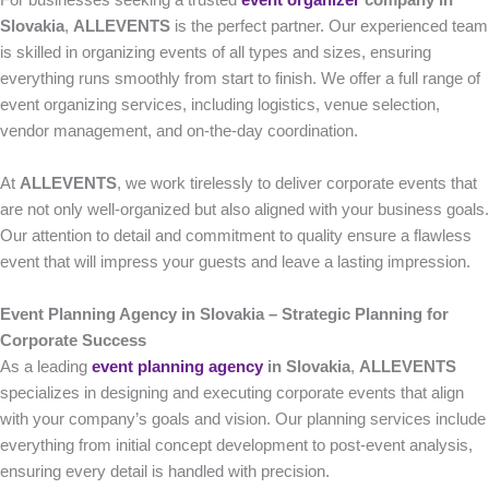
For businesses seeking a trusted
event organizer
company in
Slovakia
,
ALLEVENTS
is the perfect partner. Our experienced team
is skilled in organizing events of all types and sizes, ensuring
everything runs smoothly from start to finish. We offer a full range of
event organizing services, including logistics, venue selection,
vendor management, and on-the-day coordination.
At
ALLEVENTS
, we work tirelessly to deliver corporate events that
are not only well-organized but also aligned with your business goals.
Our attention to detail and commitment to quality ensure a flawless
event that will impress your guests and leave a lasting impression.
Event Planning Agency in Slovakia – Strategic Planning for
Corporate Success
As a leading
event planning agency
in Slovakia
,
ALLEVENTS
specializes in designing and executing corporate events that align
with your company’s goals and vision. Our planning services include
everything from initial concept development to post-event analysis,
ensuring every detail is handled with precision.