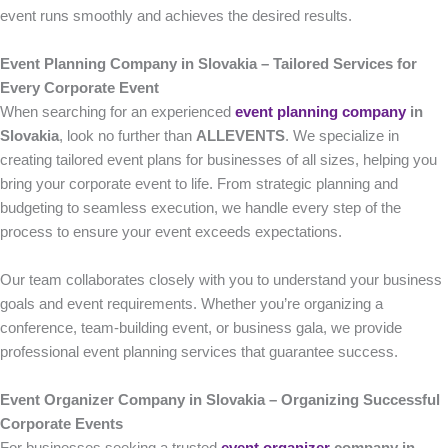
event runs smoothly and achieves the desired results.
Event Planning Company in Slovakia – Tailored Services for
Every Corporate Event
When searching for an experienced
event planning company
in
Slovakia
, look no further than
ALLEVENTS
. We specialize in
creating tailored event plans for businesses of all sizes, helping you
bring your corporate event to life. From strategic planning and
budgeting to seamless execution, we handle every step of the
process to ensure your event exceeds expectations.
Our team collaborates closely with you to understand your business
goals and event requirements. Whether you’re organizing a
conference, team-building event, or business gala, we provide
professional event planning services that guarantee success.
Event Organizer Company in Slovakia – Organizing Successful
Corporate Events