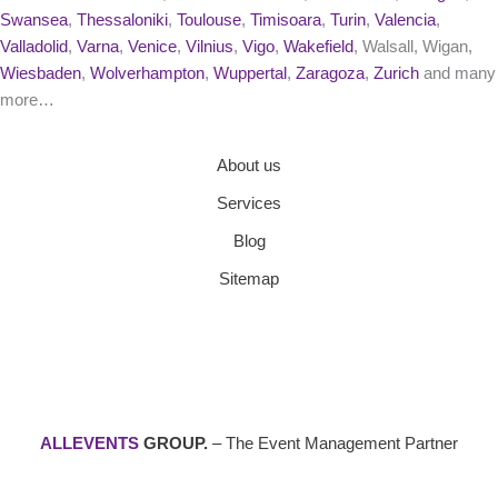
Swansea
,
Thessaloniki
,
Toulouse
,
Timisoara
,
Turin
,
Valencia
,
Valladolid
,
Varna
,
Venice
,
Vilnius
,
Vigo
,
Wakefield
, Walsall, Wigan,
Wiesbaden
,
Wolverhampton
,
Wuppertal
,
Zaragoza
,
Zurich
and many
more…
About us
Services
Blog
Sitemap
ALLEVENTS
GROUP.
– The Event Management Partner