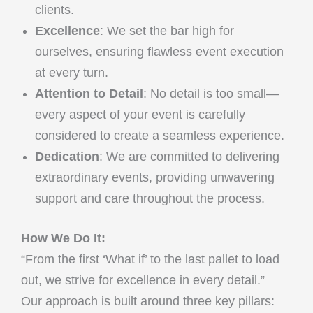
clients.
Excellence
: We set the bar high for
ourselves, ensuring flawless event execution
at every turn.
Attention to Detail
: No detail is too small—
every aspect of your event is carefully
considered to create a seamless experience.
Dedication
: We are committed to delivering
extraordinary events, providing unwavering
support and care throughout the process.
How We Do It:
“From the first ‘What if’ to the last pallet to load
out, we strive for excellence in every detail.”
Our approach is built around three key pillars: