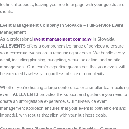
technical aspects, leaving you free to engage with your guests and
clients.
Event Management Company in Slovakia – Full-Service Event
Management
As a professional
event management company
in Slovakia
,
ALLEVENTS
offers a comprehensive range of services to ensure
your corporate events are a resounding success. We handle every
detail, including planning, budgeting, venue selection, and on-site
management. Our team’s expertise guarantees that your event will
be executed flawlessly, regardless of size or complexity.
Whether you’re hosting a large conference or a smaller team-building
event,
ALLEVENTS
provides the support and guidance you need to
create an unforgettable experience. Our full-service event
management approach ensures that your event is both efficient and
impactful, with results that align with your business goals.