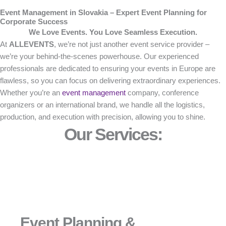
Event Management in Slovakia – Expert Event Planning for
Corporate Success
We Love Events. You Love Seamless Execution.
At
ALLEVENTS
, we’re not just another event service provider –
we’re your behind-the-scenes powerhouse. Our experienced
professionals are dedicated to ensuring your events in Europe are
flawless, so you can focus on delivering extraordinary experiences.
Whether you’re an
event management
company, conference
organizers or an international brand, we handle all the logistics,
production, and execution with precision, allowing you to shine.
Our Services:
Event Planning &