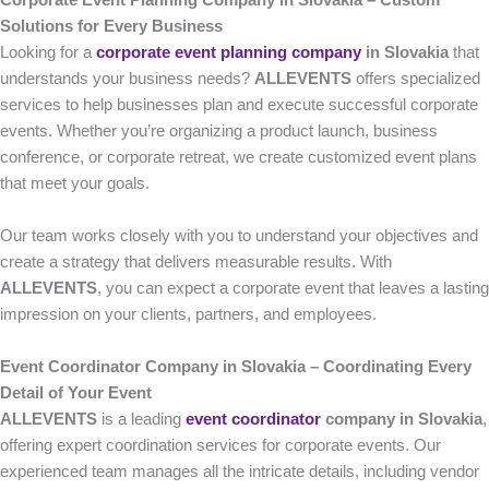
Corporate Event Planning Company in Slovakia – Custom
Solutions for Every Business
Looking for a
corporate event planning company
in Slovakia
that
understands your business needs?
ALLEVENTS
offers specialized
services to help businesses plan and execute successful corporate
events. Whether you’re organizing a product launch, business
conference, or corporate retreat, we create customized event plans
that meet your goals.
Our team works closely with you to understand your objectives and
create a strategy that delivers measurable results. With
ALLEVENTS
, you can expect a corporate event that leaves a lasting
impression on your clients, partners, and employees.
Event Coordinator Company in Slovakia – Coordinating Every
Detail of Your Event
ALLEVENTS
is a leading
event coordinator
company in Slovakia
,
offering expert coordination services for corporate events. Our
experienced team manages all the intricate details, including vendor