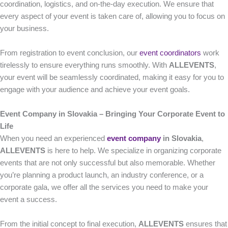
coordination, logistics, and on-the-day execution. We ensure that
every aspect of your event is taken care of, allowing you to focus on
your business.
From registration to event conclusion, our
event coordinators
work
tirelessly to ensure everything runs smoothly. With
ALLEVENTS
,
your event will be seamlessly coordinated, making it easy for you to
engage with your audience and achieve your event goals.
Event Company in Slovakia – Bringing Your Corporate Event to
Life
When you need an experienced
event company
in Slovakia
,
ALLEVENTS
is here to help. We specialize in organizing corporate
events that are not only successful but also memorable. Whether
you’re planning a product launch, an industry conference, or a
corporate gala, we offer all the services you need to make your
event a success.
From the initial concept to final execution,
ALLEVENTS
ensures that