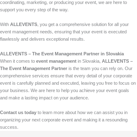
coordinating, marketing, or producing your event, we are here to
support you every step of the way.
With
ALLEVENTS
, you get a comprehensive solution for all your
event management needs, ensuring that your event is executed
flawlessly and delivers exceptional results.
ALLEVENTS – The Event Management Partner in Slovakia
When it comes to
event management
in Slovakia,
ALLEVENTS –
The Event Management Partner
is the team you can rely on. Our
comprehensive services ensure that every detail of your corporate
event is carefully planned and executed, leaving you free to focus on
your business. We are here to help you achieve your event goals
and make a lasting impact on your audience.
Contact us today
to learn more about how we can assist you in
organizing your next corporate event and making it a resounding
success.