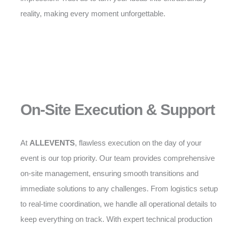
reality, making every moment unforgettable.
On-Site Execution & Support
At
ALLEVENTS
, flawless execution on the day of your
event is our top priority. Our team provides comprehensive
on-site management, ensuring smooth transitions and
immediate solutions to any challenges. From logistics setup
to real-time coordination, we handle all operational details to
keep everything on track. With expert technical production