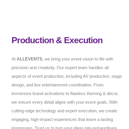
Production & Execution
At
ALLEVENTS
, we bring your event vision to life with
precision and creativity. Our expert team handles all
aspects of event production, including AV production, stage
design, and live entertainment coordination. From
immersive brand activations to flawless theming & décor,
we ensure every detail aligns with your event goals. With
cutting-edge technology and expert execution, we create
engaging, high-impact experiences that leave a lasting
impression. Trust us to turn your ideas into extraordinary