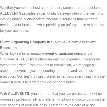
Whether you need to host a conference, seminar, or product launch,
ALLEVENTS
provides expert guidance every step of the way. Our
event planning agency offers innovative solutions that meet the
needs of your business while providing an unforgettable experience
for your attendees.
Event Organizing Company in Slovakia – Seamless Event
Execution
When looking for a reputable
event organizing company in
Slovakia
,
ALLEVENTS
offers unmatched expertise in corporate
event organizing. From concept to completion, we manage all
aspects of event logistics, ensuring a smooth and seamless
execution. Our team is highly skilled in handling everything from the
smallest details to large-scale event coordination.
With
ALLEVENTS
, you can trust that your corporate event will be
organized professionally and efficiently, allowing you to focus on the
core aspects of your business. Our team takes care of all the