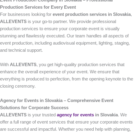
Event Production Company in Slovakia – Professional
Production Services for Every Event
For businesses looking for
event production services in Slovakia
,
ALLEVENTS
is your go-to partner. We provide professional
production services to ensure your corporate event is visually
stunning and flawlessly executed. Our team handles all aspects of
event production, including audiovisual equipment, lighting, staging,
and technical support.
With
ALLEVENTS
, you get high-quality production services that
enhance the overall experience of your event. We ensure that
everything is produced to perfection, from the opening keynote to the
closing ceremony.
Agency for Events in Slovakia – Comprehensive Event
Solutions for Corporate Success
ALLEVENTS
is your trusted
agency for events
in Slovakia
. We
offer a full range of event services that ensure your corporate events
are successful and impactful. Whether you need help with planning,