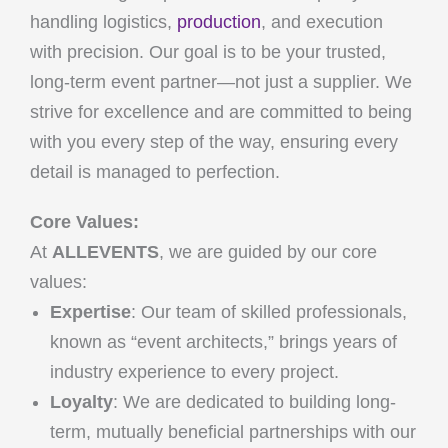
handling logistics,
production
, and execution
with precision. Our goal is to be your trusted,
long-term event partner—not just a supplier. We
strive for excellence and are committed to being
with you every step of the way, ensuring every
detail is managed to perfection.
Core Values:
At
ALLEVENTS
, we are guided by our core
values:
Expertise
: Our team of skilled professionals,
known as “event architects,” brings years of
industry experience to every project.
Loyalty
: We are dedicated to building long-
term, mutually beneficial partnerships with our