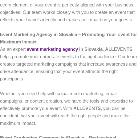
every element of your event is perfectly aligned with your business
objectives. Our team works closely with you to create an event that
reflects your brand’s identity and makes an impact on your guests.
Event Marketing Agency in Slovakia – Promoting Your Event for
Maximum Impact
As an expert
event marketing agency
in Slovakia
,
ALLEVENTS
helps promote your corporate events to the right audience. Our team
creates targeted marketing campaigns that increase awareness and
drive attendance, ensuring that your event attracts the right
participants.
Whether you need help with social media marketing, email
campaigns, or content creation, we have the tools and expertise to
effectively promote your event. With
ALLEVENTS
, you can be
confident that your event will reach the right people and make the
maximum impact.