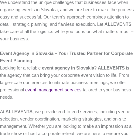
We understand the unique challenges that businesses face when
organizing events in Slovakia, and we are here to make the process
easy and successful. Our team’s approach combines attention to
detail, strategic planning, and flawless execution. Let
ALLEVENTS
take care of all the logistics while you focus on what matters most –
your business.
Event Agency in Slovakia – Your Trusted Partner for Corporate
Event Planning
Looking for a reliable
event agency in Slovakia
?
ALLEVENTS
is
the agency that can bring your corporate event vision to life. From
large-scale conferences to intimate business meetings, we offer
professional
event management services
tailored to your business
needs.
At
ALLEVENTS
, we provide end-to-end services, including venue
selection, vendor coordination, marketing strategies, and on-site
management. Whether you are looking to make an impression at a
trade show or host a corporate retreat, we are here to ensure your