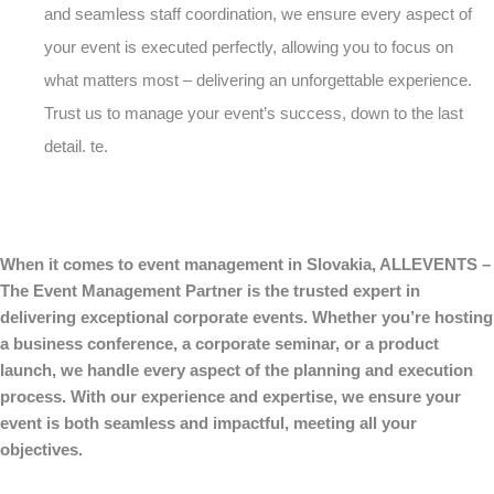
and seamless staff coordination, we ensure every aspect of
your event is executed perfectly, allowing you to focus on
what matters most – delivering an unforgettable experience.
Trust us to manage your event’s success, down to the last
detail. te.
When it comes to event management in Slovakia, ALLEVENTS –
The Event Management Partner is the trusted expert in
delivering exceptional corporate events. Whether you’re hosting
a business conference, a corporate seminar, or a product
launch, we handle every aspect of the planning and execution
process. With our experience and expertise, we ensure your
event is both seamless and impactful, meeting all your
objectives.