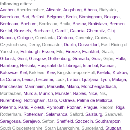
following cities:
Aachen
, Aberdeenshire,
Alicante
,
Augsburg
,
Athens
, Białystok,
Barcelona
,
Bari
,
Belfast
,
Belgrade
,
Berlin
,
Birmingham
,
Bologna
,
Bordeaux
,
Bochum
, Bordeaux, Braila,
Brasov
,
Bratislava
,
Bremen
,
Bristol
,
Brussels
,
Bucharest
,
Cardiff
,
Catania
,
Chemnitz
,
Cluj-
Napoca
,
Cologne
, Constanta,
Córdoba
, Coventry, Craiova,
Częstochowa, Derby, Doncaster,
Dublin
,
Dusseldorf
, East Riding of
Yorkshire,
Edinburgh
,
Essen
, Fife,
Firenze
,
Frankfurt
, Galati,
Gdansk
,
Gent
,
Glasgow
,
Gothenburg
,
Granada
,
Graz
, Gijón,
Halle
,
Hamburg
,
Helsinki
,
Hospitalet de Llobregat
,
Istanbul
,
Kaunas
,
Katowice
,
Kiel
, Kirklees,
Kiev
, Kingstom-upon-Hull,
Krefeld
,
Kraków
,
La Coruña
,
Leeds
,
Leicester
, Lódz,
Lisbon
,
Ljubljana
,
Lyon
,
Málaga
,
Manchester
,
Mannheim
,
Marseille
,
Milano
,
Mönchengladbach
,
Montauban,
Murcia
,
Munich
,
Münster
,
Naples
,
Nice
, Nis,
Nuremberg
,
Nottingham
,
Oslo
,
Ostrava
,
Palma de Mallorca
,
Palermo
,
Paris
,
Ploiesti
,
Plymouth
,
Poznan
,
Prague
, Radom,
Riga
,
Rotherham,
Rotterdam
,
Salamanca
, Salford,
Salzburg
, Sandwell,
Saragossa
,
Sarajevo
, Sefton,
Sheffield
,
Szczecin
,
Southampton
,
South Gloucestershire, South Lanarkshire, Sunderland,
Stuttgart
,