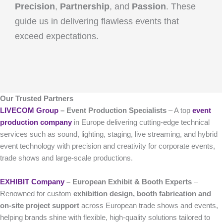
Precision
,
Partnership
, and
Passion
. These
guide us in delivering flawless events that
exceed expectations.
Our Trusted Partners
LIVECOM Group
– Event Production Specialists
– A top
event
production company
in Europe delivering cutting-edge technical
services such as sound, lighting, staging, live streaming, and hybrid
event technology with precision and creativity for corporate events,
trade shows and large-scale productions.
EXHIBIT Company
– European Exhibit & Booth Experts
–
Renowned for custom
exhibition design, booth fabrication and
on-site project support
across European trade shows and events,
helping brands shine with flexible, high-quality solutions tailored to