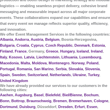
production and booth design to marketing strategy and modular
logistics — enabling seamless project delivery, cohesive brand
messaging and measurable impact across all major corporate
events. These collaborations expand our capabilities and ensure
that every event we manage reflects superior quality, efficiency,
and innovation.
We offer Event Management Services in the following countries:
Albania
,
Andorra
,
Austria
,
Belgium
, Bosnia-Herzegovina,
Bulgaria
,
Croatia
,
Cyprus
,
Czech Republic
,
Denmark
,
Estonia
,
Finland
,
France
, Germany,
Greece
,
Hungary
,
Iceland
,
Ireland
,
Italy
,
Kosovo
,
Latvia
,
Liechtenstein
,
Lithuania
,
Luxembourg
,
Macedonia
,
Malta
,
Moldova
,
Montenegro
,
Norway
,
Poland
,
Portugal
,
Romania
,
San Marino
,
Serbia
,
Slovakia
,
Slovenia
,
Spain
,
Sweden
,
Switzerland
,
Netherlands
,
Ukraine
,
Turkey
,
United Kingdom
We have already provided our services to our customers in the
following cities:
Aachen
,
Augsburg
,
Basel
,
Bielefeld
,
Biel/Bienne
,
Bochum
,
Bonn
,
Bottrop
,
Braunschweig
,
Bremen
,
Bremerhaven
,
Cologne
,
Dortmund
,
Duisburg
, Düsseldorf,
Dresden
,
Erfurt
,
Essen
,