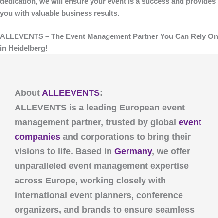
dedication, we will ensure your event is a success and provides
you with valuable business results.
ALLEVENTS – The Event Management Partner You Can Rely On
in Heidelberg!
About
ALLEEVENTS
:
ALLEVENTS
is a leading European event
management partner, trusted by global
event
companies
and corporations to bring their
visions to life. Based in
Germany
, we offer
unparalleled event management expertise
across Europe, working closely with
international event planners, conference
organizers, and brands to ensure seamless