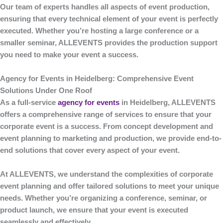
Our team of experts handles all aspects of event production,
ensuring that every technical element of your event is perfectly
executed. Whether you’re hosting a large conference or a
smaller seminar,
ALLEVENTS
provides the production support
you need to make your event a success.
Agency for Events in Heidelberg: Comprehensive Event
Solutions Under One Roof
As a full-service
agency for events
in Heidelberg
,
ALLEVENTS
offers a comprehensive range of services to ensure that your
corporate event is a success. From concept development and
event planning to marketing and production, we provide end-to-
end solutions that cover every aspect of your event.
At
ALLEVENTS
, we understand the complexities of corporate
event planning and offer tailored solutions to meet your unique
needs. Whether you’re organizing a conference, seminar, or
product launch, we ensure that your event is executed
seamlessly and effectively.