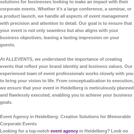
solutions for businesses looking to make an impact with their
corporate events. Whether it’s a large conference, a seminar, or
a product launch, we handle all aspects of event management
with precision and attention to detail. Our goal is to ensure that
your event is not only seamless but also aligns with your
business objectives, leaving a lasting impression on your
guests.
At
ALLEVENTS
, we understand the importance of creating
events that reflect your brand identity and business values. Our
experienced team of event professionals works closely with you
to bring your vision to life. From conceptualization to execution,
we ensure that your event in Heidelberg is meticulously planned
and flawlessly executed, enabling you to achieve your business
goals.
Event Agency in Heidelberg: Creative Solutions for Memorable
Corporate Events
Looking for a top-notch
event agency
in Heidelberg
? Look no