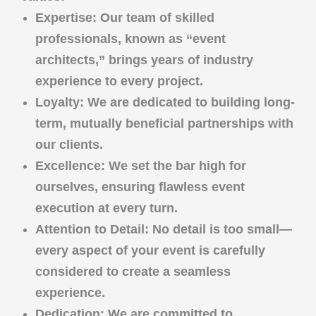
Expertise
: Our team of skilled
professionals, known as “event
architects,” brings years of industry
experience to every project.
Loyalty
: We are dedicated to building long-
term, mutually beneficial partnerships with
our clients.
Excellence
: We set the bar high for
ourselves, ensuring flawless event
execution at every turn.
Attention to Detail
: No detail is too small—
every aspect of your event is carefully
considered to create a seamless
experience.
Dedication
: We are committed to