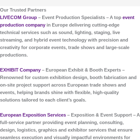
Our Trusted Partners
LIVECOM Group
– Event Production Specialists
– A top
event
production company
in Europe delivering cutting-edge
technical services such as sound, lighting, staging, live
streaming, and hybrid event technology with precision and
creativity for corporate events, trade shows and large-scale
productions.
EXHIBIT Company
– European Exhibit & Booth Experts
–
Renowned for custom
exhibition design, booth fabrication and
on-site project support
across European trade shows and
events, helping brands shine with flexible, high-quality
solutions tailored to each client’s goals.
European Exposition Services
– Exposition & Event Support
– A
full-service partner providing event planning, consulting,
design, logistics, graphics and exhibitor services that ensure
seamless execution and visually impactful environments for