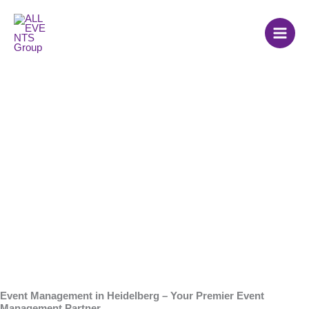
Skip
to
content
Event Agency in
Heidelberg
Event Management in Heidelberg – Your Premier Event
Management Partner