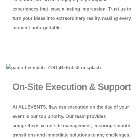
experiences that leave a lasting impression. Trust us to
turn your ideas into extraordinary reality, making every
moment unforgettable.
On-Site Execution & Support
At
ALLEVENTS
, flawless execution on the day of your
event is our top priority. Our team provides
comprehensive on-site management, ensuring smooth
transitions and immediate solutions to any challenges.