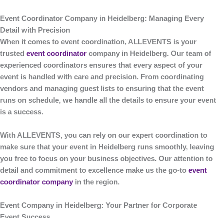
Event Coordinator Company in Heidelberg: Managing Every
Detail with Precision
When it comes to event coordination,
ALLEVENTS
is your
trusted
event coordinator
company in Heidelberg
. Our team of
experienced coordinators ensures that every aspect of your
event is handled with care and precision. From coordinating
vendors and managing guest lists to ensuring that the event
runs on schedule, we handle all the details to ensure your event
is a success.
With
ALLEVENTS
, you can rely on our expert coordination to
make sure that your event in Heidelberg runs smoothly, leaving
you free to focus on your business objectives. Our attention to
detail and commitment to excellence make us the go-to
event
coordinator company
in the region.
Event Company in Heidelberg: Your Partner for Corporate
Event Success