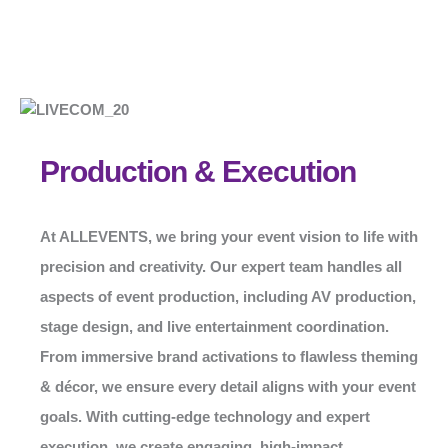
Production & Execution
At
ALLEVENTS
, we bring your event vision to life with
precision and creativity. Our expert team handles all
aspects of event production, including AV production,
stage design, and live entertainment coordination.
From immersive brand activations to flawless theming
& décor, we ensure every detail aligns with your event
goals. With cutting-edge technology and expert
execution, we create engaging, high-impact