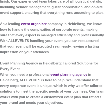
finish. Our experienced team takes care of all logistical details,
including vendor management, guest coordination, and on-site
event support, ensuring that everything runs according to plan.
As a leading
event organizer
company in Heidelberg
, we know
how to handle the complexities of corporate events, making
sure that every aspect is managed efficiently and professionally.
With
ALLEVENTS
handling your event, you can rest assured
that your event will be executed seamlessly, leaving a lasting
impression on your attendees.
Event Planning Agency in Heidelberg: Tailored Solutions for
Every Event
When you need a professional
event planning agency
in
Heidelberg
,
ALLEVENTS
is here to help. We understand that
every corporate event is unique, which is why we offer tailored
solutions to meet the specific needs of your business. Our team
works with you to create a customized event plan that reflects
your brand and meets your objectives.