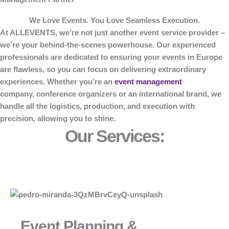
We Love Events. You Love Seamless Execution.
At
ALLEVENTS
, we’re not just another event service provider –
we’re your behind-the-scenes powerhouse. Our experienced
professionals are dedicated to ensuring your events in Europe
are flawless, so you can focus on delivering extraordinary
experiences. Whether you’re an
event management
company, conference organizers or an international brand, we
handle all the logistics, production, and execution with
precision, allowing you to shine.
Our Services:
Event Planning &