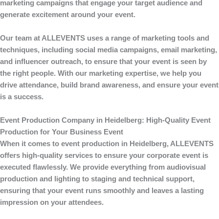
marketing campaigns that engage your target audience and
generate excitement around your event.
Our team at
ALLEVENTS
uses a range of marketing tools and
techniques, including social media campaigns, email marketing,
and influencer outreach, to ensure that your event is seen by
the right people. With our marketing expertise, we help you
drive attendance, build brand awareness, and ensure your event
is a success.
Event Production Company in Heidelberg: High-Quality Event
Production for Your Business Event
When it comes to
event production
in Heidelberg,
ALLEVENTS
offers high-quality services to ensure your corporate event is
executed flawlessly. We provide everything from audiovisual
production and lighting to staging and technical support,
ensuring that your event runs smoothly and leaves a lasting
impression on your attendees.