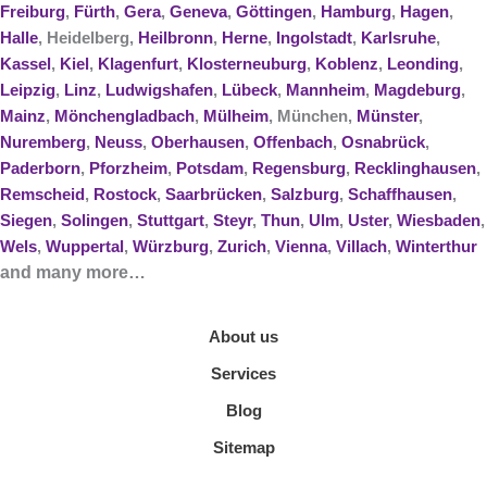
Freiburg
,
Fürth
,
Gera
,
Geneva
,
Göttingen
,
Hamburg
,
Hagen
,
Halle
, Heidelberg,
Heilbronn
,
Herne
,
Ingolstadt
,
Karlsruhe
,
Kassel
,
Kiel
,
Klagenfurt
,
Klosterneuburg
,
Koblenz
,
Leonding
,
Leipzig
,
Linz
,
Ludwigshafen
,
Lübeck
,
Mannheim
,
Magdeburg
,
Mainz
,
Mönchengladbach
,
Mülheim
, München,
Münster
,
Nuremberg
,
Neuss
,
Oberhausen
,
Offenbach
,
Osnabrück
,
Paderborn
,
Pforzheim
,
Potsdam
,
Regensburg
,
Recklinghausen
,
Remscheid
,
Rostock
,
Saarbrücken
,
Salzburg
,
Schaffhausen
,
Siegen
,
Solingen
,
Stuttgart
,
Steyr
,
Thun
,
Ulm
,
Uster
,
Wiesbaden
,
Wels
,
Wuppertal
,
Würzburg
,
Zurich
,
Vienna
,
Villach
,
Winterthur
and many more…
About us
Services
Blog
Sitemap