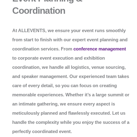
Coordination
At
ALLEVENTS
, we ensure your event runs smoothly
from start to finish with our expert event planning and
coordination services. From
conference management
to corporate event execution and exhibition
coordination, we handle all logistics, venue sourcing,
and speaker management. Our experienced team takes
care of every detail, so you can focus on creating
memorable experiences. Whether it’s a large summit or
an intimate gathering, we ensure every aspect is
meticulously planned and flawlessly executed. Let us
handle the complexity while you enjoy the success of a
perfectly coordinated event.