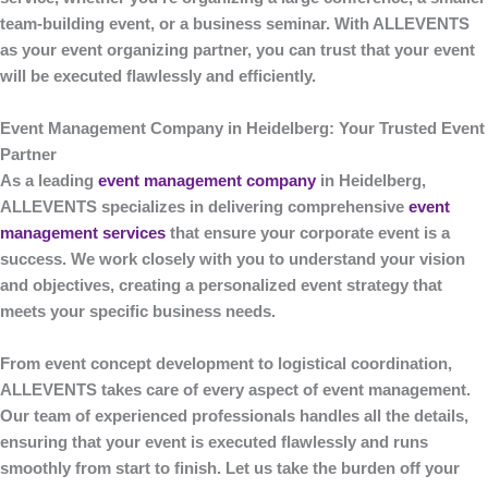
team-building event, or a business seminar. With
ALLEVENTS
as your event organizing partner, you can trust that your event
will be executed flawlessly and efficiently.
Event Management Company in Heidelberg: Your Trusted Event
Partner
As a leading
event management company
in Heidelberg
,
ALLEVENTS
specializes in delivering comprehensive
event
management services
that ensure your corporate event is a
success. We work closely with you to understand your vision
and objectives, creating a personalized event strategy that
meets your specific business needs.
From event concept development to logistical coordination,
ALLEVENTS
takes care of every aspect of event management.
Our team of experienced professionals handles all the details,
ensuring that your event is executed flawlessly and runs
smoothly from start to finish. Let us take the burden off your