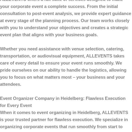
your corporate event a complete success. From the initial
consultation to post-event analysis, we provide expert guidance
at every stage of the planning process. Our team works closely
with you to understand your objectives and creates a strategic
event plan that aligns with your business goals.
Whether you need assistance with venue selection, catering,
transportation, or audiovisual equipment,
ALLEVENTS
takes
care of every detail to ensure your event runs smoothly. We
pride ourselves on our ability to handle the logistics, allowing
you to focus on what matters most – your business and your
attendees.
Event Organizer Company in Heidelberg: Flawless Execution
for Every Event
When it comes to
event organizing
in Heidelberg,
ALLEVENTS
is your trusted partner for flawless execution. We specialize in
organizing corporate events that run smoothly from start to