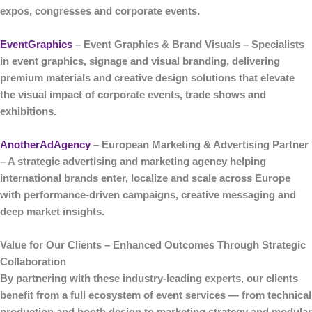
expos, congresses and corporate events.
EventGraphics
– Event Graphics & Brand Visuals
– Specialists
in
event graphics, signage and visual branding
, delivering
premium materials and creative design solutions that elevate
the visual impact of corporate events, trade shows and
exhibitions.
AnotherAdAgency
– European Marketing & Advertising Partner
– A strategic
advertising and marketing agency
helping
international brands enter, localize and scale across Europe
with performance-driven campaigns, creative messaging and
deep market insights.
Value for Our Clients – Enhanced Outcomes Through Strategic
Collaboration
By partnering with these industry-leading experts, our clients
benefit from a
full ecosystem of event services
— from technical