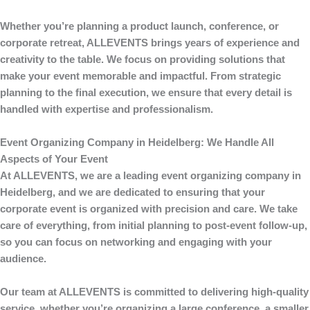
Whether you’re planning a product launch, conference, or
corporate retreat,
ALLEVENTS
brings years of experience and
creativity to the table. We focus on providing solutions that
make your event memorable and impactful. From strategic
planning to the final execution, we ensure that every detail is
handled with expertise and professionalism.
Event Organizing Company in Heidelberg: We Handle All
Aspects of Your Event
At
ALLEVENTS
, we are a leading
event organizing company in
Heidelberg
, and we are dedicated to ensuring that your
corporate event is organized with precision and care. We take
care of everything, from initial planning to post-event follow-up,
so you can focus on networking and engaging with your
audience.
Our team at
ALLEVENTS
is committed to delivering high-quality
service, whether you’re organizing a large conference, a smaller