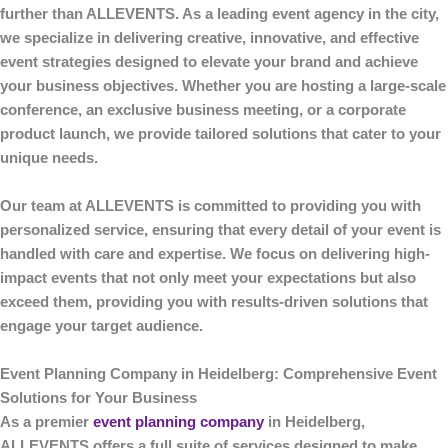
further than
ALLEVENTS
. As a leading event agency in the city,
we specialize in delivering creative, innovative, and effective
event strategies designed to elevate your brand and achieve
your business objectives. Whether you are hosting a large-scale
conference, an exclusive business meeting, or a corporate
product launch, we provide tailored solutions that cater to your
unique needs.
Our team at
ALLEVENTS
is committed to providing you with
personalized service, ensuring that every detail of your event is
handled with care and expertise. We focus on delivering high-
impact events that not only meet your expectations but also
exceed them, providing you with results-driven solutions that
engage your target audience.
Event Planning Company in Heidelberg: Comprehensive Event
Solutions for Your Business
As a premier
event planning company
in Heidelberg
,
ALLEVENTS
offers a full suite of services designed to make