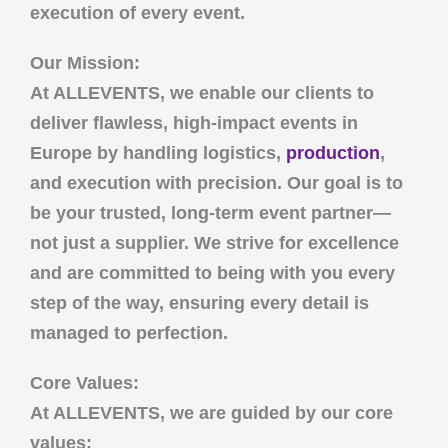
execution of every event.
Our Mission:
At
ALLEVENTS
, we enable our clients to
deliver flawless, high-impact events in
Europe by handling logistics,
production
,
and execution with precision. Our goal is to
be your trusted, long-term event partner—
not just a supplier. We strive for excellence
and are committed to being with you every
step of the way, ensuring every detail is
managed to perfection.
Core Values:
At
ALLEVENTS
, we are guided by our core
values: