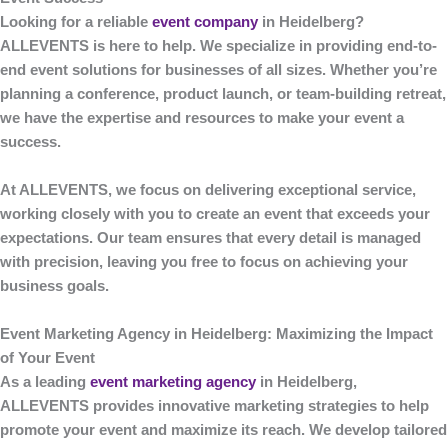
Looking for a reliable
event company
in Heidelberg
?
ALLEVENTS
is here to help. We specialize in providing end-to-
end event solutions for businesses of all sizes. Whether you’re
planning a conference, product launch, or team-building retreat,
we have the expertise and resources to make your event a
success.
At
ALLEVENTS
, we focus on delivering exceptional service,
working closely with you to create an event that exceeds your
expectations. Our team ensures that every detail is managed
with precision, leaving you free to focus on achieving your
business goals.
Event Marketing Agency in Heidelberg: Maximizing the Impact
of Your Event
As a leading
event marketing agency
in Heidelberg
,
ALLEVENTS
provides innovative marketing strategies to help
promote your event and maximize its reach. We develop tailored