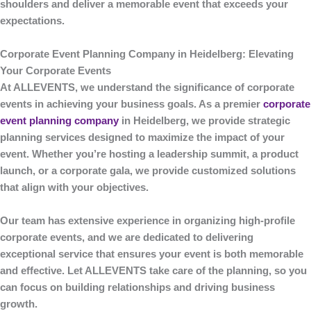
shoulders and deliver a memorable event that exceeds your
expectations.
Corporate Event Planning Company in Heidelberg: Elevating
Your Corporate Events
At
ALLEVENTS
, we understand the significance of corporate
events in achieving your business goals. As a premier
corporate
event planning company
in Heidelberg
, we provide strategic
planning services designed to maximize the impact of your
event. Whether you’re hosting a leadership summit, a product
launch, or a corporate gala, we provide customized solutions
that align with your objectives.
Our team has extensive experience in organizing high-profile
corporate events, and we are dedicated to delivering
exceptional service that ensures your event is both memorable
and effective. Let
ALLEVENTS
take care of the planning, so you
can focus on building relationships and driving business
growth.