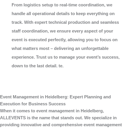
From logistics setup to real-time coordination, we
handle all operational details to keep everything on
track. With expert technical production and seamless
staff coordination, we ensure every aspect of your
event is executed perfectly, allowing you to focus on
what matters most – delivering an unforgettable
experience. Trust us to manage your event’s success,
down to the last detail. te.
Event Management in Heidelberg: Expert Planning and
Execution for Business Success
When it comes to
event management
in Heidelberg,
ALLEVENTS
is the name that stands out. We specialize in
providing innovative and comprehensive
event management