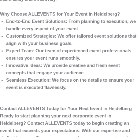
Why Choose ALLEVENTS for Your Event in Heidelberg?
End-to-End Event Solutions
: From planning to execution, we
handle every aspect of your event.
Customized Strategies
: We offer tailored event solutions that
align with your business goals.
Expert Team
: Our team of experienced event professionals
ensures your event runs smoothly.
Innovative Ideas
: We provide creative and fresh event
concepts that engage your audience.
Seamless Execution
: We focus on the details to ensure your
event is executed flawlessly.
Contact ALLEVENTS Today for Your Next Event in Heidelberg
Ready to start planning your next corporate event in
Heidelberg? Contact
ALLEVENTS
today to begin creating an
event that exceeds your expectations. With our expertise and