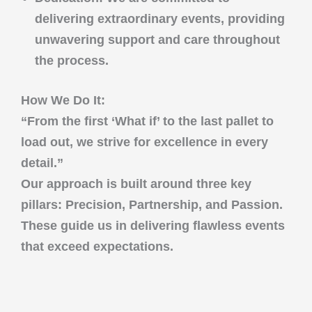
delivering extraordinary events, providing
unwavering support and care throughout
the process.
How We Do It:
“From the first ‘What if’ to the last pallet to
load out, we strive for excellence in every
detail.”
Our approach is built around three key
pillars:
Precision
,
Partnership
, and
Passion
.
These guide us in delivering flawless events
that exceed expectations.