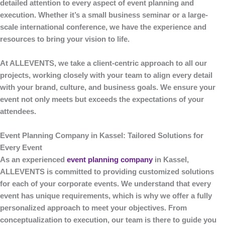
detailed attention to every aspect of event planning and
execution. Whether it’s a small business seminar or a large-
scale international conference, we have the experience and
resources to bring your vision to life.
At
ALLEVENTS
, we take a client-centric approach to all our
projects, working closely with your team to align every detail
with your brand, culture, and business goals. We ensure your
event not only meets but exceeds the expectations of your
attendees.
Event Planning Company in Kassel: Tailored Solutions for
Every Event
As an experienced
event planning company
in Kassel
,
ALLEVENTS
is committed to providing customized solutions
for each of your corporate events. We understand that every
event has unique requirements, which is why we offer a fully
personalized approach to meet your objectives. From
conceptualization to execution, our team is there to guide you