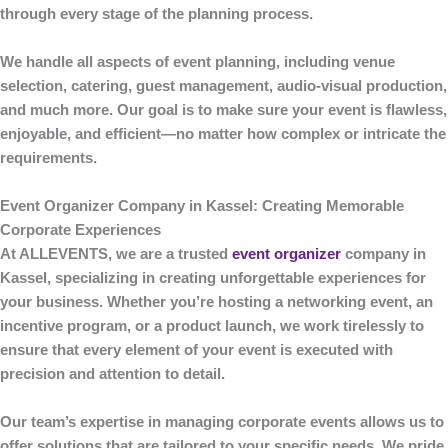
through every stage of the planning process.
We handle all aspects of event planning, including venue
selection, catering, guest management, audio-visual production,
and much more. Our goal is to make sure your event is flawless,
enjoyable, and efficient—no matter how complex or intricate the
requirements.
Event Organizer Company in Kassel: Creating Memorable
Corporate Experiences
At
ALLEVENTS
, we are a trusted
event organizer
company in
Kassel
, specializing in creating unforgettable experiences for
your business. Whether you’re hosting a networking event, an
incentive program, or a product launch, we work tirelessly to
ensure that every element of your event is executed with
precision and attention to detail.
Our team’s expertise in managing corporate events allows us to
offer solutions that are tailored to your specific needs. We pride