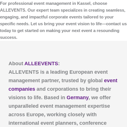
For professional event management in Kassel, choose
ALLEVENTS
. Our expert team specializes in creating seamless,
engaging, and impactful corporate events tailored to your
specific needs. Let us bring your event vision to life—contact us
today to get started on making your next event a resounding
success.
About
ALLEEVENTS
:
ALLEVENTS
is a leading European event
management partner, trusted by global
event
companies
and corporations to bring their
visions to life. Based in
Germany
, we offer
unparalleled event management expertise
across Europe, working closely with
international event planners, conference