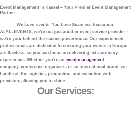
Event Management in Kassel – Your Premier Event Management
Partner
We Love Events. You Love Seamless Execution.
At
ALLEVENTS
, we’re not just another event service provider –
we’re your behind-the-scenes powerhouse. Our experienced
professionals are dedicated to ensuring your events in Europe
are flawless, so you can focus on delivering extraordinary
experiences. Whether you’re an
event management
company, conference organizers or an international brand, we
handle all the logistics, production, and execution with
precision, allowing you to shine.
Our Services: