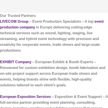
Our Trusted Partners
LIVECOM Group
– Event Production Specialists
– A top
event
production company
in Europe delivering cutting-edge
technical services such as sound, lighting, staging, live
streaming, and hybrid event technology with precision and
creativity for corporate events, trade shows and large-scale
productions.
EXHIBIT Company
– European Exhibit & Booth Experts
–
Renowned for custom
exhibition design, booth fabrication and
on-site project support
across European trade shows and
events, helping brands shine with flexible, high-quality
solutions tailored to each client’s goals.
European Exposition Services
– Exposition & Event Support
– A
full-service partner providing event planning, consulting,