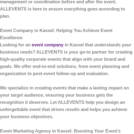
management or coordination before and after the event,
ALLEVENTS
is here to ensure everything goes according to
plan.
Event Company in Kassel: Helping You Achieve Event
Excellence
Looking for an
event company
in Kassel
that understands your
business needs?
ALLEVENTS
is your go-to partner for creating
high-quality corporate events that align with your brand and
goals. We offer end-to-end solutions, from event planning and
organization to post-event follow-up and evaluation.
We specialize in creating events that make a lasting impact on
your target audience, ensuring your business gets the
recognition it deserves. Let
ALLEVENTS
help you design an
unforgettable event that drives results and helps you achieve
your business objectives.
Event Marketing Agency in Kassel: Boosting Your Event’s