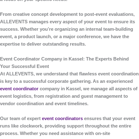
From creative concept development to post-event evaluations,
ALLEVENTS
manages every aspect of your event to ensure its
success. Whether you’re organizing an internal team-building
event, a product launch, or a major conference, we have the
expertise to deliver outstanding results.
Event Coordinator Company in Kassel: The Experts Behind
Your Successful Event
At
ALLEVENTS
, we understand that flawless event coordination
is key to a successful corporate gathering. As an experienced
event coordinator
company in Kassel
, we manage all aspects of
event logistics, from registration and guest management to
vendor coordination and event timelines.
Our team of expert
event coordinators
ensures that your event
runs like clockwork, providing support throughout the entire
process. Whether you need assistance with on-site