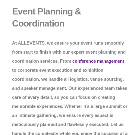
Event Planning &
Coordination
At
ALLEVENTS
, we ensure your event runs smoothly
from start to finish with our expert event planning and
coordination services. From
conference management
to corporate event execution and exhibition
coordination, we handle all logistics, venue sourcing,
and speaker management. Our experienced team takes
care of every detail, so you can focus on creating
memorable experiences. Whether it’s a large summit or
an intimate gathering, we ensure every aspect is
meticulously planned and flawlessly executed. Let us
handle the complexity while you enjoy the success of a