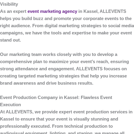
Visibility
As an expert
event marketing agency
in Kassel
,
ALLEVENTS
helps you build buzz and promote your corporate events to the
right audience. From digital marketing strategies to social media
campaigns, we have the tools and expertise to make your event
stand out.
Our marketing team works closely with you to develop a
comprehensive plan to maximize your event’s reach, ensuring
strong attendance and engagement.
ALLEVENTS
focuses on
creating targeted marketing strategies that help you increase
brand awareness and drive business results.
Event Production Company in Kassel: Flawless Event
Execution
At
ALLEVENTS
, we provide expert
event production
services in
Kassel to ensure that your event is visually stunning and
professionally executed. From technical production to
audiovisual equipment, lighting, and staging, we manage all