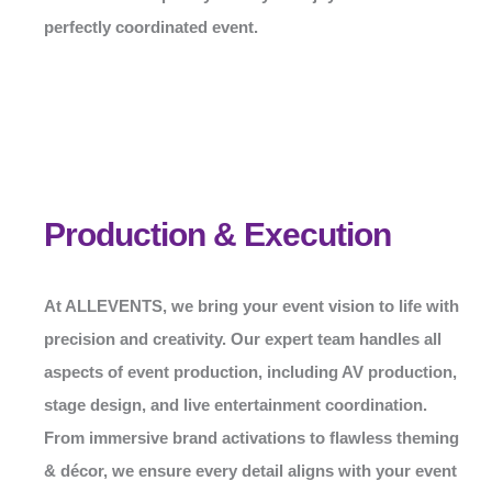
perfectly coordinated event.
Production & Execution
At
ALLEVENTS
, we bring your event vision to life with
precision and creativity. Our expert team handles all
aspects of event production, including AV production,
stage design, and live entertainment coordination.
From immersive brand activations to flawless theming
& décor, we ensure every detail aligns with your event