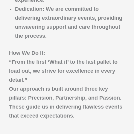
experience.
Dedication
: We are committed to
delivering extraordinary events, providing
unwavering support and care throughout
the process.
How We Do It:
“From the first ‘What if’ to the last pallet to
load out, we strive for excellence in every
detail.”
Our approach is built around three key
pillars:
Precision
,
Partnership
, and
Passion
.
These guide us in delivering flawless events
that exceed expectations.