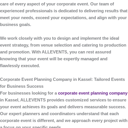
care of every aspect of your corporate event. Our team of
experienced professionals is dedicated to delivering results that
meet your needs, exceed your expectations, and align with your
business goals.
We work closely with you to design and implement the ideal
event strategy, from venue selection and catering to production
and promotion. With
ALLEVENTS
, you can rest assured
knowing that your event will be expertly managed and
flawlessly executed.
Corporate Event Planning Company in Kassel: Tailored Events
for Business Success
For businesses looking for a
corporate event planning company
in Kassel
,
ALLEVENTS
provides customized services to ensure
your event achieves its goals and delivers measurable success.
Our expert planners and coordinators understand that each
corporate event is different, and we approach every project with
a focus on your specific needs.