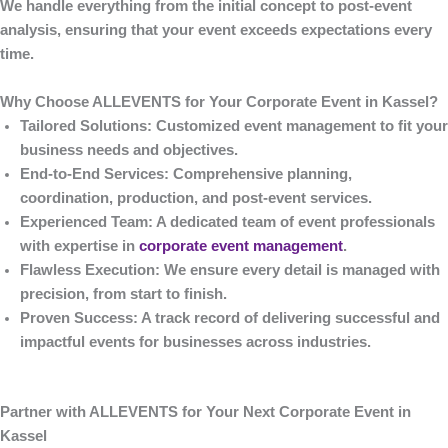
We handle everything from the initial concept to post-event
analysis, ensuring that your event exceeds expectations every
time.
Why Choose ALLEVENTS for Your Corporate Event in Kassel?
Tailored Solutions
: Customized event management to fit your
business needs and objectives.
End-to-End Services
: Comprehensive planning,
coordination, production, and post-event services.
Experienced Team
: A dedicated team of event professionals
with expertise in
corporate event management
.
Flawless Execution
: We ensure every detail is managed with
precision, from start to finish.
Proven Success
: A track record of delivering successful and
impactful events for businesses across industries.
Partner with ALLEVENTS for Your Next Corporate Event in
Kassel