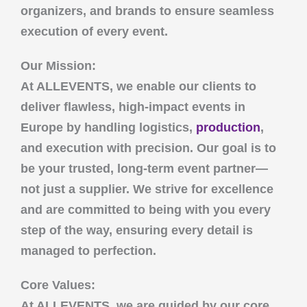
organizers, and brands to ensure seamless
execution of every event.
Our Mission:
At
ALLEVENTS
, we enable our clients to
deliver flawless, high-impact events in
Europe by handling logistics,
production
,
and execution with precision. Our goal is to
be your trusted, long-term event partner—
not just a supplier. We strive for excellence
and are committed to being with you every
step of the way, ensuring every detail is
managed to perfection.
Core Values:
At
ALLEVENTS
, we are guided by our core