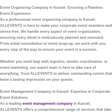
Event Organizing Company in Kassel: Ensuring a Flawless
Event Experience
As a professional
event organizing company in Kassel
,
ALLEVENTS
is here to make your corporate event seamless and
stress-free. We handle every aspect of event organization,
ensuring every detail is meticulously planned and executed.
From initial consultation to event wrap-up, we work with you
every step of the way to ensure your event is a success.
Whether you need help with logistics, vendor coordination, or
event marketing, our expert team is here to take care of
everything. Trust
ALLEVENTS
to deliver outstanding events that
leave a lasting impression on your guests.
Event Management Company in Kassel: Expertise in Corporate
Event Solutions
As a leading
event management company
in Kassel
,
ALLEVENTS
offers a comprehensive range of services that take