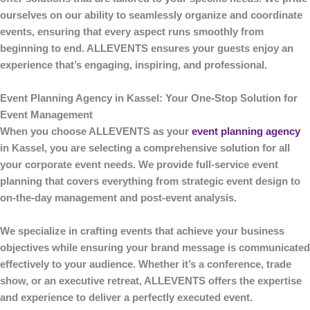
ourselves on our ability to seamlessly organize and coordinate
events, ensuring that every aspect runs smoothly from
beginning to end.
ALLEVENTS
ensures your guests enjoy an
experience that’s engaging, inspiring, and professional.
Event Planning Agency in Kassel: Your One-Stop Solution for
Event Management
When you choose
ALLEVENTS
as your
event planning agency
in Kassel
, you are selecting a comprehensive solution for all
your corporate event needs. We provide full-service event
planning that covers everything from strategic event design to
on-the-day management and post-event analysis.
We specialize in crafting events that achieve your business
objectives while ensuring your brand message is communicated
effectively to your audience. Whether it’s a conference, trade
show, or an executive retreat,
ALLEVENTS
offers the expertise
and experience to deliver a perfectly executed event.