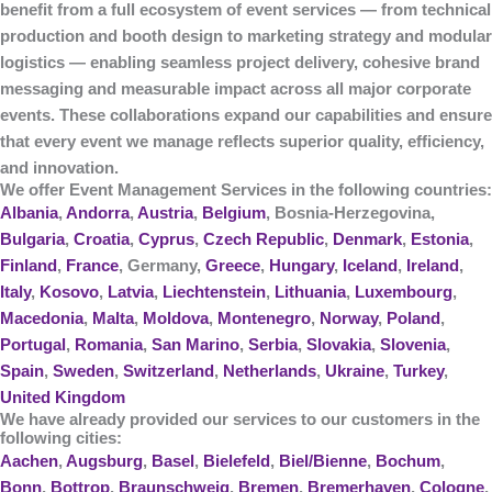
benefit from a
full ecosystem of event services
— from technical
production and booth design to marketing strategy and modular
logistics — enabling seamless project delivery, cohesive brand
messaging and measurable impact across all major corporate
events. These collaborations expand our capabilities and ensure
that every event we manage reflects superior quality, efficiency,
and innovation.
We offer Event Management Services in the following countries:
Albania
,
Andorra
,
Austria
,
Belgium
, Bosnia-Herzegovina,
Bulgaria
,
Croatia
,
Cyprus
,
Czech Republic
,
Denmark
,
Estonia
,
Finland
,
France
, Germany,
Greece
,
Hungary
,
Iceland
,
Ireland
,
Italy
,
Kosovo
,
Latvia
,
Liechtenstein
,
Lithuania
,
Luxembourg
,
Macedonia
,
Malta
,
Moldova
,
Montenegro
,
Norway
,
Poland
,
Portugal
,
Romania
,
San Marino
,
Serbia
,
Slovakia
,
Slovenia
,
Spain
,
Sweden
,
Switzerland
,
Netherlands
,
Ukraine
,
Turkey
,
United Kingdom
We have already provided our services to our customers in the
following cities:
Aachen
,
Augsburg
,
Basel
,
Bielefeld
,
Biel/Bienne
,
Bochum
,
Bonn
,
Bottrop
,
Braunschweig
,
Bremen
,
Bremerhaven
,
Cologne
,