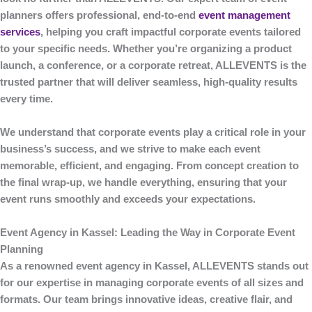
planners offers professional, end-to-end
event management
services
, helping you craft impactful corporate events tailored
to your specific needs. Whether you’re organizing a product
launch, a conference, or a corporate retreat,
ALLEVENTS
is the
trusted partner that will deliver seamless, high-quality results
every time.
We understand that corporate events play a critical role in your
business’s success, and we strive to make each event
memorable, efficient, and engaging. From concept creation to
the final wrap-up, we handle everything, ensuring that your
event runs smoothly and exceeds your expectations.
Event Agency in Kassel: Leading the Way in Corporate Event
Planning
As a renowned
event agency in Kassel
,
ALLEVENTS
stands out
for our expertise in managing corporate events of all sizes and
formats. Our team brings innovative ideas, creative flair, and