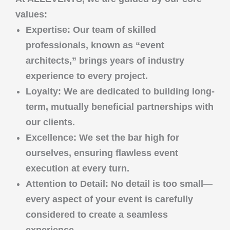
values:
Expertise
: Our team of skilled
professionals, known as “event
architects,” brings years of industry
experience to every project.
Loyalty
: We are dedicated to building long-
term, mutually beneficial partnerships with
our clients.
Excellence
: We set the bar high for
ourselves, ensuring flawless event
execution at every turn.
Attention to Detail
: No detail is too small—
every aspect of your event is carefully
considered to create a seamless