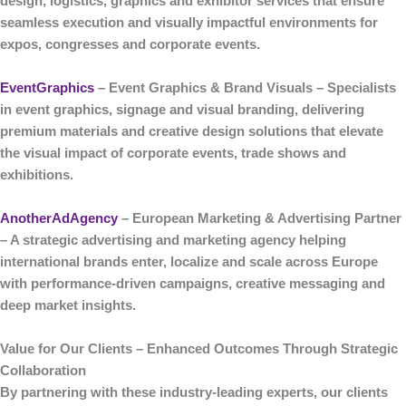
design, logistics, graphics and exhibitor services that ensure
seamless execution and visually impactful environments for
expos, congresses and corporate events.
EventGraphics
– Event Graphics & Brand Visuals
– Specialists
in
event graphics, signage and visual branding
, delivering
premium materials and creative design solutions that elevate
the visual impact of corporate events, trade shows and
exhibitions.
AnotherAdAgency
– European Marketing & Advertising Partner
– A strategic
advertising and marketing agency
helping
international brands enter, localize and scale across Europe
with performance-driven campaigns, creative messaging and
deep market insights.
Value for Our Clients – Enhanced Outcomes Through Strategic
Collaboration
By partnering with these industry-leading experts, our clients