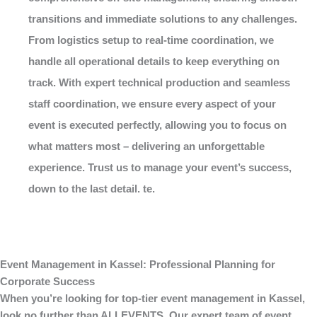
transitions and immediate solutions to any challenges.
From logistics setup to real-time coordination, we
handle all operational details to keep everything on
track. With expert technical production and seamless
staff coordination, we ensure every aspect of your
event is executed perfectly, allowing you to focus on
what matters most – delivering an unforgettable
experience. Trust us to manage your event’s success,
down to the last detail. te.
Event Management in Kassel: Professional Planning for
Corporate Success
When you’re looking for top-tier
event management in Kassel
,
look no further than
ALLEVENTS
. Our expert team of event