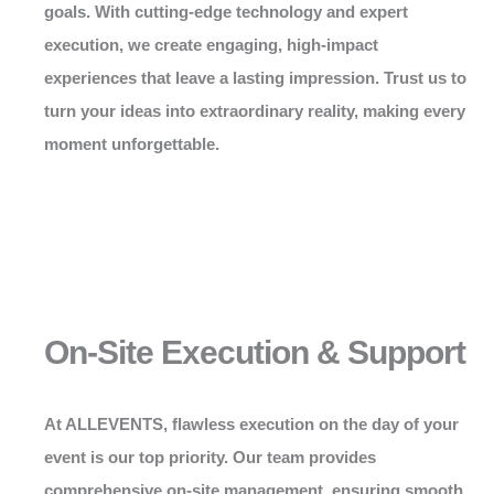
goals. With cutting-edge technology and expert
execution, we create engaging, high-impact
experiences that leave a lasting impression. Trust us to
turn your ideas into extraordinary reality, making every
moment unforgettable.
On-Site Execution & Support
At
ALLEVENTS
, flawless execution on the day of your
event is our top priority. Our team provides
comprehensive on-site management, ensuring smooth