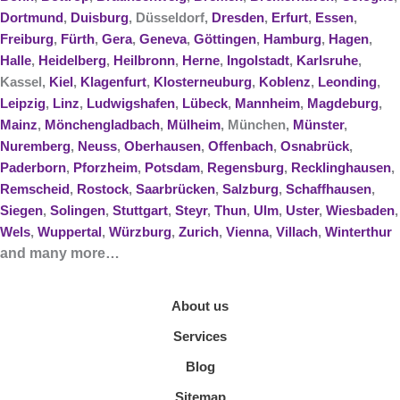
Dortmund
,
Duisburg
, Düsseldorf,
Dresden
,
Erfurt
,
Essen
,
Freiburg
,
Fürth
,
Gera
,
Geneva
,
Göttingen
,
Hamburg
,
Hagen
,
Halle
,
Heidelberg
,
Heilbronn
,
Herne
,
Ingolstadt
,
Karlsruhe
,
Kassel,
Kiel
,
Klagenfurt
,
Klosterneuburg
,
Koblenz
,
Leonding
,
Leipzig
,
Linz
,
Ludwigshafen
,
Lübeck
,
Mannheim
,
Magdeburg
,
Mainz
,
Mönchengladbach
,
Mülheim
, München,
Münster
,
Nuremberg
,
Neuss
,
Oberhausen
,
Offenbach
,
Osnabrück
,
Paderborn
,
Pforzheim
,
Potsdam
,
Regensburg
,
Recklinghausen
,
Remscheid
,
Rostock
,
Saarbrücken
,
Salzburg
,
Schaffhausen
,
Siegen
,
Solingen
,
Stuttgart
,
Steyr
,
Thun
,
Ulm
,
Uster
,
Wiesbaden
,
Wels
,
Wuppertal
,
Würzburg
,
Zurich
,
Vienna
,
Villach
,
Winterthur
and many more…
About us
Services
Blog
Sitemap