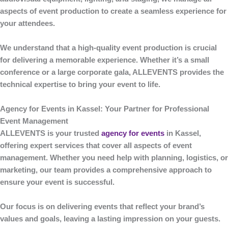
aspects of event production to create a seamless experience for
your attendees.
We understand that a high-quality event production is crucial
for delivering a memorable experience. Whether it’s a small
conference or a large corporate gala,
ALLEVENTS
provides the
technical expertise to bring your event to life.
Agency for Events in Kassel: Your Partner for Professional
Event Management
ALLEVENTS
is your trusted
agency for events
in Kassel
,
offering expert services that cover all aspects of event
management. Whether you need help with planning, logistics, or
marketing, our team provides a comprehensive approach to
ensure your event is successful.
Our focus is on delivering events that reflect your brand’s
values and goals, leaving a lasting impression on your guests.