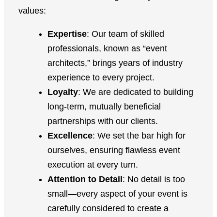
values:
Expertise
: Our team of skilled
professionals, known as “event
architects,” brings years of industry
experience to every project.
Loyalty
: We are dedicated to building
long-term, mutually beneficial
partnerships with our clients.
Excellence
: We set the bar high for
ourselves, ensuring flawless event
execution at every turn.
Attention to Detail
: No detail is too
small—every aspect of your event is
carefully considered to create a