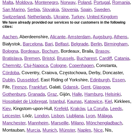
Malta
,
Moldova
,
Montenegro
,
Norway
,
Poland
,
Portugal
,
Romania
,
San Marino
,
Serbia
,
Slovakia
,
Slovenia
,
Spain
,
Sweden
,
Switzerland
,
Netherlands
,
Ukraine
,
Turkey
,
United Kingdom
We have already provided our services to our customers in the following
cities:
Aachen
, Aberdeenshire,
Alicante
,
Amsterdam
,
Augsburg
,
Athens
,
Białystok,
Barcelona
,
Bari
,
Belfast
,
Belgrade
,
Berlin
,
Birmingham
,
Bologna
,
Bordeaux
,
Bochum
, Bordeaux, Braila,
Brasov
,
Bratislava
,
Bremen
,
Bristol
,
Brussels
,
Bucharest
,
Cardiff
,
Catania
,
Chemnitz
,
Cluj-Napoca
,
Cologne
,
Copenhagen
, Constanta,
Córdoba
, Coventry, Craiova, Częstochowa, Derby, Doncaster,
Dublin
,
Dusseldorf
, East Riding of Yorkshire,
Edinburgh
,
Essen
,
Fife,
Firenze
,
Frankfurt
, Galati,
Gdansk
,
Gent
,
Glasgow
,
Gothenburg
,
Granada
,
Graz
, Gijón,
Halle
,
Hamburg
,
Helsinki
,
Hospitalet de Llobregat
,
Istanbul
,
Kaunas
,
Katowice
,
Kiel
, Kirklees,
Kiev
, Kingstom-upon-Hull,
Krefeld
,
Kraków
,
La Coruña
,
Leeds
,
Leicester
, Lódz,
London
,
Lisbon
,
Ljubljana
,
Lyon
,
Málaga
,
Manchester
,
Mannheim
,
Marseille
,
Milano
,
Mönchengladbach
,
Montauban,
Murcia
,
Munich
,
Münster
,
Naples
,
Nice
, Nis,