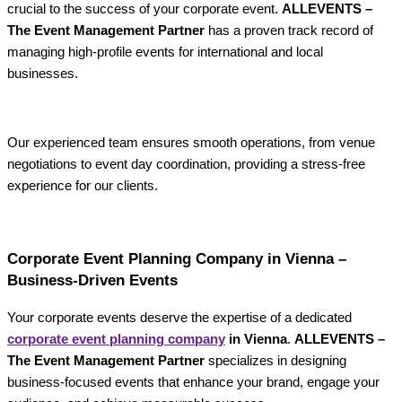
crucial to the success of your corporate event.
ALLEVENTS –
The Event Management Partner
has a proven track record of
managing high-profile events for international and local
businesses.
Our experienced team ensures smooth operations, from venue
negotiations to event day coordination, providing a stress-free
experience for our clients.
Corporate Event Planning Company in Vienna –
Business-Driven Events
Your corporate events deserve the expertise of a dedicated
corporate event planning company
in Vienna
.
ALLEVENTS –
The Event Management Partner
specializes in designing
business-focused events that enhance your brand, engage your