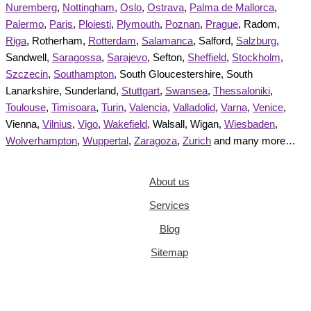
Nuremberg
,
Nottingham
,
Oslo
,
Ostrava
,
Palma de Mallorca
,
Palermo
,
Paris
,
Ploiesti
,
Plymouth
,
Poznan
,
Prague
, Radom,
Riga
, Rotherham,
Rotterdam
,
Salamanca
, Salford,
Salzburg
,
Sandwell,
Saragossa
,
Sarajevo
, Sefton,
Sheffield
,
Stockholm
,
Szczecin
,
Southampton
, South Gloucestershire, South
Lanarkshire, Sunderland,
Stuttgart
,
Swansea
,
Thessaloniki
,
Toulouse
,
Timisoara
,
Turin
,
Valencia
,
Valladolid
,
Varna
,
Venice
,
Vienna,
Vilnius
,
Vigo
,
Wakefield
, Walsall, Wigan,
Wiesbaden
,
Wolverhampton
,
Wuppertal
,
Zaragoza
,
Zurich
and many more…
About us
Services
Blog
Sitemap