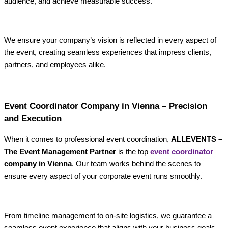
audience, and achieve measurable success.
We ensure your company’s vision is reflected in every aspect of
the event, creating seamless experiences that impress clients,
partners, and employees alike.
Event Coordinator Company in Vienna – Precision
and Execution
When it comes to professional event coordination,
ALLEVENTS –
The Event Management Partner
is the top
event coordinator
company in Vienna
. Our team works behind the scenes to
ensure every aspect of your corporate event runs smoothly.
From timeline management to on-site logistics, we guarantee a
seamless event experience that aligns with your business goals