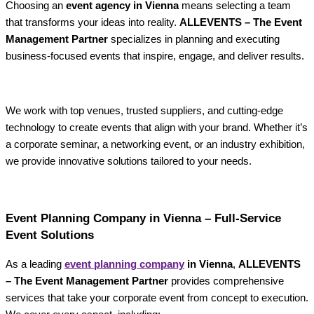
Choosing an
event agency in Vienna
means selecting a team
that transforms your ideas into reality.
ALLEVENTS – The Event
Management Partner
specializes in planning and executing
business-focused events that inspire, engage, and deliver results.
We work with top venues, trusted suppliers, and cutting-edge
technology to create events that align with your brand. Whether it’s
a corporate seminar, a networking event, or an industry exhibition,
we provide innovative solutions tailored to your needs.
Event Planning Company in Vienna – Full-Service
Event Solutions
As a leading
event planning company
in Vienna
,
ALLEVENTS
– The Event Management Partner
provides comprehensive
services that take your corporate event from concept to execution.