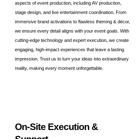
aspects of event production, including AV production,
stage design, and live entertainment coordination. From
immersive brand activations to flawless theming & décor,
we ensure every detail aligns with your event goals. With
cutting-edge technology and expert execution, we create
engaging, high-impact experiences that leave a lasting
impression. Trust us to turn your ideas into extraordinary
reality, making every moment unforgettable.
On-Site Execution &