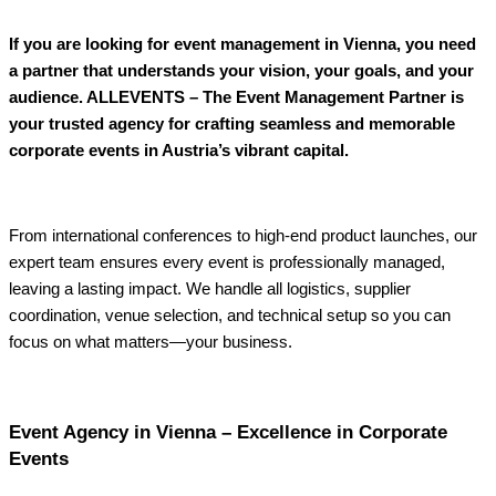
If you are looking for event management in Vienna, you need
a partner that understands your vision, your goals, and your
audience. ALLEVENTS – The Event Management Partner is
your trusted agency for crafting seamless and memorable
corporate events in Austria’s vibrant capital.
From international conferences to high-end product launches, our
expert team ensures every event is professionally managed,
leaving a lasting impact. We handle all logistics, supplier
coordination, venue selection, and technical setup so you can
focus on what matters—your business.
Event Agency in Vienna – Excellence in Corporate
Events