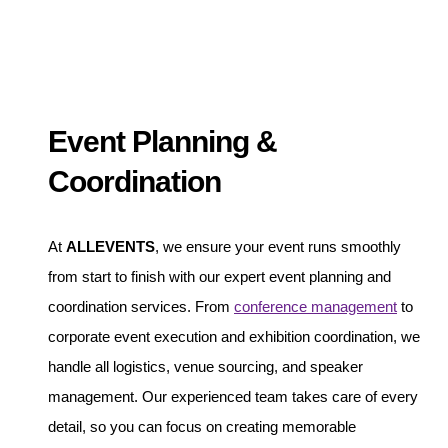
Event Planning &
Coordination
At
ALLEVENTS
, we ensure your event runs smoothly
from start to finish with our expert event planning and
coordination services. From
conference management
to
corporate event execution and exhibition coordination, we
handle all logistics, venue sourcing, and speaker
management. Our experienced team takes care of every
detail, so you can focus on creating memorable