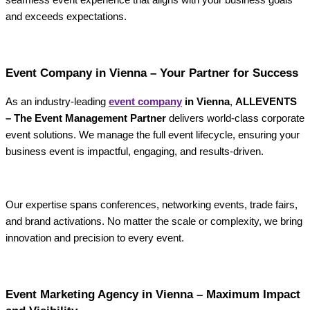
and exceeds expectations.
Event Company in Vienna – Your Partner for Success
As an industry-leading
event company
in Vienna
,
ALLEVENTS
– The Event Management Partner
delivers world-class corporate
event solutions. We manage the full event lifecycle, ensuring your
business event is impactful, engaging, and results-driven.
Our expertise spans conferences, networking events, trade fairs,
and brand activations. No matter the scale or complexity, we bring
innovation and precision to every event.
Event Marketing Agency in Vienna – Maximum Impact