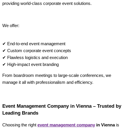
providing world-class corporate event solutions.
We offer:
✔ End-to-end event management
✔ Custom corporate event concepts
✔ Flawless logistics and execution
✔ High-impact event branding
From boardroom meetings to large-scale conferences, we
manage it all with professionalism and efficiency.
Event Management Company in Vienna – Trusted by
Leading Brands
Choosing the right
event management company
in Vienna
is