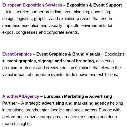
European Exposition Services
– Exposition & Event Support
– A full-service partner providing event planning, consulting,
design, logistics, graphics and exhibitor services that ensure
seamless execution and visually impactful environments for
expos, congresses and corporate events.
EventGraphics
– Event Graphics & Brand Visuals
– Specialists
in
event graphics, signage and visual branding
, delivering
premium materials and creative design solutions that elevate the
visual impact of corporate events, trade shows and exhibitions.
AnotherAdAgency
– European Marketing & Advertising
Partner
– A strategic
advertising and marketing agency
helping
international brands enter, localize and scale across Europe with
performance-driven campaigns, creative messaging and deep
market insights.