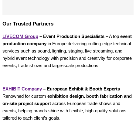
Our Trusted Partners
LIVECOM Group
– Event Production Specialists
– A top
event
production company
in Europe delivering cutting-edge technical
services such as sound, lighting, staging, live streaming, and
hybrid event technology with precision and creativity for corporate
events, trade shows and large-scale productions.
EXHIBIT Company
– European Exhibit & Booth Experts
–
Renowned for custom
exhibition design, booth fabrication and
on-site project support
across European trade shows and
events, helping brands shine with flexible, high-quality solutions
tailored to each client’s goals.