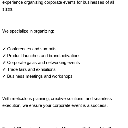
experience organizing corporate events for businesses of all
sizes.
We specialize in organizing:
✔ Conferences and summits
✔ Product launches and brand activations
✔ Corporate galas and networking events
✔ Trade fairs and exhibitions
✔ Business meetings and workshops
With meticulous planning, creative solutions, and seamless
execution, we ensure your corporate event is a success.