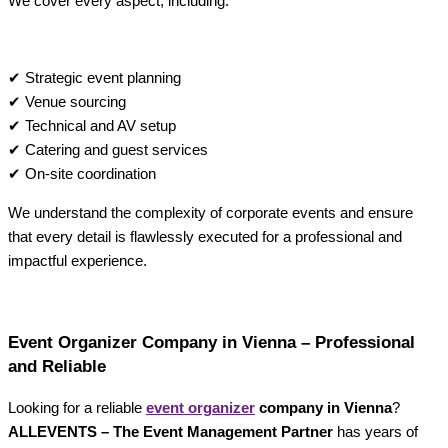
We cover every aspect, including:
✔ Strategic event planning
✔ Venue sourcing
✔ Technical and AV setup
✔ Catering and guest services
✔ On-site coordination
We understand the complexity of corporate events and ensure
that every detail is flawlessly executed for a professional and
impactful experience.
Event Organizer Company in Vienna – Professional
and Reliable
Looking for a reliable
event organizer
company in Vienna
?
ALLEVENTS – The Event Management Partner
has years of