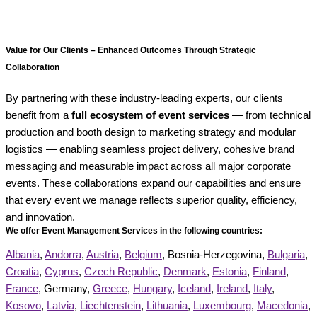
Value for Our Clients – Enhanced Outcomes Through Strategic
Collaboration
By partnering with these industry-leading experts, our clients
benefit from a
full ecosystem of event services
— from technical
production and booth design to marketing strategy and modular
logistics — enabling seamless project delivery, cohesive brand
messaging and measurable impact across all major corporate
events. These collaborations expand our capabilities and ensure
that every event we manage reflects superior quality, efficiency,
and innovation.
We offer Event Management Services in the following countries:
Albania
,
Andorra
,
Austria
,
Belgium
, Bosnia-Herzegovina,
Bulgaria
,
Croatia
,
Cyprus
,
Czech Republic
,
Denmark
,
Estonia
,
Finland
,
France
, Germany,
Greece
,
Hungary
,
Iceland
,
Ireland
,
Italy
,
Kosovo
,
Latvia
,
Liechtenstein
,
Lithuania
,
Luxembourg
,
Macedonia
,