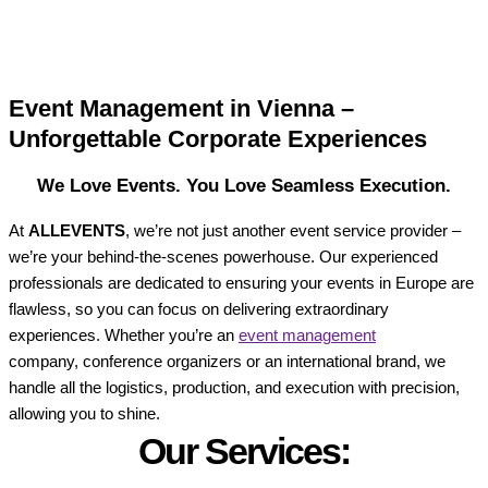
Event Management in Vienna –
Unforgettable Corporate Experiences
We Love Events. You Love Seamless Execution.
At
ALLEVENTS
, we’re not just another event service provider –
we’re your behind-the-scenes powerhouse. Our experienced
professionals are dedicated to ensuring your events in Europe are
flawless, so you can focus on delivering extraordinary
experiences. Whether you’re an
event management
company, conference organizers or an international brand, we
handle all the logistics, production, and execution with precision,
allowing you to shine.
Our Services: