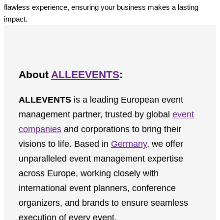
flawless experience, ensuring your business makes a lasting
impact.
About
ALLEEVENTS
:
ALLEVENTS
is a leading European event
management partner, trusted by global
event
companies
and corporations to bring their
visions to life. Based in
Germany
, we offer
unparalleled event management expertise
across Europe, working closely with
international event planners, conference
organizers, and brands to ensure seamless
execution of every event.