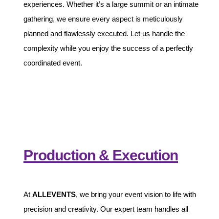
experiences. Whether it’s a large summit or an intimate
gathering, we ensure every aspect is meticulously
planned and flawlessly executed. Let us handle the
complexity while you enjoy the success of a perfectly
coordinated event.
Production & Execution
At
ALLEVENTS
, we bring your event vision to life with
precision and creativity. Our expert team handles all