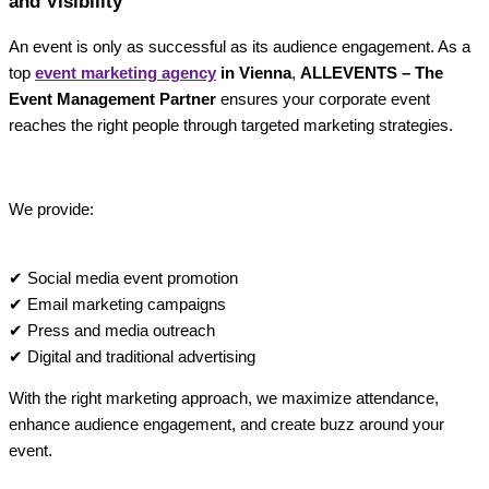
and Visibility
An event is only as successful as its audience engagement. As a
top
event marketing agency
in Vienna
,
ALLEVENTS – The
Event Management Partner
ensures your corporate event
reaches the right people through targeted marketing strategies.
We provide:
✔ Social media event promotion
✔ Email marketing campaigns
✔ Press and media outreach
✔ Digital and traditional advertising
With the right marketing approach, we maximize attendance,
enhance audience engagement, and create buzz around your
event.