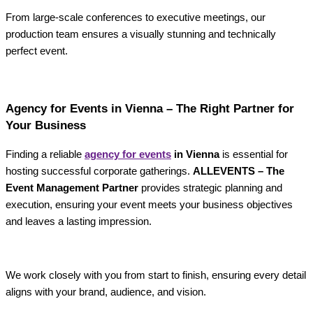
From large-scale conferences to executive meetings, our
production team ensures a visually stunning and technically
perfect event.
Agency for Events in Vienna – The Right Partner for
Your Business
Finding a reliable
agency for events
in Vienna
is essential for
hosting successful corporate gatherings.
ALLEVENTS – The
Event Management Partner
provides strategic planning and
execution, ensuring your event meets your business objectives
and leaves a lasting impression.
We work closely with you from start to finish, ensuring every detail
aligns with your brand, audience, and vision.