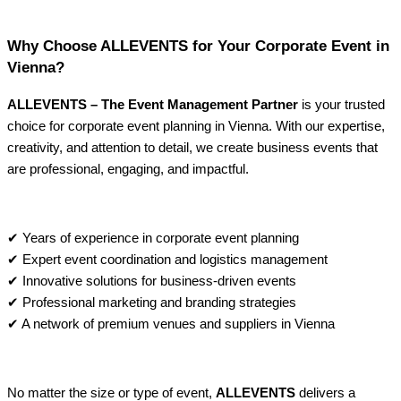
Why Choose ALLEVENTS for Your Corporate Event in
Vienna?
ALLEVENTS – The Event Management Partner
is your trusted
choice for corporate event planning in Vienna. With our expertise,
creativity, and attention to detail, we create business events that
are professional, engaging, and impactful.
✔ Years of experience in corporate event planning
✔ Expert event coordination and logistics management
✔ Innovative solutions for business-driven events
✔ Professional marketing and branding strategies
✔ A network of premium venues and suppliers in Vienna
No matter the size or type of event,
ALLEVENTS
delivers a