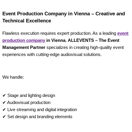
Event Production Company in Vienna – Creative and
Technical Excellence
Flawless execution requires expert production. As a leading
event
production company
in Vienna
,
ALLEVENTS – The Event
Management Partner
specializes in creating high-quality event
experiences with cutting-edge audiovisual solutions.
We handle:
✔ Stage and lighting design
✔ Audiovisual production
✔ Live streaming and digital integration
✔ Set design and branding elements