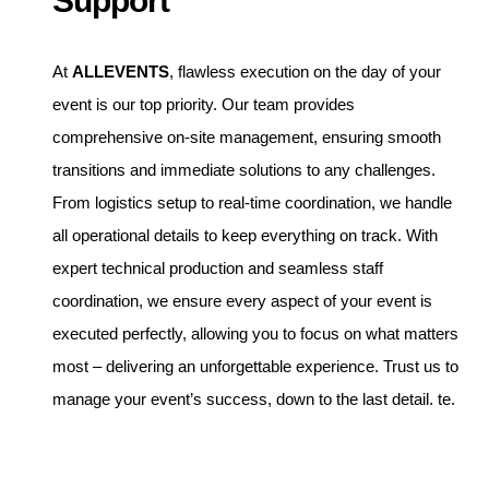
Support
At
ALLEVENTS
, flawless execution on the day of your
event is our top priority. Our team provides
comprehensive on-site management, ensuring smooth
transitions and immediate solutions to any challenges.
From logistics setup to real-time coordination, we handle
all operational details to keep everything on track. With
expert technical production and seamless staff
coordination, we ensure every aspect of your event is
executed perfectly, allowing you to focus on what matters
most – delivering an unforgettable experience. Trust us to
manage your event’s success, down to the last detail. te.