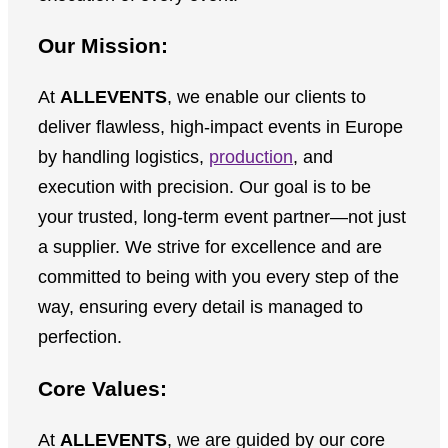
Our Mission:
At
ALLEVENTS
, we enable our clients to
deliver flawless, high-impact events in Europe
by handling logistics,
production
, and
execution with precision. Our goal is to be
your trusted, long-term event partner—not just
a supplier. We strive for excellence and are
committed to being with you every step of the
way, ensuring every detail is managed to
perfection.
Core Values:
At
ALLEVENTS
, we are guided by our core