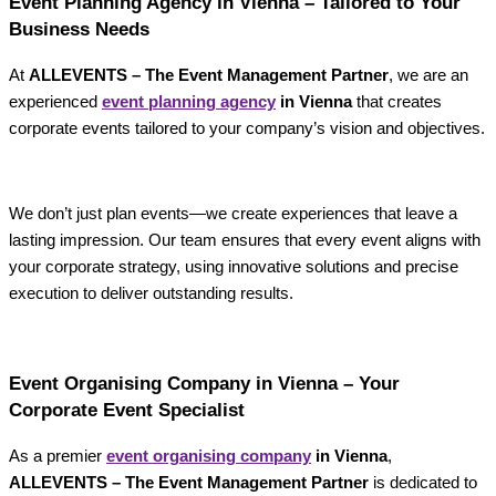
Event Planning Agency in Vienna – Tailored to Your
Business Needs
At
ALLEVENTS – The Event Management Partner
, we are an
experienced
event planning agency
in Vienna
that creates
corporate events tailored to your company’s vision and objectives.
We don’t just plan events—we create experiences that leave a
lasting impression. Our team ensures that every event aligns with
your corporate strategy, using innovative solutions and precise
execution to deliver outstanding results.
Event Organising Company in Vienna – Your
Corporate Event Specialist
As a premier
event organising company
in Vienna
,
ALLEVENTS – The Event Management Partner
is dedicated to