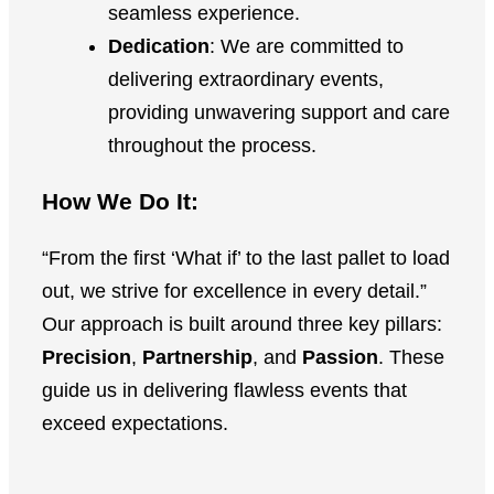
seamless experience.
Dedication
: We are committed to
delivering extraordinary events,
providing unwavering support and care
throughout the process.
How We Do It:
“From the first ‘What if’ to the last pallet to load
out, we strive for excellence in every detail.”
Our approach is built around three key pillars:
Precision
,
Partnership
, and
Passion
. These
guide us in delivering flawless events that
exceed expectations.