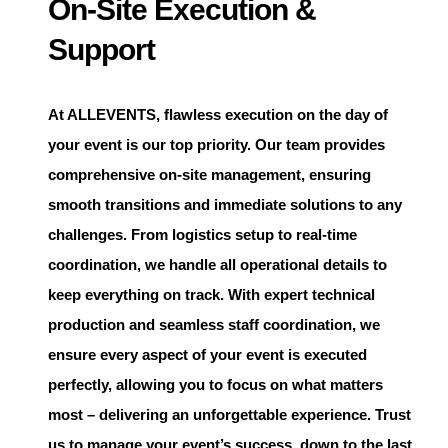
On-Site Execution &
Support
At
ALLEVENTS
, flawless execution on the day of
your event is our top priority. Our team provides
comprehensive on-site management, ensuring
smooth transitions and immediate solutions to any
challenges. From logistics setup to real-time
coordination, we handle all operational details to
keep everything on track. With expert technical
production and seamless staff coordination, we
ensure every aspect of your event is executed
perfectly, allowing you to focus on what matters
most – delivering an unforgettable experience. Trust
us to manage your event’s success, down to the last