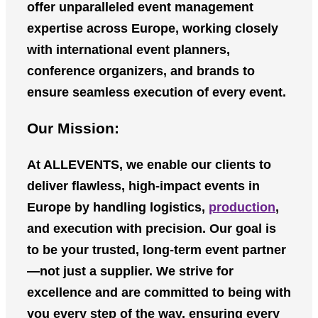
offer unparalleled event management
expertise across Europe, working closely
with international event planners,
conference organizers, and brands to
ensure seamless execution of every event.
Our Mission:
At
ALLEVENTS
, we enable our clients to
deliver flawless, high-impact events in
Europe by handling logistics,
production
,
and execution with precision. Our goal is
to be your trusted, long-term event partner
—not just a supplier. We strive for
excellence and are committed to being with
you every step of the way, ensuring every