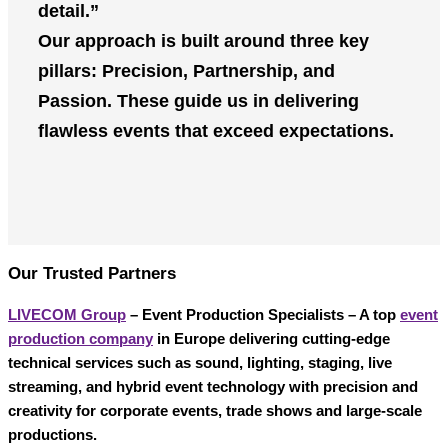
detail.”
Our approach is built around three key
pillars:
Precision
,
Partnership
, and
Passion
. These guide us in delivering
flawless events that exceed expectations.
Our Trusted Partners
LIVECOM Group
– Event Production Specialists
– A top
event
production company
in Europe delivering cutting-edge
technical services such as sound, lighting, staging, live
streaming, and hybrid event technology with precision and
creativity for corporate events, trade shows and large-scale
productions.