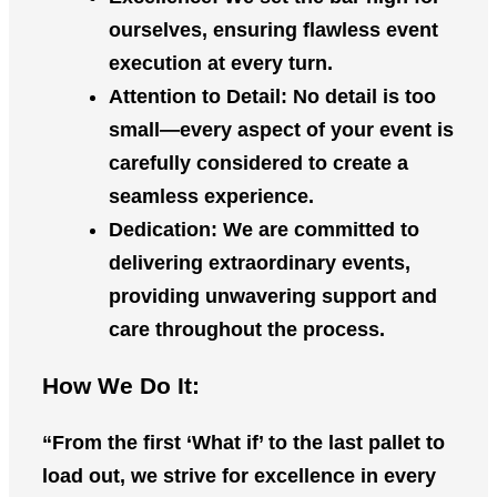
ourselves, ensuring flawless event
execution at every turn.
Attention to Detail
: No detail is too
small—every aspect of your event is
carefully considered to create a
seamless experience.
Dedication
: We are committed to
delivering extraordinary events,
providing unwavering support and
care throughout the process.
How We Do It:
“From the first ‘What if’ to the last pallet to
load out, we strive for excellence in every