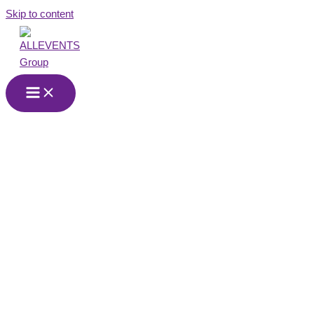
Skip to content
Event Agency in
Pforzheim