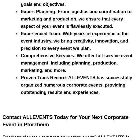
goals and objectives.
Expert Planning
: From logistics and coordination to
marketing and production, we ensure that every
aspect of your event is flawlessly executed.
Experienced Team
: With years of experience in the
event industry, we bring creativity, innovation, and
precision to every event we plan.
Comprehensive Services
: We offer full-service event
management, including planning, production,
marketing, and more.
Proven Track Record
:
ALLEVENTS
has successfully
organized numerous corporate events, providing
outstanding results and experiences.
Contact ALLEVENTS Today for Your Next Corporate
Event in Pforzheim