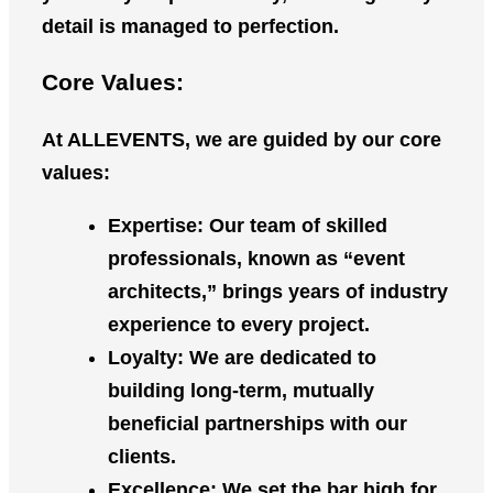
detail is managed to perfection.
Core Values:
At
ALLEVENTS
, we are guided by our core
values:
Expertise
: Our team of skilled
professionals, known as “event
architects,” brings years of industry
experience to every project.
Loyalty
: We are dedicated to
building long-term, mutually
beneficial partnerships with our
clients.
Excellence
: We set the bar high for