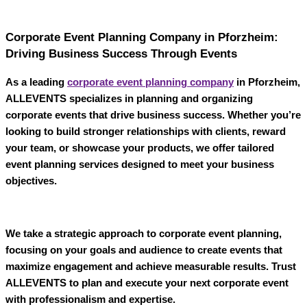
Corporate Event Planning Company in Pforzheim:
Driving Business Success Through Events
As a leading
corporate event planning company
in Pforzheim
,
ALLEVENTS
specializes in planning and organizing
corporate events that drive business success. Whether you’re
looking to build stronger relationships with clients, reward
your team, or showcase your products, we offer tailored
event planning services designed to meet your business
objectives.
We take a strategic approach to corporate event planning,
focusing on your goals and audience to create events that
maximize engagement and achieve measurable results. Trust
ALLEVENTS
to plan and execute your next corporate event
with professionalism and expertise.