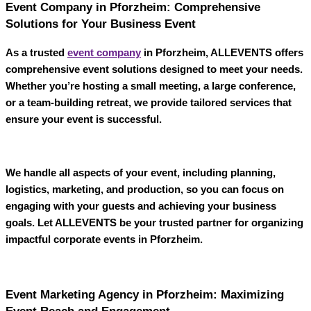
Event Company in Pforzheim: Comprehensive
Solutions for Your Business Event
As a trusted
event company
in Pforzheim
,
ALLEVENTS
offers
comprehensive event solutions designed to meet your needs.
Whether you’re hosting a small meeting, a large conference,
or a team-building retreat, we provide tailored services that
ensure your event is successful.
We handle all aspects of your event, including planning,
logistics, marketing, and production, so you can focus on
engaging with your guests and achieving your business
goals. Let
ALLEVENTS
be your trusted partner for organizing
impactful corporate events in Pforzheim.
Event Marketing Agency in Pforzheim: Maximizing