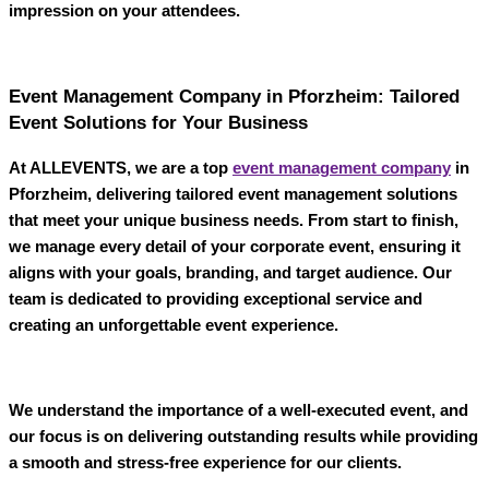
impression on your attendees.
Event Management Company in Pforzheim: Tailored
Event Solutions for Your Business
At
ALLEVENTS
, we are a top
event management company
in
Pforzheim
, delivering tailored event management solutions
that meet your unique business needs. From start to finish,
we manage every detail of your corporate event, ensuring it
aligns with your goals, branding, and target audience. Our
team is dedicated to providing exceptional service and
creating an unforgettable event experience.
We understand the importance of a well-executed event, and
our focus is on delivering outstanding results while providing
a smooth and stress-free experience for our clients.