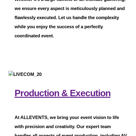
we ensure every aspect is meticulously planned and
flawlessly executed. Let us handle the complexity
while you enjoy the success of a perfectly
coordinated event.
Production & Execution
At
ALLEVENTS
, we bring your event vision to life
with precision and creativity. Our expert team
handles all aspects of event production, including AV