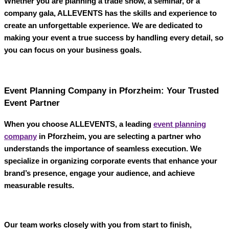
Whether you are planning a trade show, a seminar, or a
company gala,
ALLEVENTS
has the skills and experience to
create an unforgettable experience. We are dedicated to
making your event a true success by handling every detail, so
you can focus on your business goals.
Event Planning Company in Pforzheim: Your Trusted
Event Partner
When you choose
ALLEVENTS
, a leading
event planning
company
in Pforzheim
, you are selecting a partner who
understands the importance of seamless execution. We
specialize in organizing corporate events that enhance your
brand’s presence, engage your audience, and achieve
measurable results.
Our team works closely with you from start to finish,