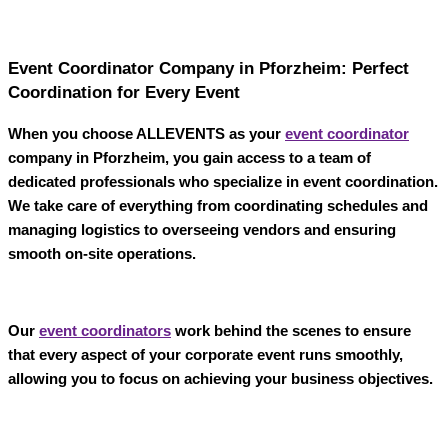
Event Coordinator Company in Pforzheim: Perfect
Coordination for Every Event
When you choose
ALLEVENTS
as your
event coordinator
company in Pforzheim
, you gain access to a team of
dedicated professionals who specialize in event coordination.
We take care of everything from coordinating schedules and
managing logistics to overseeing vendors and ensuring
smooth on-site operations.
Our
event coordinators
work behind the scenes to ensure
that every aspect of your corporate event runs smoothly,
allowing you to focus on achieving your business objectives.