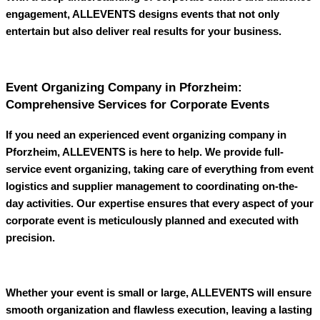
engagement,
ALLEVENTS
designs events that not only
entertain but also deliver real results for your business.
Event Organizing Company in Pforzheim:
Comprehensive Services for Corporate Events
If you need an experienced
event organizing company in
Pforzheim
,
ALLEVENTS
is here to help. We provide full-
service event organizing, taking care of everything from event
logistics and supplier management to coordinating on-the-
day activities. Our expertise ensures that every aspect of your
corporate event is meticulously planned and executed with
precision.
Whether your event is small or large,
ALLEVENTS
will ensure
smooth organization and flawless execution, leaving a lasting