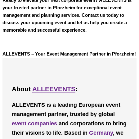
Ready to elevate your next corporate event?
ALLEVENTS
is
your trusted partner in Pforzheim for exceptional event
management and planning services. Contact us today to
discuss your upcoming event and let us help you create a
memorable and successful experience.
ALLEVENTS – Your Event Management Partner in Pforzheim!
About
ALLEEVENTS
:
ALLEVENTS
is a leading European event
management partner, trusted by global
event companies
and corporations to bring
their visions to life. Based in
Germany
, we