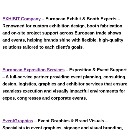
EXHIBIT Company
– European Exhibit & Booth Experts
–
Renowned for custom
exhibition design, booth fabrication
and on-site project support
across European trade shows
and events, helping brands shine with flexible, high-quality
solutions tailored to each client’s goals.
European Exposition Services
– Exposition & Event Support
– A full-service partner providing event planning, consulting,
design, logistics, graphics and exhibitor services that ensure
seamless execution and visually impactful environments for
expos, congresses and corporate events.
EventGraphics
– Event Graphics & Brand Visuals
–
Specialists in
event graphics, signage and visual branding
,