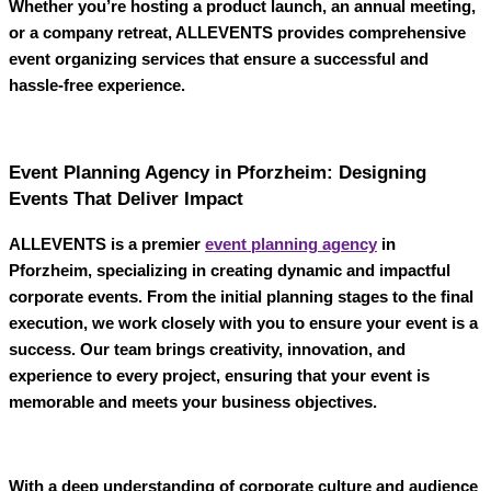
Whether you’re hosting a product launch, an annual meeting,
or a company retreat,
ALLEVENTS
provides comprehensive
event organizing services that ensure a successful and
hassle-free experience.
Event Planning Agency in Pforzheim: Designing
Events That Deliver Impact
ALLEVENTS
is a premier
event planning agency
in
Pforzheim
, specializing in creating dynamic and impactful
corporate events. From the initial planning stages to the final
execution, we work closely with you to ensure your event is a
success. Our team brings creativity, innovation, and
experience to every project, ensuring that your event is
memorable and meets your business objectives.
With a deep understanding of corporate culture and audience