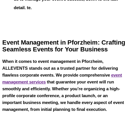
detail. te.
Event Management in Pforzheim: Crafting
Seamless Events for Your Business
When it comes to
event management in Pforzheim
,
ALLEVENTS
stands out as a trusted partner for delivering
flawless corporate events. We provide comprehensive
event
management services
that guarantee your event will run
smoothly and efficiently. Whether you’re organizing a high-
profile corporate conference, a product launch, or an
important business meeting, we handle every aspect of event
management, from initial planning to final execution.