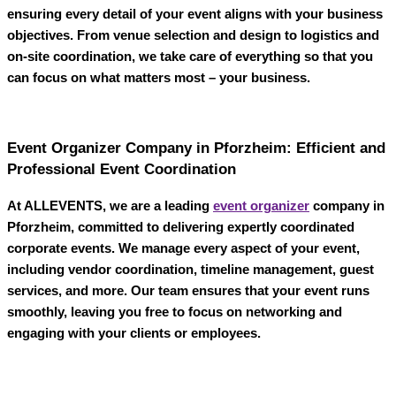
ensuring every detail of your event aligns with your business
objectives. From venue selection and design to logistics and
on-site coordination, we take care of everything so that you
can focus on what matters most – your business.
Event Organizer Company in Pforzheim: Efficient and
Professional Event Coordination
At
ALLEVENTS
, we are a leading
event organizer
company in
Pforzheim
, committed to delivering expertly coordinated
corporate events. We manage every aspect of your event,
including vendor coordination, timeline management, guest
services, and more. Our team ensures that your event runs
smoothly, leaving you free to focus on networking and
engaging with your clients or employees.