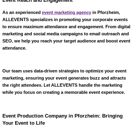
Event Reach and Engagement
As an experienced
event marketing agency
in Pforzheim
,
ALLEVENTS
specializes in promoting your corporate events
to ensure maximum attendance and engagement. From digital
marketing and social media campaigns to email outreach and
SEO, we help you reach your target audience and boost event
attendance.
Our team uses data-driven strategies to optimize your event
marketing, ensuring your event generates buzz and attracts
the right attendees. Let
ALLEVENTS
handle the marketing
while you focus on creating a memorable event experience.
Event Production Company in Pforzheim: Bringing
Your Event to Life