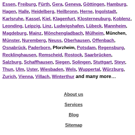
Essen
,
Freiburg
,
Fürth
,
Gera
,
Geneva
,
Göttingen
,
Hamburg
,
Hagen
,
Halle
,
Heidelberg
,
Heilbronn
,
Herne
,
Ingolstadt
,
Karlsruhe
,
Kassel
,
Kiel
,
Klagenfurt
,
Klosterneuburg
,
Koblenz
,
Leonding
,
Leipzig
,
Linz
,
Ludwigshafen
,
Lübeck
,
Mannheim
,
Magdeburg
,
Mainz
,
Mönchengladbach
,
Mülheim
, München,
Münster
,
Nuremberg
,
Neuss
,
Oberhausen
,
Offenbach
,
Osnabrück
,
Paderborn
, Pforzheim,
Potsdam
,
Regensburg
,
Recklinghausen
,
Remscheid
,
Rostock
,
Saarbrücken
,
Salzburg
,
Schaffhausen
,
Siegen
,
Solingen
,
Stuttgart
,
Steyr
,
Thun
,
Ulm
,
Uster
,
Wiesbaden
,
Wels
,
Wuppertal
,
Würzburg
,
and many more…
Zurich
,
Vienna
,
Villach
,
Winterthur
About us
Services
Blog
Sitemap