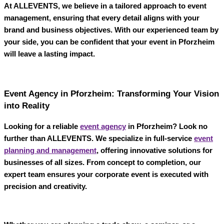
At
ALLEVENTS
, we believe in a tailored approach to event
management, ensuring that every detail aligns with your
brand and business objectives. With our experienced team by
your side, you can be confident that your event in Pforzheim
will leave a lasting impact.
Event Agency in Pforzheim: Transforming Your Vision
into Reality
Looking for a reliable
event agency
in Pforzheim
? Look no
further than
ALLEVENTS
. We specialize in full-service
event
planning and management
, offering innovative solutions for
businesses of all sizes. From concept to completion, our
expert team ensures your corporate event is executed with
precision and creativity.