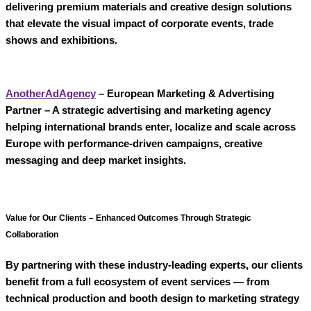
delivering premium materials and creative design solutions
that elevate the visual impact of corporate events, trade
shows and exhibitions.
AnotherAdAgency
– European Marketing & Advertising
Partner
– A strategic
advertising and marketing agency
helping international brands enter, localize and scale across
Europe with performance-driven campaigns, creative
messaging and deep market insights.
Value for Our Clients – Enhanced Outcomes Through Strategic
Collaboration
By partnering with these industry-leading experts, our clients
benefit from a
full ecosystem of event services
— from
technical production and booth design to marketing strategy