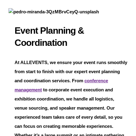
Event Planning &
Coordination
At
ALLEVENTS
, we ensure your event runs smoothly
from start to finish with our expert event planning
and coordination services. From
conference
management
to corporate event execution and
exhibition coordination, we handle all logistics,
venue sourcing, and speaker management. Our
experienced team takes care of every detail, so you
can focus on creating memorable experiences.
Whether it’s a large summit or an intimate gathering,