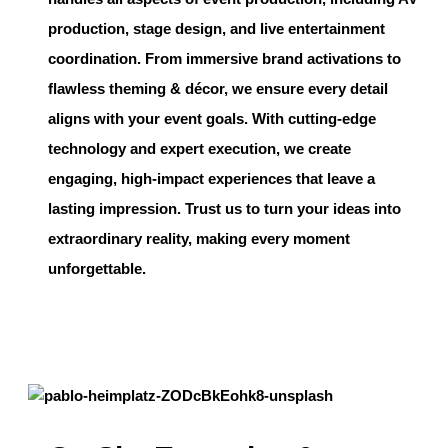
production, stage design, and live entertainment
coordination. From immersive brand activations to
flawless theming & décor, we ensure every detail
aligns with your event goals. With cutting-edge
technology and expert execution, we create
engaging, high-impact experiences that leave a
lasting impression. Trust us to turn your ideas into
extraordinary reality, making every moment
unforgettable.