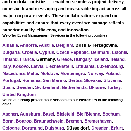
and modular logistics — enabling seamless project delivery,
cohesive brand messaging and measurable impact across all
major corporate events. These collaborations expand our
capabilities and ensure that every event we manage reflects
superior quality, efficiency, and innovation.
We offer Event Management Services in the following countries:
Albania
,
Andorra
,
Austria
,
Belgium
, Bosnia-Herzegovina,
Bulgaria
,
Croatia
,
Cyprus
,
Czech Republic
,
Denmark
,
Estonia
,
Finland
,
France
, Germany,
Greece
,
Hungary
,
Iceland
,
Ireland
,
Italy
,
Kosovo
,
Latvia
,
Liechtenstein
,
Lithuania
,
Luxembourg
,
Macedonia
,
Malta
,
Moldova
,
Montenegro
,
Norway
,
Poland
,
Portugal
,
Romania
,
San Marino
,
Serbia
,
Slovakia
,
Slovenia
,
Spain
,
Sweden
,
Switzerland
,
Netherlands
,
Ukraine
,
Turkey
,
United Kingdom
We have already provided our services to our customers in the following
cities:
Aachen
,
Augsburg
,
Basel
,
Bielefeld
,
Biel/Bienne
,
Bochum
,
Bonn
,
Bottrop
,
Braunschweig
,
Bremen
,
Bremerhaven
,
Cologne
,
Dortmund
,
Duisburg
, Düsseldorf,
Dresden
,
Erfurt
,