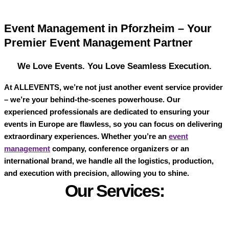
Event Management in Pforzheim – Your
Premier Event Management Partner
We Love Events. You Love Seamless Execution.
At
ALLEVENTS
, we’re not just another event service provider
– we’re your behind-the-scenes powerhouse. Our
experienced professionals are dedicated to ensuring your
events in Europe are flawless, so you can focus on delivering
extraordinary experiences. Whether you’re an
event
management
company, conference organizers or an
international brand, we handle all the logistics, production,
and execution with precision, allowing you to shine.
Our Services: