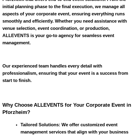
initial planning phase to the final execution, we manage all
aspects of your corporate event, ensuring everything runs
smoothly and efficiently. Whether you need assistance with
venue selection, event coordination, or production,
ALLEVENTS
is your go-to agency for seamless event
management.
Our experienced team handles every detail with
professionalism, ensuring that your event is a success from
start to finish.
Why Choose ALLEVENTS for Your Corporate Event in
Pforzheim?
Tailored Solutions
: We offer customized event
management services that align with your business