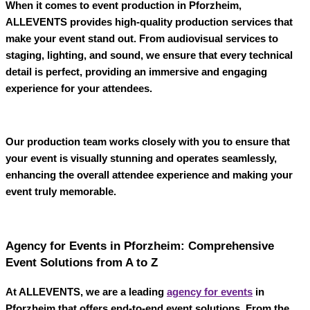
When it comes to
event production in Pforzheim
,
ALLEVENTS
provides high-quality production services that
make your event stand out. From audiovisual services to
staging, lighting, and sound, we ensure that every technical
detail is perfect, providing an immersive and engaging
experience for your attendees.
Our production team works closely with you to ensure that
your event is visually stunning and operates seamlessly,
enhancing the overall attendee experience and making your
event truly memorable.
Agency for Events in Pforzheim: Comprehensive
Event Solutions from A to Z
At
ALLEVENTS
, we are a leading
agency for events
in
Pforzheim
that offers end-to-end event solutions. From the