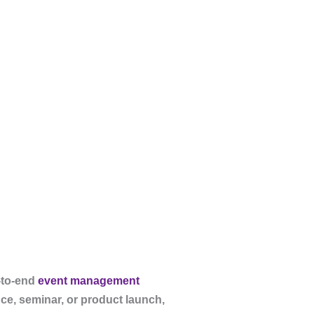
-to-end
event management
ce, seminar, or product launch,