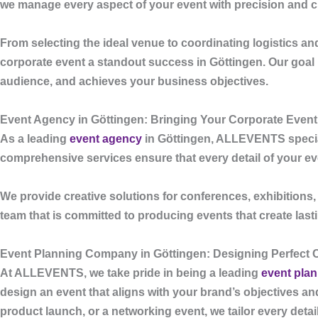
we manage every aspect of your event with precision and cr
From selecting the ideal venue to coordinating logistics a
corporate event a standout success in Göttingen. Our goal is
audience, and achieves your business objectives.
Event Agency in Göttingen: Bringing Your Corporate Event 
As a leading
event agency
in Göttingen
,
ALLEVENTS
specia
comprehensive services ensure that every detail of your event
We provide creative solutions for conferences, exhibitions
team that is committed to producing events that create las
Event Planning Company in Göttingen: Designing Perfect 
At
ALLEVENTS
, we take pride in being a leading
event pla
design an event that aligns with your brand’s objectives a
product launch, or a networking event, we tailor every deta