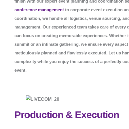
finish with our expert event planning and coordination s
conference management
to corporate event execution an
coordination, we handle all logistics, venue sourcing, an
management. Our experienced team takes care of every de
can focus on creating memorable experiences. Whether it
summit or an intimate gathering, we ensure every aspect 
meticulously planned and flawlessly executed. Let us han
complexity while you enjoy the success of a perfectly co
event.
Production & Execution