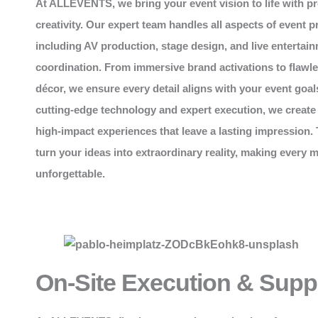
At
ALLEVENTS
, we bring your event vision to life with p
creativity. Our expert team handles all aspects of event p
including AV production, stage design, and live entertai
coordination. From immersive brand activations to flawl
décor, we ensure every detail aligns with your event goal
cutting-edge technology and expert execution, we create
high-impact experiences that leave a lasting impression. 
turn your ideas into extraordinary reality, making every
unforgettable.
On-Site Execution & Supp