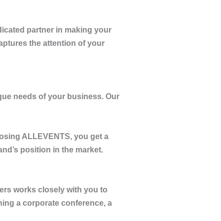
dicated partner in making your
aptures the attention of your
nique needs of your business. Our
oosing
ALLEVENTS
, you get a
nd’s position in the market.
ners works closely with you to
ning a corporate conference, a