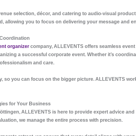
enue selection, décor, and catering to audio-visual product
ed, allowing you to focus on delivering your message and e
 Coordination
ent organizer
company
,
ALLEVENTS
offers seamless event c
ganizing a successful corporate event. Whether it’s coordina
rofessionalism and care.
, so you can focus on the bigger picture.
ALLEVENTS
work
gies for Your Business
öttingen
,
ALLEVENTS
is here to provide expert advice and
luation, we manage the entire process with precision.