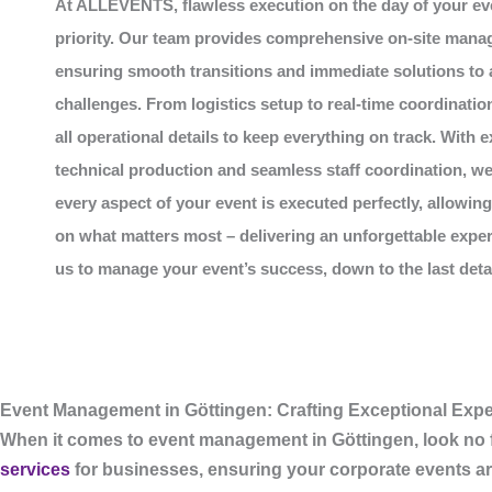
At
ALLEVENTS
, flawless execution on the day of your ev
priority. Our team provides comprehensive on-site mana
ensuring smooth transitions and immediate solutions to
challenges. From logistics setup to real-time coordinatio
all operational details to keep everything on track. With e
technical production and seamless staff coordination, w
every aspect of your event is executed perfectly, allowin
on what matters most – delivering an unforgettable exper
us to manage your event’s success, down to the last detail
Event Management in Göttingen: Crafting Exceptional Expe
When it comes to
event management in Göttingen
, look no
services
for businesses, ensuring your corporate events ar