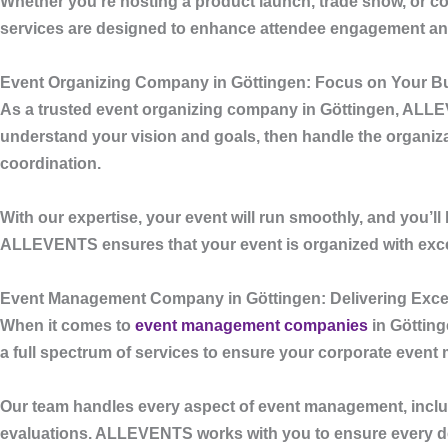
Whether you’re hosting a product launch, trade show, or cor
services are designed to enhance attendee engagement and 
Event Organizing Company in Göttingen: Focus on Your Bu
As a trusted
event organizing company in Göttingen
,
ALLE
understand your vision and goals, then handle the organiza
coordination.
With our expertise, your event will run smoothly, and you’l
ALLEVENTS
ensures that your event is organized with excel
Event Management Company in Göttingen: Delivering Excel
When it comes to
event management companies
in Göttin
a full spectrum of services to ensure your corporate event
Our team handles every aspect of event management, includi
evaluations.
ALLEVENTS
works with you to ensure every det