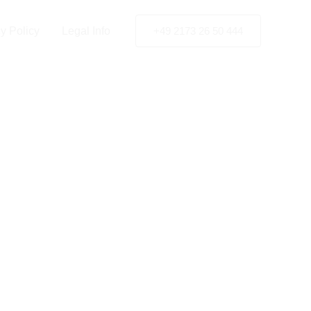
gen
y Policy
Legal Info
+49 2173 26 50 444