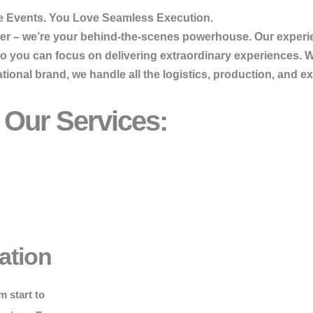
 Events. You Love Seamless Execution.
vider – we’re your behind-the-scenes powerhouse. Our exper
so you can focus on delivering extraordinary experiences. 
onal brand, we handle all the logistics, production, and ex
Our Services:
ation
m start to