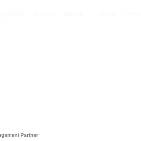
ency in Göttin
LLEVENTS
Services
About us
Contact
Privac
agement Partner