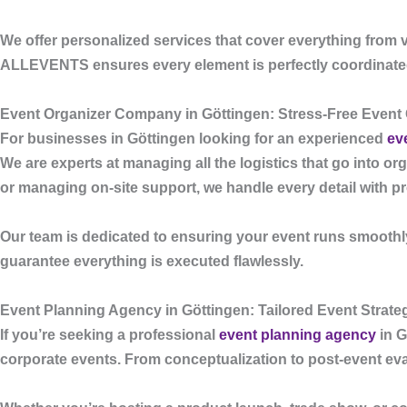
We offer personalized services that cover everything from v
ALLEVENTS
ensures every element is perfectly coordinat
Event Organizer Company in Göttingen: Stress-Free Event
For businesses in Göttingen looking for an experienced
ev
We are experts at managing all the logistics that go into or
or managing on-site support, we handle every detail with p
Our team is dedicated to ensuring your event runs smoothly
guarantee everything is executed flawlessly.
Event Planning Agency in Göttingen: Tailored Event Strate
If you’re seeking a professional
event planning agency
in G
corporate events. From conceptualization to post-event eva