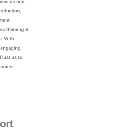
recision and
roduction,
nment
ess theming &
s. With
 engaging,
Trust us to
 moment
ort