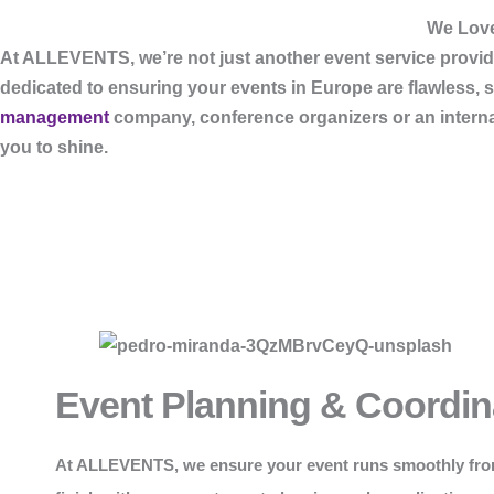
We Love
At
ALLEVENTS
, we’re not just another event service pro
dedicated to ensuring your events in Europe are flawless, 
management
company, conference organizers or an internati
you to shine.
Event Planning & Coordin
At
ALLEVENTS
, we ensure your event runs smoothly fro