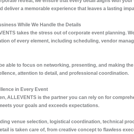
porate retreat, we ensure that every detail aligns with your
deliver a memorable experience that leaves a lasting impa
siness While We Handle the Details
VENTS
takes the stress out of corporate event planning. We
tion of every element, including scheduling, vendor manage
l be able to focus on networking, presenting, and making the
lence, attention to detail, and professional coordination.
lence in Every Event
gen
,
ALLEVENTS
is the partner you can rely on for compreh
 meets your goals and exceeds expectations.
ng venue selection, logistical coordination, technical pro
ail is taken care of, from creative concept to flawless exec