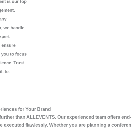
ent is our top
gement,
 any
n, we handle
xpert
e ensure
g you to focus
ience. Trust
. te.
riences for Your Brand
 further than
ALLEVENTS
. Our experienced team offers end
e executed flawlessly. Whether you are planning a conferen