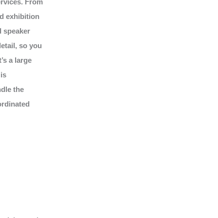
ervices. From
d exhibition
d speaker
tail, so you
’s a large
is
dle the
ordinated