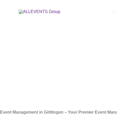
Skip
Event Ag
to
A
content
Event Management in Göttingen – Your Premier Event Man