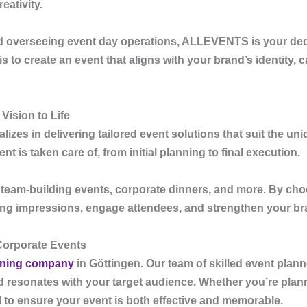
eativity.
nd overseeing event day operations,
ALLEVENTS
is your de
 to create an event that aligns with your brand’s identity, c
Vision to Life
lizes in delivering tailored event solutions that suit the u
 is taken care of, from initial planning to final execution.
, team-building events, corporate dinners, and more. By ch
ting impressions, engage attendees, and strengthen your bra
Corporate Events
nning company
in Göttingen
. Our team of skilled event plan
nd resonates with your target audience. Whether you’re plan
il to ensure your event is both effective and memorable.