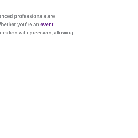
ienced professionals are
Whether you’re an
event
ecution with precision, allowing