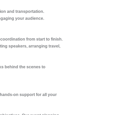
ion and transportation.
ngaging your audience.
oordination from start to finish.
ting speakers, arranging travel,
s behind the scenes to
 hands-on support for all your