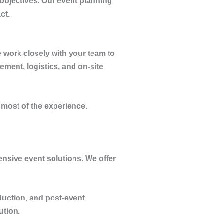
 objectives. Our event planning
ct.
 work closely with your team to
ment, logistics, and on-site
 most of the experience.
ensive event solutions. We offer
duction, and post-event
ution.