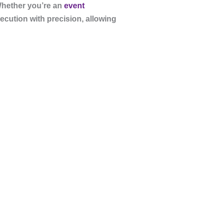
Whether you’re an
event
ecution with precision, allowing