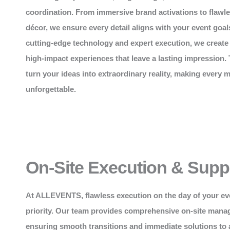
coordination. From immersive brand activations to flawl
décor, we ensure every detail aligns with your event goal
cutting-edge technology and expert execution, we create
high-impact experiences that leave a lasting impression. 
turn your ideas into extraordinary reality, making every
unforgettable.
On-Site Execution & Supp
At
ALLEVENTS
, flawless execution on the day of your ev
priority. Our team provides comprehensive on-site mana
ensuring smooth transitions and immediate solutions to