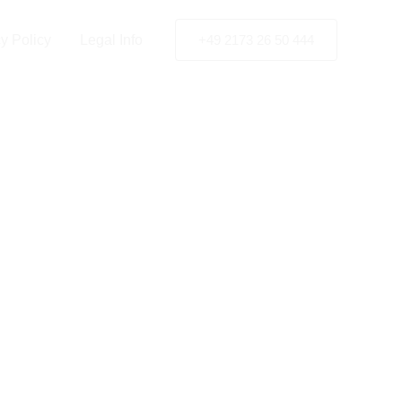
in
n
y Policy
Legal Info
+49 2173 26 50 444