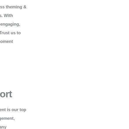
ess theming &
s. With
 engaging,
Trust us to
 moment
ort
ent is our top
gement,
 any