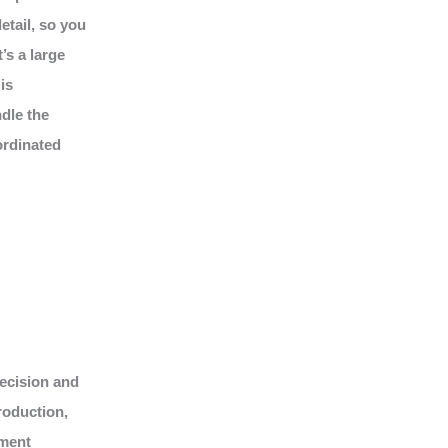
tail, so you
’s a large
is
dle the
ordinated
recision and
roduction,
nment