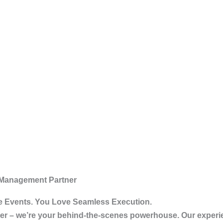
 Management Partner
 Events. You Love Seamless Execution.
vider – we’re your behind-the-scenes powerhouse. Our exper