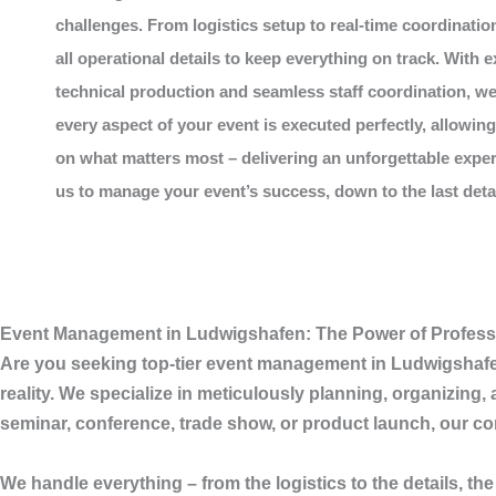
challenges. From logistics setup to real-time coordinatio
all operational details to keep everything on track. With e
technical production and seamless staff coordination, w
every aspect of your event is executed perfectly, allowin
on what matters most – delivering an unforgettable exper
us to manage your event’s success, down to the last detail
Event Management in Ludwigshafen: The Power of Profess
Are you seeking top-tier
event management in Ludwigshaf
reality. We specialize in meticulously planning, organizing
seminar, conference, trade show, or product launch, our com
We handle everything – from the logistics to the details, the