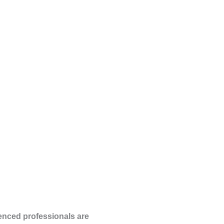
ienced professionals are