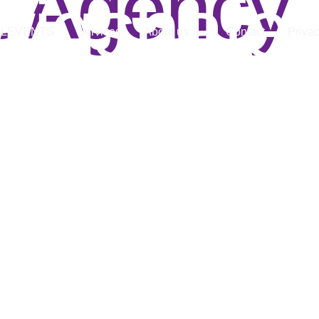
t Agency
wigshafe
LLEVENTS
Services
About us
Contact
Privac