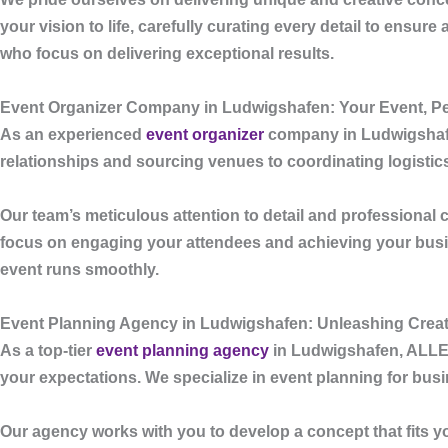
your vision to life, carefully curating every detail to ensu
who focus on delivering exceptional results.
Event Organizer Company in Ludwigshafen: Your Event, Pe
As an experienced
event organizer
company in Ludwigsha
relationships and sourcing venues to coordinating logisti
Our team’s meticulous attention to detail and professional 
focus on engaging your attendees and achieving your bus
event runs smoothly.
Event Planning Agency in Ludwigshafen: Unleashing Creati
As a top-tier
event planning agency
in Ludwigshafen
,
ALL
your expectations. We specialize in event planning for bus
Our agency works with you to develop a concept that fits y