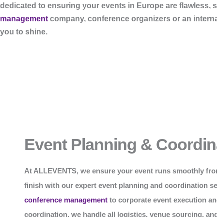
dedicated to ensuring your events in Europe are flawless, 
management
company, conference organizers or an internati
you to shine.
Event Planning & Coordin
At
ALLEVENTS
, we ensure your event runs smoothly fro
finish with our expert event planning and coordination s
conference management
to corporate event execution an
coordination, we handle all logistics, venue sourcing, an