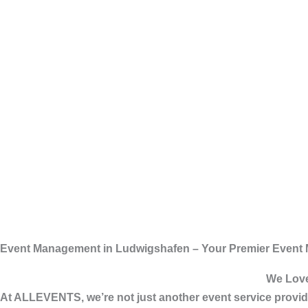
Event Management in Ludwigshafen – Your Premier Event
We Love
At
ALLEVENTS
, we’re not just another event service pro