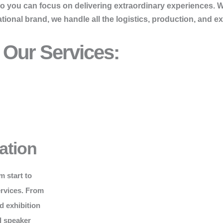
so you can focus on delivering extraordinary experiences. 
onal brand, we handle all the logistics, production, and ex
Our Services:
ation
m start to
ervices. From
d exhibition
d speaker