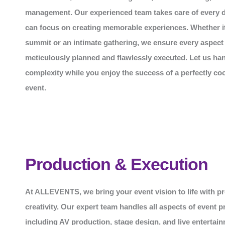
management. Our experienced team takes care of every de
can focus on creating memorable experiences. Whether it
summit or an intimate gathering, we ensure every aspect 
meticulously planned and flawlessly executed. Let us han
complexity while you enjoy the success of a perfectly co
event.
Production & Execution
At
ALLEVENTS
, we bring your event vision to life with p
creativity. Our expert team handles all aspects of event p
including AV production, stage design, and live entertai