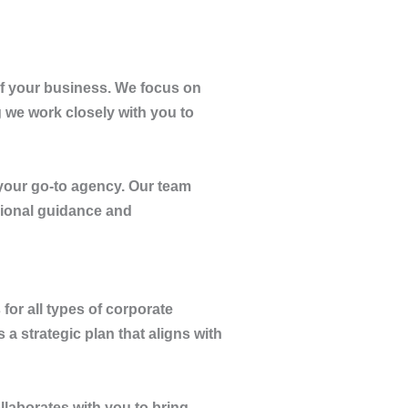
of your business. We focus on
g we work closely with you to
your go-to agency. Our team
sional guidance and
 for all types of corporate
a strategic plan that aligns with
llaborates with you to bring