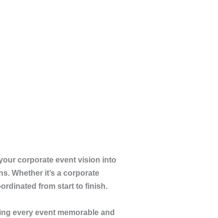
your corporate event vision into
ns. Whether it’s a corporate
rdinated from start to finish.
ng every event memorable and