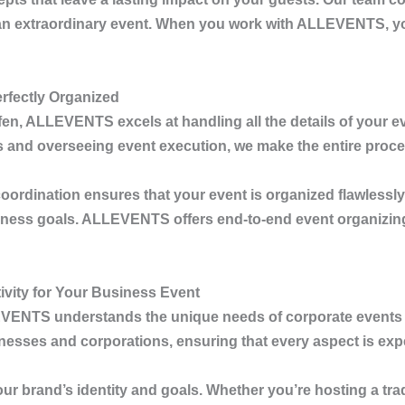
re an extraordinary event. When you work with
ALLEVENTS
, 
rfectly Organized
fen
,
ALLEVENTS
excels at handling all the details of your
cs and overseeing event execution, we make the entire proc
coordination ensures that your event is organized flawlessly
iness goals.
ALLEVENTS
offers end-to-end event organizin
vity for Your Business Event
EVENTS
understands the unique needs of corporate events 
inesses and corporations, ensuring that every aspect is ex
our brand’s identity and goals. Whether you’re hosting a tr