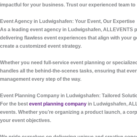
impactful for your business. Trust our experienced team to
Event Agency in Ludwigshafen: Your Event, Our Expertise
As a leading
event agency in Ludwigshafen
,
ALLEVENTS
p
delivering flawless event experiences that align with your 
create a customized event strategy.
Whether you need full-service event planning or specialized
handles all the behind-the-scenes tasks, ensuring that ev
management every step of the way.
Event Planning Company in Ludwigshafen: Tailored Solutio
For the best
event planning company
in Ludwigshafen
,
AL
events. Whether you’re organizing a product launch, a corpo
your event objectives.
We pride ourselves on delivering unique and creative conce