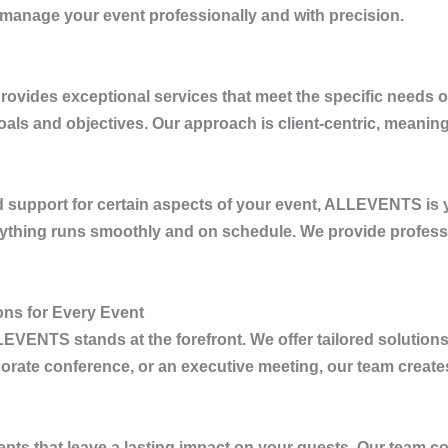
 manage your event professionally and with precision.
rovides exceptional services that meet the specific needs 
goals and objectives. Our approach is client-centric, meanin
 support for certain aspects of your event,
ALLEVENTS
is 
erything runs smoothly and on schedule. We provide profes
ns for Every Event
LEVENTS
stands at the forefront. We offer tailored solutions
rate conference, or an executive meeting, our team creates 
pts that leave a lasting impact on your guests. Our team co