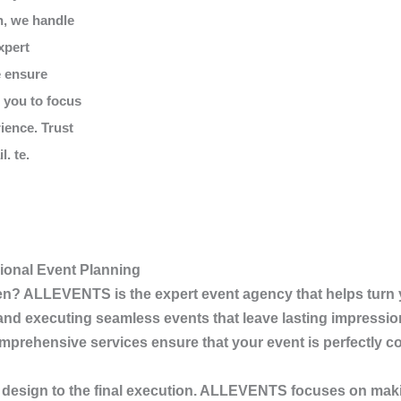
n, we handle
xpert
e ensure
g you to focus
ience. Trust
. te.
ional Event Planning
en
?
ALLEVENTS
is the expert event agency that helps turn 
, and executing seamless events that leave lasting impressio
prehensive services ensure that your event is perfectly coo
 design to the final execution.
ALLEVENTS
focuses on maki