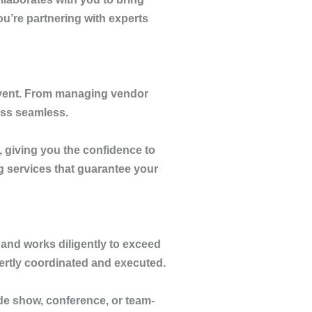
you’re partnering with experts
 event. From managing vendor
ess seamless.
, giving you the confidence to
g services that guarantee your
and works diligently to exceed
pertly coordinated and executed.
ade show, conference, or team-