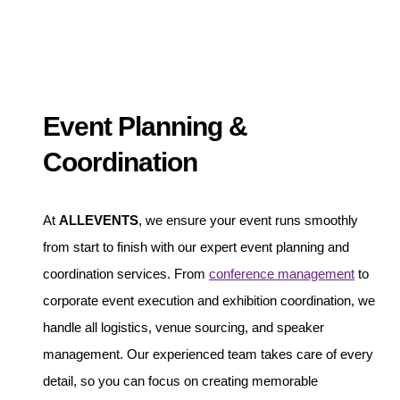
Event Planning &
Coordination
At
ALLEVENTS
, we ensure your event runs smoothly
from start to finish with our expert event planning and
coordination services. From
conference management
to
corporate event execution and exhibition coordination, we
handle all logistics, venue sourcing, and speaker
management. Our experienced team takes care of every
detail, so you can focus on creating memorable