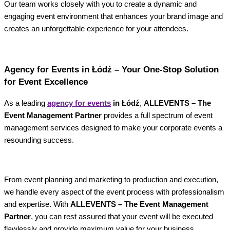
Our team works closely with you to create a dynamic and
engaging event environment that enhances your brand image and
creates an unforgettable experience for your attendees.
Agency for Events in Łódź – Your One-Stop Solution
for Event Excellence
As a leading
agency for events
in Łódź
,
ALLEVENTS – The
Event Management Partner
provides a full spectrum of event
management services designed to make your corporate events a
resounding success.
From event planning and marketing to production and execution,
we handle every aspect of the event process with professionalism
and expertise. With
ALLEVENTS – The Event Management
Partner
, you can rest assured that your event will be executed
flawlessly and provide maximum value for your business.