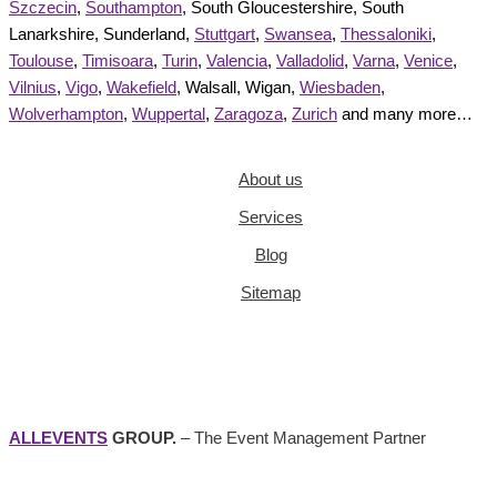
Szczecin
,
Southampton
, South Gloucestershire, South
Lanarkshire, Sunderland,
Stuttgart
,
Swansea
,
Thessaloniki
,
Toulouse
,
Timisoara
,
Turin
,
Valencia
,
Valladolid
,
Varna
,
Venice
,
Vilnius
,
Vigo
,
Wakefield
, Walsall, Wigan,
Wiesbaden
,
Wolverhampton
,
Wuppertal
,
Zaragoza
,
Zurich
and many more…
About us
Services
Blog
Sitemap
ALLEVENTS
GROUP.
– The Event Management Partner