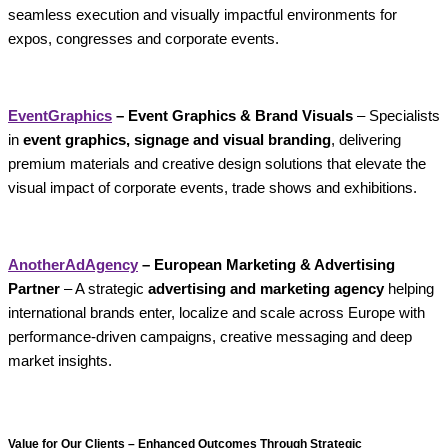
seamless execution and visually impactful environments for
expos, congresses and corporate events.
EventGraphics
– Event Graphics & Brand Visuals
– Specialists
in
event graphics, signage and visual branding
, delivering
premium materials and creative design solutions that elevate the
visual impact of corporate events, trade shows and exhibitions.
AnotherAdAgency
– European Marketing & Advertising
Partner
– A strategic
advertising and marketing agency
helping
international brands enter, localize and scale across Europe with
performance-driven campaigns, creative messaging and deep
market insights.
Value for Our Clients – Enhanced Outcomes Through Strategic