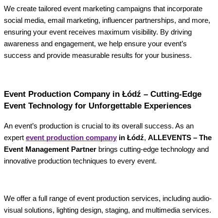
We create tailored event marketing campaigns that incorporate
social media, email marketing, influencer partnerships, and more,
ensuring your event receives maximum visibility. By driving
awareness and engagement, we help ensure your event’s
success and provide measurable results for your business.
Event Production Company in Łódź – Cutting-Edge
Event Technology for Unforgettable Experiences
An event’s production is crucial to its overall success. As an
expert
event production company
in Łódź
,
ALLEVENTS – The
Event Management Partner
brings cutting-edge technology and
innovative production techniques to every event.
We offer a full range of event production services, including audio-
visual solutions, lighting design, staging, and multimedia services.