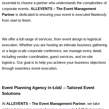
essential to choose a partner who understands the complexities of
corporate events.
ALLEVENTS – The Event Management
Partner
is dedicated to ensuring your event is executed flawlessly
from start to finish.
We offer a full range of services, from event design to logistical
execution. Whether you are hosting an intimate business gathering
or a large-scale corporate conference, we manage every detail,
including vendor coordination, guest services, and on-site
logistics. Our goal is to help you achieve your business objectives
through seamless event execution.
Event Planning Agency in Łódź – Tailored Event
Solutions
At
ALLEVENTS – The Event Management Partner
, we take