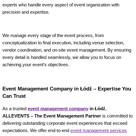
experts who handle every aspect of event organization with
precision and expertise.
We manage every stage of the event process, from
conceptualization to final execution, including venue selection,
vendor coordination, and on-site event management. By ensuring
every detail is handled seamlessly, we allow you to focus on
achieving your event’s objectives.
Event Management Company in Łódź – Expertise You
Can Trust
As a trusted
event management company
in Łódź
,
ALLEVENTS – The Event Management Partner
is committed to
delivering outstanding corporate event experiences that exceed
expectations. We offer end-to-end
event management services