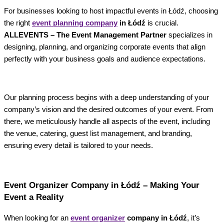
For businesses looking to host impactful events in Łódź, choosing
the right
event planning company
in Łódź
is crucial.
ALLEVENTS – The Event Management Partner
specializes in
designing, planning, and organizing corporate events that align
perfectly with your business goals and audience expectations.
Our planning process begins with a deep understanding of your
company’s vision and the desired outcomes of your event. From
there, we meticulously handle all aspects of the event, including
the venue, catering, guest list management, and branding,
ensuring every detail is tailored to your needs.
Event Organizer Company in Łódź – Making Your
Event a Reality
When looking for an
event organizer
company in Łódź
, it’s