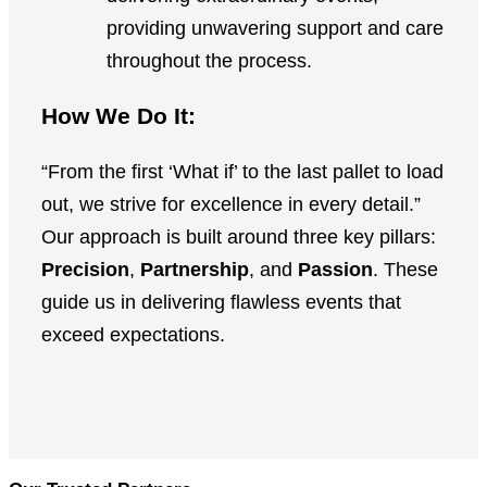
providing unwavering support and care
throughout the process.
How We Do It:
“From the first ‘What if’ to the last pallet to load
out, we strive for excellence in every detail.”
Our approach is built around three key pillars:
Precision
,
Partnership
, and
Passion
. These
guide us in delivering flawless events that
exceed expectations.