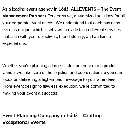
As a leading
event agency in Łódź
,
ALLEVENTS – The Event
Management Partner
offers creative, customized solutions for all
your corporate event needs. We understand that each business
event is unique, which is why we provide tailored event services
that align with your objectives, brand identity, and audience
expectations.
Whether you’re planning a large-scale conference or a product
launch, we take care of the logistics and coordination so you can
focus on delivering a high-impact message to your attendees.
From event design to flawless execution, we’re committed to
making your event a success.
Event Planning Company in Łódź – Crafting
Exceptional Events