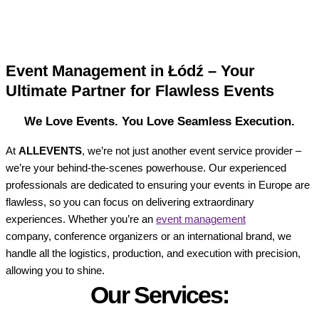
Event Management in Łódź – Your
Ultimate Partner for Flawless Events
We Love Events. You Love Seamless Execution.
At
ALLEVENTS
, we’re not just another event service provider –
we’re your behind-the-scenes powerhouse. Our experienced
professionals are dedicated to ensuring your events in Europe are
flawless, so you can focus on delivering extraordinary
experiences. Whether you’re an
event management
company, conference organizers or an international brand, we
handle all the logistics, production, and execution with precision,
allowing you to shine.
Our Services: