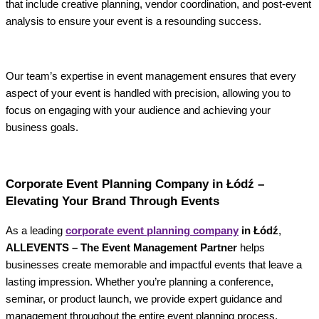
that include creative planning, vendor coordination, and post-event
analysis to ensure your event is a resounding success.
Our team’s expertise in event management ensures that every
aspect of your event is handled with precision, allowing you to
focus on engaging with your audience and achieving your
business goals.
Corporate Event Planning Company in Łódź –
Elevating Your Brand Through Events
As a leading
corporate event planning company
in Łódź
,
ALLEVENTS – The Event Management Partner
helps
businesses create memorable and impactful events that leave a
lasting impression. Whether you’re planning a conference,
seminar, or product launch, we provide expert guidance and
management throughout the entire event planning process.