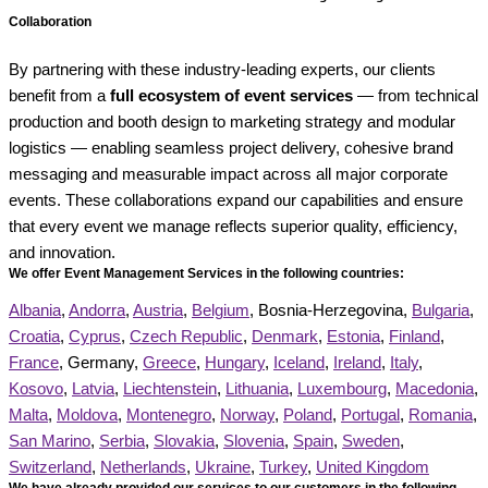
Collaboration
By partnering with these industry-leading experts, our clients
benefit from a
full ecosystem of event services
— from technical
production and booth design to marketing strategy and modular
logistics — enabling seamless project delivery, cohesive brand
messaging and measurable impact across all major corporate
events. These collaborations expand our capabilities and ensure
that every event we manage reflects superior quality, efficiency,
and innovation.
We offer Event Management Services in the following countries:
Albania
,
Andorra
,
Austria
,
Belgium
, Bosnia-Herzegovina,
Bulgaria
,
Croatia
,
Cyprus
,
Czech Republic
,
Denmark
,
Estonia
,
Finland
,
France
, Germany,
Greece
,
Hungary
,
Iceland
,
Ireland
,
Italy
,
Kosovo
,
Latvia
,
Liechtenstein
,
Lithuania
,
Luxembourg
,
Macedonia
,
Malta
,
Moldova
,
Montenegro
,
Norway
,
Poland
,
Portugal
,
Romania
,
San Marino
,
Serbia
,
Slovakia
,
Slovenia
,
Spain
,
Sweden
,
Switzerland
,
Netherlands
,
Ukraine
,
Turkey
,
United Kingdom
We have already provided our services to our customers in the following