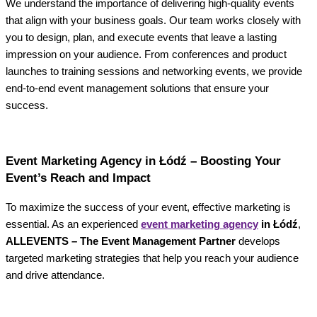
We understand the importance of delivering high-quality events
that align with your business goals. Our team works closely with
you to design, plan, and execute events that leave a lasting
impression on your audience. From conferences and product
launches to training sessions and networking events, we provide
end-to-end event management solutions that ensure your
success.
Event Marketing Agency in Łódź – Boosting Your
Event’s Reach and Impact
To maximize the success of your event, effective marketing is
essential. As an experienced
event marketing agency
in Łódź
,
ALLEVENTS – The Event Management Partner
develops
targeted marketing strategies that help you reach your audience
and drive attendance.