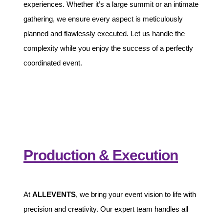
experiences. Whether it’s a large summit or an intimate
gathering, we ensure every aspect is meticulously
planned and flawlessly executed. Let us handle the
complexity while you enjoy the success of a perfectly
coordinated event.
Production & Execution
At
ALLEVENTS
, we bring your event vision to life with
precision and creativity. Our expert team handles all