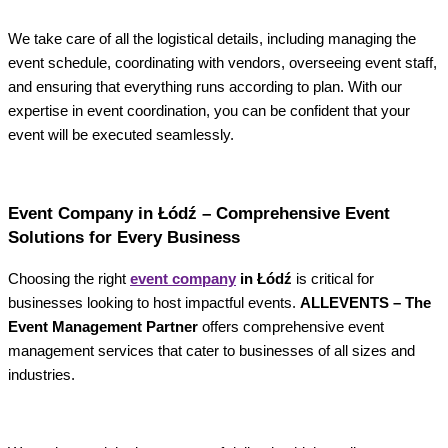
We take care of all the logistical details, including managing the
event schedule, coordinating with vendors, overseeing event staff,
and ensuring that everything runs according to plan. With our
expertise in event coordination, you can be confident that your
event will be executed seamlessly.
Event Company in Łódź – Comprehensive Event
Solutions for Every Business
Choosing the right
event company
in Łódź
is critical for
businesses looking to host impactful events.
ALLEVENTS – The
Event Management Partner
offers comprehensive event
management services that cater to businesses of all sizes and
industries.