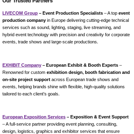
Our Trusted Partners
LIVECOM Group
– Event Production Specialists
– A top
event
production company
in Europe delivering cutting-edge technical
services such as sound, lighting, staging, live streaming, and
hybrid event technology with precision and creativity for corporate
events, trade shows and large-scale productions.
EXHIBIT Company
– European Exhibit & Booth Experts
–
Renowned for custom
exhibition design, booth fabrication and
on-site project support
across European trade shows and
events, helping brands shine with flexible, high-quality solutions
tailored to each client’s goals.
European Exposition Services
– Exposition & Event Support
– A full-service partner providing event planning, consulting,
design, logistics, graphics and exhibitor services that ensure