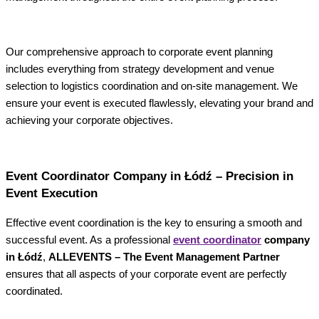
Our comprehensive approach to corporate event planning
includes everything from strategy development and venue
selection to logistics coordination and on-site management. We
ensure your event is executed flawlessly, elevating your brand and
achieving your corporate objectives.
Event Coordinator Company in Łódź – Precision in
Event Execution
Effective event coordination is the key to ensuring a smooth and
successful event. As a professional
event coordinator
company
in Łódź
,
ALLEVENTS – The Event Management Partner
ensures that all aspects of your corporate event are perfectly
coordinated.