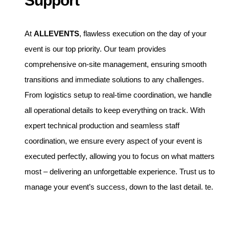
Support
At
ALLEVENTS
, flawless execution on the day of your
event is our top priority. Our team provides
comprehensive on-site management, ensuring smooth
transitions and immediate solutions to any challenges.
From logistics setup to real-time coordination, we handle
all operational details to keep everything on track. With
expert technical production and seamless staff
coordination, we ensure every aspect of your event is
executed perfectly, allowing you to focus on what matters
most – delivering an unforgettable experience. Trust us to
manage your event’s success, down to the last detail. te.