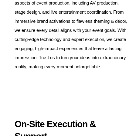
aspects of event production, including AV production,
stage design, and live entertainment coordination. From
immersive brand activations to flawless theming & décor,
we ensure every detail aligns with your event goals. With
cutting-edge technology and expert execution, we create
engaging, high-impact experiences that leave a lasting
impression. Trust us to turn your ideas into extraordinary
reality, making every moment unforgettable.
On-Site Execution &