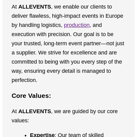
At
ALLEVENTS
, we enable our clients to
deliver flawless, high-impact events in Europe
by handling logistics,
production
, and
execution with precision. Our goal is to be
your trusted, long-term event partner—not just
a supplier. We strive for excellence and are
committed to being with you every step of the
way, ensuring every detail is managed to
perfection.
Core Values:
At
ALLEVENTS
, we are guided by our core
values:
Expertise
: Our team of skilled