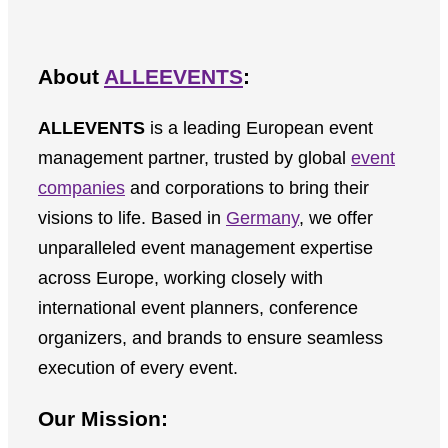
About
ALLEEVENTS
:
ALLEVENTS
is a leading European event
management partner, trusted by global
event
companies
and corporations to bring their
visions to life. Based in
Germany
, we offer
unparalleled event management expertise
across Europe, working closely with
international event planners, conference
organizers, and brands to ensure seamless
execution of every event.
Our Mission: