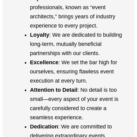
professionals, known as “event
architects,” brings years of industry
experience to every project.
Loyalty
: We are dedicated to building
long-term, mutually beneficial
partnerships with our clients.
Excellence
: We set the bar high for
ourselves, ensuring flawless event
execution at every turn.
Attention to Detail
: No detail is too
small—every aspect of your event is
carefully considered to create a
seamless experience.
Dedication
: We are committed to
delivering extraordinary events,