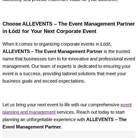
Choose ALLEVENTS – The Event Management Partner
in Łódź for Your Next Corporate Event
When it comes to organizing corporate events in Łódź,
ALLEVENTS – The Event Management Partner
is the trusted
name that businesses turn to for innovative and professional event
management. Our team of experts is dedicated to ensuring your
event is a success, providing tailored solutions that meet your
business goals and exceed expectations.
Let us bring your next event to life with our comprehensive
event
planning and management
services. Reach out today to start
planning an unforgettable experience with
ALLEVENTS – The
Event Management Partner
.