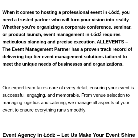
When it comes to hosting a professional event in Łódź, you
need a trusted partner who will turn your vision into reality.
Whether you’re organizing a corporate conference, seminar,
or product launch, event management in Łódź requires
meticulous planning and precise execution. ALLEVENTS –
The Event Management Partner has a proven track record of
delivering top-tier event management solutions tailored to
meet the unique needs of businesses and organizations.
Our expert team takes care of every detail, ensuring your event is
successful, engaging, and memorable. From venue selection to
managing logistics and catering, we manage all aspects of your
event to ensure everything runs smoothly.
Event Agency in Łódź – Let Us Make Your Event Shine