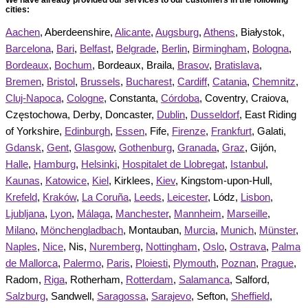
cities:
Aachen
, Aberdeenshire,
Alicante
,
Augsburg
,
Athens
, Białystok,
Barcelona
,
Bari
,
Belfast
,
Belgrade
,
Berlin
,
Birmingham
,
Bologna
,
Bordeaux
,
Bochum
, Bordeaux, Braila,
Brasov
,
Bratislava
,
Bremen
,
Bristol
,
Brussels
,
Bucharest
,
Cardiff
,
Catania
,
Chemnitz
,
Cluj-Napoca
,
Cologne
, Constanta,
Córdoba
, Coventry, Craiova,
Częstochowa, Derby, Doncaster,
Dublin
,
Dusseldorf
, East Riding
of Yorkshire,
Edinburgh
,
Essen
, Fife,
Firenze
,
Frankfurt
, Galati,
Gdansk
,
Gent
,
Glasgow
,
Gothenburg
,
Granada
,
Graz
, Gijón,
Halle
,
Hamburg
,
Helsinki
,
Hospitalet de Llobregat
,
Istanbul
,
Kaunas
,
Katowice
,
Kiel
, Kirklees,
Kiev
, Kingstom-upon-Hull,
Krefeld
,
Kraków
,
La Coruña
,
Leeds
,
Leicester
, Lódz,
Lisbon
,
Ljubljana
,
Lyon
,
Málaga
,
Manchester
,
Mannheim
,
Marseille
,
Milano
,
Mönchengladbach
, Montauban,
Murcia
,
Munich
,
Münster
,
Naples
,
Nice
, Nis,
Nuremberg
,
Nottingham
,
Oslo
,
Ostrava
,
Palma
de Mallorca
,
Palermo
,
Paris
,
Ploiesti
,
Plymouth
,
Poznan
,
Prague
,
Radom,
Riga
, Rotherham,
Rotterdam
,
Salamanca
, Salford,
Salzburg
, Sandwell,
Saragossa
,
Sarajevo
, Sefton,
Sheffield
,