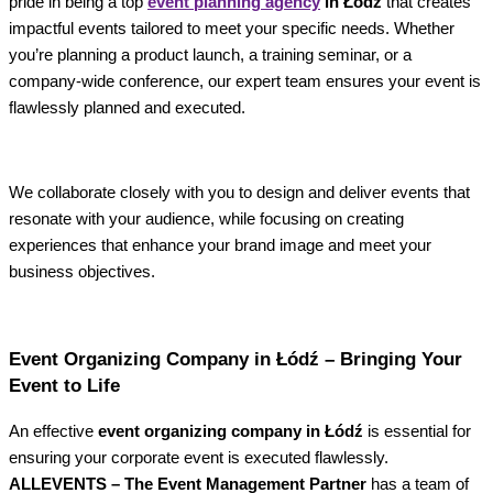
pride in being a top
event planning agency
in Łódź
that creates
impactful events tailored to meet your specific needs. Whether
you’re planning a product launch, a training seminar, or a
company-wide conference, our expert team ensures your event is
flawlessly planned and executed.
We collaborate closely with you to design and deliver events that
resonate with your audience, while focusing on creating
experiences that enhance your brand image and meet your
business objectives.
Event Organizing Company in Łódź – Bringing Your
Event to Life
An effective
event organizing company in Łódź
is essential for
ensuring your corporate event is executed flawlessly.
ALLEVENTS – The Event Management Partner
has a team of