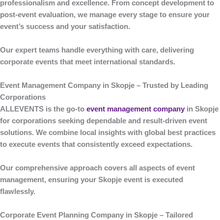
professionalism and excellence. From concept development to
post-event evaluation, we manage every stage to ensure your
event’s success and your satisfaction.
Our expert teams handle everything with care, delivering
corporate events that meet international standards.
Event Management Company in Skopje – Trusted by Leading
Corporations
ALLEVENTS
is the go-to
event management company
in Skopje
for corporations seeking dependable and result-driven event
solutions. We combine local insights with global best practices
to execute events that consistently exceed expectations.
Our comprehensive approach covers all aspects of event
management, ensuring your Skopje event is executed
flawlessly.
Corporate Event Planning Company in Skopje – Tailored