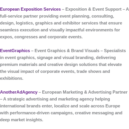
European Exposition Services
– Exposition & Event Support
– A
full-service partner providing event planning, consulting,
design, logistics, graphics and exhibitor services that ensure
seamless execution and visually impactful environments for
expos, congresses and corporate events.
EventGraphics
– Event Graphics & Brand Visuals
– Specialists
in
event graphics, signage and visual branding
, delivering
premium materials and creative design solutions that elevate
the visual impact of corporate events, trade shows and
exhibitions.
AnotherAdAgency
– European Marketing & Advertising Partner
– A strategic
advertising and marketing agency
helping
international brands enter, localize and scale across Europe
with performance-driven campaigns, creative messaging and
deep market insights.