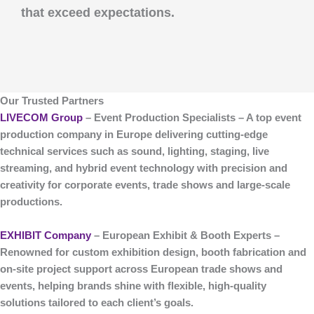
that exceed expectations.
Our Trusted Partners
LIVECOM Group
– Event Production Specialists
– A top
event
production company
in Europe delivering cutting-edge
technical services such as sound, lighting, staging, live
streaming, and hybrid event technology with precision and
creativity for corporate events, trade shows and large-scale
productions.
EXHIBIT Company
– European Exhibit & Booth Experts
–
Renowned for custom
exhibition design, booth fabrication and
on-site project support
across European trade shows and
events, helping brands shine with flexible, high-quality
solutions tailored to each client’s goals.