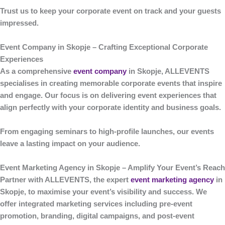
Trust us to keep your corporate event on track and your guests
impressed.
Event Company in Skopje – Crafting Exceptional Corporate
Experiences
As a comprehensive
event company
in Skopje
,
ALLEVENTS
specialises in creating memorable corporate events that inspire
and engage. Our focus is on delivering event experiences that
align perfectly with your corporate identity and business goals.
From engaging seminars to high-profile launches, our events
leave a lasting impact on your audience.
Event Marketing Agency in Skopje – Amplify Your Event’s Reach
Partner with
ALLEVENTS
, the expert
event marketing agency
in
Skopje
, to maximise your event’s visibility and success. We
offer integrated marketing services including pre-event
promotion, branding, digital campaigns, and post-event