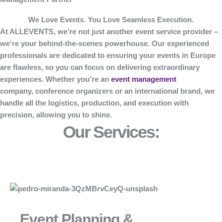
We Love Events. You Love Seamless Execution.
At
ALLEVENTS
, we’re not just another event service provider –
we’re your behind-the-scenes powerhouse. Our experienced
professionals are dedicated to ensuring your events in Europe
are flawless, so you can focus on delivering extraordinary
experiences. Whether you’re an
event management
company, conference organizers or an international brand, we
handle all the logistics, production, and execution with
precision, allowing you to shine.
Our Services:
Event Planning &