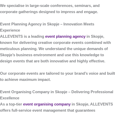
We specialise in large-scale conferences, seminars, and
corporate gatherings designed to impress and engage.
Event Planning Agency in Skopje – Innovation Meets
Experience
ALLEVENTS
is a leading
event planning agency
in Skopje
,
known for delivering creative corporate events combined with
meticulous planning. We understand the unique demands of
Skopje’s business environment and use this knowledge to
design events that are both innovative and highly effective.
Our corporate events are tailored to your brand’s voice and built
to achieve maximum impact.
Event Organising Company in Skopje – Delivering Professional
Excellence
As a top-tier
event organising company
in Skopje
,
ALLEVENTS
offers full-service event management that guarantees