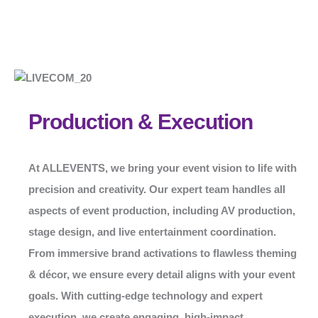
Production & Execution
At
ALLEVENTS
, we bring your event vision to life with
precision and creativity. Our expert team handles all
aspects of event production, including AV production,
stage design, and live entertainment coordination.
From immersive brand activations to flawless theming
& décor, we ensure every detail aligns with your event
goals. With cutting-edge technology and expert
execution, we create engaging, high-impact