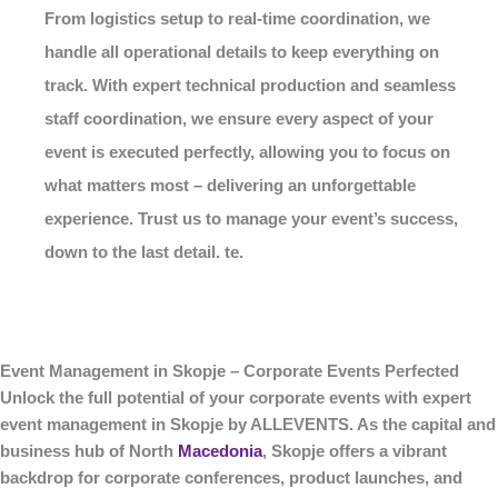
From logistics setup to real-time coordination, we
handle all operational details to keep everything on
track. With expert technical production and seamless
staff coordination, we ensure every aspect of your
event is executed perfectly, allowing you to focus on
what matters most – delivering an unforgettable
experience. Trust us to manage your event’s success,
down to the last detail. te.
Event Management in Skopje – Corporate Events Perfected
Unlock the full potential of your corporate events with expert
event management in Skopje
by
ALLEVENTS
. As the capital and
business hub of North
Macedonia
, Skopje offers a vibrant
backdrop for corporate conferences, product launches, and