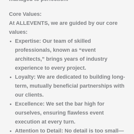
Core Values:
At
ALLEVENTS
, we are guided by our core
values:
Expertise
: Our team of skilled
professionals, known as “event
architects,” brings years of industry
experience to every project.
Loyalty
: We are dedicated to building long-
term, mutually beneficial partnerships with
our clients.
Excellence
: We set the bar high for
ourselves, ensuring flawless event
execution at every turn.
Attention to Detail
: No detail is too small—