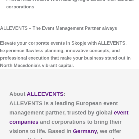
corporations
ALLEVENTS – The Event Management Partner always
Elevate your corporate events in Skopje with
ALLEVENTS
.
Experience flawless planning, innovative concepts, and
professional execution that make your business stand out in
North Macedonia’s vibrant capital.
About
ALLEEVENTS
:
ALLEVENTS
is a leading European event
management partner, trusted by global
event
companies
and corporations to bring their
visions to life. Based in
Germany
, we offer