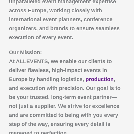
unparalleled event management expertise
across Europe, working closely with
international event planners, conference
organizers, and brands to ensure seamless
execution of every event.
Our Mission:
At
ALLEVENTS
, we enable our clients to
deliver flawless, high-impact events in
Europe by handling logistics,
production
,
and execution with precision. Our goal is to
be your trusted, long-term event partner—
not just a supplier. We strive for excellence
and are committed to being with you every
step of the way, ensuring every detail is
managed to perfection.