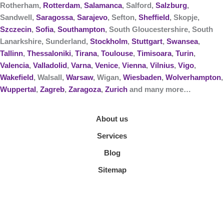
Rotherham,
Rotterdam
,
Salamanca
, Salford,
Salzburg
,
Sandwell,
Saragossa
,
Sarajevo
, Sefton,
Sheffield
, Skopje,
Szczecin
,
Sofia
,
Southampton
, South Gloucestershire, South
Lanarkshire, Sunderland,
Stockholm
,
Stuttgart
,
Swansea
,
Tallinn
,
Thessaloniki
,
Tirana
,
Toulouse
,
Timisoara
,
Turin
,
Valencia
,
Valladolid
,
Varna
,
Venice
,
Vienna
,
Vilnius
,
Vigo
,
Wakefield
, Walsall,
Warsaw
, Wigan,
Wiesbaden
,
Wolverhampton
,
Wuppertal
,
Zagreb
,
Zaragoza
,
Zurich
and many more…
About us
Services
Blog
Sitemap