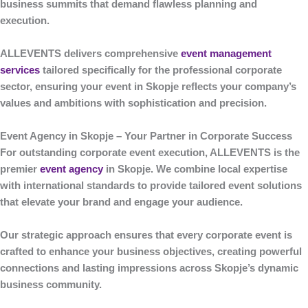
business summits that demand flawless planning and
execution.
ALLEVENTS
delivers comprehensive
event management
services
tailored specifically for the professional corporate
sector, ensuring your event in Skopje reflects your company’s
values and ambitions with sophistication and precision.
Event Agency in Skopje – Your Partner in Corporate Success
For outstanding corporate event execution,
ALLEVENTS
is the
premier
event agency
in Skopje
. We combine local expertise
with international standards to provide tailored event solutions
that elevate your brand and engage your audience.
Our strategic approach ensures that every corporate event is
crafted to enhance your business objectives, creating powerful
connections and lasting impressions across Skopje’s dynamic
business community.