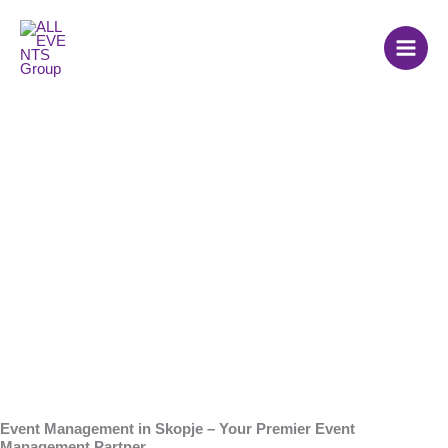
Skip
to
content
Event Agency in
Skopje
Event Management in Skopje – Your Premier Event
Management Partner