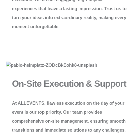
experiences that leave a lasting impression. Trust us to
turn your ideas into extraordinary reality, making every
moment unforgettable.
On-Site Execution & Support
At
ALLEVENTS
, flawless execution on the day of your
event is our top priority. Our team provides
comprehensive on-site management, ensuring smooth
transitions and immediate solutions to any challenges.