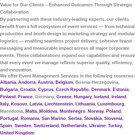
Value for Our Clients – Enhanced Outcomes Through Strategic
Collaboration
By partnering with these industry-leading experts, our clients
benefit from a
full ecosystem of event services
— from technical
production and booth design to marketing strategy and modular
logistics — enabling seamless project delivery, cohesive brand
messaging and measurable impact across all major corporate
events. These collaborations expand our capabilities and ensure
that every event we manage reflects superior quality, efficiency,
and innovation.
We offer Event Management Services in the following countries:
Albania
,
Andorra
,
Austria
,
Belgium
, Bosnia-Herzegovina,
Bulgaria
,
Croatia
,
Cyprus
,
Czech Republic
,
Denmark
,
Estonia
,
Finland
,
France
, Germany,
Greece
,
Hungary
,
Iceland
,
Ireland
,
Italy
,
Kosovo
,
Latvia
,
Liechtenstein
,
Lithuania
,
Luxembourg
,
Macedonia,
Malta
,
Moldova
,
Montenegro
,
Norway
,
Poland
,
Portugal
,
Romania
,
San Marino
,
Serbia
,
Slovakia
,
Slovenia
,
Spain
,
Sweden
,
Switzerland
,
Netherlands
,
Ukraine
,
Turkey
,
United Kingdom