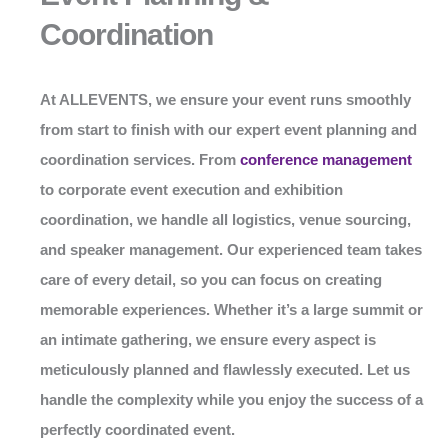
Coordination
At
ALLEVENTS
, we ensure your event runs smoothly
from start to finish with our expert event planning and
coordination services. From
conference management
to corporate event execution and exhibition
coordination, we handle all logistics, venue sourcing,
and speaker management. Our experienced team takes
care of every detail, so you can focus on creating
memorable experiences. Whether it’s a large summit or
an intimate gathering, we ensure every aspect is
meticulously planned and flawlessly executed. Let us
handle the complexity while you enjoy the success of a
perfectly coordinated event.