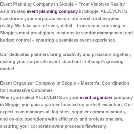
Event Planning Company in Skopje – From Vision to Reality
As a trusted
event planning company
in Skopje
,
ALLEVENTS
transforms your corporate vision into a well-orchestrated
reality. We take care of every detail – from venue sourcing in
Skopje’s most prestigious locations to vendor management and
budget control – ensuring a seamless event experience.
Our dedicated planners bring creativity and precision together,
making your corporate event stand out in Skopje’s growing
market.
Event Organizer Company in Skopje – Masterful Coordination
for Impressive Outcomes
When you select
ALLEVENTS
as your
event organizer
company
in Skopje
, you gain a partner focused on perfect execution. Our
expert team manages all logistics, supplier communications,
and on-site operations with efficiency and professionalism,
ensuring your corporate event proceeds flawlessly.