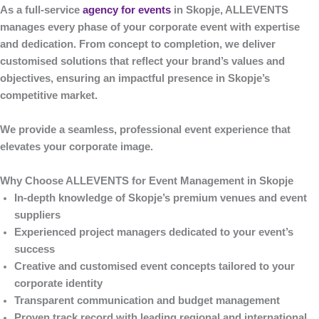
As a full-service
agency for events
in Skopje
,
ALLEVENTS
manages every phase of your corporate event with expertise
and dedication. From concept to completion, we deliver
customised solutions that reflect your brand’s values and
objectives, ensuring an impactful presence in Skopje’s
competitive market.
We provide a seamless, professional event experience that
elevates your corporate image.
Why Choose ALLEVENTS for Event Management in Skopje
In-depth knowledge of Skopje’s premium venues and event
suppliers
Experienced project managers dedicated to your event’s
success
Creative and customised event concepts tailored to your
corporate identity
Transparent communication and budget management
Proven track record with leading regional and international