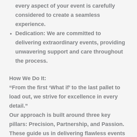
every aspect of your event is carefully
considered to create a seamless
experience.
Dedication
: We are committed to
delivering extraordinary events, providing
unwavering support and care throughout
the process.
How We Do It:
“From the first ‘What if’ to the last pallet to
load out, we strive for excellence in every
detail.”
Our approach is built around three key
pillars:
Precision
,
Partnership
, and
Passion
.
These guide us in delivering flawless events