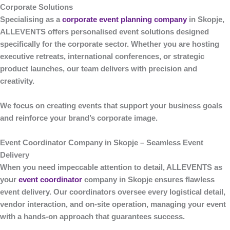
Corporate Solutions
Specialising as a
corporate event planning company
in Skopje
,
ALLEVENTS
offers personalised event solutions designed
specifically for the corporate sector. Whether you are hosting
executive retreats, international conferences, or strategic
product launches, our team delivers with precision and
creativity.
We focus on creating events that support your business goals
and reinforce your brand’s corporate image.
Event Coordinator Company in Skopje – Seamless Event
Delivery
When you need impeccable attention to detail,
ALLEVENTS
as
your
event coordinator
company in Skopje
ensures flawless
event delivery. Our coordinators oversee every logistical detail,
vendor interaction, and on-site operation, managing your event
with a hands-on approach that guarantees success.