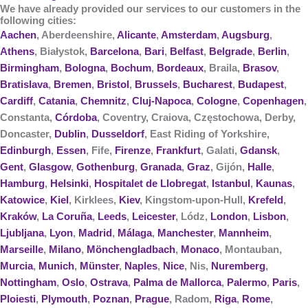
We have already provided our services to our customers in the
following cities:
Aachen
, Aberdeenshire,
Alicante
,
Amsterdam
,
Augsburg
,
Athens
, Białystok,
Barcelona
,
Bari
,
Belfast
,
Belgrade
,
Berlin
,
Birmingham
,
Bologna
,
Bochum
,
Bordeaux
, Braila,
Brasov
,
Bratislava
,
Bremen
,
Bristol
,
Brussels
,
Bucharest
,
Budapest
,
Cardiff
,
Catania
,
Chemnitz
,
Cluj-Napoca
,
Cologne
,
Copenhagen
,
Constanta,
Córdoba
, Coventry, Craiova, Częstochowa, Derby,
Doncaster,
Dublin
,
Dusseldorf
, East Riding of Yorkshire,
Edinburgh
,
Essen
, Fife,
Firenze
,
Frankfurt
, Galati,
Gdansk
,
Gent
,
Glasgow
,
Gothenburg
,
Granada
,
Graz
, Gijón,
Halle
,
Hamburg
,
Helsinki
,
Hospitalet de Llobregat
,
Istanbul
,
Kaunas
,
Katowice
,
Kiel
, Kirklees,
Kiev
, Kingstom-upon-Hull,
Krefeld
,
Kraków
,
La Coruña
,
Leeds
,
Leicester
, Lódz,
London
,
Lisbon
,
Ljubljana
,
Lyon
,
Madrid
,
Málaga
,
Manchester
,
Mannheim
,
Marseille
,
Milano
,
Mönchengladbach
,
Monaco
, Montauban,
Murcia
,
Munich
,
Münster
,
Naples
,
Nice
, Nis,
Nuremberg
,
Nottingham
,
Oslo
,
Ostrava
,
Palma de Mallorca
,
Palermo
,
Paris
,
Ploiesti
,
Plymouth
,
Poznan
,
Prague
, Radom,
Riga
,
Rome
,