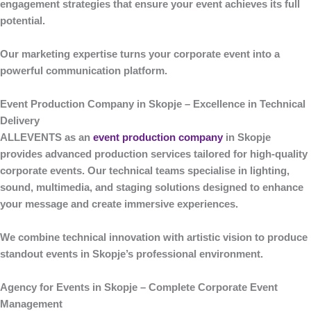
engagement strategies that ensure your event achieves its full
potential.
Our marketing expertise turns your corporate event into a
powerful communication platform.
Event Production Company in Skopje – Excellence in Technical
Delivery
ALLEVENTS
as an
event production company
in Skopje
provides advanced production services tailored for high-quality
corporate events. Our technical teams specialise in lighting,
sound, multimedia, and staging solutions designed to enhance
your message and create immersive experiences.
We combine technical innovation with artistic vision to produce
standout events in Skopje’s professional environment.
Agency for Events in Skopje – Complete Corporate Event
Management